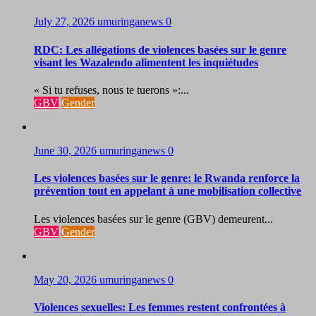
July 27, 2026
umuringanews
0
RDC: Les allégations de violences basées sur le genre
visant les Wazalendo alimentent les inquiétudes
« Si tu refuses, nous te tuerons »:...
GBV
Gender
June 30, 2026
umuringanews
0
Les violences basées sur le genre: le Rwanda renforce la
prévention tout en appelant à une mobilisation collective
Les violences basées sur le genre (GBV) demeurent...
GBV
Gender
May 20, 2026
umuringanews
0
Violences sexuelles: Les femmes restent confrontées à