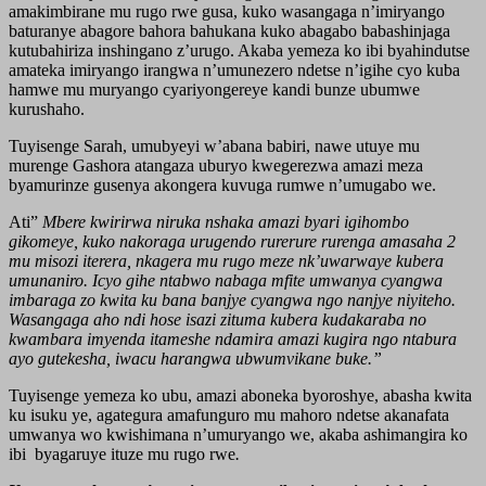
amakimbirane mu rugo rwe gusa, kuko wasangaga n’imiryango
baturanye abagore bahora bahukana kuko abagabo babashinjaga
kutubahiriza inshingano z’urugo. Akaba yemeza ko ibi byahindutse
amateka imiryango irangwa n’umunezero ndetse n’igihe cyo kuba
hamwe mu muryango cyariyongereye kandi bunze ubumwe
kurushaho.
Tuyisenge Sarah, umubyeyi w’abana babiri, nawe utuye mu
murenge Gashora atangaza uburyo kwegerezwa amazi meza
byamurinze gusenya akongera kuvuga rumwe n’umugabo we.
Ati”
Mbere kwirirwa niruka nshaka amazi byari igihombo
gikomeye, kuko nakoraga urugendo rurerure rurenga amasaha 2
mu misozi iterera, nkagera mu rugo meze nk’uwarwaye kubera
umunaniro. Icyo gihe ntabwo nabaga mfite umwanya cyangwa
imbaraga zo kwita ku bana banjye cyangwa ngo nanjye niyiteho.
Wasangaga aho ndi hose isazi zituma kubera kudakaraba no
kwambara imyenda itameshe ndamira amazi kugira ngo ntabura
ayo gutekesha, iwacu harangwa ubwumvikane buke.”
Tuyisenge yemeza ko ubu, amazi aboneka byoroshye, abasha kwita
ku isuku ye, agategura amafunguro mu mahoro ndetse akanafata
umwanya wo kwishimana n’umuryango we, akaba ashimangira ko
ibi byagaruye ituze mu rugo rwe
.