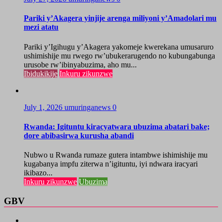
Pariki y’Akagera yinjije arenga miliyoni y’Amadolari mu
mezi atatu
Pariki y’Igihugu y’Akagera yakomeje kwerekana umusaruro
ushimishije mu rwego rw’ubukerarugendo no kubungabunga
urusobe rw’ibinyabuzima, aho mu...
Ibidukikije
Inkuru zikunzwe
July 1, 2026
umuringanews
0
Rwanda: Igituntu kiracyatwara ubuzima abatari bake;
dore abibasirwa kurusha abandi
Nubwo u Rwanda rumaze gutera intambwe ishimishije mu
kugabanya impfu ziterwa n’igituntu, iyi ndwara iracyari
ikibazo...
Inkuru zikunzwe
Ubuzima
GBV