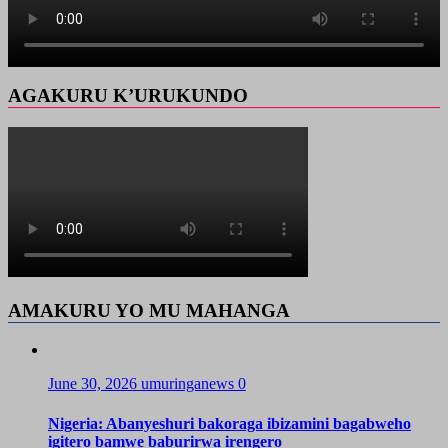
AGAKURU K’URUKUNDO
AMAKURU YO MU MAHANGA
June 30, 2026
umuringanews
0
Nigeria: Abanyeshuri bakoraga ibizamini bagabweho
igitero bamwe baburirwa irengero