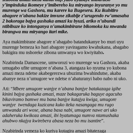
y’impinduka ikomeye y’imibereho ku miryango inyuranye yo mu
murenge wa Gashora, mu karere ka Bugesera. Ku ikubitiro
abagore n’abana bakize imvune zikabije z’urugendo rw’amasaha
2 bakoraga bajya gushaka amazi ku byuzi, ariko n’ubundi
ntibibuze ko intonganya n’amakimbirane bikomoka ku mwanda
birangwa mu miryango itari mike.
Aya makimbirane abagore n’abagabo batandukanye bo muri uyu
murenge bemeza ko hari abagore yaviragamo kwahukana, abagabo
bakigira mu nshoreke zibona umwanya wo kwiyitaho
.
Nzabirinda Damascene, umworozi wo murenge wa Gashora, akaba
umugabo ufite umugore n’abana 3, atangaza ko nyuma yo kubona
amazi meza ndetse akabegerezwa ubuzima bwahindutse, akaba
abanye neza n’umugore we ndetse n’abaturanyi babo nabo ni uko.
Ati: “
Mbere umugore wanjye n’abana banjye batakazaga igihe
kinini bajya gushaka amazi, maze bakagaruka baguye agacuho
bikaviramo bamwe mu bana banjye kutajya kwiga, umugore
wanjye twendaga kuzicana kuko iteka nasangaga mu rugo
umwanda ari wose, abana basa nabi, umugore nawe ari uko
adaheruka kwikoza amazi, ibi byatumaga numva ntamushaka
ahubwo nkajya kwirebera abasa neza bo mu isantire
”.
Nzabirinda yemeza ko kuriya kutagira amazi bitatezaga