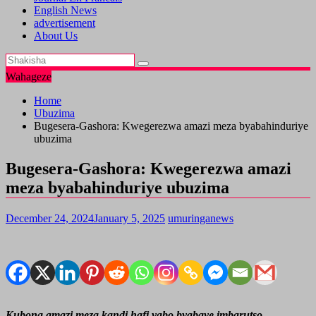
English News
advertisement
About Us
Wahageze
Home
Ubuzima
Bugesera-Gashora: Kwegerezwa amazi meza byabahinduriye
ubuzima
Bugesera-Gashora: Kwegerezwa amazi
meza byabahinduriye ubuzima
December 24, 2024
January 5, 2025
umuringanews
Kubona amazi meza kandi hafi yabo byabaye imbarutso