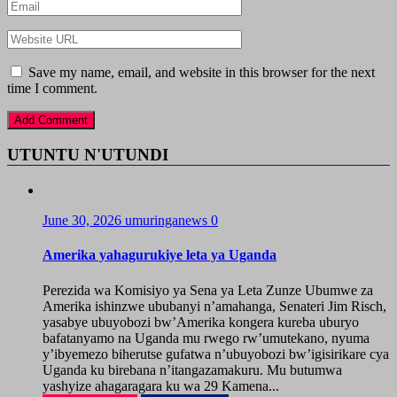
Save my name, email, and website in this browser for the next
time I comment.
UTUNTU N'UTUNDI
June 30, 2026
umuringanews
0
Amerika yahagurukiye leta ya Uganda
Perezida wa Komisiyo ya Sena ya Leta Zunze Ubumwe za
Amerika ishinzwe ububanyi n’amahanga, Senateri Jim Risch,
yasabye ubuyobozi bw’Amerika kongera kureba uburyo
bafatanyamo na Uganda mu rwego rw’umutekano, nyuma
y’ibyemezo biherutse gufatwa n’ubuyobozi bw’igisirikare cya
Uganda ku birebana n’itangazamakuru. Mu butumwa
yashyize ahagaragara ku wa 29 Kamena...