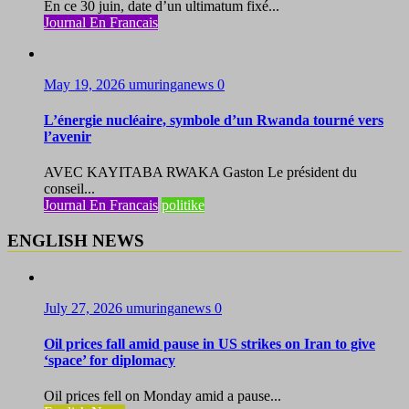
En ce 30 juin, date d’un ultimatum fixé...
Journal En Francais
May 19, 2026
umuringanews
0
L’énergie nucléaire, symbole d’un Rwanda tourné vers
l’avenir
AVEC KAYITABA RWAKA Gaston Le président du
conseil...
Journal En Francais
politike
ENGLISH NEWS
July 27, 2026
umuringanews
0
Oil prices fall amid pause in US strikes on Iran to give
‘space’ for diplomacy
Oil prices fell on Monday amid a pause...