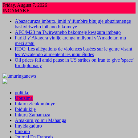
Skip
Friday, August 7, 2026
to
INCAMAKE
content
Abazacuruza imbuto, imiti n’ifumbire bitujuje ubuziranenge
bashyiriweho ibihano bikomeye
AFC/M23 na Twirwaneho bakomeje kwagura imbago
Pariki y’Akagera yinjije arenga miliyoni y’Amadolari mu
mezi atatu
RDC: Les allégations de violences basées sur le genre visant
les Wazalendo alimentent les inquiétudes
Oil prices fall amid pause in US strikes on Iran to give 'space'
for diplomacy
politike
Ubuzima
Inkuru zicukumbuye
Ibidukikije
Inkuru Zamamaza
Amakuru yo mu Mahanga
Imyidagaduro
Imikino
Journal En Francais