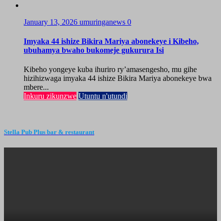
January 13, 2026
umuringanews
0
Imyaka 44 ishize Bikira Mariya abonekeye i Kibeho,
ubuhamya bwaho bukomeje gukurura Isi
Kibeho yongeye kuba ihuriro ry’amasengesho, mu gihe
hizihizwaga imyaka 44 ishize Bikira Mariya abonekeye bwa
mbere...
Inkuru zikunzwe
Utuntu n'utundi
Stella Pub Plus bar & restaurant