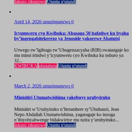
Inkuru zikunzwe
Utuntu n'utundi
April 14, 2026
umuringanews
0
Icyumweru cyo Kwibuka: Abasaga 50 bafatiwe ku byaha
by’ingengabitekerezo ya Jenoside yakorewe Abatutsi
Urwego rw’Igihugu rw’Ubugenzacyaha (RIB) rwatangaje ko
mu minsi irindwi y’icyumweru cyo Kwibuka ku nshuro ya
32...
KWIBUKA
ubutabera
Utuntu n'utundi
March 2, 2026
umuringanews
0
Minisitiri Utumatwishima yakebuye urubyiruko
Minisitiri w’Urubyiruko n’Iterambere ry’Ubuhanzi, Jean
Nepo Abdallah Utumatwishima, yagaragaje ko inzoga
n’ibiyobyabwenge bidakwiriye mu nzira y’urubyiruko...
Inkuru zikunzwe
Utuntu n'utundi