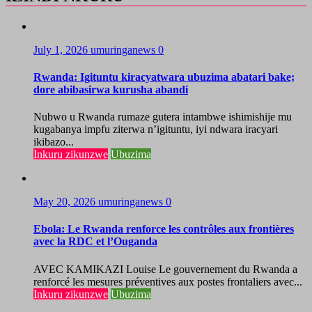
July 1, 2026
umuringanews
0
Rwanda: Igituntu kiracyatwara ubuzima abatari bake;
dore abibasirwa kurusha abandi
Nubwo u Rwanda rumaze gutera intambwe ishimishije mu
kugabanya impfu ziterwa n’igituntu, iyi ndwara iracyari
ikibazo...
Inkuru zikunzwe
Ubuzima
May 20, 2026
umuringanews
0
Ebola: Le Rwanda renforce les contrôles aux frontières
avec la RDC et l’Ouganda
AVEC KAMIKAZI Louise Le gouvernement du Rwanda a
renforcé les mesures préventives aux postes frontaliers avec...
Inkuru zikunzwe
Ubuzima