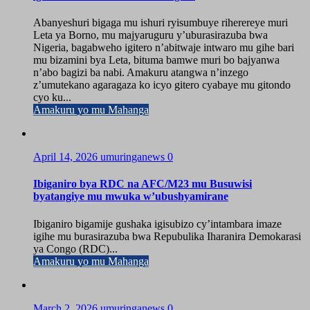
Abanyeshuri bigaga mu ishuri ryisumbuye riherereye muri
Leta ya Borno, mu majyaruguru y’uburasirazuba bwa
Nigeria, bagabweho igitero n’abitwaje intwaro mu gihe bari
mu bizamini bya Leta, bituma bamwe muri bo bajyanwa
n’abo bagizi ba nabi. Amakuru atangwa n’inzego
z’umutekano agaragaza ko icyo gitero cyabaye mu gitondo
cyo ku...
Amakuru yo mu Mahanga
April 14, 2026
umuringanews
0
Ibiganiro bya RDC na AFC/M23 mu Busuwisi
byatangiye mu mwuka w’ubushyamirane
Ibiganiro bigamije gushaka igisubizo cy’intambara imaze
igihe mu burasirazuba bwa Repubulika Iharanira Demokarasi
ya Congo (RDC)...
Amakuru yo mu Mahanga
March 2, 2026
umuringanews
0