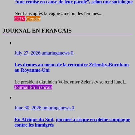
“une remise en cause de leur parole”, selon une sociologue
Neuf ans après la vague #metoo, les femmes...
GBV
Gender
JOURNAL EN FRANCAIS
July 27, 2026
umuringanews
0
Les drones au menu de la rencontre Zelensky-Burnham
au Royaume-Uni
Le président ukrainien Volodymyr Zelensky se rend lundi...
Journal En Francais
June 30, 2026
umuringanews
0
En Afrique du Sud, journée à risque en pleine campagne
contre les immigrés