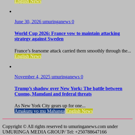
English News
June 30, 2026
umuringanews
0
World Cup 2026: France vow to maintain attacking
strategy against Sweden
France’s fearsome attack carried them smoothly through the...
English News
November 4, 2025
umuringanews
0
Trump’s shadow over New York: The battle between
Cuomo, Mamdani and federal threats
As New York City gears up for one...
Amakuru yo mu Mahanga
English News
Copyright © All rights reserved to umuringanews.com under
UMURINGA MEDIA GROUP/ Tel: +250788647166