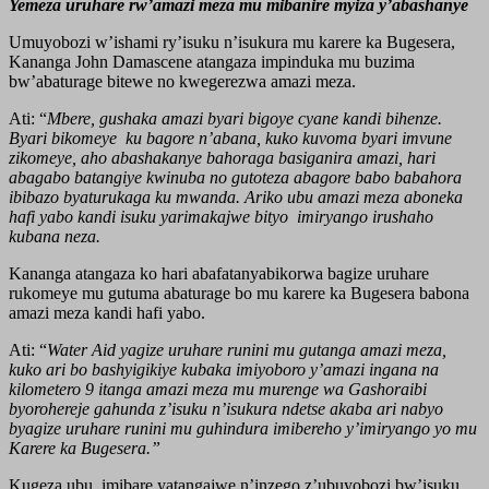
Yemeza uruhare rw’amazi meza mu mibanire myiza y’abashanye
Umuyobozi w’ishami ry’isuku n’isukura mu karere ka Bugesera,
Kananga John Damascene atangaza impinduka mu buzima
bw’abaturage bitewe no kwegerezwa amazi meza.
Ati: “
Mbere, gushaka amazi byari bigoye cyane kandi bihenze.
Byari bikomeye ku bagore n’abana, kuko kuvoma byari imvune
zikomeye, aho abashakanye bahoraga basiganira amazi, hari
abagabo batangiye kwinuba no gutoteza abagore babo babahora
ibibazo byaturukaga ku mwanda. Ariko ubu amazi meza aboneka
hafi yabo kandi isuku yarimakajwe bityo imiryango irushaho
kubana neza.
Kananga atangaza ko hari abafatanyabikorwa bagize uruhare
rukomeye mu gutuma abaturage bo mu karere ka Bugesera babona
amazi meza kandi hafi yabo.
Ati: “
Water Aid yagize uruhare runini mu gutanga amazi meza,
kuko ari bo bashyigikiye kubaka imiyoboro y’amazi ingana na
kilometero 9 itanga amazi meza mu murenge wa Gashoraibi
byorohereje gahunda z’isuku n’isukura ndetse akaba ari nabyo
byagize uruhare runini mu guhindura imibereho y’imiryango yo mu
Karere ka Bugesera.”
Kugeza ubu, imibare yatangajwe n’inzego z’ubuyobozi bw’isuku