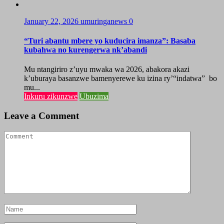
January 22, 2026
umuringanews
0
“Turi abantu mbere yo kuducira imanza”: Basaba
kubahwa no kurengerwa nk’abandi
Mu ntangiriro z’uyu mwaka wa 2026, abakora akazi
k’uburaya basanzwe bamenyerewe ku izina ry’“indatwa” bo
mu...
Inkuru zikunzwe
Ubuzima
Leave a Comment