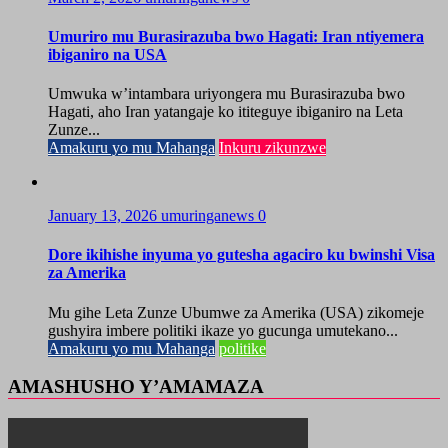
Umuriro mu Burasirazuba bwo Hagati: Iran ntiyemera
ibiganiro na USA
Umwuka w’intambara uriyongera mu Burasirazuba bwo
Hagati, aho Iran yatangaje ko ititeguye ibiganiro na Leta
Zunze...
Amakuru yo mu Mahanga
Inkuru zikunzwe
January 13, 2026
umuringanews
0
Dore ikihishe inyuma yo gutesha agaciro ku bwinshi Visa
za Amerika
Mu gihe Leta Zunze Ubumwe za Amerika (USA) zikomeje
gushyira imbere politiki ikaze yo gucunga umutekano...
Amakuru yo mu Mahanga
politike
AMASHUSHO Y’AMAMAZA