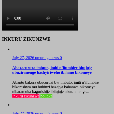
INKURU ZIKUNZWE
July 27, 2026
umuringanews
0
Abazacuruza imbuto, imiti n’ifumbire bitujuje
ubuziranenge bashyiriweho ibihano bikomeye
Abantu bakora ubucuruzi bw’imbuto, imiti n’ifumbire
bikoreshwa mu buhinzi bazajya bahanwa bikomeye
nibaramuka bagurishije ibitujuje ubuziranenge...
Inkuru zikunzwe
politike
July 27, 2026
umuringanews
0