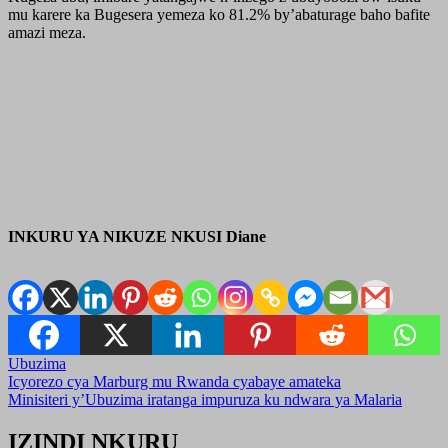
mu karere ka Bugesera yemeza ko 81.2% by’abaturage baho bafite
amazi meza.
INKURU YA NIKUZE NKUSI Diane
Ubuzima
Post
Icyorezo cya Marburg mu Rwanda cyabaye amateka
Minisiteri y’Ubuzima iratanga impuruza ku ndwara ya Malaria
navigation
IZINDI NKURU