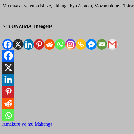
Mu myaka ya vuba ishize, ibihugu bya Angola, Mozambique n’ibirwa
NIYONZIMA Theogene
Amakuru yo mu Mahanga