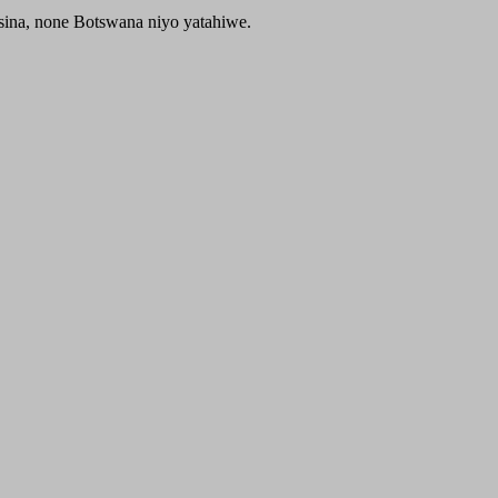
sina, none Botswana niyo yatahiwe.