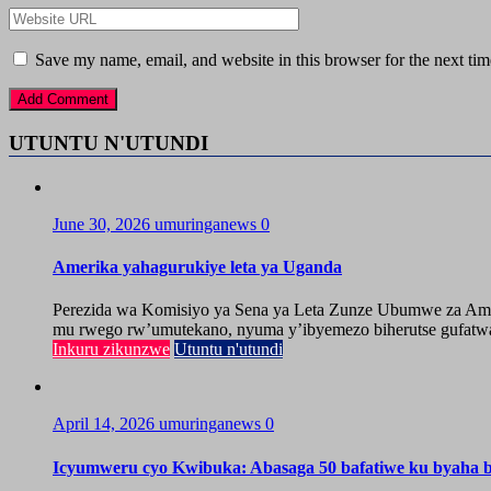
Save my name, email, and website in this browser for the next ti
UTUNTU N'UTUNDI
June 30, 2026
umuringanews
0
Amerika yahagurukiye leta ya Uganda
Perezida wa Komisiyo ya Sena ya Leta Zunze Ubumwe za Amer
mu rwego rw’umutekano, nyuma y’ibyemezo biherutse gufatwa
Inkuru zikunzwe
Utuntu n'utundi
April 14, 2026
umuringanews
0
Icyumweru cyo Kwibuka: Abasaga 50 bafatiwe ku byaha by