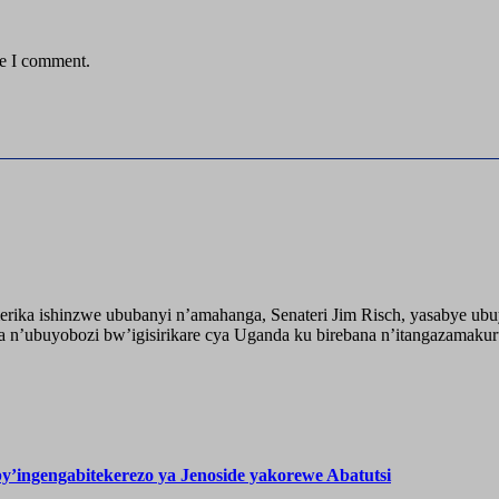
me I comment.
ika ishinzwe ububanyi n’amahanga, Senateri Jim Risch, yasabye u
 n’ubuyobozi bw’igisirikare cya Uganda ku birebana n’itangazamaku
’ingengabitekerezo ya Jenoside yakorewe Abatutsi