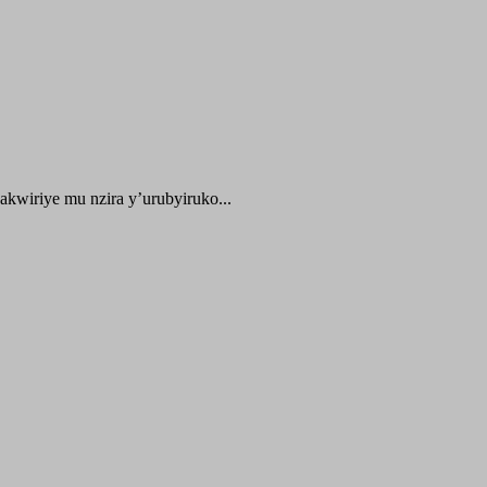
kwiriye mu nzira y’urubyiruko...