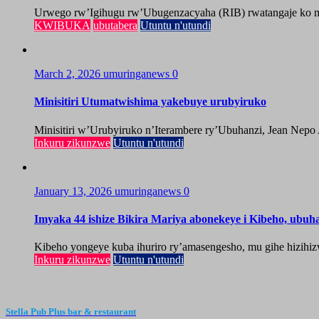
Urwego rw’Igihugu rw’Ubugenzacyaha (RIB) rwatangaje ko mu
KWIBUKA
ubutabera
Utuntu n'utundi
March 2, 2026
umuringanews
0
Minisitiri Utumatwishima yakebuye urubyiruko
Minisitiri w’Urubyiruko n’Iterambere ry’Ubuhanzi, Jean Nepo
Inkuru zikunzwe
Utuntu n'utundi
January 13, 2026
umuringanews
0
Imyaka 44 ishize Bikira Mariya abonekeye i Kibeho, ubu
Kibeho yongeye kuba ihuriro ry’amasengesho, mu gihe hizihiz
Inkuru zikunzwe
Utuntu n'utundi
Stella Pub Plus bar & restaurant