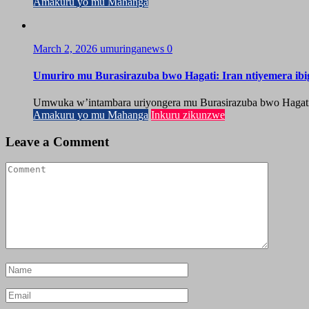
Amakuru yo mu Mahanga
March 2, 2026
umuringanews
0
Umuriro mu Burasirazuba bwo Hagati: Iran ntiyemera ib
Umwuka w’intambara uriyongera mu Burasirazuba bwo Hagati, ah
Amakuru yo mu Mahanga
Inkuru zikunzwe
Leave a Comment