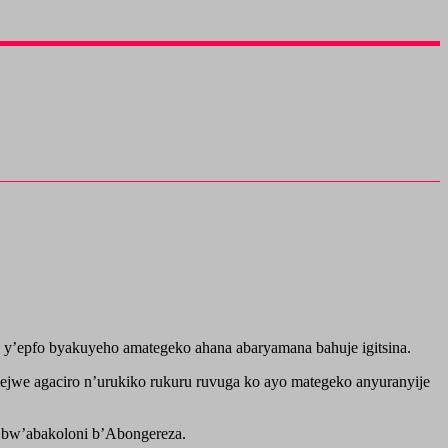
 y’epfo byakuyeho amategeko ahana abaryamana bahuje igitsina.
ejwe agaciro n’urukiko rukuru ruvuga ko ayo mategeko anyuranyije
i bw’abakoloni b’Abongereza.