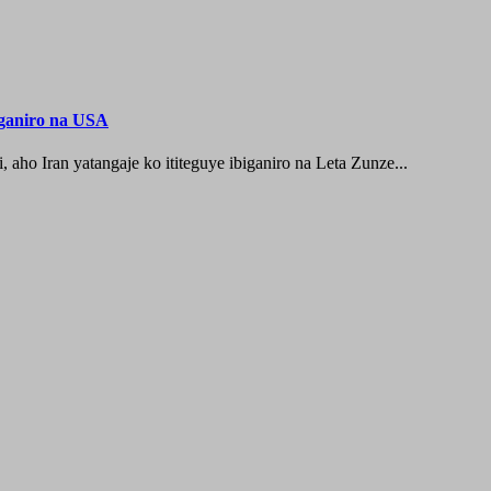
iganiro na USA
o Iran yatangaje ko ititeguye ibiganiro na Leta Zunze...