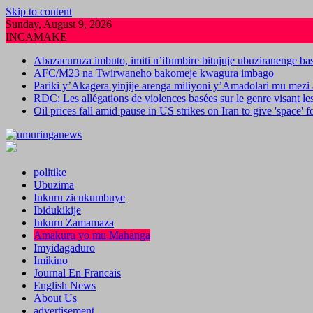
Skip to content
Sunday, August 9, 2026
INCAMAKE
Abazacuruza imbuto, imiti n’ifumbire bitujuje ubuziranenge b
AFC/M23 na Twirwaneho bakomeje kwagura imbago
Pariki y’Akagera yinjije arenga miliyoni y’Amadolari mu mezi 
RDC: Les allégations de violences basées sur le genre visant l
Oil prices fall amid pause in US strikes on Iran to give 'space' 
politike
Ubuzima
Inkuru zicukumbuye
Ibidukikije
Inkuru Zamamaza
Amakuru yo mu Mahanga
Imyidagaduro
Imikino
Journal En Francais
English News
About Us
advertisement