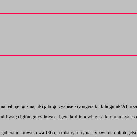
bahuje igitsina, iki gihugu cyahise kiyongera ku bihugu nk’Afurika
shwaga igifungo cy’imyaka igera kuri irindwi, gusa kuri ubu byatesh
o guhera mu mwaka wa 1965, rikaba ryari ryarashyizweho n’ubutegets