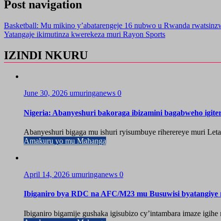
Post navigation
Basketball: Mu mikino y’abatarengeje 16 nubwo u Rwanda rwatsinzw
Yatangaje ikimutinza kwerekeza muri Rayon Sports
IZINDI NKURU
June 30, 2026
umuringanews
0
Nigeria: Abanyeshuri bakoraga ibizamini bagabweho igit
Abanyeshuri bigaga mu ishuri ryisumbuye riherereye muri Let
Amakuru yo mu Mahanga
April 14, 2026
umuringanews
0
Ibiganiro bya RDC na AFC/M23 mu Busuwisi byatangiy
Ibiganiro bigamije gushaka igisubizo cy’intambara imaze igi