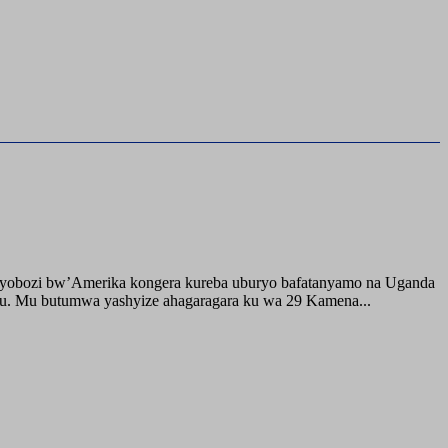
buyobozi bw’Amerika kongera kureba uburyo bafatanyamo na Uganda
ru. Mu butumwa yashyize ahagaragara ku wa 29 Kamena...