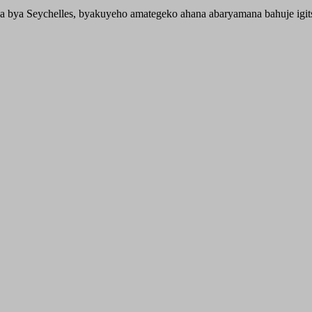
 bya Seychelles, byakuyeho amategeko ahana abaryamana bahuje igit