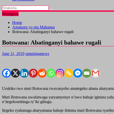
Wahageze
Home
Amakuru yo mu Mahanga
Botswana: Abatinganyi bahawe rugali
Botswana: Abatinganyi bahawe rugali
June 11, 2019
umuringanews
Urukiko rwo muri Botswana rwavanyeho amategeko ahana abaryamana 
Muri Botswana uwafatwaga yaryamyenye n’uwo bahuje igitsina yahani
n’itegekonshinga ry’iki gihugu.
Itegeko ryahanaga abaryamana bahuje ibitsina muri Botswana ryarih