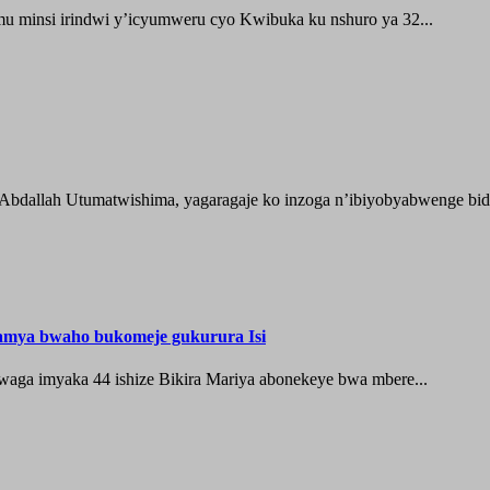
 minsi irindwi y’icyumweru cyo Kwibuka ku nshuro ya 32...
 Abdallah Utumatwishima, yagaragaje ko inzoga n’ibiyobyabwenge bida
hamya bwaho bukomeje gukurura Isi
waga imyaka 44 ishize Bikira Mariya abonekeye bwa mbere...