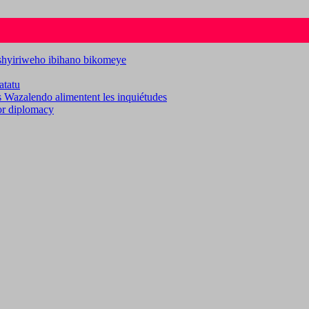
ashyiriweho ibihano bikomeye
atatu
es Wazalendo alimentent les inquiétudes
for diplomacy