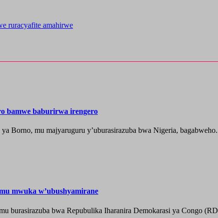
e ruracyafite amahirwe
ero bamwe baburirwa irengero
a ya Borno, mu majyaruguru y’uburasirazuba bwa Nigeria, bagabweho.
e mu mwuka w’ubushyamirane
he mu burasirazuba bwa Repubulika Iharanira Demokarasi ya Congo (RD