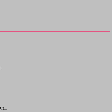
..
C)...