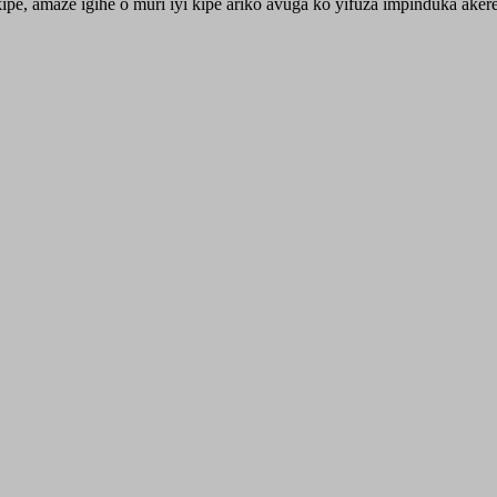
ipe, amaze igihe o muri iyi kipe ariko avuga ko yifuza impinduka ak