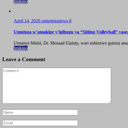
Imikino
April 14, 2026
umuringanews
0
Umutoza w’amakipe y’igihugu ya “Sitting Volleyball” yase
Umunya Misiri, Dr. Mosaad Elaiuty, wari ushinzwe gutoza amak
Imikino
Leave a Comment