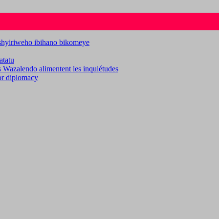
ashyiriweho ibihano bikomeye
atatu
es Wazalendo alimentent les inquiétudes
for diplomacy