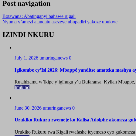
Post navigation
Botswana: Abatinganyi bahawe rugali
Nyuma y’amezi atandatu asezeye ubupadiri yakoze ubukwe
IZINDI NKURU
July 1, 2026
umuringanews
0
Igikombe cy’Isi 2026: Mbappé yanditse amateka mashya a
Rutahizamu w’ikipe y’igihugu y’u Bufaransa, Kylian Mbappé,
Imikino
June 30, 2026
umuringanews
0
Urukiko Rukuru rwemeje ko Kalisa Adolphe akomeza guf
Urukiko Rukuru rwa Kigali rwafashe icyemezo cyo gukomeza g