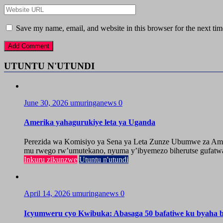
Save my name, email, and website in this browser for the next ti
UTUNTU N'UTUNDI
June 30, 2026
umuringanews
0
Amerika yahagurukiye leta ya Uganda
Perezida wa Komisiyo ya Sena ya Leta Zunze Ubumwe za Amer
mu rwego rw’umutekano, nyuma y’ibyemezo biherutse gufatwa
Inkuru zikunzwe
Utuntu n'utundi
April 14, 2026
umuringanews
0
Icyumweru cyo Kwibuka: Abasaga 50 bafatiwe ku byaha by