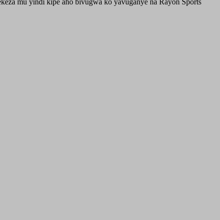
erekeza mu yindi kipe aho bivugwa ko yavuganye na Rayon Sports