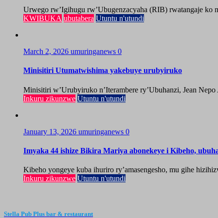
Urwego rw’Igihugu rw’Ubugenzacyaha (RIB) rwatangaje ko mu
KWIBUKA
ubutabera
Utuntu n'utundi
March 2, 2026
umuringanews
0
Minisitiri Utumatwishima yakebuye urubyiruko
Minisitiri w’Urubyiruko n’Iterambere ry’Ubuhanzi, Jean Nepo
Inkuru zikunzwe
Utuntu n'utundi
January 13, 2026
umuringanews
0
Imyaka 44 ishize Bikira Mariya abonekeye i Kibeho, ubu
Kibeho yongeye kuba ihuriro ry’amasengesho, mu gihe hizihiz
Inkuru zikunzwe
Utuntu n'utundi
Stella Pub Plus bar & restaurant