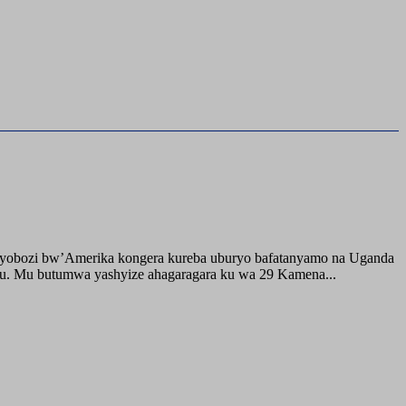
buyobozi bw’Amerika kongera kureba uburyo bafatanyamo na Uganda
ru. Mu butumwa yashyize ahagaragara ku wa 29 Kamena...