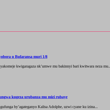
yobora u Bufaransa muri 1/8
 yakomeje kwigaragaza nk’umwe mu bakinnyi bari kwitwara neza mu..
ungwa kugeza urubanza mu mizi rubaye
ufunga by’agateganyo Kalisa Adolphe, uzwi cyane ku izina...