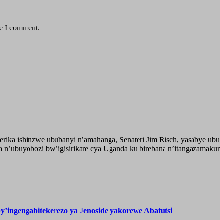
me I comment.
ika ishinzwe ububanyi n’amahanga, Senateri Jim Risch, yasabye u
 n’ubuyobozi bw’igisirikare cya Uganda ku birebana n’itangazamaku
’ingengabitekerezo ya Jenoside yakorewe Abatutsi