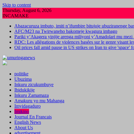
Skip to content
Thursday, August 6, 2026
INCAMAKE
Abazacuruza imbuto, imiti n’ifumbire bitujuje ubuziranenge b
AFC/M23 na Twirwaneho bakomeje kwagura imbago
Pariki y’Akagera yinjije arenga miliyoni y’Amadolari mu mezi 
RDC: Les allégations de violences basées sur le genre visant l
Oil prices fall amid pause in US strikes on Iran to give 'space' 
politike
Ubuzima
Inkuru zicukumbuye
Ibidukikije
Inkuru Zamamaza
Amakuru yo mu Mahanga
Imyidagaduro
Imikino
Journal En Francais
English News
About Us
advertisement