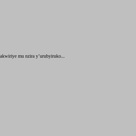
kwiriye mu nzira y’urubyiruko...