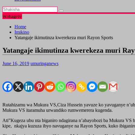
Wahageze
Home
Imikino
Yatangaje ikimutinza kwerekeza muri Rayon Sports
Yatangaje ikimutinza kwerekeza muri Ray
June 16, 2019
umuringanews
Rutahizamu wa Mukura VS,Ciza Hussein yavuze ko yavuganye n’ubuyo
Mukura VS itaramuha urwandiko rumwemerera kugenda.
Ati”Kugeza ubu nta biganiro ndagirana n’abayobozi ba Mukura VS b
kipe, nkajya kuzuza ibyo navuganye na Rayon Sports, kuko ibiganir