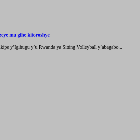
zeye mu gihe kitoroshye
ipe y’Igihugu y’u Rwanda ya Sitting Volleyball y’abagabo...