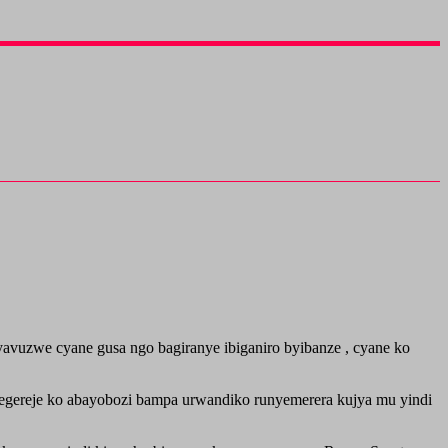
vuzwe cyane gusa ngo bagiranye ibiganiro byibanze , cyane ko
tegereje ko abayobozi bampa urwandiko runyemerera kujya mu yindi