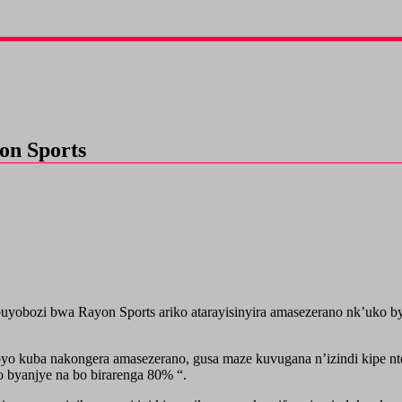
on Sports
bozi bwa Rayon Sports ariko atarayisinyira amasezerano nk’uko bya
yo kuba nakongera amasezerano, gusa maze kuvugana n’izindi kipe n
o byanjye na bo birarenga 80% “.