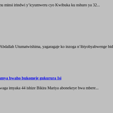
 minsi irindwi y’icyumweru cyo Kwibuka ku nshuro ya 32...
 Abdallah Utumatwishima, yagaragaje ko inzoga n’ibiyobyabwenge bida
hamya bwaho bukomeje gukurura Isi
waga imyaka 44 ishize Bikira Mariya abonekeye bwa mbere...