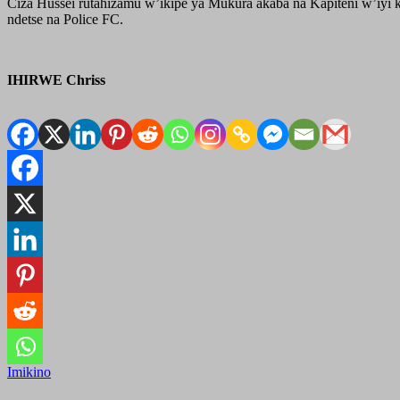
Ciza Hussei rutahizamu w’ikipe ya Mukura akaba na Kapiteni w’iyi k
ndetse na Police FC.
IHIRWE Chriss
Imikino