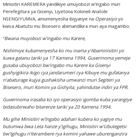
Minisitiri KAREMERA yandikiye umuyobozi w’ingabo muri
Perefegitura ya Gisenyi, Liyetona Koloneli Anatole
NSENGIYUMVA, amumenyesha ibijyanye na
Operasiyo
yo
kwica Abatutsi mu Bisesero abimandikira muri aya magambo:
“
Bwana muyobozi w’ingabo mu Karere,
Nishimiye kubamenyesha ko mu inama y’Abaminisitiri yo
kuwa gatanu tariki ya 17 Kamena 1994, Guverinoma yemeje
gusaba ubuyobozi bw’ingabo mu Karere ka Gisenyi
gushyigikira ikigo cya jandarumeri cya Kibuye mu gufatanya
n’abaturage kujya gushakisha umwanzi muri Segiteri ya
Bisesero, muri Komini ya Gishyita, yahindutse indiri ya FPR.
Guverinoma irasaba ko iyo operasiyo igomba kuba yarangiye
bidasubirwaho bitarenze tariki ya 20 Kamena 1994.
Mu gihe Minisitiri w’Ingabo adahari kubera ko yagiye mu
butumwa bwa Leta hanze y’igihugu, Minisitiri w’Ubutegetsi
bw’Igihugu n’Iterambere rya komini yahawe uburenganzira