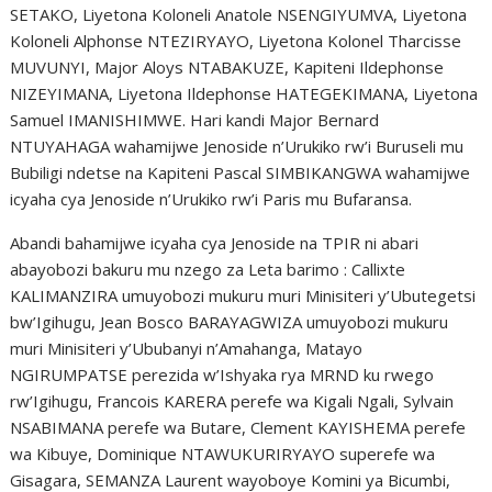
SETAKO, Liyetona Koloneli Anatole NSENGIYUMVA, Liyetona
Koloneli Alphonse NTEZIRYAYO, Liyetona Kolonel Tharcisse
MUVUNYI, Major Aloys NTABAKUZE, Kapiteni Ildephonse
NIZEYIMANA, Liyetona Ildephonse HATEGEKIMANA, Liyetona
Samuel IMANISHIMWE. Hari kandi Major Bernard
NTUYAHAGA wahamijwe Jenoside n’Urukiko rw’i Buruseli mu
Bubiligi ndetse na Kapiteni Pascal SIMBIKANGWA wahamijwe
icyaha cya Jenoside n’Urukiko rw’i Paris mu Bufaransa.
Abandi bahamijwe icyaha cya Jenoside na TPIR ni abari
abayobozi bakuru mu nzego za Leta barimo : Callixte
KALIMANZIRA umuyobozi mukuru muri Minisiteri y’Ubutegetsi
bw’Igihugu, Jean Bosco BARAYAGWIZA umuyobozi mukuru
muri Minisiteri y’Ububanyi n’Amahanga, Matayo
NGIRUMPATSE perezida w’Ishyaka rya MRND ku rwego
rw’Igihugu, Francois KARERA perefe wa Kigali Ngali, Sylvain
NSABIMANA perefe wa Butare, Clement KAYISHEMA perefe
wa Kibuye, Dominique NTAWUKURIRYAYO superefe wa
Gisagara, SEMANZA Laurent wayoboye Komini ya Bicumbi,