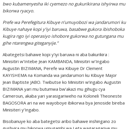
bwo kubamenyesha iki cyemezo no gukurikirana ishyirwa mu
bikorwa ryacyo.
Prefe wa Perefegitura Kibuye n’umuyobozi wa jandarumori ku
Kibuye nahaye kopi y’iyi baruwa, basabwe gukora ibishoboka
kugira ngo iyi operasiyo ishobore gukorwa no gutungana mu
gihe ntarengwa giteganyije.”
Abategetsi bahawe kopi y’iyi baruwa ni aba bakurikira :
Minisitiri w’Intebe Jean KAMBANDA, Minisitiri w’Ingabo
Augustin BIZIMANA, Perefe wa Kibuye Dr Clement
KAYISHEMA na Komanda wa jandarumori ku Kibuye Major
Jean Baptiste JABO. Twibutse ko Minisitiri w’ingabo Augustin
BIZIMANA yari mu butumwa bw’akazi mu gihugu cya
Cameroun, akaba yari yarasigariweho na Koloneli Theoneste
BAGOSORA ari na we wayoboye ibikorwa bya Jenoside bireba
Minisiteri y’Ingabo.
Bisobanuye ko aba bategetsi aribo bahawe inshingano zo
gushyira mu bikorwa umugambi wa Leta wagaragariye mu