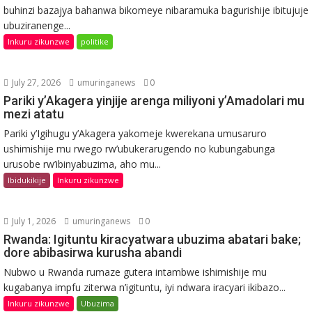
buhinzi bazajya bahanwa bikomeye nibaramuka bagurishije ibitujuje
ubuziranenge...
Inkuru zikunzwe
politike
July 27, 2026
umuringanews
0
Pariki y’Akagera yinjije arenga miliyoni y’Amadolari mu
mezi atatu
Pariki y’Igihugu y’Akagera yakomeje kwerekana umusaruro
ushimishije mu rwego rw’ubukerarugendo no kubungabunga
urusobe rw’ibinyabuzima, aho mu...
Ibidukikije
Inkuru zikunzwe
July 1, 2026
umuringanews
0
Rwanda: Igituntu kiracyatwara ubuzima abatari bake;
dore abibasirwa kurusha abandi
Nubwo u Rwanda rumaze gutera intambwe ishimishije mu
kugabanya impfu ziterwa n’igituntu, iyi ndwara iracyari ikibazo...
Inkuru zikunzwe
Ubuzima