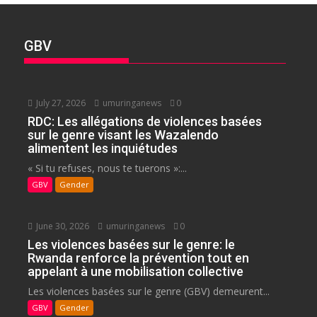
GBV
July 27, 2026
umuringanews
0
RDC: Les allégations de violences basées
sur le genre visant les Wazalendo
alimentent les inquiétudes
« Si tu refuses, nous te tuerons »:...
GBV
Gender
June 30, 2026
umuringanews
0
Les violences basées sur le genre: le
Rwanda renforce la prévention tout en
appelant à une mobilisation collective
Les violences basées sur le genre (GBV) demeurent...
GBV
Gender