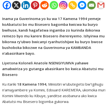
Inama ya Guverinoma yo ku wa 17 Kamena 1994 yemeje
koAbatutsi bo mu Bisesero bagomba kwicwa ku buryo
bwihuse, kandi hagafatwa ingamba zo kurinda ibikorwa
remezo byo mu karere Bisesero iherereyemo. Ishyirwa mu
bikorwa ry’ubwo bwicanyi ryarihutishijwe ku buryo bwose
bushoboka bikozwe na Guverinoma ya KAMBANDA
n’abasirikare bayo.
Liyetona Koloneli Anatole NSENGIYUMVA yahawe
amabwiriza yo gutanga abasirikare bo kwica Abatutsi mu
Bisesero
Ku itariki
18 Kamena 1994
, Minisitiri w’ubutegetsi bw’Igihugu
n’amajyambere ya Komini, Edouard KAREMERA, ukomoka muri
Komini Mwendo ku Kibuye, yanditse asobanura uko kwica
Abatutsi mu Bisesero bigomba gukorwa.