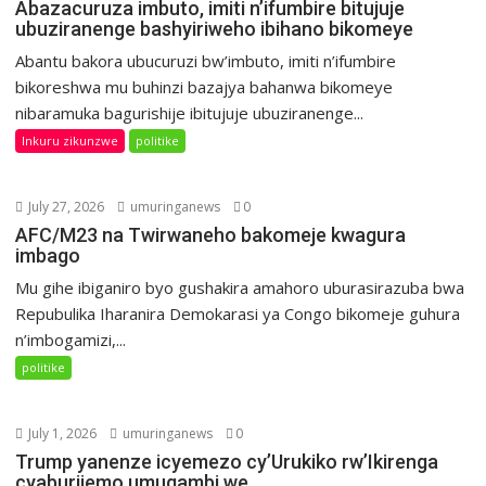
Abazacuruza imbuto, imiti n’ifumbire bitujuje
ubuziranenge bashyiriweho ibihano bikomeye
Abantu bakora ubucuruzi bw’imbuto, imiti n’ifumbire
bikoreshwa mu buhinzi bazajya bahanwa bikomeye
nibaramuka bagurishije ibitujuje ubuziranenge...
Inkuru zikunzwe
politike
July 27, 2026
umuringanews
0
AFC/M23 na Twirwaneho bakomeje kwagura
imbago
Mu gihe ibiganiro byo gushakira amahoro uburasirazuba bwa
Repubulika Iharanira Demokarasi ya Congo bikomeje guhura
n’imbogamizi,...
politike
July 1, 2026
umuringanews
0
Trump yanenze icyemezo cy’Urukiko rw’Ikirenga
cyaburijemo umugambi we