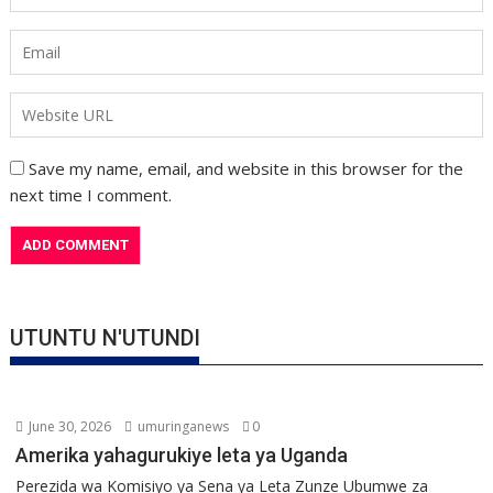
Save my name, email, and website in this browser for the
next time I comment.
UTUNTU N'UTUNDI
June 30, 2026
umuringanews
0
Amerika yahagurukiye leta ya Uganda
Perezida wa Komisiyo ya Sena ya Leta Zunze Ubumwe za