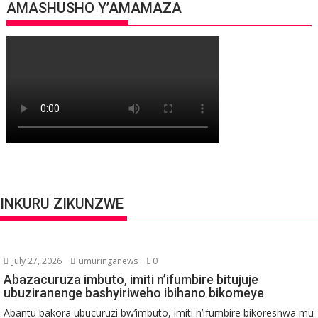
AMASHUSHO Y’AMAMAZA
INKURU ZIKUNZWE
July 27, 2026
umuringanews
0
Abazacuruza imbuto, imiti n’ifumbire bitujuje
ubuziranenge bashyiriweho ibihano bikomeye
Abantu bakora ubucuruzi bw’imbuto, imiti n’ifumbire bikoreshwa mu