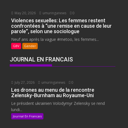
May 20, 2026
umuringanews
0
Violences sexuelles: Les femmes restent
confrontées à “une remise en cause de leur
parole”, selon une sociologue
Neuf ans après la vague #metoo, les femmes...
GBV
Gender
JOURNAL EN FRANCAIS
July 27, 2026
umuringanews
0
Les drones au menu de la rencontre
Zelensky-Burnham au Royaume-Uni
Le président ukrainien Volodymyr Zelensky se rend
lundi...
Journal En Francais