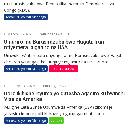
mu burasirazuba bwa Repubulika Iharanira Demokarasi ya
Congo (RDC)...
Amakuru yo mu Mahanga
March 2, 2026
umuringanews
0
Umuriro mu Burasirazuba bwo Hagati: Iran
ntiyemera ibiganiro na USA
Umwuka w’intambara uriyongera mu Burasirazuba bwo Hagati,
aho Iran yatangaje ko ititeguye ibiganiro na Leta Zunze...
Amakuru yo mu Mahanga
Inkuru zikunzwe
January 13, 2026
umuringanews
0
Dore ikihishe inyuma yo gutesha agaciro ku bwinshi
Visa za Amerika
Mu gihe Leta Zunze Ubumwe za Amerika (USA) zikomeje
gushyira imbere politiki ikaze yo gucunga umutekano...
Amakuru yo mu Mahanga
politike