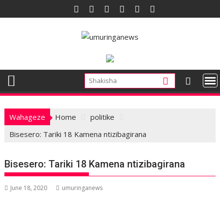
Skip
to
content
Wahageze
Home
politike
Bisesero: Tariki 18 Kamena ntizibagirana
Bisesero: Tariki 18 Kamena ntizibagirana
June 18, 2020
umuringanews