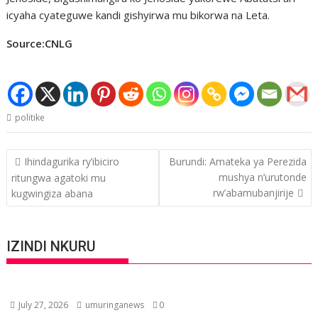
icyaha cyateguwe kandi gishyirwa mu bikorwa na Leta.
Source:CNLG
politike
Post
Ihindagurika ry’ibiciro
Burundi: Amateka ya Perezida
navigation
mushya n’urutonde
ritungwa agatoki mu
rw’abamubanjirije
kugwingiza abana
IZINDI NKURU
July 27, 2026
umuringanews
0