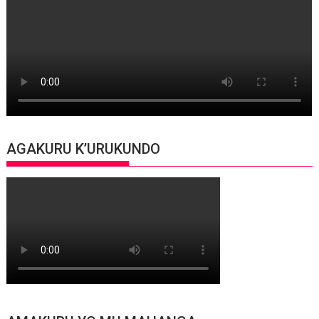
AGAKURU K’URUKUNDO