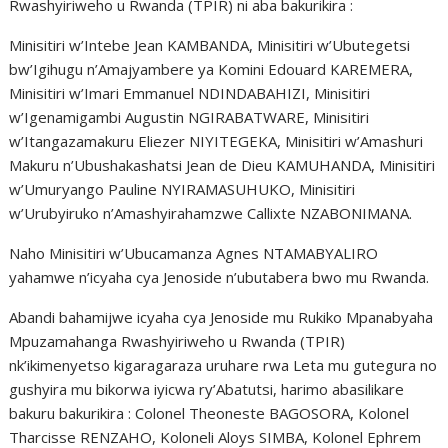
Rwashyiriweho u Rwanda (TPIR) ni aba bakurikira :
Minisitiri w’Intebe Jean KAMBANDA, Minisitiri w’Ubutegetsi
bw’Igihugu n’Amajyambere ya Komini Edouard KAREMERA,
Minisitiri w’Imari Emmanuel NDINDABAHIZI, Minisitiri
w’Igenamigambi Augustin NGIRABATWARE, Minisitiri
w’Itangazamakuru Eliezer NIYITEGEKA, Minisitiri w’Amashuri
Makuru n’Ubushakashatsi Jean de Dieu KAMUHANDA, Minisitiri
w’Umuryango Pauline NYIRAMASUHUKO, Minisitiri
w’Urubyiruko n’Amashyirahamzwe Callixte NZABONIMANA.
Naho Minisitiri w’Ubucamanza Agnes NTAMABYALIRO
yahamwe n’icyaha cya Jenoside n’ubutabera bwo mu Rwanda.
Abandi bahamijwe icyaha cya Jenoside mu Rukiko Mpanabyaha
Mpuzamahanga Rwashyiriweho u Rwanda (TPIR)
nk’ikimenyetso kigaragaraza uruhare rwa Leta mu gutegura no
gushyira mu bikorwa iyicwa ry’Abatutsi, harimo abasilikare
bakuru bakurikira : Colonel Theoneste BAGOSORA, Kolonel
Tharcisse RENZAHO, Koloneli Aloys SIMBA, Kolonel Ephrem