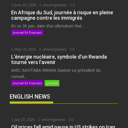
June 30, 2026
umuringanews
0
En Afrique du Sud, journée à risque en pleine
campagne contre les immigrés
En ce 30 juin, date d’un ultimatum fixé...
Journal En Francais
May 19, 2026
umuringanews
0
L’énergie nucléaire, symbole d’un Rwanda
tourné vers l’avenir
AVEC KAYITABA RWAKA Gaston Le président du
conseil...
Journal En Francais
politike
ENGLISH NEWS
July 27, 2026
umuringanews
0
Oil prices fall amid pause in US strikes on Iran