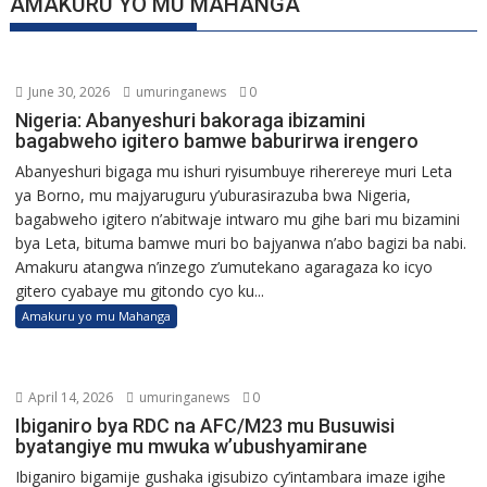
AMAKURU YO MU MAHANGA
June 30, 2026
umuringanews
0
Nigeria: Abanyeshuri bakoraga ibizamini
bagabweho igitero bamwe baburirwa irengero
Abanyeshuri bigaga mu ishuri ryisumbuye riherereye muri Leta
ya Borno, mu majyaruguru y’uburasirazuba bwa Nigeria,
bagabweho igitero n’abitwaje intwaro mu gihe bari mu bizamini
bya Leta, bituma bamwe muri bo bajyanwa n’abo bagizi ba nabi.
Amakuru atangwa n’inzego z’umutekano agaragaza ko icyo
gitero cyabaye mu gitondo cyo ku...
Amakuru yo mu Mahanga
April 14, 2026
umuringanews
0
Ibiganiro bya RDC na AFC/M23 mu Busuwisi
byatangiye mu mwuka w’ubushyamirane
Ibiganiro bigamije gushaka igisubizo cy’intambara imaze igihe