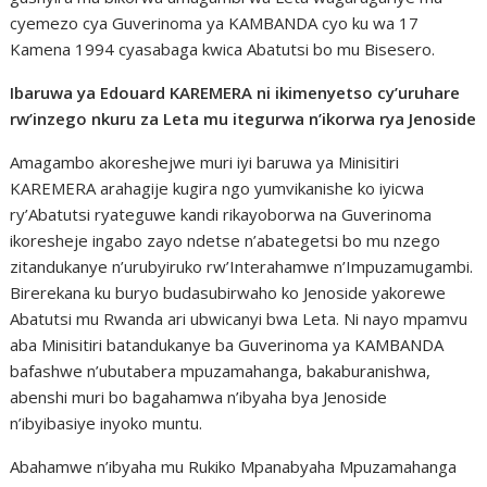
cyemezo cya Guverinoma ya KAMBANDA cyo ku wa 17
Kamena 1994 cyasabaga kwica Abatutsi bo mu Bisesero.
Ibaruwa ya Edouard KAREMERA ni ikimenyetso cy’uruhare
rw’inzego nkuru za Leta mu itegurwa n’ikorwa rya Jenoside
Amagambo akoreshejwe muri iyi baruwa ya Minisitiri
KAREMERA arahagije kugira ngo yumvikanishe ko iyicwa
ry’Abatutsi ryateguwe kandi rikayoborwa na Guverinoma
ikoresheje ingabo zayo ndetse n’abategetsi bo mu nzego
zitandukanye n’urubyiruko rw’Interahamwe n’Impuzamugambi.
Birerekana ku buryo budasubirwaho ko Jenoside yakorewe
Abatutsi mu Rwanda ari ubwicanyi bwa Leta. Ni nayo mpamvu
aba Minisitiri batandukanye ba Guverinoma ya KAMBANDA
bafashwe n’ubutabera mpuzamahanga, bakaburanishwa,
abenshi muri bo bagahamwa n’ibyaha bya Jenoside
n’ibyibasiye inyoko muntu.
Abahamwe n’ibyaha mu Rukiko Mpanabyaha Mpuzamahanga