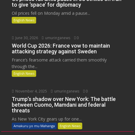
to give ‘space’ for diplomacy
Oil prices fell on Monday amid a pause...
English News
June 30, 2026
umuringanews
0
World Cup 2026: France vow to maintain
attacking strategy against Sweden
France’s fearsome attack carried them smoothly
through the...
English News
November 4, 2025
umuringanews
0
Trump’s shadow over New York: The battle
between Cuomo, Mamdani and federal
threats
As New York City gears up for one...
Amakuru yo mu Mahanga
English News