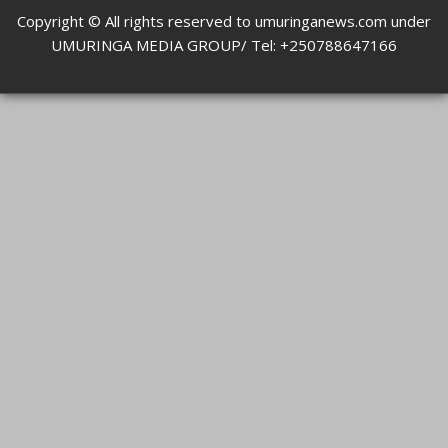
Copyright © All rights reserved to umuringanews.com under
UMURINGA MEDIA GROUP/ Tel: +250788647166