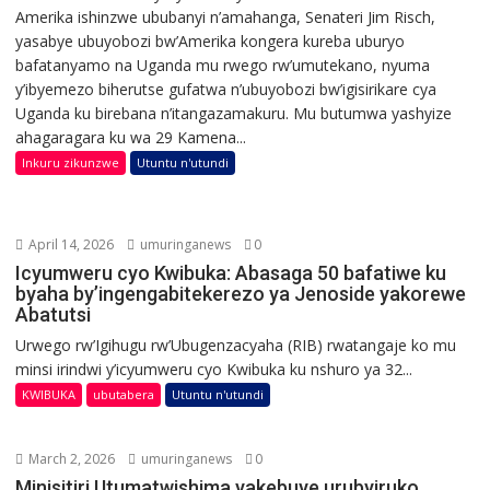
Amerika ishinzwe ububanyi n’amahanga, Senateri Jim Risch,
yasabye ubuyobozi bw’Amerika kongera kureba uburyo
bafatanyamo na Uganda mu rwego rw’umutekano, nyuma
y’ibyemezo biherutse gufatwa n’ubuyobozi bw’igisirikare cya
Uganda ku birebana n’itangazamakuru. Mu butumwa yashyize
ahagaragara ku wa 29 Kamena...
Inkuru zikunzwe
Utuntu n'utundi
April 14, 2026
umuringanews
0
Icyumweru cyo Kwibuka: Abasaga 50 bafatiwe ku
byaha by’ingengabitekerezo ya Jenoside yakorewe
Abatutsi
Urwego rw’Igihugu rw’Ubugenzacyaha (RIB) rwatangaje ko mu
minsi irindwi y’icyumweru cyo Kwibuka ku nshuro ya 32...
KWIBUKA
ubutabera
Utuntu n'utundi
March 2, 2026
umuringanews
0
Minisitiri Utumatwishima yakebuye urubyiruko