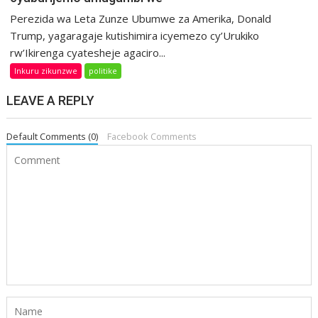
Perezida wa Leta Zunze Ubumwe za Amerika, Donald
Trump, yagaragaje kutishimira icyemezo cy’Urukiko
rw’Ikirenga cyatesheje agaciro...
Inkuru zikunzwe
politike
LEAVE A REPLY
Default Comments (0)
Facebook Comments