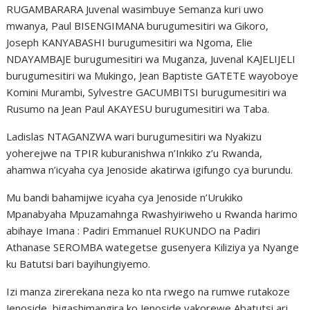
RUGAMBARARA Juvenal wasimbuye Semanza kuri uwo
mwanya, Paul BISENGIMANA burugumesitiri wa Gikoro,
Joseph KANYABASHI burugumesitiri wa Ngoma, Elie
NDAYAMBAJE burugumesitiri wa Muganza, Juvenal KAJELIJELI
burugumesitiri wa Mukingo, Jean Baptiste GATETE wayoboye
Komini Murambi, Sylvestre GACUMBITSI burugumesitiri wa
Rusumo na Jean Paul AKAYESU burugumesitiri wa Taba.
Ladislas NTAGANZWA wari burugumesitiri wa Nyakizu
yoherejwe na TPIR kuburanishwa n’Inkiko z’u Rwanda,
ahamwa n’icyaha cya Jenoside akatirwa igifungo cya burundu.
Mu bandi bahamijwe icyaha cya Jenoside n’Urukiko
Mpanabyaha Mpuzamahnga Rwashyiriweho u Rwanda harimo
abihaye Imana : Padiri Emmanuel RUKUNDO na Padiri
Athanase SEROMBA wategetse gusenyera Kiliziya ya Nyange
ku Batutsi bari bayihungiyemo.
Izi manza zirerekana neza ko nta rwego na rumwe rutakoze
Jenoside, bigashimangira ko Jenoside yakorewe Abatutsi ari