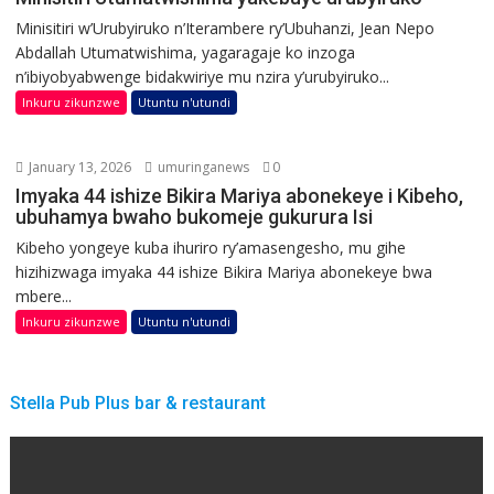
Minisitiri w’Urubyiruko n’Iterambere ry’Ubuhanzi, Jean Nepo
Abdallah Utumatwishima, yagaragaje ko inzoga
n’ibiyobyabwenge bidakwiriye mu nzira y’urubyiruko...
Inkuru zikunzwe
Utuntu n'utundi
January 13, 2026
umuringanews
0
Imyaka 44 ishize Bikira Mariya abonekeye i Kibeho,
ubuhamya bwaho bukomeje gukurura Isi
Kibeho yongeye kuba ihuriro ry’amasengesho, mu gihe
hizihizwaga imyaka 44 ishize Bikira Mariya abonekeye bwa
mbere...
Inkuru zikunzwe
Utuntu n'utundi
Stella Pub Plus bar & restaurant