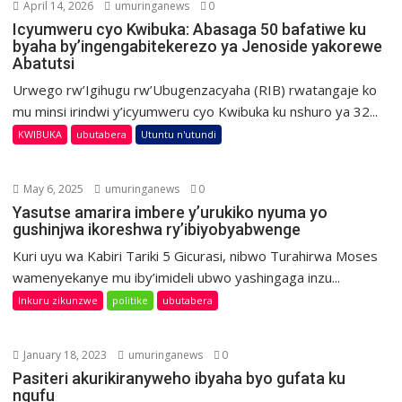
April 14, 2026
umuringanews
0
Icyumweru cyo Kwibuka: Abasaga 50 bafatiwe ku
byaha by’ingengabitekerezo ya Jenoside yakorewe
Abatutsi
Urwego rw’Igihugu rw’Ubugenzacyaha (RIB) rwatangaje ko
mu minsi irindwi y’icyumweru cyo Kwibuka ku nshuro ya 32...
KWIBUKA
ubutabera
Utuntu n'utundi
May 6, 2025
umuringanews
0
Yasutse amarira imbere y’urukiko nyuma yo
gushinjwa ikoreshwa ry’ibiyobyabwenge
Kuri uyu wa Kabiri Tariki 5 Gicurasi, nibwo Turahirwa Moses
wamenyekanye mu iby’imideli ubwo yashingaga inzu...
Inkuru zikunzwe
politike
ubutabera
January 18, 2023
umuringanews
0
Pasiteri akurikiranyweho ibyaha byo gufata ku
ngufu