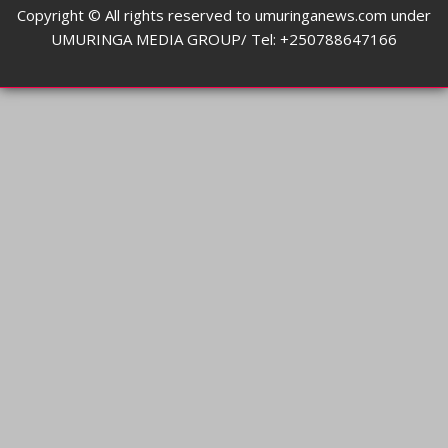
Copyright © All rights reserved to umuringanews.com under
UMURINGA MEDIA GROUP/ Tel: +250788647166