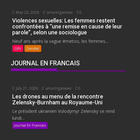
May 20, 2026
umuringanews
0
Violences sexuelles: Les femmes restent
confrontées à “une remise en cause de leur
parole”, selon une sociologue
Neuf ans après la vague #metoo, les femmes...
GBV
Gender
JOURNAL EN FRANCAIS
July 27, 2026
umuringanews
0
Les drones au menu de la rencontre
Zelensky-Burnham au Royaume-Uni
Le président ukrainien Volodymyr Zelensky se rend
lundi...
Journal En Francais