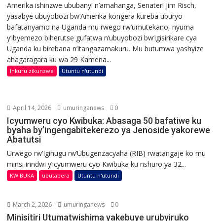
Amerika ishinzwe ububanyi n’amahanga, Senateri Jim Risch,
yasabye ubuyobozi bw’Amerika kongera kureba uburyo
bafatanyamo na Uganda mu rwego rw’umutekano, nyuma
y’ibyemezo biherutse gufatwa n’ubuyobozi bw’igisirikare cya
Uganda ku birebana n’itangazamakuru. Mu butumwa yashyize
ahagaragara ku wa 29 Kamena...
Inkuru zikunzwe
Utuntu n'utundi
April 14, 2026
umuringanews
0
Icyumweru cyo Kwibuka: Abasaga 50 bafatiwe ku
byaha by’ingengabitekerezo ya Jenoside yakorewe
Abatutsi
Urwego rw’Igihugu rw’Ubugenzacyaha (RIB) rwatangaje ko mu
minsi irindwi y’icyumweru cyo Kwibuka ku nshuro ya 32...
KWIBUKA
ubutabera
Utuntu n'utundi
March 2, 2026
umuringanews
0
Minisitiri Utumatwishima yakebuye urubyiruko