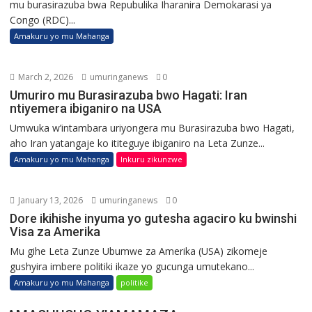
mu burasirazuba bwa Repubulika Iharanira Demokarasi ya
Congo (RDC)...
Amakuru yo mu Mahanga
March 2, 2026
umuringanews
0
Umuriro mu Burasirazuba bwo Hagati: Iran
ntiyemera ibiganiro na USA
Umwuka w’intambara uriyongera mu Burasirazuba bwo Hagati,
aho Iran yatangaje ko ititeguye ibiganiro na Leta Zunze...
Amakuru yo mu Mahanga
Inkuru zikunzwe
January 13, 2026
umuringanews
0
Dore ikihishe inyuma yo gutesha agaciro ku bwinshi
Visa za Amerika
Mu gihe Leta Zunze Ubumwe za Amerika (USA) zikomeje
gushyira imbere politiki ikaze yo gucunga umutekano...
Amakuru yo mu Mahanga
politike