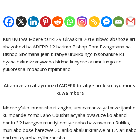
Kuri uyu wa Mbere tariki 29 Ukwakira 2018 nibwo abahoze ari
abayobozi ba ADEPR 12 barimo Bishop Tom Rwagasana na
Bishop Sibomana Jean bitabye urukiko ngo bisobanure ku
byaha bakurikiranyweho birimo kunyereza umutungo no
gukoresha impapuro mpimbano.
Abahoze ari abayobozi b’ADEPR bitabye urukiko uyu munsi
kuwa mbere
Mbere y’uko iburanisha ritangira, umucamanza yatanze ijambo
ku mpande zombi, aho Ubushinjacyaha bwavuze ko abandi
bantu 32 baregwa muri iyi dosiye nabo bazanwa mu Rukiko,
muri abo bose harezwe 20 ariko abakurikiranwe ni 12, ari nabo
bari mu cyumba cy’iburanisha.