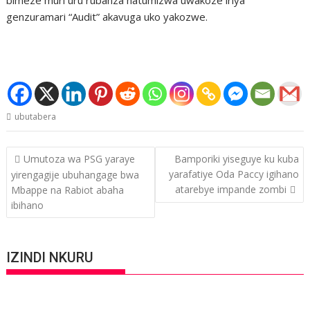
genzuramari “Audit” akavuga uko yakozwe.
ubutabera
Post
Umutoza wa PSG yaraye
Bamporiki yiseguye ku kuba
navigation
yarafatiye Oda Paccy igihano
yirengagije ubuhangage bwa
atarebye impande zombi
Mbappe na Rabiot abaha
ibihano
IZINDI NKURU