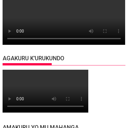
AGAKURU K’URUKUNDO
AMAKURU YO MU MAHANGA