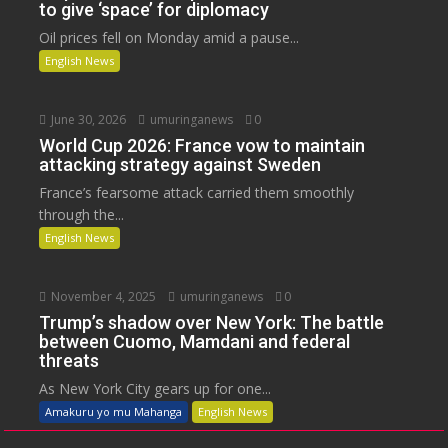
to give ‘space’ for diplomacy
Oil prices fell on Monday amid a pause...
English News
June 30, 2026
umuringanews
0
World Cup 2026: France vow to maintain
attacking strategy against Sweden
France’s fearsome attack carried them smoothly
through the...
English News
November 4, 2025
umuringanews
0
Trump’s shadow over New York: The battle
between Cuomo, Mamdani and federal
threats
As New York City gears up for one...
Amakuru yo mu Mahanga
English News