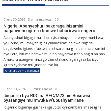
June 30, 2026
umuringanews
0
Nigeria: Abanyeshuri bakoraga ibizamini
bagabweho igitero bamwe baburirwa irengero
Abanyeshuri bigaga mu ishuri ryisumbuye riherereye muri Leta
ya Borno, mu majyaruguru y’uburasirazuba bwa Nigeria,
bagabweho igitero n’abitwaje intwaro mu gihe bari mu bizamini
bya Leta, bituma bamwe muri bo bajyanwa n’abo bagizi ba nabi.
Amakuru atangwa n’inzego z’umutekano agaragaza ko icyo
gitero cyabaye mu gitondo cyo ku...
Amakuru yo mu Mahanga
April 14, 2026
umuringanews
0
Ibiganiro bya RDC na AFC/M23 mu Busuwisi
byatangiye mu mwuka w’ubushyamirane
Ibiganiro bigamije gushaka igisubizo cy’intambara imaze igihe