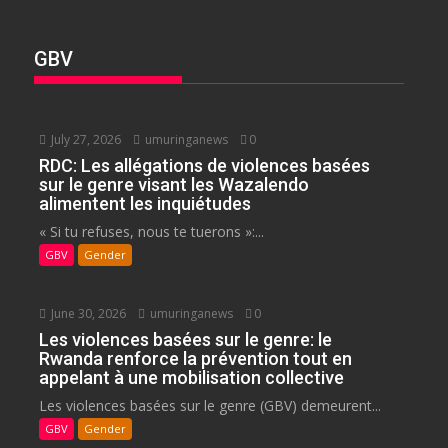
GBV
July 27, 2026
umuringanews
0
RDC: Les allégations de violences basées
sur le genre visant les Wazalendo
alimentent les inquiétudes
« Si tu refuses, nous te tuerons »:...
GBV
Gender
June 30, 2026
umuringanews
0
Les violences basées sur le genre: le
Rwanda renforce la prévention tout en
appelant à une mobilisation collective
Les violences basées sur le genre (GBV) demeurent...
GBV
Gender