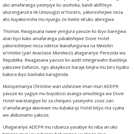
uko amafaranga yasinyiye ko asohoka, kandi abifiteye
uburenganzira nk’Umuvugizi w’Itorero, yakoreshejwe neza
aho kuyakoresha mu nyungu ze bwite nk’uko abiregwa.
Thomas Rwagasana nawe yiregura yavuze ko ibyo baregwa
atari byo kuko amafaranga yubakishijwe Dove Hotel
yakoreshejwe neza ndetse ikanafungurwa na Minisitiri
w’Intebe (yari Anastase Murekezi) ahagarariye Perezida wa
Republika. Rwagasana yavuze ko audit ishingirwaho ibashinja
yakozwe bafunze, ngo abayikoze baraje binjira mu biro byabo
bakora ibyo bashaka baragenda.
Mutuyemariya Christine wari ushinzwe imari muri ADEPR
yavuze ko yagiye mu buyobozi asanga umushinga wa Dove
Hotel waratangiye ko za cheques yasinyeho zose zari
iz’amafaranga akenewe mu kubaka iyi Hotel bityo nta cyaha
we abibonamo yakoze.
Uhagarariye ADEPR mu rubanza yasabye ko niba ari uko
bimeze muri uru rubanza hatumizwa uwakoze iriya