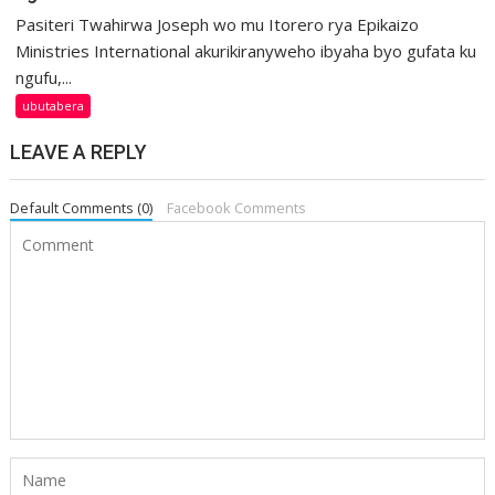
Pasiteri Twahirwa Joseph wo mu Itorero rya Epikaizo
Ministries International akurikiranyweho ibyaha byo gufata ku
ngufu,...
ubutabera
LEAVE A REPLY
Default Comments (0)
Facebook Comments