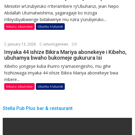
Minisitiri w’Urubyiruko n’Iterambere ry’Ubuhanzi, Jean Nepo
Abdallah Utumatwishima, yagaragaje ko inzoga
n’ibiyobyabwenge bidakwiriye mu nzira y’urubyiruko...
Inkuru zikunzwe
Utuntu n'utundi
January 13, 2026
umuringanews
0
Imyaka 44 ishize Bikira Mariya abonekeye i Kibeho,
ubuhamya bwaho bukomeje gukurura Isi
Kibeho yongeye kuba ihuriro ry’amasengesho, mu gihe
hizihizwaga imyaka 44 ishize Bikira Mariya abonekeye bwa
mbere...
Inkuru zikunzwe
Utuntu n'utundi
Stella Pub Plus bar & restaurant