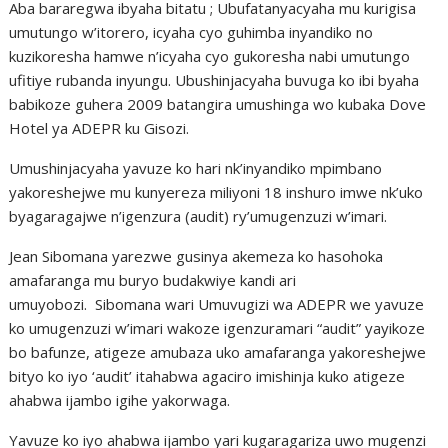
Aba bararegwa ibyaha bitatu ; Ubufatanyacyaha mu kurigisa
umutungo w’itorero, icyaha cyo guhimba inyandiko no
kuzikoresha hamwe n’icyaha cyo gukoresha nabi umutungo
ufitiye rubanda inyungu. Ubushinjacyaha buvuga ko ibi byaha
babikoze guhera 2009 batangira umushinga wo kubaka Dove
Hotel ya ADEPR ku Gisozi.
Umushinjacyaha yavuze ko hari nk’inyandiko mpimbano
yakoreshejwe mu kunyereza miliyoni 18 inshuro imwe nk’uko
byagaragajwe n’igenzura (audit) ry’umugenzuzi w’imari.
Jean Sibomana yarezwe gusinya akemeza ko hasohoka
amafaranga mu buryo budakwiye kandi ari
umuyobozi. Sibomana wari Umuvugizi wa ADEPR we yavuze
ko umugenzuzi w’imari wakoze igenzuramari “audit” yayikoze
bo bafunze, atigeze amubaza uko amafaranga yakoreshejwe
bityo ko iyo ‘audit’ itahabwa agaciro imishinja kuko atigeze
ahabwa ijambo igihe yakorwaga.
Yavuze ko iyo ahabwa ijambo yari kugaragariza uwo mugenzi