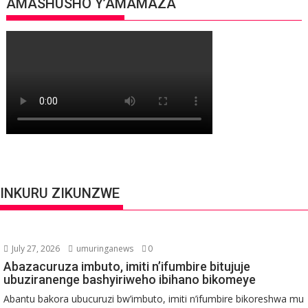
AMASHUSHO Y’AMAMAZA
INKURU ZIKUNZWE
July 27, 2026
umuringanews
0
Abazacuruza imbuto, imiti n’ifumbire bitujuje
ubuziranenge bashyiriweho ibihano bikomeye
Abantu bakora ubucuruzi bw’imbuto, imiti n’ifumbire bikoreshwa mu