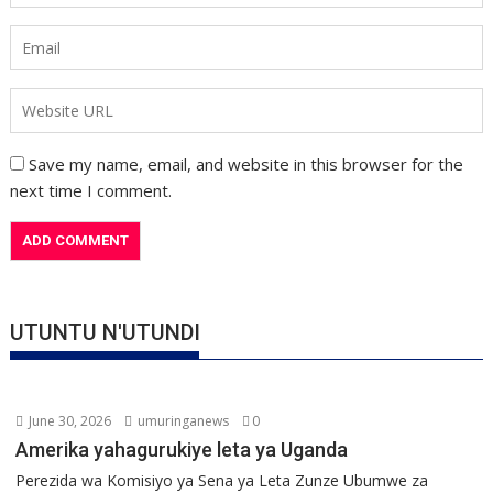
Save my name, email, and website in this browser for the
next time I comment.
UTUNTU N'UTUNDI
June 30, 2026
umuringanews
0
Amerika yahagurukiye leta ya Uganda
Perezida wa Komisiyo ya Sena ya Leta Zunze Ubumwe za