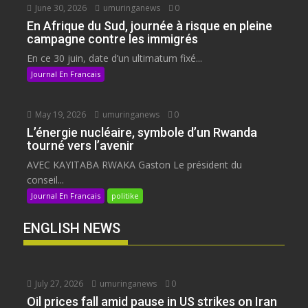
June 30, 2026
umuringanews
0
En Afrique du Sud, journée à risque en pleine
campagne contre les immigrés
En ce 30 juin, date d’un ultimatum fixé...
Journal En Francais
May 19, 2026
umuringanews
0
L’énergie nucléaire, symbole d’un Rwanda
tourné vers l’avenir
AVEC KAYITABA RWAKA Gaston Le président du
conseil...
Journal En Francais
politike
ENGLISH NEWS
July 27, 2026
umuringanews
0
Oil prices fall amid pause in US strikes on Iran