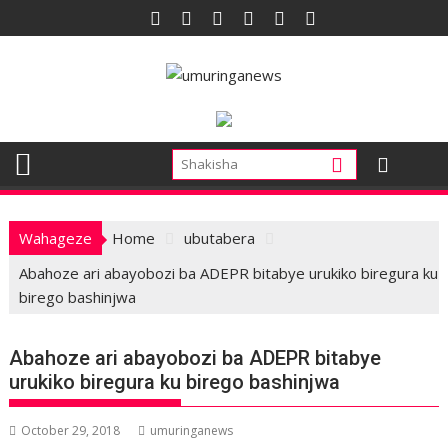
Skip
to
content
Wahageze
Home
ubutabera
Abahoze ari abayobozi ba ADEPR bitabye urukiko biregura ku
birego bashinjwa
Abahoze ari abayobozi ba ADEPR bitabye
urukiko biregura ku birego bashinjwa
October 29, 2018
umuringanews