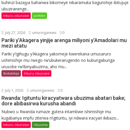
buhinzi bazajya bahanwa bikomeye nibaramuka bagurishije ibitujuje
ubuziranenge...
Inkuru zikunzwe
politike
July 27, 2026
umuringanews
0
Pariki y’Akagera yinjije arenga miliyoni y’Amadolari mu
mezi atatu
Pariki y’Igihugu y’Akagera yakomeje kwerekana umusaruro
ushimishije mu rwego rw’ubukerarugendo no kubungabunga
urusobe rw’ibinyabuzima, aho mu...
Ibidukikije
Inkuru zikunzwe
July 1, 2026
umuringanews
0
Rwanda: Igituntu kiracyatwara ubuzima abatari bake;
dore abibasirwa kurusha abandi
Nubwo u Rwanda rumaze gutera intambwe ishimishije mu
kugabanya impfu ziterwa n’igituntu, iyi ndwara iracyari ikibazo...
Inkuru zikunzwe
Ubuzima