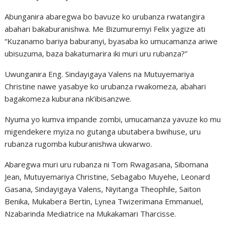
Abunganira abaregwa bo bavuze ko urubanza rwatangira
abahari bakaburanishwa. Me Bizumuremyi Felix yagize ati
“Kuzanamo bariya baburanyi, byasaba ko umucamanza ariwe
ubisuzuma, baza bakatumarira iki muri uru rubanza?”
Uwunganira Eng. Sindayigaya Valens na Mutuyemariya
Christine nawe yasabye ko urubanza rwakomeza, abahari
bagakomeza kuburana nk’ibisanzwe.
Nyuma yo kumva impande zombi, umucamanza yavuze ko mu
migendekere myiza no gutanga ubutabera bwihuse, uru
rubanza rugomba kuburanishwa ukwarwo.
Abaregwa muri uru rubanza ni Tom Rwagasana, Sibomana
Jean, Mutuyemariya Christine, Sebagabo Muyehe, Leonard
Gasana, Sindayigaya Valens, Niyitanga Theophile, Saiton
Benika, Mukabera Bertin, Lynea Twizerimana Emmanuel,
Nzabarinda Mediatrice na Mukakamari Tharcisse.