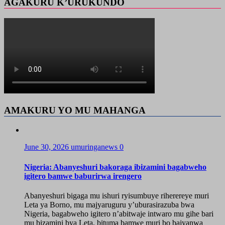
AGAKURU K’URUKUNDO
AMAKURU YO MU MAHANGA
June 30, 2026
umuringanews
0
Nigeria: Abanyeshuri bakoraga ibizamini bagabweho
igitero bamwe baburirwa irengero
Abanyeshuri bigaga mu ishuri ryisumbuye riherereye muri
Leta ya Borno, mu majyaruguru y’uburasirazuba bwa
Nigeria, bagabweho igitero n’abitwaje intwaro mu gihe bari
mu bizamini bya Leta, bituma bamwe muri bo bajyanwa