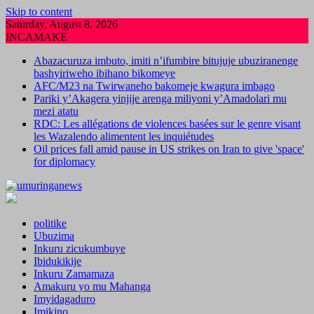
Skip to content
Saturday, August 8, 2026
INCAMAKE
Abazacuruza imbuto, imiti n’ifumbire bitujuje ubuziranenge
bashyiriweho ibihano bikomeye
AFC/M23 na Twirwaneho bakomeje kwagura imbago
Pariki y’Akagera yinjije arenga miliyoni y’Amadolari mu
mezi atatu
RDC: Les allégations de violences basées sur le genre visant
les Wazalendo alimentent les inquiétudes
Oil prices fall amid pause in US strikes on Iran to give 'space'
for diplomacy
politike
Ubuzima
Inkuru zicukumbuye
Ibidukikije
Inkuru Zamamaza
Amakuru yo mu Mahanga
Imyidagaduro
Imikino