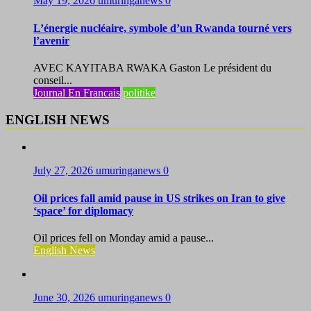
May 19, 2026
umuringanews
0
L’énergie nucléaire, symbole d’un Rwanda tourné vers
l’avenir
AVEC KAYITABA RWAKA Gaston Le président du
conseil...
Journal En Francais
politike
ENGLISH NEWS
July 27, 2026
umuringanews
0
Oil prices fall amid pause in US strikes on Iran to give
‘space’ for diplomacy
Oil prices fell on Monday amid a pause...
English News
June 30, 2026
umuringanews
0