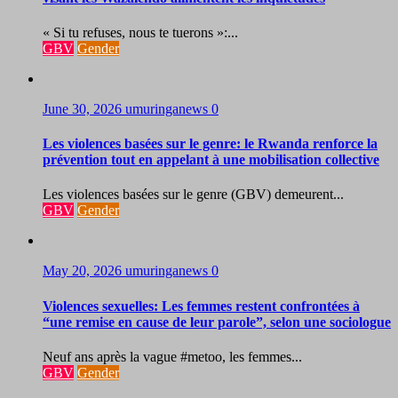
« Si tu refuses, nous te tuerons »:...
GBV
Gender
June 30, 2026
umuringanews
0
Les violences basées sur le genre: le Rwanda renforce la
prévention tout en appelant à une mobilisation collective
Les violences basées sur le genre (GBV) demeurent...
GBV
Gender
May 20, 2026
umuringanews
0
Violences sexuelles: Les femmes restent confrontées à
“une remise en cause de leur parole”, selon une sociologue
Neuf ans après la vague #metoo, les femmes...
GBV
Gender