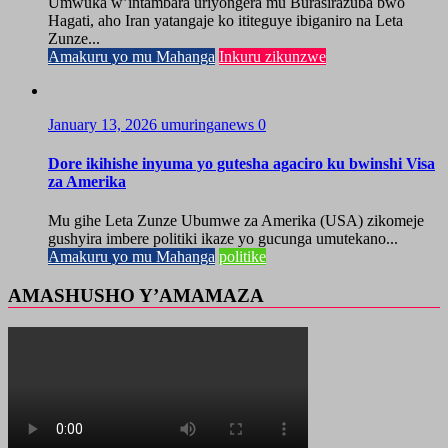
Umwuka w’intambara uriyongera mu Burasirazuba bwo
Hagati, aho Iran yatangaje ko ititeguye ibiganiro na Leta
Zunze...
Amakuru yo mu Mahanga
Inkuru zikunzwe
January 13, 2026
umuringanews
0
Dore ikihishe inyuma yo gutesha agaciro ku bwinshi Visa
za Amerika
Mu gihe Leta Zunze Ubumwe za Amerika (USA) zikomeje
gushyira imbere politiki ikaze yo gucunga umutekano...
Amakuru yo mu Mahanga
politike
AMASHUSHO Y’AMAMAZA