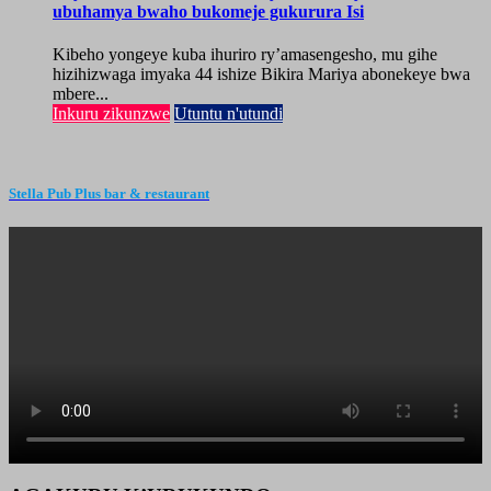
ubuhamya bwaho bukomeje gukurura Isi
Kibeho yongeye kuba ihuriro ry’amasengesho, mu gihe
hizihizwaga imyaka 44 ishize Bikira Mariya abonekeye bwa
mbere...
Inkuru zikunzwe
Utuntu n'utundi
Stella Pub Plus bar & restaurant