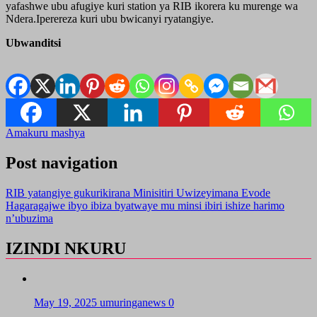
yafashwe ubu afugiye kuri station ya RIB ikorera ku murenge wa
Ndera.Iperereza kuri ubu bwicanyi ryatangiye.
Ubwanditsi
Amakuru mashya
Post navigation
RIB yatangiye gukurikirana Minisitiri Uwizeyimana Evode
Hagaragajwe ibyo ibiza byatwaye mu minsi ibiri ishize harimo
n’ubuzima
IZINDI NKURU
May 19, 2025
umuringanews
0