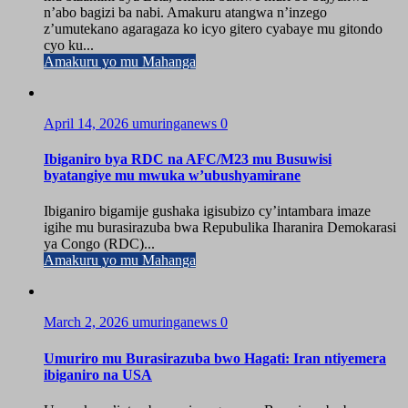
n’abo bagizi ba nabi. Amakuru atangwa n’inzego
z’umutekano agaragaza ko icyo gitero cyabaye mu gitondo
cyo ku...
Amakuru yo mu Mahanga
April 14, 2026
umuringanews
0
Ibiganiro bya RDC na AFC/M23 mu Busuwisi
byatangiye mu mwuka w’ubushyamirane
Ibiganiro bigamije gushaka igisubizo cy’intambara imaze
igihe mu burasirazuba bwa Repubulika Iharanira Demokarasi
ya Congo (RDC)...
Amakuru yo mu Mahanga
March 2, 2026
umuringanews
0
Umuriro mu Burasirazuba bwo Hagati: Iran ntiyemera
ibiganiro na USA