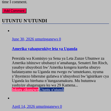
time I comment.
UTUNTU N'UTUNDI
June 30, 2026
umuringanews
0
Amerika yahagurukiye leta ya Uganda
Perezida wa Komisiyo ya Sena ya Leta Zunze Ubumwe za
Amerika ishinzwe ububanyi n’amahanga, Senateri Jim Risch,
yasabye ubuyobozi bw’Amerika kongera kureba uburyo
bafatanyamo na Uganda mu rwego rw’umutekano, nyuma
y’ibyemezo biherutse gufatwa n’ubuyobozi bw’igisirikare cya
Uganda ku birebana n’itangazamakuru. Mu butumwa
yashyize ahagaragara ku wa 29 Kamena...
Inkuru zikunzwe
Utuntu n'utundi
April 14, 2026
umuringanews
0