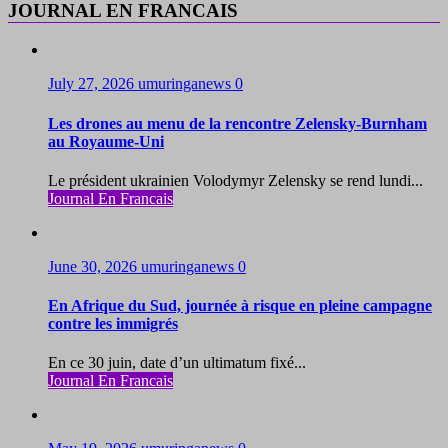
JOURNAL EN FRANCAIS
July 27, 2026
umuringanews
0
Les drones au menu de la rencontre Zelensky-Burnham
au Royaume-Uni
Le président ukrainien Volodymyr Zelensky se rend lundi...
Journal En Francais
June 30, 2026
umuringanews
0
En Afrique du Sud, journée à risque en pleine campagne
contre les immigrés
En ce 30 juin, date d’un ultimatum fixé...
Journal En Francais