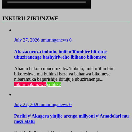
INKURU ZIKUNZWE
July 27, 2026
umuringanews
0
Abazacuruza imbuto, imiti n’ifumbire bitujuje
ubuziranenge bashyiriweho ibihano bikomeye
Abantu bakora ubucuruzi bw’imbuto, imiti n’ifumbire
bikoreshwa mu buhinzi bazajya bahanwa bikomeye
nibaramuka bagurishije ibitujuje ubuziranenge...
Inkuru zikunzwe
politike
July 27, 2026
umuringanews
0
Pariki y’Akagera yinjije arenga miliyoni y’Amadolari mu
mezi atatu