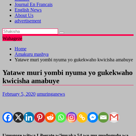
Journal En Francais
English News
About Us
advertisement
Wahageze
Home
Amakuru mashya
Yatawe muri yombi nyuma yo gukekwaho kwicisha amabuye
Yatawe muri yombi nyuma yo gukekwaho
kwicisha amabuye
February 5, 2020
umuringanews
Umugore witwa Liberate w’imyaka 54 wo mu mudugudu wa