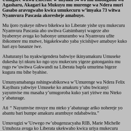
Agasharu, Akagari ka Mukuyu mu murenge wa Ndera muri
Gasabo aravugwaho kwica umukecuru w’imyaka 73 witwa
Nyamvura Pascasia akoresheje amabuye.
Mu ijoro ryakeye nibwo bikekwa ko Liberate yishe uyu mukecuru
Nyamvura Pascasia aho uwitwa Gatsimbanyi wageze aho
byabereye avuga ko babonye umurambo wa Nyamvura ufite
ibikomere mu mutwe, bigakekwaho yaba yicishijwe amabuye kuko
hari ayo basanze iwe.
Abaturanyi ba nyakwigendera babwiye ikinyamakuru Umuseke
dukesha iyi nkuru ko ngo uyu mukecuru yigeze gutonganira mu
rugo rw’uwitwa Gakwandi na Liberata bapfa umurima bigeze
kugura mu bihe byahise.
Umunyamabanga nshingwabikorwa w’Umurenge wa Ndera Felix
Kayihura yabwiye Umuseke ko amakuru y’ubu bwicanyi
yayumvise mu masaha y’umugoroba kuko yari yiriwe mu Nteko
y’abaturage.
Ati
“
Nayumvise mvuye mu nteko y’abaturage ariko nohereje yo
abantu bari bumpe amakuru arambuye ndababwira.”
Umuvugizi w’Urwego rw’ubugenzacyaha RIB, Marie Michelle
Umuhoza avuga ko Liberata ukekwaho kwica uriya mukecuru