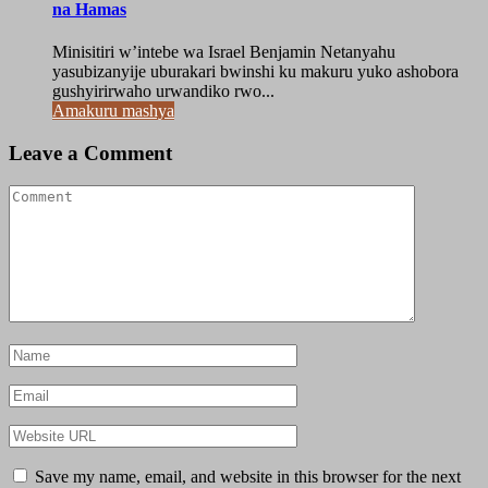
na Hamas
Minisitiri w’intebe wa Israel Benjamin Netanyahu
yasubizanyije uburakari bwinshi ku makuru yuko ashobora
gushyirirwaho urwandiko rwo...
Amakuru mashya
Leave a Comment
Save my name, email, and website in this browser for the next