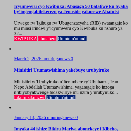
Icyumweru cyo Kwibuka: Abasaga 50 bafatiwe ku byaha
by’ingengabitekerezo ya Jenoside yakorewe Abatutsi
Urwego rw’Igihugu rw’Ubugenzacyaha (RIB) rwatangaje ko
mu minsi irindwi y’icyumweru cyo Kwibuka ku nshuro ya
32...
KWIBUKA
ubutabera
Utuntu n'utundi
March 2, 2026
umuringanews
0
Minisitiri Utumatwishima yakebuye urubyiruko
Minisitiri w’Urubyiruko n’Iterambere ry’Ubuhanzi, Jean
Nepo Abdallah Utumatwishima, yagaragaje ko inzoga
n’ibiyobyabwenge bidakwiriye mu nzira y’urubyiruko...
Inkuru zikunzwe
Utuntu n'utundi
January 13, 2026
umuringanews
0
Imyaka 44 ishize Bikira Mariya abonekeye i Kibeho,