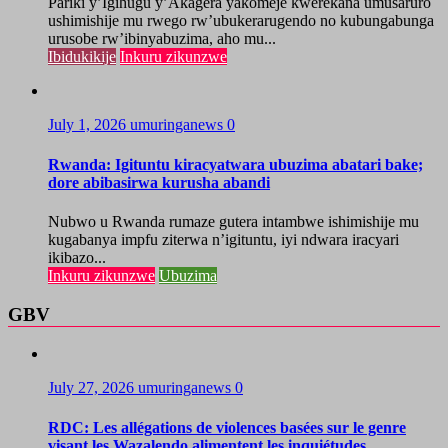
Pariki y’Igihugu y’Akagera yakomeje kwerekana umusaruro
ushimishije mu rwego rw’ubukerarugendo no kubungabunga
urusobe rw’ibinyabuzima, aho mu...
Ibidukikije
Inkuru zikunzwe
July 1, 2026
umuringanews
0
Rwanda: Igituntu kiracyatwara ubuzima abatari bake;
dore abibasirwa kurusha abandi
Nubwo u Rwanda rumaze gutera intambwe ishimishije mu
kugabanya impfu ziterwa n’igituntu, iyi ndwara iracyari
ikibazo...
Inkuru zikunzwe
Ubuzima
GBV
July 27, 2026
umuringanews
0
RDC: Les allégations de violences basées sur le genre
visant les Wazalendo alimentent les inquiétudes