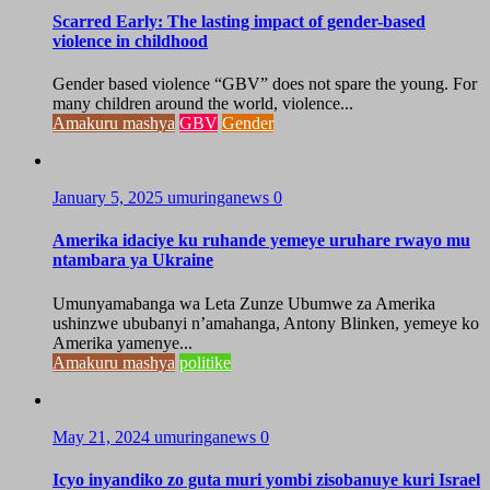
Scarred Early: The lasting impact of gender-based
violence in childhood
Gender based violence “GBV” does not spare the young. For
many children around the world, violence...
Amakuru mashya
GBV
Gender
January 5, 2025
umuringanews
0
Amerika idaciye ku ruhande yemeye uruhare rwayo mu
ntambara ya Ukraine
Umunyamabanga wa Leta Zunze Ubumwe za Amerika
ushinzwe ububanyi n’amahanga, Antony Blinken, yemeye ko
Amerika yamenye...
Amakuru mashya
politike
May 21, 2024
umuringanews
0
Icyo inyandiko zo guta muri yombi zisobanuye kuri Israel