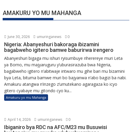
AMAKURU YO MU MAHANGA
June 30, 2026
umuringanews
0
Nigeria: Abanyeshuri bakoraga ibizamini
bagabweho igitero bamwe baburirwa irengero
Abanyeshuri bigaga mu ishuri ryisumbuye riherereye muri Leta
ya Borno, mu majyaruguru y’uburasirazuba bwa Nigeria,
bagabweho igitero n’abitwaje intwaro mu gihe bari mu bizamini
bya Leta, bituma bamwe muri bo bajyanwa n’abo bagizi ba nabi.
Amakuru atangwa n’inzego z’umutekano agaragaza ko icyo
gitero cyabaye mu gitondo cyo ku...
Amakuru yo mu Mahanga
April 14, 2026
umuringanews
0
Ibiganiro bya RDC na AFC/M23 mu Busuwisi