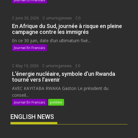
June 30, 2026
umuringanews
0
En Afrique du Sud, journée à risque en pleine
campagne contre les immigrés
En ce 30 juin, date d’un ultimatum fixé...
Journal En Francais
May 19, 2026
umuringanews
0
L’énergie nucléaire, symbole d’un Rwanda
tourné vers l’avenir
AVEC KAYITABA RWAKA Gaston Le président du
conseil...
Journal En Francais
politike
ENGLISH NEWS