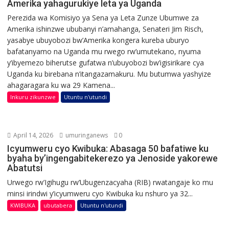
Amerika yahagurukiye leta ya Uganda
Perezida wa Komisiyo ya Sena ya Leta Zunze Ubumwe za
Amerika ishinzwe ububanyi n’amahanga, Senateri Jim Risch,
yasabye ubuyobozi bw’Amerika kongera kureba uburyo
bafatanyamo na Uganda mu rwego rw’umutekano, nyuma
y’ibyemezo biherutse gufatwa n’ubuyobozi bw’igisirikare cya
Uganda ku birebana n’itangazamakuru. Mu butumwa yashyize
ahagaragara ku wa 29 Kamena...
Inkuru zikunzwe
Utuntu n'utundi
April 14, 2026
umuringanews
0
Icyumweru cyo Kwibuka: Abasaga 50 bafatiwe ku
byaha by’ingengabitekerezo ya Jenoside yakorewe
Abatutsi
Urwego rw’Igihugu rw’Ubugenzacyaha (RIB) rwatangaje ko mu
minsi irindwi y’icyumweru cyo Kwibuka ku nshuro ya 32...
KWIBUKA
ubutabera
Utuntu n'utundi