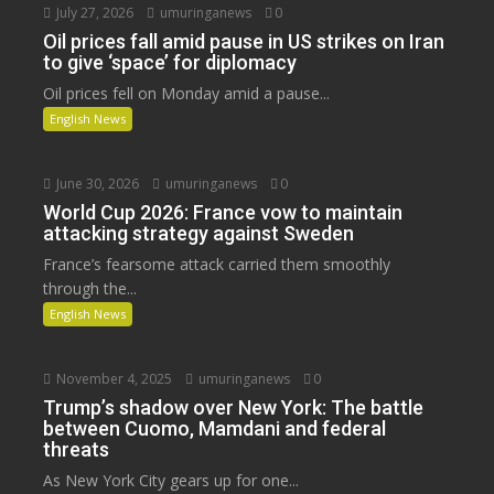
July 27, 2026
umuringanews
0
Oil prices fall amid pause in US strikes on Iran
to give ‘space’ for diplomacy
Oil prices fell on Monday amid a pause...
English News
June 30, 2026
umuringanews
0
World Cup 2026: France vow to maintain
attacking strategy against Sweden
France’s fearsome attack carried them smoothly
through the...
English News
November 4, 2025
umuringanews
0
Trump’s shadow over New York: The battle
between Cuomo, Mamdani and federal
threats
As New York City gears up for one...