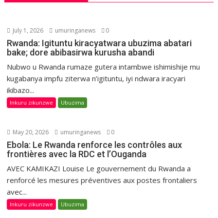
July 1, 2026
umuringanews
0
Rwanda: Igituntu kiracyatwara ubuzima abatari
bake; dore abibasirwa kurusha abandi
Nubwo u Rwanda rumaze gutera intambwe ishimishije mu
kugabanya impfu ziterwa n’igituntu, iyi ndwara iracyari
ikibazo...
Inkuru zikunzwe
Ubuzima
May 20, 2026
umuringanews
0
Ebola: Le Rwanda renforce les contrôles aux
frontières avec la RDC et l’Ouganda
AVEC KAMIKAZI Louise Le gouvernement du Rwanda a
renforcé les mesures préventives aux postes frontaliers
avec...
Inkuru zikunzwe
Ubuzima