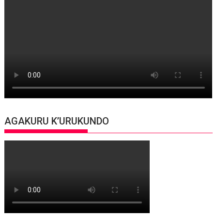
AGAKURU K’URUKUNDO