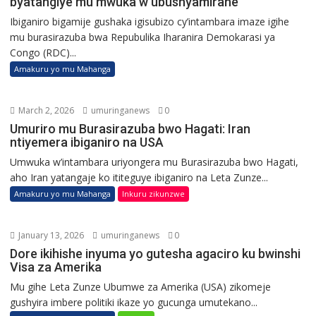
byatangiye mu mwuka w’ubushyamirane
Ibiganiro bigamije gushaka igisubizo cy’intambara imaze igihe
mu burasirazuba bwa Repubulika Iharanira Demokarasi ya
Congo (RDC)...
Amakuru yo mu Mahanga
March 2, 2026
umuringanews
0
Umuriro mu Burasirazuba bwo Hagati: Iran
ntiyemera ibiganiro na USA
Umwuka w’intambara uriyongera mu Burasirazuba bwo Hagati,
aho Iran yatangaje ko ititeguye ibiganiro na Leta Zunze...
Amakuru yo mu Mahanga
Inkuru zikunzwe
January 13, 2026
umuringanews
0
Dore ikihishe inyuma yo gutesha agaciro ku bwinshi
Visa za Amerika
Mu gihe Leta Zunze Ubumwe za Amerika (USA) zikomeje
gushyira imbere politiki ikaze yo gucunga umutekano...