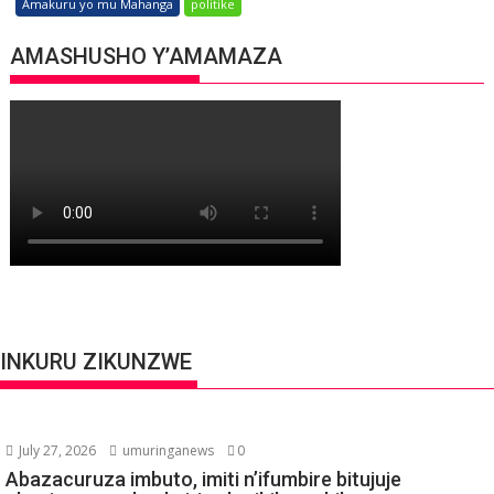
Amakuru yo mu Mahanga
politike
AMASHUSHO Y’AMAMAZA
INKURU ZIKUNZWE
July 27, 2026
umuringanews
0
Abazacuruza imbuto, imiti n’ifumbire bitujuje