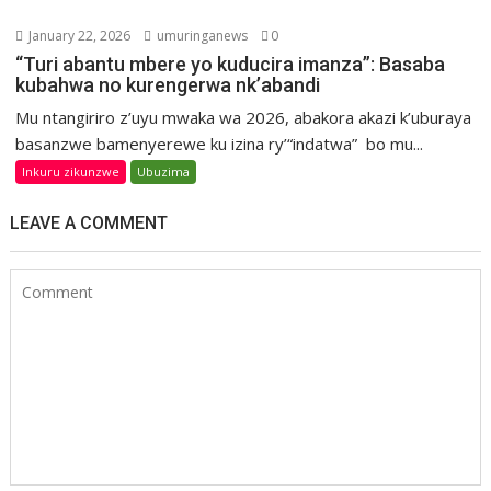
January 22, 2026
umuringanews
0
“Turi abantu mbere yo kuducira imanza”: Basaba
kubahwa no kurengerwa nk’abandi
Mu ntangiriro z’uyu mwaka wa 2026, abakora akazi k’uburaya
basanzwe bamenyerewe ku izina ry’“indatwa” bo mu...
Inkuru zikunzwe
Ubuzima
LEAVE A COMMENT