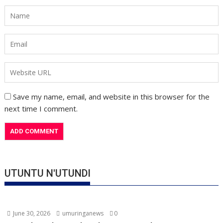
Save my name, email, and website in this browser for the
next time I comment.
UTUNTU N'UTUNDI
June 30, 2026
umuringanews
0