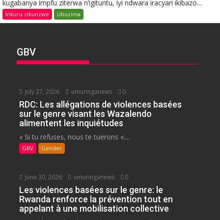
kugabanya impfu ziterwa n’igituntu, iyi ndwara iracyari ikibazo...
Inkuru zikunzwe
Ubuzima
GBV
July 27, 2026
umuringanews
0
RDC: Les allégations de violences basées
sur le genre visant les Wazalendo
alimentent les inquiétudes
« Si tu refuses, nous te tuerons »:...
GBV
Gender
June 30, 2026
umuringanews
0
Les violences basées sur le genre: le
Rwanda renforce la prévention tout en
appelant à une mobilisation collective