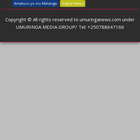
Amakuru yo mu Mahanga
English News
Copyright © All rights reserved to umuringanews.com under
UMURINGA MEDIA GROUP/ Tel: +250788647166