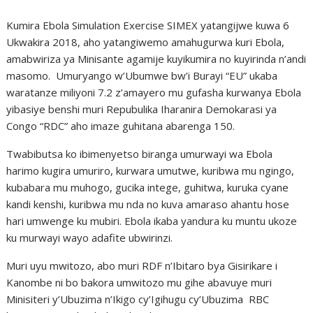
Kumira Ebola Simulation Exercise SIMEX yatangijwe kuwa 6
Ukwakira 2018, aho yatangiwemo amahugurwa kuri Ebola,
amabwiriza ya Minisante agamije kuyikumira no kuyirinda n’andi
masomo. Umuryango w’Ubumwe bw’i Burayi “EU” ukaba
waratanze miliyoni 7.2 z’amayero mu gufasha kurwanya Ebola
yibasiye benshi muri Repubulika Iharanira Demokarasi ya
Congo “RDC” aho imaze guhitana abarenga 150.
Twabibutsa ko ibimenyetso biranga umurwayi wa Ebola
harimo kugira umuriro, kurwara umutwe, kuribwa mu ngingo,
kubabara mu muhogo, gucika intege, guhitwa, kuruka cyane
kandi kenshi, kuribwa mu nda no kuva amaraso ahantu hose
hari umwenge ku mubiri. Ebola ikaba yandura ku muntu ukoze
ku murwayi wayo adafite ubwirinzi.
Muri uyu mwitozo, abo muri RDF n’Ibitaro bya Gisirikare i
Kanombe ni bo bakora umwitozo mu gihe abavuye muri
Minisiteri y’Ubuzima n’Ikigo cy’Igihugu cy’Ubuzima RBC