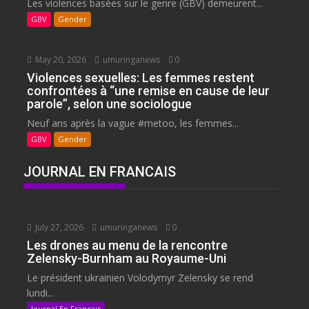
Les violences basées sur le genre (GBV) demeurent...
GBV
Gender
May 20, 2026
umuringanews
0
Violences sexuelles: Les femmes restent
confrontées à “une remise en cause de leur
parole”, selon une sociologue
Neuf ans après la vague #metoo, les femmes...
GBV
Gender
JOURNAL EN FRANCAIS
July 27, 2026
umuringanews
0
Les drones au menu de la rencontre
Zelensky-Burnham au Royaume-Uni
Le président ukrainien Volodymyr Zelensky se rend
lundi...
Journal En Francais