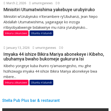
March 2, 2026
umuringanews
0
Minisitiri Utumatwishima yakebuye urubyiruko
Minisitiri w’Urubyiruko n’Iterambere ry’Ubuhanzi, Jean Nepo
Abdallah Utumatwishima, yagaragaje ko inzoga
n’ibiyobyabwenge bidakwiriye mu nzira y’urubyiruko...
Inkuru zikunzwe
Utuntu n'utundi
January 13, 2026
umuringanews
0
Imyaka 44 ishize Bikira Mariya abonekeye i Kibeho,
ubuhamya bwaho bukomeje gukurura Isi
Kibeho yongeye kuba ihuriro ry’amasengesho, mu gihe
hizihizwaga imyaka 44 ishize Bikira Mariya abonekeye bwa
mbere...
Inkuru zikunzwe
Utuntu n'utundi
Stella Pub Plus bar & restaurant