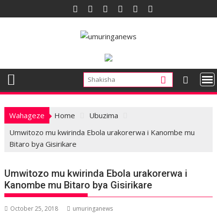
Skip
to
content
Wahageze
Home
Ubuzima
Umwitozo mu kwirinda Ebola urakorerwa i Kanombe mu
Bitaro bya Gisirikare
Umwitozo mu kwirinda Ebola urakorerwa i
Kanombe mu Bitaro bya Gisirikare
October 25, 2018
umuringanews