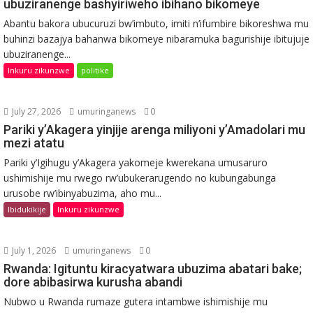
ubuziranenge bashyiriweho ibihano bikomeye
Abantu bakora ubucuruzi bw’imbuto, imiti n’ifumbire bikoreshwa mu
buhinzi bazajya bahanwa bikomeye nibaramuka bagurishije ibitujuje
ubuziranenge...
Inkuru zikunzwe
politike
July 27, 2026
umuringanews
0
Pariki y’Akagera yinjije arenga miliyoni y’Amadolari mu
mezi atatu
Pariki y’Igihugu y’Akagera yakomeje kwerekana umusaruro
ushimishije mu rwego rw’ubukerarugendo no kubungabunga
urusobe rw’ibinyabuzima, aho mu...
Ibidukikije
Inkuru zikunzwe
July 1, 2026
umuringanews
0
Rwanda: Igituntu kiracyatwara ubuzima abatari bake;
dore abibasirwa kurusha abandi
Nubwo u Rwanda rumaze gutera intambwe ishimishije mu