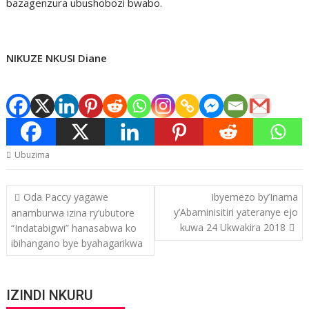
bazagenzura ubushobozi bwabo.
NIKUZE NKUSI Diane
Ubuzima
Post
Oda Paccy yagawe
Ibyemezo by’Inama
navigation
y’Abaminisitiri yateranye ejo
anamburwa izina ry’ubutore
kuwa 24 Ukwakira 2018
“Indatabigwi” hanasabwa ko
ibihangano bye byahagarikwa
IZINDI NKURU