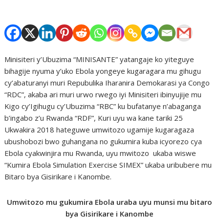
Minisiteri y’Ubuzima “MINISANTE” yatangaje ko yiteguye
bihagije nyuma y’uko Ebola yongeye kugaragara mu gihugu
cy’abaturanyi muri Repubulika Iharanira Demokarasi ya Congo
“RDC”, akaba ari muri urwo rwego iyi Minisiteri ibinyujije mu
Kigo cy’Igihugu cy’Ubuzima “RBC” ku bufatanye n’abaganga
b’ingabo z’u Rwanda “RDF”, Kuri uyu wa kane tariki 25
Ukwakira 2018 hateguwe umwitozo ugamije kugaragaza
ubushobozi bwo guhangana no gukumira kuba icyorezo cya
Ebola cyakwinjira mu Rwanda, uyu mwitozo ukaba wiswe
“Kumira Ebola Simulation Exercise SIMEX” ukaba uribubere mu
Bitaro bya Gisirikare i Kanombe.
Umwitozo mu gukumira Ebola uraba uyu munsi mu bitaro
bya Gisirikare i Kanombe