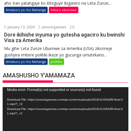
aho Iran yatangaje ko ititeguye ibiganiro na Leta Zunze...
Amakuru yo mu Mahanga
Inkuru zikunzwe
January 13, 2026
umuringanews
0
Dore ikihishe inyuma yo gutesha agaciro ku bwinshi
Visa za Amerika
Mu gihe Leta Zunze Ubumwe za Amerika (USA) zikomeje
gushyira imbere politiki ikaze yo gucunga umutekano...
Amakuru yo mu Mahanga
politike
AMASHUSHO Y’AMAMAZA
Video
Media error: Format(s) not supported or source(s) not found
Player
Download File: https://umuringanews.com/wp-content/uploads/2018/11/ISHURI-final-3-
1.mp4?_=2
Download File: https://umuringanews.com/wp-content/uploads/2018/11/ISHURI-final-3-
1.mp4?_=2