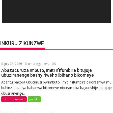
INKURU ZIKUNZWE
July 27, 2026
umuringanews
0
Abazacuruza imbuto, imiti n’ifumbire bitujuje
ubuziranenge bashyiriweho ibihano bikomeye
Abantu bakora ubucuruzi bw’imbuto, imiti n’ifumbire bikoreshwa mu
buhinzi bazajya bahanwa bikomeye nibaramuka bagurishije ibitujuje
ubuziranenge...
Inkuru zikunzwe
politike