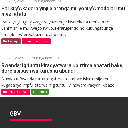
July 27, 2026
umuringanews
0
Pariki y’Akagera yinjije arenga miliyoni y’Amadolari mu
mezi atatu
Pariki y’Igihugu y’Akagera yakomeje kwerekana umusaruro
ushimishije mu rwego rw’ubukerarugendo no kubungabunga
urusobe rw’ibinyabuzima, aho mu...
Ibidukikije
Inkuru zikunzwe
July 1, 2026
umuringanews
0
Rwanda: Igituntu kiracyatwara ubuzima abatari bake;
dore abibasirwa kurusha abandi
Nubwo u Rwanda rumaze gutera intambwe ishimishije mu
kugabanya impfu ziterwa n’igituntu, iyi ndwara iracyari ikibazo...
Inkuru zikunzwe
Ubuzima
GBV