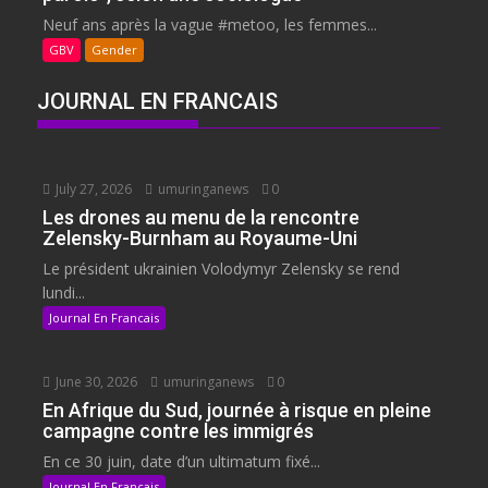
Neuf ans après la vague #metoo, les femmes...
GBV
Gender
JOURNAL EN FRANCAIS
July 27, 2026
umuringanews
0
Les drones au menu de la rencontre
Zelensky-Burnham au Royaume-Uni
Le président ukrainien Volodymyr Zelensky se rend
lundi...
Journal En Francais
June 30, 2026
umuringanews
0
En Afrique du Sud, journée à risque en pleine
campagne contre les immigrés
En ce 30 juin, date d’un ultimatum fixé...
Journal En Francais