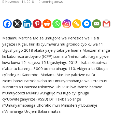
November 11, 2018
umuringanews
Madamu Martine Moïse umugore wa Perezida wa Haïti
yageze i Kigali, kuri iki cyumweru mu gitondo cyo ku wa 11
Ugushyingo 2018 akaba yaje yitabiriye Inama Mpuzamahanga
ku kuboneza urubyaro (ICFP) izamara ’iminsi itatu iteganyijwe
kuva kuwa 12 kugeza 15 Ugushyingo 2018, ikaba izitabirwa
n’abantu barenga 3000 bo mu bihugu 110. Akigera ku Kibuga
cy’indege i Kanombe Madamu Martine yakiriwe na Dr
Ndimubanzi Patrick akaba ari Umunyamabanga wa Leta muri
Minisiteri y’Ubuzima ushinzwe Ubuvuzi bw’Ibanze hamwe
n’Umuyobozi Mukuru wungirije mu Kigo cy’Igihugu
cy’Ubwiteganyirize (RSSB) Dr Hakiba Solange
n’Umunyamabanga Uhoraho muri Minisiteri y’Ububanyi
n’Amahanga Urujeni Bakuramutsa.