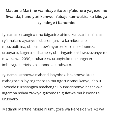
Madamu Martine wambaye ikote ry’ubururu yageze mu
Rwanda, hano yari kumwe n’abaje kumwakira ku kibuga
cy’indege i Kanombe
Iyi nama izatangirwamo ibiganiro birimo kunoza ihanahana
ry’amakuru ajyanye n’uburenganzira ku mibonano
mpuzabitsina, ubuzima bw’imyororokere no kuboneza
urubyaro, kugera ku ihame ry’uburinganire n’ubwuzuzanye mu
mwaka wa 2030, uruhare rw’urubyiruko no kongerera
imbaraga serivisi zo kuboneza urubyaro.
Iyi nama izitabirwa n’abandi bayobozi bakomeye ku Isi
n’abagore b’ibyitegererezo mu ngeri zitandukanye, aho u
Rwanda ruzasangiza amahanga ubunararibonye hashakwa
ingamba nshya zikwiye gukomeza gufatwa mu kuboneza
urubyaro.
Madamu Martine Moïse ni umugore wa Perezida wa 42 wa