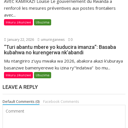
AVEC KAMIKAZI Louise Le gouvernement du Rwanda a
renforcé les mesures préventives aux postes frontaliers
avec...
Inkuru zikunzwe
Ubuzima
January 22, 2026
umuringanews
0
“Turi abantu mbere yo kuducira imanza”: Basaba
kubahwa no kurengerwa nk’abandi
Mu ntangiriro z’uyu mwaka wa 2026, abakora akazi k’uburaya
basanzwe bamenyerewe ku izina ry’“indatwa” bo mu...
Inkuru zikunzwe
Ubuzima
LEAVE A REPLY
Default Comments (0)
Facebook Comments