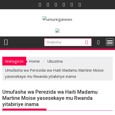
Skip
to
content
Wahageze
Home
Ubuzima
Umufasha wa Perezida wa Haiti Madamu Martine Moise
yasesekaye mu Rwanda yitabiriye inama
Umufasha wa Perezida wa Haiti Madamu
Martine Moise yasesekaye mu Rwanda
yitabiriye inama