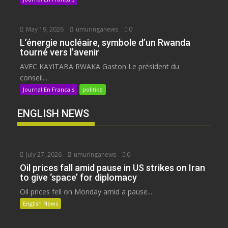
May 19, 2026
umuringanews
0
L’énergie nucléaire, symbole d’un Rwanda
tourné vers l’avenir
AVEC KAYITABA RWAKA Gaston Le président du
conseil...
Journal En Francais
politike
ENGLISH NEWS
July 27, 2026
umuringanews
0
Oil prices fall amid pause in US strikes on Iran
to give ‘space’ for diplomacy
Oil prices fell on Monday amid a pause...
English News