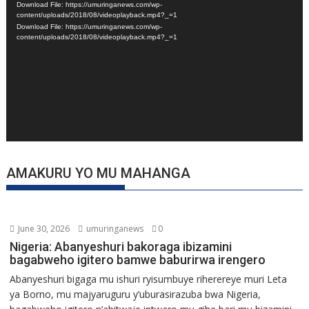
Download File: https://umuringanews.com/wp-
content/uploads/2018/08/videoplayback.mp4?_=1
Download File: https://umuringanews.com/wp-
content/uploads/2018/08/videoplayback.mp4?_=1
AMAKURU YO MU MAHANGA
June 30, 2026
umuringanews
0
Nigeria: Abanyeshuri bakoraga ibizamini
bagabweho igitero bamwe baburirwa irengero
Abanyeshuri bigaga mu ishuri ryisumbuye riherereye muri Leta
ya Borno, mu majyaruguru y’uburasirazuba bwa Nigeria,