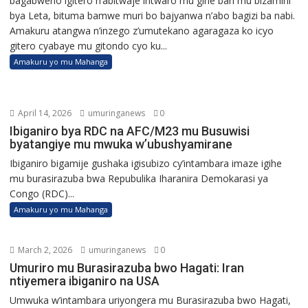
bagabweho igitero n’abitwaje intwaro mu gihe bari mu bizamini
bya Leta, bituma bamwe muri bo bajyanwa n’abo bagizi ba nabi.
Amakuru atangwa n’inzego z’umutekano agaragaza ko icyo
gitero cyabaye mu gitondo cyo ku...
Amakuru yo mu Mahanga
April 14, 2026
umuringanews
0
Ibiganiro bya RDC na AFC/M23 mu Busuwisi
byatangiye mu mwuka w’ubushyamirane
Ibiganiro bigamije gushaka igisubizo cy’intambara imaze igihe
mu burasirazuba bwa Repubulika Iharanira Demokarasi ya
Congo (RDC)...
Amakuru yo mu Mahanga
March 2, 2026
umuringanews
0
Umuriro mu Burasirazuba bwo Hagati: Iran
ntiyemera ibiganiro na USA
Umwuka w’intambara uriyongera mu Burasirazuba bwo Hagati,