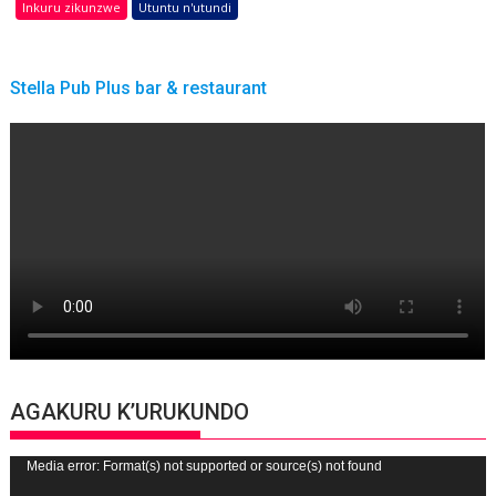
Inkuru zikunzwe
Utuntu n'utundi
Stella Pub Plus bar & restaurant
AGAKURU K’URUKUNDO
Video
Media error: Format(s) not supported or source(s) not found
Player