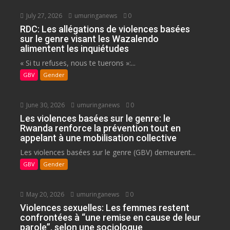
July 27, 2026
umuringanews
0
RDC: Les allégations de violences basées
sur le genre visant les Wazalendo
alimentent les inquiétudes
« Si tu refuses, nous te tuerons »:...
GBV
Gender
June 30, 2026
umuringanews
0
Les violences basées sur le genre: le
Rwanda renforce la prévention tout en
appelant à une mobilisation collective
Les violences basées sur le genre (GBV) demeurent...
GBV
Gender
May 20, 2026
umuringanews
0
Violences sexuelles: Les femmes restent
confrontées à “une remise en cause de leur
parole”, selon une sociologue