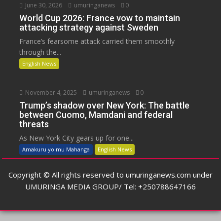
June 30, 2026
umuringanews
0
World Cup 2026: France vow to maintain
attacking strategy against Sweden
France’s fearsome attack carried them smoothly
through the...
English News
November 4, 2025
umuringanews
0
Trump’s shadow over New York: The battle
between Cuomo, Mamdani and federal
threats
As New York City gears up for one...
Amakuru yo mu Mahanga
English News
Copyright © All rights reserved to umuringanews.com under
UMURINGA MEDIA GROUP/ Tel: +250788647166