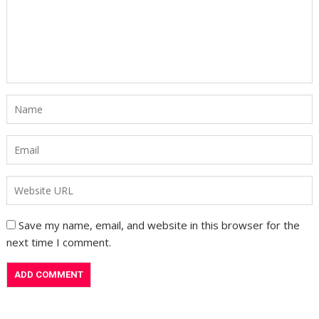
Save my name, email, and website in this browser for the
next time I comment.