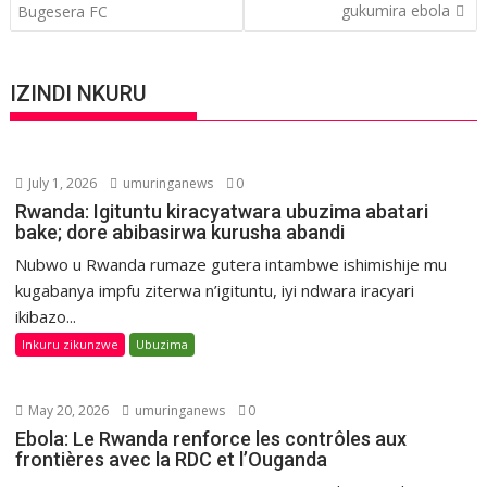
gukumira ebola
Bugesera FC
IZINDI NKURU
July 1, 2026
umuringanews
0
Rwanda: Igituntu kiracyatwara ubuzima abatari
bake; dore abibasirwa kurusha abandi
Nubwo u Rwanda rumaze gutera intambwe ishimishije mu
kugabanya impfu ziterwa n’igituntu, iyi ndwara iracyari
ikibazo...
Inkuru zikunzwe
Ubuzima
May 20, 2026
umuringanews
0
Ebola: Le Rwanda renforce les contrôles aux
frontières avec la RDC et l’Ouganda