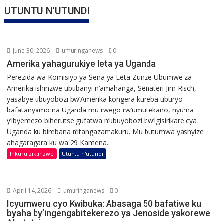
UTUNTU N'UTUNDI
June 30, 2026
umuringanews
0
Amerika yahagurukiye leta ya Uganda
Perezida wa Komisiyo ya Sena ya Leta Zunze Ubumwe za
Amerika ishinzwe ububanyi n’amahanga, Senateri Jim Risch,
yasabye ubuyobozi bw’Amerika kongera kureba uburyo
bafatanyamo na Uganda mu rwego rw’umutekano, nyuma
y’ibyemezo biherutse gufatwa n’ubuyobozi bw’igisirikare cya
Uganda ku birebana n’itangazamakuru. Mu butumwa yashyize
ahagaragara ku wa 29 Kamena...
Inkuru zikunzwe
Utuntu n'utundi
April 14, 2026
umuringanews
0
Icyumweru cyo Kwibuka: Abasaga 50 bafatiwe ku
byaha by’ingengabitekerezo ya Jenoside yakorewe