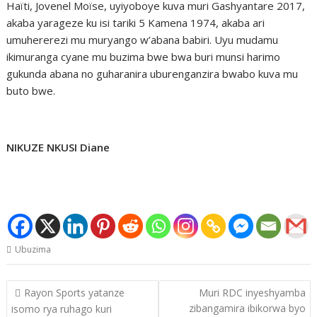
Haïti, Jovenel Moïse, uyiyoboye kuva muri Gashyantare 2017,
akaba yarageze ku isi tariki 5 Kamena 1974, akaba ari
umuhererezi mu muryango w’abana babiri. Uyu mudamu
ikimuranga cyane mu buzima bwe bwa buri munsi harimo
gukunda abana no guharanira uburenganzira bwabo kuva mu
buto bwe.
NIKUZE NKUSI Diane
Ubuzima
Post
Rayon Sports yatanze
Muri RDC inyeshyamba
navigation
zibangamira ibikorwa byo
isomo rya ruhago kuri