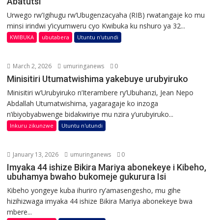
Abatutsi
Urwego rw’Igihugu rw’Ubugenzacyaha (RIB) rwatangaje ko mu
minsi irindwi y’icyumweru cyo Kwibuka ku nshuro ya 32...
KWIBUKA
ubutabera
Utuntu n'utundi
March 2, 2026
umuringanews
0
Minisitiri Utumatwishima yakebuye urubyiruko
Minisitiri w’Urubyiruko n’Iterambere ry’Ubuhanzi, Jean Nepo
Abdallah Utumatwishima, yagaragaje ko inzoga
n’ibiyobyabwenge bidakwiriye mu nzira y’urubyiruko...
Inkuru zikunzwe
Utuntu n'utundi
January 13, 2026
umuringanews
0
Imyaka 44 ishize Bikira Mariya abonekeye i Kibeho,
ubuhamya bwaho bukomeje gukurura Isi
Kibeho yongeye kuba ihuriro ry’amasengesho, mu gihe
hizihizwaga imyaka 44 ishize Bikira Mariya abonekeye bwa
mbere...