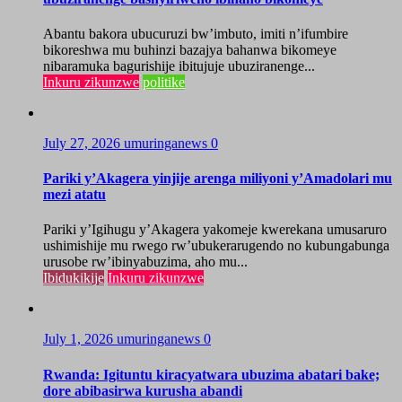
Abantu bakora ubucuruzi bw’imbuto, imiti n’ifumbire
bikoreshwa mu buhinzi bazajya bahanwa bikomeye
nibaramuka bagurishije ibitujuje ubuziranenge...
Inkuru zikunzwe
politike
July 27, 2026
umuringanews
0
Pariki y’Akagera yinjije arenga miliyoni y’Amadolari mu
mezi atatu
Pariki y’Igihugu y’Akagera yakomeje kwerekana umusaruro
ushimishije mu rwego rw’ubukerarugendo no kubungabunga
urusobe rw’ibinyabuzima, aho mu...
Ibidukikije
Inkuru zikunzwe
July 1, 2026
umuringanews
0
Rwanda: Igituntu kiracyatwara ubuzima abatari bake;
dore abibasirwa kurusha abandi