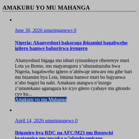
AMAKURU YO MU MAHANGA
June 30, 2026
umuringanews
0
Nigeria: Abanyeshuri bakoraga ibizamini bagabweho
igitero bamwe baburirwa irengero
Abanyeshuri bigaga mu ishuri ryisumbuye riherereye muri
Leta ya Borno, mu majyaruguru y’uburasirazuba bwa
Nigeria, bagabweho igitero n’abitwaje intwaro mu gihe bari
mu bizamini bya Leta, bituma bamwe muri bo bajyanwa
n’abo bagizi ba nabi. Amakuru atangwa n’inzego
z’umutekano agaragaza ko icyo gitero cyabaye mu gitondo
cyo ku...
Amakuru yo mu Mahanga
April 14, 2026
umuringanews
0
Ibiganiro bya RDC na AFC/M23 mu Busuwisi
byatangiye mu mwuka w’ubushyamirane