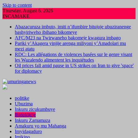
Skip to content
Thursday, August 6, 2026
INCAMAKE
Abazacuruza imbuto, imiti n’ifumbire bitujuje ubuziranenge
bashyiriweho ibihano bikomeye
AFC/M23 na Twirwaneho bakomeje kwagura imbago
Pariki y’Akagera yinjije arenga miliyoni y’Amadolari mu
mezi atatu
RDC: Les allégations de violences basées sur le genre visant
les Wazalendo alimentent les inquiétudes
Oil prices fall amid pause in US strikes on Iran to give 'space'
for diplomacy
politike
Ubuzima
Inkuru zicukumbuye
Ibidukikije
Inkuru Zamamaza
Amakuru yo mu Mahanga
Imyidagaduro
Imikino