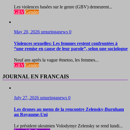
Les violences basées sur le genre (GBV) demeurent...
GBV
Gender
May 20, 2026
umuringanews
0
Violences sexuelles: Les femmes restent confrontées à
“une remise en cause de leur parole”, selon une sociologue
Neuf ans après la vague #metoo, les femmes...
GBV
Gender
JOURNAL EN FRANCAIS
July 27, 2026
umuringanews
0
Les drones au menu de la rencontre Zelensky-Burnham
au Royaume-Uni
Le président ukrainien Volodymyr Zelensky se rend lundi...