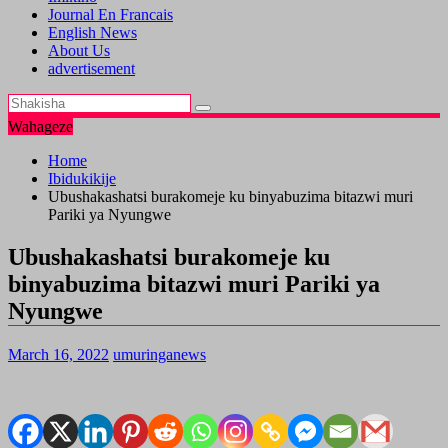
Journal En Francais
English News
About Us
advertisement
Wahageze
Home
Ibidukikije
Ubushakashatsi burakomeje ku binyabuzima bitazwi muri
Pariki ya Nyungwe
Ubushakashatsi burakomeje ku
binyabuzima bitazwi muri Pariki ya
Nyungwe
March 16, 2022
umuringanews