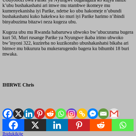
k’ubu bushakashatsi ari imwe mu ntambwe ikomeye mu
kumenyekanisha iyi Parike, ndetse ko ubu hakomeje n’ubundi
bushakashatsi kuko hakekwa ko muri iyi Parike harimo n’ibindi
binyabuzima bitazwi neza kugeza ubu.
Kugeza ubu mu Rwanda habarurwa ubwoko bw’ubucurama bugera
kuri 50, Muri rusange Parike ya Nyungwe ikaba irimo ubwoko
bw’inyoni 322, kuzireba no kuzikoraho ubushakashatsi bikaba ari
bimwe mu bikurura ba mukerarugendo bagera ku bihumbi 18 buri
mwaka.
IHIRWE Chris
Ibidukikije