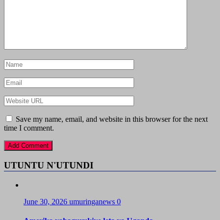
Save my name, email, and website in this browser for the next
time I comment.
UTUNTU N'UTUNDI
June 30, 2026
umuringanews
0