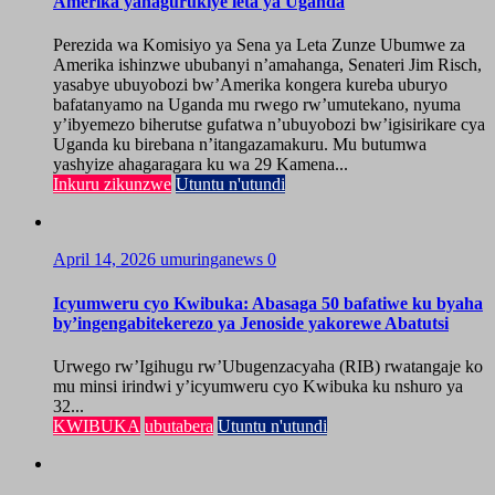
Amerika yahagurukiye leta ya Uganda
Perezida wa Komisiyo ya Sena ya Leta Zunze Ubumwe za
Amerika ishinzwe ububanyi n’amahanga, Senateri Jim Risch,
yasabye ubuyobozi bw’Amerika kongera kureba uburyo
bafatanyamo na Uganda mu rwego rw’umutekano, nyuma
y’ibyemezo biherutse gufatwa n’ubuyobozi bw’igisirikare cya
Uganda ku birebana n’itangazamakuru. Mu butumwa
yashyize ahagaragara ku wa 29 Kamena...
Inkuru zikunzwe
Utuntu n'utundi
April 14, 2026
umuringanews
0
Icyumweru cyo Kwibuka: Abasaga 50 bafatiwe ku byaha
by’ingengabitekerezo ya Jenoside yakorewe Abatutsi
Urwego rw’Igihugu rw’Ubugenzacyaha (RIB) rwatangaje ko
mu minsi irindwi y’icyumweru cyo Kwibuka ku nshuro ya
32...
KWIBUKA
ubutabera
Utuntu n'utundi