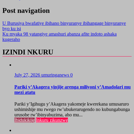
Post navigation
U Burusiya bwafatiye ibihano binyuranye ibihangage binyuranye
byo ku isi
Ku myaka 98 yatangiye amashuri abanza afite indoto ashaka
kugeraho
IZINDI NKURU
July 27, 2026
umuringanews
0
Pariki y’Akagera yinjije arenga miliyoni y’Amadolari mu
mezi atatu
Pariki y’Igihugu y’Akagera yakomeje kwerekana umusaruro
ushimishije mu rwego rw’ubukerarugendo no kubungabunga
urusobe rw’ibinyabuzima, aho mu...
Ibidukikije
Inkuru zikunzwe