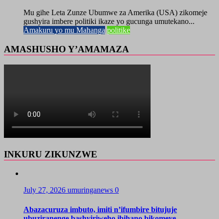
Mu gihe Leta Zunze Ubumwe za Amerika (USA) zikomeje
gushyira imbere politiki ikaze yo gucunga umutekano...
Amakuru yo mu Mahanga
politike
AMASHUSHO Y’AMAMAZA
INKURU ZIKUNZWE
July 27, 2026
umuringanews
0
Abazacuruza imbuto, imiti n’ifumbire bitujuje
ubuziranenge bashyiriweho ibihano bikomeye