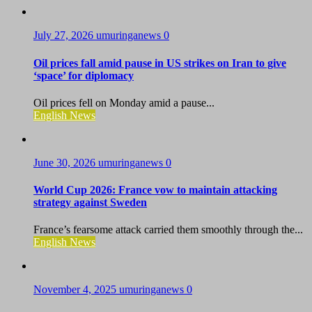
July 27, 2026
umuringanews
0
Oil prices fall amid pause in US strikes on Iran to give
‘space’ for diplomacy
Oil prices fell on Monday amid a pause...
English News
June 30, 2026
umuringanews
0
World Cup 2026: France vow to maintain attacking
strategy against Sweden
France’s fearsome attack carried them smoothly through the...
English News
November 4, 2025
umuringanews
0