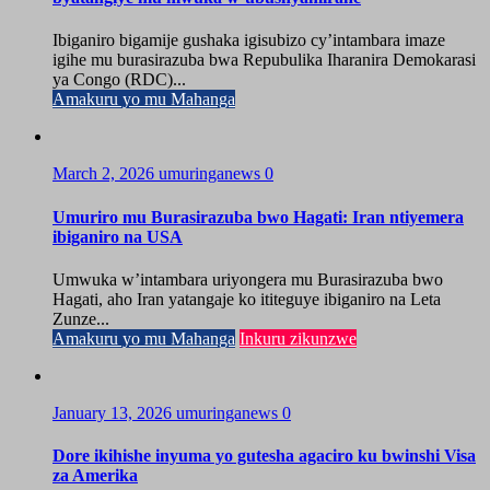
Ibiganiro bigamije gushaka igisubizo cy’intambara imaze
igihe mu burasirazuba bwa Repubulika Iharanira Demokarasi
ya Congo (RDC)...
Amakuru yo mu Mahanga
March 2, 2026
umuringanews
0
Umuriro mu Burasirazuba bwo Hagati: Iran ntiyemera
ibiganiro na USA
Umwuka w’intambara uriyongera mu Burasirazuba bwo
Hagati, aho Iran yatangaje ko ititeguye ibiganiro na Leta
Zunze...
Amakuru yo mu Mahanga
Inkuru zikunzwe
January 13, 2026
umuringanews
0
Dore ikihishe inyuma yo gutesha agaciro ku bwinshi Visa
za Amerika