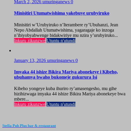
March 2, 2026
umuringanews
0
Minisitiri Utumatwishima yakebuye urubyiruko
Minisitiri w’Urubyiruko n’Iterambere ry’Ubuhanzi, Jean
Nepo Abdallah Utumatwishima, yagaragaje ko inzoga
n’ibiyobyabwenge bidakwiriye mu nzira y’urubyiruko...
Inkuru zikunzwe
Utuntu n'utundi
January 13, 2026
umuringanews
0
Imyaka 44 ishize Bikira Mariya abonekeye i Kibeho,
ubuhamya bwaho bukomeje gukurura Isi
Kibeho yongeye kuba ihuriro ry’amasengesho, mu gihe
hizihizwaga imyaka 44 ishize Bikira Mariya abonekeye bwa
mbere...
Inkuru zikunzwe
Utuntu n'utundi
Stella Pub Plus bar & restaurant