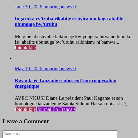
June 30, 2026
umuringanews
0
Ingaruka ry’izuba rikabije rishyira mu kaga abafite
ubumuga bw’uruhu
Mu gihe ubushyuhe bukomeje kwiyongera hirya no hino ku
Isi, abafite ubumuga bw’uruhu (albinism) ni bamwe...
Ibidukikije
May 19, 2026
umuringanews
0
Rwanda et Tanzanie renforcent leur coopération
énergétique
AVEC NKUSI Diane Le président Paul Kagame et son
homologue tanzanienne Samia Suluhu Hassan ont assisté,...
Ibidukikije
Journal En Francais
Leave a Comment