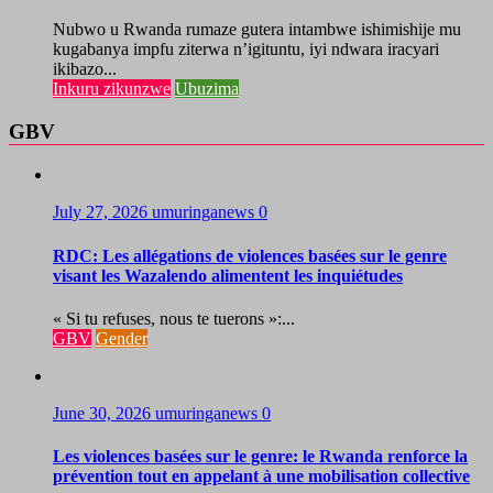
Nubwo u Rwanda rumaze gutera intambwe ishimishije mu
kugabanya impfu ziterwa n’igituntu, iyi ndwara iracyari
ikibazo...
Inkuru zikunzwe
Ubuzima
GBV
July 27, 2026
umuringanews
0
RDC: Les allégations de violences basées sur le genre
visant les Wazalendo alimentent les inquiétudes
« Si tu refuses, nous te tuerons »:...
GBV
Gender
June 30, 2026
umuringanews
0
Les violences basées sur le genre: le Rwanda renforce la
prévention tout en appelant à une mobilisation collective