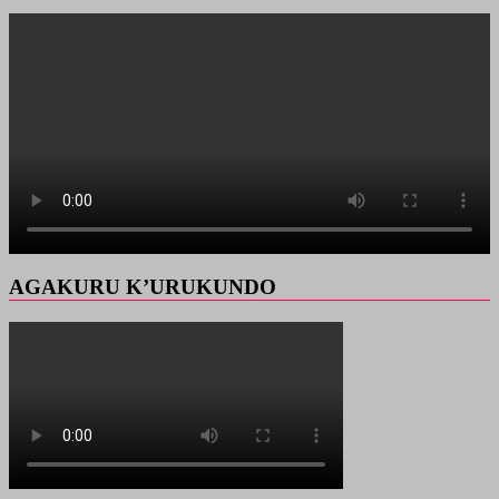
AGAKURU K’URUKUNDO