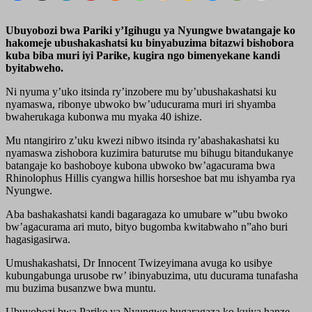
Ubuyobozi bwa Pariki y’Igihugu ya Nyungwe bwatangaje ko
hakomeje ubushakashatsi ku binyabuzima bitazwi bishobora
kuba biba muri iyi Parike, kugira ngo bimenyekane kandi
byitabweho.
Ni nyuma y’uko itsinda ry’inzobere mu by’ubushakashatsi ku
nyamaswa, ribonye ubwoko bw’uducurama muri iri shyamba
bwaherukaga kubonwa mu myaka 40 ishize.
Mu ntangiriro z’uku kwezi nibwo itsinda ry’abashakashatsi ku
nyamaswa zishobora kuzimira baturutse mu bihugu bitandukanye
batangaje ko bashoboye kubona ubwoko bw’agacurama bwa
Rhinolophus Hillis cyangwa hillis horseshoe bat mu ishyamba rya
Nyungwe.
Aba bashakashatsi kandi bagaragaza ko umubare w”ubu bwoko
bw’agacurama ari muto, bityo bugomba kwitabwaho n”aho buri
hagasigasirwa.
Umushakashatsi, Dr Innocent Twizeyimana avuga ko usibye
kubungabunga urusobe rw’ ibinyabuzima, utu ducurama tunafasha
mu buzima busanzwe bwa muntu.
Ubuyobozi bwa Parike ya Nyungwe bugaragaza ko kujya hanze