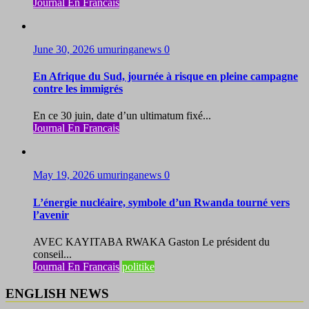
Journal En Francais
June 30, 2026
umuringanews
0
En Afrique du Sud, journée à risque en pleine campagne
contre les immigrés
En ce 30 juin, date d’un ultimatum fixé...
Journal En Francais
May 19, 2026
umuringanews
0
L’énergie nucléaire, symbole d’un Rwanda tourné vers
l’avenir
AVEC KAYITABA RWAKA Gaston Le président du
conseil...
Journal En Francais
politike
ENGLISH NEWS