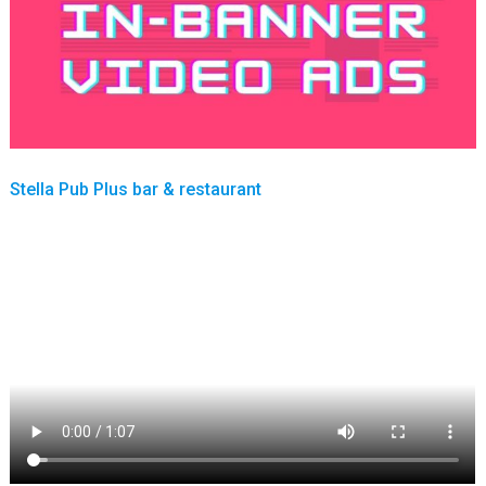
Stella Pub Plus bar & restaurant