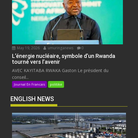
May 19, 2026
umuringanews
0
L’énergie nucléaire, symbole d’un Rwanda
tourné vers l’avenir
AVEC KAYITABA RWAKA Gaston Le président du
conseil...
Journal En Francais
politike
ENGLISH NEWS