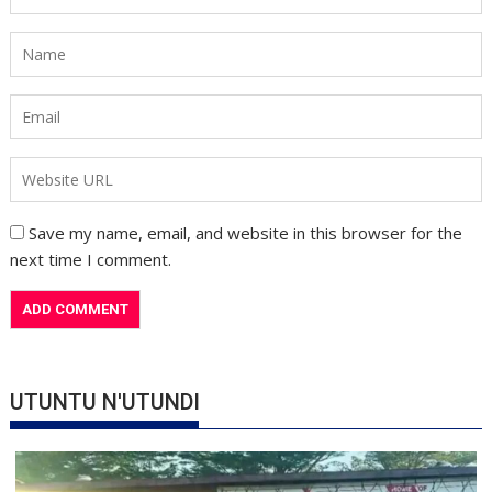
Save my name, email, and website in this browser for the
next time I comment.
UTUNTU N'UTUNDI