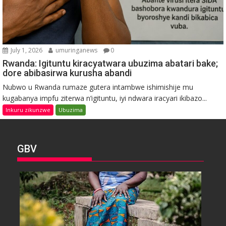
July 1, 2026
umuringanews
0
Rwanda: Igituntu kiracyatwara ubuzima abatari bake;
dore abibasirwa kurusha abandi
Nubwo u Rwanda rumaze gutera intambwe ishimishije mu
kugabanya impfu ziterwa n’igituntu, iyi ndwara iracyari ikibazo...
Inkuru zikunzwe
Ubuzima
GBV