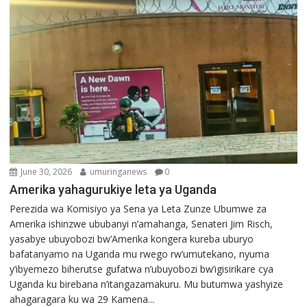
June 30, 2026
umuringanews
0
Amerika yahagurukiye leta ya Uganda
Perezida wa Komisiyo ya Sena ya Leta Zunze Ubumwe za
Amerika ishinzwe ububanyi n’amahanga, Senateri Jim Risch,
yasabye ubuyobozi bw’Amerika kongera kureba uburyo
bafatanyamo na Uganda mu rwego rw’umutekano, nyuma
y’ibyemezo biherutse gufatwa n’ubuyobozi bw’igisirikare cya
Uganda ku birebana n’itangazamakuru. Mu butumwa yashyize
ahagaragara ku wa 29 Kamena...