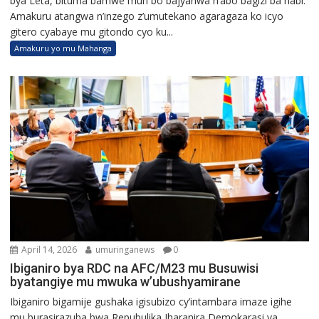
bya Leta, bituma bamwe muri bo bajyanwa n’abo bagizi ba nabi.
Amakuru atangwa n’inzego z’umutekano agaragaza ko icyo
gitero cyabaye mu gitondo cyo ku...
Amakuru yo mu Mahanga
April 14, 2026
umuringanews
0
Ibiganiro bya RDC na AFC/M23 mu Busuwisi
byatangiye mu mwuka w’ubushyamirane
Ibiganiro bigamije gushaka igisubizo cy’intambara imaze igihe
mu burasirazuba bwa Repubulika Iharanira Demokarasi ya