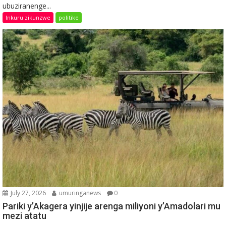
ubuziranenge...
Inkuru zikunzwe
politike
July 27, 2026
umuringanews
0
Pariki y’Akagera yinjije arenga miliyoni y’Amadolari mu
mezi atatu