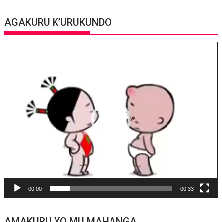
AGAKURU K’URUKUNDO
Video
Player
00:00
00:33
AMAKURU YO MU MAHANGA