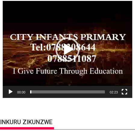
Video
Player
00:00
02:23
INKURU ZIKUNZWE