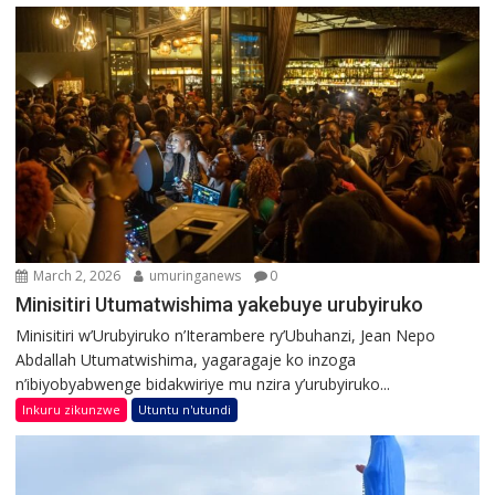
March 2, 2026
umuringanews
0
Minisitiri Utumatwishima yakebuye urubyiruko
Minisitiri w’Urubyiruko n’Iterambere ry’Ubuhanzi, Jean Nepo
Abdallah Utumatwishima, yagaragaje ko inzoga
n’ibiyobyabwenge bidakwiriye mu nzira y’urubyiruko...
Inkuru zikunzwe
Utuntu n'utundi