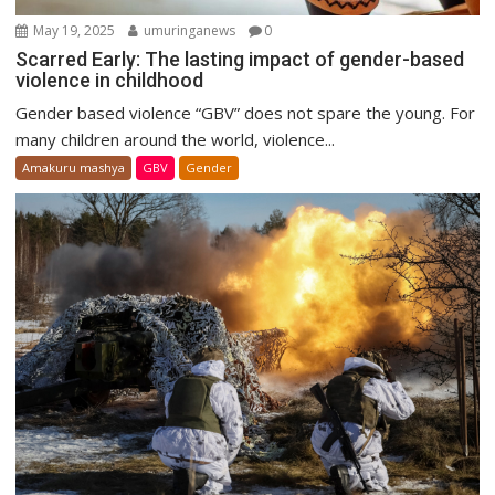
May 19, 2025
umuringanews
0
Scarred Early: The lasting impact of gender-based
violence in childhood
Gender based violence “GBV” does not spare the young. For
many children around the world, violence...
Amakuru mashya
GBV
Gender