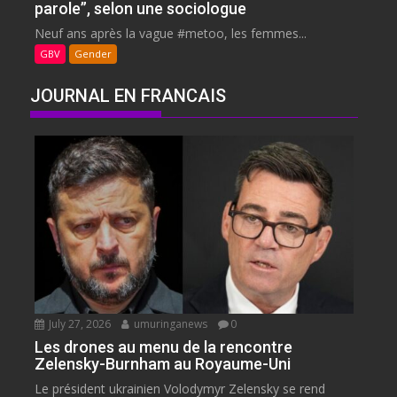
parole”, selon une sociologue
Neuf ans après la vague #metoo, les femmes...
GBV
Gender
JOURNAL EN FRANCAIS
July 27, 2026
umuringanews
0
Les drones au menu de la rencontre
Zelensky-Burnham au Royaume-Uni
Le président ukrainien Volodymyr Zelensky se rend