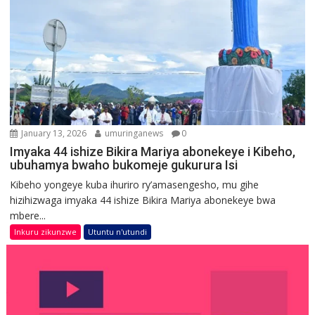
January 13, 2026
umuringanews
0
Imyaka 44 ishize Bikira Mariya abonekeye i Kibeho,
ubuhamya bwaho bukomeje gukurura Isi
Kibeho yongeye kuba ihuriro ry’amasengesho, mu gihe
hizihizwaga imyaka 44 ishize Bikira Mariya abonekeye bwa
mbere...
Inkuru zikunzwe
Utuntu n'utundi