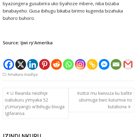
byazongera gusubirira uko byahoze mbere, niba bizaba
binabayeho. Gusa ibihugu bikaba birimo kugenda bizahuka
buhoro buhoro.
Source: Ijwi ry’Amerika
Amakuru mashya
Post
U Rwanda rwizihije
Inzitizi mu kwivuza ku bafite
navigation
isabukuru y’imyaka 52
ubumuga bwo kutumva no
y’Umuryango w’Ibihugu bivuga
kutabona
Igifaransa
IZINDI NKURU