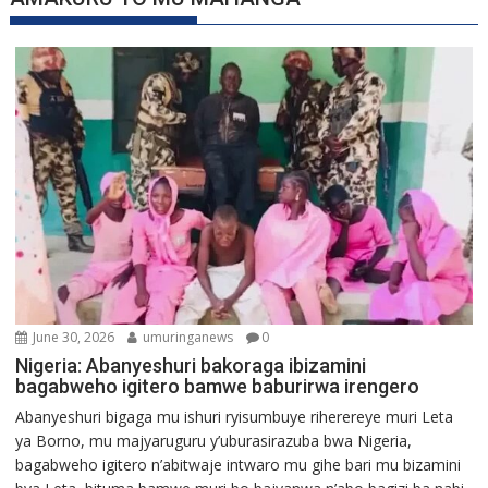
June 30, 2026
umuringanews
0
Nigeria: Abanyeshuri bakoraga ibizamini
bagabweho igitero bamwe baburirwa irengero
Abanyeshuri bigaga mu ishuri ryisumbuye riherereye muri Leta
ya Borno, mu majyaruguru y’uburasirazuba bwa Nigeria,
bagabweho igitero n’abitwaje intwaro mu gihe bari mu bizamini