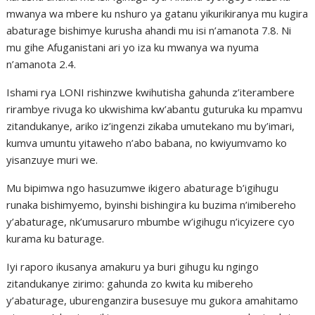
mwanya wa mbere ku nshuro ya gatanu yikurikiranya mu kugira
abaturage bishimye kurusha ahandi mu isi n’amanota 7.8. Ni
mu gihe Afuganistani ari yo iza ku mwanya wa nyuma
n’amanota 2.4.
Ishami rya LONI rishinzwe kwihutisha gahunda z’iterambere
rirambye rivuga ko ukwishima kw’abantu guturuka ku mpamvu
zitandukanye, ariko iz’ingenzi zikaba umutekano mu by’imari,
kumva umuntu yitaweho n’abo babana, no kwiyumvamo ko
yisanzuye muri we.
Mu bipimwa ngo hasuzumwe ikigero abaturage b’igihugu
runaka bishimyemo, byinshi bishingira ku buzima n’imibereho
y’abaturage, nk’umusaruro mbumbe w’igihugu n’icyizere cyo
kurama ku baturage.
Iyi raporo ikusanya amakuru ya buri gihugu ku ngingo
zitandukanye zirimo: gahunda zo kwita ku mibereho
y’abaturage, uburenganzira busesuye mu gukora amahitamo