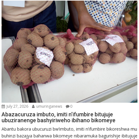
July 27, 2026
umuringanews
0
Abazacuruza imbuto, imiti n’ifumbire bitujuje
ubuziranenge bashyiriweho ibihano bikomeye
Abantu bakora ubucuruzi bw’imbuto, imiti n’ifumbire bikoreshwa mu
buhinzi bazajya bahanwa bikomeye nibaramuka bagurishije ibitujuje