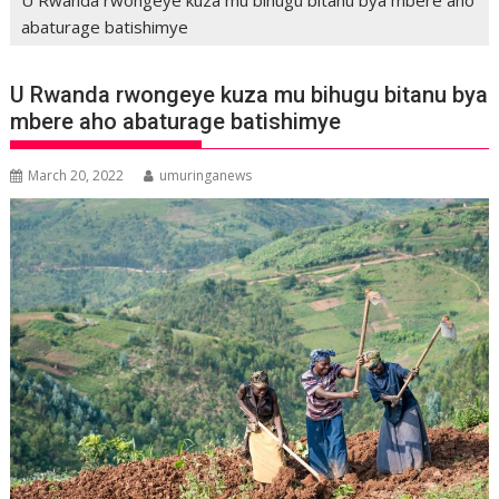
abaturage batishimye
U Rwanda rwongeye kuza mu bihugu bitanu bya
mbere aho abaturage batishimye
March 20, 2022
umuringanews