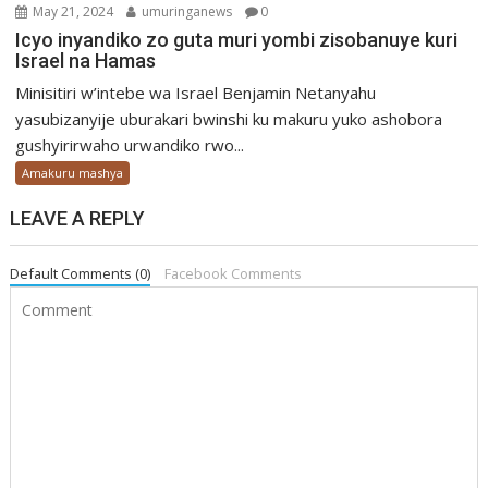
May 21, 2024
umuringanews
0
Icyo inyandiko zo guta muri yombi zisobanuye kuri
Israel na Hamas
Minisitiri w’intebe wa Israel Benjamin Netanyahu
yasubizanyije uburakari bwinshi ku makuru yuko ashobora
gushyirirwaho urwandiko rwo...
Amakuru mashya
LEAVE A REPLY
Default Comments (0)
Facebook Comments