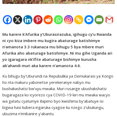
Mu karere k’Afurika y’Uburasirazuba, igihugu cy’u Rwanda
ni cyo kiza imbere mu kugira abaturage batishimye
n’amanota 3.3 rukanaza mu bihugu 5 bya mbere muri
Afurika aho abaturage batishimye. Ni mu gihe Uganda ari
yo igaragara nk’ifite abaturage bishimye kurusha
ab’ahandi muri aka karere n’amanota 4.6.
Ku bihugu by’Uburundi na Repubulika ya Demukarasi ya Kongo
ho nta makuru yabonetse yerekeranye nabyo mu
bushakashatsi bw’uyu mwaka. Muri rusange ubushakshatsi
bugaragaza ko icyorezo cya COVID-19 kiri mu mwaka wacyo
wa gatatu cyatumye ibipimo byo kwishima by’abatuye isi
bigwa hasi kubera ingaruka cyagize ku nzego z’ubukungu,
ubuzima n’imibanire y’abantu.