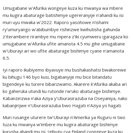
Umugabane w’Afurika wongeye kuza ku mwanya wa mbere
mu kugira abaturage batishimye ugereranyije n’ahandi ku isi
muri uyu mwaka w’2022. Raporo yasohowe n’ishami
ry’umuryango w’abibumbye rishinzwe kwihutisha gahunda
z’iterambere rirambye mu mpera z’iki cyumweru igaragaza ko
umugabane w’Afurika ufite amanota 4.5 mu gihe umugabane
w’Uburayi ari wo ufite abaturage bishimye cyane n’amanota
6.5.
Iyi raporo ikubiyemo ibyavuye mu bushakashatsi bwakorewe
ku bihugu 146 byo kusi, bigabanyije mu bice bitandatu
bigendeye ku turere bibarizwamo. Akarere k’Afurika akaba ari
ko gaheruka utundi ku rutonde rw’uko abaturage bishimye.
Kabanzirizwa n’aka Aziya y’Uburasirazuba na Oseyaniya, nako
kabanjirijwe n’Uburasirazuba bwo Hagati n’Aziya yo hagati.
Muri rusange uturere tw’Uburayi n’Amerika ya Ruguru ni two
tuza ku mwanya w’imbere mu kugira abaturage bishimye
kurusha ahandi mu isi. Igihugu cya Finland cyongeye kuza ku