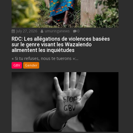
July 27, 2026
umuringanews
0
RDC: Les allégations de violences basées
sur le genre visant les Wazalendo
alimentent les inquiétudes
« Si tu refuses, nous te tuerons »:...
GBV
Gender