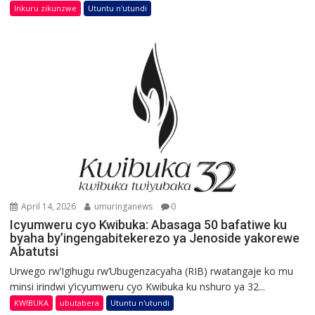
Inkuru zikunzwe
Utuntu n'utundi
April 14, 2026
umuringanews
0
Icyumweru cyo Kwibuka: Abasaga 50 bafatiwe ku
byaha by’ingengabitekerezo ya Jenoside yakorewe
Abatutsi
Urwego rw’Igihugu rw’Ubugenzacyaha (RIB) rwatangaje ko mu
minsi irindwi y’icyumweru cyo Kwibuka ku nshuro ya 32...
KWIBUKA
ubutabera
Utuntu n'utundi