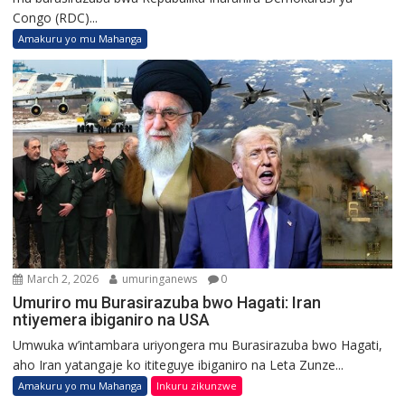
Congo (RDC)...
Amakuru yo mu Mahanga
March 2, 2026
umuringanews
0
Umuriro mu Burasirazuba bwo Hagati: Iran
ntiyemera ibiganiro na USA
Umwuka w’intambara uriyongera mu Burasirazuba bwo Hagati,
aho Iran yatangaje ko ititeguye ibiganiro na Leta Zunze...
Amakuru yo mu Mahanga
Inkuru zikunzwe