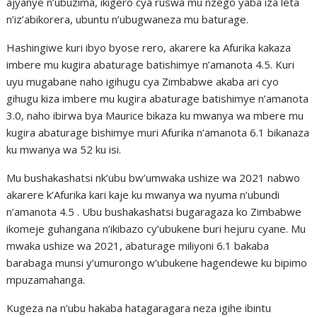
ajyanye n’ubuzima, ikigero cya ruswa mu nzego yaba iza leta
n’iz’abikorera, ubuntu n’ubugwaneza mu baturage.
Hashingiwe kuri ibyo byose rero, akarere ka Afurika kakaza
imbere mu kugira abaturage batishimye n’amanota 4.5. Kuri
uyu mugabane naho igihugu cya Zimbabwe akaba ari cyo
gihugu kiza imbere mu kugira abaturage batishimye n’amanota
3.0, naho ibirwa bya Maurice bikaza ku mwanya wa mbere mu
kugira abaturage bishimye muri Afurika n’amanota 6.1 bikanaza
ku mwanya wa 52 ku isi.
Mu bushakashatsi nk’ubu bw’umwaka ushize wa 2021 nabwo
akarere k’Afurika kari kaje ku mwanya wa nyuma n’ubundi
n’amanota 4.5 . Ubu bushakashatsi bugaragaza ko Zimbabwe
ikomeje guhangana n’ikibazo cy’ubukene buri hejuru cyane. Mu
mwaka ushize wa 2021, abaturage miliyoni 6.1 bakaba
barabaga munsi y’umurongo w’ubukene hagendewe ku bipimo
mpuzamahanga.
Kugeza na n’ubu hakaba hatagaragara neza igihe ibintu