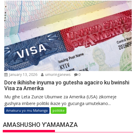
January 13, 2026
umuringanews
0
Dore ikihishe inyuma yo gutesha agaciro ku bwinshi
Visa za Amerika
Mu gihe Leta Zunze Ubumwe za Amerika (USA) zikomeje
gushyira imbere politiki ikaze yo gucunga umutekano...
Amakuru yo mu Mahanga
politike
AMASHUSHO Y’AMAMAZA