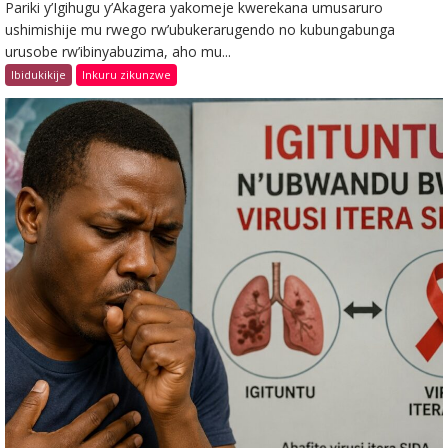
Pariki y’Igihugu y’Akagera yakomeje kwerekana umusaruro
ushimishije mu rwego rw’ubukerarugendo no kubungabunga
urusobe rw’ibinyabuzima, aho mu...
Ibidukikije
Inkuru zikunzwe