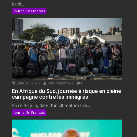
lundi...
Journal En Francais
June 30, 2026
umuringanews
0
En Afrique du Sud, journée à risque en pleine
campagne contre les immigrés
En ce 30 juin, date d’un ultimatum fixé...
Journal En Francais