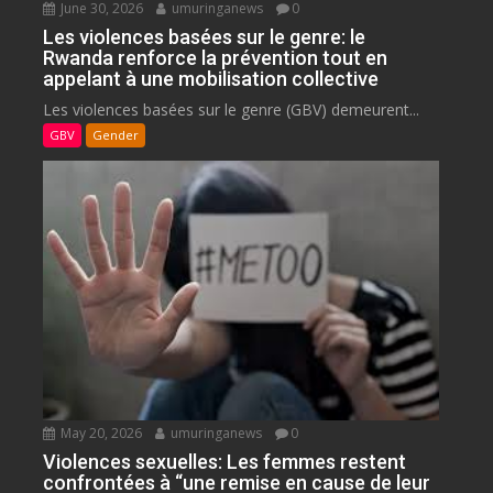
June 30, 2026
umuringanews
0
Les violences basées sur le genre: le
Rwanda renforce la prévention tout en
appelant à une mobilisation collective
Les violences basées sur le genre (GBV) demeurent...
GBV
Gender
May 20, 2026
umuringanews
0
Violences sexuelles: Les femmes restent
confrontées à “une remise en cause de leur