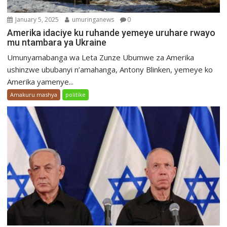
January 5, 2025
umuringanews
0
Amerika idaciye ku ruhande yemeye uruhare rwayo
mu ntambara ya Ukraine
Umunyamabanga wa Leta Zunze Ubumwe za Amerika
ushinzwe ububanyi n’amahanga, Antony Blinken, yemeye ko
Amerika yamenye...
Amakuru mashya
politike