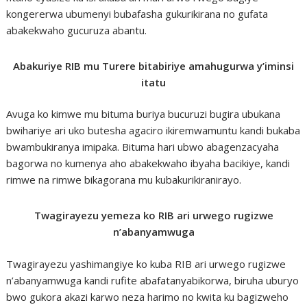
kongererwa ubumenyi bubafasha gukurikirana no gufata
abakekwaho gucuruza abantu.
Abakuriye RIB mu Turere bitabiriye amahugurwa y’iminsi
itatu
Avuga ko kimwe mu bituma buriya bucuruzi bugira ubukana
bwihariye ari uko butesha agaciro ikiremwamuntu kandi bukaba
bwambukiranya imipaka. Bituma hari ubwo abagenzacyaha
bagorwa no kumenya aho abakekwaho ibyaha bacikiye, kandi
rimwe na rimwe bikagorana mu kubakurikiranirayo.
Twagirayezu yemeza ko RIB ari urwego rugizwe
n’abanyamwuga
Twagirayezu yashimangiye ko kuba RIB ari urwego rugizwe
n’abanyamwuga kandi rufite abafatanyabikorwa, biruha uburyo
bwo gukora akazi karwo neza harimo no kwita ku bagizweho