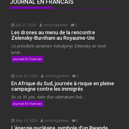
JOURNAL EN FRANCAIS
July 27, 2026
umuringanews
0
Les drones au menu de la rencontre
Zelensky-Burnham au Royaume-Uni
Le président ukrainien Volodymyr Zelensky se rend
lundi...
Journal En Francais
June 30, 2026
umuringanews
0
En Afrique du Sud, journée à risque en pleine
campagne contre les immigrés
En ce 30 juin, date d’un ultimatum fixé...
Journal En Francais
May 19, 2026
umuringanews
0
L’énergie nucléaire, symbole d’un Rwanda