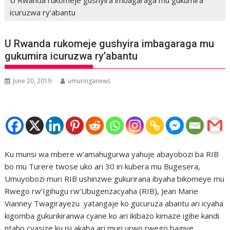
icuruzwa ry’abantu
U Rwanda rukomeje gushyira imbagaraga mu
gukumira icuruzwa ry’abantu
June 20, 2019
umuringanews
Ku munsi wa mbere w’amahugurwa yahuje abayobozi ba RIB
bo mu Turere twose uko ari 30 iri kubera mu Bugesera,
Umuyobozi muri RIB ushinzwe gukurirana ibyaha bikomeye mu
Rwego rw’Igihugu rw’Ubugenzacyaha (RIB), Jean Marie
Vianney Twagirayezu yatangaje ko gucuruza abantu ari icyaha
kigomba gukurikiranwa cyane ko ari ikibazo kimaze igihe kandi
ntaho cyasize ku isi akaba ari muri urwo rwego bagiye