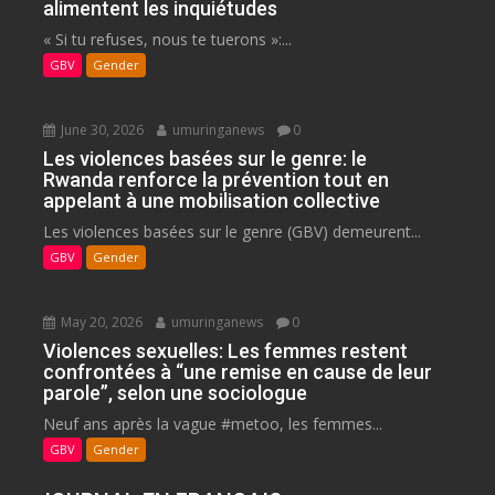
alimentent les inquiétudes
« Si tu refuses, nous te tuerons »:...
GBV
Gender
June 30, 2026
umuringanews
0
Les violences basées sur le genre: le
Rwanda renforce la prévention tout en
appelant à une mobilisation collective
Les violences basées sur le genre (GBV) demeurent...
GBV
Gender
May 20, 2026
umuringanews
0
Violences sexuelles: Les femmes restent
confrontées à “une remise en cause de leur
parole”, selon une sociologue
Neuf ans après la vague #metoo, les femmes...
GBV
Gender