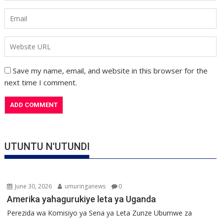
Save my name, email, and website in this browser for the
next time I comment.
UTUNTU N'UTUNDI
June 30, 2026
umuringanews
0
Amerika yahagurukiye leta ya Uganda
Perezida wa Komisiyo ya Sena ya Leta Zunze Ubumwe za