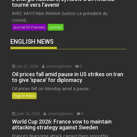
tourné vers l’avenir
AVEC KAYITABA RWAKA Gaston Le président du
conseil...
Journal En Francais
politike
ENGLISH NEWS
July 27, 2026
umuringanews
0
Oil prices fall amid pause in US strikes on Iran
to give ‘space’ for diplomacy
Oil prices fell on Monday amid a pause...
English News
June 30, 2026
umuringanews
0
World Cup 2026: France vow to maintain
attacking strategy against Sweden
France’s fearsome attack carried them smoothly