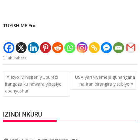
TUYISHIME Eric
ubutabera
Post
Icyo Minisiteri y’Uburezi
USA yari yiyemeje guhangana
navigation
itangaza ku ndwara yibasiye
na Iran birangira yisubiye
abanyeshuri
IZINDI NKURU