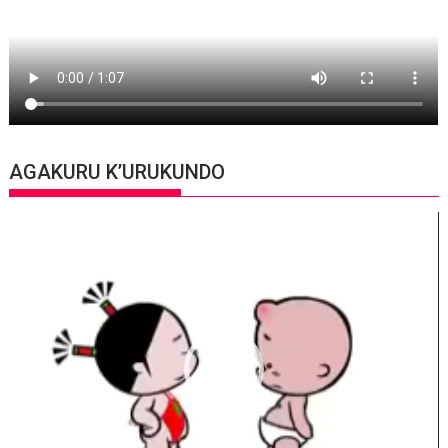
AGAKURU K’URUKUNDO
Video
Player