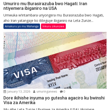
Umuriro mu Burasirazuba bwo Hagati: Iran
ntiyemera ibiganiro na USA
Umwuka w’intambara uriyongera mu Burasirazuba bwo Hagati,
aho Iran yatangaje ko ititeguye ibiganiro na Leta Zunze...
Amakuru yo mu Mahanga
Inkuru zikunzwe
January 13, 2026
umuringanews
0
Dore ikihishe inyuma yo gutesha agaciro ku bwinshi
Visa za Amerika
Mu gihe Leta Zunze Ubumwe za Amerika (USA) zikomeje