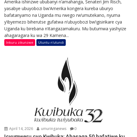
Amerika ishinzwe ububanyi n’amahanga, Senateri Jim Risch,
yasabye ubuyobozi bw’Amerika kongera kureba uburyo
bafatanyamo na Uganda mu rwego rw’umutekano, nyuma
y’ibyemezo biherutse gufatwa n’ubuyobozi bw’igisirikare cya
Uganda ku birebana n’itangazamakuru. Mu butumwa yashyize
ahagaragara ku wa 29 Kamena...
Inkuru zikunzwe
Utuntu n'utundi
April 14, 2026
umuringanews
0
Icyumweru cyo Kwibuka: Abasaga 50 bafatiwe ku