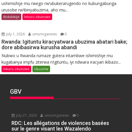
ushimishije mu rwego rw’ubukerarugendo no kubungabunga
urusobe rw’ibinyabuzima, aho mu...
Ibidukikije
Inkuru zikunzwe
July 1, 2026
umuringanews
0
Rwanda: Igituntu kiracyatwara ubuzima abatari bake;
dore abibasirwa kurusha abandi
Nubwo u Rwanda rumaze gutera intambwe ishimishije mu
kugabanya impfu ziterwa n’igituntu, iyi ndwara iracyari ikibazo...
Inkuru zikunzwe
Ubuzima
GBV
July 27, 2026
umuringanews
0
RDC: Les allégations de violences basées
sur le genre visant les Wazalendo