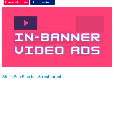
Inkuru zikunzwe
Utuntu n'utundi
Stella Pub Plus bar & restaurant