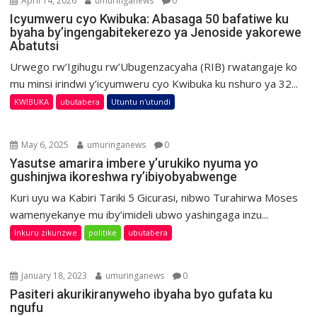
April 14, 2026
umuringanews
0
Icyumweru cyo Kwibuka: Abasaga 50 bafatiwe ku
byaha by’ingengabitekerezo ya Jenoside yakorewe
Abatutsi
Urwego rw’Igihugu rw’Ubugenzacyaha (RIB) rwatangaje ko
mu minsi irindwi y’icyumweru cyo Kwibuka ku nshuro ya 32...
KWIBUKA
ubutabera
Utuntu n'utundi
May 6, 2025
umuringanews
0
Yasutse amarira imbere y’urukiko nyuma yo
gushinjwa ikoreshwa ry’ibiyobyabwenge
Kuri uyu wa Kabiri Tariki 5 Gicurasi, nibwo Turahirwa Moses
wamenyekanye mu iby’imideli ubwo yashingaga inzu...
Inkuru zikunzwe
politike
ubutabera
January 18, 2023
umuringanews
0
Pasiteri akurikiranyweho ibyaha byo gufata ku
ngufu