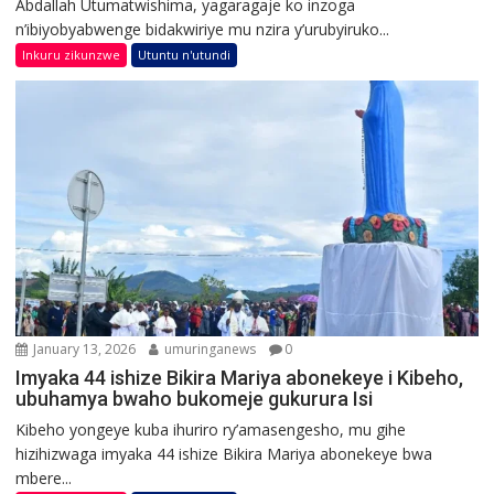
Abdallah Utumatwishima, yagaragaje ko inzoga
n’ibiyobyabwenge bidakwiriye mu nzira y’urubyiruko...
Inkuru zikunzwe
Utuntu n'utundi
January 13, 2026
umuringanews
0
Imyaka 44 ishize Bikira Mariya abonekeye i Kibeho,
ubuhamya bwaho bukomeje gukurura Isi
Kibeho yongeye kuba ihuriro ry’amasengesho, mu gihe
hizihizwaga imyaka 44 ishize Bikira Mariya abonekeye bwa
mbere...