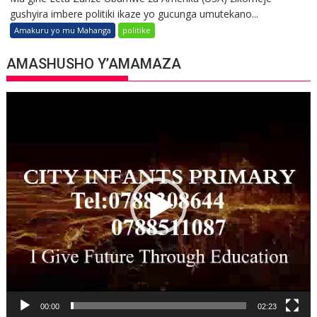
gushyira imbere politiki ikaze yo gucunga umutekano...
Amakuru yo mu Mahanga
politike
AMASHUSHO Y’AMAMAZA
Video
Player
00:00
02:23