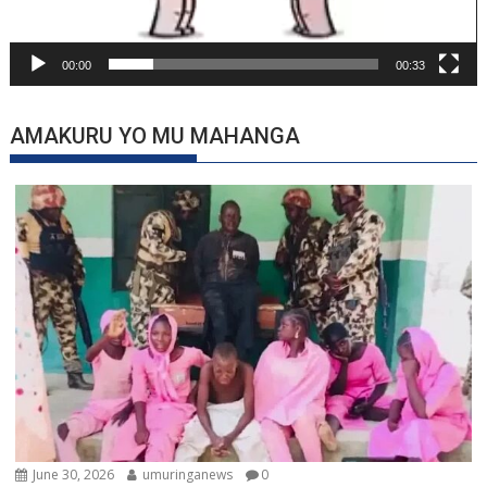
00:00
00:33
AMAKURU YO MU MAHANGA
June 30, 2026
umuringanews
0