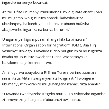
ingaruka na buriya bucuruzi.
Ati “RIB ifite ubumenyi n’ubushobozi bwo gufata abantu bari
mu mugambi wo gucuruza abandi, ikabashyikiriza
ubushinjacyaha kandi igaha uburinzi n’ubundi bufasha
abagizweho ingaruka na buriya bucuruzi.”
Uhagarariye ikigo mpuzamahanga kita ku bimukira “
International Organization for Migration” (IOM ), Alia Hirji
yashimye urwego u Rwanda ruriho mu gukumira no kugenza
ibyaha by’ubucuruzi bw’abantu kandi asezeranya ko
bazakomeza gukorana narwo.
Amahugurwa abayobora RIB mu Turere barimo azamara
iminsi itatu. Afite insanganyamatsiko igira iti “Twongere
ubumenyi, n’imikoranire mu guhangana n’abacuruza abantu”.
U Rwanda rwashyizeho itegeko muri 2018 rishyiraho ingamba
zikomeye zo guhangana n’ubucuruzi bw’abantu.