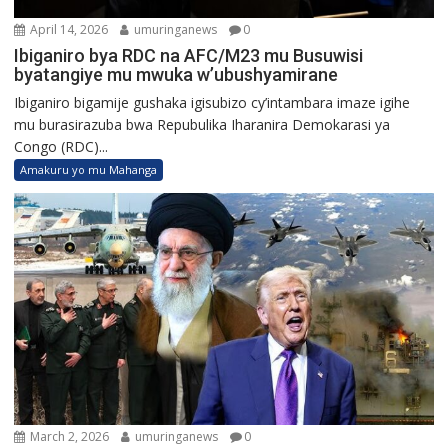
April 14, 2026
umuringanews
0
Ibiganiro bya RDC na AFC/M23 mu Busuwisi
byatangiye mu mwuka w’ubushyamirane
Ibiganiro bigamije gushaka igisubizo cy’intambara imaze igihe
mu burasirazuba bwa Repubulika Iharanira Demokarasi ya
Congo (RDC)...
Amakuru yo mu Mahanga
March 2, 2026
umuringanews
0