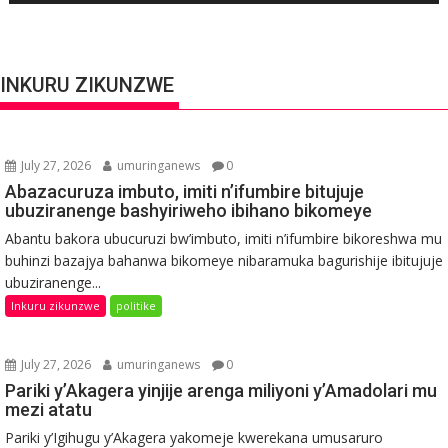
INKURU ZIKUNZWE
July 27, 2026
umuringanews
0
Abazacuruza imbuto, imiti n’ifumbire bitujuje
ubuziranenge bashyiriweho ibihano bikomeye
Abantu bakora ubucuruzi bw’imbuto, imiti n’ifumbire bikoreshwa mu
buhinzi bazajya bahanwa bikomeye nibaramuka bagurishije ibitujuje
ubuziranenge...
Inkuru zikunzwe
politike
July 27, 2026
umuringanews
0
Pariki y’Akagera yinjije arenga miliyoni y’Amadolari mu
mezi atatu
Pariki y’Igihugu y’Akagera yakomeje kwerekana umusaruro