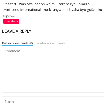
Pasiteri Twahirwa Joseph wo mu Itorero rya Epikaizo
Ministries International akurikiranyweho ibyaha byo gufata ku
ngufu,...
ubutabera
LEAVE A REPLY
Default Comments (0)
Facebook Comments