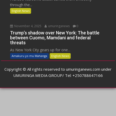
through the...
English News
November 4, 2025
umuringanews
0
Trump’s shadow over New York: The battle
between Cuomo, Mamdani and federal
threats
As New York City gears up for one...
Amakuru yo mu Mahanga
English News
Copyright © All rights reserved to umuringanews.com under
UMURINGA MEDIA GROUP/ Tel: +250788647166