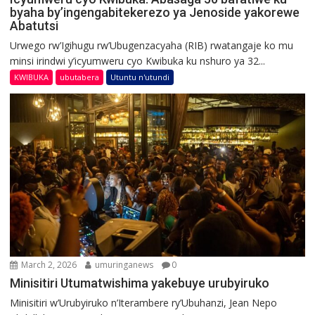
byaha by’ingengabitekerezo ya Jenoside yakorewe
Abatutsi
Urwego rw’Igihugu rw’Ubugenzacyaha (RIB) rwatangaje ko mu
minsi irindwi y’icyumweru cyo Kwibuka ku nshuro ya 32...
KWIBUKA
ubutabera
Utuntu n'utundi
March 2, 2026
umuringanews
0
Minisitiri Utumatwishima yakebuye urubyiruko
Minisitiri w’Urubyiruko n’Iterambere ry’Ubuhanzi, Jean Nepo