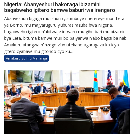
Nigeria: Abanyeshuri bakoraga ibizamini
bagabweho igitero bamwe baburirwa irengero
Abanyeshuri bigaga mu ishuri ryisumbuye riherereye muri Leta
ya Borno, mu majyaruguru y’uburasirazuba bwa Nigeria,
bagabweho igitero n’abitwaje intwaro mu gihe bari mu bizamini
bya Leta, bituma bamwe muri bo bajyanwa n’abo bagizi ba nabi.
Amakuru atangwa n’inzego z’umutekano agaragaza ko icyo
gitero cyabaye mu gitondo cyo ku...
Amakuru yo mu Mahanga