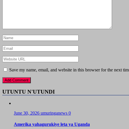
Save my name, email, and website in this browser for the next ti
UTUNTU N'UTUNDI
June 30, 2026
umuringanews
0
Amerika yahagurukiye leta ya Uganda