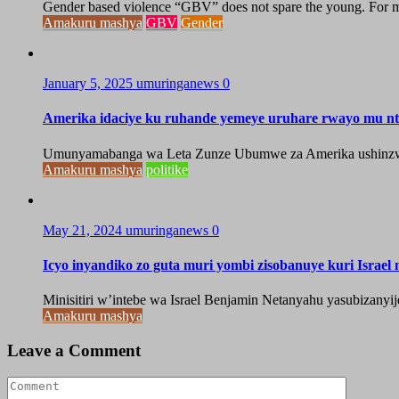
Gender based violence “GBV” does not spare the young. For ma
Amakuru mashya
GBV
Gender
January 5, 2025
umuringanews
0
Amerika idaciye ku ruhande yemeye uruhare rwayo mu n
Umunyamabanga wa Leta Zunze Ubumwe za Amerika ushinzwe
Amakuru mashya
politike
May 21, 2024
umuringanews
0
Icyo inyandiko zo guta muri yombi zisobanuye kuri Israel
Minisitiri w’intebe wa Israel Benjamin Netanyahu yasubizanyi
Amakuru mashya
Leave a Comment