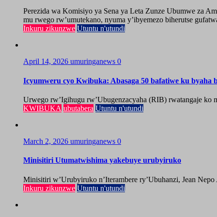
Perezida wa Komisiyo ya Sena ya Leta Zunze Ubumwe za Amer
mu rwego rw’umutekano, nyuma y’ibyemezo biherutse gufatwa
Inkuru zikunzwe
Utuntu n'utundi
April 14, 2026
umuringanews
0
Icyumweru cyo Kwibuka: Abasaga 50 bafatiwe ku byaha by
Urwego rw’Igihugu rw’Ubugenzacyaha (RIB) rwatangaje ko mu
KWIBUKA
ubutabera
Utuntu n'utundi
March 2, 2026
umuringanews
0
Minisitiri Utumatwishima yakebuye urubyiruko
Minisitiri w’Urubyiruko n’Iterambere ry’Ubuhanzi, Jean Nepo
Inkuru zikunzwe
Utuntu n'utundi