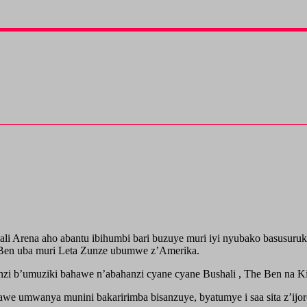
Kigali Arena aho abantu ibihumbi bari buzuye muri iyi nyubako basu
 Ben uba muri Leta Zunze ubumwe z’Amerika.
nzi b’umuziki bahawe n’abahanzi cyane cyane Bushali , The Ben na K
awe umwanya munini bakaririmba bisanzuye, byatumye i saa sita z’ijor