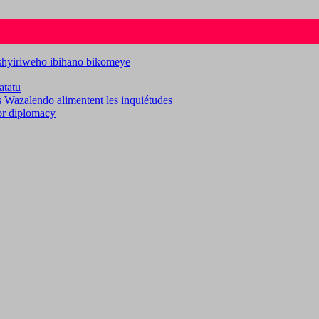
ashyiriweho ibihano bikomeye
atatu
es Wazalendo alimentent les inquiétudes
for diplomacy