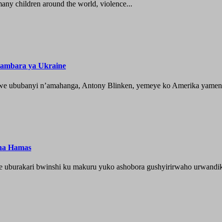
ny children around the world, violence...
tambara ya Ukraine
 ububanyi n’amahanga, Antony Blinken, yemeye ko Amerika yameny
 na Hamas
je uburakari bwinshi ku makuru yuko ashobora gushyirirwaho urwandik