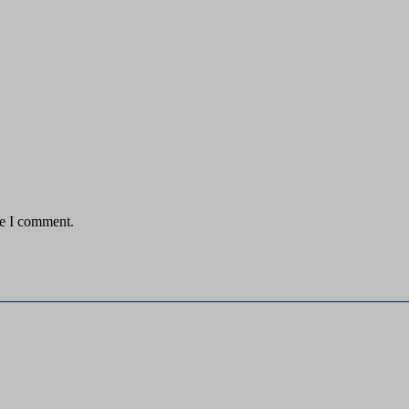
me I comment.