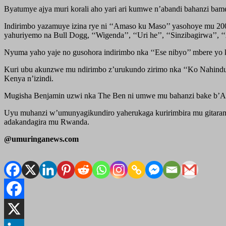
Byatumye ajya muri korali aho yari ari kumwe n’abandi bahanzi ba
Indirimbo yazamuye izina rye ni ‘‘Amaso ku Maso’’ yasohoye mu 2008.
yahuriyemo na Bull Dogg, ‘‘Wigenda’’, ‘‘Uri he’’, ‘‘Sinzibagirwa’’,
Nyuma yaho yaje no gusohora indirimbo nka ‘‘Ese nibyo’’ mbere yo
Kuri ubu akunzwe mu ndirimbo z’urukundo zirimo nka ‘‘Ko Nahindutse’
Kenya n’izindi.
Mugisha Benjamin uzwi nka The Ben ni umwe mu bahanzi bake b’A
Uyu muhanzi w’umunyagikundiro yaherukaga kuririmbira mu gitaramo 
adakandagira mu Rwanda.
@umuringanews.com