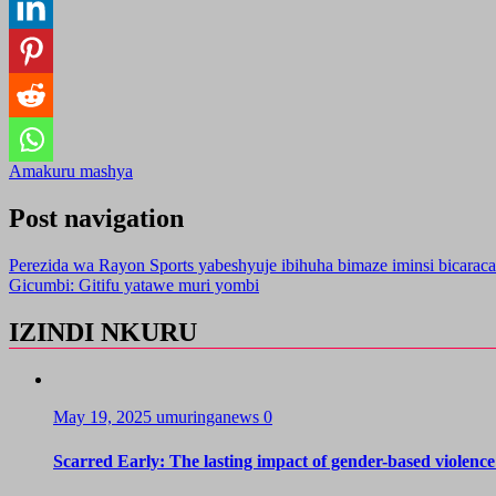
Amakuru mashya
Post navigation
Perezida wa Rayon Sports yabeshyuje ibihuha bimaze iminsi bicaraca
Gicumbi: Gitifu yatawe muri yombi
IZINDI NKURU
May 19, 2025
umuringanews
0
Scarred Early: The lasting impact of gender-based violence