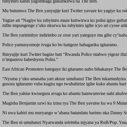
rubyiniro kandi yagombaga gukurikirwa na The Ben.
Mu butumwa The Ben yanyujije kuri Twitter yavuze ko yagiye ku ruby
Yagize ati “Nagiye ku rubyiniro maze kubwirwa ko polisi igiye gufu
mfite impungenge z’uko nkurwa ku rubyiniro igihe icyo ari cyose arik
The Ben yaririmbye indirimbo ze zose yari yateguye mu gihe cy’isah
Police yamunyomoje ivuga ko bo batigeze bahagarika igitaramo.
Ibinyujije kuri Twitter bagize bati “Rwanda Police ntabwo yigeze i
n’impamvu babeshyera Polisi.”
East African Promoters bateguye iki gitaramo nabo bihakanye The B
“Nyuma y’uko amasaha yari akuze umuhanzi The Ben tukamushyira ku
gusoza igitaramo vuba kugira ngo twubahirize igihe kuko abantu bari
The Ben yahise kwisegura avuga ko abantu bamwumvise nabi ahubwo 
Mugisha Benjamin uzwi ku izina rya The Ben yavutse ku wa 9 Mut
Ni uwa kabiri mu muryango w’abana batandatu barimo nka Danny Sc
The Ben ni umuhanzi Nyarwanda uririmba injyana ya RnB/Pop. Yata