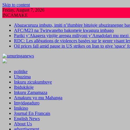
Skip to content
Friday, August 7, 2026
INCAMAKE
Abazacuruza imbuto, imiti n’ifumbire bitujuje ubuziranenge b
AFC/M23 na Twirwaneho bakomeje kwagura imbago
Pariki y’Akagera yinjije arenga miliyoni y’Amadolari mu mezi 
RDC: Les allégations de violences basées sur le genre visant l
Oil prices fall amid pause in US strikes on Iran to give 'space' 
politike
Ubuzima
Inkuru zicukumbuye
Ibidukikije
Inkuru Zamamaza
Amakuru yo mu Mahanga
Imyidagaduro
Imikino
Journal En Francais
English News
About Us
advertisement