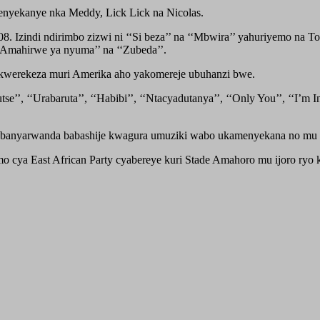
menyekanye nka Meddy, Lick Lick na Nicolas.
 Izindi ndirimbo zizwi ni ‘‘Si beza’’ na ‘‘Mbwira’’ yahuriyemo na Tom
 ‘‘Amahirwe ya nyuma’’ na ‘‘Zubeda’’.
 kwerekeza muri Amerika aho yakomereje ubuhanzi bwe.
’, ‘‘Urabaruta’’, ‘‘Habibi’’, ‘‘Ntacyadutanya’’, ‘‘Only You’’, ‘‘I’m 
banyarwanda babashije kwagura umuziki wabo ukamenyekana no mu b
cya East African Party cyabereye kuri Stade Amahoro mu ijoro ryo k