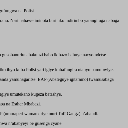
gufungwa na Polisi.
raho. Nari nahawe iminota buri uko indirimbo yarangiraga nabaga
a gusobanurira abakunzi babo ikibazo bahuye nacyo ndetse
ko ibyo kuba Polisi yari igiye kubafungira ntabyo bamubwiye.
Rwanda yamuhagaritse. EAP (Abateguye igitaramo) twamusabaga
ngiye umutekano kugeza batashye.
pa na Esther Mbabazi.
P (umuraperi wamamariye muri Tuff Gangz) n’abandi.
hwa n’ababyeyi be gusenga cyane.