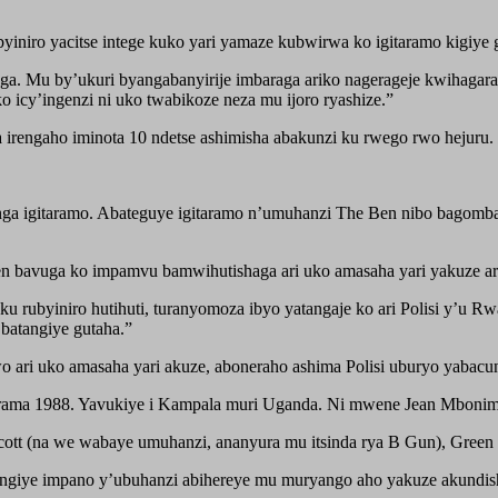
iniro yacitse intege kuko yari yamaze kubwirwa ko igitaramo kigiye 
nga. Mu by’ukuri byangabanyirije imbaraga ariko nagerageje kwihagara
o icy’ingenzi ni uko twabikoze neza mu ijoro ryashize.”
a irengaho iminota 10 ndetse ashimisha abakunzi ku rwego rwo hejuru.
funga igitaramo. Abateguye igitaramo n’umuhanzi The Ben nibo bagomb
en bavuga ko impamvu bamwihutishaga ari uko amasaha yari yakuze ari
 rubyiniro hutihuti, turanyomoza ibyo yatangaje ko ari Polisi y’u 
 batangiye gutaha.”
ari uko amasaha yari akuze, aboneraho ashima Polisi uburyo yabacu
arama 1988. Yavukiye i Kampala muri Uganda. Ni mwene Jean Mbonim
ott (na we wabaye umuhanzi, ananyura mu itsinda rya B Gun), Green 
ngiye impano y’ubuhanzi abihereye mu muryango aho yakuze akundis