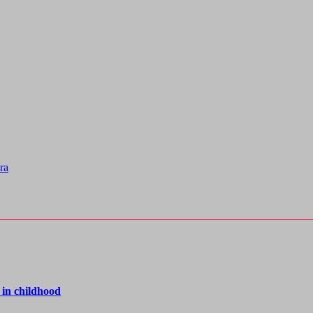
ra
 in childhood