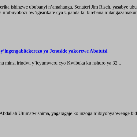
ika ishinzwe ububanyi n’amahanga, Senateri Jim Risch, yasabye u
 n’ubuyobozi bw’igisirikare cya Uganda ku birebana n’itangazamaku
’ingengabitekerezo ya Jenoside yakorewe Abatutsi
 minsi irindwi y’icyumweru cyo Kwibuka ku nshuro ya 32...
 Abdallah Utumatwishima, yagaragaje ko inzoga n’ibiyobyabwenge bida