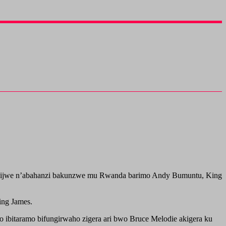
surukijwe n’abahanzi bakunzwe mu Rwanda barimo Andy Bumuntu, King
ing James.
o ibitaramo bifungirwaho zigera ari bwo Bruce Melodie akigera ku