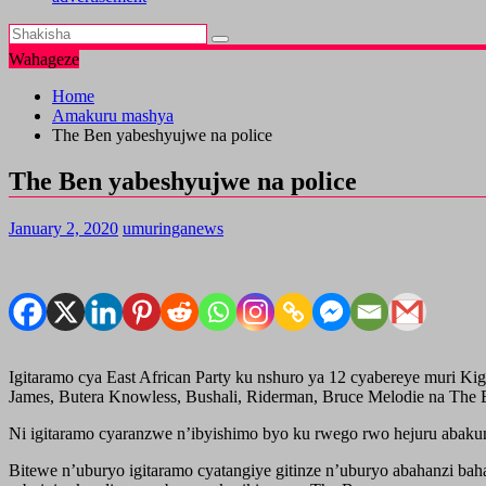
Wahageze
Home
Amakuru mashya
The Ben yabeshyujwe na police
The Ben yabeshyujwe na police
January 2, 2020
umuringanews
Igitaramo cya East African Party ku nshuro ya 12 cyabereye muri 
James, Butera Knowless, Bushali, Riderman, Bruce Melodie na The
Ni igitaramo cyaranzwe n’ibyishimo byo ku rwego rwo hejuru abaku
Bitewe n’uburyo igitaramo cyatangiye gitinze n’uburyo abahanzi bah