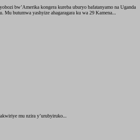
buyobozi bw’Amerika kongera kureba uburyo bafatanyamo na Uganda
ru. Mu butumwa yashyize ahagaragara ku wa 29 Kamena...
kwiriye mu nzira y’urubyiruko...