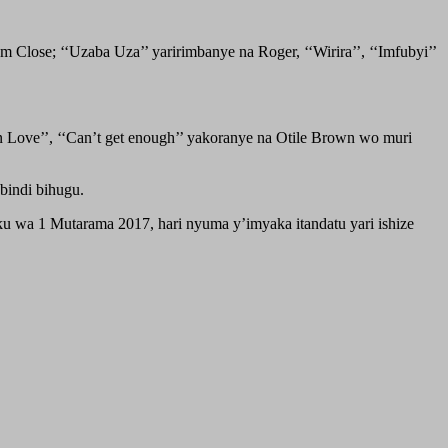
 Close; ‘‘Uzaba Uza’’ yaririmbanye na Roger, ‘‘Wirira’’, ‘‘Imfubyi’’
In Love’’, ‘‘Can’t get enough’’ yakoranye na Otile Brown wo muri
indi bihugu.
u wa 1 Mutarama 2017, hari nyuma y’imyaka itandatu yari ishize