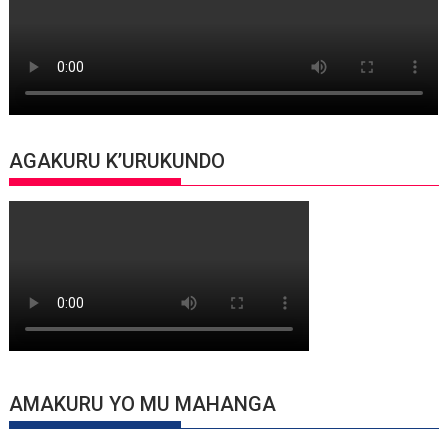
AGAKURU K’URUKUNDO
AMAKURU YO MU MAHANGA