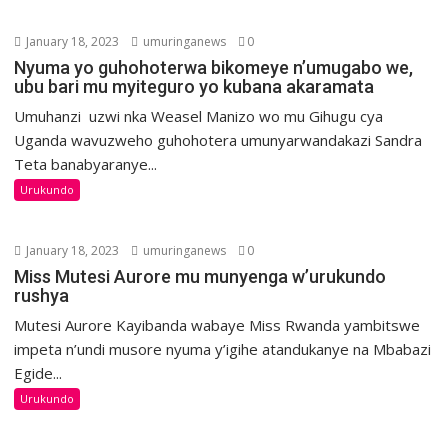
January 18, 2023
umuringanews
0
Nyuma yo guhohoterwa bikomeye n’umugabo we,
ubu bari mu myiteguro yo kubana akaramata
Umuhanzi uzwi nka Weasel Manizo wo mu Gihugu cya
Uganda wavuzweho guhohotera umunyarwandakazi Sandra
Teta banabyaranye...
Urukundo
January 18, 2023
umuringanews
0
Miss Mutesi Aurore mu munyenga w’urukundo
rushya
Mutesi Aurore Kayibanda wabaye Miss Rwanda yambitswe
impeta n’undi musore nyuma y’igihe atandukanye na Mbabazi
Egide...
Urukundo