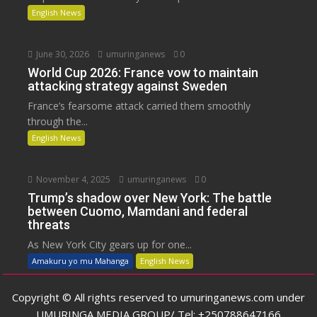
English News
June 30, 2026
umuringanews
0
World Cup 2026: France vow to maintain
attacking strategy against Sweden
France’s fearsome attack carried them smoothly
through the...
English News
November 4, 2025
umuringanews
0
Trump’s shadow over New York: The battle
between Cuomo, Mamdani and federal
threats
As New York City gears up for one...
Amakuru yo mu Mahanga
English News
Copyright © All rights reserved to umuringanews.com under
UMURINGA MEDIA GROUP/ Tel: +250788647166