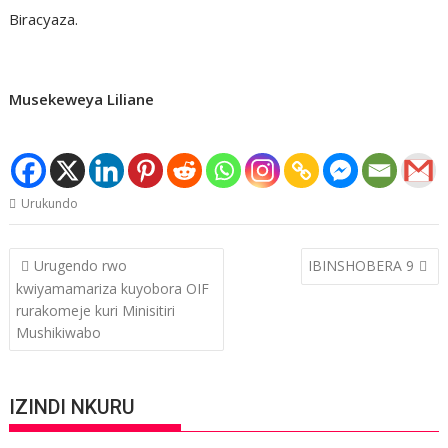
Biracyaza.
Musekeweya Liliane
Urukundo
Post
Urugendo rwo
IBINSHOBERA 9
navigation
kwiyamamariza kuyobora OIF
rurakomeje kuri Minisitiri
Mushikiwabo
IZINDI NKURU