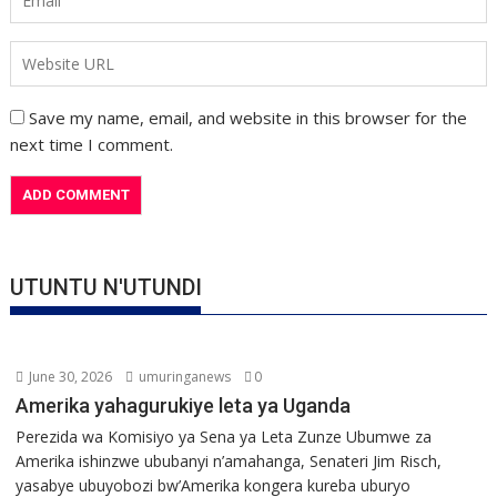
Save my name, email, and website in this browser for the
next time I comment.
UTUNTU N'UTUNDI
June 30, 2026
umuringanews
0
Amerika yahagurukiye leta ya Uganda
Perezida wa Komisiyo ya Sena ya Leta Zunze Ubumwe za
Amerika ishinzwe ububanyi n’amahanga, Senateri Jim Risch,
yasabye ubuyobozi bw’Amerika kongera kureba uburyo