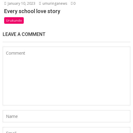
January 10, 2023
umuringanews
0
Every school love story
Urukundo
LEAVE A COMMENT