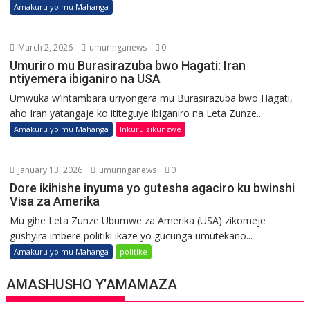
Amakuru yo mu Mahanga
March 2, 2026
umuringanews
0
Umuriro mu Burasirazuba bwo Hagati: Iran
ntiyemera ibiganiro na USA
Umwuka w’intambara uriyongera mu Burasirazuba bwo Hagati,
aho Iran yatangaje ko ititeguye ibiganiro na Leta Zunze...
Amakuru yo mu Mahanga
Inkuru zikunzwe
January 13, 2026
umuringanews
0
Dore ikihishe inyuma yo gutesha agaciro ku bwinshi
Visa za Amerika
Mu gihe Leta Zunze Ubumwe za Amerika (USA) zikomeje
gushyira imbere politiki ikaze yo gucunga umutekano...
Amakuru yo mu Mahanga
politike
AMASHUSHO Y’AMAMAZA