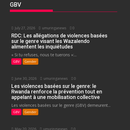
GBV
July 27, 2026
umuringanews
0
RDC: Les allégations de violences basées
sur le genre visant les Wazalendo
alimentent les inquiétudes
« Si tu refuses, nous te tuerons »:...
GBV
Gender
June 30, 2026
umuringanews
0
Les violences basées sur le genre: le
Rwanda renforce la prévention tout en
appelant à une mobilisation collective
Les violences basées sur le genre (GBV) demeurent...
GBV
Gender
May 20, 2026
umuringanews
0