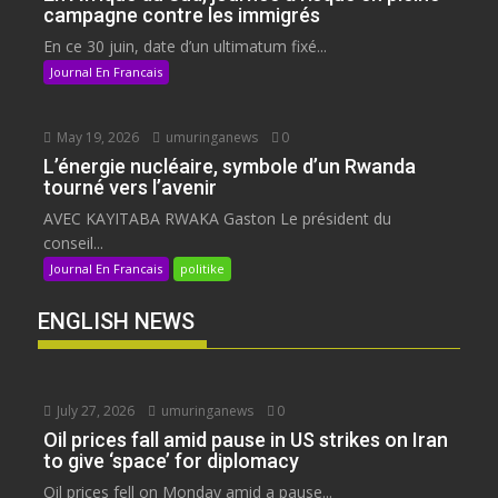
campagne contre les immigrés
En ce 30 juin, date d’un ultimatum fixé...
Journal En Francais
May 19, 2026
umuringanews
0
L’énergie nucléaire, symbole d’un Rwanda
tourné vers l’avenir
AVEC KAYITABA RWAKA Gaston Le président du
conseil...
Journal En Francais
politike
ENGLISH NEWS
July 27, 2026
umuringanews
0
Oil prices fall amid pause in US strikes on Iran
to give ‘space’ for diplomacy
Oil prices fell on Monday amid a pause...