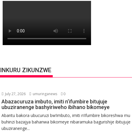
INKURU ZIKUNZWE
July 27, 2026
umuringanews
0
Abazacuruza imbuto, imiti n’ifumbire bitujuje
ubuziranenge bashyiriweho ibihano bikomeye
Abantu bakora ubucuruzi bw’imbuto, imiti n’ifumbire bikoreshwa mu
buhinzi bazajya bahanwa bikomeye nibaramuka bagurishije ibitujuje
ubuziranenge...