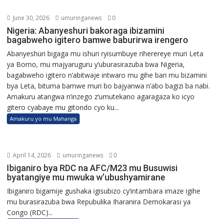
June 30, 2026
umuringanews
0
Nigeria: Abanyeshuri bakoraga ibizamini
bagabweho igitero bamwe baburirwa irengero
Abanyeshuri bigaga mu ishuri ryisumbuye riherereye muri Leta
ya Borno, mu majyaruguru y’uburasirazuba bwa Nigeria,
bagabweho igitero n’abitwaje intwaro mu gihe bari mu bizamini
bya Leta, bituma bamwe muri bo bajyanwa n’abo bagizi ba nabi.
Amakuru atangwa n’inzego z’umutekano agaragaza ko icyo
gitero cyabaye mu gitondo cyo ku...
Amakuru yo mu Mahanga
April 14, 2026
umuringanews
0
Ibiganiro bya RDC na AFC/M23 mu Busuwisi
byatangiye mu mwuka w’ubushyamirane
Ibiganiro bigamije gushaka igisubizo cy’intambara imaze igihe
mu burasirazuba bwa Repubulika Iharanira Demokarasi ya
Congo (RDC)...