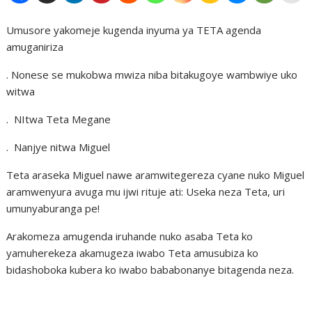
Umusore yakomeje kugenda inyuma ya TETA agenda
amuganiriza
. Nonese se mukobwa mwiza niba bitakugoye wambwiye uko
witwa
. NItwa Teta Megane
. Nanjye nitwa Miguel
Teta araseka Miguel nawe aramwitegereza cyane nuko Miguel
aramwenyura avuga mu ijwi rituje ati: Useka neza Teta, uri
umunyaburanga pe!
Arakomeza amugenda iruhande nuko asaba Teta ko
yamuherekeza akamugeza iwabo Teta amusubiza ko
bidashoboka kubera ko iwabo bababonanye bitagenda neza.