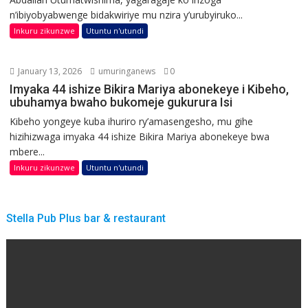
n’ibiyobyabwenge bidakwiriye mu nzira y’urubyiruko...
Inkuru zikunzwe
Utuntu n'utundi
January 13, 2026
umuringanews
0
Imyaka 44 ishize Bikira Mariya abonekeye i Kibeho,
ubuhamya bwaho bukomeje gukurura Isi
Kibeho yongeye kuba ihuriro ry’amasengesho, mu gihe
hizihizwaga imyaka 44 ishize Bikira Mariya abonekeye bwa
mbere...
Inkuru zikunzwe
Utuntu n'utundi
Stella Pub Plus bar & restaurant