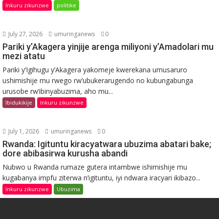
Inkuru zikunzwe
politike
July 27, 2026
umuringanews
0
Pariki y’Akagera yinjije arenga miliyoni y’Amadolari mu
mezi atatu
Pariki y’Igihugu y’Akagera yakomeje kwerekana umusaruro
ushimishije mu rwego rw’ubukerarugendo no kubungabunga
urusobe rw’ibinyabuzima, aho mu...
Ibidukikije
Inkuru zikunzwe
July 1, 2026
umuringanews
0
Rwanda: Igituntu kiracyatwara ubuzima abatari bake;
dore abibasirwa kurusha abandi
Nubwo u Rwanda rumaze gutera intambwe ishimishije mu
kugabanya impfu ziterwa n’igituntu, iyi ndwara iracyari ikibazo...
Inkuru zikunzwe
Ubuzima