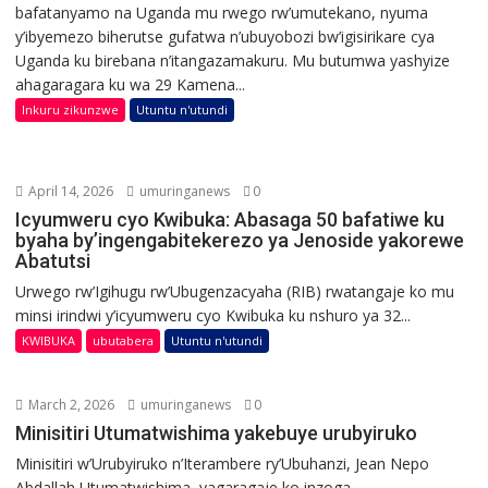
bafatanyamo na Uganda mu rwego rw’umutekano, nyuma
y’ibyemezo biherutse gufatwa n’ubuyobozi bw’igisirikare cya
Uganda ku birebana n’itangazamakuru. Mu butumwa yashyize
ahagaragara ku wa 29 Kamena...
Inkuru zikunzwe
Utuntu n'utundi
April 14, 2026
umuringanews
0
Icyumweru cyo Kwibuka: Abasaga 50 bafatiwe ku
byaha by’ingengabitekerezo ya Jenoside yakorewe
Abatutsi
Urwego rw’Igihugu rw’Ubugenzacyaha (RIB) rwatangaje ko mu
minsi irindwi y’icyumweru cyo Kwibuka ku nshuro ya 32...
KWIBUKA
ubutabera
Utuntu n'utundi
March 2, 2026
umuringanews
0
Minisitiri Utumatwishima yakebuye urubyiruko
Minisitiri w’Urubyiruko n’Iterambere ry’Ubuhanzi, Jean Nepo
Abdallah Utumatwishima, yagaragaje ko inzoga