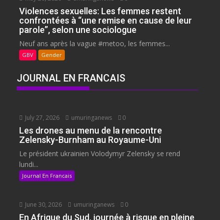
Violences sexuelles: Les femmes restent
confrontées à “une remise en cause de leur
parole”, selon une sociologue
Neuf ans après la vague #metoo, les femmes...
GBV
Gender
JOURNAL EN FRANCAIS
July 27, 2026
umuringanews
0
Les drones au menu de la rencontre
Zelensky-Burnham au Royaume-Uni
Le président ukrainien Volodymyr Zelensky se rend
lundi...
Journal En Francais
June 30, 2026
umuringanews
0
En Afrique du Sud, journée à risque en pleine