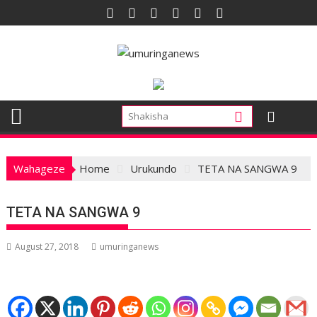
Skip
to
content
Wahageze
Home
Urukundo
TETA NA SANGWA 9
TETA NA SANGWA 9
August 27, 2018
umuringanews