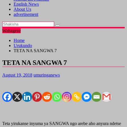
English News
About Us
advertisement
Wahageze
Home
Urukundo
TETA NA SANGWA 7
TETA NA SANGWA 7
August 19, 2018
umuringanews
Teta yirukanse inyuma ya SANGWA ngo arebe aho anyura ndetse