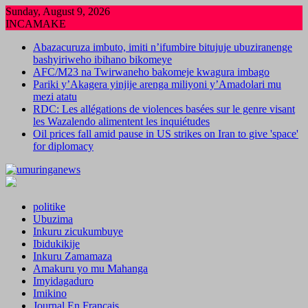
Skip
Sunday, August 9, 2026
to
INCAMAKE
content
Abazacuruza imbuto, imiti n’ifumbire bitujuje ubuziranenge
bashyiriweho ibihano bikomeye
AFC/M23 na Twirwaneho bakomeje kwagura imbago
Pariki y’Akagera yinjije arenga miliyoni y’Amadolari mu
mezi atatu
RDC: Les allégations de violences basées sur le genre visant
les Wazalendo alimentent les inquiétudes
Oil prices fall amid pause in US strikes on Iran to give 'space'
for diplomacy
politike
Ubuzima
Inkuru zicukumbuye
Ibidukikije
Inkuru Zamamaza
Amakuru yo mu Mahanga
Imyidagaduro
Imikino
Journal En Francais