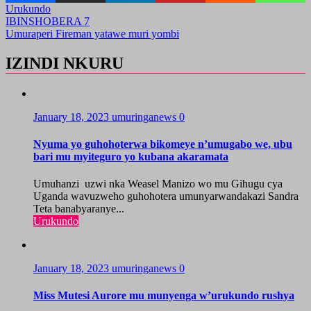
Urukundo
Post
IBINSHOBERA 7
Umuraperi Fireman yatawe muri yombi
navigation
IZINDI NKURU
January 18, 2023
umuringanews
0
Nyuma yo guhohoterwa bikomeye n’umugabo we, ubu
bari mu myiteguro yo kubana akaramata
Umuhanzi uzwi nka Weasel Manizo wo mu Gihugu cya
Uganda wavuzweho guhohotera umunyarwandakazi Sandra
Teta banabyaranye...
Urukundo
January 18, 2023
umuringanews
0
Miss Mutesi Aurore mu munyenga w’urukundo rushya