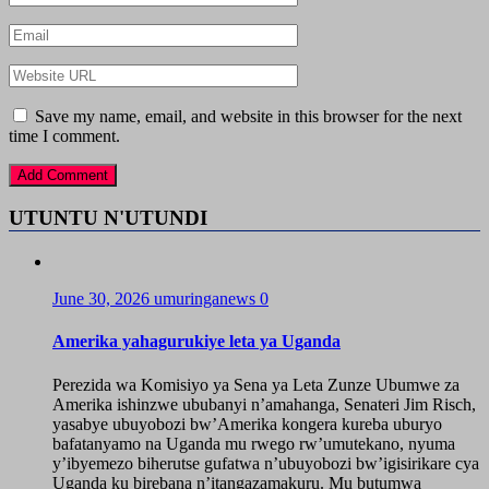
Save my name, email, and website in this browser for the next
time I comment.
UTUNTU N'UTUNDI
June 30, 2026
umuringanews
0
Amerika yahagurukiye leta ya Uganda
Perezida wa Komisiyo ya Sena ya Leta Zunze Ubumwe za
Amerika ishinzwe ububanyi n’amahanga, Senateri Jim Risch,
yasabye ubuyobozi bw’Amerika kongera kureba uburyo
bafatanyamo na Uganda mu rwego rw’umutekano, nyuma
y’ibyemezo biherutse gufatwa n’ubuyobozi bw’igisirikare cya
Uganda ku birebana n’itangazamakuru. Mu butumwa