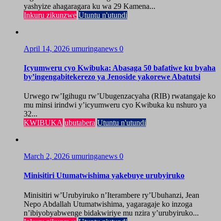
yashyize ahagaragara ku wa 29 Kamena...
Inkuru zikunzwe
Utuntu n'utundi
April 14, 2026
umuringanews
0
Icyumweru cyo Kwibuka: Abasaga 50 bafatiwe ku byaha
by’ingengabitekerezo ya Jenoside yakorewe Abatutsi
Urwego rw’Igihugu rw’Ubugenzacyaha (RIB) rwatangaje ko
mu minsi irindwi y’icyumweru cyo Kwibuka ku nshuro ya
32...
KWIBUKA
ubutabera
Utuntu n'utundi
March 2, 2026
umuringanews
0
Minisitiri Utumatwishima yakebuye urubyiruko
Minisitiri w’Urubyiruko n’Iterambere ry’Ubuhanzi, Jean
Nepo Abdallah Utumatwishima, yagaragaje ko inzoga
n’ibiyobyabwenge bidakwiriye mu nzira y’urubyiruko...