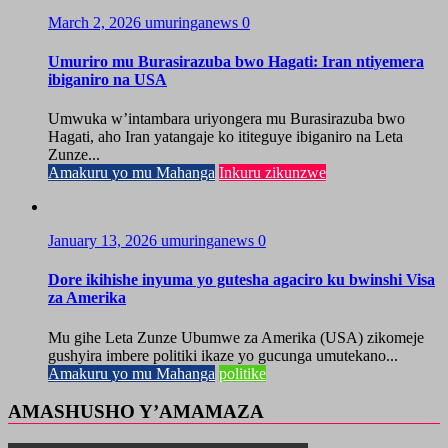
March 2, 2026
umuringanews
0
Umuriro mu Burasirazuba bwo Hagati: Iran ntiyemera
ibiganiro na USA
Umwuka w’intambara uriyongera mu Burasirazuba bwo
Hagati, aho Iran yatangaje ko ititeguye ibiganiro na Leta
Zunze...
Amakuru yo mu Mahanga
Inkuru zikunzwe
January 13, 2026
umuringanews
0
Dore ikihishe inyuma yo gutesha agaciro ku bwinshi Visa
za Amerika
Mu gihe Leta Zunze Ubumwe za Amerika (USA) zikomeje
gushyira imbere politiki ikaze yo gucunga umutekano...
Amakuru yo mu Mahanga
politike
AMASHUSHO Y’AMAMAZA