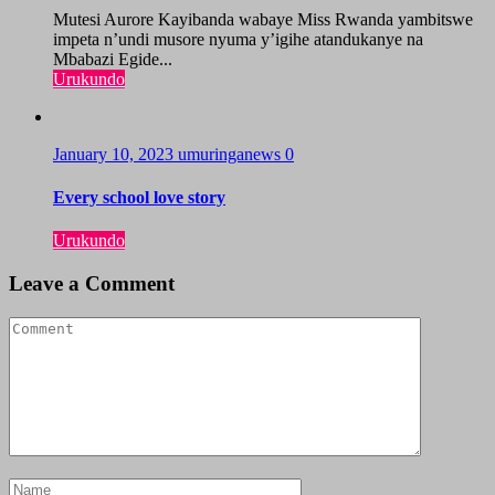
Mutesi Aurore Kayibanda wabaye Miss Rwanda yambitswe
impeta n’undi musore nyuma y’igihe atandukanye na
Mbabazi Egide...
Urukundo
January 10, 2023
umuringanews
0
Every school love story
Urukundo
Leave a Comment