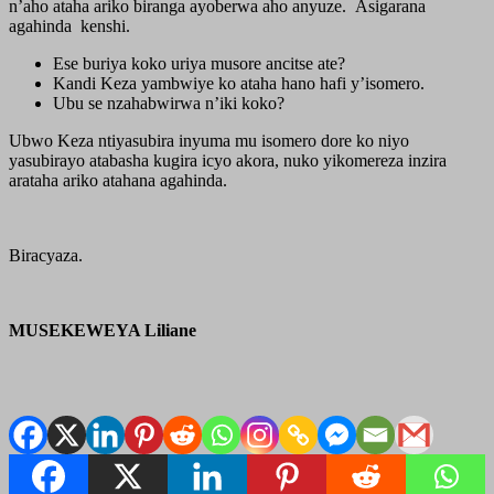
n’aho ataha ariko biranga ayoberwa aho anyuze. Asigarana
agahinda kenshi.
Ese buriya koko uriya musore ancitse ate?
Kandi Keza yambwiye ko ataha hano hafi y’isomero.
Ubu se nzahabwirwa n’iki koko?
Ubwo Keza ntiyasubira inyuma mu isomero dore ko niyo
yasubirayo atabasha kugira icyo akora, nuko yikomereza inzira
arataha ariko atahana agahinda.
Biracyaza.
MUSEKEWEYA Liliane