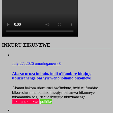
INKURU ZIKUNZWE
July 27, 2026
umuringanews
0
Abazacuruza imbuto, imiti n’ifumbire bitujuje
ubuziranenge bashyiriweho ibihano bikomeye
Abantu bakora ubucuruzi bw’imbuto, imiti n’ifumbire
bikoreshwa mu buhinzi bazajya bahanwa bikomeye
nibaramuka bagurishije ibitujuje ubuziranenge...
Inkuru zikunzwe
politike