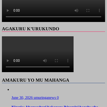
AGAKURU K’URUKUNDO
AMAKURU YO MU MAHANGA
June 30, 2026
umuringanews
0