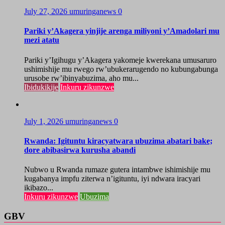
July 27, 2026
umuringanews
0
Pariki y’Akagera yinjije arenga miliyoni y’Amadolari mu
mezi atatu
Pariki y’Igihugu y’Akagera yakomeje kwerekana umusaruro
ushimishije mu rwego rw’ubukerarugendo no kubungabunga
urusobe rw’ibinyabuzima, aho mu...
Ibidukikije
Inkuru zikunzwe
July 1, 2026
umuringanews
0
Rwanda: Igituntu kiracyatwara ubuzima abatari bake;
dore abibasirwa kurusha abandi
Nubwo u Rwanda rumaze gutera intambwe ishimishije mu
kugabanya impfu ziterwa n’igituntu, iyi ndwara iracyari
ikibazo...
Inkuru zikunzwe
Ubuzima
GBV