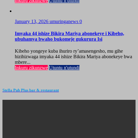
Inkuru zikunzwe
Utuntu n'utundi
January 13, 2026
umuringanews
0
Imyaka 44 ishize Bikira Mariya abonekeye i Kibeho,
ubuhamya bwaho bukomeje gukurura Isi
Kibeho yongeye kuba ihuriro ry’amasengesho, mu gihe
hizihizwaga imyaka 44 ishize Bikira Mariya abonekeye bwa
mbere...
Inkuru zikunzwe
Utuntu n'utundi
Stella Pub Plus bar & restaurant