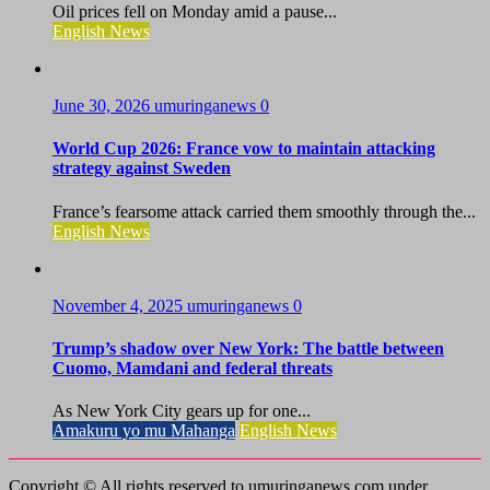
Oil prices fell on Monday amid a pause...
English News
June 30, 2026
umuringanews
0
World Cup 2026: France vow to maintain attacking
strategy against Sweden
France’s fearsome attack carried them smoothly through the...
English News
November 4, 2025
umuringanews
0
Trump’s shadow over New York: The battle between
Cuomo, Mamdani and federal threats
As New York City gears up for one...
Amakuru yo mu Mahanga
English News
Copyright © All rights reserved to umuringanews.com under