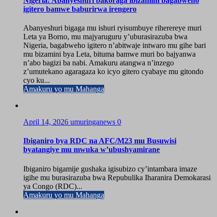
Nigeria: Abanyeshuri bakoraga ibizamini bagabweho
igitero bamwe baburirwa irengero
Abanyeshuri bigaga mu ishuri ryisumbuye riherereye muri
Leta ya Borno, mu majyaruguru y’uburasirazuba bwa
Nigeria, bagabweho igitero n’abitwaje intwaro mu gihe bari
mu bizamini bya Leta, bituma bamwe muri bo bajyanwa
n’abo bagizi ba nabi. Amakuru atangwa n’inzego
z’umutekano agaragaza ko icyo gitero cyabaye mu gitondo
cyo ku...
Amakuru yo mu Mahanga
April 14, 2026
umuringanews
0
Ibiganiro bya RDC na AFC/M23 mu Busuwisi
byatangiye mu mwuka w’ubushyamirane
Ibiganiro bigamije gushaka igisubizo cy’intambara imaze
igihe mu burasirazuba bwa Repubulika Iharanira Demokarasi
ya Congo (RDC)...
Amakuru yo mu Mahanga