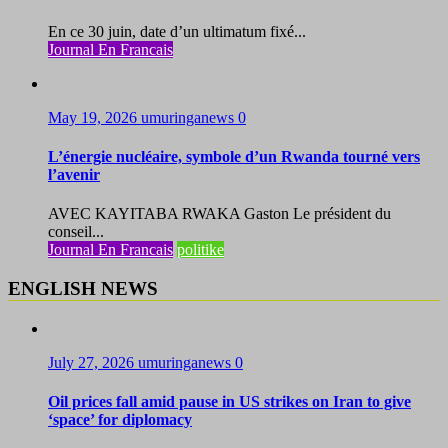
En ce 30 juin, date d’un ultimatum fixé...
Journal En Francais
May 19, 2026
umuringanews
0
L’énergie nucléaire, symbole d’un Rwanda tourné vers
l’avenir
AVEC KAYITABA RWAKA Gaston Le président du
conseil...
Journal En Francais
politike
ENGLISH NEWS
July 27, 2026
umuringanews
0
Oil prices fall amid pause in US strikes on Iran to give
‘space’ for diplomacy