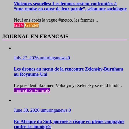
Violences sexuelles: Les femmes restent confrontées à
“une remise en cause de leur parole”, selon une sociologue
Neuf ans après la vague #metoo, les femmes...
GBV
Gender
JOURNAL EN FRANCAIS
July 27, 2026
umuringanews
0
Les drones au menu de la rencontre Zelensky-Burnham
au Royaume-Uni
Le président ukrainien Volodymyr Zelensky se rend lundi...
Journal En Francais
June 30, 2026
umuringanews
0
En Afrique du Sud, journée à risque en pleine campagne
contre les immigrés