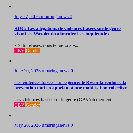
July 27, 2026
umuringanews
0
RDC: Les allégations de violences basées sur le genre
visant les Wazalendo alimentent les inquiétudes
« Si tu refuses, nous te tuerons »:...
GBV
Gender
June 30, 2026
umuringanews
0
Les violences basées sur le genre: le Rwanda renforce la
prévention tout en appelant à une mobilisation collective
Les violences basées sur le genre (GBV) demeurent...
GBV
Gender
May 20, 2026
umuringanews
0