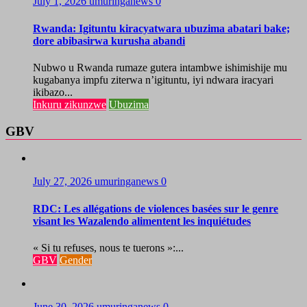
July 1, 2026
umuringanews
0
Rwanda: Igituntu kiracyatwara ubuzima abatari bake;
dore abibasirwa kurusha abandi
Nubwo u Rwanda rumaze gutera intambwe ishimishije mu
kugabanya impfu ziterwa n’igituntu, iyi ndwara iracyari
ikibazo...
Inkuru zikunzwe
Ubuzima
GBV
July 27, 2026
umuringanews
0
RDC: Les allégations de violences basées sur le genre
visant les Wazalendo alimentent les inquiétudes
« Si tu refuses, nous te tuerons »:...
GBV
Gender
June 30, 2026
umuringanews
0