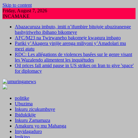
Skip to content
Friday, August 7, 2026
INCAMAKE
Abazacuruza imbuto, imiti n’ifumbire bitujuje ubuziranenge
bashyiriweho ibihano bikomeye
AFC/M23 na Twirwaneho bakomeje kwagura imbago
Pariki y’Akagera yinjije arenga miliyoni y’Amadolari mu
mezi atatu
RDC: Les allégations de violences basées sur le genre visant
les Wazalendo alimentent les inquiétudes
Oil prices fall amid pause in US strikes on Iran to give 'space'
for diplomacy
politike
Ubuzima
Inkuru zicukumbuye
Ibidukikije
Inkuru Zamamaza
Amakuru yo mu Mahanga
Imyidagaduro
Imikino