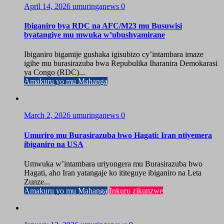
April 14, 2026
umuringanews
0
Ibiganiro bya RDC na AFC/M23 mu Busuwisi
byatangiye mu mwuka w’ubushyamirane
Ibiganiro bigamije gushaka igisubizo cy’intambara imaze
igihe mu burasirazuba bwa Repubulika Iharanira Demokarasi
ya Congo (RDC)...
Amakuru yo mu Mahanga
March 2, 2026
umuringanews
0
Umuriro mu Burasirazuba bwo Hagati: Iran ntiyemera
ibiganiro na USA
Umwuka w’intambara uriyongera mu Burasirazuba bwo
Hagati, aho Iran yatangaje ko ititeguye ibiganiro na Leta
Zunze...
Amakuru yo mu Mahanga
Inkuru zikunzwe