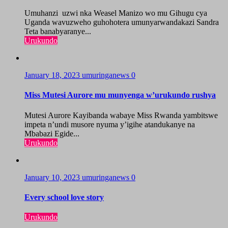
Umuhanzi uzwi nka Weasel Manizo wo mu Gihugu cya
Uganda wavuzweho guhohotera umunyarwandakazi Sandra
Teta banabyaranye...
Urukundo
January 18, 2023
umuringanews
0
Miss Mutesi Aurore mu munyenga w’urukundo rushya
Mutesi Aurore Kayibanda wabaye Miss Rwanda yambitswe
impeta n’undi musore nyuma y’igihe atandukanye na
Mbabazi Egide...
Urukundo
January 10, 2023
umuringanews
0
Every school love story
Urukundo