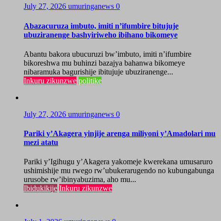
July 27, 2026
umuringanews
0
Abazacuruza imbuto, imiti n’ifumbire bitujuje
ubuziranenge bashyiriweho ibihano bikomeye
Abantu bakora ubucuruzi bw’imbuto, imiti n’ifumbire
bikoreshwa mu buhinzi bazajya bahanwa bikomeye
nibaramuka bagurishije ibitujuje ubuziranenge...
Inkuru zikunzwe
politike
July 27, 2026
umuringanews
0
Pariki y’Akagera yinjije arenga miliyoni y’Amadolari mu
mezi atatu
Pariki y’Igihugu y’Akagera yakomeje kwerekana umusaruro
ushimishije mu rwego rw’ubukerarugendo no kubungabunga
urusobe rw’ibinyabuzima, aho mu...
Ibidukikije
Inkuru zikunzwe