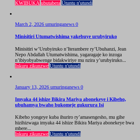
KWIBUKA
ubutabera
Utuntu n'utundi
March 2, 2026
umuringanews
0
Minisitiri Utumatwishima yakebuye urubyiruko
Minisitiri w’Urubyiruko n’Iterambere ry’Ubuhanzi, Jean
Nepo Abdallah Utumatwishima, yagaragaje ko inzoga
n’ibiyobyabwenge bidakwiriye mu nzira y’urubyiruko...
Inkuru zikunzwe
Utuntu n'utundi
January 13, 2026
umuringanews
0
Imyaka 44 ishize Bikira Mariya abonekeye i Kibeho,
ubuhamya bwaho bukomeje gukurura Isi
Kibeho yongeye kuba ihuriro ry’amasengesho, mu gihe
hizihizwaga imyaka 44 ishize Bikira Mariya abonekeye bwa
mbere...
Inkuru zikunzwe
Utuntu n'utundi