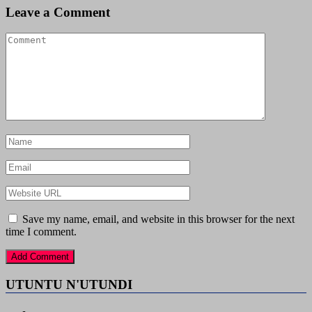
Leave a Comment
Save my name, email, and website in this browser for the next
time I comment.
UTUNTU N'UTUNDI