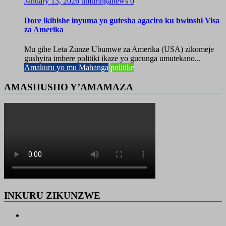
January 13, 2026
umuringanews
0
Dore ikihishe inyuma yo gutesha agaciro ku bwinshi Visa
za Amerika
Mu gihe Leta Zunze Ubumwe za Amerika (USA) zikomeje
gushyira imbere politiki ikaze yo gucunga umutekano...
Amakuru yo mu Mahanga
politike
AMASHUSHO Y’AMAMAZA
INKURU ZIKUNZWE