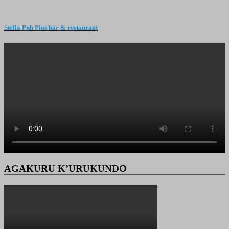
Stella Pub Plus bar & restaurant
AGAKURU K’URUKUNDO