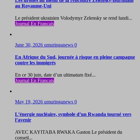
Les drones au menu de la rencontre Zelensky-Burnham
au Royaume-Uni
Le président ukrainien Volodymyr Zelensky se rend lundi...
Journal En Francais
June 30, 2026
umuringanews
0
En Afrique du Sud, journée à risque en pleine campagne
contre les immigrés
En ce 30 juin, date d’un ultimatum fixé...
Journal En Francais
May 19, 2026
umuringanews
0
L’énergie nucléaire, symbole d’un Rwanda tourné vers
l’avenir
AVEC KAYITABA RWAKA Gaston Le président du
conseil...