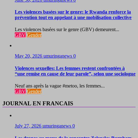
Les violences basées sur le genre: le Rwanda renforce la
prévention tout en appelant à une mobilisation collective
Les violences basées sur le genre (GBV) demeurent...
GBV
Gender
May 20, 2026
umuringanews
0
Violences sexuelles: Les femmes restent confrontées à
“une remise en cause de leur parole”, selon une sociologue
Neuf ans après la vague #metoo, les femmes...
GBV
Gender
JOURNAL EN FRANCAIS
July 27, 2026
umuringanews
0