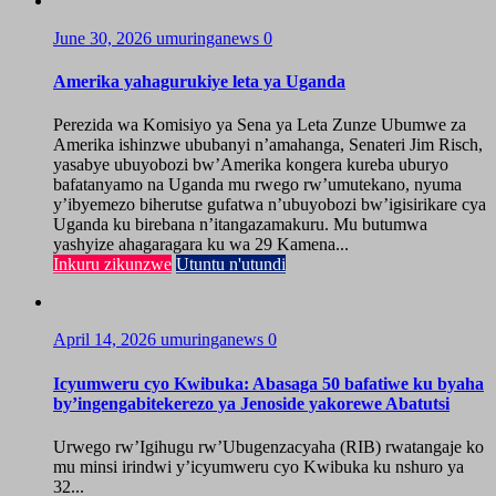
June 30, 2026
umuringanews
0
Amerika yahagurukiye leta ya Uganda
Perezida wa Komisiyo ya Sena ya Leta Zunze Ubumwe za
Amerika ishinzwe ububanyi n’amahanga, Senateri Jim Risch,
yasabye ubuyobozi bw’Amerika kongera kureba uburyo
bafatanyamo na Uganda mu rwego rw’umutekano, nyuma
y’ibyemezo biherutse gufatwa n’ubuyobozi bw’igisirikare cya
Uganda ku birebana n’itangazamakuru. Mu butumwa
yashyize ahagaragara ku wa 29 Kamena...
Inkuru zikunzwe
Utuntu n'utundi
April 14, 2026
umuringanews
0
Icyumweru cyo Kwibuka: Abasaga 50 bafatiwe ku byaha
by’ingengabitekerezo ya Jenoside yakorewe Abatutsi
Urwego rw’Igihugu rw’Ubugenzacyaha (RIB) rwatangaje ko
mu minsi irindwi y’icyumweru cyo Kwibuka ku nshuro ya
32...