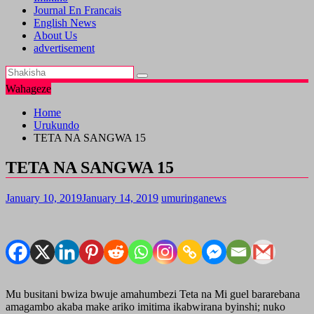
Journal En Francais
English News
About Us
advertisement
Wahageze
Home
Urukundo
TETA NA SANGWA 15
TETA NA SANGWA 15
January 10, 2019
January 14, 2019
umuringanews
Mu busitani bwiza bwuje amahumbezi Teta na Mi guel bararebana
amagambo akaba make ariko imitima ikabwirana byinshi; nuko