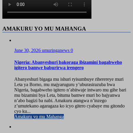
AMAKURU YO MU MAHANGA
June 30, 2026
umuringanews
0
Nigeria: Abanyeshuri bakoraga ibizamini bagabweho
igitero bamwe baburirwa irengero
Abanyeshuri bigaga mu ishuri ryisumbuye riherereye muri
Leta ya Borno, mu majyaruguru y’uburasirazuba bwa
Nigeria, bagabweho igitero n’abitwaje intwaro mu gihe bari
mu bizamini bya Leta, bituma bamwe muri bo bajyanwa
n’abo bagizi ba nabi. Amakuru atangwa n’inzego
z’umutekano agaragaza ko icyo gitero cyabaye mu gitondo
cyo ku...
Amakuru yo mu Mahanga