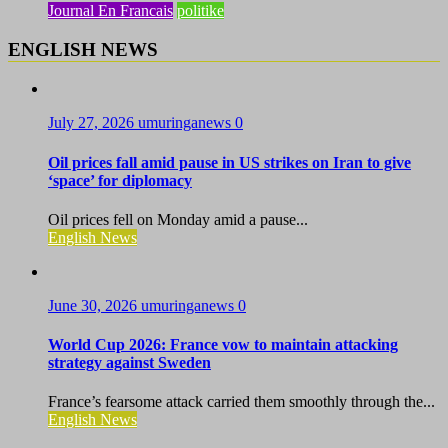
Journal En Francais
politike
ENGLISH NEWS
July 27, 2026
umuringanews
0
Oil prices fall amid pause in US strikes on Iran to give
‘space’ for diplomacy
Oil prices fell on Monday amid a pause...
English News
June 30, 2026
umuringanews
0
World Cup 2026: France vow to maintain attacking
strategy against Sweden
France’s fearsome attack carried them smoothly through the...
English News