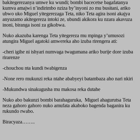
bakitegerezanya umwe ku wundi; bombi bacecetse bagafatanya
kumva amajwi n’indirimbo nziza by’inyoni zo mu busitani, ariko
ubwo uko Miguel yitegerezaga Teta, niko Teta agira isoni akajya
anyuzamo akitegereza intoki ze, ubundi akikora ku nzara akavuza
inoni, biranga isoni za gikobwa.
Nuko akazuba karenga Teta yitegereza mu mpinga y’umusozi
atungira Miguel agatoki amwereka aho izuba rirengera ati:
-cheri igihe ni ishyari numvaga twagumana ariko burije dore izuba
rirarenze
-chouchou nta kundi twabigenza
-None rero mukunzi reka ntahe ababyeyi batambaza aho nari nkiri
-Mukundwa sinakugusha mu makosa reka dutahe
Nuko abo bakunzi bombi barahaguruka, Miguel ahagurutsa Teta
neza gahoro gahoro nuko amufata akaboko bagenda baganira ku
rukundo rwabo.
Biracyaza……..