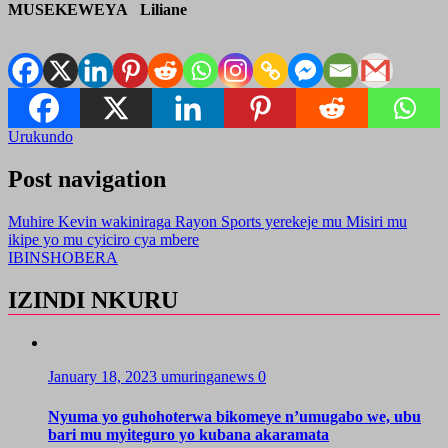
MUSEKEWEYA Liliane
Urukundo
Post navigation
Muhire Kevin wakiniraga Rayon Sports yerekeje mu Misiri mu
ikipe yo mu cyiciro cya mbere
IBINSHOBERA
IZINDI NKURU
January 18, 2023
umuringanews
0
Nyuma yo guhohoterwa bikomeye n’umugabo we, ubu
bari mu myiteguro yo kubana akaramata