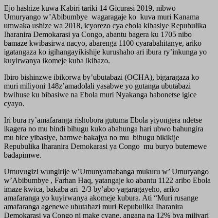
Ejo hashize kuwa Kabiri tariki 14 Gicurasi 2019, nibwo
Umuryango w’Abibumbye wagaragaje ko kuva muri Kanama
umwaka ushize wa 2018, icyorezo cya ebola kibasiye Repubulika
Iharanira Demokarasi ya Congo, abantu bagera ku 1705 nibo
bamaze kwibasirwa nacyo, abarenga 1100 cyarabahitanye, ariko
igatangaza ko igihangayikishije kurushaho ari ibura ry’inkunga yo
kuyirwanya ikomeje kuba ikibazo.
Ibiro bishinzwe ibikorwa by’ubutabazi (OCHA), bigaragaza ko
muri miliyoni 148z’amadolali yasabwe yo gutanga ubutabazi
bwihuse ku bibasiwe na Ebola muri Nyakanga habonetse igice
cyayo.
Iri bura ry’amafaranga rishobora gutuma Ebola yiyongera ndetse
ikagera no mu bindi bihugu kuko abahunga hari ubwo bahungira
mu bice yibasiye, bamwe bakajya no mu bihugu bikikije
Repubulika Iharanira Demokarasi ya Congo mu buryo butemewe
badapimwe.
Umuvugizi wungirije w’Umunyamabanga mukuru w’ Umuryango
w’Abibumbye , Farhan Haq, yatangaje ko abantu 1122 aribo Ebola
imaze kwica, bakaba ari 2/3 by’abo yagaragayeho, ariko
amafaranga yo kuyirwanya akomeje kubura. Ati “Muri rusange
amafaranga agenewe ubutabazi muri Repubulika Iharanira
Demokarasi ya Congo ni make cyane, angana na 12% bya miliyari