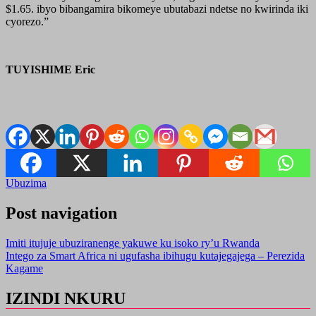
$1.65. ibyo bibangamira bikomeye ubutabazi ndetse no kwirinda iki
cyorezo.”
TUYISHIME Eric
Ubuzima
Post navigation
Imiti itujuje ubuziranenge yakuwe ku isoko ry’u Rwanda
Intego za Smart Africa ni ugufasha ibihugu kutajegajega – Perezida
Kagame
IZINDI NKURU