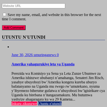
Save my name, email, and website in this browser for the next
time I comment.
UTUNTU N'UTUNDI
June 30, 2026
umuringanews
0
Amerika yahagurukiye leta ya Uganda
Perezida wa Komisiyo ya Sena ya Leta Zunze Ubumwe za
Amerika ishinzwe ububanyi n’amahanga, Senateri Jim Risch,
yasabye ubuyobozi bw’Amerika kongera kureba uburyo
bafatanyamo na Uganda mu rwego rw’umutekano, nyuma
y’ibyemezo biherutse gufatwa n’ubuyobozi bw’igisirikare cya
Uganda ku birebana n’itangazamakuru. Mu butumwa
yashyize ahagaragara ku wa 29 Kamena...
Inkuru zikunzwe
Utuntu n'utundi