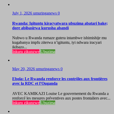
July 1, 2026
umuringanews
0
Rwanda: Igituntu kiracyatwara ubuzima abatari bake;
dore abibasirwa kurusha abandi
Nubwo u Rwanda rumaze gutera intambwe ishimishije mu
kugabanya impfu ziterwa n’igituntu, iyi ndwara iracyari
ikibazo...
Inkuru zikunzwe
Ubuzima
May 20, 2026
umuringanews
0
Ebola: Le Rwanda renforce les contrôles aux frontières
avec la RDC et l’Ouganda
AVEC KAMIKAZI Louise Le gouvernement du Rwanda a
renforcé les mesures préventives aux postes frontaliers avec...
Inkuru zikunzwe
Ubuzima