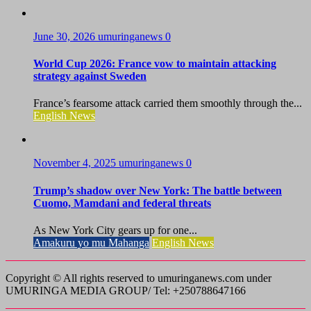
June 30, 2026
umuringanews
0
World Cup 2026: France vow to maintain attacking
strategy against Sweden
France’s fearsome attack carried them smoothly through the...
English News
November 4, 2025
umuringanews
0
Trump’s shadow over New York: The battle between
Cuomo, Mamdani and federal threats
As New York City gears up for one...
Amakuru yo mu Mahanga
English News
Copyright © All rights reserved to umuringanews.com under
UMURINGA MEDIA GROUP/ Tel: +250788647166