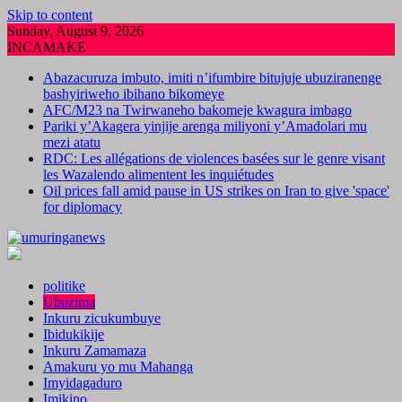
Skip to content
Sunday, August 9, 2026
INCAMAKE
Abazacuruza imbuto, imiti n’ifumbire bitujuje ubuziranenge
bashyiriweho ibihano bikomeye
AFC/M23 na Twirwaneho bakomeje kwagura imbago
Pariki y’Akagera yinjije arenga miliyoni y’Amadolari mu
mezi atatu
RDC: Les allégations de violences basées sur le genre visant
les Wazalendo alimentent les inquiétudes
Oil prices fall amid pause in US strikes on Iran to give 'space'
for diplomacy
politike
Ubuzima
Inkuru zicukumbuye
Ibidukikije
Inkuru Zamamaza
Amakuru yo mu Mahanga
Imyidagaduro
Imikino