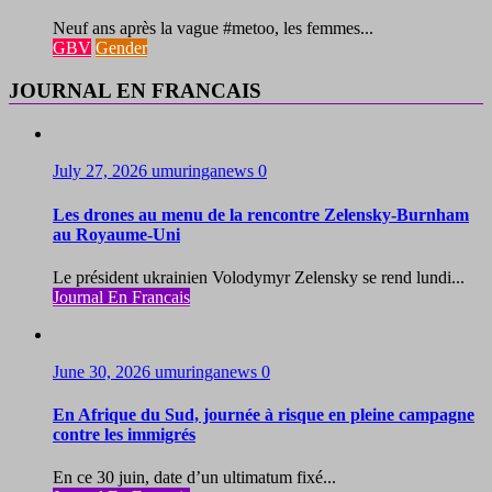
Neuf ans après la vague #metoo, les femmes...
GBV
Gender
JOURNAL EN FRANCAIS
July 27, 2026
umuringanews
0
Les drones au menu de la rencontre Zelensky-Burnham
au Royaume-Uni
Le président ukrainien Volodymyr Zelensky se rend lundi...
Journal En Francais
June 30, 2026
umuringanews
0
En Afrique du Sud, journée à risque en pleine campagne
contre les immigrés
En ce 30 juin, date d’un ultimatum fixé...