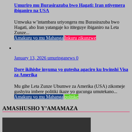
Umuriro mu Burasirazuba bwo Hagati: Iran ntiyemera
ibiganiro na USA
Umwuka w’intambara uriyongera mu Burasirazuba bwo
Hagati, aho Iran yatangaje ko ititeguye ibiganiro na Leta
Zunze...
Amakuru yo mu Mahanga
Inkuru zikunzwe
January 13, 2026
umuringanews
0
Dore ikihishe inyuma yo gutesha agaciro ku bwinshi Visa
za Amerika
Mu gihe Leta Zunze Ubumwe za Amerika (USA) zikomeje
gushyira imbere politiki ikaze yo gucunga umutekano...
Amakuru yo mu Mahanga
politike
AMASHUSHO Y’AMAMAZA