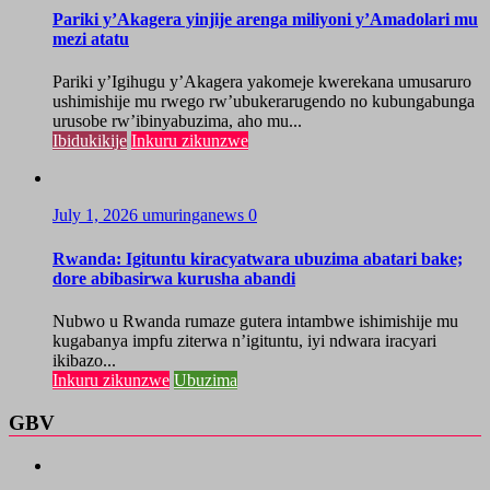
Pariki y’Akagera yinjije arenga miliyoni y’Amadolari mu
mezi atatu
Pariki y’Igihugu y’Akagera yakomeje kwerekana umusaruro
ushimishije mu rwego rw’ubukerarugendo no kubungabunga
urusobe rw’ibinyabuzima, aho mu...
Ibidukikije
Inkuru zikunzwe
July 1, 2026
umuringanews
0
Rwanda: Igituntu kiracyatwara ubuzima abatari bake;
dore abibasirwa kurusha abandi
Nubwo u Rwanda rumaze gutera intambwe ishimishije mu
kugabanya impfu ziterwa n’igituntu, iyi ndwara iracyari
ikibazo...
Inkuru zikunzwe
Ubuzima
GBV