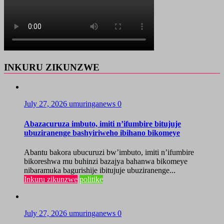
INKURU ZIKUNZWE
July 27, 2026
umuringanews
0
Abazacuruza imbuto, imiti n’ifumbire bitujuje
ubuziranenge bashyiriweho ibihano bikomeye
Abantu bakora ubucuruzi bw’imbuto, imiti n’ifumbire
bikoreshwa mu buhinzi bazajya bahanwa bikomeye
nibaramuka bagurishije ibitujuje ubuziranenge...
Inkuru zikunzwe
politike
July 27, 2026
umuringanews
0