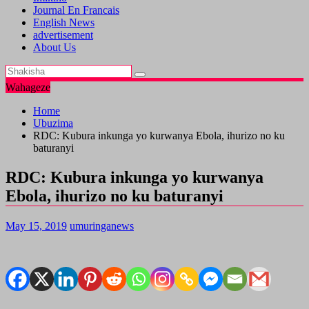
Journal En Francais
English News
advertisement
About Us
Wahageze
Home
Ubuzima
RDC: Kubura inkunga yo kurwanya Ebola, ihurizo no ku
baturanyi
RDC: Kubura inkunga yo kurwanya
Ebola, ihurizo no ku baturanyi
May 15, 2019
umuringanews