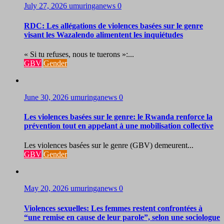
July 27, 2026
umuringanews
0
RDC: Les allégations de violences basées sur le genre
visant les Wazalendo alimentent les inquiétudes
« Si tu refuses, nous te tuerons »:...
GBV
Gender
June 30, 2026
umuringanews
0
Les violences basées sur le genre: le Rwanda renforce la
prévention tout en appelant à une mobilisation collective
Les violences basées sur le genre (GBV) demeurent...
GBV
Gender
May 20, 2026
umuringanews
0
Violences sexuelles: Les femmes restent confrontées à
“une remise en cause de leur parole”, selon une sociologue