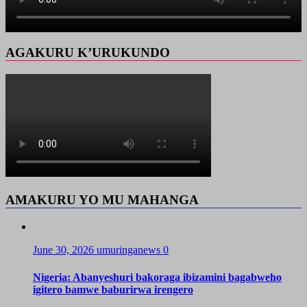
AGAKURU K’URUKUNDO
AMAKURU YO MU MAHANGA
June 30, 2026
umuringanews
0
Nigeria: Abanyeshuri bakoraga ibizamini bagabweho
igitero bamwe baburirwa irengero