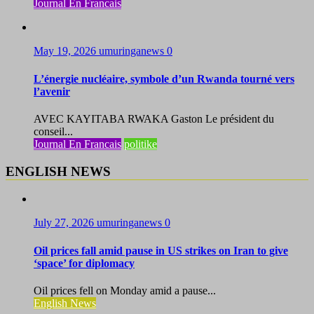
Journal En Francais
May 19, 2026
umuringanews
0
L’énergie nucléaire, symbole d’un Rwanda tourné vers
l’avenir
AVEC KAYITABA RWAKA Gaston Le président du
conseil...
Journal En Francais
politike
ENGLISH NEWS
July 27, 2026
umuringanews
0
Oil prices fall amid pause in US strikes on Iran to give
‘space’ for diplomacy
Oil prices fell on Monday amid a pause...
English News