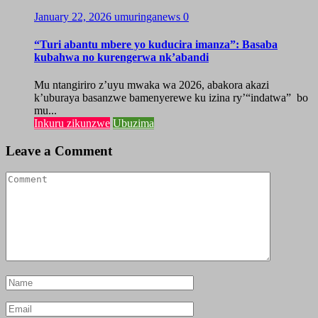
January 22, 2026
umuringanews
0
“Turi abantu mbere yo kuducira imanza”: Basaba
kubahwa no kurengerwa nk’abandi
Mu ntangiriro z’uyu mwaka wa 2026, abakora akazi
k’uburaya basanzwe bamenyerewe ku izina ry’“indatwa” bo
mu...
Inkuru zikunzwe
Ubuzima
Leave a Comment