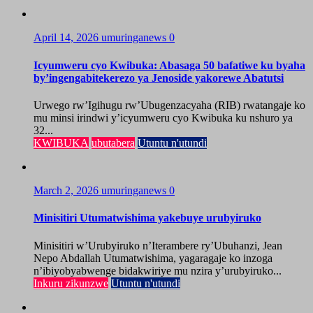
April 14, 2026
umuringanews
0
Icyumweru cyo Kwibuka: Abasaga 50 bafatiwe ku byaha
by’ingengabitekerezo ya Jenoside yakorewe Abatutsi
Urwego rw’Igihugu rw’Ubugenzacyaha (RIB) rwatangaje ko
mu minsi irindwi y’icyumweru cyo Kwibuka ku nshuro ya
32...
KWIBUKA
ubutabera
Utuntu n'utundi
March 2, 2026
umuringanews
0
Minisitiri Utumatwishima yakebuye urubyiruko
Minisitiri w’Urubyiruko n’Iterambere ry’Ubuhanzi, Jean
Nepo Abdallah Utumatwishima, yagaragaje ko inzoga
n’ibiyobyabwenge bidakwiriye mu nzira y’urubyiruko...
Inkuru zikunzwe
Utuntu n'utundi