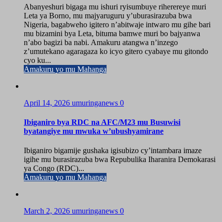
Abanyeshuri bigaga mu ishuri ryisumbuye riherereye muri
Leta ya Borno, mu majyaruguru y’uburasirazuba bwa
Nigeria, bagabweho igitero n’abitwaje intwaro mu gihe bari
mu bizamini bya Leta, bituma bamwe muri bo bajyanwa
n’abo bagizi ba nabi. Amakuru atangwa n’inzego
z’umutekano agaragaza ko icyo gitero cyabaye mu gitondo
cyo ku...
Amakuru yo mu Mahanga
April 14, 2026
umuringanews
0
Ibiganiro bya RDC na AFC/M23 mu Busuwisi
byatangiye mu mwuka w’ubushyamirane
Ibiganiro bigamije gushaka igisubizo cy’intambara imaze
igihe mu burasirazuba bwa Repubulika Iharanira Demokarasi
ya Congo (RDC)...
Amakuru yo mu Mahanga
March 2, 2026
umuringanews
0