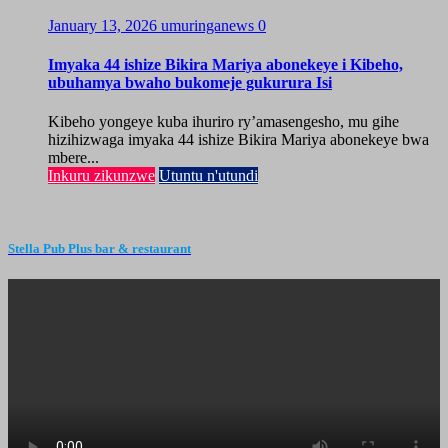
January 13, 2026
umuringanews
0
Imyaka 44 ishize Bikira Mariya abonekeye i Kibeho,
ubuhamya bwaho bukomeje gukurura Isi
Kibeho yongeye kuba ihuriro ry’amasengesho, mu gihe
hizihizwaga imyaka 44 ishize Bikira Mariya abonekeye bwa
mbere...
Inkuru zikunzwe
Utuntu n'utundi
Stella Pub Plus bar & restaurant