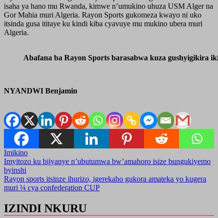
isaha ya hano mu Rwanda, kimwe n’umukino uhuza USM Alger na
Gor Mahia muri Algeria. Rayon Sports gukomeza kwayo ni uko
itsinda gusa ititaye ku kindi kiba cyavuye mu mukino ubera muri
Algeria.
Abafana ba Rayon Sports barasabwa kuza gushyigikira ik
NYANDWI Benjamin
Imikino
Post
Imyitozo ku bijyanye n’ubutumwa bw’amahoro isize bungukiyemo
byinshi
navigation
Rayon sports itsinze ihurizo, igerekaho gukora amateka yo kugera
muri ¼ cya confederation CUP
IZINDI NKURU