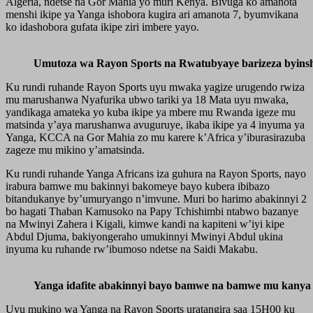
Algeria, ndetse na Gor Mahia yo muri Kenya. Bivuga ko amanota
menshi ikipe ya Yanga ishobora kugira ari amanota 7, byumvikana
ko idashobora gufata ikipe ziri imbere yayo.
Umutoza wa Rayon Sports na Rwatubyaye barizeza byinsh
Ku rundi ruhande Rayon Sports uyu mwaka yagize urugendo rwiza
mu marushanwa Nyafurika ubwo tariki ya 18 Mata uyu mwaka,
yandikaga amateka yo kuba ikipe ya mbere mu Rwanda igeze mu
matsinda y’aya marushanwa avuguruye, ikaba ikipe ya 4 inyuma ya
Yanga, KCCA na Gor Mahia zo mu karere k’Africa y’iburasirazuba
zageze mu mikino y’amatsinda.
Ku rundi ruhande Yanga Africans iza guhura na Rayon Sports, nayo
irabura bamwe mu bakinnyi bakomeye bayo kubera ibibazo
bitandukanye by’umuryango n’imvune. Muri bo harimo abakinnyi 2
bo hagati Thaban Kamusoko na Papy Tchishimbi ntabwo bazanye
na Mwinyi Zahera i Kigali, kimwe kandi na kapiteni w’iyi kipe
Abdul Djuma, bakiyongeraho umukinnyi Mwinyi Abdul ukina
inyuma ku ruhande rw’ibumoso ndetse na Saidi Makabu.
Yanga idafite abakinnyi bayo bamwe na bamwe mu kanya 
Uyu mukino wa Yanga na Rayon Sports uratangira saa 15H00 ku