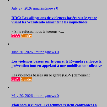
July 27, 2026
umuringanews
0
RDC: Les allégations de violences basées sur le genre
visant les Wazalendo alimentent les inquiétudes
« Si tu refuses, nous te tuerons »:...
GBV
Gender
June 30, 2026
umuringanews
0
Les violences basées sur le genre: le Rwanda renforce la
prévention tout en appelant à une mobilisation collective
Les violences basées sur le genre (GBV) demeurent...
GBV
Gender
May 20, 2026
umuringanews
0
Violences sexuelles: Les femmes restent confrontées à