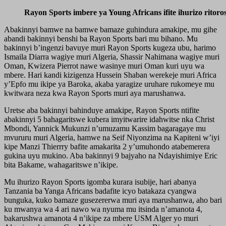
Rayon Sports imbere ya Young Africans ifite ihurizo ritoro
Abakinnyi bamwe na bamwe bamaze guhindura amakipe, mu gihe
abandi bakinnyi benshi ba Rayon Sports bari mu bihano. Mu
bakinnyi b’ingenzi bavuye muri Rayon Sports kugeza ubu, harimo
Ismaila Diarra wagiye muri Algeria, Shassir Nahimana wagiye muri
Oman, Kwizera Pierrot nawe wasinye muri Oman kuri uyu wa
mbere. Hari kandi kizigenza Hussein Shaban werekeje muri Africa
y’Epfo mu ikipe ya Baroka, akaba yaragize uruhare rukomeye mu
kwitwara neza kwa Rayon Sports muri aya marushanwa.
Uretse aba bakinnyi bahinduye amakipe, Rayon Sports ntifite
abakinnyi 5 bahagaritswe kubera imyitwarire idahwitse nka Christ
Mbondi, Yannick Mukunzi n’umuzamu Kassim bagaragaye mu
mvururu muri Algeria, hamwe na Seif Niyonzima na Kapiteni w’iyi
kipe Manzi Thierrry bafite amakarita 2 y’umuhondo atabemerera
gukina uyu mukino. Aba bakinnyi 9 bajyaho na Ndayishimiye Eric
bita Bakame, wahagaritswe n’ikipe.
Mu ihurizo Rayon Sports igomba kurara isubije, hari abanya
Tanzania ba Yanga Africans badafite icyo batakaza cyangwa
bunguka, kuko bamaze gusezererwa muri aya marushanwa, aho bari
ku mwanya wa 4 ari nawo wa nyuma mu itsinda n’amanota 4,
bakarushwa amanota 4 n’ikipe za mbere USM Alger yo muri