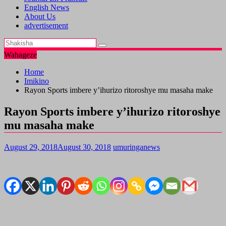
English News
About Us
advertisement
Wahageze
Home
Imikino
Rayon Sports imbere y’ihurizo ritoroshye mu masaha make
Rayon Sports imbere y’ihurizo ritoroshye
mu masaha make
August 29, 2018
August 30, 2018
umuringanews