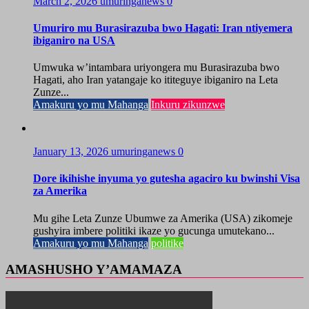
March 2, 2026
umuringanews
0
Umuriro mu Burasirazuba bwo Hagati: Iran ntiyemera
ibiganiro na USA
Umwuka w’intambara uriyongera mu Burasirazuba bwo
Hagati, aho Iran yatangaje ko ititeguye ibiganiro na Leta
Zunze...
Amakuru yo mu Mahanga
Inkuru zikunzwe
January 13, 2026
umuringanews
0
Dore ikihishe inyuma yo gutesha agaciro ku bwinshi Visa
za Amerika
Mu gihe Leta Zunze Ubumwe za Amerika (USA) zikomeje
gushyira imbere politiki ikaze yo gucunga umutekano...
Amakuru yo mu Mahanga
politike
AMASHUSHO Y’AMAMAZA