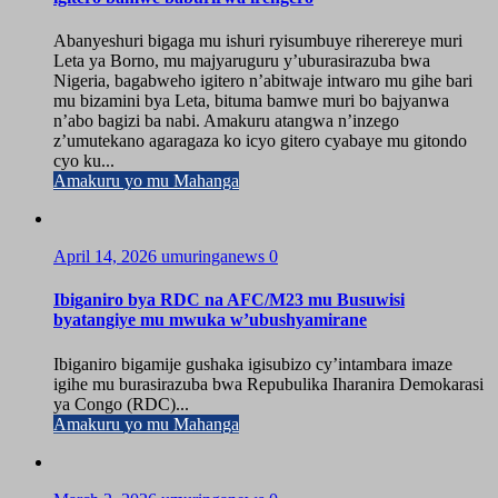
Abanyeshuri bigaga mu ishuri ryisumbuye riherereye muri
Leta ya Borno, mu majyaruguru y’uburasirazuba bwa
Nigeria, bagabweho igitero n’abitwaje intwaro mu gihe bari
mu bizamini bya Leta, bituma bamwe muri bo bajyanwa
n’abo bagizi ba nabi. Amakuru atangwa n’inzego
z’umutekano agaragaza ko icyo gitero cyabaye mu gitondo
cyo ku...
Amakuru yo mu Mahanga
April 14, 2026
umuringanews
0
Ibiganiro bya RDC na AFC/M23 mu Busuwisi
byatangiye mu mwuka w’ubushyamirane
Ibiganiro bigamije gushaka igisubizo cy’intambara imaze
igihe mu burasirazuba bwa Repubulika Iharanira Demokarasi
ya Congo (RDC)...
Amakuru yo mu Mahanga