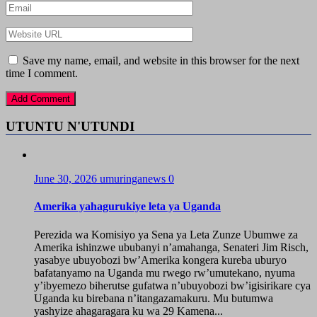
Save my name, email, and website in this browser for the next
time I comment.
UTUNTU N'UTUNDI
June 30, 2026
umuringanews
0
Amerika yahagurukiye leta ya Uganda
Perezida wa Komisiyo ya Sena ya Leta Zunze Ubumwe za
Amerika ishinzwe ububanyi n’amahanga, Senateri Jim Risch,
yasabye ubuyobozi bw’Amerika kongera kureba uburyo
bafatanyamo na Uganda mu rwego rw’umutekano, nyuma
y’ibyemezo biherutse gufatwa n’ubuyobozi bw’igisirikare cya
Uganda ku birebana n’itangazamakuru. Mu butumwa
yashyize ahagaragara ku wa 29 Kamena...