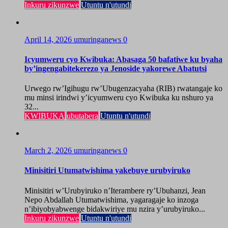
Inkuru zikunzwe
Utuntu n'utundi
April 14, 2026
umuringanews
0
Icyumweru cyo Kwibuka: Abasaga 50 bafatiwe ku byaha
by’ingengabitekerezo ya Jenoside yakorewe Abatutsi
Urwego rw’Igihugu rw’Ubugenzacyaha (RIB) rwatangaje ko
mu minsi irindwi y’icyumweru cyo Kwibuka ku nshuro ya
32...
KWIBUKA
ubutabera
Utuntu n'utundi
March 2, 2026
umuringanews
0
Minisitiri Utumatwishima yakebuye urubyiruko
Minisitiri w’Urubyiruko n’Iterambere ry’Ubuhanzi, Jean
Nepo Abdallah Utumatwishima, yagaragaje ko inzoga
n’ibiyobyabwenge bidakwiriye mu nzira y’urubyiruko...
Inkuru zikunzwe
Utuntu n'utundi