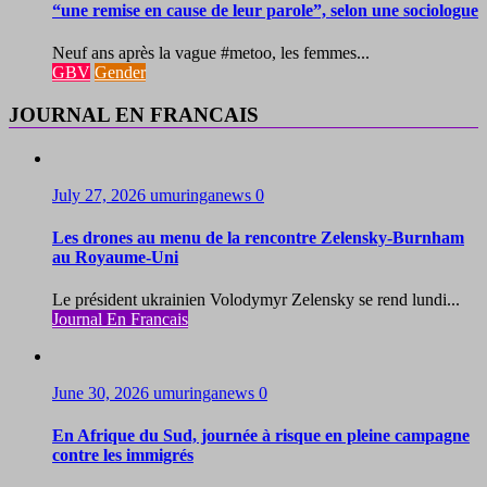
“une remise en cause de leur parole”, selon une sociologue
Neuf ans après la vague #metoo, les femmes...
GBV
Gender
JOURNAL EN FRANCAIS
July 27, 2026
umuringanews
0
Les drones au menu de la rencontre Zelensky-Burnham
au Royaume-Uni
Le président ukrainien Volodymyr Zelensky se rend lundi...
Journal En Francais
June 30, 2026
umuringanews
0
En Afrique du Sud, journée à risque en pleine campagne
contre les immigrés