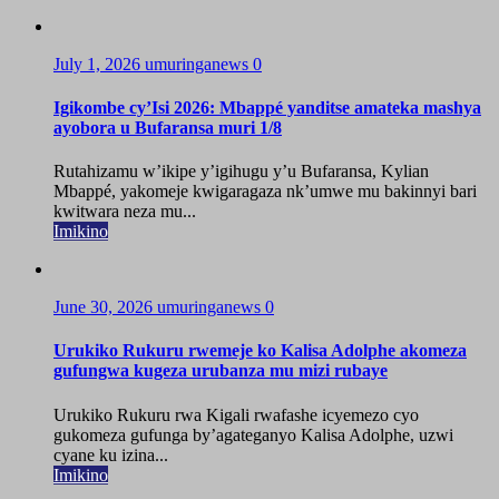
July 1, 2026
umuringanews
0
Igikombe cy’Isi 2026: Mbappé yanditse amateka mashya
ayobora u Bufaransa muri 1/8
Rutahizamu w’ikipe y’igihugu y’u Bufaransa, Kylian
Mbappé, yakomeje kwigaragaza nk’umwe mu bakinnyi bari
kwitwara neza mu...
Imikino
June 30, 2026
umuringanews
0
Urukiko Rukuru rwemeje ko Kalisa Adolphe akomeza
gufungwa kugeza urubanza mu mizi rubaye
Urukiko Rukuru rwa Kigali rwafashe icyemezo cyo
gukomeza gufunga by’agateganyo Kalisa Adolphe, uzwi
cyane ku izina...
Imikino