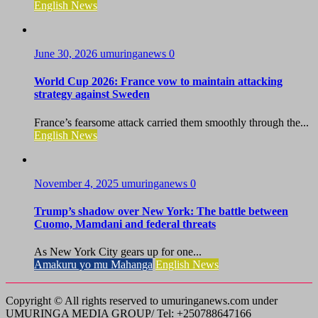
English News
June 30, 2026
umuringanews
0
World Cup 2026: France vow to maintain attacking
strategy against Sweden
France’s fearsome attack carried them smoothly through the...
English News
November 4, 2025
umuringanews
0
Trump’s shadow over New York: The battle between
Cuomo, Mamdani and federal threats
As New York City gears up for one...
Amakuru yo mu Mahanga
English News
Copyright © All rights reserved to umuringanews.com under
UMURINGA MEDIA GROUP/ Tel: +250788647166