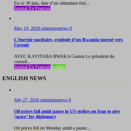
En ce 30 juin, date d’un ultimatum fixé...
Journal En Francais
May 19, 2026
umuringanews
0
L’énergie nucléaire, symbole d’un Rwanda tourné vers
l’avenir
AVEC KAYITABA RWAKA Gaston Le président du
conseil...
Journal En Francais
politike
ENGLISH NEWS
July 27, 2026
umuringanews
0
Oil prices fall amid pause in US strikes on Iran to give
‘space’ for diplomacy
Oil prices fell on Monday amid a pause...