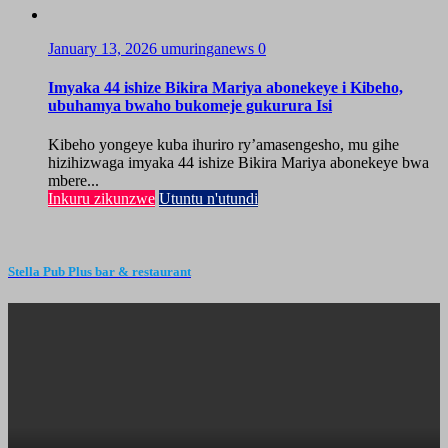
January 13, 2026
umuringanews
0
Imyaka 44 ishize Bikira Mariya abonekeye i Kibeho,
ubuhamya bwaho bukomeje gukurura Isi
Kibeho yongeye kuba ihuriro ry’amasengesho, mu gihe
hizihizwaga imyaka 44 ishize Bikira Mariya abonekeye bwa
mbere...
Inkuru zikunzwe
Utuntu n'utundi
Stella Pub Plus bar & restaurant