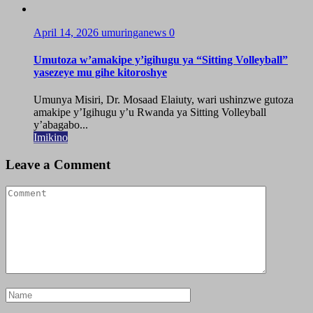
April 14, 2026
umuringanews
0
Umutoza w’amakipe y’igihugu ya “Sitting Volleyball”
yasezeye mu gihe kitoroshye
Umunya Misiri, Dr. Mosaad Elaiuty, wari ushinzwe gutoza
amakipe y’Igihugu y’u Rwanda ya Sitting Volleyball
y’abagabo...
Imikino
Leave a Comment