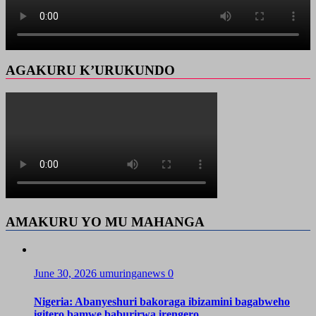
AGAKURU K’URUKUNDO
AMAKURU YO MU MAHANGA
June 30, 2026
umuringanews
0
Nigeria: Abanyeshuri bakoraga ibizamini bagabweho
igitero bamwe baburirwa irengero