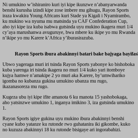
Ni umukino w’ishiraniro kuri iyi kipe ikunzwe n’abanyarwanda
benshi kurusha izindi kipe zose imbere mu gihugu, Rayon Sports
iraza kwakira Young Africans kuri Stade ya Kigali i Nyamirambo,
ku mukino wa nyuma mu matsinda ya CAF Confederation Cup,
aho iyi kipe iza kuba isabwa gutsinda uyu mukino ikagera muri 1/4
cy’aya marushanwa avuguruye, bwa mbere ku ikipe yo mu Rwanda
n’ikipe yo mu Karere k’Africa y’iburasirazuba.
Rayon Sports ibura abakinnyi batari bake bajyaga bayifa
Ubwo yageraga muri iri tsinda Rayon Sports yabonye ko bishoboka
kuba yarenga iri tsinda ikagera no muri 1/4 kuko yari itomboye
kujya hamwe n’amakipe 2 yo muri aka Karere, by’umwihariko
igomba no kubanza gukina umukino ubanza mu rugo,
ikazanasoreza mu rugo.
Kugeza ubu iyi kipe ifite amanota 6 ku manota 15 yashobokaga,
aho yatsinzwe umukino 1, inganya imikino 3, iza gutsinda umukino
1.
Rayon Sports igiye gukina uyu mukino ibura abakinnyi benshi
cyane kubo yatanze ku rutonde rwo guhatanira iki gikombe, kuko
no kuzuza abakinnyi 18 ku rutonde bisigaye ari ingorabahizi.