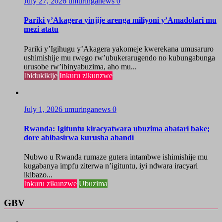
July 27, 2026
umuringanews
0
Pariki y’Akagera yinjije arenga miliyoni y’Amadolari mu
mezi atatu
Pariki y’Igihugu y’Akagera yakomeje kwerekana umusaruro
ushimishije mu rwego rw’ubukerarugendo no kubungabunga
urusobe rw’ibinyabuzima, aho mu...
Ibidukikije
Inkuru zikunzwe
July 1, 2026
umuringanews
0
Rwanda: Igituntu kiracyatwara ubuzima abatari bake;
dore abibasirwa kurusha abandi
Nubwo u Rwanda rumaze gutera intambwe ishimishije mu
kugabanya impfu ziterwa n’igituntu, iyi ndwara iracyari
ikibazo...
Inkuru zikunzwe
Ubuzima
GBV