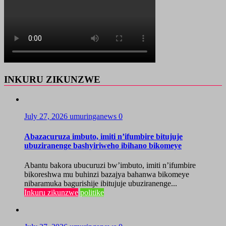
INKURU ZIKUNZWE
July 27, 2026
umuringanews
0
Abazacuruza imbuto, imiti n’ifumbire bitujuje
ubuziranenge bashyiriweho ibihano bikomeye
Abantu bakora ubucuruzi bw’imbuto, imiti n’ifumbire
bikoreshwa mu buhinzi bazajya bahanwa bikomeye
nibaramuka bagurishije ibitujuje ubuziranenge...
Inkuru zikunzwe
politike