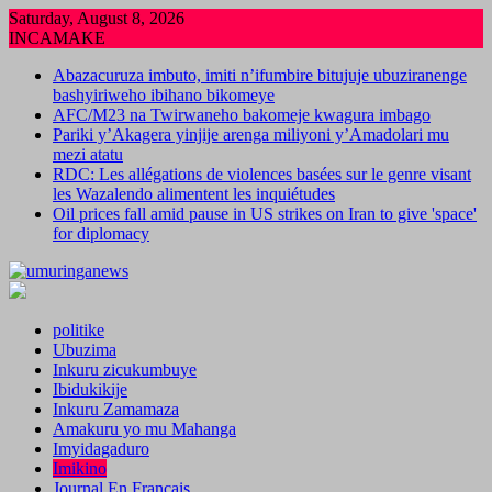
Skip
Saturday, August 8, 2026
to
INCAMAKE
content
Abazacuruza imbuto, imiti n’ifumbire bitujuje ubuziranenge
bashyiriweho ibihano bikomeye
AFC/M23 na Twirwaneho bakomeje kwagura imbago
Pariki y’Akagera yinjije arenga miliyoni y’Amadolari mu
mezi atatu
RDC: Les allégations de violences basées sur le genre visant
les Wazalendo alimentent les inquiétudes
Oil prices fall amid pause in US strikes on Iran to give 'space'
for diplomacy
politike
Ubuzima
Inkuru zicukumbuye
Ibidukikije
Inkuru Zamamaza
Amakuru yo mu Mahanga
Imyidagaduro
Imikino
Journal En Francais