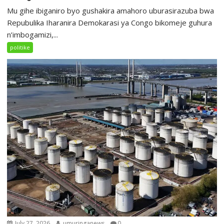
Mu gihe ibiganiro byo gushakira amahoro uburasirazuba bwa
Repubulika Iharanira Demokarasi ya Congo bikomeje guhura
n’imbogamizi,...
politike
July 27, 2026
umuringanews
0