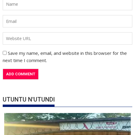
Save my name, email, and website in this browser for the
next time I comment.
UTUNTU N'UTUNDI