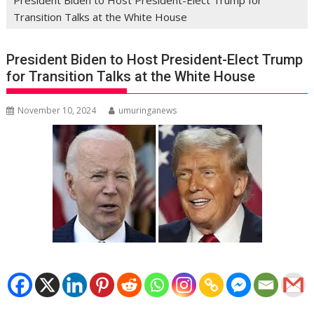
Transition Talks at the White House
President Biden to Host President-Elect Trump
for Transition Talks at the White House
November 10, 2024
umuringanews