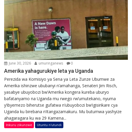
June 30, 2026
umuringanews
0
Amerika yahagurukiye leta ya Uganda
Perezida wa Komisiyo ya Sena ya Leta Zunze Ubumwe za
Amerika ishinzwe ububanyi n’amahanga, Senateri Jim Risch,
yasabye ubuyobozi bw’Amerika kongera kureba uburyo
bafatanyamo na Uganda mu rwego rw’umutekano, nyuma
y’ibyemezo biherutse gufatwa n’ubuyobozi bw’igisirikare cya
Uganda ku birebana n’itangazamakuru. Mu butumwa yashyize
ahagaragara ku wa 29 Kamena...
Inkuru zikunzwe
Utuntu n'utundi