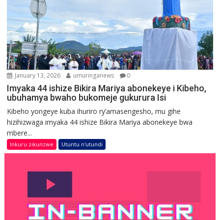
January 13, 2026
umuringanews
0
Imyaka 44 ishize Bikira Mariya abonekeye i Kibeho,
ubuhamya bwaho bukomeje gukurura Isi
Kibeho yongeye kuba ihuriro ry’amasengesho, mu gihe
hizihizwaga imyaka 44 ishize Bikira Mariya abonekeye bwa
mbere...
Inkuru zikunzwe
Utuntu n'utundi