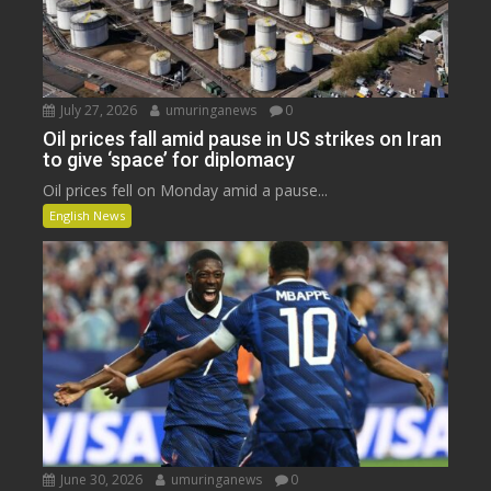
July 27, 2026
umuringanews
0
Oil prices fall amid pause in US strikes on Iran
to give ‘space’ for diplomacy
Oil prices fell on Monday amid a pause...
English News
June 30, 2026
umuringanews
0