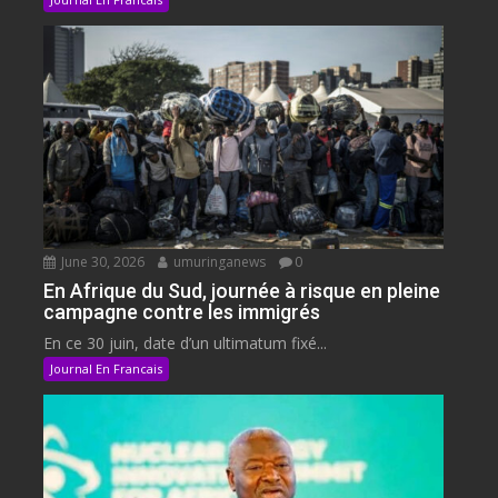
June 30, 2026
umuringanews
0
En Afrique du Sud, journée à risque en pleine
campagne contre les immigrés
En ce 30 juin, date d’un ultimatum fixé...
Journal En Francais