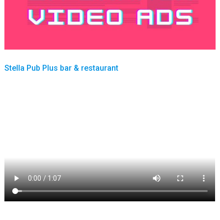
Stella Pub Plus bar & restaurant