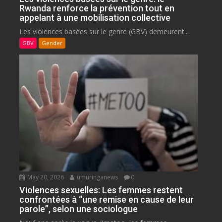
Rwanda renforce la prévention tout en
appelant à une mobilisation collective
Les violences basées sur le genre (GBV) demeurent...
GBV
Gender
May 20, 2026
umuringanews
0
Violences sexuelles: Les femmes restent
confrontées à “une remise en cause de leur
parole”, selon une sociologue