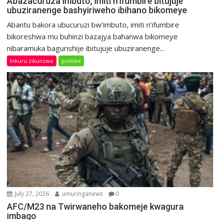
Abazacuruza imbuto, imiti n’ifumbire bitujuje
ubuziranenge bashyiriweho ibihano bikomeye
Abantu bakora ubucuruzi bw’imbuto, imiti n’ifumbire
bikoreshwa mu buhinzi bazajya bahanwa bikomeye
nibaramuka bagurishije ibitujuje ubuziranenge...
Inkuru zikunzwe
politike
July 27, 2026
umuringanews
0
AFC/M23 na Twirwaneho bakomeje kwagura
imbago