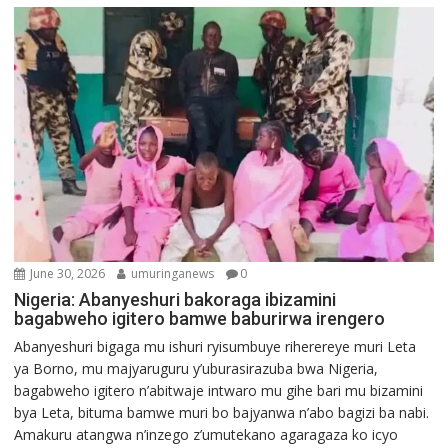
June 30, 2026
umuringanews
0
Nigeria: Abanyeshuri bakoraga ibizamini
bagabweho igitero bamwe baburirwa irengero
Abanyeshuri bigaga mu ishuri ryisumbuye riherereye muri Leta
ya Borno, mu majyaruguru y’uburasirazuba bwa Nigeria,
bagabweho igitero n’abitwaje intwaro mu gihe bari mu bizamini
bya Leta, bituma bamwe muri bo bajyanwa n’abo bagizi ba nabi.
Amakuru atangwa n’inzego z’umutekano agaragaza ko icyo