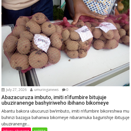
July 27, 2026
umuringanews
0
Abazacuruza imbuto, imiti n’ifumbire bitujuje
ubuziranenge bashyiriweho ibihano bikomeye
Abantu bakora ubucuruzi bw’imbuto, imiti n’ifumbire bikoreshwa mu
buhinzi bazajya bahanwa bikomeye nibaramuka bagurishije ibitujuje
ubuziranenge...
Inkuru zikunzwe
politike