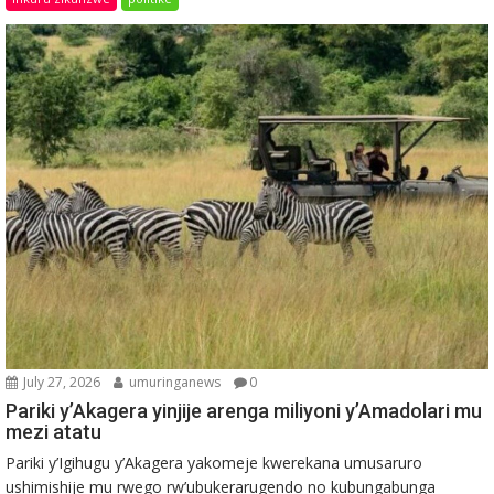
July 27, 2026
umuringanews
0
Pariki y’Akagera yinjije arenga miliyoni y’Amadolari mu
mezi atatu
Pariki y’Igihugu y’Akagera yakomeje kwerekana umusaruro
ushimishije mu rwego rw’ubukerarugendo no kubungabunga