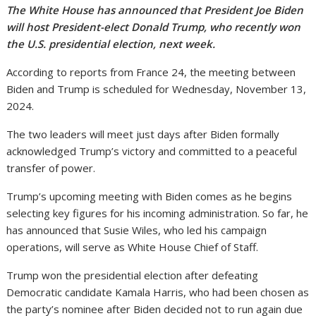
The White House has announced that President Joe Biden
will host President-elect Donald Trump, who recently won
the U.S. presidential election, next week.
According to reports from France 24, the meeting between
Biden and Trump is scheduled for Wednesday, November 13,
2024.
The two leaders will meet just days after Biden formally
acknowledged Trump’s victory and committed to a peaceful
transfer of power.
Trump’s upcoming meeting with Biden comes as he begins
selecting key figures for his incoming administration. So far, he
has announced that Susie Wiles, who led his campaign
operations, will serve as White House Chief of Staff.
Trump won the presidential election after defeating
Democratic candidate Kamala Harris, who had been chosen as
the party’s nominee after Biden decided not to run again due