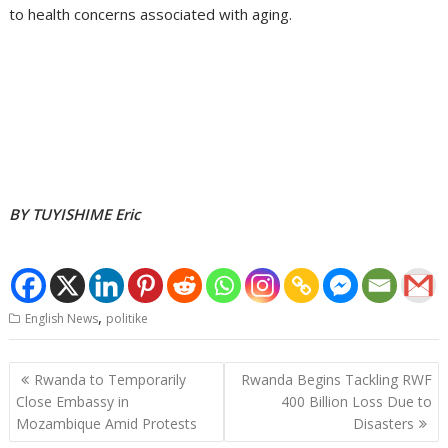
to health concerns associated with aging.
BY TUYISHIME Eric
,
English News
politike
Post
Rwanda to Temporarily
Rwanda Begins Tackling RWF
navigation
Close Embassy in
400 Billion Loss Due to
Mozambique Amid Protests
Disasters