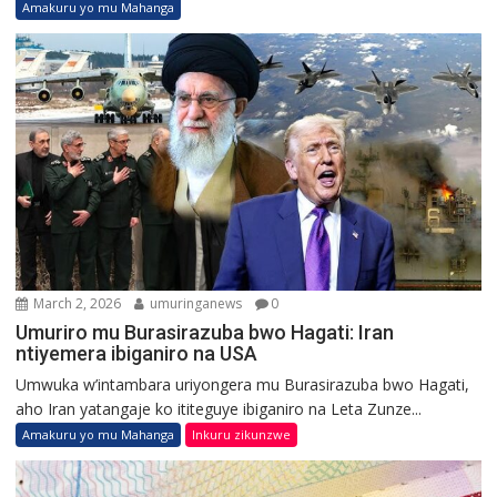
Amakuru yo mu Mahanga
March 2, 2026
umuringanews
0
Umuriro mu Burasirazuba bwo Hagati: Iran
ntiyemera ibiganiro na USA
Umwuka w’intambara uriyongera mu Burasirazuba bwo Hagati,
aho Iran yatangaje ko ititeguye ibiganiro na Leta Zunze...
Amakuru yo mu Mahanga
Inkuru zikunzwe