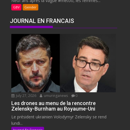
Neuf ans après la vague #metoo, les femmes...
GBV
Gender
JOURNAL EN FRANCAIS
July 27, 2026
umuringanews
0
Les drones au menu de la rencontre
Zelensky-Burnham au Royaume-Uni
Le président ukrainien Volodymyr Zelensky se rend
lundi...
Journal En Francais