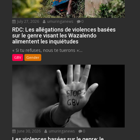
July 27, 2026
umuringanews
0
RDC: Les allégations de violences basées
sur le genre visant les Wazalendo
alimentent les inquiétudes
« Si tu refuses, nous te tuerons »:...
GBV
Gender
June 30, 2026
umuringanews
0
Les violences basées sur le genre: le