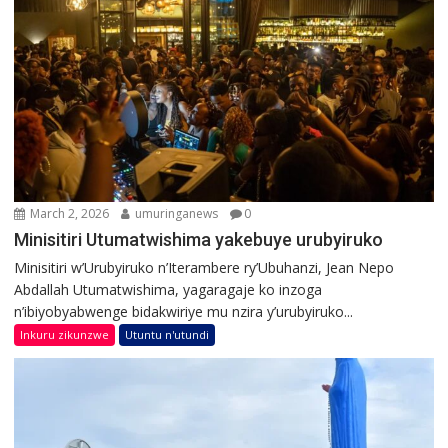
March 2, 2026
umuringanews
0
Minisitiri Utumatwishima yakebuye urubyiruko
Minisitiri w’Urubyiruko n’Iterambere ry’Ubuhanzi, Jean Nepo
Abdallah Utumatwishima, yagaragaje ko inzoga
n’ibiyobyabwenge bidakwiriye mu nzira y’urubyiruko...
Inkuru zikunzwe
Utuntu n'utundi