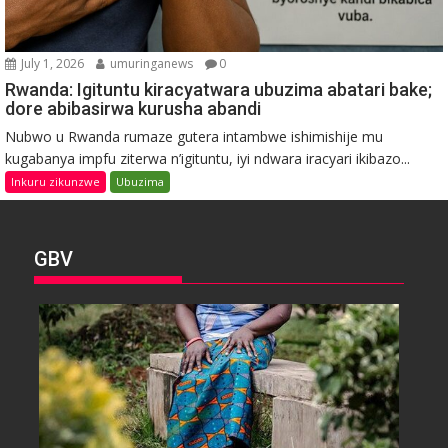
July 1, 2026
umuringanews
0
Rwanda: Igituntu kiracyatwara ubuzima abatari bake;
dore abibasirwa kurusha abandi
Nubwo u Rwanda rumaze gutera intambwe ishimishije mu
kugabanya impfu ziterwa n’igituntu, iyi ndwara iracyari ikibazo...
Inkuru zikunzwe
Ubuzima
GBV