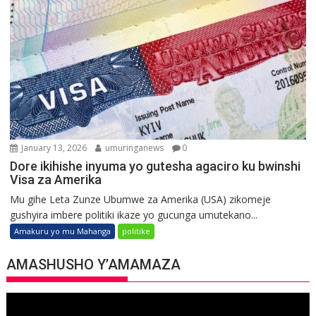
January 13, 2026
umuringanews
0
Dore ikihishe inyuma yo gutesha agaciro ku bwinshi
Visa za Amerika
Mu gihe Leta Zunze Ubumwe za Amerika (USA) zikomeje
gushyira imbere politiki ikaze yo gucunga umutekano...
Amakuru yo mu Mahanga
politike
AMASHUSHO Y’AMAMAZA
Video