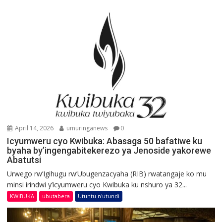
April 14, 2026
umuringanews
0
Icyumweru cyo Kwibuka: Abasaga 50 bafatiwe ku
byaha by’ingengabitekerezo ya Jenoside yakorewe
Abatutsi
Urwego rw’Igihugu rw’Ubugenzacyaha (RIB) rwatangaje ko mu
minsi irindwi y’icyumweru cyo Kwibuka ku nshuro ya 32...
KWIBUKA
ubutabera
Utuntu n'utundi