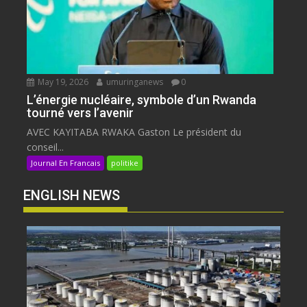
May 19, 2026
umuringanews
0
L’énergie nucléaire, symbole d’un Rwanda
tourné vers l’avenir
AVEC KAYITABA RWAKA Gaston Le président du
conseil...
Journal En Francais
politike
ENGLISH NEWS