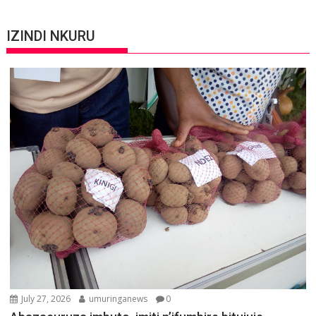
IZINDI NKURU
July 27, 2026
umuringanews
0