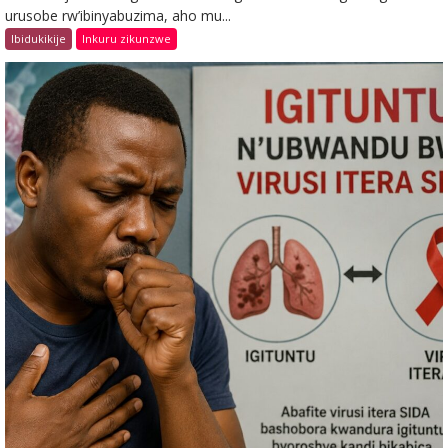
urusobe rw’ibinyabuzima, aho mu...
Ibidukikije
Inkuru zikunzwe