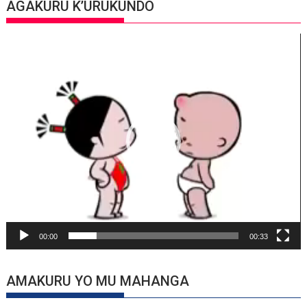
AGAKURU K’URUKUNDO
Video
Player
00:00
00:33
AMAKURU YO MU MAHANGA