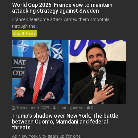
World Cup 2026: France vow to maintain
attacking strategy against Sweden
France’s fearsome attack carried them smoothly
through the...
English News
November 4, 2025
umuringanews
0
Trump’s shadow over New York: The battle
between Cuomo, Mamdani and federal
threats
As New York City gears up for one...