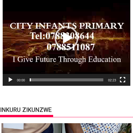
Player
00:00
02:23
INKURU ZIKUNZWE