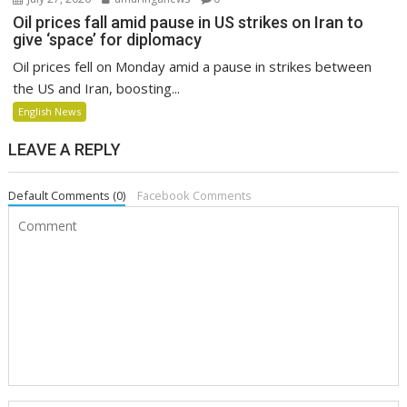
Oil prices fall amid pause in US strikes on Iran to
give ‘space’ for diplomacy
Oil prices fell on Monday amid a pause in strikes between
the US and Iran, boosting...
English News
LEAVE A REPLY
Default Comments (0)
Facebook Comments