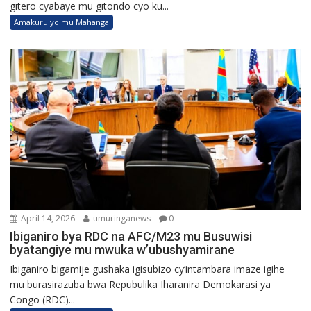
gitero cyabaye mu gitondo cyo ku...
Amakuru yo mu Mahanga
April 14, 2026
umuringanews
0
Ibiganiro bya RDC na AFC/M23 mu Busuwisi
byatangiye mu mwuka w’ubushyamirane
Ibiganiro bigamije gushaka igisubizo cy’intambara imaze igihe
mu burasirazuba bwa Repubulika Iharanira Demokarasi ya
Congo (RDC)...