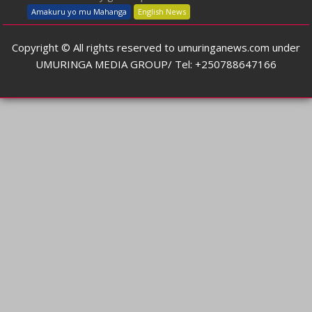
Amakuru yo mu Mahanga
English News
Copyright © All rights reserved to umuringanews.com under
UMURINGA MEDIA GROUP/ Tel: +250788647166