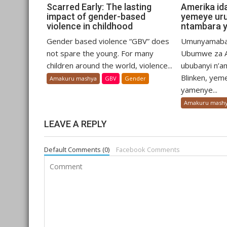
Scarred Early: The lasting
Amerika id
impact of gender-based
yemeye ur
violence in childhood
ntambara y
Gender based violence “GBV” does
Umunyamaba
not spare the young. For many
Ubumwe za A
children around the world, violence...
ububanyi n’a
Blinken, yem
Amakuru mashya
GBV
Gender
yamenye...
Amakuru mash
LEAVE A REPLY
Default Comments (0)
Facebook Comments