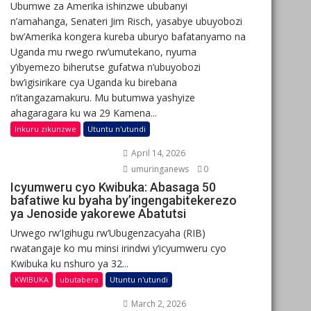
Ubumwe za Amerika ishinzwe ububanyi
n’amahanga, Senateri Jim Risch, yasabye ubuyobozi
bw’Amerika kongera kureba uburyo bafatanyamo na
Uganda mu rwego rw’umutekano, nyuma
y’ibyemezo biherutse gufatwa n’ubuyobozi
bw’igisirikare cya Uganda ku birebana
n’itangazamakuru. Mu butumwa yashyize
ahagaragara ku wa 29 Kamena...
Inkuru zikunzwe
Utuntu n'utundi
April 14, 2026
umuringanews
0
Icyumweru cyo Kwibuka: Abasaga 50
bafatiwe ku byaha by’ingengabitekerezo
ya Jenoside yakorewe Abatutsi
Urwego rw’Igihugu rw’Ubugenzacyaha (RIB)
rwatangaje ko mu minsi irindwi y’icyumweru cyo
Kwibuka ku nshuro ya 32...
KWIBUKA
ubutabera
Utuntu n'utundi
March 2, 2026