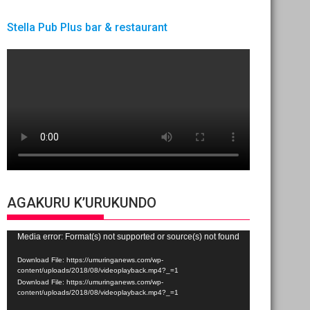
Stella Pub Plus bar & restaurant
AGAKURU K’URUKUNDO
Video
Media error: Format(s) not supported or source(s) not found
Player
Download File: https://umuringanews.com/wp-
content/uploads/2018/08/videoplayback.mp4?_=1
Download File: https://umuringanews.com/wp-
content/uploads/2018/08/videoplayback.mp4?_=1