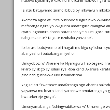
ntabwo byishimiye kuko ndi mu icumi ntabwo ngira iw
Izi nzu batujwemo zirimo ibibuti by’ inkwavu n’ inko
Akomeza agira ati
“
Nta bushobozi ngira bwo kwiyuba
mafaranga ngira yo kwigurira amategura cyangwa a
cyaro, ngaburira abana batatu nanjye n’ umugore turi
nabigenza nte? Ni gute nzubaka yanzu se”.
Ibi biraro batujwemo biri hagati mu kigo cy’ ishur
abanyeshuri bababangamiyeho.
Umuyobozi w’ Akarere ka Nyaruguru Habitegeko Fra
kiraro cy’ ikigo cy’ ishuri rya Riba kandi Akarere 
gihe hari gushakwa uko bakubakirwa.
Yagize ati
“
Twatanze amafaranga ngo abantu bakod
yajyanwa mu kiraro kandi yarahawe amafaranga yo g
bwatekereje gutyo”.
Umunyamabanga Nshingwabikorwa w’ Umurenge wa Ng