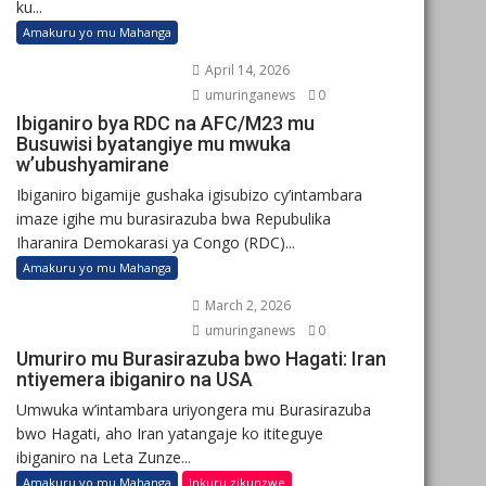
ku...
Amakuru yo mu Mahanga
April 14, 2026
umuringanews
0
Ibiganiro bya RDC na AFC/M23 mu
Busuwisi byatangiye mu mwuka
w’ubushyamirane
Ibiganiro bigamije gushaka igisubizo cy’intambara
imaze igihe mu burasirazuba bwa Repubulika
Iharanira Demokarasi ya Congo (RDC)...
Amakuru yo mu Mahanga
March 2, 2026
umuringanews
0
Umuriro mu Burasirazuba bwo Hagati: Iran
ntiyemera ibiganiro na USA
Umwuka w’intambara uriyongera mu Burasirazuba
bwo Hagati, aho Iran yatangaje ko ititeguye
ibiganiro na Leta Zunze...
Amakuru yo mu Mahanga
Inkuru zikunzwe