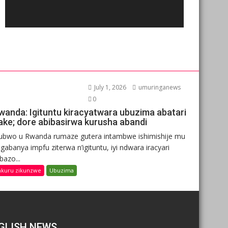
July 1, 2026
umuringanews
0
wanda: Igituntu kiracyatwara ubuzima abatari
ake; dore abibasirwa kurusha abandi
ubwo u Rwanda rumaze gutera intambwe ishimishije mu
gabanya impfu ziterwa n’igituntu, iyi ndwara iracyari
ibazo...
nkuru zikunzwe
Ubuzima
GLISH NEWS