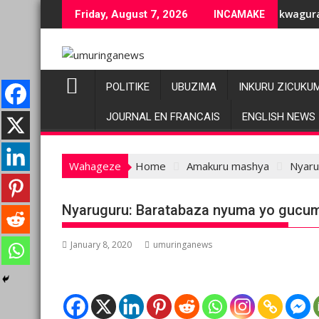
Skip
iranenge bashyiriweho ibihano bikomeye
AFC/M23 na Twirwaneho bakomeje kwagura imbago
Pa
Friday, August 7, 2026
INCAMAKE
to
content
POLITIKE
UBUZIMA
INKURU ZICUKU
JOURNAL EN FRANCAIS
ENGLISH NEWS
Wahageze
Home
Amakuru mashya
Nyaru
Nyaruguru: Baratabaza nyuma yo gucu
January 8, 2020
umuringanews