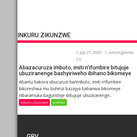
INKURU ZIKUNZWE
July 27, 2026
umuringanews
0
Abazacuruza imbuto, imiti n’ifumbire bitujuje
ubuziranenge bashyiriweho ibihano bikomeye
Abantu bakora ubucuruzi bw’imbuto, imiti n’ifumbire
bikoreshwa mu buhinzi bazajya bahanwa bikomeye
nibaramuka bagurishije ibitujuje ubuziranenge...
Inkuru zikunzwe
politike
GBV