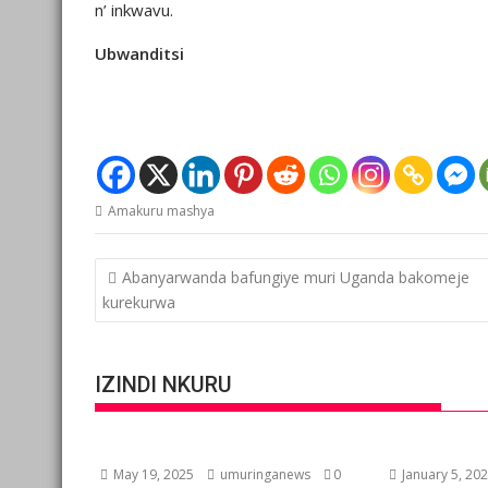
n’ inkwavu.
Ubwanditsi
Amakuru mashya
Post
Abanyarwanda bafungiye muri Uganda bakomeje
navigation
kurekurwa
IZINDI NKURU
May 19, 2025
umuringanews
0
January 5, 20