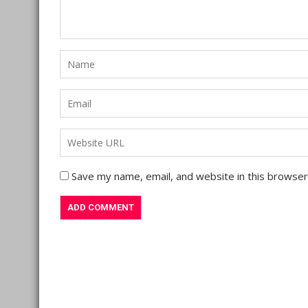
Save my name, email, and website in this browser