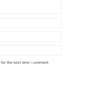
 for the next time I comment.