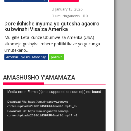
January 13, 2026
umuringanews
0
Dore ikihishe inyuma yo gutesha agaciro
ku bwinshi Visa za Amerika
Mu gihe Leta Zunze Ubumwe za Amerika (USA)
zikomeje gushyira imbere politiki ikaze yo gucunga
umutekano...
Amakuru yo mu Mahanga
politike
AMASHUSHO Y’AMAMAZA
Video
Media error: Format(s) not supported or source(s) not found
Player
Download File: https://umuringanews.com/wp-
content/uploads/2018/11/ISHURI-final-3-1.mp4?_=2
Download File: https://umuringanews.com/wp-
content/uploads/2018/11/ISHURI-final-3-1.mp4?_=2