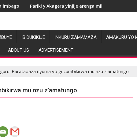
riki y’Akagera yinjije arenga miliyoni y’Amadolari mu mezi atat
RDC: Les
MBUYE
IBIDUKIKIJE
INKURU ZAMAMAZA
AMAKURU YO 
ABOUT US
ADVERTISEMENT
guru: Baratabaza nyuma yo gucumbikirwa mu nzu z’amatungo
mbikirwa mu nzu z’amatungo