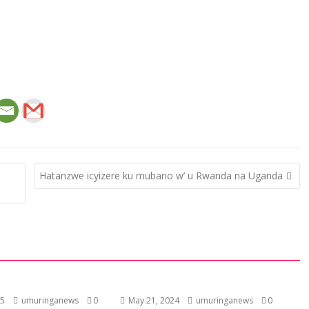
Hatanzwe icyizere ku mubano w’ u Rwanda na Uganda
25
umuringanews
0
May 21, 2024
umuringanews
0