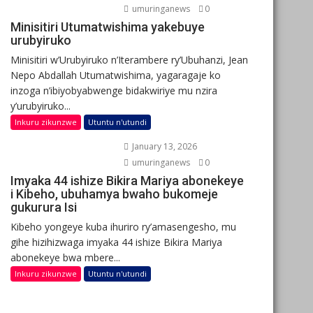
umuringanews
0
Minisitiri Utumatwishima yakebuye
urubyiruko
Minisitiri w’Urubyiruko n’Iterambere ry’Ubuhanzi, Jean
Nepo Abdallah Utumatwishima, yagaragaje ko
inzoga n’ibiyobyabwenge bidakwiriye mu nzira
y’urubyiruko...
Inkuru zikunzwe
Utuntu n'utundi
January 13, 2026
umuringanews
0
Imyaka 44 ishize Bikira Mariya abonekeye
i Kibeho, ubuhamya bwaho bukomeje
gukurura Isi
Kibeho yongeye kuba ihuriro ry’amasengesho, mu
gihe hizihizwaga imyaka 44 ishize Bikira Mariya
abonekeye bwa mbere...
Inkuru zikunzwe
Utuntu n'utundi