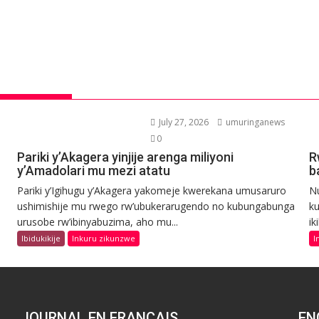
July 27, 2026
umuringanews
0
Pariki y’Akagera yinjije arenga miliyoni
R
y’Amadolari mu mezi atatu
b
Pariki y’Igihugu y’Akagera yakomeje kwerekana umusaruro
N
ushimishije mu rwego rw’ubukerarugendo no kubungabunga
ku
urusobe rw’ibinyabuzima, aho mu...
ik
Ibidukikije
Inkuru zikunzwe
I
JOURNAL EN FRANCAIS
EN