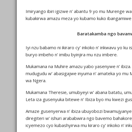
Imiryango ibiri igizwe n’ abantu 9 yo mu Murenge wa
kubakirwa amazu meza yo kubamo kuko ibangamiwe no 
Baratakamba ngo bavan
Iyi nzu babamo ni ikiraro cy’ inkoko n’ inkwavu yo ku 
buryo imbeho n’ imibu byinjira mu nzu imbere.
Mukamana na Muhire amazu yabo yasenywe n’ ibiza
mudugudu w’ abasigajwe inyuma n’ amateka yo mu 
wa Ngera.
Mukamana Theresie, umubyeyi w’ abana batatu, umug
Leta iza gusenyuka bitewe n’ Ibiza byo mu kwezi gu
Amaze gusenyerwa n’ ibiza ubuyobozi bwamujyanye k
diregiteri w’ ishuri arababwira ngo bavemo bahakor
icyemezo cyo kubashyirwa mu kiraro cy’ inkoko n’ in