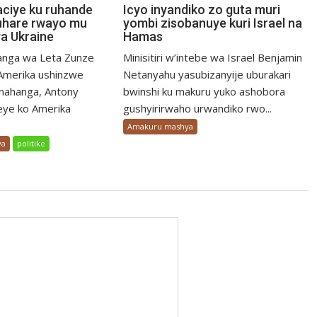
aciye ku ruhande
Icyo inyandiko zo guta muri
uhare rwayo mu
yombi zisobanuye kuri Israel na
a Ukraine
Hamas
nga wa Leta Zunze
Minisitiri w’intebe wa Israel Benjamin
merika ushinzwe
Netanyahu yasubizanyije uburakari
mahanga, Antony
bwinshi ku makuru yuko ashobora
eye ko Amerika
gushyirirwaho urwandiko rwo...
Amakuru mashya
ya
politike