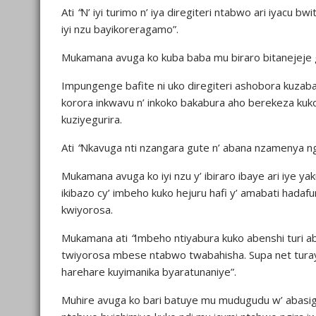
Ati
“
N’ iyi turimo n’ iya diregiteri ntabwo ari iyacu bw
iyi nzu bayikoreragamo”.
Mukamana avuga ko kuba baba mu biraro bitanejeje g
Impungenge bafite ni uko diregiteri ashobora kuza
korora inkwavu n’ inkoko bakabura aho berekeza ku
kuziyegurira.
Ati
“
Nkavuga nti nzangara gute n’ abana nzamenya ng
Mukamana avuga ko iyi nzu y’ ibiraro ibaye ari iye ya
ikibazo cy’ imbeho kuko hejuru hafi y’ amabati hada
kwiyorosa.
Mukamana ati
“
Imbeho ntiyabura kuko abenshi turi a
twiyorosa mbese ntabwo twabahisha. Supa net turayitw
harehare kuyimanika byaratunaniye”.
Muhire avuga ko bari batuye mu mudugudu w’ abasi