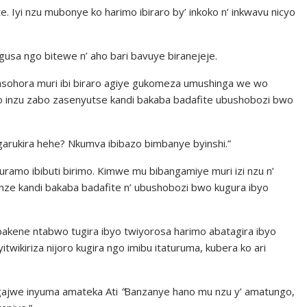
ite. Iyi nzu mubonye ko harimo ibiraro by’ inkoko n’ inkwavu nicyo
usa ngo bitewe n’ aho bari bavuye biranejeje.
basohora muri ibi biraro agiye gukomeza umushinga we wo
ko inzu zabo zasenyutse kandi bakaba badafite ubushobozi bwo
arukira hehe? Nkumva ibibazo bimbanye byinshi.”
kuramo ibibuti birimo. Kimwe mu bibangamiye muri izi nzu n’
funze kandi bakaba badafite n’ ubushobozi bwo kugura ibyo
bakene ntabwo tugira ibyo twiyorosa harimo abatagira ibyo
ikiriza nijoro kugira ngo imibu itaturuma, kubera ko ari
gajwe inyuma amateka Ati
“
Banzanye hano mu nzu y’ amatungo,