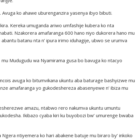
anjye.”
ko. Avuga ko ahawe uburenganzira yasenya ibyo bibuti.
kira. Kereka umuganda ariwo umfashije kubera ko nta
mabati. Nzakorera amafaranga 600 hano niyo dukorera hano mu
 abantu batanu nta n’ ipura irimo iduhagije, ubwo se urumva
i cyo mu Mudugudu wa Nyamirama gusa bo bavuga ko ntacyo
ncois avuga ko bitumvikana ukuntu aba baturage bashyizwe mu
karatanze amafaranga yo gukodeshereza abasenyewe n’ ibiza mu
esherezwe amazu, ntabwo rero nakumva ukuntu umuntu
ukodesha. Ikibazo cyaba kiri ku buyobozi bw’ umurenge bwaba
era ntiyemera ko hari abakene batuje mu biraro by’ inkoko