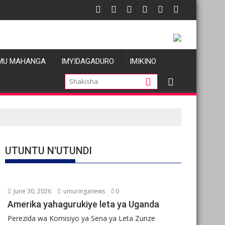
u
 allégations de violences basées sur le genre visant les Wazalen
Oil prices fall
MU MAHANGA
IMYIDAGADURO
IMIKINO
UTUNTU N'UTUNDI
June 30, 2026
umuringanews
0
Amerika yahagurukiye leta ya Uganda
Perezida wa Komisiyo ya Sena ya Leta Zunze