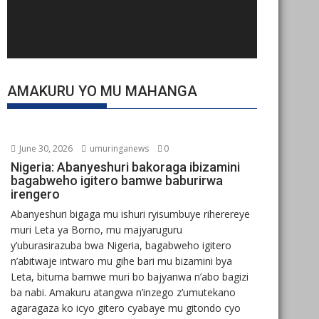
AMAKURU YO MU MAHANGA
June 30, 2026
umuringanews
0
Nigeria: Abanyeshuri bakoraga ibizamini
bagabweho igitero bamwe baburirwa
irengero
Abanyeshuri bigaga mu ishuri ryisumbuye riherereye
muri Leta ya Borno, mu majyaruguru
y’uburasirazuba bwa Nigeria, bagabweho igitero
n’abitwaje intwaro mu gihe bari mu bizamini bya
Leta, bituma bamwe muri bo bajyanwa n’abo bagizi
ba nabi. Amakuru atangwa n’inzego z’umutekano
agaragaza ko icyo gitero cyabaye mu gitondo cyo