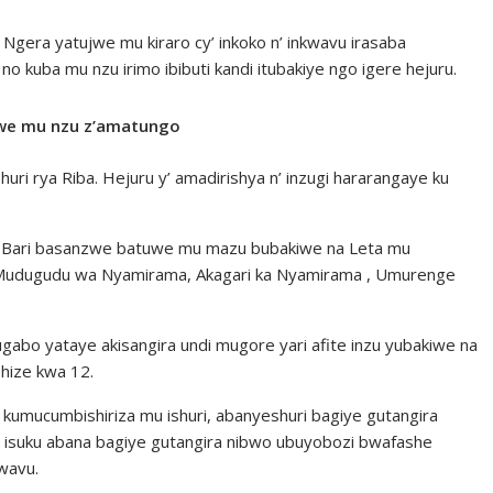
 Ngera yatujwe mu kiraro cy’ inkoko n’ inkwavu irasaba
kuba mu nzu irimo ibibuti kandi itubakiye ngo igere hejuru.
we mu nzu z’amatungo
ishuri rya Riba. Hejuru y’ amadirishya n’ inzugi hararangaye ku
. Bari basanzwe batuwe mu mazu bubakiwe na Leta mu
Mudugudu wa Nyamirama, Akagari ka Nyamirama , Umurenge
abo yataye akisangira undi mugore yari afite inzu yubakiwe na
shize kwa 12.
umucumbishiriza mu ishuri, abanyeshuri bagiye gutangira
e isuku abana bagiye gutangira nibwo ubuyobozi bwafashe
kwavu.