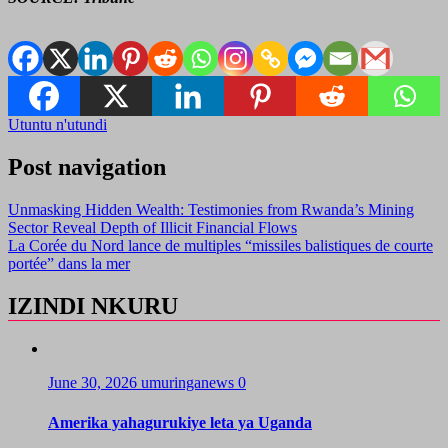
Utuntu n'utundi
Post navigation
Unmasking Hidden Wealth: Testimonies from Rwanda’s Mining
Sector Reveal Depth of Illicit Financial Flows
La Corée du Nord lance de multiples “missiles balistiques de courte
portée” dans la mer
IZINDI NKURU
June 30, 2026
umuringanews
0
Amerika yahagurukiye leta ya Uganda