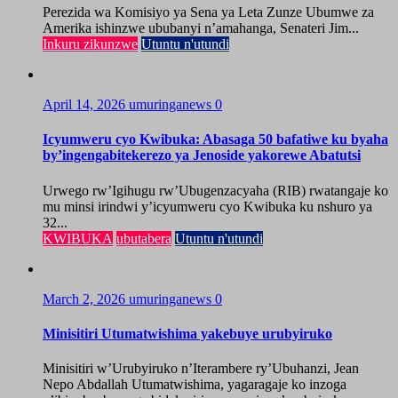
Perezida wa Komisiyo ya Sena ya Leta Zunze Ubumwe za
Amerika ishinzwe ububanyi n’amahanga, Senateri Jim...
Inkuru zikunzwe
Utuntu n'utundi
April 14, 2026
umuringanews
0
Icyumweru cyo Kwibuka: Abasaga 50 bafatiwe ku byaha
by’ingengabitekerezo ya Jenoside yakorewe Abatutsi
Urwego rw’Igihugu rw’Ubugenzacyaha (RIB) rwatangaje ko
mu minsi irindwi y’icyumweru cyo Kwibuka ku nshuro ya
32...
KWIBUKA
ubutabera
Utuntu n'utundi
March 2, 2026
umuringanews
0
Minisitiri Utumatwishima yakebuye urubyiruko
Minisitiri w’Urubyiruko n’Iterambere ry’Ubuhanzi, Jean
Nepo Abdallah Utumatwishima, yagaragaje ko inzoga