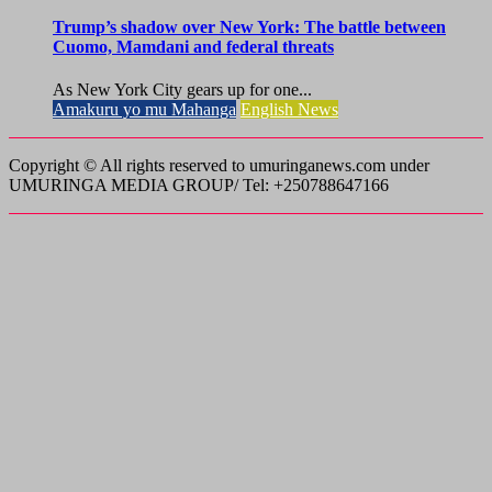
Trump’s shadow over New York: The battle between
Cuomo, Mamdani and federal threats
As New York City gears up for one...
Amakuru yo mu Mahanga
English News
Copyright © All rights reserved to umuringanews.com under
UMURINGA MEDIA GROUP/ Tel: +250788647166