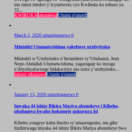
mu minsi irindwi y’icyumweru cyo Kwibuka ku nshuro ya
32...
KWIBUKA
ubutabera
Utuntu n'utundi
March 2, 2026
umuringanews
0
Minisitiri Utumatwishima yakebuye urubyiruko
Minisitiri w’Urubyiruko n’Iterambere ry’Ubuhanzi, Jean
Nepo Abdallah Utumatwishima, yagaragaje ko inzoga
n’ibiyobyabwenge bidakwiriye mu nzira y’urubyiruko...
Inkuru zikunzwe
Utuntu n'utundi
January 13, 2026
umuringanews
0
Imyaka 44 ishize Bikira Mariya abonekeye i Kibeho,
ubuhamya bwaho bukomeje gukurura Isi
Kibeho yongeye kuba ihuriro ry’amasengesho, mu gihe
hizihizwaga imyaka 44 ishize Bikira Mariya abonekeye bwa