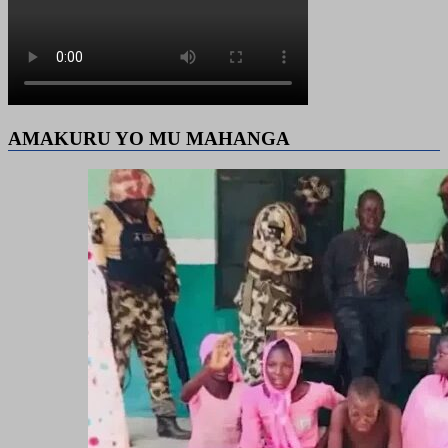
AMAKURU YO MU MAHANGA