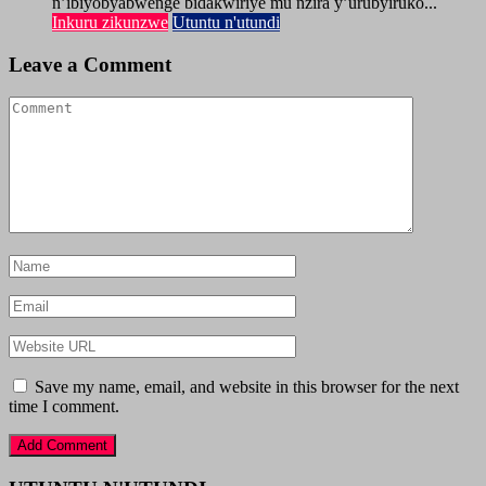
n’ibiyobyabwenge bidakwiriye mu nzira y’urubyiruko...
Inkuru zikunzwe
Utuntu n'utundi
Leave a Comment
Save my name, email, and website in this browser for the next
time I comment.