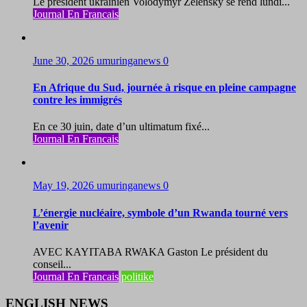
Le président ukrainien Volodymyr Zelensky se rend lundi...
Journal En Francais
June 30, 2026
umuringanews
0
En Afrique du Sud, journée à risque en pleine campagne
contre les immigrés
En ce 30 juin, date d’un ultimatum fixé...
Journal En Francais
May 19, 2026
umuringanews
0
L’énergie nucléaire, symbole d’un Rwanda tourné vers
l’avenir
AVEC KAYITABA RWAKA Gaston Le président du
conseil...
Journal En Francais
politike
ENGLISH NEWS