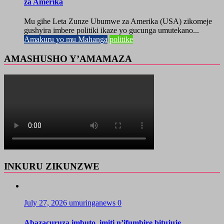
za Amerika
Mu gihe Leta Zunze Ubumwe za Amerika (USA) zikomeje
gushyira imbere politiki ikaze yo gucunga umutekano...
Amakuru yo mu Mahanga
politike
AMASHUSHO Y’AMAMAZA
INKURU ZIKUNZWE
July 27, 2026
umuringanews
0
Abazacuruza imbuto, imiti n’ifumbire bitujuje