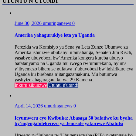
UTUNTU N'UTUNDI
June 30, 2026
umuringanews
0
Amerika yahagurukiye leta ya Uganda
Perezida wa Komisiyo ya Sena ya Leta Zunze Ubumwe za
Amerika ishinzwe ububanyi n’amahanga, Senateri Jim Risch,
yasabye ubuyobozi bw’Amerika kongera kureba uburyo
bafatanyamo na Uganda mu rwego rw’umutekano, nyuma
y’ibyemezo biherutse gufatwa n’ubuyobozi bw’igisirikare cya
Uganda ku birebana n’itangazamakuru. Mu butumwa
yashyize ahagaragara ku wa 29 Kamena...
Inkuru zikunzwe
Utuntu n'utundi
April 14, 2026
umuringanews
0
Icyumweru cyo Kwibuka: Abasaga 50 bafatiwe ku byaha
by’ingengabitekerezo ya Jenoside yakorewe Abatutsi
Urwego rw’Igihugu rw’Ubugenzacyaha (RIB) rwatangaje ko