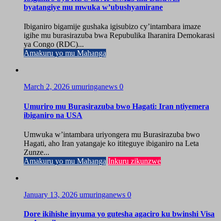
byatangiye mu mwuka w’ubushyamirane
Ibiganiro bigamije gushaka igisubizo cy’intambara imaze
igihe mu burasirazuba bwa Repubulika Iharanira Demokarasi
ya Congo (RDC)...
Amakuru yo mu Mahanga
March 2, 2026
umuringanews
0
Umuriro mu Burasirazuba bwo Hagati: Iran ntiyemera
ibiganiro na USA
Umwuka w’intambara uriyongera mu Burasirazuba bwo
Hagati, aho Iran yatangaje ko ititeguye ibiganiro na Leta
Zunze...
Amakuru yo mu Mahanga
Inkuru zikunzwe
January 13, 2026
umuringanews
0
Dore ikihishe inyuma yo gutesha agaciro ku bwinshi Visa