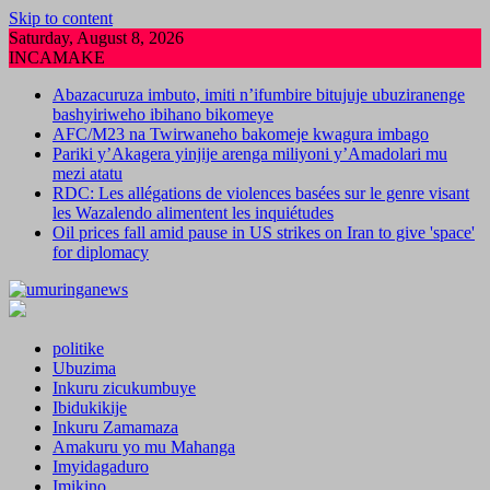
Skip to content
Saturday, August 8, 2026
INCAMAKE
Abazacuruza imbuto, imiti n’ifumbire bitujuje ubuziranenge
bashyiriweho ibihano bikomeye
AFC/M23 na Twirwaneho bakomeje kwagura imbago
Pariki y’Akagera yinjije arenga miliyoni y’Amadolari mu
mezi atatu
RDC: Les allégations de violences basées sur le genre visant
les Wazalendo alimentent les inquiétudes
Oil prices fall amid pause in US strikes on Iran to give 'space'
for diplomacy
politike
Ubuzima
Inkuru zicukumbuye
Ibidukikije
Inkuru Zamamaza
Amakuru yo mu Mahanga
Imyidagaduro
Imikino