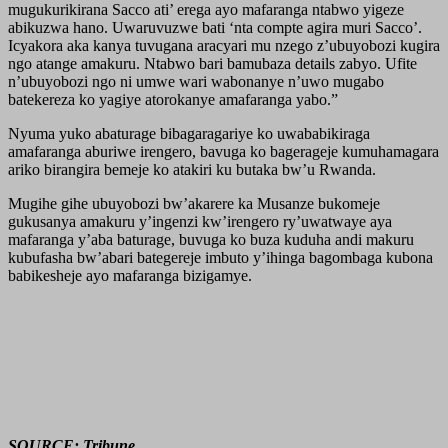
mugukurikirana Sacco ati’ erega ayo mafaranga ntabwo yigeze
abikuzwa hano. Uwaruvuzwe bati ‘nta compte agira muri Sacco’.
Icyakora aka kanya tuvugana aracyari mu nzego z’ubuyobozi kugira
ngo atange amakuru. Ntabwo bari bamubaza details zabyo. Ufite
n’ubuyobozi ngo ni umwe wari wabonanye n’uwo mugabo
batekereza ko yagiye atorokanye amafaranga yabo.”
Nyuma yuko abaturage bibagaragariye ko uwababikiraga
amafaranga aburiwe irengero, bavuga ko bagerageje kumuhamagara
ariko birangira bemeje ko atakiri ku butaka bw’u Rwanda.
Mugihe gihe ubuyobozi bw’akarere ka Musanze bukomeje
gukusanya amakuru y’ingenzi kw’irengero ry’uwatwaye aya
mafaranga y’aba baturage, buvuga ko buza kuduha andi makuru
kubufasha bw’abari bategereje imbuto y’ihinga bagombaga kubona
babikesheje ayo mafaranga bizigamye.
SOURCE: Tribune