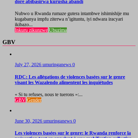
dore abibasirwa kurusha abandi
Nubwo u Rwanda rumaze gutera intambwe ishimishije mu
kugabanya impfu ziterwa n’igituntu, iyi ndwara iracyari
ikibazo...
Inkuru zikunzwe
Ubuzima
GBV
July 27, 2026
umuringanews
0
RDC: Les allégations de violences basées sur le genre
visant les Wazalendo alimentent les inquiétudes
« Si tu refuses, nous te tuerons »:...
GBV
Gender
June 30, 2026
umuringanews
0
Les violences basées sur le genre: le Rwanda renforce la