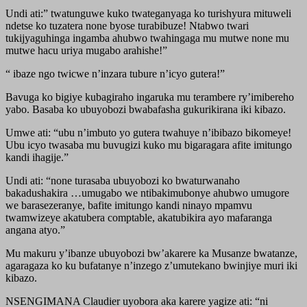
Undi ati:” twatunguwe kuko twateganyaga ko turishyura mituweli
ndetse ko tuzatera none byose turabibuze! Ntabwo twari
tukijyaguhinga ingamba ahubwo twahingaga mu mutwe none mu
mutwe hacu uriya mugabo arahishe!”
“ ibaze ngo twicwe n’inzara tubure n’icyo gutera!”
Bavuga ko bigiye kubagiraho ingaruka mu terambere ry’imibereho
yabo. Basaba ko ubuyobozi bwabafasha gukurikirana iki kibazo.
Umwe ati: “ubu n’imbuto yo gutera twahuye n’ibibazo bikomeye!
Ubu icyo twasaba mu buvugizi kuko mu bigaragara afite imitungo
kandi ihagije.”
Undi ati: “none turasaba ubuyobozi ko bwaturwanaho
bakadushakira …umugabo we ntibakimubonye ahubwo umugore
we barasezeranye, bafite imitungo kandi ninayo mpamvu
twamwizeye akatubera comptable, akatubikira ayo mafaranga
angana atyo.”
Mu makuru y’ibanze ubuyobozi bw’akarere ka Musanze bwatanze,
agaragaza ko ku bufatanye n’inzego z’umutekano bwinjiye muri iki
kibazo.
NSENGIMANA Claudier uyobora aka karere yagize ati: “ni