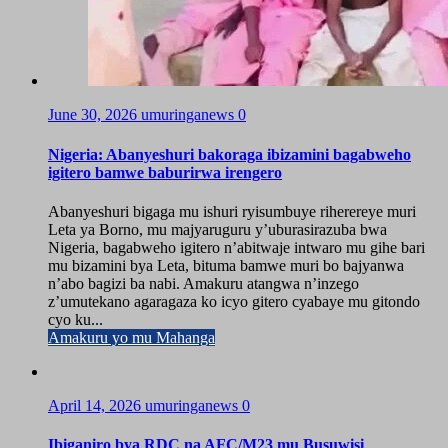
June 30, 2026
umuringanews
0
Nigeria: Abanyeshuri bakoraga ibizamini bagabweho
igitero bamwe baburirwa irengero
Abanyeshuri bigaga mu ishuri ryisumbuye riherereye muri
Leta ya Borno, mu majyaruguru y’uburasirazuba bwa
Nigeria, bagabweho igitero n’abitwaje intwaro mu gihe bari
mu bizamini bya Leta, bituma bamwe muri bo bajyanwa
n’abo bagizi ba nabi. Amakuru atangwa n’inzego
z’umutekano agaragaza ko icyo gitero cyabaye mu gitondo
cyo ku...
Amakuru yo mu Mahanga
April 14, 2026
umuringanews
0
Ibiganiro bya RDC na AFC/M23 mu Busuwisi