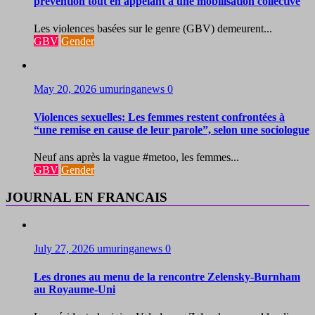
prévention tout en appelant à une mobilisation collective
Les violences basées sur le genre (GBV) demeurent...
GBV
Gender
May 20, 2026
umuringanews
0
Violences sexuelles: Les femmes restent confrontées à
“une remise en cause de leur parole”, selon une sociologue
Neuf ans après la vague #metoo, les femmes...
GBV
Gender
JOURNAL EN FRANCAIS
July 27, 2026
umuringanews
0
Les drones au menu de la rencontre Zelensky-Burnham
au Royaume-Uni