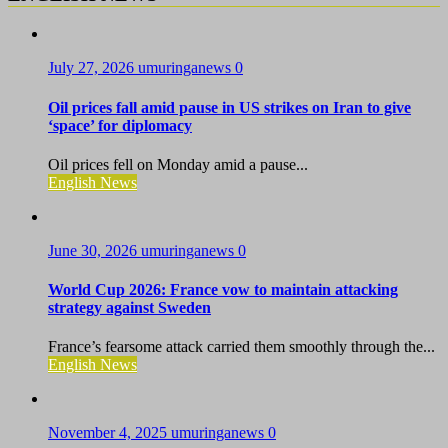
July 27, 2026
umuringanews
0
Oil prices fall amid pause in US strikes on Iran to give
‘space’ for diplomacy
Oil prices fell on Monday amid a pause...
English News
June 30, 2026
umuringanews
0
World Cup 2026: France vow to maintain attacking
strategy against Sweden
France’s fearsome attack carried them smoothly through the...
English News
November 4, 2025
umuringanews
0