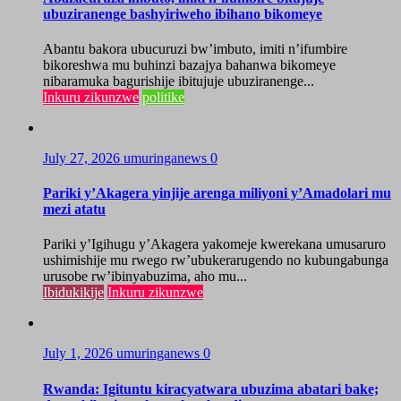
ubuziranenge bashyiriweho ibihano bikomeye
Abantu bakora ubucuruzi bw’imbuto, imiti n’ifumbire
bikoreshwa mu buhinzi bazajya bahanwa bikomeye
nibaramuka bagurishije ibitujuje ubuziranenge...
Inkuru zikunzwe
politike
July 27, 2026
umuringanews
0
Pariki y’Akagera yinjije arenga miliyoni y’Amadolari mu
mezi atatu
Pariki y’Igihugu y’Akagera yakomeje kwerekana umusaruro
ushimishije mu rwego rw’ubukerarugendo no kubungabunga
urusobe rw’ibinyabuzima, aho mu...
Ibidukikije
Inkuru zikunzwe
July 1, 2026
umuringanews
0
Rwanda: Igituntu kiracyatwara ubuzima abatari bake;