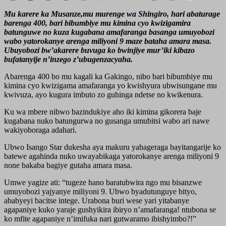
Mu karere ka Musanze,mu murenge wa Shingiro, hari abaturage
barenga 400, bari bibumbiye mu kimina cyo kwizigamira
batunguwe no kuza kugabana amafaranga basanga umuyobozi
wabo yatorokanye arenga miliyoni 9 maze bataha amara masa.
Ubuyobozi bw’akarere buvuga ko bwinjiye mur’iki kibazo
bufatanyije n’inzego z’ubugenzacyaha.
Abarenga 400 bo mu kagali ka Gakingo, nibo bari bibumbiye mu
kimina cyo kwizigama amafaranga yo kwishyura ubwisungane mu
kwivuza, ayo kugura imbuto zo guhinga ndetse no kwikenura.
Ku wa mbere nibwo bazindukiye aho iki kimina gikorera baje
kugabana nuko batungurwa no gusanga umubitsi wabo ari nawe
wakiyoboraga adahari.
Ubwo Isango Star dukesha aya makuru yahageraga bayitangarije ko
batewe agahinda nuko uwayabikaga yatorokanye arenga miliyoni 9
none bakaba bagiye gutaha amara masa.
Umwe yagize ati: “tugeze hano baratubwira ngo mu bisanzwe
umuyobozi yajyanye miliyoni 9. Ubwo byadutunguye bityo,
ababyeyi bacitse intege. Urabona buri wese yari yitabanye
agapaniye kuko yaraje gushyikira ibiryo n’amafaranga! ntubona se
ko mfite agapaniye n’imifuka nari gutwaramo ibishyimbo?!”