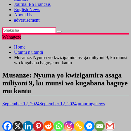
Journal En Francais
English News
About Us
advertisement
Wahageze
Home
Utuntu n'utundi
Musanze: Nyuma yo kwizigamira asaga miliyoni 9, ku munsi
wo kugabana baguye mu kantu
Musanze: Nyuma yo kwizigamira asaga
miliyoni 9, ku munsi wo kugabana baguye
mu kantu
September 12, 2024
September 12, 2024
umuringanews