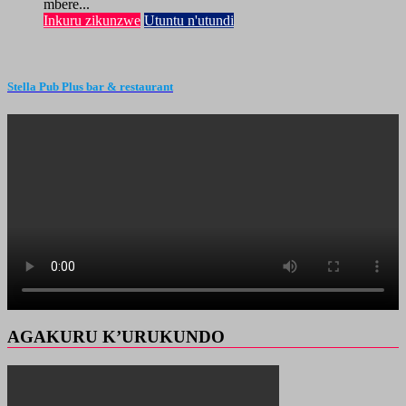
mbere...
Inkuru zikunzwe
Utuntu n'utundi
Stella Pub Plus bar & restaurant
AGAKURU K’URUKUNDO