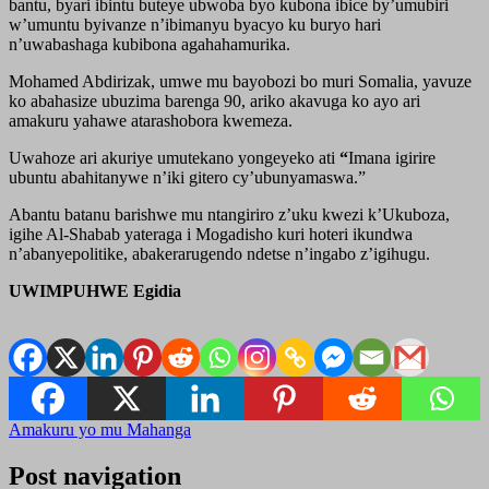
bantu, byari ibintu buteye ubwoba byo kubona ibice by’umubiri
w’umuntu byivanze n’ibimanyu byacyo ku buryo hari
n’uwabashaga kubibona agahahamurika.
Mohamed Abdirizak, umwe mu bayobozi bo muri Somalia, yavuze
ko abahasize ubuzima barenga 90, ariko akavuga ko ayo ari
amakuru yahawe atarashobora kwemeza.
Uwahoze ari akuriye umutekano yongeyeko ati
“
Imana igirire
ubuntu abahitanywe n’iki gitero cy’ubunyamaswa.”
Abantu batanu barishwe mu ntangiriro z’uku kwezi k’Ukuboza,
igihe Al-Shabab yateraga i Mogadisho kuri hoteri ikundwa
n’abanyepolitike, abakerarugendo ndetse n’ingabo z’igihugu.
UWIMPUHWE Egidia
Amakuru yo mu Mahanga
Post navigation