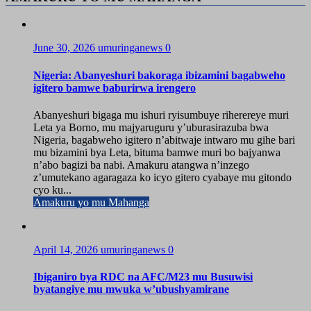
June 30, 2026
umuringanews
0
Nigeria: Abanyeshuri bakoraga ibizamini bagabweho
igitero bamwe baburirwa irengero
Abanyeshuri bigaga mu ishuri ryisumbuye riherereye muri
Leta ya Borno, mu majyaruguru y’uburasirazuba bwa
Nigeria, bagabweho igitero n’abitwaje intwaro mu gihe bari
mu bizamini bya Leta, bituma bamwe muri bo bajyanwa
n’abo bagizi ba nabi. Amakuru atangwa n’inzego
z’umutekano agaragaza ko icyo gitero cyabaye mu gitondo
cyo ku...
Amakuru yo mu Mahanga
April 14, 2026
umuringanews
0
Ibiganiro bya RDC na AFC/M23 mu Busuwisi
byatangiye mu mwuka w’ubushyamirane