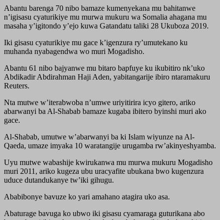
Abantu barenga 70 nibo bamaze kumenyekana mu bahitanwe
n’igisasu cyaturikiye mu murwa mukuru wa Somalia ahagana mu
masaha y’igitondo y’ejo kuwa Gatandatu taliki 28 Ukuboza 2019.
Iki gisasu cyaturikiye mu gace k’igenzura ry’umutekano ku
muhanda nyabagendwa wo muri Mogadisho.
Abantu 61 nibo bajyanwe mu bitaro bapfuye ku ikubitiro nk’uko
Abdikadir Abdirahman Haji Aden, yabitangarije ibiro ntaramakuru
Reuters.
Nta mutwe w’iterabwoba n’umwe uriyitirira icyo gitero, ariko
abarwanyi ba Al-Shabab bamaze kugaba ibitero byinshi muri ako
gace.
Al-Shabab, umutwe w’abarwanyi ba ki Islam wiyunze na Al-
Qaeda, umaze imyaka 10 waratangije urugamba rw’akinyeshyamba.
Uyu mutwe wabashije kwirukanwa mu murwa mukuru Mogadisho
muri 2011, ariko kugeza ubu uracyafite ubukana bwo kugenzura
uduce dutandukanye tw’iki gihugu.
Ababibonye bavuze ko yari amahano atagira uko asa.
Abaturage bavuga ko ubwo iki gisasu cyamaraga guturikana abo