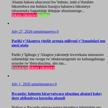
Abantu bakora ubucuruzi bw’imbuto, imiti n’ifumbire
bikoreshwa mu buhinzi bazajya bahanwa bikomeye
nibaramuka bagurishije ibitujuje ubuziranenge...
Inkuru zikunzwe
politike
July 27, 2026
umuringanews
0
Pariki y’Akagera yinjije arenga miliyoni y’Amadolari mu
mezi atatu
Pariki y’Igihugu y’Akagera yakomeje kwerekana umusaruro
ushimishije mu rwego rw’ubukerarugendo no kubungabunga
urusobe rw’ibinyabuzima, aho mu...
Ibidukikije
Inkuru zikunzwe
July 1, 2026
umuringanews
0
Rwanda: Igituntu kiracyatwara ubuzima abatari bake;
dore abibasirwa kurusha abandi
Nubwo u Rwanda rumaze gutera intambwe ishimishije mu