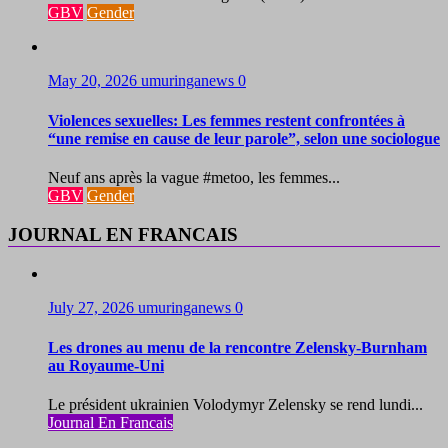
GBV
Gender
May 20, 2026
umuringanews
0
Violences sexuelles: Les femmes restent confrontées à
“une remise en cause de leur parole”, selon une sociologue
Neuf ans après la vague #metoo, les femmes...
GBV
Gender
JOURNAL EN FRANCAIS
July 27, 2026
umuringanews
0
Les drones au menu de la rencontre Zelensky-Burnham
au Royaume-Uni
Le président ukrainien Volodymyr Zelensky se rend lundi...
Journal En Francais