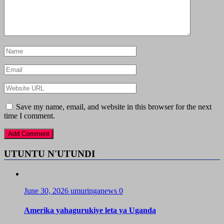
Save my name, email, and website in this browser for the next
time I comment.
UTUNTU N'UTUNDI
June 30, 2026
umuringanews
0
Amerika yahagurukiye leta ya Uganda