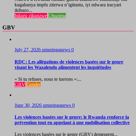
kugabanya impfu ziterwa n’igituntu, iyi ndwara iracyari
ikibazo...
Inkuru zikunzwe
Ubuzima
GBV
July 27, 2026
umuringanews
0
RDC: Les allégations de violences basées sur le genre
visant les Wazalendo alimentent les inquiétudes
« Si tu refuses, nous te tuerons »:...
GBV
Gender
June 30, 2026
umuringanews
0
Les violences basées sur le genre: le Rwanda renforce la
prévention tout en appelant à une mobilisation collective
Les violences basées sur le genre (GBV) demeurent...