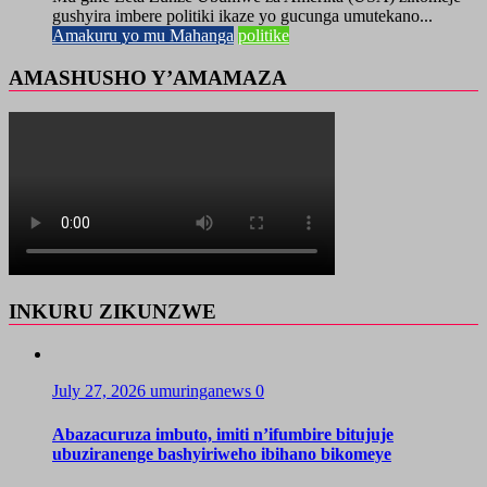
gushyira imbere politiki ikaze yo gucunga umutekano...
Amakuru yo mu Mahanga
politike
AMASHUSHO Y’AMAMAZA
INKURU ZIKUNZWE
July 27, 2026
umuringanews
0
Abazacuruza imbuto, imiti n’ifumbire bitujuje
ubuziranenge bashyiriweho ibihano bikomeye