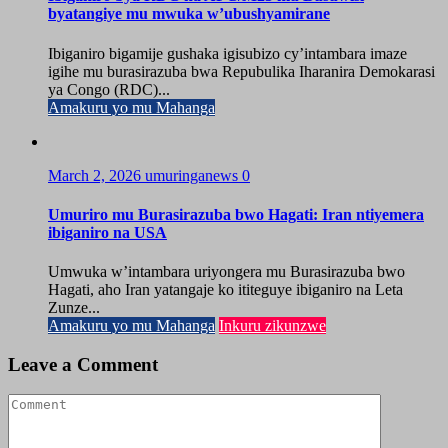
byatangiye mu mwuka w’ubushyamirane
Ibiganiro bigamije gushaka igisubizo cy’intambara imaze
igihe mu burasirazuba bwa Repubulika Iharanira Demokarasi
ya Congo (RDC)...
Amakuru yo mu Mahanga
March 2, 2026
umuringanews
0
Umuriro mu Burasirazuba bwo Hagati: Iran ntiyemera
ibiganiro na USA
Umwuka w’intambara uriyongera mu Burasirazuba bwo
Hagati, aho Iran yatangaje ko ititeguye ibiganiro na Leta
Zunze...
Amakuru yo mu Mahanga
Inkuru zikunzwe
Leave a Comment