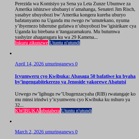
Perezida wa Komisiyo ya Sena ya Leta Zunze Ubumwe za
Amerika ishinzwe ububanyi n’amahanga, Senateri Jim Risch,
yasabye ubuyobozi bw’Amerika kongera kureba uburyo
bafatanyamo na Uganda mu rwego rw’umutekano, nyuma
y’ibyemezo biherutse gufatwa n’ubuyobozi bw’igisirikare cya
Uganda ku birebana n’itangazamakuru. Mu butumwa
yashyize ahagaragara ku wa 29 Kamena...
Inkuru zikunzwe
Utuntu n'utundi
April 14, 2026
umuringanews
0
Icyumweru cyo Kwibuka: Abasaga 50 bafatiwe ku byaha
by’ingengabitekerezo ya Jenoside yakorewe Abatutsi
Urwego rw’Igihugu rw’Ubugenzacyaha (RIB) rwatangaje ko
mu minsi irindwi y’icyumweru cyo Kwibuka ku nshuro ya
32...
KWIBUKA
ubutabera
Utuntu n'utundi
March 2, 2026
umuringanews
0