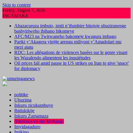
Skip to content
Friday, August 7, 2026
INCAMAKE
Abazacuruza imbuto, imiti n’ifumbire bitujuje ubuziranenge
bashyiriweho ibihano bikomeye
AFC/M23 na Twirwaneho bakomeje kwagura imbago
Pariki y’Akagera yinjije arenga miliyoni y’Amadolari mu
mezi atatu
RDC: Les allégations de violences basées sur le genre visant
les Wazalendo alimentent les inquiétudes
Oil prices fall amid pause in US strikes on Iran to give 'space'
for diplomacy
politike
Ubuzima
Inkuru zicukumbuye
Ibidukikije
Inkuru Zamamaza
Amakuru yo mu Mahanga
Imyidagaduro
Imikino