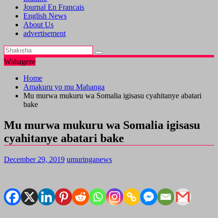
Journal En Francais
English News
About Us
advertisement
Wahageze
Home
Amakuru yo mu Mahanga
Mu murwa mukuru wa Somalia igisasu cyahitanye abatari
bake
Mu murwa mukuru wa Somalia igisasu
cyahitanye abatari bake
December 29, 2019
umuringanews