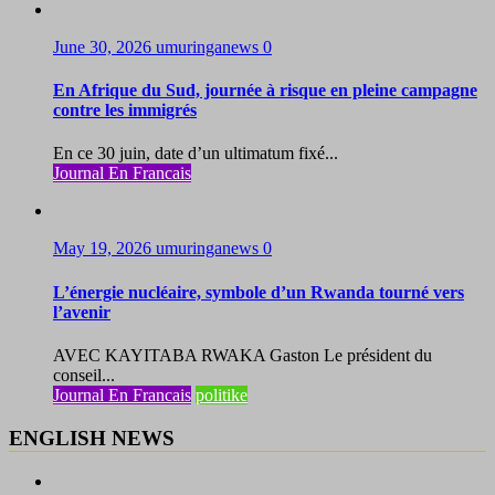
June 30, 2026
umuringanews
0
En Afrique du Sud, journée à risque en pleine campagne
contre les immigrés
En ce 30 juin, date d’un ultimatum fixé...
Journal En Francais
May 19, 2026
umuringanews
0
L’énergie nucléaire, symbole d’un Rwanda tourné vers
l’avenir
AVEC KAYITABA RWAKA Gaston Le président du
conseil...
Journal En Francais
politike
ENGLISH NEWS