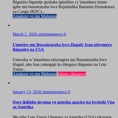
Ibiganiro bigamije gushaka igisubizo cy’intambara imaze
igihe mu burasirazuba bwa Repubulika Iharanira Demokarasi
ya Congo (RDC)...
Amakuru yo mu Mahanga
March 2, 2026
umuringanews
0
Umuriro mu Burasirazuba bwo Hagati: Iran ntiyemera
ibiganiro na USA
Umwuka w’intambara uriyongera mu Burasirazuba bwo
Hagati, aho Iran yatangaje ko ititeguye ibiganiro na Leta
Zunze...
Amakuru yo mu Mahanga
Inkuru zikunzwe
January 13, 2026
umuringanews
0
Dore ikihishe inyuma yo gutesha agaciro ku bwinshi Visa
za Amerika
Mu gihe Leta Zunze Ubumwe za Amerika (USA) zikomeje