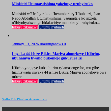
Minisitiri Utumatwishima yakebuye urubyiruko
Minisitiri w’Urubyiruko n’Iterambere ry’Ubuhanzi, Jean
Nepo Abdallah Utumatwishima, yagaragaje ko inzoga
n’ibiyobyabwenge bidakwiriye mu nzira y’urubyiruko...
Inkuru zikunzwe
Utuntu n'utundi
January 13, 2026
umuringanews
0
Imyaka 44 ishize Bikira Mariya abonekeye i Kibeho,
ubuhamya bwaho bukomeje gukurura Isi
Kibeho yongeye kuba ihuriro ry’amasengesho, mu gihe
hizihizwaga imyaka 44 ishize Bikira Mariya abonekeye bwa
mbere...
Inkuru zikunzwe
Utuntu n'utundi
Stella Pub Plus bar & restaurant