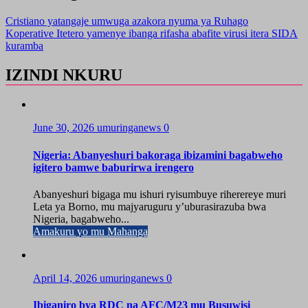
Cristiano yatangaje umwuga azakora nyuma ya Ruhago
Koperative Itetero yamenye ibanga rifasha abafite virusi itera SIDA
kuramba
IZINDI NKURU
June 30, 2026
umuringanews
0
Nigeria: Abanyeshuri bakoraga ibizamini bagabweho
igitero bamwe baburirwa irengero
Abanyeshuri bigaga mu ishuri ryisumbuye riherereye muri
Leta ya Borno, mu majyaruguru y’uburasirazuba bwa
Nigeria, bagabweho...
Amakuru yo mu Mahanga
April 14, 2026
umuringanews
0
Ibiganiro bya RDC na AFC/M23 mu Busuwisi