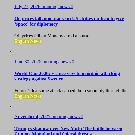
July 27, 2026
umuringanews
0
Oil prices fall amid pause in US strikes on Iran to give
‘space’ for diplomacy
Oil prices fell on Monday amid a pause...
English News
June 30, 2026
umuringanews
0
World Cup 2026: France vow to maintain attacking
strategy against Sweden
France’s fearsome attack carried them smoothly through the...
English News
November 4, 2025
umuringanews
0
Trump’s shadow over New York: The battle between
Cuomo, Mamdani and federal threats