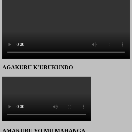
AGAKURU K’URUKUNDO
AMAKURU YO MU MAHANGA