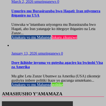
March 2, 2026
umuringanews
0
Umuriro mu Burasirazuba bwo Hagati: Iran ntiyemera
ibiganiro na USA
Umwuka w’intambara uriyongera mu Burasirazuba bwo
Hagati, aho Iran yatangaje ko ititeguye ibiganiro na Leta
Zunze...
Amakuru yo mu Mahanga
Inkuru zikunzwe
January 13, 2026
umuringanews
0
Dore ikihishe inyuma yo gutesha agaciro ku bwinshi Visa
za Amerika
Mu gihe Leta Zunze Ubumwe za Amerika (USA) zikomeje
gushyira imbere politiki ikaze yo gucunga umutekano...
Amakuru yo mu Mahanga
politike
AMASHUSHO Y’AMAMAZA