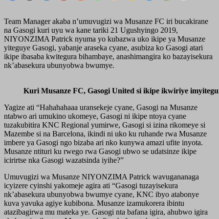
Team Manager akaba n’umuvugizi wa Musanze FC iri bucakirane
na Gasogi kuri uyu wa kane tariki 21 Ugushyingo 2019,
NIYONZIMA Patrick nyuma yo kubazwa uko ikipe ya Musanze
yiteguye Gasogi, yabanje araseka cyane, asubiza ko Gasogi atari
ikipe ibasaba kwitegura bihambaye, anashimangira ko bazayisekura
nk’abasekura ubunyobwa bwumye.
Kuri Musanze FC, Gasogi United si ikipe ikwiriye imyite
Yagize ati “Hahahahaaa uransekeje cyane, Gasogi na Musanze
ntabwo ari umukino ukomeye, Gasogi ni ikipe ntoya cyane
tuzakubitira KNC Regional yumirwe, Gasogi si izina rikomeye si
Mazembe si na Barcelona, ikindi ni uko ku ruhande rwa Musanze
imbere ya Gasogi ngo bizaba ari nko kunywa amazi ufite inyota.
Musanze ntituri ku rwego rwa Gasogi ubwo se udatsinze ikipe
icirirtse nka Gasogi wazatsinda iyihe?”
Umuvugizi wa Musanze NIYONZIMA Patrick wavugananaga
icyizere cyinshi yakomeje agira ati “Gasogi tuzayisekura
nk’abasekura ubunyobwa bwumye cyane, KNC ibyo atabonye
kuva yavuka agiye kubibona. Musanze izamukorera ibintu
atazibagirwa mu mateka ye. Gasogi nta bafana igira, ahubwo igira