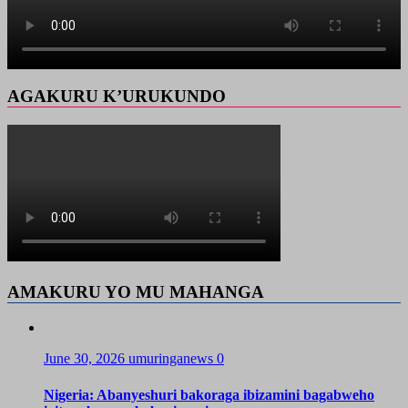
AGAKURU K’URUKUNDO
AMAKURU YO MU MAHANGA
June 30, 2026
umuringanews
0
Nigeria: Abanyeshuri bakoraga ibizamini bagabweho