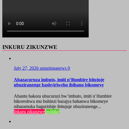
INKURU ZIKUNZWE
July 27, 2026
umuringanews
0
Abazacuruza imbuto, imiti n’ifumbire bitujuje
ubuziranenge bashyiriweho ibihano bikomeye
Abantu bakora ubucuruzi bw’imbuto, imiti n’ifumbire
bikoreshwa mu buhinzi bazajya bahanwa bikomeye
nibaramuka bagurishije ibitujuje ubuziranenge...
Inkuru zikunzwe
politike