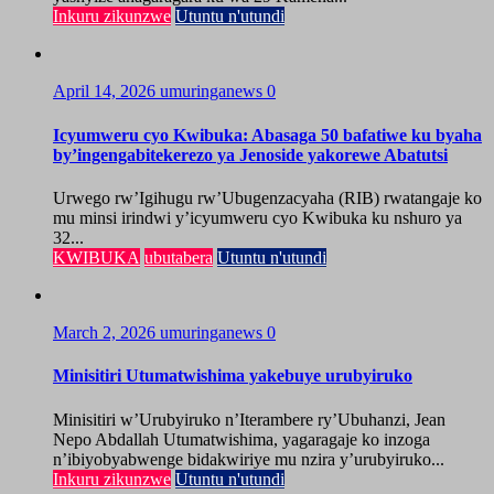
Inkuru zikunzwe
Utuntu n'utundi
April 14, 2026
umuringanews
0
Icyumweru cyo Kwibuka: Abasaga 50 bafatiwe ku byaha
by’ingengabitekerezo ya Jenoside yakorewe Abatutsi
Urwego rw’Igihugu rw’Ubugenzacyaha (RIB) rwatangaje ko
mu minsi irindwi y’icyumweru cyo Kwibuka ku nshuro ya
32...
KWIBUKA
ubutabera
Utuntu n'utundi
March 2, 2026
umuringanews
0
Minisitiri Utumatwishima yakebuye urubyiruko
Minisitiri w’Urubyiruko n’Iterambere ry’Ubuhanzi, Jean
Nepo Abdallah Utumatwishima, yagaragaje ko inzoga
n’ibiyobyabwenge bidakwiriye mu nzira y’urubyiruko...
Inkuru zikunzwe
Utuntu n'utundi