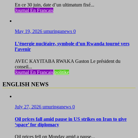
En ce 30 juin, date d’un ultimatum fixé...
Journal En Francais
May 19, 2026
umuringanews
0
L’énergie nucléaire, symbole d’un Rwanda tourné vers
l’avenir
AVEC KAYITABA RWAKA Gaston Le président du
conseil...
Journal En Francais
politike
ENGLISH NEWS
July 27, 2026
umuringanews
0
Oil prices fall amid pause in US strikes on Iran to give
‘space’ for diplomacy
Oil prices fell on Monday amid a pause...