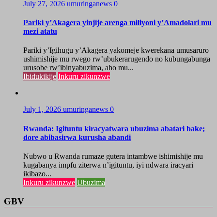
July 27, 2026
umuringanews
0
Pariki y’Akagera yinjije arenga miliyoni y’Amadolari mu
mezi atatu
Pariki y’Igihugu y’Akagera yakomeje kwerekana umusaruro
ushimishije mu rwego rw’ubukerarugendo no kubungabunga
urusobe rw’ibinyabuzima, aho mu...
Ibidukikije
Inkuru zikunzwe
July 1, 2026
umuringanews
0
Rwanda: Igituntu kiracyatwara ubuzima abatari bake;
dore abibasirwa kurusha abandi
Nubwo u Rwanda rumaze gutera intambwe ishimishije mu
kugabanya impfu ziterwa n’igituntu, iyi ndwara iracyari
ikibazo...
Inkuru zikunzwe
Ubuzima
GBV