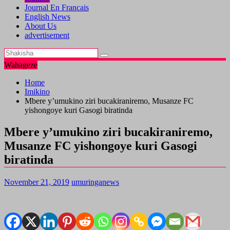
Journal En Francais
English News
About Us
advertisement
Wahageze
Home
Imikino
Mbere y’umukino ziri bucakiraniremo, Musanze FC
yishongoye kuri Gasogi biratinda
Mbere y’umukino ziri bucakiraniremo,
Musanze FC yishongoye kuri Gasogi
biratinda
November 21, 2019
umuringanews