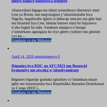
igitero bamwe baburirwa irengero
Abanyeshuri bigaga mu ishuri ryisumbuye riherereye muri
Leta ya Borno, mu majyaruguru y’uburasirazuba bwa
Nigeria, bagabweho igitero n’abitwaje intwaro mu gihe bari
mu bizamini bya Leta, bituma bamwe muri bo bajyanwa
n’abo bagizi ba nabi. Amakuru atangwa n’inzego
z’umutekano agaragaza ko icyo gitero cyabaye mu gitondo
cyo ku...
Amakuru yo mu Mahanga
April 14, 2026
umuringanews
0
Ibiganiro bya RDC na AFC/M23 mu Busuwisi
byatangiye mu mwuka w’ubushyamirane
Ibiganiro bigamije gushaka igisubizo cy’intambara imaze
igihe mu burasirazuba bwa Repubulika Iharanira Demokarasi
ya Congo (RDC)...
Amakuru yo mu Mahanga