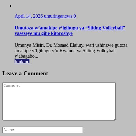
April 14, 2026
umuringanews
0
Umutoza w’amakipe y’igihugu ya “Sitting Volleyball”
yasezeye mu gihe kitoroshye
Umunya Misiri, Dr. Mosaad Elaiuty, wari ushinzwe gutoza
amakipe y’Igihugu y’u Rwanda ya Sitting Volleyball
y’abagabo...
Imikino
Leave a Comment