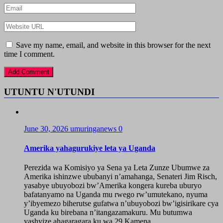
Save my name, email, and website in this browser for the next
time I comment.
UTUNTU N'UTUNDI
June 30, 2026
umuringanews
0
Amerika yahagurukiye leta ya Uganda
Perezida wa Komisiyo ya Sena ya Leta Zunze Ubumwe za
Amerika ishinzwe ububanyi n’amahanga, Senateri Jim Risch,
yasabye ubuyobozi bw’Amerika kongera kureba uburyo
bafatanyamo na Uganda mu rwego rw’umutekano, nyuma
y’ibyemezo biherutse gufatwa n’ubuyobozi bw’igisirikare cya
Uganda ku birebana n’itangazamakuru. Mu butumwa
yashyize ahagaragara ku wa 29 Kamena...