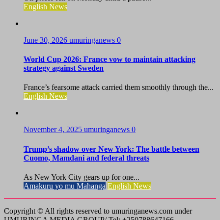
English News
June 30, 2026
umuringanews
0
World Cup 2026: France vow to maintain attacking
strategy against Sweden
France’s fearsome attack carried them smoothly through the...
English News
November 4, 2025
umuringanews
0
Trump’s shadow over New York: The battle between
Cuomo, Mamdani and federal threats
As New York City gears up for one...
Amakuru yo mu Mahanga
English News
Copyright © All rights reserved to umuringanews.com under
UMURINGA MEDIA GROUP/ Tel: +250788647166