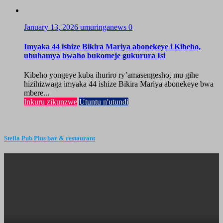
January 13, 2026
umuringanews
0
Imyaka 44 ishize Bikira Mariya abonekeye i Kibeho,
ubuhamya bwaho bukomeje gukurura Isi
Kibeho yongeye kuba ihuriro ry’amasengesho, mu gihe
hizihizwaga imyaka 44 ishize Bikira Mariya abonekeye bwa
mbere...
Inkuru zikunzwe
Utuntu n'utundi
Stella Pub Plus bar & restaurant