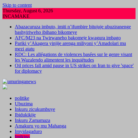
Skip to content
Thursday, August 6, 2026
INCAMAKE
Abazacuruza imbuto, imiti n’ifumbire bitujuje ubuziranenge
bashyiriweho ibihano bikomeye
AFC/M23 na Twirwaneho bakomeje kwagura imbago
Pariki y’Akagera yinjije arenga miliyoni y’Amadolari mu
mezi atatu
RDC: Les allégations de violences basées sur le genre visant
les Wazalendo alimentent les inquiétudes
Oil prices fall amid pause in US strikes on Iran to give 'space'
for diplomacy
politike
Ubuzima
Inkuru zicukumbuye
Ibidukikije
Inkuru Zamamaza
Amakuru yo mu Mahanga
Imyidagaduro
Imikino