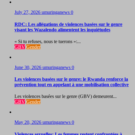
July 27, 2026
umuringanews
0
RDC: Les allégations de violences basées sur le genre
visant les Wazalendo alimentent les inquiétudes
« Si tu refuses, nous te tuerons »:...
GBV
Gender
June 30, 2026
umuringanews
0
Les violences basées sur le genre: le Rwanda renforce la
prévention tout en appelant à une mobilisation collective
Les violences basées sur le genre (GBV) demeurent...
GBV
Gender
May 20, 2026
umuringanews
0
Violences sexuelles: Les femmes restent confrontées à