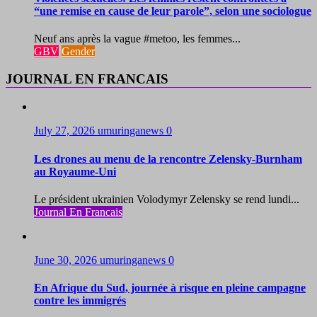
“une remise en cause de leur parole”, selon une sociologue
Neuf ans après la vague #metoo, les femmes...
GBV
Gender
JOURNAL EN FRANCAIS
July 27, 2026
umuringanews
0
Les drones au menu de la rencontre Zelensky-Burnham
au Royaume-Uni
Le président ukrainien Volodymyr Zelensky se rend lundi...
Journal En Francais
June 30, 2026
umuringanews
0
En Afrique du Sud, journée à risque en pleine campagne
contre les immigrés