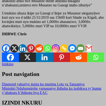
abakunzi ariko twe Musanze dufite abafana tukagira
n’abakunzi,urumva rero Musanze na Gasogi ntaho zihuriye”
Umukino uhuza ikipe ya Gasogi n’ikipe ya Musanze uteganyijwe
kuri uyu wa 4 taliki 21/11/2019 saa 15h00 kuri Sitade ya Kigali, aho
kwinjira muri uyu mukino ari 1,000frs ahasanzwe, 3,000frs
ahatwikiriye, 5,000frs muri VIP na 10,000frs muri VVIP.
IHIRWE Chris
Imikino
Post navigation
Diamond yakuriye inzira ku murima Leta ya Tanzaniya
Minisitiri Nduhungirehe yamaganye ibihuha ku isubikwa ry’inama
y’abakuru b’ibihugu bya EAC
IZINDI NKURU