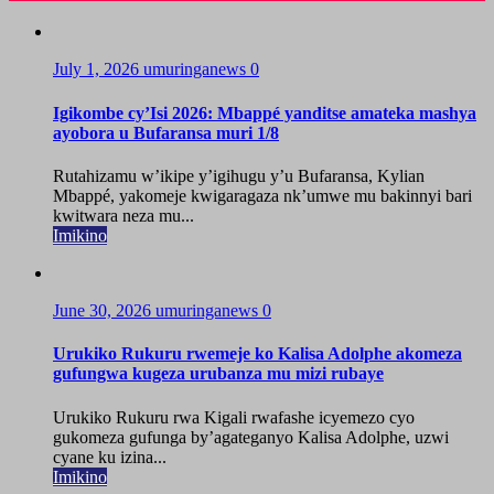
July 1, 2026
umuringanews
0
Igikombe cy’Isi 2026: Mbappé yanditse amateka mashya
ayobora u Bufaransa muri 1/8
Rutahizamu w’ikipe y’igihugu y’u Bufaransa, Kylian
Mbappé, yakomeje kwigaragaza nk’umwe mu bakinnyi bari
kwitwara neza mu...
Imikino
June 30, 2026
umuringanews
0
Urukiko Rukuru rwemeje ko Kalisa Adolphe akomeza
gufungwa kugeza urubanza mu mizi rubaye
Urukiko Rukuru rwa Kigali rwafashe icyemezo cyo
gukomeza gufunga by’agateganyo Kalisa Adolphe, uzwi
cyane ku izina...
Imikino