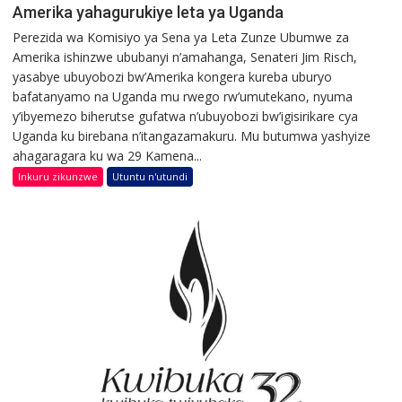
Amerika yahagurukiye leta ya Uganda
Perezida wa Komisiyo ya Sena ya Leta Zunze Ubumwe za
Amerika ishinzwe ububanyi n’amahanga, Senateri Jim Risch,
yasabye ubuyobozi bw’Amerika kongera kureba uburyo
bafatanyamo na Uganda mu rwego rw’umutekano, nyuma
y’ibyemezo biherutse gufatwa n’ubuyobozi bw’igisirikare cya
Uganda ku birebana n’itangazamakuru. Mu butumwa yashyize
ahagaragara ku wa 29 Kamena...
Inkuru zikunzwe
Utuntu n'utundi