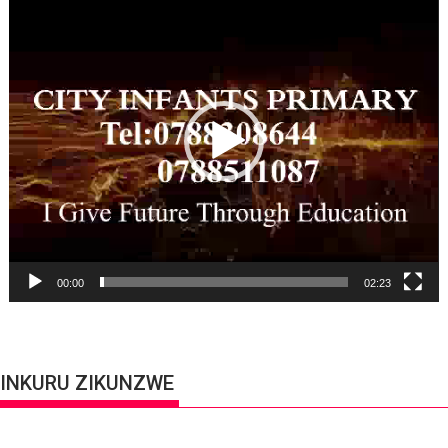
Player
00:00
02:23
INKURU ZIKUNZWE