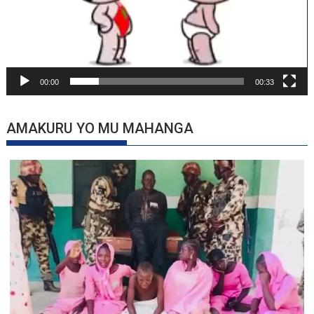
00:00
00:33
AMAKURU YO MU MAHANGA