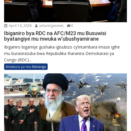
April 14, 2026
umuringanews
0
Ibiganiro bya RDC na AFC/M23 mu Busuwisi
byatangiye mu mwuka w’ubushyamirane
Ibiganiro bigamije gushaka igisubizo cy’intambara imaze igihe
mu burasirazuba bwa Repubulika Iharanira Demokarasi ya
Congo (RDC)...
Amakuru yo mu Mahanga