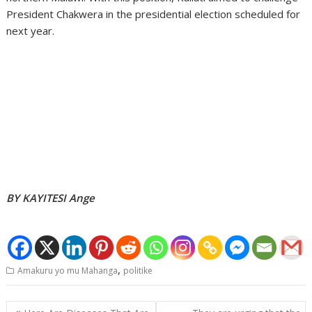
President Chakwera in the presidential election scheduled for
next year.
BY KAYITESI Ange
,
Amakuru yo mu Mahanga
politike
Post