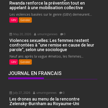
Rwanda renforce la prévention tout en
appelant à une mobilisation collective
Les violences basées sur le genre (GBV) demeurent...
GBV
Gender
May 20, 2026
umuringanews
0
Violences sexuelles: Les femmes restent
confrontées à “une remise en cause de leur
parole”, selon une sociologue
Neuf ans après la vague #metoo, les femmes...
GBV
Gender
JOURNAL EN FRANCAIS
July 27, 2026
umuringanews
0
Les drones au menu de la rencontre
Zelensky-Burnham au Royaume-Uni