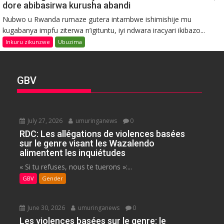
dore abibasirwa kurusha abandi
Nubwo u Rwanda rumaze gutera intambwe ishimishije mu
kugabanya impfu ziterwa n’igituntu, iyi ndwara iracyari ikibazo...
Inkuru zikunzwe
Ubuzima
GBV
July 27, 2026
umuringanews
0
RDC: Les allégations de violences basées
sur le genre visant les Wazalendo
alimentent les inquiétudes
« Si tu refuses, nous te tuerons »:...
GBV
Gender
June 30, 2026
umuringanews
0
Les violences basées sur le genre: le