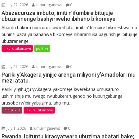
July 27, 2026
umuringanews
0
Abazacuruza imbuto, imiti n’ifumbire bitujuje
ubuziranenge bashyiriweho ibihano bikomeye
Abantu bakora ubucuruzi bw’imbuto, imiti n’ifumbire bikoreshwa mu
buhinzi bazajya bahanwa bikomeye nibaramuka bagurishije ibitujuje
ubuziranenge...
Inkuru zikunzwe
politike
July 27, 2026
umuringanews
0
Pariki y’Akagera yinjije arenga miliyoni y’Amadolari mu
mezi atatu
Pariki y’Igihugu y’Akagera yakomeje kwerekana umusaruro
ushimishije mu rwego rw’ubukerarugendo no kubungabunga
urusobe rw’ibinyabuzima, aho mu...
Ibidukikije
Inkuru zikunzwe
July 1, 2026
umuringanews
0
Rwanda: Igituntu kiracyatwara ubuzima abatari bake;