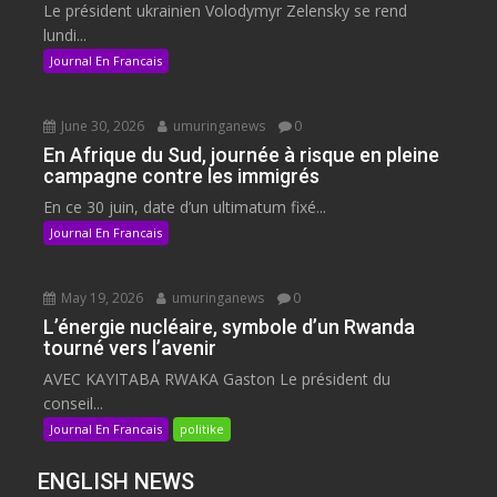
Le président ukrainien Volodymyr Zelensky se rend
lundi...
Journal En Francais
June 30, 2026
umuringanews
0
En Afrique du Sud, journée à risque en pleine
campagne contre les immigrés
En ce 30 juin, date d’un ultimatum fixé...
Journal En Francais
May 19, 2026
umuringanews
0
L’énergie nucléaire, symbole d’un Rwanda
tourné vers l’avenir
AVEC KAYITABA RWAKA Gaston Le président du
conseil...
Journal En Francais
politike
ENGLISH NEWS