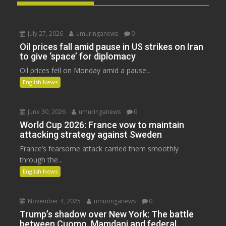
July 27, 2026
umuringanews
0
Oil prices fall amid pause in US strikes on Iran
to give ‘space’ for diplomacy
Oil prices fell on Monday amid a pause...
English News
June 30, 2026
umuringanews
0
World Cup 2026: France vow to maintain
attacking strategy against Sweden
France’s fearsome attack carried them smoothly
through the...
English News
November 4, 2025
umuringanews
0
Trump’s shadow over New York: The battle
between Cuomo, Mamdani and federal