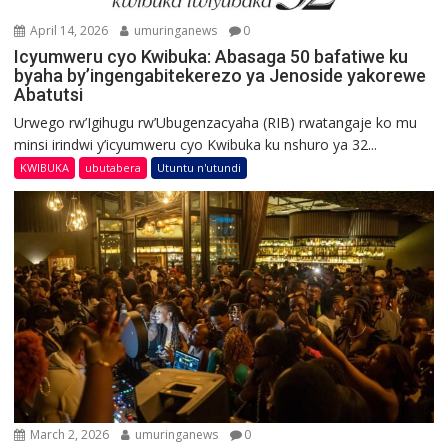
April 14, 2026
umuringanews
0
Icyumweru cyo Kwibuka: Abasaga 50 bafatiwe ku
byaha by’ingengabitekerezo ya Jenoside yakorewe
Abatutsi
Urwego rw’Igihugu rw’Ubugenzacyaha (RIB) rwatangaje ko mu
minsi irindwi y’icyumweru cyo Kwibuka ku nshuro ya 32...
KWIBUKA
ubutabera
Utuntu n'utundi
March 2, 2026
umuringanews
0