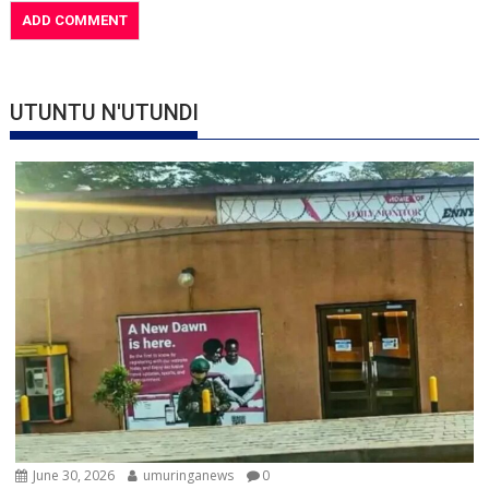
UTUNTU N'UTUNDI
June 30, 2026
umuringanews
0