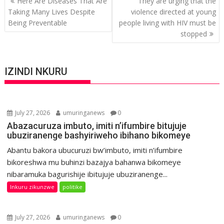
Here Are Diseases That Are
They are urging that the
navigation
Taking Many Lives Despite
violence directed at young
Being Preventable
people living with HIV must be
stopped
IZINDI NKURU
July 27, 2026
umuringanews
0
Abazacuruza imbuto, imiti n’ifumbire bitujuje
ubuziranenge bashyiriweho ibihano bikomeye
Abantu bakora ubucuruzi bw’imbuto, imiti n’ifumbire
bikoreshwa mu buhinzi bazajya bahanwa bikomeye
nibaramuka bagurishije ibitujuje ubuziranenge...
Inkuru zikunzwe
politike
July 27, 2026
umuringanews
0