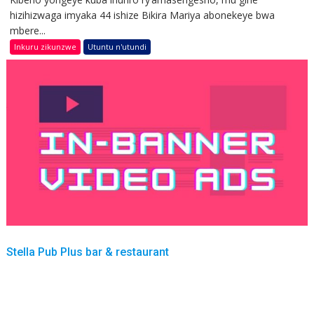
hizihizwaga imyaka 44 ishize Bikira Mariya abonekeye bwa
mbere...
Inkuru zikunzwe
Utuntu n'utundi
Stella Pub Plus bar & restaurant