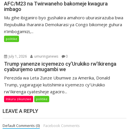
AFC/M23 na Twirwaneho bakomeje kwagura
imbago
Mu gihe ibiganiro byo gushakira amahoro uburasirazuba bwa
Repubulika Iharanira Demokarasi ya Congo bikomeje guhura
n’imbogamizi,...
politike
July 1, 2026
umuringanews
0
Trump yanenze icyemezo cy’Urukiko rw’Ikirenga
cyaburijemo umugambi we
Perezida wa Leta Zunze Ubumwe za Amerika, Donald
Trump, yagaragaje kutishimira icyemezo cy’Urukiko
rw’Ikirenga cyatesheje agaciro...
Inkuru zikunzwe
politike
LEAVE A REPLY
Default Comments (0)
Facebook Comments