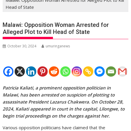
Head of State
Malawi: Opposition Woman Arrested for
Alleged Plot to Kill Head of State
October 30, 2024
umuringanews
Patricia Kaliati, a prominent opposition politician in
Malawi, has been arrested on suspicion of plotting to
assassinate President Lazarus Chakwera. On October 28,
2024, Kaliati appeared in court in the capital, Lilongwe, to
begin trial proceedings on the charges against her.
Various opposition politicians have claimed that the