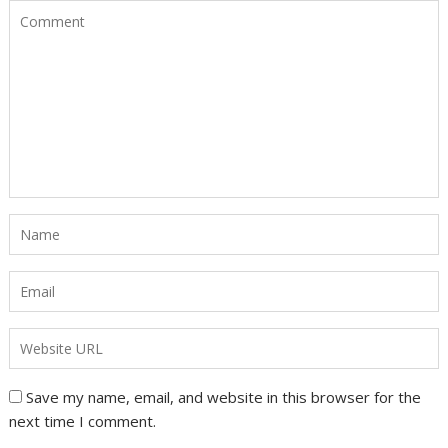
Save my name, email, and website in this browser for the
next time I comment.