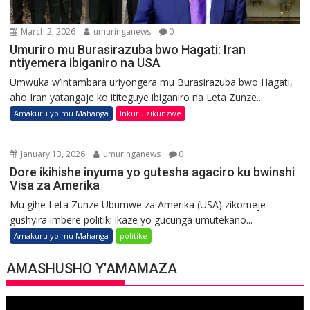
March 2, 2026
umuringanews
0
Umuriro mu Burasirazuba bwo Hagati: Iran
ntiyemera ibiganiro na USA
Umwuka w’intambara uriyongera mu Burasirazuba bwo Hagati,
aho Iran yatangaje ko ititeguye ibiganiro na Leta Zunze...
Amakuru yo mu Mahanga
Inkuru zikunzwe
January 13, 2026
umuringanews
0
Dore ikihishe inyuma yo gutesha agaciro ku bwinshi
Visa za Amerika
Mu gihe Leta Zunze Ubumwe za Amerika (USA) zikomeje
gushyira imbere politiki ikaze yo gucunga umutekano...
Amakuru yo mu Mahanga
politike
AMASHUSHO Y’AMAMAZA
Video