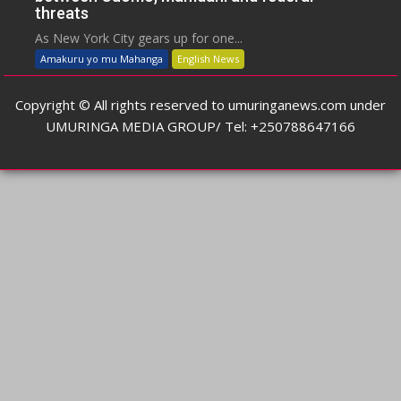
threats
As New York City gears up for one...
Amakuru yo mu Mahanga
English News
Copyright © All rights reserved to umuringanews.com under
UMURINGA MEDIA GROUP/ Tel: +250788647166