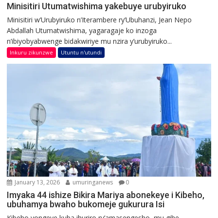
Minisitiri Utumatwishima yakebuye urubyiruko
Minisitiri w’Urubyiruko n’Iterambere ry’Ubuhanzi, Jean Nepo
Abdallah Utumatwishima, yagaragaje ko inzoga
n’ibiyobyabwenge bidakwiriye mu nzira y’urubyiruko...
Inkuru zikunzwe
Utuntu n'utundi
January 13, 2026
umuringanews
0
Imyaka 44 ishize Bikira Mariya abonekeye i Kibeho,
ubuhamya bwaho bukomeje gukurura Isi
Kibeho yongeye kuba ihuriro ry’amasengesho, mu gihe