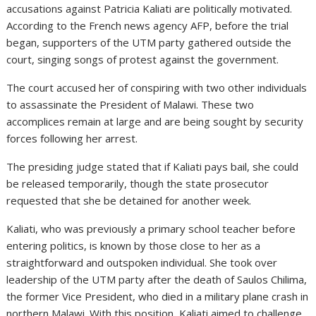
accusations against Patricia Kaliati are politically motivated.
According to the French news agency AFP, before the trial
began, supporters of the UTM party gathered outside the
court, singing songs of protest against the government.
The court accused her of conspiring with two other individuals
to assassinate the President of Malawi. These two
accomplices remain at large and are being sought by security
forces following her arrest.
The presiding judge stated that if Kaliati pays bail, she could
be released temporarily, though the state prosecutor
requested that she be detained for another week.
Kaliati, who was previously a primary school teacher before
entering politics, is known by those close to her as a
straightforward and outspoken individual. She took over
leadership of the UTM party after the death of Saulos Chilima,
the former Vice President, who died in a military plane crash in
northern Malawi. With this position, Kaliati aimed to challenge