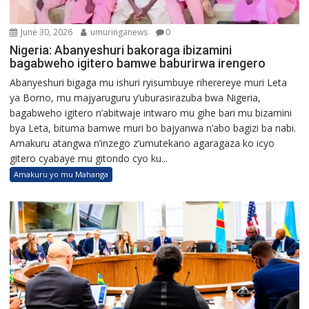
June 30, 2026
umuringanews
0
Nigeria: Abanyeshuri bakoraga ibizamini
bagabweho igitero bamwe baburirwa irengero
Abanyeshuri bigaga mu ishuri ryisumbuye riherereye muri Leta
ya Borno, mu majyaruguru y’uburasirazuba bwa Nigeria,
bagabweho igitero n’abitwaje intwaro mu gihe bari mu bizamini
bya Leta, bituma bamwe muri bo bajyanwa n’abo bagizi ba nabi.
Amakuru atangwa n’inzego z’umutekano agaragaza ko icyo
gitero cyabaye mu gitondo cyo ku...
Amakuru yo mu Mahanga