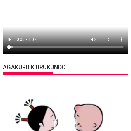
AGAKURU K’URUKUNDO
Video
Player