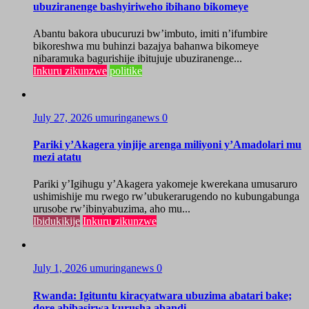
ubuziranenge bashyiriweho ibihano bikomeye
Abantu bakora ubucuruzi bw’imbuto, imiti n’ifumbire
bikoreshwa mu buhinzi bazajya bahanwa bikomeye
nibaramuka bagurishije ibitujuje ubuziranenge...
Inkuru zikunzwe
politike
July 27, 2026
umuringanews
0
Pariki y’Akagera yinjije arenga miliyoni y’Amadolari mu
mezi atatu
Pariki y’Igihugu y’Akagera yakomeje kwerekana umusaruro
ushimishije mu rwego rw’ubukerarugendo no kubungabunga
urusobe rw’ibinyabuzima, aho mu...
Ibidukikije
Inkuru zikunzwe
July 1, 2026
umuringanews
0
Rwanda: Igituntu kiracyatwara ubuzima abatari bake;
dore abibasirwa kurusha abandi