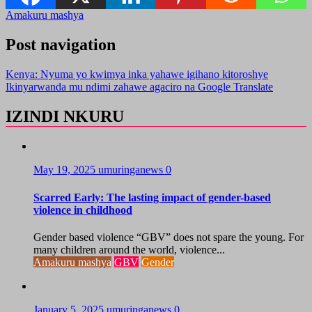
Amakuru mashya
Post navigation
Kenya: Nyuma yo kwimya inka yahawe igihano kitoroshye
Ikinyarwanda mu ndimi zahawe agaciro na Google Translate
IZINDI NKURU
May 19, 2025
umuringanews
0
Scarred Early: The lasting impact of gender-based
violence in childhood
Gender based violence “GBV” does not spare the young. For
many children around the world, violence...
Amakuru mashya
GBV
Gender
January 5, 2025
umuringanews
0