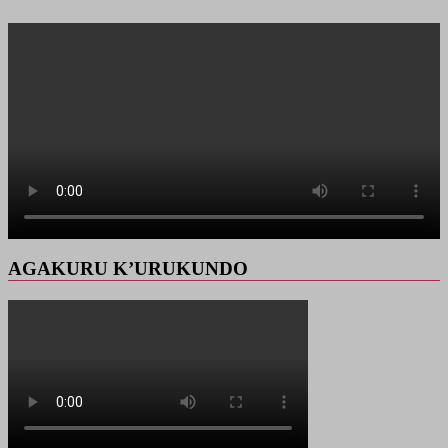
AGAKURU K’URUKUNDO