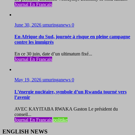
Journal En Francais
June 30, 2026
umuringanews
0
En Afrique du Sud, journée à risque en pleine campagne
contre les immigrés
En ce 30 juin, date d’un ultimatum fixé...
Journal En Francais
May 19, 2026
umuringanews
0
L’énergie nucléaire, symbole d’un Rwanda tourné vers
l’avenir
AVEC KAYITABA RWAKA Gaston Le président du
conseil...
Journal En Francais
politike
ENGLISH NEWS