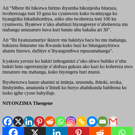
Ati “Mbere ibi bikorwa birimo ibyumba bikonjesha bitaraza,
twoherezaga toni 10 gusa ku cyumweru kuko twatinyaga ko
byangirika bikaduhombya, ariko ubu twohereza toni 100 ku
cyumweru. Byatewe n’uko abahinzi biyongereye n’abohereza mu
mahanga umusaruro bava kuri batatu ubu bakaba ari 30”.
Ati “Ibi byatuzamuriye ikizere mu bakiriya bacu bo mu mahanga,
bakizera ibiturutse mu Rwanda kuko bazi ko bitunganyirizwa
ahantu hizewe, dufitiye n’ibyangombwa mpuzamahanga”.
Icyakora yavuze ko hakiri imbogamizi z’uko ubwo bubiko n’ubu
bukiri buto ugereranyije n’abifuza gukora ako kazi ko kohereza uwo
musaruro mu mahanga, kuko biyongera buri munsi.
Ibyoherezwa hanze ahanini ni imiteja, urusenda, ibitoki, avoka,
ibishyimbo, amatunda n’ibindi ku buryo ababikunda babibona ku
isoko igihe cyose babyifuje.
NIYONZIMA Theogene