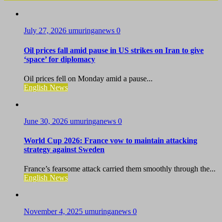
July 27, 2026
umuringanews
0
Oil prices fall amid pause in US strikes on Iran to give
‘space’ for diplomacy
Oil prices fell on Monday amid a pause...
English News
June 30, 2026
umuringanews
0
World Cup 2026: France vow to maintain attacking
strategy against Sweden
France’s fearsome attack carried them smoothly through the...
English News
November 4, 2025
umuringanews
0