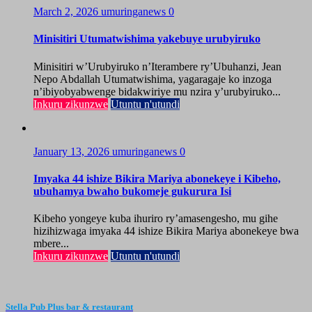
March 2, 2026
umuringanews
0
Minisitiri Utumatwishima yakebuye urubyiruko
Minisitiri w’Urubyiruko n’Iterambere ry’Ubuhanzi, Jean
Nepo Abdallah Utumatwishima, yagaragaje ko inzoga
n’ibiyobyabwenge bidakwiriye mu nzira y’urubyiruko...
Inkuru zikunzwe
Utuntu n'utundi
January 13, 2026
umuringanews
0
Imyaka 44 ishize Bikira Mariya abonekeye i Kibeho,
ubuhamya bwaho bukomeje gukurura Isi
Kibeho yongeye kuba ihuriro ry’amasengesho, mu gihe
hizihizwaga imyaka 44 ishize Bikira Mariya abonekeye bwa
mbere...
Inkuru zikunzwe
Utuntu n'utundi
Stella Pub Plus bar & restaurant