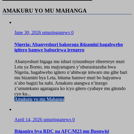
AMAKURU YO MU MAHANGA
June 30, 2026
umuringanews
0
Nigeria: Abanyeshuri bakoraga ibizamini bagabweho
igitero bamwe baburirwa irengero
Abanyeshuri bigaga mu ishuri ryisumbuye riherereye muri
Leta ya Borno, mu majyaruguru y’uburasirazuba bwa
Nigeria, bagabweho igitero n’abitwaje intwaro mu gihe bari
mu bizamini bya Leta, bituma bamwe muri bo bajyanwa
n’abo bagizi ba nabi. Amakuru atangwa n’inzego
z’umutekano agaragaza ko icyo gitero cyabaye mu gitondo
cyo ku...
Amakuru yo mu Mahanga
April 14, 2026
umuringanews
0
Ibiganiro bya RDC na AFC/M23 mu Busuwisi