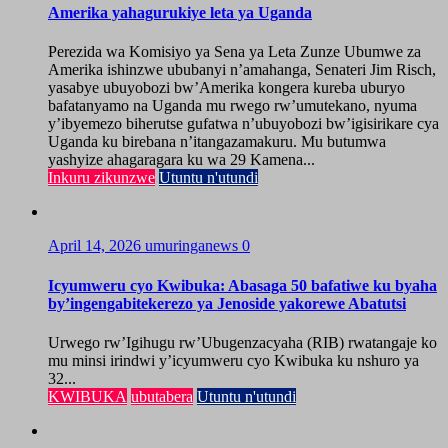
Amerika yahagurukiye leta ya Uganda
Perezida wa Komisiyo ya Sena ya Leta Zunze Ubumwe za
Amerika ishinzwe ububanyi n’amahanga, Senateri Jim Risch,
yasabye ubuyobozi bw’Amerika kongera kureba uburyo
bafatanyamo na Uganda mu rwego rw’umutekano, nyuma
y’ibyemezo biherutse gufatwa n’ubuyobozi bw’igisirikare cya
Uganda ku birebana n’itangazamakuru. Mu butumwa
yashyize ahagaragara ku wa 29 Kamena...
Inkuru zikunzwe
Utuntu n'utundi
April 14, 2026
umuringanews
0
Icyumweru cyo Kwibuka: Abasaga 50 bafatiwe ku byaha
by’ingengabitekerezo ya Jenoside yakorewe Abatutsi
Urwego rw’Igihugu rw’Ubugenzacyaha (RIB) rwatangaje ko
mu minsi irindwi y’icyumweru cyo Kwibuka ku nshuro ya
32...
KWIBUKA
ubutabera
Utuntu n'utundi