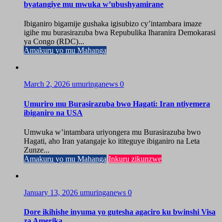
byatangiye mu mwuka w’ubushyamirane
Ibiganiro bigamije gushaka igisubizo cy’intambara imaze
igihe mu burasirazuba bwa Repubulika Iharanira Demokarasi
ya Congo (RDC)...
Amakuru yo mu Mahanga
March 2, 2026
umuringanews
0
Umuriro mu Burasirazuba bwo Hagati: Iran ntiyemera
ibiganiro na USA
Umwuka w’intambara uriyongera mu Burasirazuba bwo
Hagati, aho Iran yatangaje ko ititeguye ibiganiro na Leta
Zunze...
Amakuru yo mu Mahanga
Inkuru zikunzwe
January 13, 2026
umuringanews
0
Dore ikihishe inyuma yo gutesha agaciro ku bwinshi Visa
za Amerika