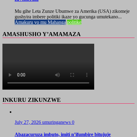
Mu gihe Leta Zunze Ubumwe za Amerika (USA) zikomeje
gushyira imbere politiki ikaze yo gucunga umutekano...
Amakuru yo mu Mahanga
politike
AMASHUSHO Y’AMAMAZA
INKURU ZIKUNZWE
July 27, 2026
umuringanews
0
Abazacuruza imbuto, imiti n’ifumbire bitujuje