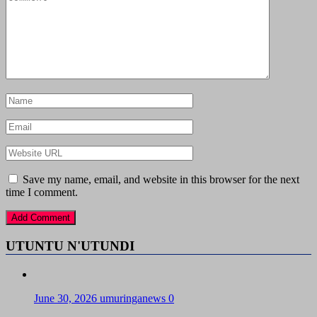
Save my name, email, and website in this browser for the next
time I comment.
UTUNTU N'UTUNDI
June 30, 2026
umuringanews
0