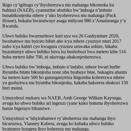
Ikigo cy’igihugu cy’ibyoherezwa mu mahanga bikomoka ku
buhinzi (NAEB), cyamuritse ububiko bw’imboga n’imbuto
bunabikonjesha mbere y’uko byoherezwa mu mahanga (Pack
House), bukaba bwaratwaye asaga miliyoni 980 z’Amafaranga y’u
Rwanda.
Ubwo bubiko bwamuritswe kuri uyu wa 26 Gashyantare 2020,
bwubatswe mu byiciro bibiri aho icya mbere cyuzuye muri 2017
naho icya kabiri cyo kwagura cyuzura umwaka ushize, bikaba
byaratumye ubwo bubiko buva ku bushobozi bwa metero kibe 516
buba metero kibe 700, ni ukuvuga ahakonjesherezwa.
Ubwo bubiko bw’imboga, imbuto n’indabo, mbere bwari bufite
ibyumba bitatu bikonjesha none ubu byabaye bine, bukagira ahantu
ha metero kare 500 ho gutunganyiriza ibigomba koherezwa mbere
yo gushyirwa mu byumba bikonjesha, hakaba hakorera abakozi 150
buri munsi.
Umuyobozi mukuru wa NAEB, Amb George William Kayonga,
avuga ko ubwo bubiko ari ingenzi cyane kuko butuma ibyoherezwa
hanze bigerayo bikunzwe.
Umuyobozi w’ishyirahamwe ry’abohereza mu mahanga ibyo
bicuruzwa, Vianney Kabera, avuga ko kubaka ubwo bubiko
byatumye bongera ibyo bohereza mu mahanga.