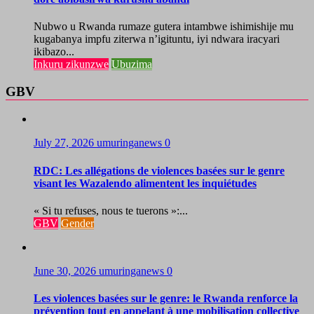
Nubwo u Rwanda rumaze gutera intambwe ishimishije mu
kugabanya impfu ziterwa n’igituntu, iyi ndwara iracyari
ikibazo...
Inkuru zikunzwe
Ubuzima
GBV
July 27, 2026
umuringanews
0
RDC: Les allégations de violences basées sur le genre
visant les Wazalendo alimentent les inquiétudes
« Si tu refuses, nous te tuerons »:...
GBV
Gender
June 30, 2026
umuringanews
0
Les violences basées sur le genre: le Rwanda renforce la
prévention tout en appelant à une mobilisation collective