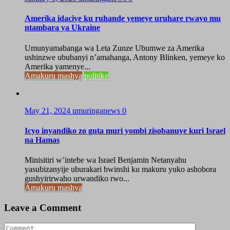
Amerika idaciye ku ruhande yemeye uruhare rwayo mu
ntambara ya Ukraine
Umunyamabanga wa Leta Zunze Ubumwe za Amerika
ushinzwe ububanyi n’amahanga, Antony Blinken, yemeye ko
Amerika yamenye...
Amakuru mashya
politike
May 21, 2024
umuringanews
0
Icyo inyandiko zo guta muri yombi zisobanuye kuri Israel
na Hamas
Minisitiri w’intebe wa Israel Benjamin Netanyahu
yasubizanyije uburakari bwinshi ku makuru yuko ashobora
gushyirirwaho urwandiko rwo...
Amakuru mashya
Leave a Comment