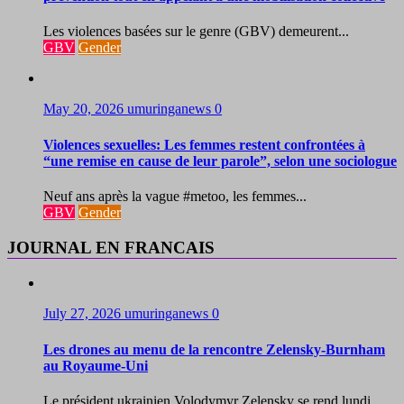
Les violences basées sur le genre (GBV) demeurent...
GBV
Gender
May 20, 2026
umuringanews
0
Violences sexuelles: Les femmes restent confrontées à
“une remise en cause de leur parole”, selon une sociologue
Neuf ans après la vague #metoo, les femmes...
GBV
Gender
JOURNAL EN FRANCAIS
July 27, 2026
umuringanews
0
Les drones au menu de la rencontre Zelensky-Burnham
au Royaume-Uni
Le président ukrainien Volodymyr Zelensky se rend lundi...