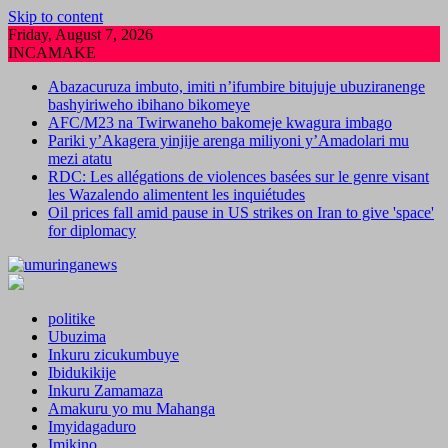
Skip to content
Friday, August 7, 2026
INCAMAKE
Abazacuruza imbuto, imiti n’ifumbire bitujuje ubuziranenge
bashyiriweho ibihano bikomeye
AFC/M23 na Twirwaneho bakomeje kwagura imbago
Pariki y’Akagera yinjije arenga miliyoni y’Amadolari mu
mezi atatu
RDC: Les allégations de violences basées sur le genre visant
les Wazalendo alimentent les inquiétudes
Oil prices fall amid pause in US strikes on Iran to give 'space'
for diplomacy
politike
Ubuzima
Inkuru zicukumbuye
Ibidukikije
Inkuru Zamamaza
Amakuru yo mu Mahanga
Imyidagaduro
Imikino