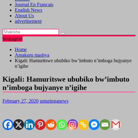
Journal En Francais
English News
About Us
advertisement
Wahageze
Home
Amakuru mashya
Kigali: Hamuritswe ububiko bw’imbuto n’imboga bujyanye
n’igihe
Kigali: Hamuritswe ububiko bw’imbuto
n’imboga bujyanye n’igihe
February 27, 2020
umuringanews