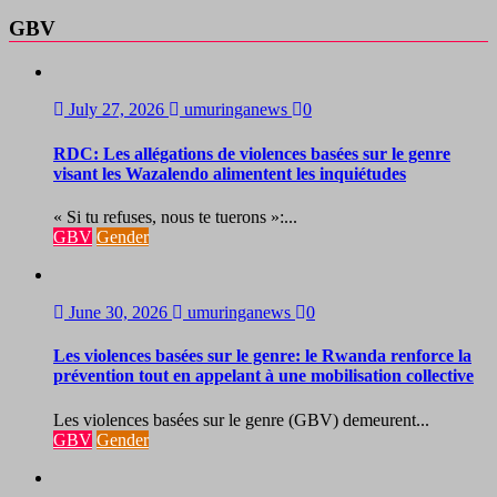
GBV
July 27, 2026
umuringanews
0
RDC: Les allégations de violences basées sur le genre
visant les Wazalendo alimentent les inquiétudes
« Si tu refuses, nous te tuerons »:...
GBV
Gender
June 30, 2026
umuringanews
0
Les violences basées sur le genre: le Rwanda renforce la
prévention tout en appelant à une mobilisation collective
Les violences basées sur le genre (GBV) demeurent...
GBV
Gender