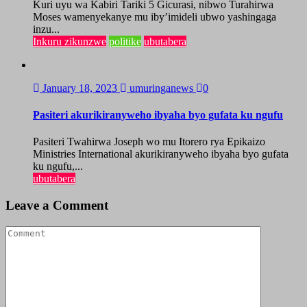
Kuri uyu wa Kabiri Tariki 5 Gicurasi, nibwo Turahirwa
Moses wamenyekanye mu iby’imideli ubwo yashingaga
inzu...
Inkuru zikunzwe
politike
ubutabera
January 18, 2023
umuringanews
0
Pasiteri akurikiranyweho ibyaha byo gufata ku ngufu
Pasiteri Twahirwa Joseph wo mu Itorero rya Epikaizo
Ministries International akurikiranyweho ibyaha byo gufata
ku ngufu,...
ubutabera
Leave a Comment