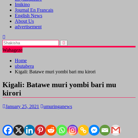
Imikino
Journal En Francais
English News
About Us
advertisement
Wahageze
Home
ubutabera
Kigali: Batawe muri yombi bari mu kirori
Kigali: Batawe muri yombi bari mu
kirori
January 25, 2021
umuringanews