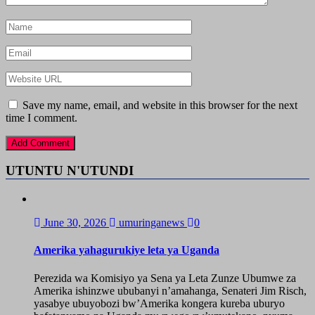
Save my name, email, and website in this browser for the next
time I comment.
UTUNTU N'UTUNDI
June 30, 2026
umuringanews
0
Amerika yahagurukiye leta ya Uganda
Perezida wa Komisiyo ya Sena ya Leta Zunze Ubumwe za
Amerika ishinzwe ububanyi n’amahanga, Senateri Jim Risch,
yasabye ubuyobozi bw’Amerika kongera kureba uburyo