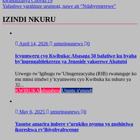
kwanduzanya Coovid-19
navigation
Yafashwe yarahinze urumogi, nawe ati “Ndabyemerewe”
IZINDI NKURU
April 14, 2026
umuringanews
0
Icyumweru cyo Kwibuka: Abasaga 50 bafatiwe ku byaha
by’ingengabitekerezo ya Jenoside yakorewe Abatutsi
Urwego rw’Igihugu rw’Ubugenzacyaha (RIB) rwatangaje ko
mu minsi irindwi y’icyumweru cyo Kwibuka ku nshuro ya
32...
KWIBUKA
ubutabera
Utuntu n'utundi
May 6, 2025
umuringanews
0
Yasutse amarira imbere y’urukiko nyuma yo gushinjwa
ikoreshwa ry’ibiyobyabwenge