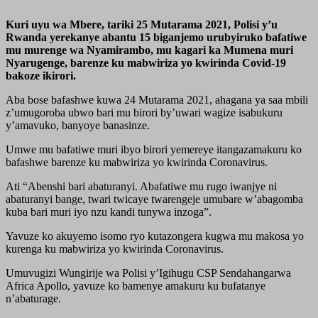
Kuri uyu wa Mbere, tariki 25 Mutarama 2021, Polisi y’u
Rwanda yerekanye abantu 15 biganjemo urubyiruko bafatiwe
mu murenge wa Nyamirambo, mu kagari ka Mumena muri
Nyarugenge, barenze ku mabwiriza yo kwirinda Covid-19
bakoze ikirori.
Aba bose bafashwe kuwa 24 Mutarama 2021, ahagana ya saa mbili
z’umugoroba ubwo bari mu birori by’uwari wagize isabukuru
y’amavuko, banyoye banasinze.
Umwe mu bafatiwe muri ibyo birori yemereye itangazamakuru ko
bafashwe barenze ku mabwiriza yo kwirinda Coronavirus.
Ati “Abenshi bari abaturanyi. Abafatiwe mu rugo iwanjye ni
abaturanyi bange, twari twicaye twarengeje umubare w’abagomba
kuba bari muri iyo nzu kandi tunywa inzoga”.
Yavuze ko akuyemo isomo ryo kutazongera kugwa mu makosa yo
kurenga ku mabwiriza yo kwirinda Coronavirus.
Umuvugizi Wungirije wa Polisi y’Igihugu CSP Sendahangarwa
Africa Apollo, yavuze ko bamenye amakuru ku bufatanye
n’abaturage.