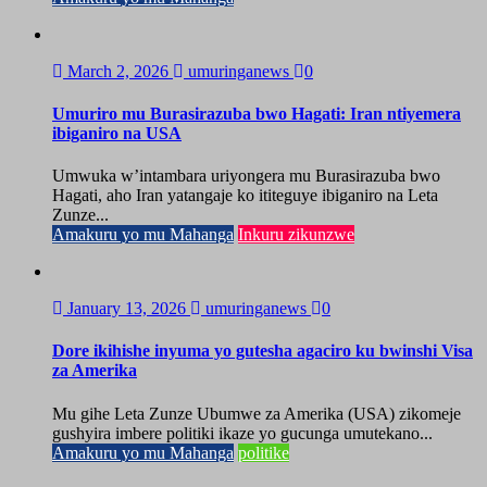
March 2, 2026
umuringanews
0
Umuriro mu Burasirazuba bwo Hagati: Iran ntiyemera
ibiganiro na USA
Umwuka w’intambara uriyongera mu Burasirazuba bwo
Hagati, aho Iran yatangaje ko ititeguye ibiganiro na Leta
Zunze...
Amakuru yo mu Mahanga
Inkuru zikunzwe
January 13, 2026
umuringanews
0
Dore ikihishe inyuma yo gutesha agaciro ku bwinshi Visa
za Amerika
Mu gihe Leta Zunze Ubumwe za Amerika (USA) zikomeje
gushyira imbere politiki ikaze yo gucunga umutekano...
Amakuru yo mu Mahanga
politike