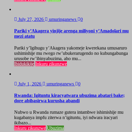
July 27, 2026
umuringanews
0
Pariki y’Akagera yinjije arenga miliyoni y’Amadolari mu
mezi atatu
Pariki y’Igihugu y’Akagera yakomeje kwerekana umusaruro
ushimishije mu rwego rw’ubukerarugendo no kubungabunga
urusobe rw’ibinyabuzima, aho mu...
Ibidukikije
Inkuru zikunzwe
July 1, 2026
umuringanews
0
Rwanda: Igituntu kiracyatwara ubuzima abatari bake;
dore abibasirwa kurusha abandi
Nubwo u Rwanda rumaze gutera intambwe ishimishije mu
kugabanya impfu ziterwa n’igituntu, iyi ndwara iracyari
ikibazo...
Inkuru zikunzwe
Ubuzima