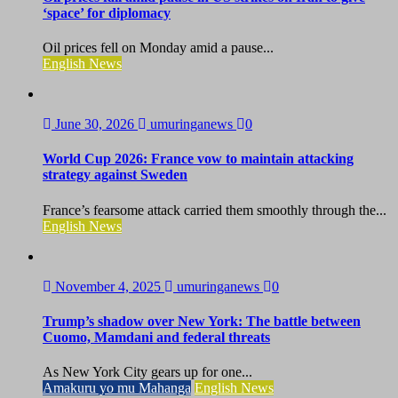
‘space’ for diplomacy
Oil prices fell on Monday amid a pause...
English News
June 30, 2026
umuringanews
0
World Cup 2026: France vow to maintain attacking
strategy against Sweden
France’s fearsome attack carried them smoothly through the...
English News
November 4, 2025
umuringanews
0
Trump’s shadow over New York: The battle between
Cuomo, Mamdani and federal threats
As New York City gears up for one...
Amakuru yo mu Mahanga
English News