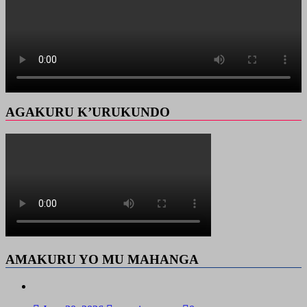
AGAKURU K’URUKUNDO
AMAKURU YO MU MAHANGA