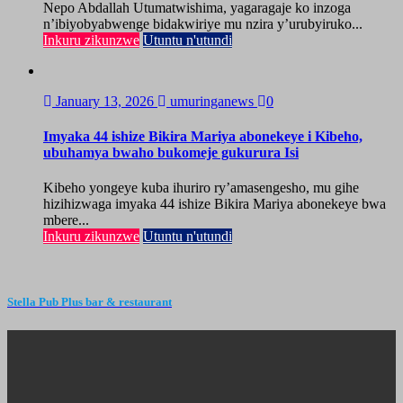
Nepo Abdallah Utumatwishima, yagaragaje ko inzoga
n’ibiyobyabwenge bidakwiriye mu nzira y’urubyiruko...
Inkuru zikunzwe
Utuntu n'utundi
January 13, 2026
umuringanews
0
Imyaka 44 ishize Bikira Mariya abonekeye i Kibeho,
ubuhamya bwaho bukomeje gukurura Isi
Kibeho yongeye kuba ihuriro ry’amasengesho, mu gihe
hizihizwaga imyaka 44 ishize Bikira Mariya abonekeye bwa
mbere...
Inkuru zikunzwe
Utuntu n'utundi
Stella Pub Plus bar & restaurant