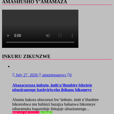
AMASHUSHO Y’AMAMAZA
INKURU ZIKUNZWE
July 27, 2026
umuringanews
0
Abazacuruza imbuto, imiti n’ifumbire bitujuje
ubuziranenge bashyiriweho ibihano bikomeye
Abantu bakora ubucuruzi bw’imbuto, imiti n’ifumbire
bikoreshwa mu buhinzi bazajya bahanwa bikomeye
nibaramuka bagurishije ibitujuje ubuziranenge...
Inkuru zikunzwe
politike