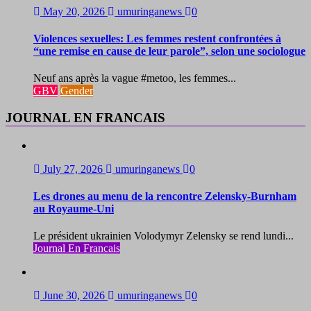
May 20, 2026
umuringanews
0
Violences sexuelles: Les femmes restent confrontées à
“une remise en cause de leur parole”, selon une sociologue
Neuf ans après la vague #metoo, les femmes...
GBV
Gender
JOURNAL EN FRANCAIS
July 27, 2026
umuringanews
0
Les drones au menu de la rencontre Zelensky-Burnham
au Royaume-Uni
Le président ukrainien Volodymyr Zelensky se rend lundi...
Journal En Francais
June 30, 2026
umuringanews
0