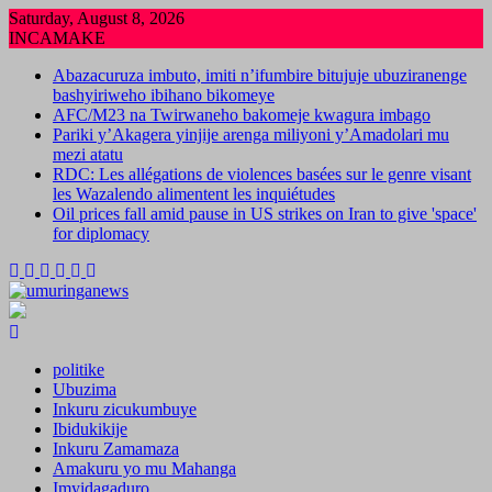
Skip
Saturday, August 8, 2026
to
INCAMAKE
content
Abazacuruza imbuto, imiti n’ifumbire bitujuje ubuziranenge
bashyiriweho ibihano bikomeye
AFC/M23 na Twirwaneho bakomeje kwagura imbago
Pariki y’Akagera yinjije arenga miliyoni y’Amadolari mu
mezi atatu
RDC: Les allégations de violences basées sur le genre visant
les Wazalendo alimentent les inquiétudes
Oil prices fall amid pause in US strikes on Iran to give 'space'
for diplomacy
politike
Ubuzima
Inkuru zicukumbuye
Ibidukikije
Inkuru Zamamaza
Amakuru yo mu Mahanga
Imyidagaduro