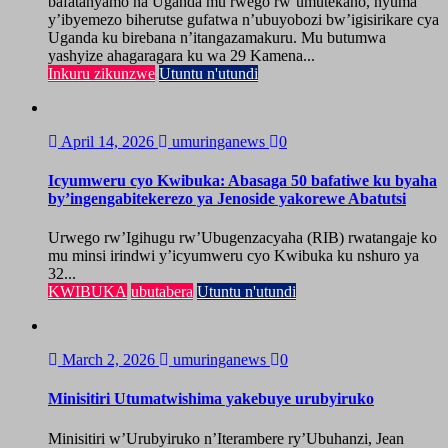
bafatanyamo na Uganda mu rwego rw’umutekano, nyuma
y’ibyemezo biherutse gufatwa n’ubuyobozi bw’igisirikare cya
Uganda ku birebana n’itangazamakuru. Mu butumwa
yashyize ahagaragara ku wa 29 Kamena...
Inkuru zikunzwe
Utuntu n'utundi
April 14, 2026
umuringanews
0
Icyumweru cyo Kwibuka: Abasaga 50 bafatiwe ku byaha
by’ingengabitekerezo ya Jenoside yakorewe Abatutsi
Urwego rw’Igihugu rw’Ubugenzacyaha (RIB) rwatangaje ko
mu minsi irindwi y’icyumweru cyo Kwibuka ku nshuro ya
32...
KWIBUKA
ubutabera
Utuntu n'utundi
March 2, 2026
umuringanews
0
Minisitiri Utumatwishima yakebuye urubyiruko
Minisitiri w’Urubyiruko n’Iterambere ry’Ubuhanzi, Jean