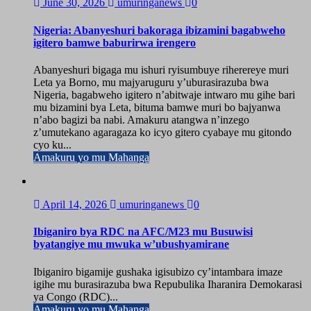
June 30, 2026
umuringanews
0
Nigeria: Abanyeshuri bakoraga ibizamini bagabweho
igitero bamwe baburirwa irengero
Abanyeshuri bigaga mu ishuri ryisumbuye riherereye muri
Leta ya Borno, mu majyaruguru y’uburasirazuba bwa
Nigeria, bagabweho igitero n’abitwaje intwaro mu gihe bari
mu bizamini bya Leta, bituma bamwe muri bo bajyanwa
n’abo bagizi ba nabi. Amakuru atangwa n’inzego
z’umutekano agaragaza ko icyo gitero cyabaye mu gitondo
cyo ku...
Amakuru yo mu Mahanga
April 14, 2026
umuringanews
0
Ibiganiro bya RDC na AFC/M23 mu Busuwisi
byatangiye mu mwuka w’ubushyamirane
Ibiganiro bigamije gushaka igisubizo cy’intambara imaze
igihe mu burasirazuba bwa Repubulika Iharanira Demokarasi
ya Congo (RDC)...
Amakuru yo mu Mahanga