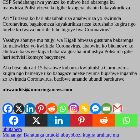
CSP Sendahangarwa yavuze ko nubwo hari abarenga ku
mabwiriza,Polisi yizeye ko igihe kizagera abantu bakayakurikiza.
Ati “Turizera ko hari abazubahiriza amabwiriza yo kwirinda
Coronavirus, bagakomeza kuyakurikiza neza kurushaho kugira ngo
turebe ko twava muri ibi bihe bigoye bya Coronavirus”.
Yasabye abatuye mu mujyi wa Kigali bitwaza gusurana bakarenga
ku mabwiriza yo kwirinda Coronavirus, ababwira ko bitemewe ko
ahubwo bakwiye kujya babanza gusaba uruhushya Polisi mu gihe
hari serivisi ikomeye bacyeneye.
Aba bose uko ari 15 basabwe kubanza kwipimisha Coronavirus
kugira ngo bamenye uko bahagaze ndetse nyuma bigishwe ingamba
zo kwirinda Coronavirus, bacibwe amande ubundi barekurwe.
ubwanditsi@umuringanews.com
ubutabera
Post
Muhanga: Baratunga urutoki ubuyobozi kugira uruhare mu