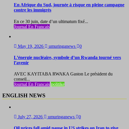
En Afrique du Sud, journée à risque en pleine campagne
contre les immigrés
En ce 30 juin, date d’un ultimatum fixé...
Journal En Francais
May 19, 2026
umuringanews
0
L’énergie nucléaire, symbole d’un Rwanda tourné vers
l’avenir
AVEC KAYITABA RWAKA Gaston Le président du
conseil...
Journal En Francais
politike
ENGLISH NEWS
July 27, 2026
umuringanews
0
Oil prices fall amid pause in US strikes on Iran to give