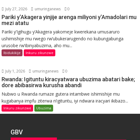
July 27, 2026
umuringanews
0
Pariki y’Akagera yinjije arenga miliyoni y’Amadolari mu
mezi atatu
Pariki y’Igihugu y’Akagera yakomeje kwerekana umusaruro
ushimishije mu rwego rw’ubukerarugendo no kubungabunga
urusobe rw’ibinyabuzima, aho mu...
Ibidukikije
Inkuru zikunzwe
July 1, 2026
umuringanews
0
Rwanda: Igituntu kiracyatwara ubuzima abatari bake;
dore abibasirwa kurusha abandi
Nubwo u Rwanda rumaze gutera intambwe ishimishije mu
kugabanya impfu ziterwa n’igituntu, iyi ndwara iracyari ikibazo...
Inkuru zikunzwe
Ubuzima
GBV