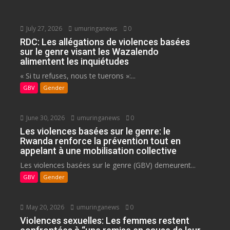
July 27, 2026
umuringanews
0
RDC: Les allégations de violences basées
sur le genre visant les Wazalendo
alimentent les inquiétudes
« Si tu refuses, nous te tuerons »:...
GBV
Gender
June 30, 2026
umuringanews
0
Les violences basées sur le genre: le
Rwanda renforce la prévention tout en
appelant à une mobilisation collective
Les violences basées sur le genre (GBV) demeurent...
GBV
Gender
May 20, 2026
umuringanews
0
Violences sexuelles: Les femmes restent