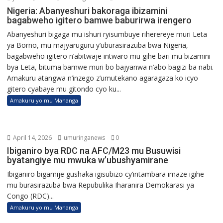
Nigeria: Abanyeshuri bakoraga ibizamini
bagabweho igitero bamwe baburirwa irengero
Abanyeshuri bigaga mu ishuri ryisumbuye riherereye muri Leta
ya Borno, mu majyaruguru y’uburasirazuba bwa Nigeria,
bagabweho igitero n’abitwaje intwaro mu gihe bari mu bizamini
bya Leta, bituma bamwe muri bo bajyanwa n’abo bagizi ba nabi.
Amakuru atangwa n’inzego z’umutekano agaragaza ko icyo
gitero cyabaye mu gitondo cyo ku...
Amakuru yo mu Mahanga
April 14, 2026
umuringanews
0
Ibiganiro bya RDC na AFC/M23 mu Busuwisi
byatangiye mu mwuka w’ubushyamirane
Ibiganiro bigamije gushaka igisubizo cy’intambara imaze igihe
mu burasirazuba bwa Repubulika Iharanira Demokarasi ya
Congo (RDC)...
Amakuru yo mu Mahanga