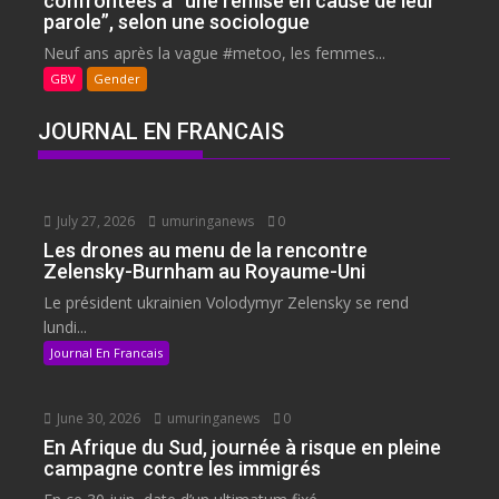
confrontées à “une remise en cause de leur
parole”, selon une sociologue
Neuf ans après la vague #metoo, les femmes...
GBV
Gender
JOURNAL EN FRANCAIS
July 27, 2026
umuringanews
0
Les drones au menu de la rencontre
Zelensky-Burnham au Royaume-Uni
Le président ukrainien Volodymyr Zelensky se rend
lundi...
Journal En Francais
June 30, 2026
umuringanews
0
En Afrique du Sud, journée à risque en pleine
campagne contre les immigrés