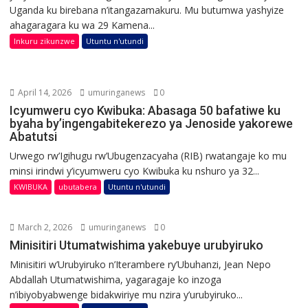
Uganda ku birebana n’itangazamakuru. Mu butumwa yashyize
ahagaragara ku wa 29 Kamena...
Inkuru zikunzwe
Utuntu n'utundi
April 14, 2026
umuringanews
0
Icyumweru cyo Kwibuka: Abasaga 50 bafatiwe ku
byaha by’ingengabitekerezo ya Jenoside yakorewe
Abatutsi
Urwego rw’Igihugu rw’Ubugenzacyaha (RIB) rwatangaje ko mu
minsi irindwi y’icyumweru cyo Kwibuka ku nshuro ya 32...
KWIBUKA
ubutabera
Utuntu n'utundi
March 2, 2026
umuringanews
0
Minisitiri Utumatwishima yakebuye urubyiruko
Minisitiri w’Urubyiruko n’Iterambere ry’Ubuhanzi, Jean Nepo
Abdallah Utumatwishima, yagaragaje ko inzoga
n’ibiyobyabwenge bidakwiriye mu nzira y’urubyiruko...