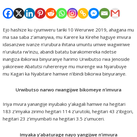
Ejo hashize ku cyumweru tariki 10 Werurwe 2019, ahagana mu
ma saa saba z’amanywa, mu Karere ka Kirehe haguye imvura
idasanzwe ivanze n’urubura ihitana umuntu umwe wagwiriwe
n’urukuta rw’inzu, abandi batatu barakomereka ndetse
inangiza ibikorwa binyuranye harimo Urwibutso rwa Jenoside
yakorewe Abatutsi ruherereye mu murenge wa Nyarubuye
mu Kagari ka Nyabitare hamwe n’ibindi bikorwa binyuranye.
Urwibutso narwo rwangijwe bikomeye n’imvura
Iriya mvura yanangije inyubako y’akagali hamwe na hegitari
183 z’imyaka zirimo hegitari 114 z’urutoki, hegitari 43 z’ibigori,
hegitari 23 z’imyumbati na hegitari 3.5 z’umuceri.
Imyaka y’abaturage nayo yangijwe n’imvura