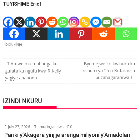
TUYISHIME Eric
f
Ibidukikije
Post
Amwe mu mabanga ku
Byemejwe ko kwibuka ku
navigation
nshuro ya 25 u Bufaransa
gufata ku ngufu kwa R Kelly
buzahagararirwa
yagiye ahabona
IZINDI NKURU
July 27, 2026
umuringanews
0
Pariki y’Akagera yinjije arenga miliyoni y’Amadolari