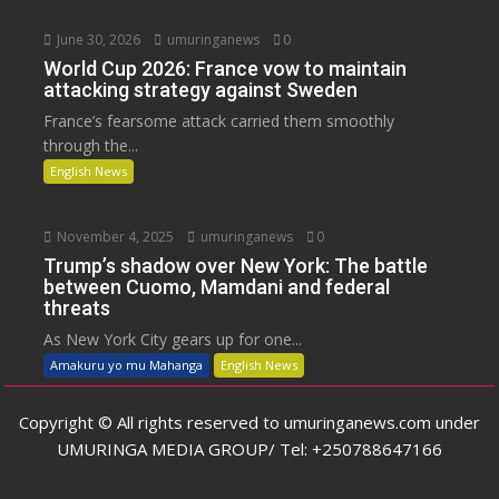
June 30, 2026
umuringanews
0
World Cup 2026: France vow to maintain
attacking strategy against Sweden
France’s fearsome attack carried them smoothly
through the...
English News
November 4, 2025
umuringanews
0
Trump’s shadow over New York: The battle
between Cuomo, Mamdani and federal
threats
As New York City gears up for one...
Amakuru yo mu Mahanga
English News
Copyright © All rights reserved to umuringanews.com under
UMURINGA MEDIA GROUP/ Tel: +250788647166