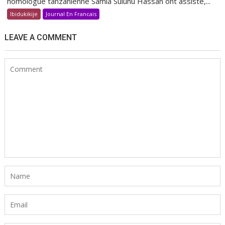
homologue tanzanienne Samia Suluhu Hassan ont assisté,...
Ibidukikije
Journal En Francais
LEAVE A COMMENT