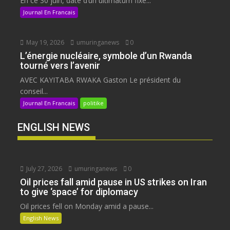
En ce 30 juin, date d’un ultimatum fixé...
Journal En Francais
May 19, 2026
umuringanews
0
L’énergie nucléaire, symbole d’un Rwanda
tourné vers l’avenir
AVEC KAYITABA RWAKA Gaston Le président du
conseil...
Journal En Francais
politike
ENGLISH NEWS
July 27, 2026
umuringanews
0
Oil prices fall amid pause in US strikes on Iran
to give ‘space’ for diplomacy
Oil prices fell on Monday amid a pause...
English News