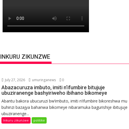
INKURU ZIKUNZWE
July 27, 2026
umuringanews
0
Abazacuruza imbuto, imiti n’ifumbire bitujuje
ubuziranenge bashyiriweho ibihano bikomeye
Abantu bakora ubucuruzi bw’imbuto, imiti n’ifumbire bikoreshwa mu
buhinzi bazajya bahanwa bikomeye nibaramuka bagurishije ibitujuje
ubuziranenge...
Inkuru zikunzwe
politike