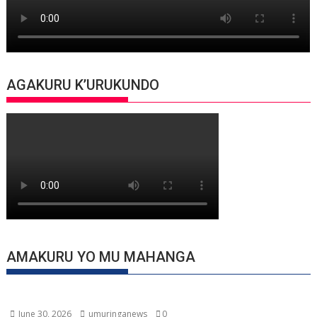
AGAKURU K’URUKUNDO
AMAKURU YO MU MAHANGA
June 30, 2026
umuringanews
0