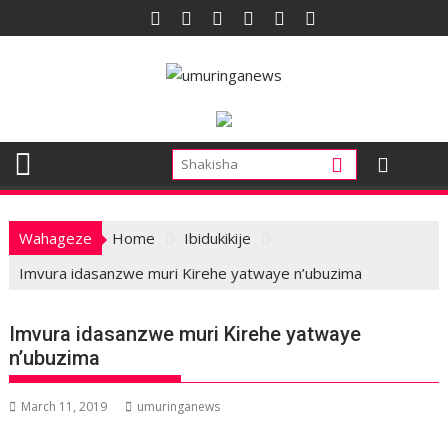
Skip
to
content
Wahageze
Home
Ibidukikije
Imvura idasanzwe muri Kirehe yatwaye n’ubuzima
Imvura idasanzwe muri Kirehe yatwaye
n’ubuzima
March 11, 2019
umuringanews