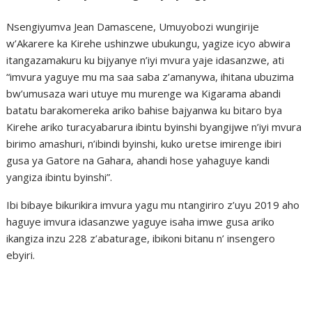
Nsengiyumva Jean Damascene, Umuyobozi wungirije
w’Akarere ka Kirehe ushinzwe ubukungu, yagize icyo abwira
itangazamakuru ku bijyanye n’iyi mvura yaje idasanzwe, ati
“imvura yaguye mu ma saa saba z’amanywa, ihitana ubuzima
bw’umusaza wari utuye mu murenge wa Kigarama abandi
batatu barakomereka ariko bahise bajyanwa ku bitaro bya
Kirehe ariko turacyabarura ibintu byinshi byangijwe n’iyi mvura
birimo amashuri, n’ibindi byinshi, kuko uretse imirenge ibiri
gusa ya Gatore na Gahara, ahandi hose yahaguye kandi
yangiza ibintu byinshi”.
Ibi bibaye bikurikira imvura yagu mu ntangiriro z’uyu 2019 aho
haguye imvura idasanzwe yaguye isaha imwe gusa ariko
ikangiza inzu 228 z’abaturage, ibikoni bitanu n’ insengero
ebyiri.