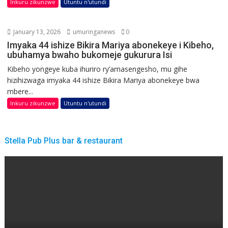
Inkuru zikunzwe
Utuntu n'utundi
January 13, 2026
umuringanews
0
Imyaka 44 ishize Bikira Mariya abonekeye i Kibeho,
ubuhamya bwaho bukomeje gukurura Isi
Kibeho yongeye kuba ihuriro ry’amasengesho, mu gihe
hizihizwaga imyaka 44 ishize Bikira Mariya abonekeye bwa
mbere...
Inkuru zikunzwe
Utuntu n'utundi
Stella Pub Plus bar & restaurant