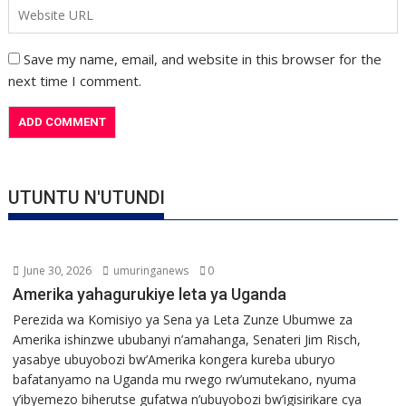
Save my name, email, and website in this browser for the
next time I comment.
UTUNTU N'UTUNDI
June 30, 2026
umuringanews
0
Amerika yahagurukiye leta ya Uganda
Perezida wa Komisiyo ya Sena ya Leta Zunze Ubumwe za
Amerika ishinzwe ububanyi n’amahanga, Senateri Jim Risch,
yasabye ubuyobozi bw’Amerika kongera kureba uburyo
bafatanyamo na Uganda mu rwego rw’umutekano, nyuma
y’ibyemezo biherutse gufatwa n’ubuyobozi bw’igisirikare cya