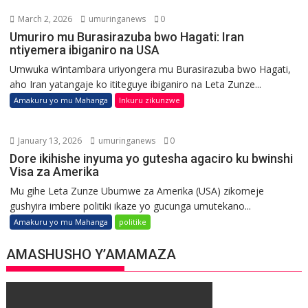
March 2, 2026
umuringanews
0
Umuriro mu Burasirazuba bwo Hagati: Iran
ntiyemera ibiganiro na USA
Umwuka w’intambara uriyongera mu Burasirazuba bwo Hagati,
aho Iran yatangaje ko ititeguye ibiganiro na Leta Zunze...
Amakuru yo mu Mahanga
Inkuru zikunzwe
January 13, 2026
umuringanews
0
Dore ikihishe inyuma yo gutesha agaciro ku bwinshi
Visa za Amerika
Mu gihe Leta Zunze Ubumwe za Amerika (USA) zikomeje
gushyira imbere politiki ikaze yo gucunga umutekano...
Amakuru yo mu Mahanga
politike
AMASHUSHO Y’AMAMAZA