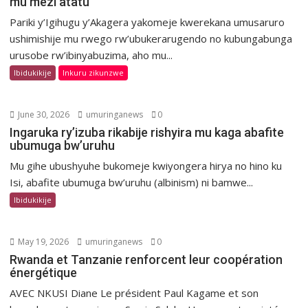
mu mezi atatu
Pariki y’Igihugu y’Akagera yakomeje kwerekana umusaruro
ushimishije mu rwego rw’ubukerarugendo no kubungabunga
urusobe rw’ibinyabuzima, aho mu...
Ibidukikije
Inkuru zikunzwe
June 30, 2026
umuringanews
0
Ingaruka ry’izuba rikabije rishyira mu kaga abafite
ubumuga bw’uruhu
Mu gihe ubushyuhe bukomeje kwiyongera hirya no hino ku
Isi, abafite ubumuga bw’uruhu (albinism) ni bamwe...
Ibidukikije
May 19, 2026
umuringanews
0
Rwanda et Tanzanie renforcent leur coopération
énergétique
AVEC NKUSI Diane Le président Paul Kagame et son