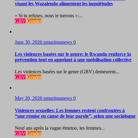
visant les Wazalendo alimentent les inquiétudes
« Si tu refuses, nous te tuerons »:...
GBV
Gender
June 30, 2026
umuringanews
0
Les violences basées sur le genre: le Rwanda renforce la
prévention tout en appelant à une mobilisation collective
Les violences basées sur le genre (GBV) demeurent...
GBV
Gender
May 20, 2026
umuringanews
0
Violences sexuelles: Les femmes restent confrontées à
“une remise en cause de leur parole”, selon une sociologue
Neuf ans après la vague #metoo, les femmes...
GBV
Gender