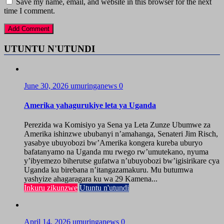
Save my name, email, and website in this browser for the next
time I comment.
UTUNTU N'UTUNDI
June 30, 2026
umuringanews
0
Amerika yahagurukiye leta ya Uganda
Perezida wa Komisiyo ya Sena ya Leta Zunze Ubumwe za
Amerika ishinzwe ububanyi n’amahanga, Senateri Jim Risch,
yasabye ubuyobozi bw’Amerika kongera kureba uburyo
bafatanyamo na Uganda mu rwego rw’umutekano, nyuma
y’ibyemezo biherutse gufatwa n’ubuyobozi bw’igisirikare cya
Uganda ku birebana n’itangazamakuru. Mu butumwa
yashyize ahagaragara ku wa 29 Kamena...
Inkuru zikunzwe
Utuntu n'utundi
April 14, 2026
umuringanews
0