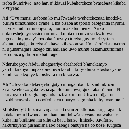
izaba ikumiriwe, ngo hari n’ikiguzi kubaherekeza byasabaga kikaba
kivuyeho.
Ati “Uyu munsi urabona ko mu Rwanda twaherekezaga imodoka,
buriya biraduhenda cyane. Biba bisaba abapolisi babigenda inyuma
ntavuze indi mirimo ijyaho, muri make birahenze. Ariko
dukoresheje iyo system urumva ko nta mpamvu yo kwirirwa
tugenda inyuma y’imodoka. Tuzajya tureba gusa muri system
abantu bakajya kureba ahabaye ikibazo gusa. Umushoferi avuyemo
ni uguhamagara inzego ziri hafi aho uwo muntu bakamukurikirana
bamubuza guhura n’abaturage.”
Ndarubogoye Abdul uhagarariye abashoferi b’amakamyo
yambukiranya imipaka aremeza ko ubu buryo buzabafasha cyane
kandi ko biteguye kubishyira mu bikorwa.
Ati “Ubwo babitekerejeho gutyo ni ingamba nk’izindi nk’izari
zisanzweho zo gukoresha agapfukamunwa, gukaraba n’ibindi. Ni
ukuvuga ko bizagira ingaruka nziza kuri bo. Ubwo nibijyaho
tuzabimenyesha abashoferi bacu uburyo bagomba kubyitwaramo.”
Minisiteri y’Ubuzima ivuga ko iki cyorezo kikimara kugaragara ku
butaka bw’u Rwanda,umubare munini w’abacyandura wabanje
kuba mu binjiraga mu gihugu bava hanze. Imipaka bayifunze
hakurikiyeho gushakisha abo babaga bahuye na bo bose. Kugeza