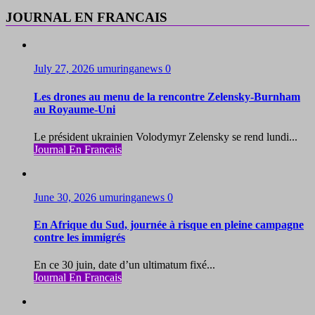
JOURNAL EN FRANCAIS
July 27, 2026
umuringanews
0
Les drones au menu de la rencontre Zelensky-Burnham
au Royaume-Uni
Le président ukrainien Volodymyr Zelensky se rend lundi...
Journal En Francais
June 30, 2026
umuringanews
0
En Afrique du Sud, journée à risque en pleine campagne
contre les immigrés
En ce 30 juin, date d’un ultimatum fixé...
Journal En Francais