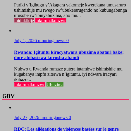
Pariki y’Igihugu y’Akagera yakomeje kwerekana umusaruro
ushimishije mu rwego rw’ubukerarugendo no kubungabunga
urusobe rw’ibinyabuzima, aho mu...
Ibidukikije
Inkuru zikunzwe
July 1, 2026
umuringanews
0
Rwanda: Igituntu kiracyatwara ubuzima abatari bake;
dore abibasirwa kurusha abandi
Nubwo u Rwanda rumaze gutera intambwe ishimishije mu
kugabanya impfu ziterwa n’igituntu, iyi ndwara iracyari
ikibazo...
Inkuru zikunzwe
Ubuzima
GBV
July 27, 2026
umuringanews
0
RDC: Les allégations de violences basées sur le genre