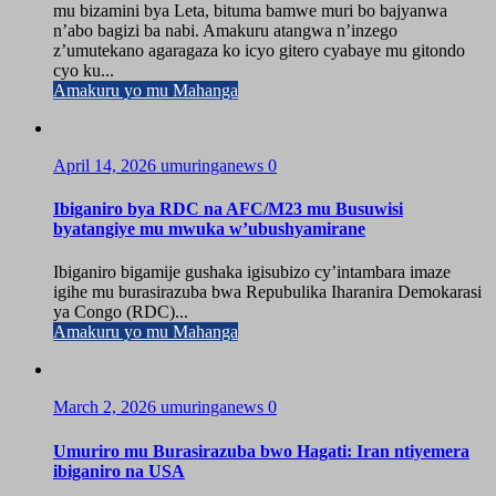
mu bizamini bya Leta, bituma bamwe muri bo bajyanwa
n’abo bagizi ba nabi. Amakuru atangwa n’inzego
z’umutekano agaragaza ko icyo gitero cyabaye mu gitondo
cyo ku...
Amakuru yo mu Mahanga
April 14, 2026
umuringanews
0
Ibiganiro bya RDC na AFC/M23 mu Busuwisi
byatangiye mu mwuka w’ubushyamirane
Ibiganiro bigamije gushaka igisubizo cy’intambara imaze
igihe mu burasirazuba bwa Repubulika Iharanira Demokarasi
ya Congo (RDC)...
Amakuru yo mu Mahanga
March 2, 2026
umuringanews
0
Umuriro mu Burasirazuba bwo Hagati: Iran ntiyemera
ibiganiro na USA