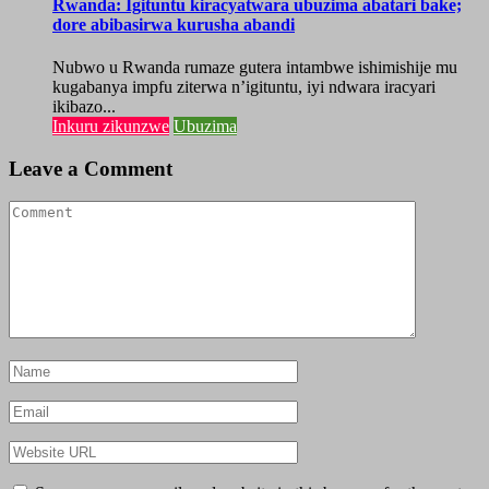
Rwanda: Igituntu kiracyatwara ubuzima abatari bake;
dore abibasirwa kurusha abandi
Nubwo u Rwanda rumaze gutera intambwe ishimishije mu
kugabanya impfu ziterwa n’igituntu, iyi ndwara iracyari
ikibazo...
Inkuru zikunzwe
Ubuzima
Leave a Comment