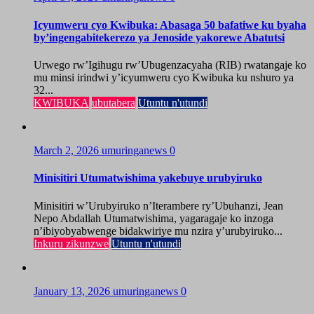
Icyumweru cyo Kwibuka: Abasaga 50 bafatiwe ku byaha
by’ingengabitekerezo ya Jenoside yakorewe Abatutsi
Urwego rw’Igihugu rw’Ubugenzacyaha (RIB) rwatangaje ko
mu minsi irindwi y’icyumweru cyo Kwibuka ku nshuro ya
32...
KWIBUKA
ubutabera
Utuntu n'utundi
March 2, 2026
umuringanews
0
Minisitiri Utumatwishima yakebuye urubyiruko
Minisitiri w’Urubyiruko n’Iterambere ry’Ubuhanzi, Jean
Nepo Abdallah Utumatwishima, yagaragaje ko inzoga
n’ibiyobyabwenge bidakwiriye mu nzira y’urubyiruko...
Inkuru zikunzwe
Utuntu n'utundi
January 13, 2026
umuringanews
0