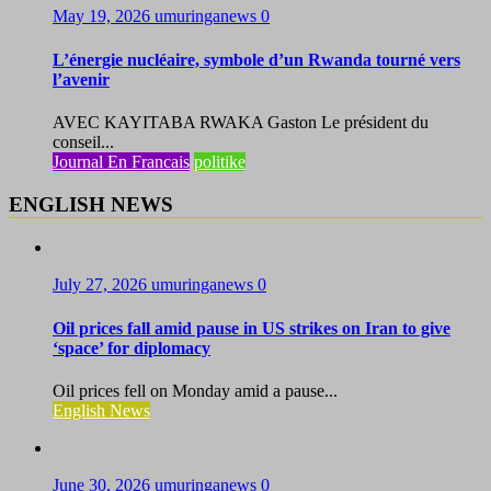
May 19, 2026
umuringanews
0
L’énergie nucléaire, symbole d’un Rwanda tourné vers
l’avenir
AVEC KAYITABA RWAKA Gaston Le président du
conseil...
Journal En Francais
politike
ENGLISH NEWS
July 27, 2026
umuringanews
0
Oil prices fall amid pause in US strikes on Iran to give
‘space’ for diplomacy
Oil prices fell on Monday amid a pause...
English News
June 30, 2026
umuringanews
0