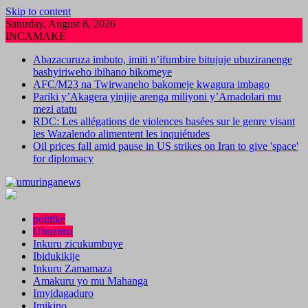
Skip to content
Saturday, August 8, 2026
INCAMAKE
Abazacuruza imbuto, imiti n’ifumbire bitujuje ubuziranenge
bashyiriweho ibihano bikomeye
AFC/M23 na Twirwaneho bakomeje kwagura imbago
Pariki y’Akagera yinjije arenga miliyoni y’Amadolari mu
mezi atatu
RDC: Les allégations de violences basées sur le genre visant
les Wazalendo alimentent les inquiétudes
Oil prices fall amid pause in US strikes on Iran to give 'space'
for diplomacy
politike
Ubuzima
Inkuru zicukumbuye
Ibidukikije
Inkuru Zamamaza
Amakuru yo mu Mahanga
Imyidagaduro
Imikino