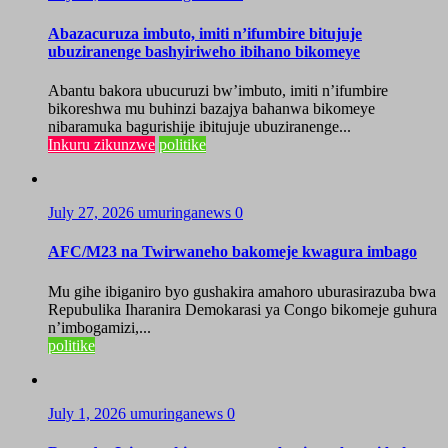
Abazacuruza imbuto, imiti n’ifumbire bitujuje
ubuziranenge bashyiriweho ibihano bikomeye
Abantu bakora ubucuruzi bw’imbuto, imiti n’ifumbire
bikoreshwa mu buhinzi bazajya bahanwa bikomeye
nibaramuka bagurishije ibitujuje ubuziranenge...
Inkuru zikunzwe
politike
July 27, 2026
umuringanews
0
AFC/M23 na Twirwaneho bakomeje kwagura imbago
Mu gihe ibiganiro byo gushakira amahoro uburasirazuba bwa
Repubulika Iharanira Demokarasi ya Congo bikomeje guhura
n’imbogamizi,...
politike
July 1, 2026
umuringanews
0