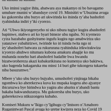
Uko iminsi yagiye ihita, abatwara aya makamyo ni bo bavagamo
umubare munini w’abanduye covid 19. Minisitiri w’Ubuzima avuga
ko gukoresha ubu buryo ari ukwirinda ko itsinda ry’aba bashoferi
ryahinduka indiri y’iki cyorezo.
Ati “Ubwo ikiyongereyeho ni uko nibura tugiye kugira abashoferi
bapimwe, ntabwo ari ko byari bimeze ubu ngubu. Ni icyemezo
cyiza hazabaho gushyiramo ingufu kugira ngo amabwiriza uko
yatanzwe yubahirizwe, twirinde ko iri tsinda twita ngo ni
iry’abashoferi batwara za rukururana ryahinduka irikwirakwiza
icyorezo ahubwo nitumara kubona amakuru ahagije ko mu
muhanda noneho hari abashoferi badafite bwa bwandu
bizatworohereza akazi kubakurikirana no kumenya uko bakirwa,
uko bagenda bakagaruka mu minsi 14 buri gihe tukongera tukareba
niba basuzumwe.”
Mbere y’uko ubu buryo bujyaho, umushoferi yinjiraga bikaba
ngombwa ko aherekezwa kuva ku mupaka kugera aho ajyanye
ibicuruzwa bye hirindwa ko yagira aho ahurira n’abandi bantu
bakaba bakwanduzanya. Mu gukoresha ubu buryo, uko
guherekezwa ntikuzongera kubaho.
Komiseri Mukuru w’Ikigo cy’Igihugu cy’Imisoro n’Amahoro
Ruganintwari Pascal avuga ko uretse kwizera neza ko Covid 19