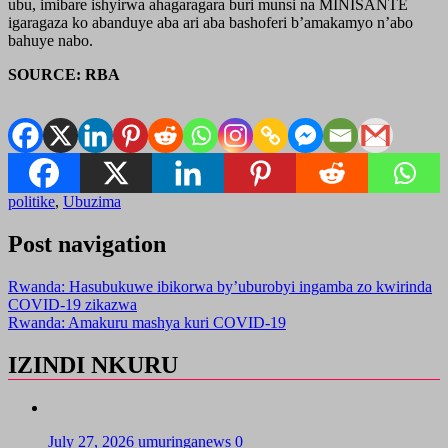
ubu, imibare ishyirwa ahagaragara buri munsi na MINISANTE
igaragaza ko abanduye aba ari aba bashoferi b’amakamyo n’abo
bahuye nabo.
SOURCE: RBA
politike
,
Ubuzima
Post navigation
Rwanda: Hasubukuwe ibikorwa by’uburobyi ingamba zo kwirinda
COVID-19 zikazwa
Rwanda: Amakuru mashya kuri COVID-19
IZINDI NKURU
July 27, 2026
umuringanews
0