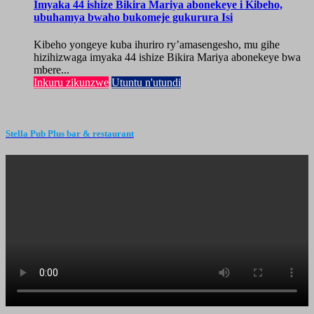
Imyaka 44 ishize Bikira Mariya abonekeye i Kibeho,
ubuhamya bwaho bukomeje gukurura Isi
Kibeho yongeye kuba ihuriro ry’amasengesho, mu gihe
hizihizwaga imyaka 44 ishize Bikira Mariya abonekeye bwa
mbere...
Inkuru zikunzwe
Utuntu n'utundi
Stella Pub Plus bar & restaurant