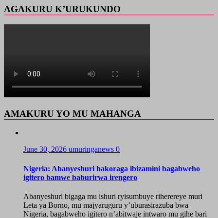
AGAKURU K’URUKUNDO
AMAKURU YO MU MAHANGA
June 30, 2026
umuringanews
0
Nigeria: Abanyeshuri bakoraga ibizamini bagabweho
igitero bamwe baburirwa irengero
Abanyeshuri bigaga mu ishuri ryisumbuye riherereye muri
Leta ya Borno, mu majyaruguru y’uburasirazuba bwa
Nigeria, bagabweho igitero n’abitwaje intwaro mu gihe bari