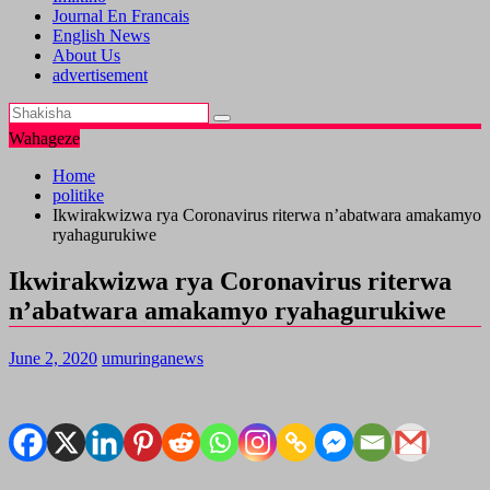
Journal En Francais
English News
About Us
advertisement
Wahageze
Home
politike
Ikwirakwizwa rya Coronavirus riterwa n’abatwara amakamyo
ryahagurukiwe
Ikwirakwizwa rya Coronavirus riterwa
n’abatwara amakamyo ryahagurukiwe
June 2, 2020
umuringanews