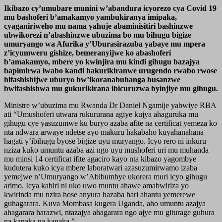
Ikibazo cy’umubare munini w’abandura icyorezo cya Covid 19
mu bashoferi b’amakamyo yambukiranya imipaka,
cyaganiriweho mu nama yahuje abaminisitiri bashinzwe
ubwikorezi n’abashinzwe ubuzima bo mu bihugu bigize
umuryango wa Afurika y’Uburasirazuba yabaye mu mpera
z’icyumweru gishize, bemeranyijwe ko abashoferi
b’amakamyo, mbere yo kwinjira mu kindi gihugu bazajya
bapimirwa iwabo kandi hakurikiranwe urugendo rwabo rwose
hifashishijwe uburyo bw’ikoranabuhanga busanzwe
bwifashishwa mu gukurikirana ibicuruzwa byinjiye mu gihugu.
Ministre w’ubuzima mu Rwanda Dr Daniel Ngamije yabwiye RBA
ati “Umushoferi utwara rukururana agiye kujya ahaguruka mu
gihugu cye yasuzumwe ku buryo azaba afite na certificat yemeza ko
nta ndwara arwaye ndetse ayo makuru hakabaho kuyahanahana
hagati y’ibihugu byose bigize uyu muryango. Icyo rero ni inkuru
nziza kuko umuntu azaba azi ngo uyu mushoferi uri mu muhanda
mu minsi 14 certificat ifite agaciro kayo nta kibazo yagombye
kudutera kuko icya mbere laboratwari azasuzumirwamo izaba
yemejwe n’Umuryango w’Abibumbye ukorera muri icyo gihugu
arimo. Icya kabiri ni uko uwo muntu ahawe amabwiriza yo
kwirinda mu nzira hose anyura hazaba hari ahantu yemerewe
guhagarara. Kuva Mombasa kugera Uganda, aho umuntu azajya
ahagarara harazwi, ntazajya ahagarara ngo ajye mu giturage guhura
na kanaka na kanaka.”