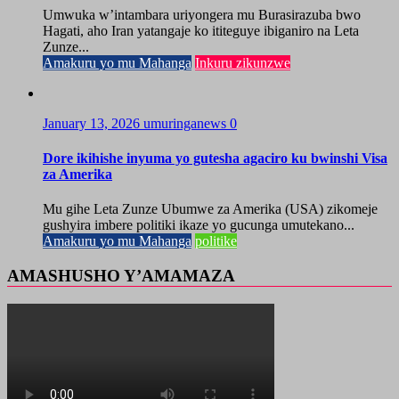
Umwuka w’intambara uriyongera mu Burasirazuba bwo
Hagati, aho Iran yatangaje ko ititeguye ibiganiro na Leta
Zunze...
Amakuru yo mu Mahanga
Inkuru zikunzwe
January 13, 2026
umuringanews
0
Dore ikihishe inyuma yo gutesha agaciro ku bwinshi Visa
za Amerika
Mu gihe Leta Zunze Ubumwe za Amerika (USA) zikomeje
gushyira imbere politiki ikaze yo gucunga umutekano...
Amakuru yo mu Mahanga
politike
AMASHUSHO Y’AMAMAZA