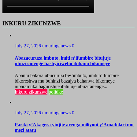
INKURU ZIKUNZWE
July 27, 2026
umuringanews
0
Abazacuruza imbuto, imiti n’ifumbire bitujuje
ubuziranenge bashyiriweho ibihano bikomeye
Abantu bakora ubucuruzi bw’imbuto, imiti n’ifumbire
bikoreshwa mu buhinzi bazajya bahanwa bikomeye
nibaramuka bagurishije ibitujuje ubuziranenge...
Inkuru zikunzwe
politike
July 27, 2026
umuringanews
0
Pariki y’Akagera yinjije arenga miliyoni y’Amadolari mu
mezi atatu