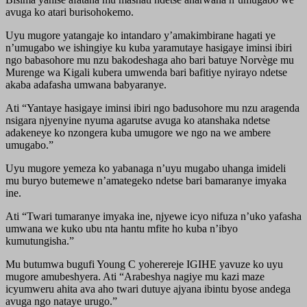
avuga ko atari burisohokemo.
Uyu mugore yatangaje ko intandaro y’amakimbirane hagati ye
n’umugabo we ishingiye ku kuba yaramutaye hasigaye iminsi ibiri
ngo babasohore mu nzu bakodeshaga aho bari batuye Norvège mu
Murenge wa Kigali kubera umwenda bari bafitiye nyirayo ndetse
akaba adafasha umwana babyaranye.
Ati “Yantaye hasigaye iminsi ibiri ngo badusohore mu nzu aragenda
nsigara njyenyine nyuma agarutse avuga ko atanshaka ndetse
adakeneye ko nzongera kuba umugore we ngo na we ambere
umugabo.”
Uyu mugore yemeza ko yabanaga n’uyu mugabo uhanga imideli
mu buryo butemewe n’amategeko ndetse bari bamaranye imyaka
ine.
Ati “Twari tumaranye imyaka ine, njyewe icyo nifuza n’uko yafasha
umwana we kuko ubu nta hantu mfite ho kuba n’ibyo
kumutungisha.”
Mu butumwa bugufi Young C yoherereje IGIHE yavuze ko uyu
mugore amubeshyera. Ati “Arabeshya nagiye mu kazi maze
icyumweru ahita ava aho twari dutuye ajyana ibintu byose andega
avuga ngo nataye urugo.”