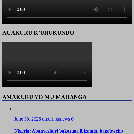
AGAKURU K’URUKUNDO
AMAKURU YO MU MAHANGA
June 30, 2026
umuringanews
0
Nigeria: Abanyeshuri bakoraga ibizamini bagabweho