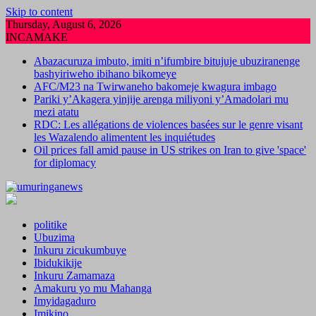
Skip to content
Thursday, August 6, 2026
INCAMAKE
Abazacuruza imbuto, imiti n’ifumbire bitujuje ubuziranenge
bashyiriweho ibihano bikomeye
AFC/M23 na Twirwaneho bakomeje kwagura imbago
Pariki y’Akagera yinjije arenga miliyoni y’Amadolari mu
mezi atatu
RDC: Les allégations de violences basées sur le genre visant
les Wazalendo alimentent les inquiétudes
Oil prices fall amid pause in US strikes on Iran to give 'space'
for diplomacy
politike
Ubuzima
Inkuru zicukumbuye
Ibidukikije
Inkuru Zamamaza
Amakuru yo mu Mahanga
Imyidagaduro
Imikino