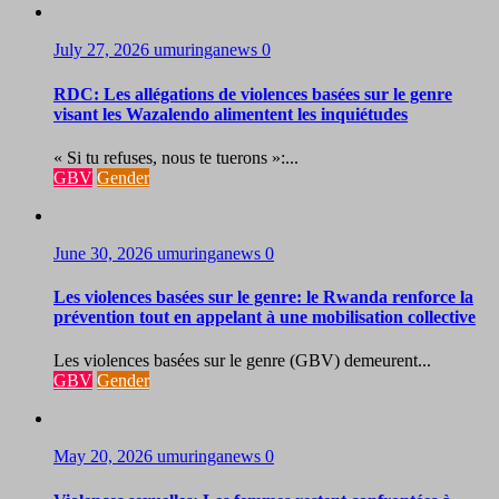
July 27, 2026
umuringanews
0
RDC: Les allégations de violences basées sur le genre
visant les Wazalendo alimentent les inquiétudes
« Si tu refuses, nous te tuerons »:...
GBV
Gender
June 30, 2026
umuringanews
0
Les violences basées sur le genre: le Rwanda renforce la
prévention tout en appelant à une mobilisation collective
Les violences basées sur le genre (GBV) demeurent...
GBV
Gender
May 20, 2026
umuringanews
0