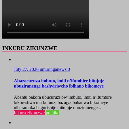
INKURU ZIKUNZWE
July 27, 2026
umuringanews
0
Abazacuruza imbuto, imiti n’ifumbire bitujuje
ubuziranenge bashyiriweho ibihano bikomeye
Abantu bakora ubucuruzi bw’imbuto, imiti n’ifumbire
bikoreshwa mu buhinzi bazajya bahanwa bikomeye
nibaramuka bagurishije ibitujuje ubuziranenge...
Inkuru zikunzwe
politike