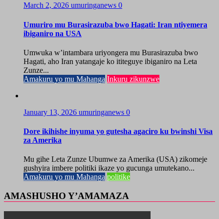
March 2, 2026
umuringanews
0
Umuriro mu Burasirazuba bwo Hagati: Iran ntiyemera
ibiganiro na USA
Umwuka w’intambara uriyongera mu Burasirazuba bwo
Hagati, aho Iran yatangaje ko ititeguye ibiganiro na Leta
Zunze...
Amakuru yo mu Mahanga
Inkuru zikunzwe
January 13, 2026
umuringanews
0
Dore ikihishe inyuma yo gutesha agaciro ku bwinshi Visa
za Amerika
Mu gihe Leta Zunze Ubumwe za Amerika (USA) zikomeje
gushyira imbere politiki ikaze yo gucunga umutekano...
Amakuru yo mu Mahanga
politike
AMASHUSHO Y’AMAMAZA