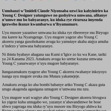
Umuhanzi w’Imideli Claude Niyonsaba uzwi ku kabyiniriro ka
Young C Designer yatunguwe no gushyirwa umwana, afitanye
n’umwe mu bo babyaranye, ku iduka rye ricuruza imyenda
igezweho ikunze kwambarwa n’ibyamamare.
Uyu musore yazaniwe umwana ku iduka rye riherereye mu Biryogo
mu karere ka Nyarugenge. Uyu mugore yageze aho Young C
akorera yanga gusohokamo avuga ko yamutaye akaba atajya amuha
n’indezo y’umwana babyaranye.
Ni ibintu byabaye ahagana saa Kumi n’Igice zo ku wa Kane, tariki
ya 24 Kanama 2023. Amakuru avuga ko uretse kuzana umwana
Young C yanarwanye n’uyu mugore babyaranye.
Itangazamakuru ryageze aho Young C akorera rwahanye inkoyoyo
isanga uyu mugore uvuka mu Mutara yakamejeje.
Amakuru avuga ko aba bombi babanye ariko Young C akaza guta
urugo akagenda agasigana umugore n’umwana mu nzu.
Uyu mugore wari wagiye aho Young C Designer akorera bivugwa
ko yigeze kuba umugabo we, yazanye n’abavandimwe be bose
ubwo yageraga mu iduka ry’uyu musore mu Biryogo ahitwa ku
Bisima yahise afatana mu mashati ndetse anarwana n’umugabo we