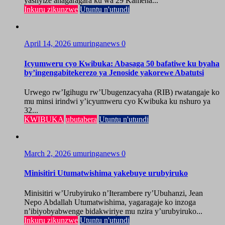
yashyize ahagaragara ku wa 29 Kamena...
Inkuru zikunzwe
Utuntu n'utundi
April 14, 2026
umuringanews
0
Icyumweru cyo Kwibuka: Abasaga 50 bafatiwe ku byaha
by’ingengabitekerezo ya Jenoside yakorewe Abatutsi
Urwego rw’Igihugu rw’Ubugenzacyaha (RIB) rwatangaje ko
mu minsi irindwi y’icyumweru cyo Kwibuka ku nshuro ya
32...
KWIBUKA
ubutabera
Utuntu n'utundi
March 2, 2026
umuringanews
0
Minisitiri Utumatwishima yakebuye urubyiruko
Minisitiri w’Urubyiruko n’Iterambere ry’Ubuhanzi, Jean
Nepo Abdallah Utumatwishima, yagaragaje ko inzoga
n’ibiyobyabwenge bidakwiriye mu nzira y’urubyiruko...
Inkuru zikunzwe
Utuntu n'utundi