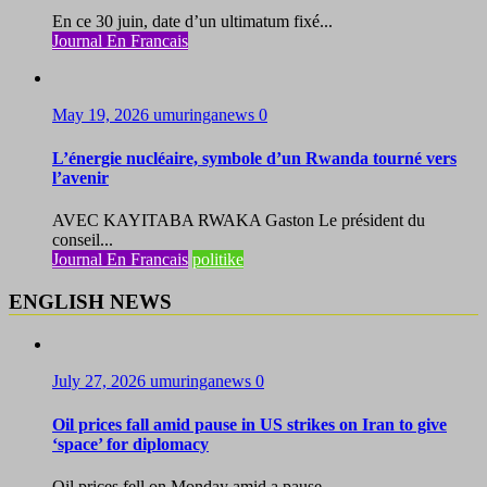
En ce 30 juin, date d’un ultimatum fixé...
Journal En Francais
May 19, 2026
umuringanews
0
L’énergie nucléaire, symbole d’un Rwanda tourné vers
l’avenir
AVEC KAYITABA RWAKA Gaston Le président du
conseil...
Journal En Francais
politike
ENGLISH NEWS
July 27, 2026
umuringanews
0
Oil prices fall amid pause in US strikes on Iran to give
‘space’ for diplomacy
Oil prices fell on Monday amid a pause...