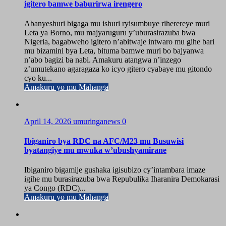
igitero bamwe baburirwa irengero
Abanyeshuri bigaga mu ishuri ryisumbuye riherereye muri
Leta ya Borno, mu majyaruguru y’uburasirazuba bwa
Nigeria, bagabweho igitero n’abitwaje intwaro mu gihe bari
mu bizamini bya Leta, bituma bamwe muri bo bajyanwa
n’abo bagizi ba nabi. Amakuru atangwa n’inzego
z’umutekano agaragaza ko icyo gitero cyabaye mu gitondo
cyo ku...
Amakuru yo mu Mahanga
April 14, 2026
umuringanews
0
Ibiganiro bya RDC na AFC/M23 mu Busuwisi
byatangiye mu mwuka w’ubushyamirane
Ibiganiro bigamije gushaka igisubizo cy’intambara imaze
igihe mu burasirazuba bwa Repubulika Iharanira Demokarasi
ya Congo (RDC)...
Amakuru yo mu Mahanga