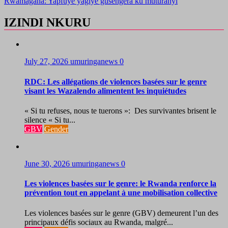
Rwamagana: Yapfuye yagiye gusengera ku muturanyi
IZINDI NKURU
July 27, 2026
umuringanews
0
RDC: Les allégations de violences basées sur le genre
visant les Wazalendo alimentent les inquiétudes
« Si tu refuses, nous te tuerons »: Des survivantes brisent le
silence « Si tu...
GBV
Gender
June 30, 2026
umuringanews
0
Les violences basées sur le genre: le Rwanda renforce la
prévention tout en appelant à une mobilisation collective
Les violences basées sur le genre (GBV) demeurent l’un des
principaux défis sociaux au Rwanda, malgré...