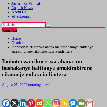
Journal En Francais
English News
About Us
advertisement
Wahageze
Home
Gender
Ihohoterwa rikorerwa abana mu bashakanye bafitanye
amakimbirane rikomeje gufata indi ntera
Ihohoterwa rikorerwa abana mu
bashakanye bafitanye amakimbirane
rikomeje gufata indi ntera
August 25, 2023
umuringanews