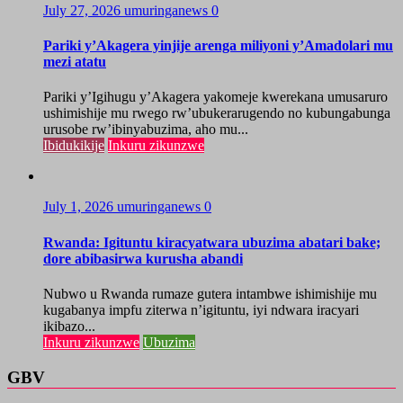
July 27, 2026
umuringanews
0
Pariki y’Akagera yinjije arenga miliyoni y’Amadolari mu
mezi atatu
Pariki y’Igihugu y’Akagera yakomeje kwerekana umusaruro
ushimishije mu rwego rw’ubukerarugendo no kubungabunga
urusobe rw’ibinyabuzima, aho mu...
Ibidukikije
Inkuru zikunzwe
July 1, 2026
umuringanews
0
Rwanda: Igituntu kiracyatwara ubuzima abatari bake;
dore abibasirwa kurusha abandi
Nubwo u Rwanda rumaze gutera intambwe ishimishije mu
kugabanya impfu ziterwa n’igituntu, iyi ndwara iracyari
ikibazo...
Inkuru zikunzwe
Ubuzima
GBV