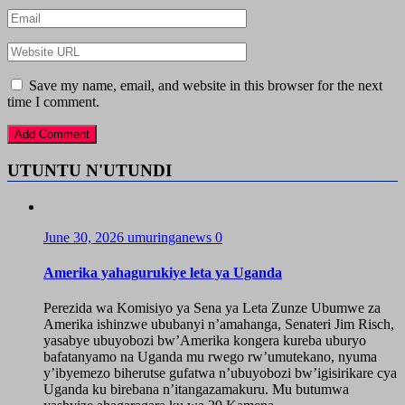
Save my name, email, and website in this browser for the next
time I comment.
UTUNTU N'UTUNDI
June 30, 2026
umuringanews
0
Amerika yahagurukiye leta ya Uganda
Perezida wa Komisiyo ya Sena ya Leta Zunze Ubumwe za
Amerika ishinzwe ububanyi n’amahanga, Senateri Jim Risch,
yasabye ubuyobozi bw’Amerika kongera kureba uburyo
bafatanyamo na Uganda mu rwego rw’umutekano, nyuma
y’ibyemezo biherutse gufatwa n’ubuyobozi bw’igisirikare cya
Uganda ku birebana n’itangazamakuru. Mu butumwa