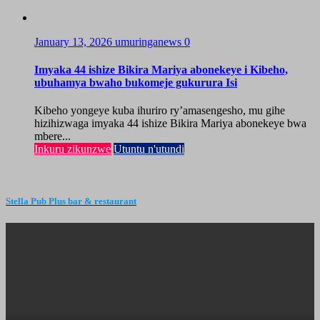
January 13, 2026
umuringanews
0
Imyaka 44 ishize Bikira Mariya abonekeye i Kibeho,
ubuhamya bwaho bukomeje gukurura Isi
Kibeho yongeye kuba ihuriro ry’amasengesho, mu gihe
hizihizwaga imyaka 44 ishize Bikira Mariya abonekeye bwa
mbere...
Inkuru zikunzwe
Utuntu n'utundi
Stella Pub Plus bar & restaurant