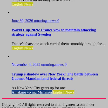
English News
June 30, 2026
umuringanews
0
World Cup 2026: France vow to maintain attacking
strategy against Sweden
France’s fearsome attack carried them smoothly through the...
English News
November 4, 2025
umuringanews
0
Trump’s shadow over New York: The battle between
Cuomo, Mamdani and federal threats
As New York City gears up for one...
Amakuru yo mu Mahanga
English News
Copyright © All rights reserved to umuringanews.com under