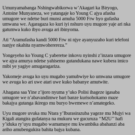
Umunyamabanga Nshingwabikorwa w’Akagari ka Biryogo,
Antoine Munyaneza, we yatangaje ko Young C ajya afasha
umugore we ndetse buri munsi amuha 5000 Frw byo gufasha
umwana we. Agaragaza ko kuri iyi nshuro uyu mugore yaje ari nka
gatumwa kuko ibyo avuga ari ibinyoma.
Ati “Aramufasha kandi 5000 Frw ni njye ayanyuzaho kuri telefoni
nanjye nkahita nyamwoherereza.”
Yongeyeho ko Young C yaberetse inkovu nyinshi z’inzara umugore
we ajya amurya ndetse yahisemo gutandukana nawe kubera imico
mibi ye yagiye amugaragariza.
Yakomeje avuga ko uyu mugabo yamubwiye ko umwana umugore
we avuga ko ari uwe atari uwe kuko babanye amutwite.
Ahagana saa Yine z’ijoro nyuma y’uko Polisi ihageze igasaba
umugore we n’abavandimwe bari banze kurisohokamo maze
bakajya gutanga ikirego mu buryo bwemewe n’amategeko.
Uyu mugore uvuka mu Ntara y’Iburasirazuba yageze mu Mujyi wa
Kigali atangira gufatanya na mukuru we gucuruza ‘‘M2U’’ hafi
y’iduka ry’uyu mugabo wamamaye mu kwambika abahanzi aba
ariho amubengukira bahita bajya kubana.