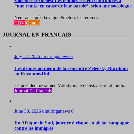
Violences sexuelles: Les femmes restent confrontées à
“une remise en cause de leur parole”, selon une sociologue
Neuf ans après la vague #metoo, les femmes...
GBV
Gender
JOURNAL EN FRANCAIS
July 27, 2026
umuringanews
0
Les drones au menu de la rencontre Zelensky-Burnham
au Royaume-Uni
Le président ukrainien Volodymyr Zelensky se rend lundi...
Journal En Francais
June 30, 2026
umuringanews
0
En Afrique du Sud, journée à risque en pleine campagne
contre les immigrés