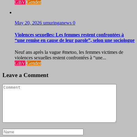
GBV
Gender
May 20, 2026
umuringanews
0
Violences sexuelles: Les femmes restent confrontées à
“une remise en cause de leur parole”, selon une sociologue
Neuf ans après la vague #metoo, les femmes victimes de
violences sexuelles restent confrontées à “une...
GBV
Gender
Leave a Comment