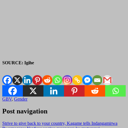
SOURCE: Igihe
GBV
,
Gender
Post navigation
Strive to give back to your country, Kagame tells Indangamirwa