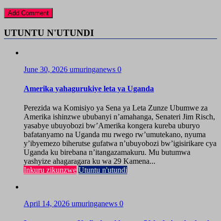
UTUNTU N'UTUNDI
June 30, 2026
umuringanews
0
Amerika yahagurukiye leta ya Uganda
Perezida wa Komisiyo ya Sena ya Leta Zunze Ubumwe za
Amerika ishinzwe ububanyi n’amahanga, Senateri Jim Risch,
yasabye ubuyobozi bw’Amerika kongera kureba uburyo
bafatanyamo na Uganda mu rwego rw’umutekano, nyuma
y’ibyemezo biherutse gufatwa n’ubuyobozi bw’igisirikare cya
Uganda ku birebana n’itangazamakuru. Mu butumwa
yashyize ahagaragara ku wa 29 Kamena...
Inkuru zikunzwe
Utuntu n'utundi
April 14, 2026
umuringanews
0