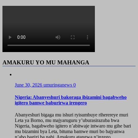
AMAKURU YO MU MAHANGA
June 30, 2026
umuringanews
0
Nigeria: Abanyeshuri bakoraga ibizamini bagabweho
igitero bamwe baburirwa irengero
Abanyeshuri bigaga mu ishuri ryisumbuye riherereye muri
Leta ya Borno, mu majyaruguru y’uburasirazuba bwa
Nigeria, bagabweho igitero n’abitwaje intwaro mu gihe bari
mu bizamini bya Leta, bituma bamwe muri bo bajyanwa
n’abo bagizi ba nabi. Amakuru atangwa n’inzego