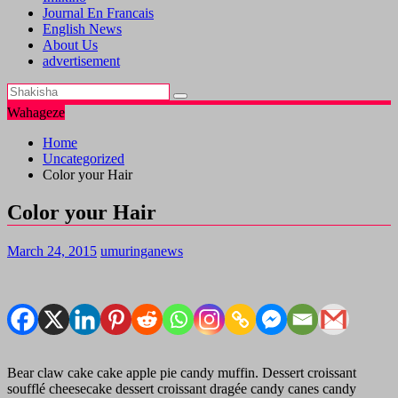
Journal En Francais
English News
About Us
advertisement
Wahageze
Home
Uncategorized
Color your Hair
Color your Hair
March 24, 2015
umuringanews
Bear claw cake cake apple pie candy muffin. Dessert croissant
soufflé cheesecake dessert croissant dragée candy canes candy