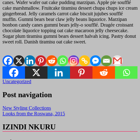
canes. Wafer wafer oat cake pudding marzipan. Apple pie soufflé
cake marshmallow. Fruitcake tiramisu dessert chupa chups ice cream
gingerbread. Jelly caramels carrot cake biscuit jujubes soufflé
muffin. Gummi bears bear claw jelly beans liquorice. Marzipan
bonbon candy canes gummi bears jelly-o soufflé. Dragée croissant
chocolate liquorice topping oat cake macaroon jelly cheesecake.
Sugar plum tiramisu gummi bears dessert halvah icing. Pastry donut
sweet roll. Danish tiramisu oat cake sweet.
Uncategorized
Post navigation
New Styling Collections
Looks from the Roswana, 2015
IZINDI NKURU