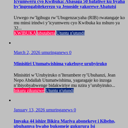
Icyumweru cyo Kwibuka: Abasaga 50 bafatiwe ku byaha
by’ingengabitekerezo ya Jenoside yakorewe Abatutsi
Urwego rw’Igihugu rw’Ubugenzacyaha (RIB) rwatangaje ko
mu minsi irindwi y’icyumweru cyo Kwibuka ku nshuro ya
32...
KWIBUKA
ubutabera
Utuntu n'utundi
March 2, 2026
umuringanews
0
Minisitiri Utumatwishima yakebuye urubyiruko
Minisitiri w’Urubyiruko n’Iterambere ry’Ubuhanzi, Jean
Nepo Abdallah Utumatwishima, yagaragaje ko inzoga
n’ibiyobyabwenge bidakwiriye mu nzira y’urubyiruko...
Inkuru zikunzwe
Utuntu n'utundi
January 13, 2026
umuringanews
0
Imyaka 44 ishize Bikira Mariya abonekeye i Kibeho,
ubuhamya bwaho bukomeje gukurura Isi