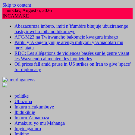
Skip to content
Thursday, August 6, 2026
INCAMAKE
Abazacuruza imbuto, imiti n’ifumbire bitujuje ubuziranenge
bashyiriweho ibihano bikomeye
AFC/M23 na Twirwaneho bakomeje kwagura imbago
Pariki y’Akagera yinjije arenga miliyoni y’Amadolari mu
mezi atatu
RDC: Les allégations de violences basées sur le genre visant
les Wazalendo alimentent les inquiétudes
Oil prices fall amid pause in US strikes on Iran to give 'space'
for diplomacy
politike
Ubuzima
Inkuru zicukumbuye
Ibidukikije
Inkuru Zamamaza
Amakuru yo mu Mahanga
Imyidagaduro
Imikino