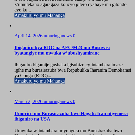
z’umutekano agaragaza ko icyo gitero cyabaye mu gitondo
cyo ku...
Amakuru yo mu Mahanga
April 14, 2026
umuringanews
0
Ibiganiro bya RDC na AFC/M23 mu Busuwisi
byatangiye mu mwuka w’ubushyamirane
Ibiganiro bigamije gushaka igisubizo cy’intambara imaze
igihe mu burasirazuba bwa Repubulika Iharanira Demokarasi
ya Congo (RDC)...
Amakuru yo mu Mahanga
March 2, 2026
umuringanews
0
Umuriro mu Burasirazuba bwo Hagati: Iran ntiyemera
ibiganiro na USA
Umwuka w’intambara uriyongera mu Burasirazuba bwo