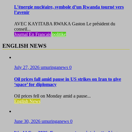
L’énergie nucléaire, symbole d’un Rwanda tourné vers
l’avenir
AVEC KAYITABA RWAKA Gaston Le président du
conseil...
Journal En Francais
politike
ENGLISH NEWS
July 27, 2026
umuringanews
0
Oil prices fall amid pause in US strikes on Iran to give
‘space’ for diplomacy
Oil prices fell on Monday amid a pause...
English News
June 30, 2026
umuringanews
0