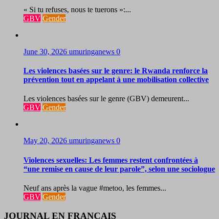
« Si tu refuses, nous te tuerons »:...
GBV
Gender
June 30, 2026
umuringanews
0
Les violences basées sur le genre: le Rwanda renforce la
prévention tout en appelant à une mobilisation collective
Les violences basées sur le genre (GBV) demeurent...
GBV
Gender
May 20, 2026
umuringanews
0
Violences sexuelles: Les femmes restent confrontées à
“une remise en cause de leur parole”, selon une sociologue
Neuf ans après la vague #metoo, les femmes...
GBV
Gender
JOURNAL EN FRANCAIS