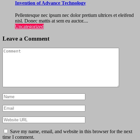
Invention of Advance Technology
Pellentesque nec ipsum nec dolor pretium ultrices et eleifend
nisl. Donec mattis at sem eu auctor....
Uncategorized
Leave a Comment
Save my name, email, and website in this browser for the next
time I comment.