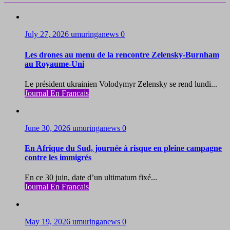
July 27, 2026
umuringanews
0
Les drones au menu de la rencontre Zelensky-Burnham
au Royaume-Uni
Le président ukrainien Volodymyr Zelensky se rend lundi...
Journal En Francais
June 30, 2026
umuringanews
0
En Afrique du Sud, journée à risque en pleine campagne
contre les immigrés
En ce 30 juin, date d’un ultimatum fixé...
Journal En Francais
May 19, 2026
umuringanews
0