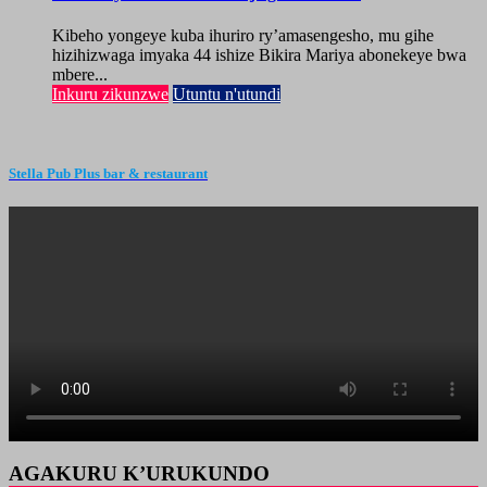
Kibeho yongeye kuba ihuriro ry’amasengesho, mu gihe
hizihizwaga imyaka 44 ishize Bikira Mariya abonekeye bwa
mbere...
Inkuru zikunzwe
Utuntu n'utundi
Stella Pub Plus bar & restaurant
AGAKURU K’URUKUNDO