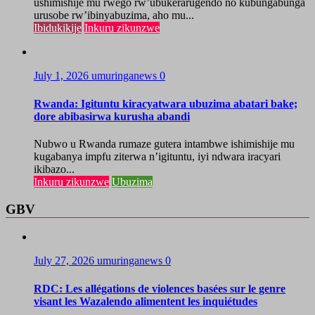
ushimishije mu rwego rw’ubukerarugendo no kubungabunga
urusobe rw’ibinyabuzima, aho mu...
Ibidukikije
Inkuru zikunzwe
July 1, 2026
umuringanews
0
Rwanda: Igituntu kiracyatwara ubuzima abatari bake;
dore abibasirwa kurusha abandi
Nubwo u Rwanda rumaze gutera intambwe ishimishije mu
kugabanya impfu ziterwa n’igituntu, iyi ndwara iracyari
ikibazo...
Inkuru zikunzwe
Ubuzima
GBV
July 27, 2026
umuringanews
0
RDC: Les allégations de violences basées sur le genre
visant les Wazalendo alimentent les inquiétudes