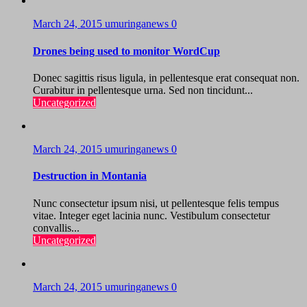
March 24, 2015
umuringanews
0
Drones being used to monitor WordCup
Donec sagittis risus ligula, in pellentesque erat consequat non.
Curabitur in pellentesque urna. Sed non tincidunt...
Uncategorized
March 24, 2015
umuringanews
0
Destruction in Montania
Nunc consectetur ipsum nisi, ut pellentesque felis tempus
vitae. Integer eget lacinia nunc. Vestibulum consectetur
convallis...
Uncategorized
March 24, 2015
umuringanews
0