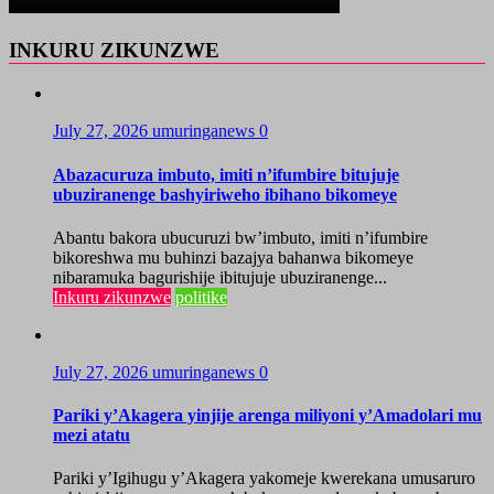
INKURU ZIKUNZWE
July 27, 2026
umuringanews
0
Abazacuruza imbuto, imiti n’ifumbire bitujuje
ubuziranenge bashyiriweho ibihano bikomeye
Abantu bakora ubucuruzi bw’imbuto, imiti n’ifumbire
bikoreshwa mu buhinzi bazajya bahanwa bikomeye
nibaramuka bagurishije ibitujuje ubuziranenge...
Inkuru zikunzwe
politike
July 27, 2026
umuringanews
0
Pariki y’Akagera yinjije arenga miliyoni y’Amadolari mu
mezi atatu
Pariki y’Igihugu y’Akagera yakomeje kwerekana umusaruro