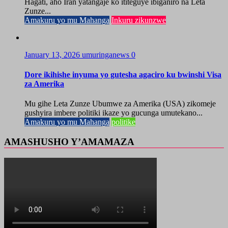
Hagati, aho Iran yatangaje ko ititeguye ibiganiro na Leta
Zunze...
Amakuru yo mu Mahanga
Inkuru zikunzwe
January 13, 2026
umuringanews
0
Dore ikihishe inyuma yo gutesha agaciro ku bwinshi Visa
za Amerika
Mu gihe Leta Zunze Ubumwe za Amerika (USA) zikomeje
gushyira imbere politiki ikaze yo gucunga umutekano...
Amakuru yo mu Mahanga
politike
AMASHUSHO Y’AMAMAZA