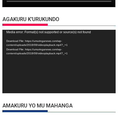
AGAKURU K’URUKUNDO
Video
Media error: Format(s) not supported or source(s) not found
Player
Download File: https://umuringanews.com/wp-
content/uploads/2018/08/videoplayback.mp4?_=1
Download File: https://umuringanews.com/wp-
content/uploads/2018/08/videoplayback.mp4?_=1
AMAKURU YO MU MAHANGA