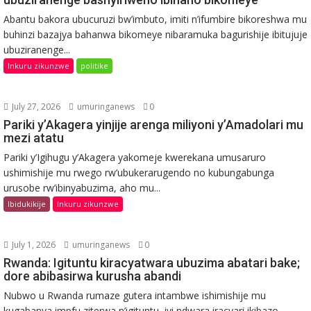
Abantu bakora ubucuruzi bw’imbuto, imiti n’ifumbire bikoreshwa mu
buhinzi bazajya bahanwa bikomeye nibaramuka bagurishije ibitujuje
ubuziranenge...
Inkuru zikunzwe
politike
July 27, 2026
umuringanews
0
Pariki y’Akagera yinjije arenga miliyoni y’Amadolari mu
mezi atatu
Pariki y’Igihugu y’Akagera yakomeje kwerekana umusaruro
ushimishije mu rwego rw’ubukerarugendo no kubungabunga
urusobe rw’ibinyabuzima, aho mu...
Ibidukikije
Inkuru zikunzwe
July 1, 2026
umuringanews
0
Rwanda: Igituntu kiracyatwara ubuzima abatari bake;
dore abibasirwa kurusha abandi
Nubwo u Rwanda rumaze gutera intambwe ishimishije mu
kugabanya impfu ziterwa n’igituntu, iyi ndwara iracyari ikibazo...