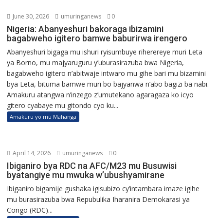
June 30, 2026
umuringanews
0
Nigeria: Abanyeshuri bakoraga ibizamini
bagabweho igitero bamwe baburirwa irengero
Abanyeshuri bigaga mu ishuri ryisumbuye riherereye muri Leta
ya Borno, mu majyaruguru y’uburasirazuba bwa Nigeria,
bagabweho igitero n’abitwaje intwaro mu gihe bari mu bizamini
bya Leta, bituma bamwe muri bo bajyanwa n’abo bagizi ba nabi.
Amakuru atangwa n’inzego z’umutekano agaragaza ko icyo
gitero cyabaye mu gitondo cyo ku...
Amakuru yo mu Mahanga
April 14, 2026
umuringanews
0
Ibiganiro bya RDC na AFC/M23 mu Busuwisi
byatangiye mu mwuka w’ubushyamirane
Ibiganiro bigamije gushaka igisubizo cy’intambara imaze igihe
mu burasirazuba bwa Repubulika Iharanira Demokarasi ya
Congo (RDC)...