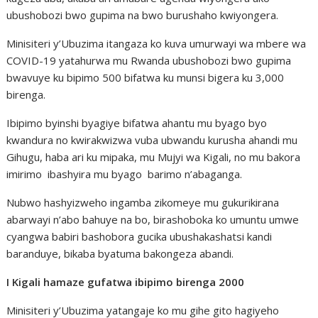
ubushobozi bwo gupima na bwo burushaho kwiyongera.
Minisiteri y’Ubuzima itangaza ko kuva umurwayi wa mbere wa
COVID-19 yatahurwa mu Rwanda ubushobozi bwo gupima
bwavuye ku bipimo 500 bifatwa ku munsi bigera ku 3,000
birenga.
Ibipimo byinshi byagiye bifatwa ahantu mu byago byo
kwandura no kwirakwizwa vuba ubwandu kurusha ahandi mu
Gihugu, haba ari ku mipaka, mu Mujyi wa Kigali, no mu bakora
imirimo ibashyira mu byago barimo n’abaganga.
Nubwo hashyizweho ingamba zikomeye mu gukurikirana
abarwayi n’abo bahuye na bo, birashoboka ko umuntu umwe
cyangwa babiri bashobora gucika ubushakashatsi kandi
baranduye, bikaba byatuma bakongeza abandi.
I Kigali hamaze gufatwa ibipimo birenga 2000
Minisiteri y’Ubuzima yatangaje ko mu gihe gito hagiyeho