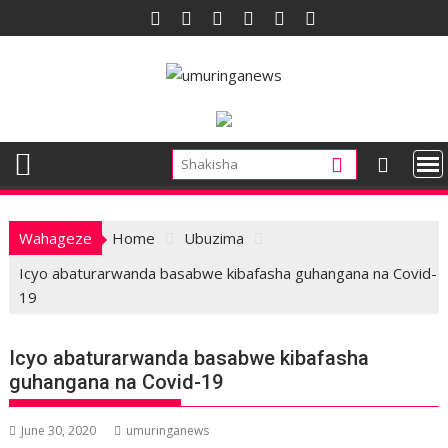
Skip
to
content
Wahageze
Home
Ubuzima
Icyo abaturarwanda basabwe kibafasha guhangana na Covid-
19
Icyo abaturarwanda basabwe kibafasha
guhangana na Covid-19
June 30, 2020
umuringanews