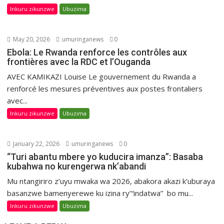
Inkuru zikunzwe
Ubuzima
May 20, 2026
umuringanews
0
Ebola: Le Rwanda renforce les contrôles aux
frontières avec la RDC et l’Ouganda
AVEC KAMIKAZI Louise Le gouvernement du Rwanda a
renforcé les mesures préventives aux postes frontaliers
avec...
Inkuru zikunzwe
Ubuzima
January 22, 2026
umuringanews
0
“Turi abantu mbere yo kuducira imanza”: Basaba
kubahwa no kurengerwa nk’abandi
Mu ntangiriro z’uyu mwaka wa 2026, abakora akazi k’uburaya
basanzwe bamenyerewe ku izina ry’“indatwa” bo mu...
Inkuru zikunzwe
Ubuzima