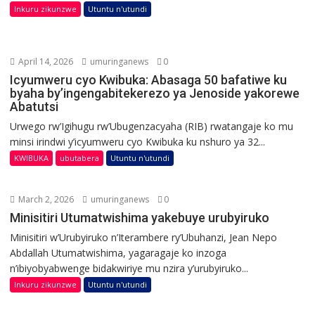
Inkuru zikunzwe
Utuntu n'utundi
April 14, 2026
umuringanews
0
Icyumweru cyo Kwibuka: Abasaga 50 bafatiwe ku
byaha by’ingengabitekerezo ya Jenoside yakorewe
Abatutsi
Urwego rw’Igihugu rw’Ubugenzacyaha (RIB) rwatangaje ko mu
minsi irindwi y’icyumweru cyo Kwibuka ku nshuro ya 32...
KWIBUKA
ubutabera
Utuntu n'utundi
March 2, 2026
umuringanews
0
Minisitiri Utumatwishima yakebuye urubyiruko
Minisitiri w’Urubyiruko n’Iterambere ry’Ubuhanzi, Jean Nepo
Abdallah Utumatwishima, yagaragaje ko inzoga
n’ibiyobyabwenge bidakwiriye mu nzira y’urubyiruko...
Inkuru zikunzwe
Utuntu n'utundi