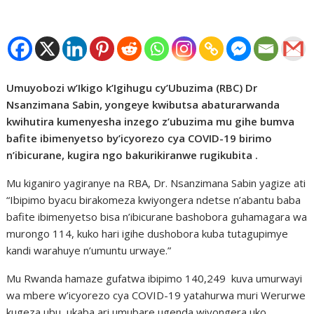
Umuyobozi w’Ikigo k’Igihugu cy’Ubuzima (RBC) Dr
Nsanzimana Sabin, yongeye kwibutsa abaturarwanda
kwihutira kumenyesha inzego z’ubuzima mu gihe bumva
bafite ibimenyetso by’icyorezo cya COVID-19 birimo
n’ibicurane, kugira ngo bakurikiranwe rugikubita .
Mu kiganiro yagiranye na RBA, Dr. Nsanzimana Sabin yagize ati
“Ibipimo byacu birakomeza kwiyongera ndetse n’abantu baba
bafite ibimenyetso bisa n’ibicurane bashobora guhamagara wa
murongo 114, kuko hari igihe dushobora kuba tutagupimye
kandi warahuye n’umuntu urwaye.”
Mu Rwanda hamaze gufatwa ibipimo 140,249
kuva umurwayi
wa mbere w’icyorezo cya COVID-19 yatahurwa muri Werurwe
kugeza ubu, ukaba ari umubare ugenda wiyongera uko