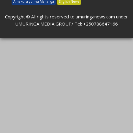
Amakuru yo mu Mahanga
English News
Copyright © All rights reserved to umuringanews.com under
UMURINGA MEDIA GROUP/ Tel: +250788647166