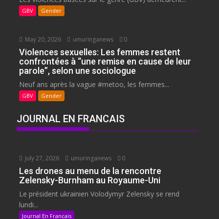
GBV
Gender
May 20, 2026
umuringanews
0
Violences sexuelles: Les femmes restent
confrontées à “une remise en cause de leur
parole”, selon une sociologue
Neuf ans après la vague #metoo, les femmes...
GBV
Gender
JOURNAL EN FRANCAIS
July 27, 2026
umuringanews
0
Les drones au menu de la rencontre
Zelensky-Burnham au Royaume-Uni
Le président ukrainien Volodymyr Zelensky se rend
lundi...
Journal En Francais