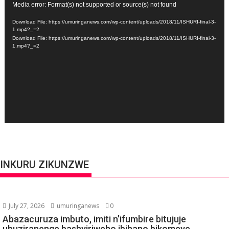
Video
Media error: Format(s) not supported or source(s) not found
Player
Download File: https://umuringanews.com/wp-content/uploads/2018/11/ISHURI-final-3-
1.mp4?_=2
Download File: https://umuringanews.com/wp-content/uploads/2018/11/ISHURI-final-3-
1.mp4?_=2
INKURU ZIKUNZWE
July 27, 2026
umuringanews
0
Abazacuruza imbuto, imiti n’ifumbire bitujuje
ubuziranenge bashyiriweho ibihano bikomeye