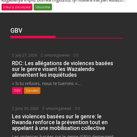
Inkuru zikunzwe
Ubuzima
GBV
July 27, 2026
umuringanews
0
RDC: Les allégations de violences basées
sur le genre visant les Wazalendo
alimentent les inquiétudes
« Si tu refuses, nous te tuerons »:...
GBV
Gender
June 30, 2026
umuringanews
0
Les violences basées sur le genre: le
Rwanda renforce la prévention tout en
appelant à une mobilisation collective
Les violences basées sur le genre (GBV) demeurent...