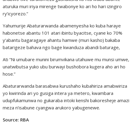
aturuka muri iriya mirenge twabonye ko ari ho hari izingiro
ry’icyorezo.”
Yahumurije Abaturarwanda abamenyesha ko kuba haraye
habonetse abantu 101 atari ibintu byacitse, cyane ko 70%
y’abantu bagaragaye ahantu hamwe (muri kasho) bakaba
batarigeze bahava ngo bage kwanduza abandi baturage,
Ati “Ni umubare munini birumvikana utahuwe mu munsi umwe,
unatwibutsa yuko ubu burwayi bushobora kugera aho ari ho
hose.”
Abaturarwanda barasabwa kurushaho kubahiriza amabwiriza
yo kwirinda ari yo gusiga intera ya metero, kwambara
udupfukamunwa no gukaraba intoki kenshi bakoresheje amazi
meza n’isabune cyangwa arukoro yabugenewe.
Source: RBA