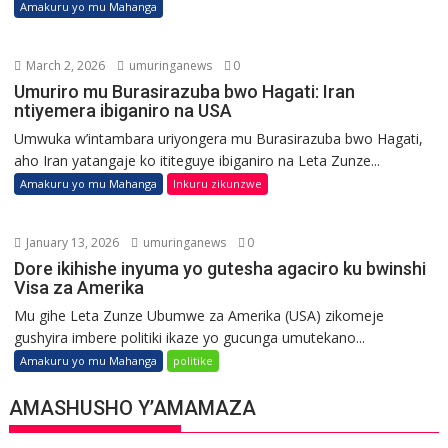
Amakuru yo mu Mahanga
March 2, 2026
umuringanews
0
Umuriro mu Burasirazuba bwo Hagati: Iran
ntiyemera ibiganiro na USA
Umwuka w’intambara uriyongera mu Burasirazuba bwo Hagati,
aho Iran yatangaje ko ititeguye ibiganiro na Leta Zunze...
Amakuru yo mu Mahanga
Inkuru zikunzwe
January 13, 2026
umuringanews
0
Dore ikihishe inyuma yo gutesha agaciro ku bwinshi
Visa za Amerika
Mu gihe Leta Zunze Ubumwe za Amerika (USA) zikomeje
gushyira imbere politiki ikaze yo gucunga umutekano...
Amakuru yo mu Mahanga
politike
AMASHUSHO Y’AMAMAZA