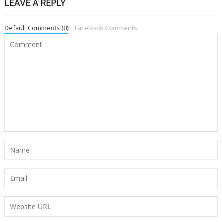
LEAVE A REPLY
Default Comments (0)
Facebook Comments