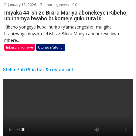
January 13, 2026
umuringanews
0
Imyaka 44 ishize Bikira Mariya abonekeye i Kibeho,
ubuhamya bwaho bukomeje gukurura Isi
Kibeho yongeye kuba ihuriro ry’amasengesho, mu gihe
hizihizwaga imyaka 44 ishize Bikira Mariya abonekeye bwa
mbere...
Inkuru zikunzwe
Utuntu n'utundi
Stella Pub Plus bar & restaurant