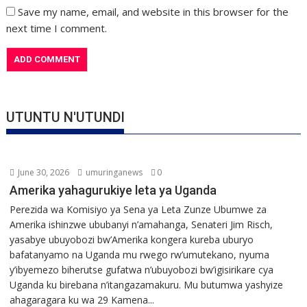
Save my name, email, and website in this browser for the
next time I comment.
UTUNTU N'UTUNDI
June 30, 2026
umuringanews
0
Amerika yahagurukiye leta ya Uganda
Perezida wa Komisiyo ya Sena ya Leta Zunze Ubumwe za
Amerika ishinzwe ububanyi n’amahanga, Senateri Jim Risch,
yasabye ubuyobozi bw’Amerika kongera kureba uburyo
bafatanyamo na Uganda mu rwego rw’umutekano, nyuma
y’ibyemezo biherutse gufatwa n’ubuyobozi bw’igisirikare cya
Uganda ku birebana n’itangazamakuru. Mu butumwa yashyize
ahagaragara ku wa 29 Kamena...