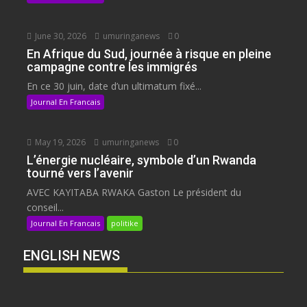
June 30, 2026
umuringanews
0
En Afrique du Sud, journée à risque en pleine
campagne contre les immigrés
En ce 30 juin, date d’un ultimatum fixé...
Journal En Francais
May 19, 2026
umuringanews
0
L’énergie nucléaire, symbole d’un Rwanda
tourné vers l’avenir
AVEC KAYITABA RWAKA Gaston Le président du
conseil...
Journal En Francais
politike
ENGLISH NEWS