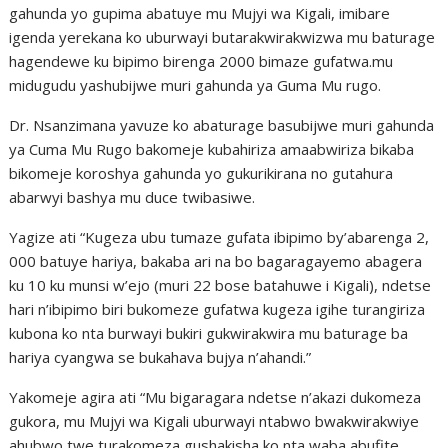
gahunda yo gupima abatuye mu Mujyi wa Kigali, imibare
igenda yerekana ko uburwayi butarakwirakwizwa mu baturage
hagendewe ku bipimo birenga 2000 bimaze gufatwa.mu
midugudu yashubijwe muri gahunda ya Guma Mu rugo.
Dr. Nsanzimana yavuze ko abaturage basubijwe muri gahunda
ya Cuma Mu Rugo bakomeje kubahiriza amaabwiriza bikaba
bikomeje koroshya gahunda yo gukurikirana no gutahura
abarwyi bashya mu duce twibasiwe.
Yagize ati “Kugeza ubu tumaze gufata ibipimo by’abarenga 2,
000 batuye hariya, bakaba ari na bo bagaragayemo abagera
ku 10 ku munsi w’ejo (muri 22 bose batahuwe i Kigali), ndetse
hari n’ibipimo biri bukomeze gufatwa kugeza igihe turangiriza
kubona ko nta burwayi bukiri gukwirakwira mu baturage ba
hariya cyangwa se bukahava bujya n’ahandi.”
Yakomeje agira ati “Mu bigaragara ndetse n’akazi dukomeza
gukora, mu Mujyi wa Kigali uburwayi ntabwo bwakwirakwiye
ahubwo twe turakomeza gushakisha ko nta waba abufite