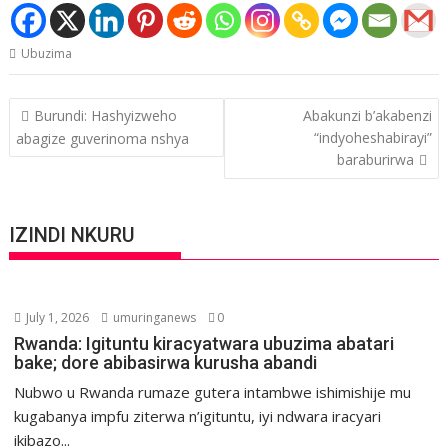
Ubuzima
Post
Burundi: Hashyizweho
Abakunzi b’akabenzi
navigation
“indyoheshabirayi”
abagize guverinoma nshya
baraburirwa
IZINDI NKURU
July 1, 2026
umuringanews
0
Rwanda: Igituntu kiracyatwara ubuzima abatari
bake; dore abibasirwa kurusha abandi
Nubwo u Rwanda rumaze gutera intambwe ishimishije mu
kugabanya impfu ziterwa n’igituntu, iyi ndwara iracyari
ikibazo...