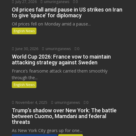
July 27, 2026
umuringanews
0
Oil prices fall amid pause in US strikes on Iran
to give ‘space’ for diplomacy
Oil prices fell on Monday amid a pause...
English News
June 30, 2026
umuringanews
0
World Cup 2026: France vow to maintain
attacking strategy against Sweden
France’s fearsome attack carried them smoothly
through the...
English News
November 4, 2025
umuringanews
0
Trump’s shadow over New York: The battle
between Cuomo, Mamdani and federal
threats
As New York City gears up for one...