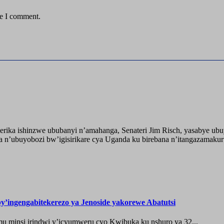
me I comment.
ika ishinzwe ububanyi n’amahanga, Senateri Jim Risch, yasabye u
 n’ubuyobozi bw’igisirikare cya Uganda ku birebana n’itangazamaku
’ingengabitekerezo ya Jenoside yakorewe Abatutsi
 minsi irindwi y’icyumweru cyo Kwibuka ku nshuro ya 32...