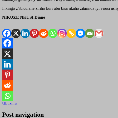
Inkingo z’ibicurane ziriho kuri ubu bisa nkaho zitarinda iyi virusi 
NIKUZE NKUSI Diane
Ubuzima
Post navigation