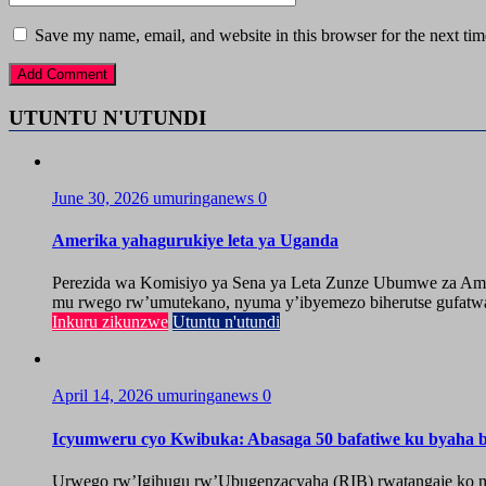
Save my name, email, and website in this browser for the next ti
UTUNTU N'UTUNDI
June 30, 2026
umuringanews
0
Amerika yahagurukiye leta ya Uganda
Perezida wa Komisiyo ya Sena ya Leta Zunze Ubumwe za Amer
mu rwego rw’umutekano, nyuma y’ibyemezo biherutse gufatwa
Inkuru zikunzwe
Utuntu n'utundi
April 14, 2026
umuringanews
0
Icyumweru cyo Kwibuka: Abasaga 50 bafatiwe ku byaha by
Urwego rw’Igihugu rw’Ubugenzacyaha (RIB) rwatangaje ko mu