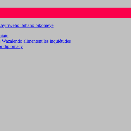
ashyiriweho ibihano bikomeye
atatu
es Wazalendo alimentent les inquiétudes
for diplomacy