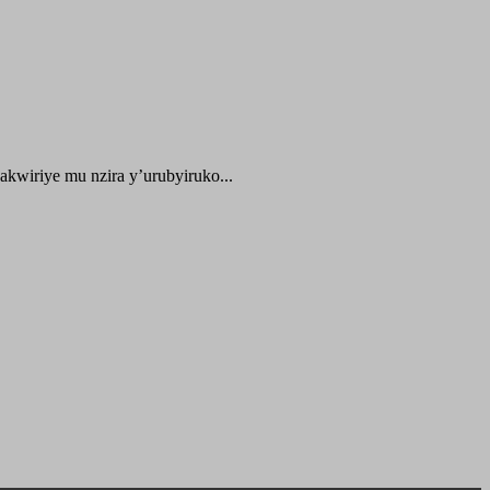
kwiriye mu nzira y’urubyiruko...