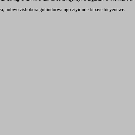
nshya, nubwo zishobora guhindurwa ngo ziyirinde bibaye bicyenewe.