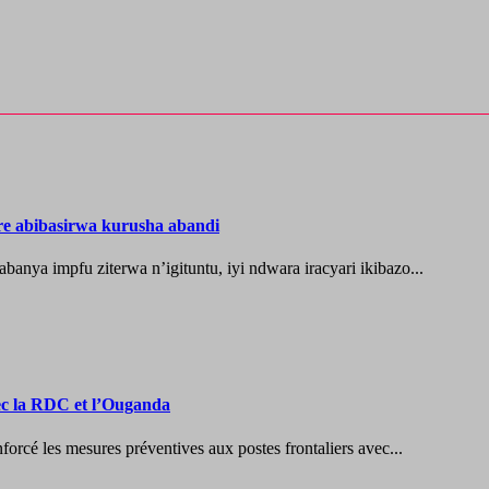
re abibasirwa kurusha abandi
ya impfu ziterwa n’igituntu, iyi ndwara iracyari ikibazo...
vec la RDC et l’Ouganda
les mesures préventives aux postes frontaliers avec...