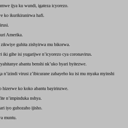
mwe ijya ku wundi, igateza icyorezo.
 ko ikurikiranirwa hafi.
rusi.
uri Amerika.
 zikwiye guhita zishyirwa mu bikorwa.
ki gihe isi yugarijwe n’icyorezo cya coronavirus.
yahitanye abantu benshi nk’uko byari byitezwe.
 n’izindi virusi z’ibicurane zabayeho ku isi mu myaka myinshi
o hizerwe ko koko abantu bayirinzwe.
ite n’impinduka nshya.
ri iyo guhozaho ijisho.
wa muntu.