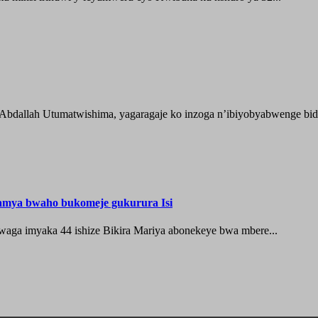
 Abdallah Utumatwishima, yagaragaje ko inzoga n’ibiyobyabwenge bida
hamya bwaho bukomeje gukurura Isi
waga imyaka 44 ishize Bikira Mariya abonekeye bwa mbere...