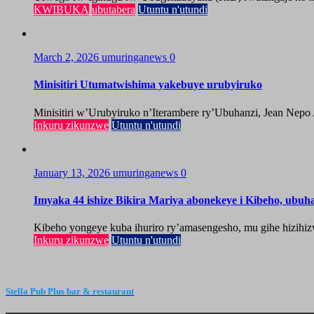
KWIBUKA
ubutabera
Utuntu n'utundi
March 2, 2026
umuringanews
0
Minisitiri Utumatwishima yakebuye urubyiruko
Minisitiri w’Urubyiruko n’Iterambere ry’Ubuhanzi, Jean Nepo
Inkuru zikunzwe
Utuntu n'utundi
January 13, 2026
umuringanews
0
Imyaka 44 ishize Bikira Mariya abonekeye i Kibeho, ubu
Kibeho yongeye kuba ihuriro ry’amasengesho, mu gihe hizihiz
Inkuru zikunzwe
Utuntu n'utundi
Stella Pub Plus bar & restaurant