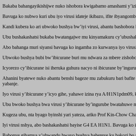
Bakaba bahangayikishijwe nuko ishobora kwigabamo amashami y’izind
Bavuga ko nubwo kuri ubu iyo virusi idateje ikibazo, ifite ibyango
Kandi kubera ko ari ubwoko bushya bw’iyi virusi, abantu bashobora 
Ubu bushakashatsi bukaba bwatangajwe mu kinyamakuru cy’ubushakas
Abo bahanga muri siyansi bavuga ko ingamba zo kurwanya iyo virusi
Ubwoko bushya bubi bw’ibicurane buri mu ndwara za mbere zishobora 
Icyorezo cy’ibicurane isi iheruka guhura nacyo ni ibicurane by’ing
Ahanini byatewe nuko abantu benshi bageze mu zabukuru bari bafite 
yabanje.
Iyo virusi y’ibicurane y’icyo gihe, yahawe izina rya A/H1N1pdm09,
Ubu bwoko bushya bwa virusi y’ibicurane by’ingurube bwatahuwe mu
Kugeza ubu, nta byago byinshi yari yateza, ariko Prof Kin-Chow Cha
Iyi virusi nshya, abo bashakashatsi bayise G4 EA H1N1. Bavuga ko
Babonye gihamya y’ubwandu bwayo bushya bahereye ku bakozi bo m