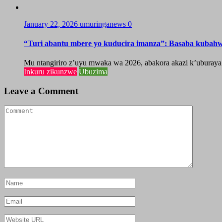
January 22, 2026
umuringanews
0
“Turi abantu mbere yo kuducira imanza”: Basaba kubah
Mu ntangiriro z’uyu mwaka wa 2026, abakora akazi k’uburaya
Inkuru zikunzwe
Ubuzima
Leave a Comment