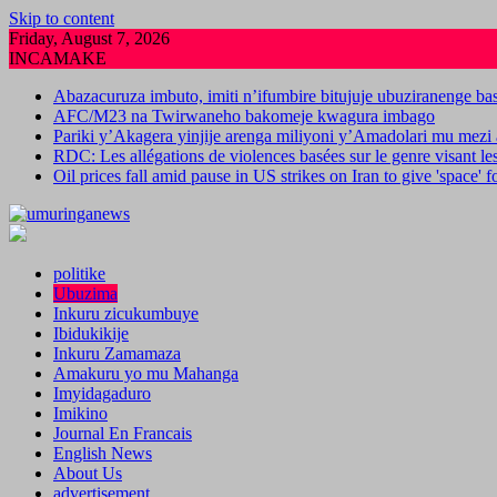
Skip to content
Friday, August 7, 2026
INCAMAKE
Abazacuruza imbuto, imiti n’ifumbire bitujuje ubuziranenge b
AFC/M23 na Twirwaneho bakomeje kwagura imbago
Pariki y’Akagera yinjije arenga miliyoni y’Amadolari mu mezi 
RDC: Les allégations de violences basées sur le genre visant l
Oil prices fall amid pause in US strikes on Iran to give 'space' 
politike
Ubuzima
Inkuru zicukumbuye
Ibidukikije
Inkuru Zamamaza
Amakuru yo mu Mahanga
Imyidagaduro
Imikino
Journal En Francais
English News
About Us
advertisement