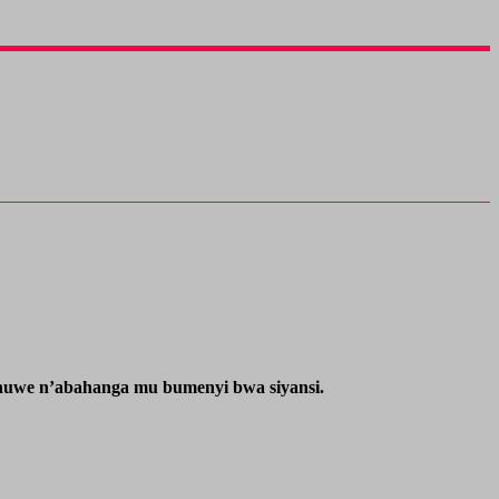
ahuwe n’abahanga mu bumenyi bwa siyansi.