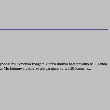
buyobozi bw’Amerika kongera kureba uburyo bafatanyamo na Uganda
ru. Mu butumwa yashyize ahagaragara ku wa 29 Kamena...