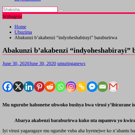
Wahageze
Home
Ubuzima
Abakunzi b’akabenzi “indyoheshabirayi” baraburirwa
Abakunzi b’akabenzi “indyoheshabirayi” 
June 30, 2020
June 30, 2020
umuringanews
Mu ngurube habonetse ubwoko bushya bwa virusi y’ibicurane i
Abarya akabenzi baraburirwa kuko nta mpamvu yo kwir
Iyi virusi yagaragaye mu ngurube vuba aha byemejwe ko n’abantu ba