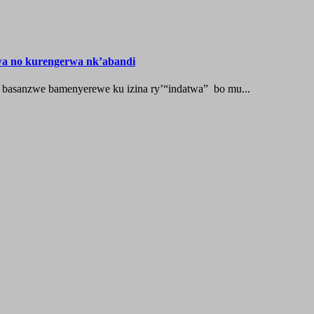
wa no kurengerwa nk’abandi
 basanzwe bamenyerewe ku izina ry’“indatwa” bo mu...