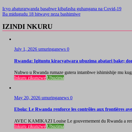
Icyo abaturarwanda basabwe kibafasha guhangana na Covid-19
Ba midugudu 18 bitwaye neza bashimiwe
IZINDI NKURU
July 1, 2026
umuringanews
0
Rwanda: Igituntu kiracyatwara ubuzima abatari bake; do
Nubwo u Rwanda rumaze gutera intambwe ishimishije mu kugaban
Inkuru zikunzwe
Ubuzima
May 20, 2026
umuringanews
0
Ebola: Le Rwanda renforce les contrôles aux frontières a
AVEC KAMIKAZI Louise Le gouvernement du Rwanda a renforcé 
Inkuru zikunzwe
Ubuzima