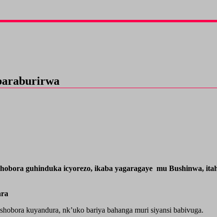
baraburirwa
shobora guhinduka icyorezo, ikaba yagaragaye mu Bushinwa, it
ara
shobora kuyandura, nk’uko bariya bahanga muri siyansi babivuga.