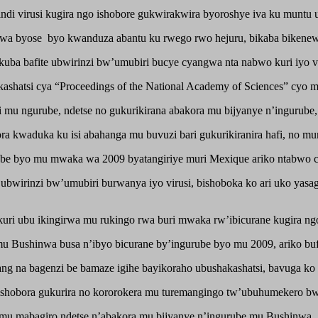
i virusi kugira ngo ishobore gukwirakwira byoroshye iva ku muntu u
mbwa byose byo kwanduza abantu ku rwego rwo hejuru, bikaba bikenewe
kuba bafite ubwirinzi bw’umubiri bucye cyangwa nta nabwo kuri iyo vi
hatsi cya “Proceedings of the National Academy of Sciences” cyo m
 mu ngurube, ndetse no gukurikirana abakora mu bijyanye n’ingurube,
kwaduka ku isi abahanga mu buvuzi bari gukurikiranira hafi, no muri i
urube byo mu mwaka wa 2009 byatangiriye muri Mexique ariko ntabwo c
ubwirinzi bw’umubiri burwanya iyo virusi, bishoboka ko ari uko yasaga
 kuri ubu ikingirwa mu rukingo rwa buri mwaka rw’ibicurane kugira ng
 Bushinwa busa n’ibyo bicurane by’ingurube byo mu 2009, ariko buf
ng na bagenzi be bamaze igihe bayikoraho ubushakashatsi, bavuga ko a
 ishobora gukurira no kororokera mu turemangingo tw’ubuhumekero b
u mabagiro ndetse n’abakora mu bijyanye n’ingurube mu Bushinwa.