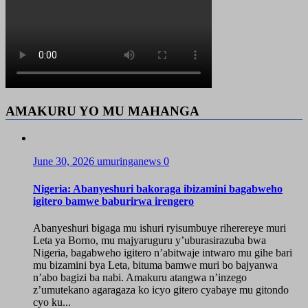
AMAKURU YO MU MAHANGA
June 30, 2026
umuringanews
0
Nigeria: Abanyeshuri bakoraga ibizamini bagabweho
igitero bamwe baburirwa irengero
Abanyeshuri bigaga mu ishuri ryisumbuye riherereye muri
Leta ya Borno, mu majyaruguru y’uburasirazuba bwa
Nigeria, bagabweho igitero n’abitwaje intwaro mu gihe bari
mu bizamini bya Leta, bituma bamwe muri bo bajyanwa
n’abo bagizi ba nabi. Amakuru atangwa n’inzego
z’umutekano agaragaza ko icyo gitero cyabaye mu gitondo
cyo ku...