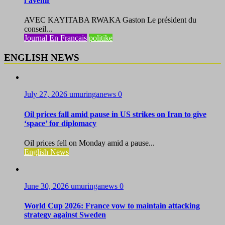
l’avenir
AVEC KAYITABA RWAKA Gaston Le président du
conseil...
Journal En Francais
politike
ENGLISH NEWS
July 27, 2026
umuringanews
0
Oil prices fall amid pause in US strikes on Iran to give
‘space’ for diplomacy
Oil prices fell on Monday amid a pause...
English News
June 30, 2026
umuringanews
0
World Cup 2026: France vow to maintain attacking
strategy against Sweden