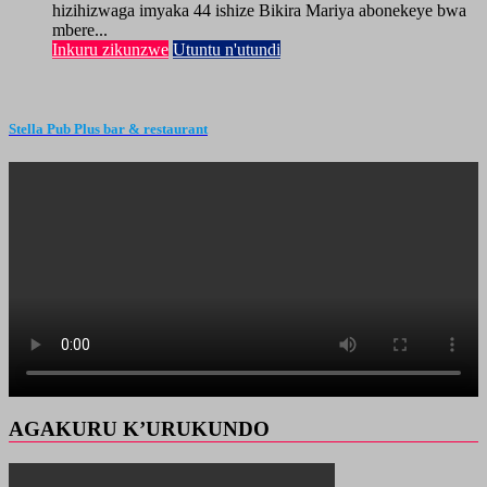
hizihizwaga imyaka 44 ishize Bikira Mariya abonekeye bwa
mbere...
Inkuru zikunzwe
Utuntu n'utundi
Stella Pub Plus bar & restaurant
AGAKURU K’URUKUNDO