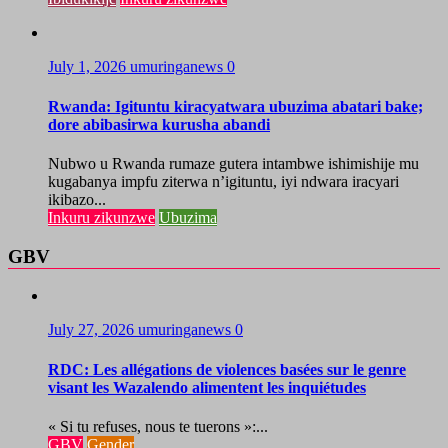
July 1, 2026
umuringanews
0
Rwanda: Igituntu kiracyatwara ubuzima abatari bake;
dore abibasirwa kurusha abandi
Nubwo u Rwanda rumaze gutera intambwe ishimishije mu
kugabanya impfu ziterwa n’igituntu, iyi ndwara iracyari
ikibazo...
Inkuru zikunzwe
Ubuzima
GBV
July 27, 2026
umuringanews
0
RDC: Les allégations de violences basées sur le genre
visant les Wazalendo alimentent les inquiétudes
« Si tu refuses, nous te tuerons »:...
GBV
Gender