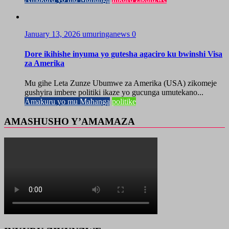
January 13, 2026
umuringanews
0
Dore ikihishe inyuma yo gutesha agaciro ku bwinshi Visa
za Amerika
Mu gihe Leta Zunze Ubumwe za Amerika (USA) zikomeje
gushyira imbere politiki ikaze yo gucunga umutekano...
Amakuru yo mu Mahanga
politike
AMASHUSHO Y’AMAMAZA