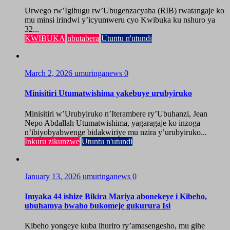
Urwego rw’Igihugu rw’Ubugenzacyaha (RIB) rwatangaje ko
mu minsi irindwi y’icyumweru cyo Kwibuka ku nshuro ya
32...
KWIBUKA
ubutabera
Utuntu n'utundi
March 2, 2026
umuringanews
0
Minisitiri Utumatwishima yakebuye urubyiruko
Minisitiri w’Urubyiruko n’Iterambere ry’Ubuhanzi, Jean
Nepo Abdallah Utumatwishima, yagaragaje ko inzoga
n’ibiyobyabwenge bidakwiriye mu nzira y’urubyiruko...
Inkuru zikunzwe
Utuntu n'utundi
January 13, 2026
umuringanews
0
Imyaka 44 ishize Bikira Mariya abonekeye i Kibeho,
ubuhamya bwaho bukomeje gukurura Isi
Kibeho yongeye kuba ihuriro ry’amasengesho, mu gihe