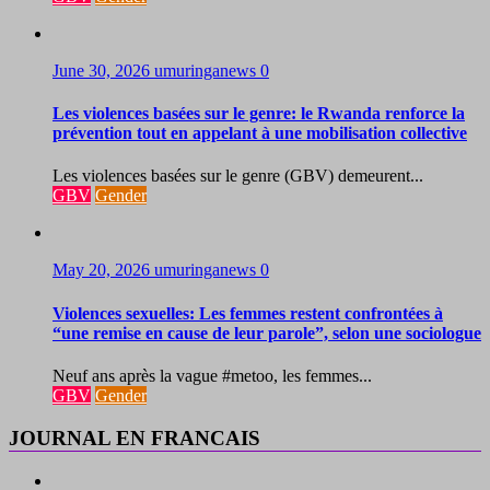
June 30, 2026
umuringanews
0
Les violences basées sur le genre: le Rwanda renforce la
prévention tout en appelant à une mobilisation collective
Les violences basées sur le genre (GBV) demeurent...
GBV
Gender
May 20, 2026
umuringanews
0
Violences sexuelles: Les femmes restent confrontées à
“une remise en cause de leur parole”, selon une sociologue
Neuf ans après la vague #metoo, les femmes...
GBV
Gender
JOURNAL EN FRANCAIS