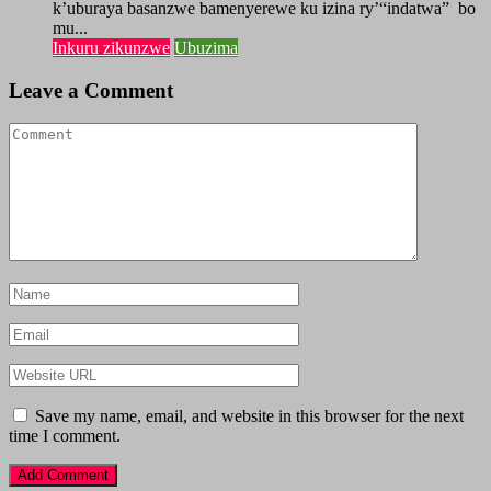
k’uburaya basanzwe bamenyerewe ku izina ry’“indatwa” bo
mu...
Inkuru zikunzwe
Ubuzima
Leave a Comment
Save my name, email, and website in this browser for the next
time I comment.