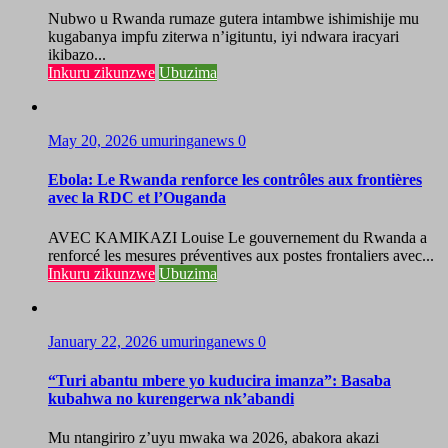
Nubwo u Rwanda rumaze gutera intambwe ishimishije mu
kugabanya impfu ziterwa n’igituntu, iyi ndwara iracyari
ikibazo...
Inkuru zikunzwe
Ubuzima
May 20, 2026
umuringanews
0
Ebola: Le Rwanda renforce les contrôles aux frontières
avec la RDC et l’Ouganda
AVEC KAMIKAZI Louise Le gouvernement du Rwanda a
renforcé les mesures préventives aux postes frontaliers avec...
Inkuru zikunzwe
Ubuzima
January 22, 2026
umuringanews
0
“Turi abantu mbere yo kuducira imanza”: Basaba
kubahwa no kurengerwa nk’abandi
Mu ntangiriro z’uyu mwaka wa 2026, abakora akazi