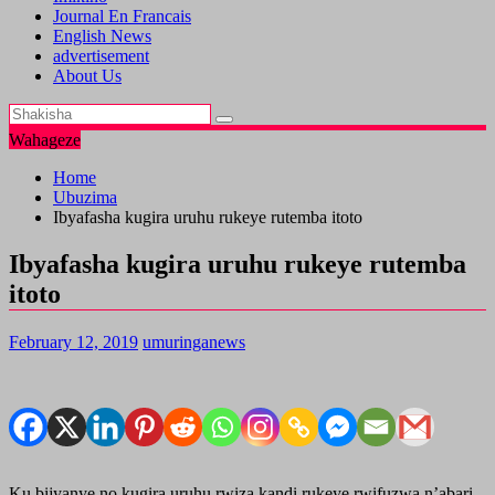
Journal En Francais
English News
advertisement
About Us
Wahageze
Home
Ubuzima
Ibyafasha kugira uruhu rukeye rutemba itoto
Ibyafasha kugira uruhu rukeye rutemba
itoto
February 12, 2019
umuringanews
Ku bijyanye no kugira uruhu rwiza kandi rukeye rwifuzwa n’abari