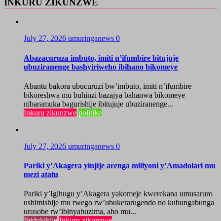
INKURU ZIKUNZWE
July 27, 2026
umuringanews
0
Abazacuruza imbuto, imiti n’ifumbire bitujuje
ubuziranenge bashyiriweho ibihano bikomeye
Abantu bakora ubucuruzi bw’imbuto, imiti n’ifumbire
bikoreshwa mu buhinzi bazajya bahanwa bikomeye
nibaramuka bagurishije ibitujuje ubuziranenge...
Inkuru zikunzwe
politike
July 27, 2026
umuringanews
0
Pariki y’Akagera yinjije arenga miliyoni y’Amadolari mu
mezi atatu
Pariki y’Igihugu y’Akagera yakomeje kwerekana umusaruro
ushimishije mu rwego rw’ubukerarugendo no kubungabunga
urusobe rw’ibinyabuzima, aho mu...
Ibidukikije
Inkuru zikunzwe