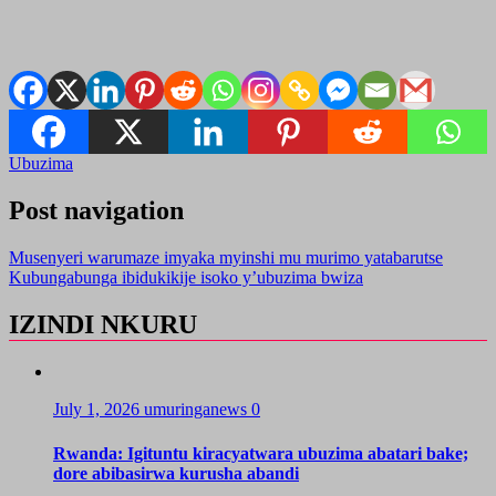
Ubuzima
Post navigation
Musenyeri warumaze imyaka myinshi mu murimo yatabarutse
Kubungabunga ibidukikije isoko y’ubuzima bwiza
IZINDI NKURU
July 1, 2026
umuringanews
0
Rwanda: Igituntu kiracyatwara ubuzima abatari bake;
dore abibasirwa kurusha abandi