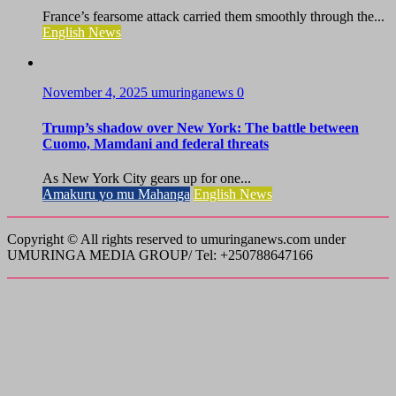
France’s fearsome attack carried them smoothly through the...
English News
November 4, 2025
umuringanews
0
Trump’s shadow over New York: The battle between
Cuomo, Mamdani and federal threats
As New York City gears up for one...
Amakuru yo mu Mahanga
English News
Copyright © All rights reserved to umuringanews.com under
UMURINGA MEDIA GROUP/ Tel: +250788647166