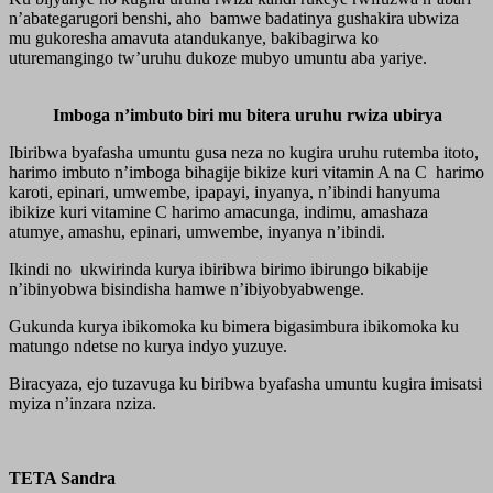
n’abategarugori benshi, aho bamwe badatinya gushakira ubwiza
mu gukoresha amavuta atandukanye, bakibagirwa ko
uturemangingo tw’uruhu dukoze mubyo umuntu aba yariye.
Imboga n’imbuto biri mu bitera uruhu rwiza ubirya
Ibiribwa byafasha umuntu gusa neza no kugira uruhu rutemba itoto,
harimo imbuto n’imboga bihagije bikize kuri vitamin A na C harimo
karoti, epinari, umwembe, ipapayi, inyanya, n’ibindi hanyuma
ibikize kuri vitamine C harimo amacunga, indimu, amashaza
atumye, amashu, epinari, umwembe, inyanya n’ibindi.
Ikindi no ukwirinda kurya ibiribwa birimo ibirungo bikabije
n’ibinyobwa bisindisha hamwe n’ibiyobyabwenge.
Gukunda kurya ibikomoka ku bimera bigasimbura ibikomoka ku
matungo ndetse no kurya indyo yuzuye.
Biracyaza, ejo tuzavuga ku biribwa byafasha umuntu kugira imisatsi
myiza n’inzara nziza.
TETA Sandra