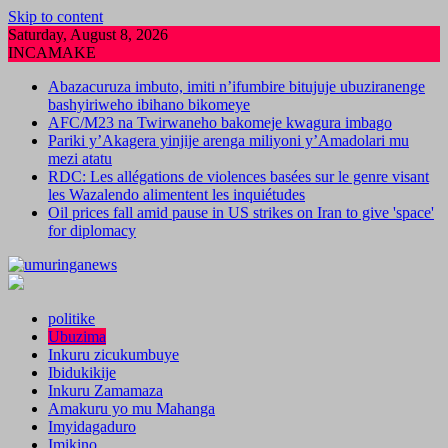
Skip to content
Saturday, August 8, 2026
INCAMAKE
Abazacuruza imbuto, imiti n’ifumbire bitujuje ubuziranenge
bashyiriweho ibihano bikomeye
AFC/M23 na Twirwaneho bakomeje kwagura imbago
Pariki y’Akagera yinjije arenga miliyoni y’Amadolari mu
mezi atatu
RDC: Les allégations de violences basées sur le genre visant
les Wazalendo alimentent les inquiétudes
Oil prices fall amid pause in US strikes on Iran to give 'space'
for diplomacy
politike
Ubuzima
Inkuru zicukumbuye
Ibidukikije
Inkuru Zamamaza
Amakuru yo mu Mahanga
Imyidagaduro
Imikino