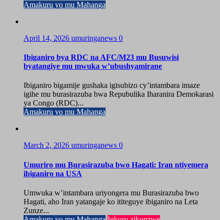
Amakuru yo mu Mahanga
April 14, 2026
umuringanews
0
Ibiganiro bya RDC na AFC/M23 mu Busuwisi
byatangiye mu mwuka w’ubushyamirane
Ibiganiro bigamije gushaka igisubizo cy’intambara imaze
igihe mu burasirazuba bwa Repubulika Iharanira Demokarasi
ya Congo (RDC)...
Amakuru yo mu Mahanga
March 2, 2026
umuringanews
0
Umuriro mu Burasirazuba bwo Hagati: Iran ntiyemera
ibiganiro na USA
Umwuka w’intambara uriyongera mu Burasirazuba bwo
Hagati, aho Iran yatangaje ko ititeguye ibiganiro na Leta
Zunze...
Amakuru yo mu Mahanga
Inkuru zikunzwe