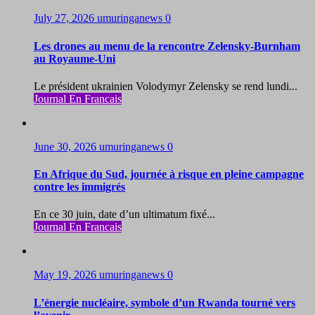
July 27, 2026
umuringanews
0
Les drones au menu de la rencontre Zelensky-Burnham
au Royaume-Uni
Le président ukrainien Volodymyr Zelensky se rend lundi...
Journal En Francais
June 30, 2026
umuringanews
0
En Afrique du Sud, journée à risque en pleine campagne
contre les immigrés
En ce 30 juin, date d’un ultimatum fixé...
Journal En Francais
May 19, 2026
umuringanews
0
L’énergie nucléaire, symbole d’un Rwanda tourné vers