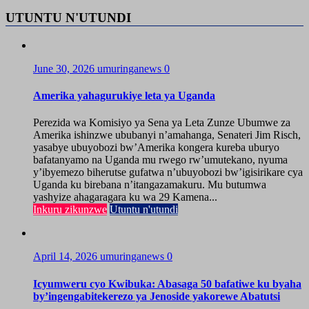
UTUNTU N'UTUNDI
June 30, 2026
umuringanews
0
Amerika yahagurukiye leta ya Uganda
Perezida wa Komisiyo ya Sena ya Leta Zunze Ubumwe za
Amerika ishinzwe ububanyi n’amahanga, Senateri Jim Risch,
yasabye ubuyobozi bw’Amerika kongera kureba uburyo
bafatanyamo na Uganda mu rwego rw’umutekano, nyuma
y’ibyemezo biherutse gufatwa n’ubuyobozi bw’igisirikare cya
Uganda ku birebana n’itangazamakuru. Mu butumwa
yashyize ahagaragara ku wa 29 Kamena...
Inkuru zikunzwe
Utuntu n'utundi
April 14, 2026
umuringanews
0
Icyumweru cyo Kwibuka: Abasaga 50 bafatiwe ku byaha
by’ingengabitekerezo ya Jenoside yakorewe Abatutsi