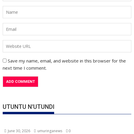
Save my name, email, and website in this browser for the
next time I comment.
UTUNTU N'UTUNDI
June 30, 2026
umuringanews
0