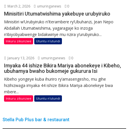
March 2, 2026
umuringanews
0
Minisitiri Utumatwishima yakebuye urubyiruko
Minisitiri w’Urubyiruko n’Iterambere ry’Ubuhanzi, Jean Nepo
Abdallah Utumatwishima, yagaragaje ko inzoga
n’ibiyobyabwenge bidakwiriye mu nzira y’urubyiruko...
Inkuru zikunzwe
Utuntu n'utundi
January 13, 2026
umuringanews
0
Imyaka 44 ishize Bikira Mariya abonekeye i Kibeho,
ubuhamya bwaho bukomeje gukurura Isi
Kibeho yongeye kuba ihuriro ry’amasengesho, mu gihe
hizihizwaga imyaka 44 ishize Bikira Mariya abonekeye bwa
mbere...
Inkuru zikunzwe
Utuntu n'utundi
Stella Pub Plus bar & restaurant