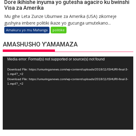
Dore ikihishe inyuma yo gutesha agaciro ku bwinshi
Visa za Amerika
Mu gihe Leta Zunze Ubumwe za Amerika (USA) zikomeje
gushyira imbere politiki ikaze yo gucunga umutekano...
Amakuru yo mu Mahanga
politike
AMASHUSHO Y’AMAMAZA
Video
Media error: Format(s) not supported or source(s) not found
Player
Download File: https://umuringanews.com/wp-content/uploads/2018/11/ISHURI-final-3-
1.mp4?_=2
Download File: https://umuringanews.com/wp-content/uploads/2018/11/ISHURI-final-3-
1.mp4?_=2