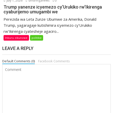
July 1, 2026
umuringanews
0
Trump yanenze icyemezo cy’Urukiko rw’Ikirenga
cyaburijemo umugambi we
Perezida wa Leta Zunze Ubumwe za Amerika, Donald
Trump, yagaragaje kutishimira icyemezo cy’Urukiko
rw’Ikirenga cyatesheje agaciro...
Inkuru zikunzwe
politike
LEAVE A REPLY
Default Comments (0)
Facebook Comments