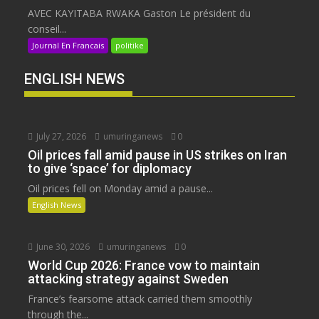
AVEC KAYITABA RWAKA Gaston Le président du
conseil...
Journal En Francais
politike
ENGLISH NEWS
July 27, 2026
umuringanews
0
Oil prices fall amid pause in US strikes on Iran
to give ‘space’ for diplomacy
Oil prices fell on Monday amid a pause...
English News
June 30, 2026
umuringanews
0
World Cup 2026: France vow to maintain
attacking strategy against Sweden
France’s fearsome attack carried them smoothly
through the...