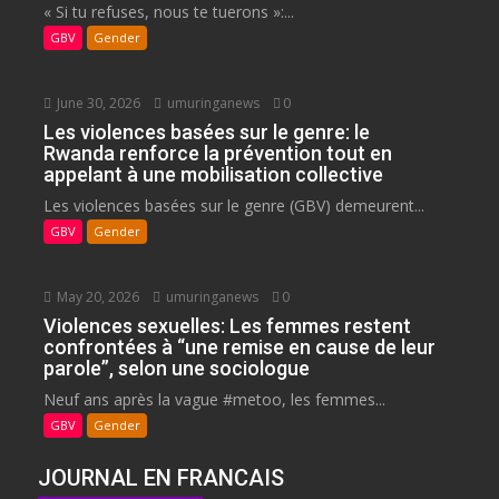
« Si tu refuses, nous te tuerons »:...
GBV
Gender
June 30, 2026
umuringanews
0
Les violences basées sur le genre: le
Rwanda renforce la prévention tout en
appelant à une mobilisation collective
Les violences basées sur le genre (GBV) demeurent...
GBV
Gender
May 20, 2026
umuringanews
0
Violences sexuelles: Les femmes restent
confrontées à “une remise en cause de leur
parole”, selon une sociologue
Neuf ans après la vague #metoo, les femmes...
GBV
Gender
JOURNAL EN FRANCAIS