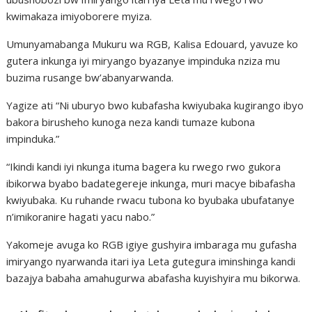
kwimakaza imiyoborere myiza.
Umunyamabanga Mukuru wa RGB, Kalisa Edouard, yavuze ko
gutera inkunga iyi miryango byazanye impinduka nziza mu
buzima rusange bw’abanyarwanda.
Yagize ati “Ni uburyo bwo kubafasha kwiyubaka kugirango ibyo
bakora birusheho kunoga neza kandi tumaze kubona
impinduka.”
“Ikindi kandi iyi nkunga ituma bagera ku rwego rwo gukora
ibikorwa byabo badategereje inkunga, muri macye bibafasha
kwiyubaka. Ku ruhande rwacu tubona ko byubaka ubufatanye
n’imikoranire hagati yacu nabo.”
Yakomeje avuga ko RGB igiye gushyira imbaraga mu gufasha
imiryango nyarwanda itari iya Leta gutegura iminshinga kandi
bazajya babaha amahugurwa abafasha kuyishyira mu bikorwa.