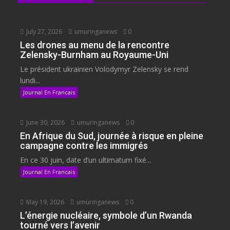
July 27, 2026
umuringanews
0
Les drones au menu de la rencontre
Zelensky-Burnham au Royaume-Uni
Le président ukrainien Volodymyr Zelensky se rend
lundi...
Journal En Francais
June 30, 2026
umuringanews
0
En Afrique du Sud, journée à risque en pleine
campagne contre les immigrés
En ce 30 juin, date d’un ultimatum fixé...
Journal En Francais
May 19, 2026
umuringanews
0
L’énergie nucléaire, symbole d’un Rwanda
tourné vers l’avenir