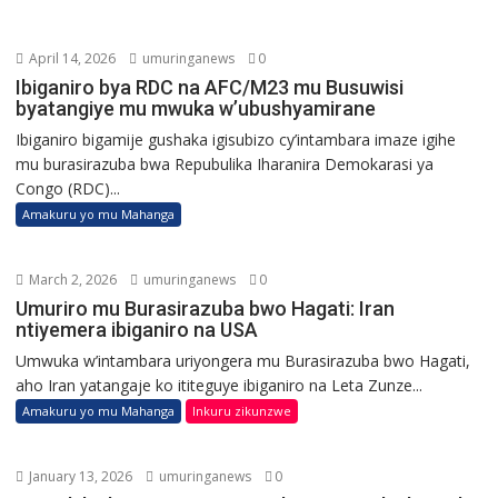
April 14, 2026
umuringanews
0
Ibiganiro bya RDC na AFC/M23 mu Busuwisi
byatangiye mu mwuka w’ubushyamirane
Ibiganiro bigamije gushaka igisubizo cy’intambara imaze igihe
mu burasirazuba bwa Repubulika Iharanira Demokarasi ya
Congo (RDC)...
Amakuru yo mu Mahanga
March 2, 2026
umuringanews
0
Umuriro mu Burasirazuba bwo Hagati: Iran
ntiyemera ibiganiro na USA
Umwuka w’intambara uriyongera mu Burasirazuba bwo Hagati,
aho Iran yatangaje ko ititeguye ibiganiro na Leta Zunze...
Amakuru yo mu Mahanga
Inkuru zikunzwe
January 13, 2026
umuringanews
0