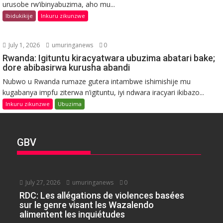
urusobe rw’ibinyabuzima, aho mu...
Ibidukikije
Inkuru zikunzwe
July 1, 2026
umuringanews
0
Rwanda: Igituntu kiracyatwara ubuzima abatari bake;
dore abibasirwa kurusha abandi
Nubwo u Rwanda rumaze gutera intambwe ishimishije mu
kugabanya impfu ziterwa n’igituntu, iyi ndwara iracyari ikibazo...
Inkuru zikunzwe
Ubuzima
GBV
July 27, 2026
umuringanews
0
RDC: Les allégations de violences basées
sur le genre visant les Wazalendo
alimentent les inquiétudes