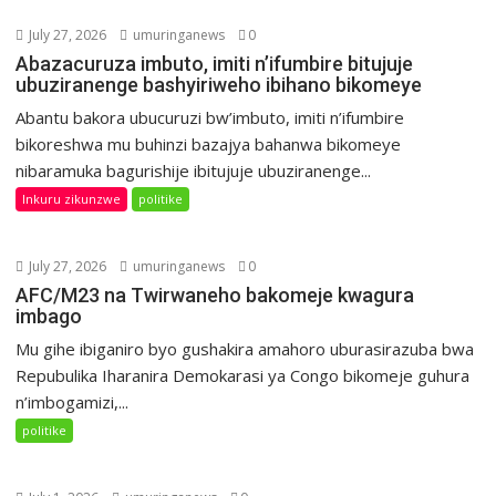
July 27, 2026
umuringanews
0
Abazacuruza imbuto, imiti n’ifumbire bitujuje
ubuziranenge bashyiriweho ibihano bikomeye
Abantu bakora ubucuruzi bw’imbuto, imiti n’ifumbire
bikoreshwa mu buhinzi bazajya bahanwa bikomeye
nibaramuka bagurishije ibitujuje ubuziranenge...
Inkuru zikunzwe
politike
July 27, 2026
umuringanews
0
AFC/M23 na Twirwaneho bakomeje kwagura
imbago
Mu gihe ibiganiro byo gushakira amahoro uburasirazuba bwa
Repubulika Iharanira Demokarasi ya Congo bikomeje guhura
n’imbogamizi,...
politike