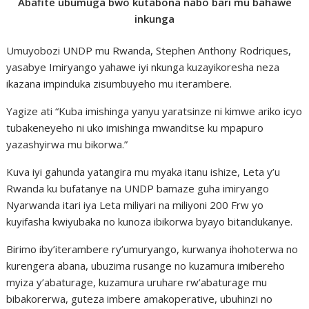
Abafite ubumuga bwo kutabona nabo bari mu bahawe
inkunga
Umuyobozi UNDP mu Rwanda, Stephen Anthony Rodriques,
yasabye Imiryango yahawe iyi nkunga kuzayikoresha neza
ikazana impinduka zisumbuyeho mu iterambere.
Yagize ati “Kuba imishinga yanyu yaratsinze ni kimwe ariko icyo
tubakeneyeho ni uko imishinga mwanditse ku mpapuro
yazashyirwa mu bikorwa.”
Kuva iyi gahunda yatangira mu myaka itanu ishize, Leta y’u
Rwanda ku bufatanye na UNDP bamaze guha imiryango
Nyarwanda itari iya Leta miliyari na miliyoni 200 Frw yo
kuyifasha kwiyubaka no kunoza ibikorwa byayo bitandukanye.
Birimo iby’iterambere ry’umuryango, kurwanya ihohoterwa no
kurengera abana, ubuzima rusange no kuzamura imibereho
myiza y’abaturage, kuzamura uruhare rw’abaturage mu
bibakorerwa, guteza imbere amakoperative, ubuhinzi no