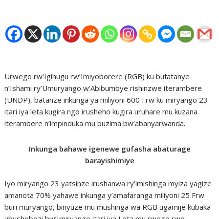
Urwego rw’Igihugu rw’Imiyoborere (RGB) ku bufatanye
n’Ishami ry’Umuryango w’Abibumbye rishinzwe iterambere
(UNDP), batanze inkunga ya miliyoni 600 Frw ku miryango 23
itari iya leta kugira ngo irusheho kugira uruhare mu kuzana
iterambere n’impinduka mu buzima bw’abanyarwanda.
Inkunga bahawe igenewe gufasha abaturage
barayishimiye
Iyo miryango 23 yatsinze irushanwa ry’imishinga myiza yagize
amanota 70% yahawe inkunga y’amafaranga miliyoni 25 Frw
buri muryango, binyuze mu mushinga wa RGB ugamije kubaka
ubushobozi bw’Imiryango itari iya Leta mu rwego rwo