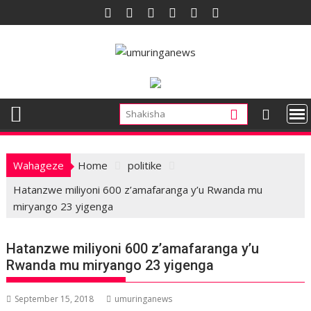
Skip
to
content
Wahageze
Home
politike
Hatanzwe miliyoni 600 z’amafaranga y’u Rwanda mu
miryango 23 yigenga
Hatanzwe miliyoni 600 z’amafaranga y’u
Rwanda mu miryango 23 yigenga
September 15, 2018
umuringanews