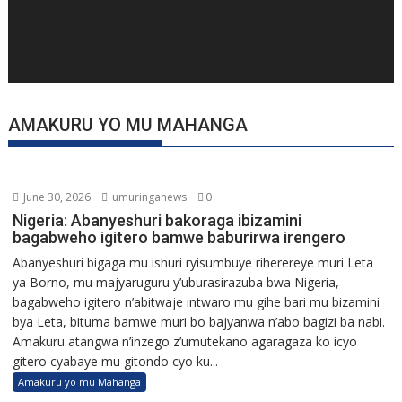
AMAKURU YO MU MAHANGA
June 30, 2026
umuringanews
0
Nigeria: Abanyeshuri bakoraga ibizamini
bagabweho igitero bamwe baburirwa irengero
Abanyeshuri bigaga mu ishuri ryisumbuye riherereye muri Leta
ya Borno, mu majyaruguru y’uburasirazuba bwa Nigeria,
bagabweho igitero n’abitwaje intwaro mu gihe bari mu bizamini
bya Leta, bituma bamwe muri bo bajyanwa n’abo bagizi ba nabi.
Amakuru atangwa n’inzego z’umutekano agaragaza ko icyo
gitero cyabaye mu gitondo cyo ku...
Amakuru yo mu Mahanga