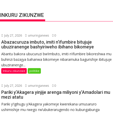
INKURU ZIKUNZWE
July 27, 2026
umuringanews
0
Abazacuruza imbuto, imiti n’ifumbire bitujuje
ubuziranenge bashyiriweho ibihano bikomeye
Abantu bakora ubucuruzi bw’imbuto, imiti n’ifumbire bikoreshwa mu
buhinzi bazajya bahanwa bikomeye nibaramuka bagurishije ibitujuje
ubuziranenge...
Inkuru zikunzwe
politike
July 27, 2026
umuringanews
0
Pariki y’Akagera yinjije arenga miliyoni y’Amadolari mu
mezi atatu
Pariki y’Igihugu y’Akagera yakomeje kwerekana umusaruro
ushimishije mu rwego rw’ubukerarugendo no kubungabunga