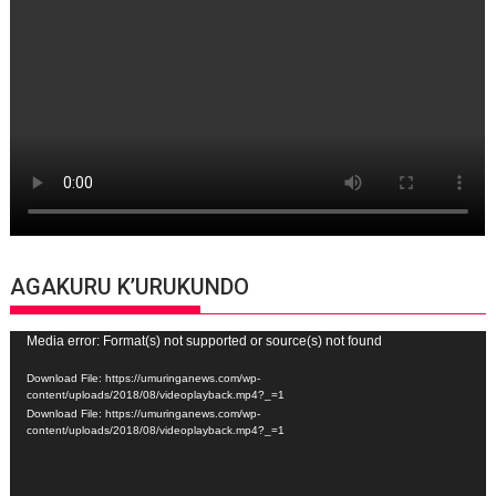
AGAKURU K’URUKUNDO
Video
Media error: Format(s) not supported or source(s) not found
Player
Download File: https://umuringanews.com/wp-
content/uploads/2018/08/videoplayback.mp4?_=1
Download File: https://umuringanews.com/wp-
content/uploads/2018/08/videoplayback.mp4?_=1