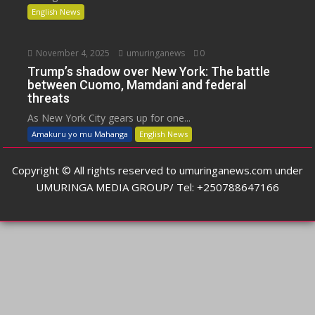
English News
November 4, 2025
umuringanews
0
Trump’s shadow over New York: The battle
between Cuomo, Mamdani and federal
threats
As New York City gears up for one...
Amakuru yo mu Mahanga
English News
Copyright © All rights reserved to umuringanews.com under
UMURINGA MEDIA GROUP/ Tel: +250788647166