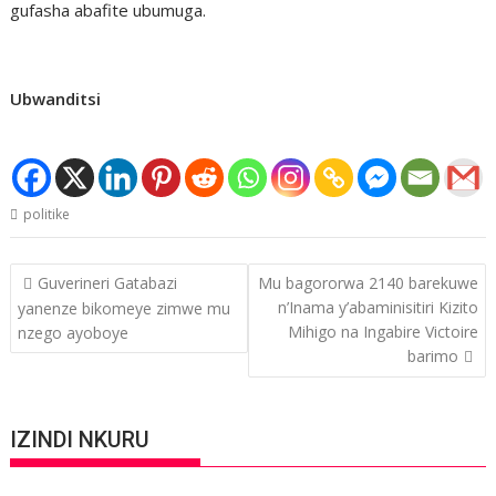
gufasha abafite ubumuga.
Ubwanditsi
politike
Post
Guverineri Gatabazi
Mu bagororwa 2140 barekuwe
navigation
n’Inama y’abaminisitiri Kizito
yanenze bikomeye zimwe mu
Mihigo na Ingabire Victoire
nzego ayoboye
barimo
IZINDI NKURU