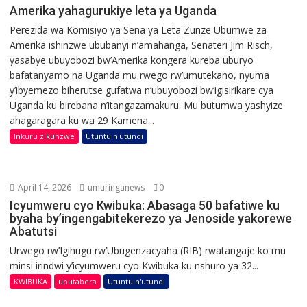
Amerika yahagurukiye leta ya Uganda
Perezida wa Komisiyo ya Sena ya Leta Zunze Ubumwe za
Amerika ishinzwe ububanyi n’amahanga, Senateri Jim Risch,
yasabye ubuyobozi bw’Amerika kongera kureba uburyo
bafatanyamo na Uganda mu rwego rw’umutekano, nyuma
y’ibyemezo biherutse gufatwa n’ubuyobozi bw’igisirikare cya
Uganda ku birebana n’itangazamakuru. Mu butumwa yashyize
ahagaragara ku wa 29 Kamena...
Inkuru zikunzwe
Utuntu n'utundi
April 14, 2026
umuringanews
0
Icyumweru cyo Kwibuka: Abasaga 50 bafatiwe ku
byaha by’ingengabitekerezo ya Jenoside yakorewe
Abatutsi
Urwego rw’Igihugu rw’Ubugenzacyaha (RIB) rwatangaje ko mu
minsi irindwi y’icyumweru cyo Kwibuka ku nshuro ya 32...
KWIBUKA
ubutabera
Utuntu n'utundi