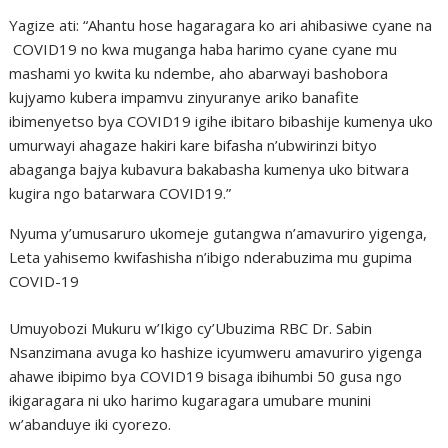
Yagize ati: “Ahantu hose hagaragara ko ari ahibasiwe cyane na
COVID19 no kwa muganga haba harimo cyane cyane mu
mashami yo kwita ku ndembe, aho abarwayi bashobora
kujyamo kubera impamvu zinyuranye ariko banafite
ibimenyetso bya COVID19 igihe ibitaro bibashije kumenya uko
umurwayi ahagaze hakiri kare bifasha n’ubwirinzi bityo
abaganga bajya kubavura bakabasha kumenya uko bitwara
kugira ngo batarwara COVID19.”
Nyuma y’umusaruro ukomeje gutangwa n’amavuriro yigenga,
Leta yahisemo kwifashisha n’ibigo nderabuzima mu gupima
COVID-19
Umuyobozi Mukuru w’Ikigo cy’Ubuzima RBC Dr. Sabin
Nsanzimana avuga ko hashize icyumweru amavuriro yigenga
ahawe ibipimo bya COVID19 bisaga ibihumbi 50 gusa ngo
ikigaragara ni uko harimo kugaragara umubare munini
w’abanduye iki cyorezo.