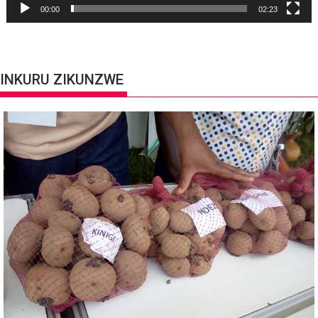
00:00
02:23
INKURU ZIKUNZWE