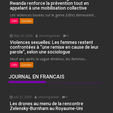
Rwanda renforce la prévention tout en
appelant à une mobilisation collective
Les violences basées sur le genre (GBV) demeurent...
GBV
Gender
May 20, 2026
umuringanews
0
Violences sexuelles: Les femmes restent
confrontées à “une remise en cause de leur
parole”, selon une sociologue
Neuf ans après la vague #metoo, les femmes...
GBV
Gender
JOURNAL EN FRANCAIS
July 27, 2026
umuringanews
0
Les drones au menu de la rencontre
Zelensky-Burnham au Royaume-Uni