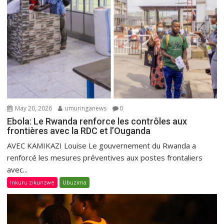
May 20, 2026
umuringanews
0
Ebola: Le Rwanda renforce les contrôles aux
frontières avec la RDC et l’Ouganda
AVEC KAMIKAZI Louise Le gouvernement du Rwanda a
renforcé les mesures préventives aux postes frontaliers
avec...
Inkuru zikunzwe
Ubuzima