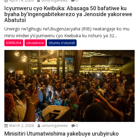
April 14, 2026
umuringanews
0
Icyumweru cyo Kwibuka: Abasaga 50 bafatiwe ku
byaha by’ingengabitekerezo ya Jenoside yakorewe
Abatutsi
Urwego rw’Igihugu rw’Ubugenzacyaha (RIB) rwatangaje ko mu
minsi irindwi y’icyumweru cyo Kwibuka ku nshuro ya 32...
KWIBUKA
ubutabera
Utuntu n'utundi
March 2, 2026
umuringanews
0
Minisitiri Utumatwishima yakebuye urubyiruko