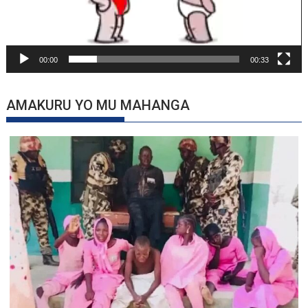
00:00
00:33
AMAKURU YO MU MAHANGA