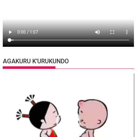
AGAKURU K’URUKUNDO
Video
Player