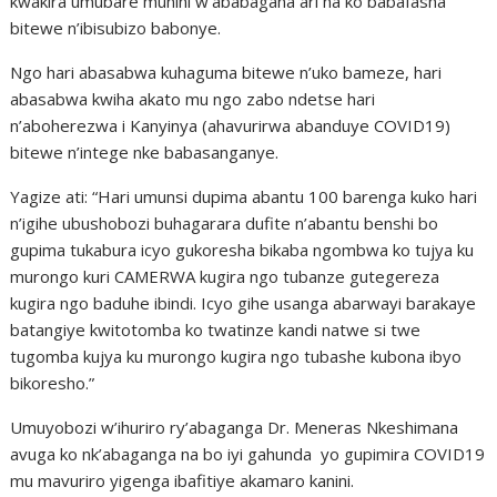
kwakira umubare munini w’ababagana ari na ko babafasha
bitewe n’ibisubizo babonye.
Ngo hari abasabwa kuhaguma bitewe n’uko bameze, hari
abasabwa kwiha akato mu ngo zabo ndetse hari
n’aboherezwa i Kanyinya (ahavurirwa abanduye COVID19)
bitewe n’intege nke babasanganye.
Yagize ati: “Hari umunsi dupima abantu 100 barenga kuko hari
n’igihe ubushobozi buhagarara dufite n’abantu benshi bo
gupima tukabura icyo gukoresha bikaba ngombwa ko tujya ku
murongo kuri CAMERWA kugira ngo tubanze gutegereza
kugira ngo baduhe ibindi. Icyo gihe usanga abarwayi barakaye
batangiye kwitotomba ko twatinze kandi natwe si twe
tugomba kujya ku murongo kugira ngo tubashe kubona ibyo
bikoresho.”
Umuyobozi w’ihuriro ry’abaganga Dr. Meneras Nkeshimana
avuga ko nk’abaganga na bo iyi gahunda yo gupimira COVID19
mu mavuriro yigenga ibafitiye akamaro kanini.