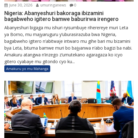
June 30, 2026
umuringanews
0
Nigeria: Abanyeshuri bakoraga ibizamini
bagabweho igitero bamwe baburirwa irengero
Abanyeshuri bigaga mu ishuri ryisumbuye riherereye muri Leta
ya Borno, mu majyaruguru y’uburasirazuba bwa Nigeria,
bagabweho igitero n’abitwaje intwaro mu gihe bari mu bizamini
bya Leta, bituma bamwe muri bo bajyanwa n’abo bagizi ba nabi.
Amakuru atangwa n’inzego z’umutekano agaragaza ko icyo
gitero cyabaye mu gitondo cyo ku...
Amakuru yo mu Mahanga