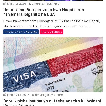
March 2, 2026
umuringanews
0
Umuriro mu Burasirazuba bwo Hagati: Iran
ntiyemera ibiganiro na USA
Umwuka w’intambara uriyongera mu Burasirazuba bwo Hagati,
aho Iran yatangaje ko ititeguye ibiganiro na Leta Zunze...
Amakuru yo mu Mahanga
Inkuru zikunzwe
January 13, 2026
umuringanews
0
Dore ikihishe inyuma yo gutesha agaciro ku bwinshi
Visa za Amerika