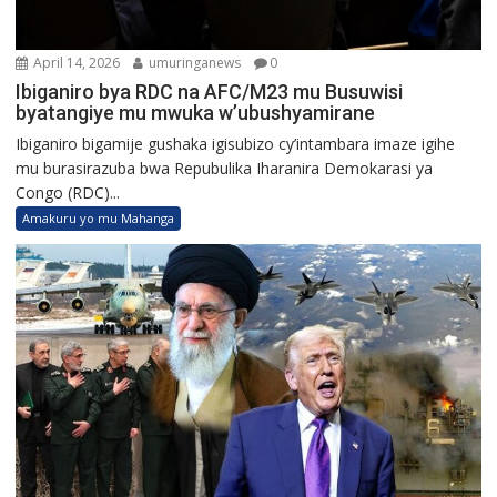
April 14, 2026
umuringanews
0
Ibiganiro bya RDC na AFC/M23 mu Busuwisi
byatangiye mu mwuka w’ubushyamirane
Ibiganiro bigamije gushaka igisubizo cy’intambara imaze igihe
mu burasirazuba bwa Repubulika Iharanira Demokarasi ya
Congo (RDC)...
Amakuru yo mu Mahanga