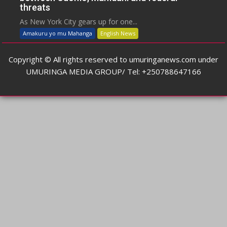
threats
As New York City gears up for one...
Amakuru yo mu Mahanga
English News
Copyright © All rights reserved to umuringanews.com under
UMURINGA MEDIA GROUP/ Tel: +250788647166