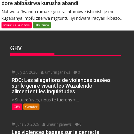
dore abibasirwa kurusha abandi
Nubwo u Rwanda rumaze gutera intambwe ishimishije mu
kugabanya impfu ziterwa n’igituntu, iyi ndwara iracyari ikibazo...
Inkuru zikunzwe
Ubuzima
GBV
July 27, 2026
umuringanews
0
RDC: Les allégations de violences basées
sur le genre visant les Wazalendo
alimentent les inquiétudes
« Si tu refuses, nous te tuerons »:...
GBV
Gender
June 30, 2026
umuringanews
0
Les violences basées sur le genre: le