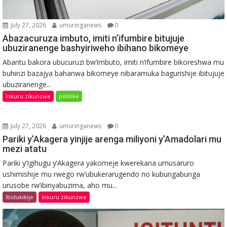
July 27, 2026
umuringanews
0
Abazacuruza imbuto, imiti n’ifumbire bitujuje
ubuziranenge bashyiriweho ibihano bikomeye
Abantu bakora ubucuruzi bw’imbuto, imiti n’ifumbire bikoreshwa mu
buhinzi bazajya bahanwa bikomeye nibaramuka bagurishije ibitujuje
ubuziranenge...
Inkuru zikunzwe
politike
July 27, 2026
umuringanews
0
Pariki y’Akagera yinjije arenga miliyoni y’Amadolari mu
mezi atatu
Pariki y’Igihugu y’Akagera yakomeje kwerekana umusaruro
ushimishije mu rwego rw’ubukerarugendo no kubungabunga
urusobe rw’ibinyabuzima, aho mu...
Ibidukikije
Inkuru zikunzwe