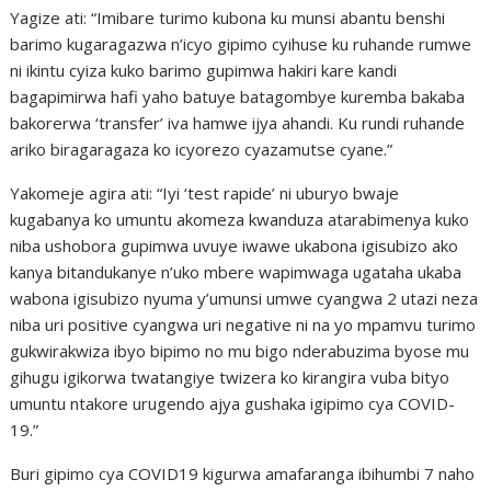
Yagize ati: “Imibare turimo kubona ku munsi abantu benshi
barimo kugaragazwa n’icyo gipimo cyihuse ku ruhande rumwe
ni ikintu cyiza kuko barimo gupimwa hakiri kare kandi
bagapimirwa hafi yaho batuye batagombye kuremba bakaba
bakorerwa ‘transfer’ iva hamwe ijya ahandi. Ku rundi ruhande
ariko biragaragaza ko icyorezo cyazamutse cyane.”
Yakomeje agira ati: “Iyi ‘test rapide’ ni uburyo bwaje
kugabanya ko umuntu akomeza kwanduza atarabimenya kuko
niba ushobora gupimwa uvuye iwawe ukabona igisubizo ako
kanya bitandukanye n’uko mbere wapimwaga ugataha ukaba
wabona igisubizo nyuma y’umunsi umwe cyangwa 2 utazi neza
niba uri positive cyangwa uri negative ni na yo mpamvu turimo
gukwirakwiza ibyo bipimo no mu bigo nderabuzima byose mu
gihugu igikorwa twatangiye twizera ko kirangira vuba bityo
umuntu ntakore urugendo ajya gushaka igipimo cya COVID-
19.”
Buri gipimo cya COVID19 kigurwa amafaranga ibihumbi 7 naho