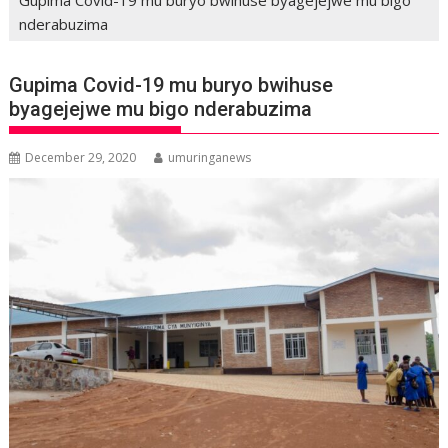
nderabuzima
Gupima Covid-19 mu buryo bwihuse
byagejejwe mu bigo nderabuzima
December 29, 2020
umuringanews