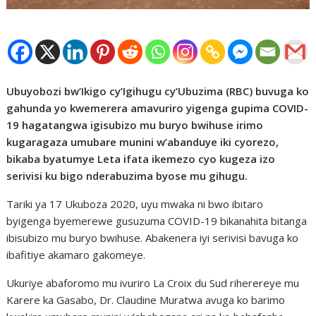
Ubuyobozi bw’Ikigo cy’Igihugu cy’Ubuzima (RBC) buvuga ko
gahunda yo kwemerera amavuriro yigenga gupima COVID-
19 hagatangwa igisubizo mu buryo bwihuse irimo
kugaragaza umubare munini w’abanduye iki cyorezo,
bikaba byatumye Leta ifata ikemezo cyo kugeza izo
serivisi ku bigo nderabuzima byose mu gihugu.
Tariki ya 17 Ukuboza 2020, uyu mwaka ni bwo ibitaro
byigenga byemerewe gusuzuma COVID-19 bikanahita bitanga
ibisubizo mu buryo bwihuse. Abakenera iyi serivisi bavuga ko
ibafitiye akamaro gakomeye.
Ukuriye abaforomo mu ivuriro La Croix du Sud riherereye mu
Karere ka Gasabo, Dr. Claudine Muratwa avuga ko barimo