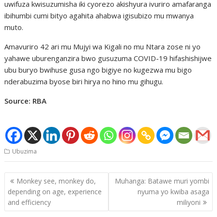
uwifuza kwisuzumisha iki cyorezo akishyura ivuriro amafaranga
ibihumbi cumi bityo agahita ahabwa igisubizo mu mwanya
muto.
Amavuriro 42 ari mu Mujyi wa Kigali no mu Ntara zose ni yo
yahawe uburenganzira bwo gusuzuma COVID-19 hifashishijwe
ubu buryo bwihuse gusa ngo bigiye no kugezwa mu bigo
nderabuzima byose biri hirya no hino mu gihugu.
Source: RBA
Ubuzima
Post
Monkey see, monkey do,
Muhanga: Batawe muri yombi
navigation
depending on age, experience
nyuma yo kwiba asaga
and efficiency
miliyoni