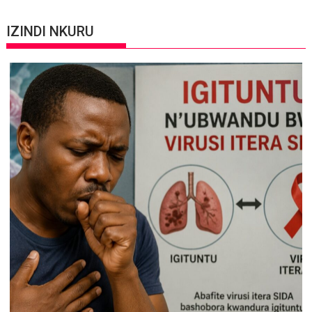
IZINDI NKURU