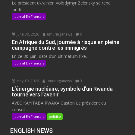
Le président ukrainien Volodymyr Zelensky se rend
lundi...
Journal En Francais
June 30, 2026
umuringanews
0
En Afrique du Sud, journée à risque en pleine
campagne contre les immigrés
En ce 30 juin, date d’un ultimatum fixé...
Journal En Francais
May 19, 2026
umuringanews
0
L’énergie nucléaire, symbole d’un Rwanda
tourné vers l’avenir
AVEC KAYITABA RWAKA Gaston Le président du
conseil...
Journal En Francais
politike
ENGLISH NEWS