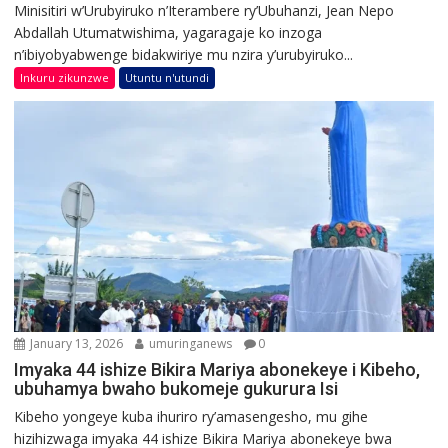
Minisitiri w’Urubyiruko n’Iterambere ry’Ubuhanzi, Jean Nepo
Abdallah Utumatwishima, yagaragaje ko inzoga
n’ibiyobyabwenge bidakwiriye mu nzira y’urubyiruko...
Inkuru zikunzwe
Utuntu n'utundi
January 13, 2026
umuringanews
0
Imyaka 44 ishize Bikira Mariya abonekeye i Kibeho,
ubuhamya bwaho bukomeje gukurura Isi
Kibeho yongeye kuba ihuriro ry’amasengesho, mu gihe
hizihizwaga imyaka 44 ishize Bikira Mariya abonekeye bwa