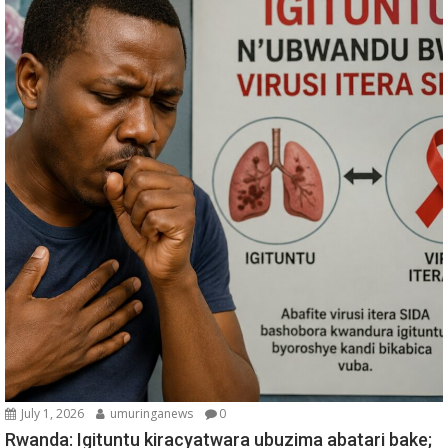
July 1, 2026
umuringanews
0
Rwanda: Igituntu kiracyatwara ubuzima abatari bake;