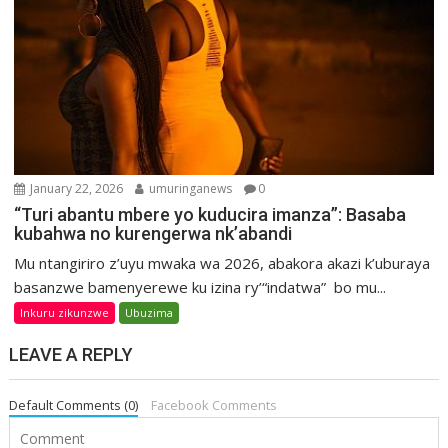
January 22, 2026
umuringanews
0
“Turi abantu mbere yo kuducira imanza”: Basaba
kubahwa no kurengerwa nk’abandi
Mu ntangiriro z’uyu mwaka wa 2026, abakora akazi k’uburaya
basanzwe bamenyerewe ku izina ry’“indatwa” bo mu...
Inkuru zikunzwe
Ubuzima
LEAVE A REPLY
Default Comments (0)
Facebook Comments