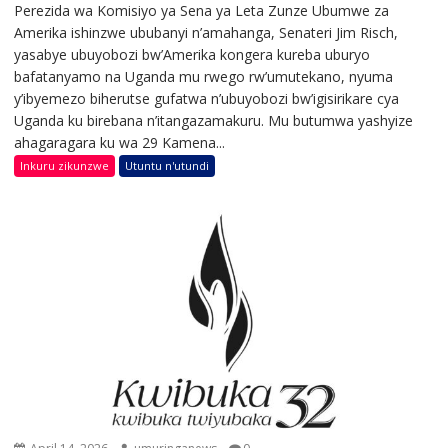
Perezida wa Komisiyo ya Sena ya Leta Zunze Ubumwe za
Amerika ishinzwe ububanyi n’amahanga, Senateri Jim Risch,
yasabye ubuyobozi bw’Amerika kongera kureba uburyo
bafatanyamo na Uganda mu rwego rw’umutekano, nyuma
y’ibyemezo biherutse gufatwa n’ubuyobozi bw’igisirikare cya
Uganda ku birebana n’itangazamakuru. Mu butumwa yashyize
ahagaragara ku wa 29 Kamena...
Inkuru zikunzwe
Utuntu n'utundi