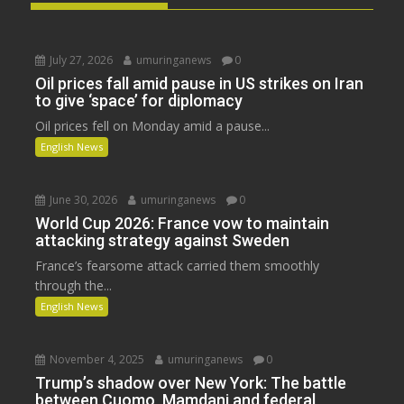
July 27, 2026
umuringanews
0
Oil prices fall amid pause in US strikes on Iran
to give ‘space’ for diplomacy
Oil prices fell on Monday amid a pause...
English News
June 30, 2026
umuringanews
0
World Cup 2026: France vow to maintain
attacking strategy against Sweden
France’s fearsome attack carried them smoothly
through the...
English News
November 4, 2025
umuringanews
0
Trump’s shadow over New York: The battle
between Cuomo, Mamdani and federal