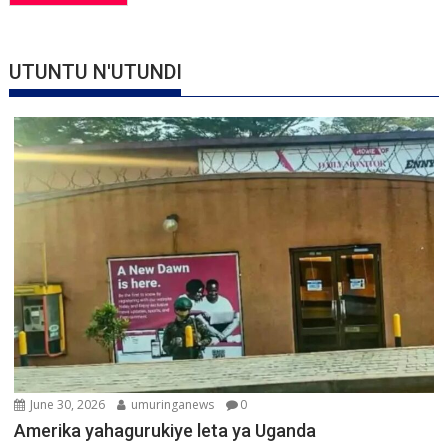
UTUNTU N'UTUNDI
June 30, 2026
umuringanews
0
Amerika yahagurukiye leta ya Uganda