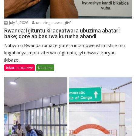
July 1, 2026
umuringanews
0
Rwanda: Igituntu kiracyatwara ubuzima abatari
bake; dore abibasirwa kurusha abandi
Nubwo u Rwanda rumaze gutera intambwe ishimishije mu
kugabanya impfu ziterwa n’igituntu, iyi ndwara iracyari
ikibazo...
Inkuru zikunzwe
Ubuzima