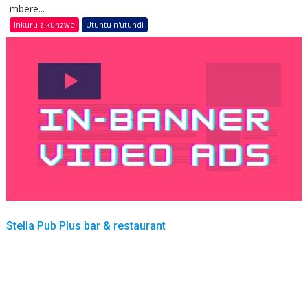
mbere...
Inkuru zikunzwe
Utuntu n'utundi
Stella Pub Plus bar & restaurant