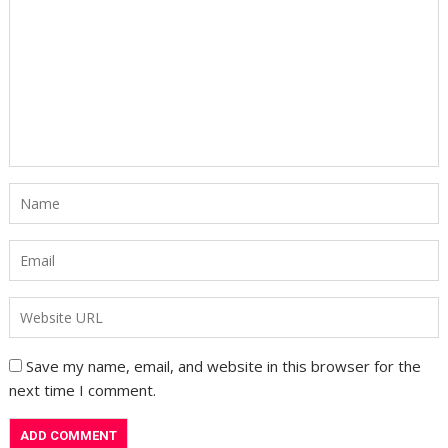
Save my name, email, and website in this browser for the
next time I comment.