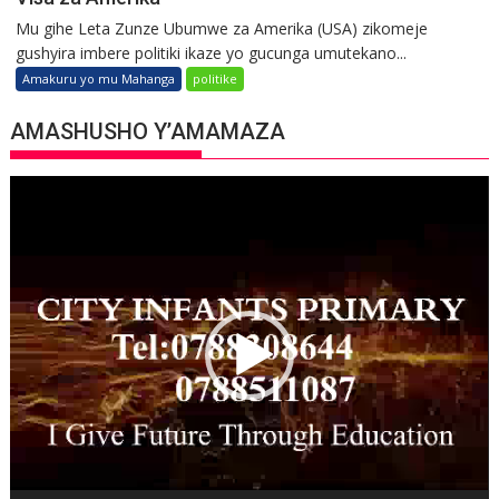
Mu gihe Leta Zunze Ubumwe za Amerika (USA) zikomeje
gushyira imbere politiki ikaze yo gucunga umutekano...
Amakuru yo mu Mahanga
politike
AMASHUSHO Y’AMAMAZA
Video
Player