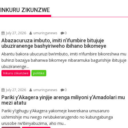
INKURU ZIKUNZWE
July 27, 2026
umuringanews
0
Abazacuruza imbuto, imiti n’ifumbire bitujuje
ubuziranenge bashyiriweho ibihano bikomeye
Abantu bakora ubucuruzi bw’imbuto, imiti n’ifumbire bikoreshwa mu
buhinzi bazajya bahanwa bikomeye nibaramuka bagurishije ibitujuje
ubuziranenge...
Inkuru zikunzwe
politike
July 27, 2026
umuringanews
0
Pariki y’Akagera yinjije arenga miliyoni y’Amadolari mu
mezi atatu
Pariki y’Igihugu y’Akagera yakomeje kwerekana umusaruro
ushimishije mu rwego rw’ubukerarugendo no kubungabunga
urusobe rw’ibinyabuzima, aho mu...