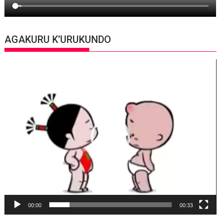
AGAKURU K’URUKUNDO
Video
Player
00:00
00:33