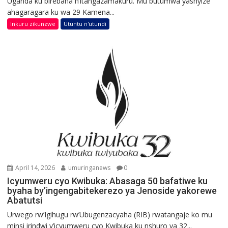
Uganda ku birebana n’itangazamakuru. Mu butumwa yashyize
ahagaragara ku wa 29 Kamena...
Inkuru zikunzwe
Utuntu n'utundi
April 14, 2026
umuringanews
0
Icyumweru cyo Kwibuka: Abasaga 50 bafatiwe ku
byaha by’ingengabitekerezo ya Jenoside yakorewe
Abatutsi
Urwego rw’Igihugu rw’Ubugenzacyaha (RIB) rwatangaje ko mu
minsi irindwi y’icyumweru cyo Kwibuka ku nshuro ya 32...