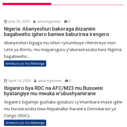
June 30, 2026
umuringanews
0
Nigeria: Abanyeshuri bakoraga ibizamini
bagabweho igitero bamwe baburirwa irengero
Abanyeshuri bigaga mu ishuri ryisumbuye riherereye muri
Leta ya Borno, mu majyaruguru y’uburasirazuba bwa Nigeria,
bagabweho...
Amakuru yo mu Mahanga
April 14, 2026
umuringanews
0
Ibiganiro bya RDC na AFC/M23 mu Busuwisi
byatangiye mu mwuka w’ubushyamirane
Ibiganiro bigamije gushaka igisubizo cy’intambara imaze igihe
mu burasirazuba bwa Repubulika Iharanira Demokarasi ya
Congo (RDC)...
Amakuru yo mu Mahanga