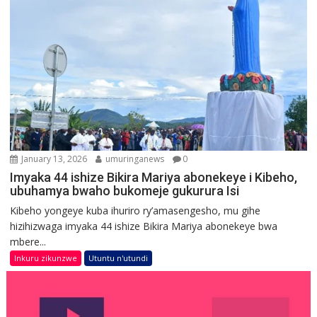
January 13, 2026
umuringanews
0
Imyaka 44 ishize Bikira Mariya abonekeye i Kibeho,
ubuhamya bwaho bukomeje gukurura Isi
Kibeho yongeye kuba ihuriro ry’amasengesho, mu gihe
hizihizwaga imyaka 44 ishize Bikira Mariya abonekeye bwa
mbere...
Inkuru zikunzwe
Utuntu n'utundi