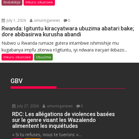
Ibidukikije
Inkuru zikunzwe
July 1, 2026
umuringanews
0
Rwanda: Igituntu kiracyatwara ubuzima abatari bake;
dore abibasirwa kurusha abandi
Nubwo u Rwanda rumaze gutera intambwe ishimishije mu
kugabanya impfu ziterwa n’igituntu, iyi ndwara iracyari ikibazo...
Inkuru zikunzwe
Ubuzima
GBV
July 27, 2026
umuringanews
0
RDC: Les allégations de violences basées
sur le genre visant les Wazalendo
alimentent les inquiétudes
« Si tu refuses, nous te tuerons »:...