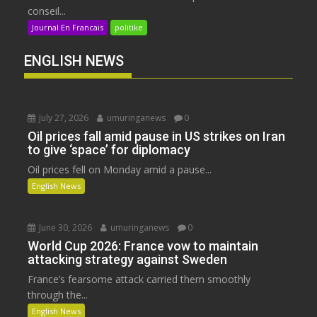
conseil...
Journal En Francais
politike
ENGLISH NEWS
July 27, 2026
umuringanews
0
Oil prices fall amid pause in US strikes on Iran
to give ‘space’ for diplomacy
Oil prices fell on Monday amid a pause...
English News
June 30, 2026
umuringanews
0
World Cup 2026: France vow to maintain
attacking strategy against Sweden
France’s fearsome attack carried them smoothly
through the...
English News