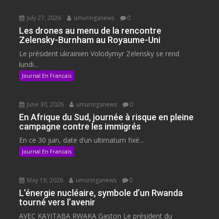
July 27, 2026
umuringanews
0
Les drones au menu de la rencontre
Zelensky-Burnham au Royaume-Uni
Le président ukrainien Volodymyr Zelensky se rend
lundi...
Journal En Francais
June 30, 2026
umuringanews
0
En Afrique du Sud, journée à risque en pleine
campagne contre les immigrés
En ce 30 juin, date d’un ultimatum fixé...
Journal En Francais
May 19, 2026
umuringanews
0
L’énergie nucléaire, symbole d’un Rwanda
tourné vers l’avenir
AVEC KAYITABA RWAKA Gaston Le président du