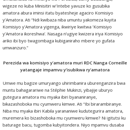
wigeze no kuba Minisitiri w’Intebe yavuze ko gusubika
amatora abura iminsi itatu byatesheje agaciro Komisiyo
y’Amatora. Ati “Ndi kwibaza niba umuntu yakomeza kuyita
Komisiyo y’Amatora yigenga, ikwiriye kwitwa ‘Komisiyo
y’Amatora ikoreshwa’. Nasaga n’ugiye kwizera iriya Komisiyo
ariko ibi byo twagombaga kubiganiraho mbere yo gufata
umwanzuro.”
Perezida wa komisiyo y’amatora muri RDC Nanga Corneille
yatangaje impamvu y’isubikwa ry’amatora
Umwe mu bagize umuryango uhirimbanira uburenganzira bwa
muntu bahagarariwe na Stéphie Mukinzi, yibajije uburyo
gutegura amatora mu myaka ibiri byananiranye,
bikazashoboka mu cyumweru kimwe. Ati “Ibi birarambiranye.
Niba mu myaka ibiri Kabila yarananiwe kudutegurira amatora,
muremera ko bizashoboka mu cyumweru kimwe? Ni igitutsi ku
baturage bacu, tugomba kubyitondera. Niyo mpamvu dusaba