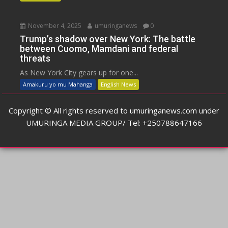
November 4, 2025
umuringanews
0
Trump’s shadow over New York: The battle
between Cuomo, Mamdani and federal
threats
As New York City gears up for one...
Amakuru yo mu Mahanga
English News
Copyright © All rights reserved to umuringanews.com under
UMURINGA MEDIA GROUP/ Tel: +250788647166