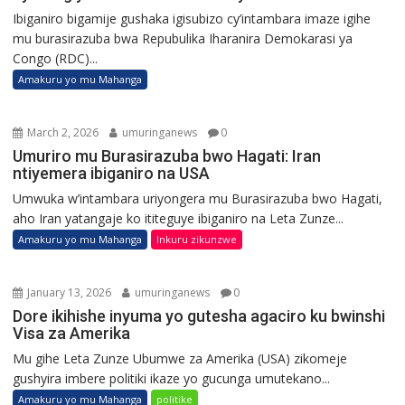
Ibiganiro bigamije gushaka igisubizo cy’intambara imaze igihe
mu burasirazuba bwa Repubulika Iharanira Demokarasi ya
Congo (RDC)...
Amakuru yo mu Mahanga
March 2, 2026
umuringanews
0
Umuriro mu Burasirazuba bwo Hagati: Iran
ntiyemera ibiganiro na USA
Umwuka w’intambara uriyongera mu Burasirazuba bwo Hagati,
aho Iran yatangaje ko ititeguye ibiganiro na Leta Zunze...
Amakuru yo mu Mahanga
Inkuru zikunzwe
January 13, 2026
umuringanews
0
Dore ikihishe inyuma yo gutesha agaciro ku bwinshi
Visa za Amerika
Mu gihe Leta Zunze Ubumwe za Amerika (USA) zikomeje
gushyira imbere politiki ikaze yo gucunga umutekano...
Amakuru yo mu Mahanga
politike