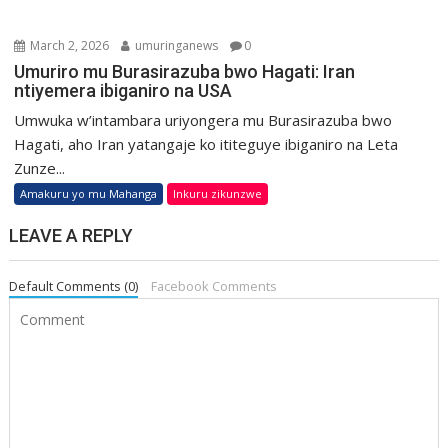
March 2, 2026
umuringanews
0
Umuriro mu Burasirazuba bwo Hagati: Iran
ntiyemera ibiganiro na USA
Umwuka w’intambara uriyongera mu Burasirazuba bwo
Hagati, aho Iran yatangaje ko ititeguye ibiganiro na Leta
Zunze...
Amakuru yo mu Mahanga
Inkuru zikunzwe
LEAVE A REPLY
Default Comments (0)
Facebook Comments