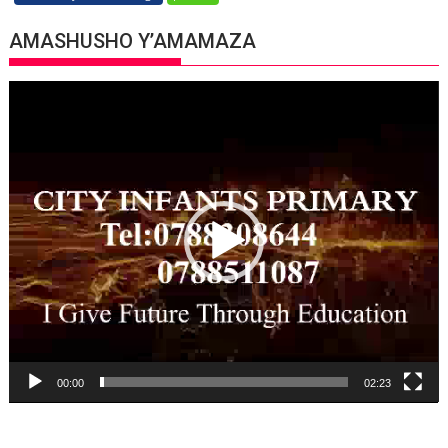
AMASHUSHO Y’AMAMAZA
Video
Player
00:00
02:23