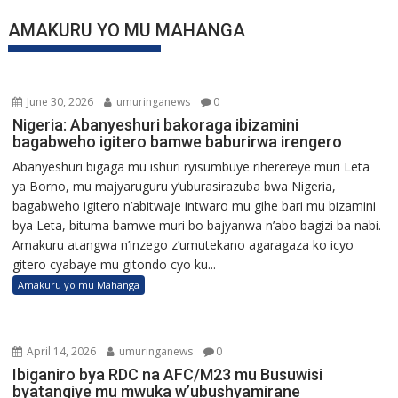
AMAKURU YO MU MAHANGA
June 30, 2026
umuringanews
0
Nigeria: Abanyeshuri bakoraga ibizamini
bagabweho igitero bamwe baburirwa irengero
Abanyeshuri bigaga mu ishuri ryisumbuye riherereye muri Leta
ya Borno, mu majyaruguru y’uburasirazuba bwa Nigeria,
bagabweho igitero n’abitwaje intwaro mu gihe bari mu bizamini
bya Leta, bituma bamwe muri bo bajyanwa n’abo bagizi ba nabi.
Amakuru atangwa n’inzego z’umutekano agaragaza ko icyo
gitero cyabaye mu gitondo cyo ku...
Amakuru yo mu Mahanga
April 14, 2026
umuringanews
0
Ibiganiro bya RDC na AFC/M23 mu Busuwisi
byatangiye mu mwuka w’ubushyamirane