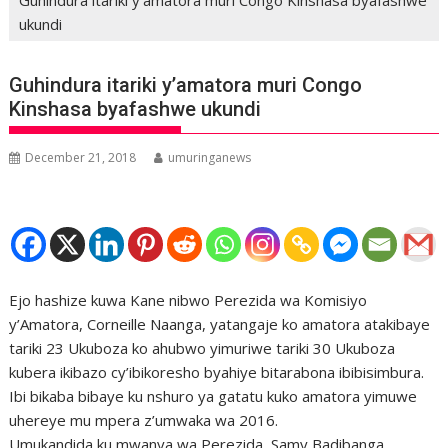
ukundi
Guhindura itariki y’amatora muri Congo
Kinshasa byafashwe ukundi
December 21, 2018
umuringanews
Ejo hashize kuwa Kane nibwo Perezida wa Komisiyo
y’Amatora, Corneille Naanga, yatangaje ko amatora atakibaye
tariki 23 Ukuboza ko ahubwo yimuriwe tariki 30 Ukuboza
kubera ikibazo cy’ibikoresho byahiye bitarabona ibibisimbura.
Ibi bikaba bibaye ku nshuro ya gatatu kuko amatora yimuwe
uhereye mu mpera z’umwaka wa 2016.
Umukandida ku mwanya wa Perezida, Samy Badibanga,