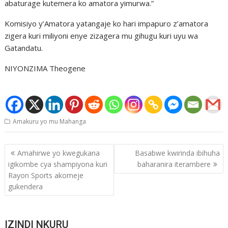
abaturage kutemera ko amatora yimurwa.”
Komisiyo y’Amatora yatangaje ko hari impapuro z’amatora
zigera kuri miliyoni enye zizagera mu gihugu kuri uyu wa
Gatandatu.
NIYONZIMA Theogene
Amakuru yo mu Mahanga
Post
Amahirwe yo kwegukana
Basabwe kwirinda ibihuha
navigation
igikombe cya shampiyona kuri
baharanira iterambere
Rayon Sports akomeje
gukendera
IZINDI NKURU