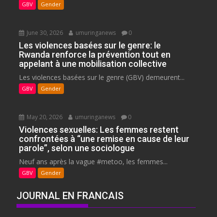
GBV
Gender
June 30, 2026
umuringanews
0
Les violences basées sur le genre: le
Rwanda renforce la prévention tout en
appelant à une mobilisation collective
Les violences basées sur le genre (GBV) demeurent...
GBV
Gender
May 20, 2026
umuringanews
0
Violences sexuelles: Les femmes restent
confrontées à “une remise en cause de leur
parole”, selon une sociologue
Neuf ans après la vague #metoo, les femmes...
GBV
Gender
JOURNAL EN FRANCAIS