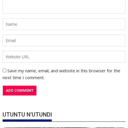
Save my name, email, and website in this browser for the
next time I comment.
UTUNTU N'UTUNDI