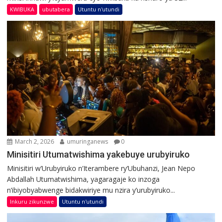
KWIBUKA
ubutabera
Utuntu n'utundi
March 2, 2026
umuringanews
0
Minisitiri Utumatwishima yakebuye urubyiruko
Minisitiri w’Urubyiruko n’Iterambere ry’Ubuhanzi, Jean Nepo
Abdallah Utumatwishima, yagaragaje ko inzoga
n’ibiyobyabwenge bidakwiriye mu nzira y’urubyiruko...
Inkuru zikunzwe
Utuntu n'utundi