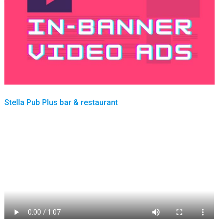
Stella Pub Plus bar & restaurant