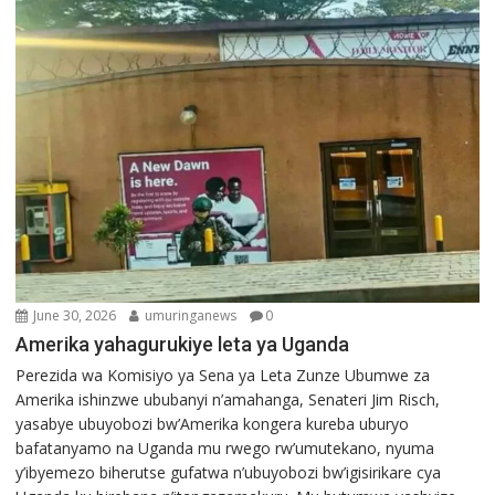
June 30, 2026
umuringanews
0
Amerika yahagurukiye leta ya Uganda
Perezida wa Komisiyo ya Sena ya Leta Zunze Ubumwe za
Amerika ishinzwe ububanyi n’amahanga, Senateri Jim Risch,
yasabye ubuyobozi bw’Amerika kongera kureba uburyo
bafatanyamo na Uganda mu rwego rw’umutekano, nyuma
y’ibyemezo biherutse gufatwa n’ubuyobozi bw’igisirikare cya