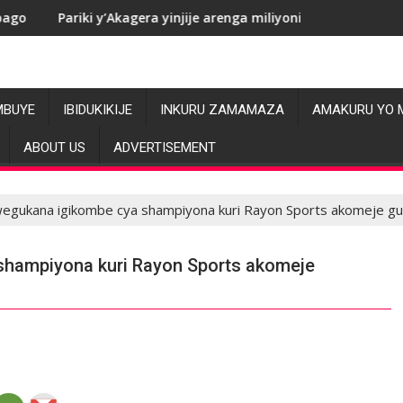
 y’Akagera yinjije arenga miliyoni y’Amadolari mu mezi atatu
RDC: Les allé
MBUYE
IBIDUKIKIJE
INKURU ZAMAMAZA
AMAKURU YO 
ABOUT US
ADVERTISEMENT
egukana igikombe cya shampiyona kuri Rayon Sports akomeje g
hampiyona kuri Rayon Sports akomeje