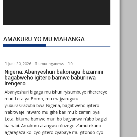
AMAKURU YO MU MAHANGA
June 30, 2026
umuringanews
0
Nigeria: Abanyeshuri bakoraga ibizamini
bagabweho igitero bamwe baburirwa
irengero
Abanyeshuri bigaga mu ishuri ryisumbuye riherereye
muri Leta ya Borno, mu majyaruguru
y’uburasirazuba bwa Nigeria, bagabweho igitero
n’abitwaje intwaro mu gihe bari mu bizamini bya
Leta, bituma bamwe muri bo bajyanwa n’abo bagizi
ba nabi. Amakuru atangwa n’inzego z’umutekano
agaragaza ko icyo gitero cyabaye mu gitondo cyo