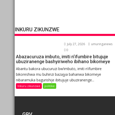
INKURU ZIKUNZWE
July 27, 2026
umuringanews
0
Abazacuruza imbuto, imiti n’ifumbire bitujuje
ubuziranenge bashyiriweho ibihano bikomeye
Abantu bakora ubucuruzi bw’imbuto, imiti n’ifumbire
bikoreshwa mu buhinzi bazajya bahanwa bikomeye
nibaramuka bagurishije ibitujuje ubuziranenge...
Inkuru zikunzwe
politike
GBV