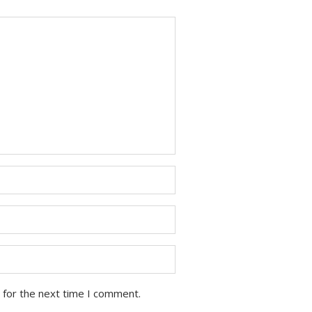
 for the next time I comment.