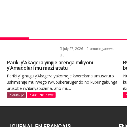
July 27, 2026
umuringanews
0
Pariki y’Akagera yinjije arenga miliyoni
R
y’Amadolari mu mezi atatu
b
Pariki y’Igihugu y’Akagera yakomeje kwerekana umusaruro
N
ushimishije mu rwego rw’ubukerarugendo no kubungabunga
ku
urusobe rw’ibinyabuzima, aho mu...
ik
Ibidukikije
Inkuru zikunzwe
I
JOURNAL EN FRANCAIS
EN