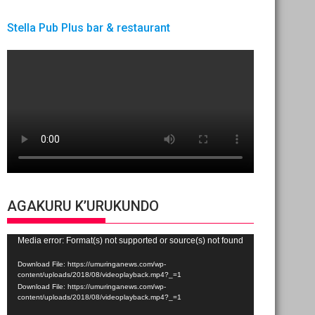
Stella Pub Plus bar & restaurant
AGAKURU K’URUKUNDO
Video
Media error: Format(s) not supported or source(s) not found
Player
Download File: https://umuringanews.com/wp-
content/uploads/2018/08/videoplayback.mp4?_=1
Download File: https://umuringanews.com/wp-
content/uploads/2018/08/videoplayback.mp4?_=1