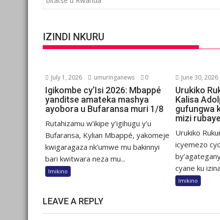
bitatse u Rwanda
IZINDI NKURU
July 1, 2026
umuringanews
0
June 30, 2026
Igikombe cy’Isi 2026: Mbappé
Urukiko Ru
yanditse amateka mashya
Kalisa Ado
ayobora u Bufaransa muri 1/8
gufungwa 
mizi rubay
Rutahizamu w’ikipe y’igihugu y’u
Urukiko Ruku
Bufaransa, Kylian Mbappé, yakomeje
icyemezo cy
kwigaragaza nk’umwe mu bakinnyi
by’agategany
bari kwitwara neza mu...
cyane ku izina.
Imikino
Imikino
LEAVE A REPLY