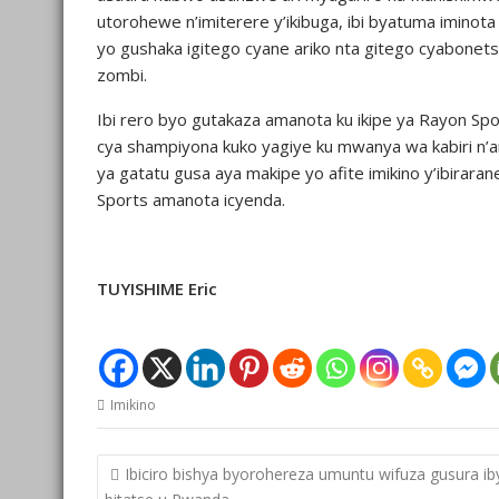
utorohewe n’imiterere y’ikibuga, ibi byatuma iminota
yo gushaka igitego cyane ariko nta gitego cyabonet
zombi.
Ibi rero byo gutakaza amanota ku ikipe ya Rayon 
cya shampiyona kuko yagiye ku mwanya wa kabiri n’
ya gatatu gusa aya makipe yo afite imikino y’ibiraran
Sports amanota icyenda.
TUYISHIME Eric
Imikino
Post
Ibiciro bishya byorohereza umuntu wifuza gusura ib
navigation