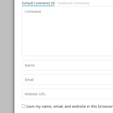
Default Comments (0)
Facebook Comments
Save my name, email, and website in this browser