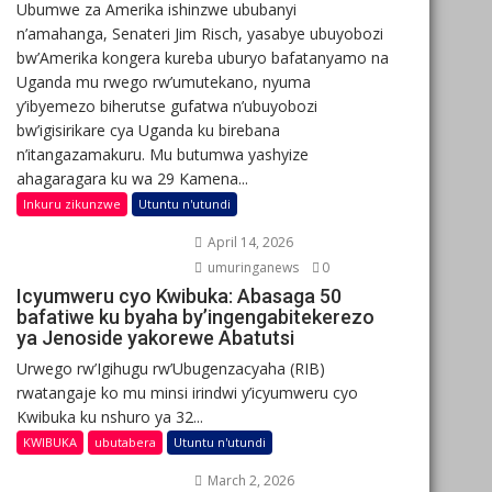
Ubumwe za Amerika ishinzwe ububanyi
n’amahanga, Senateri Jim Risch, yasabye ubuyobozi
bw’Amerika kongera kureba uburyo bafatanyamo na
Uganda mu rwego rw’umutekano, nyuma
y’ibyemezo biherutse gufatwa n’ubuyobozi
bw’igisirikare cya Uganda ku birebana
n’itangazamakuru. Mu butumwa yashyize
ahagaragara ku wa 29 Kamena...
Inkuru zikunzwe
Utuntu n'utundi
April 14, 2026
umuringanews
0
Icyumweru cyo Kwibuka: Abasaga 50
bafatiwe ku byaha by’ingengabitekerezo
ya Jenoside yakorewe Abatutsi
Urwego rw’Igihugu rw’Ubugenzacyaha (RIB)
rwatangaje ko mu minsi irindwi y’icyumweru cyo
Kwibuka ku nshuro ya 32...
KWIBUKA
ubutabera
Utuntu n'utundi
March 2, 2026