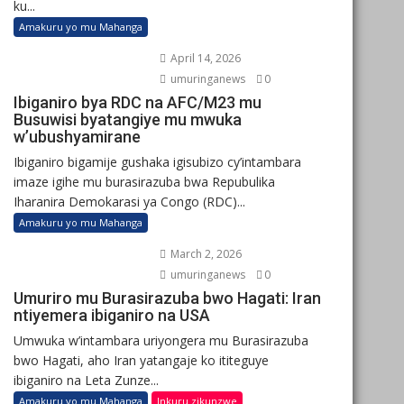
ku...
Amakuru yo mu Mahanga
April 14, 2026
umuringanews
0
Ibiganiro bya RDC na AFC/M23 mu
Busuwisi byatangiye mu mwuka
w’ubushyamirane
Ibiganiro bigamije gushaka igisubizo cy’intambara
imaze igihe mu burasirazuba bwa Repubulika
Iharanira Demokarasi ya Congo (RDC)...
Amakuru yo mu Mahanga
March 2, 2026
umuringanews
0
Umuriro mu Burasirazuba bwo Hagati: Iran
ntiyemera ibiganiro na USA
Umwuka w’intambara uriyongera mu Burasirazuba
bwo Hagati, aho Iran yatangaje ko ititeguye
ibiganiro na Leta Zunze...
Amakuru yo mu Mahanga
Inkuru zikunzwe