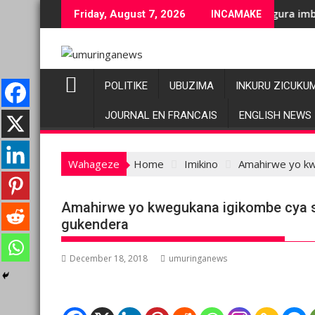
Skip
enge bashyiriweho ibihano bikomeye
AFC/M23 na Twirwaneho bakomeje kwagura imbago
Pariki
Friday, August 7, 2026
INCAMAKE
to
content
POLITIKE
UBUZIMA
INKURU ZICUKU
JOURNAL EN FRANCAIS
ENGLISH NEWS
Wahageze
Home
Imikino
Amahirwe yo kw
Amahirwe yo kwegukana igikombe cya s
gukendera
December 18, 2018
umuringanews