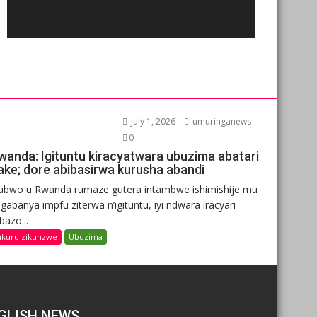
July 1, 2026
umuringanews
0
wanda: Igituntu kiracyatwara ubuzima abatari
ake; dore abibasirwa kurusha abandi
ubwo u Rwanda rumaze gutera intambwe ishimishije mu
gabanya impfu ziterwa n’igituntu, iyi ndwara iracyari
ibazo...
nkuru zikunzwe
Ubuzima
GLISH NEWS