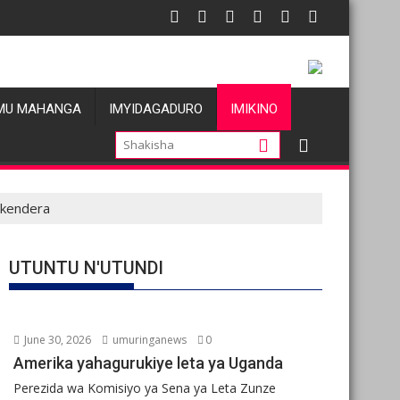
gations de violences basées sur le genre visant les Wazalendo al
Oil prices fall amid
MU MAHANGA
IMYIDAGADURO
IMIKINO
ukendera
UTUNTU N'UTUNDI
June 30, 2026
umuringanews
0
Amerika yahagurukiye leta ya Uganda
Perezida wa Komisiyo ya Sena ya Leta Zunze