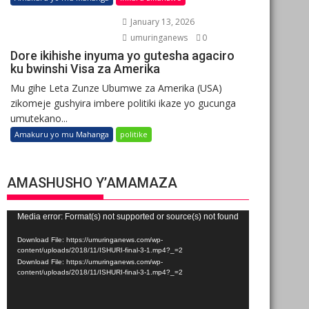
January 13, 2026
umuringanews
0
Dore ikihishe inyuma yo gutesha agaciro
ku bwinshi Visa za Amerika
Mu gihe Leta Zunze Ubumwe za Amerika (USA)
zikomeje gushyira imbere politiki ikaze yo gucunga
umutekano...
Amakuru yo mu Mahanga
politike
AMASHUSHO Y’AMAMAZA
Video
Media error: Format(s) not supported or source(s) not found
Player
Download File: https://umuringanews.com/wp-
content/uploads/2018/11/ISHURI-final-3-1.mp4?_=2
Download File: https://umuringanews.com/wp-
content/uploads/2018/11/ISHURI-final-3-1.mp4?_=2