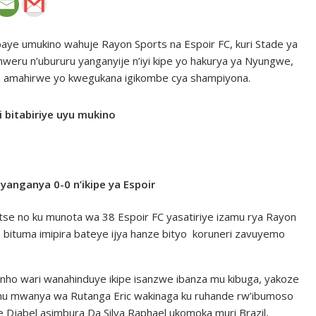
baye umukino wahuje Rayon Sports na Espoir FC, kuri Stade ya
eru n’ubururu yanganyije n’iyi kipe yo hakurya ya Nyungwe,
aza amahirwe yo kwegukana igikombe cya shampiyona.
 bitabiriye uyu mukino
anganya 0-0 n’ikipe ya Espoir
se no ku munota wa 38 Espoir FC yasatiriye izamu rya Rayon
 bituma imipira bateye ijya hanze bityo koruneri zavuyemo
nho wari wanahinduye ikipe isanzwe ibanza mu kibuga, yakoze
 mu mwanya wa Rutanga Eric wakinaga ku ruhande rw’ibumoso
Djabel asimbura Da Silva Raphael ukomoka muri Brazil,