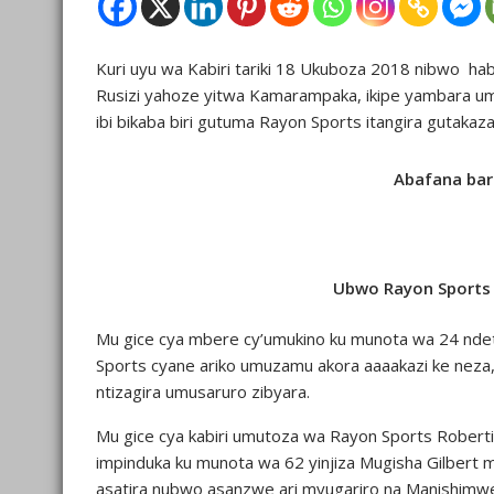
Kuri uyu wa Kabiri tariki 18 Ukuboza 2018 nibwo ha
Rusizi yahoze yitwa Kamarampaka, ikipe yambara umw
ibi bikaba biri gutuma Rayon Sports itangira gutak
Abafana bari
Ubwo Rayon Sports y
Mu gice cya mbere cy’umukino ku munota wa 24 ndet
Sports cyane ariko umuzamu akora aaaakazi ke neza,
ntizagira umusaruro zibyara.
Mu gice cya kabiri umutoza wa Rayon Sports Roberti
impinduka ku munota wa 62 yinjiza Mugisha Gilbert
asatira nubwo asanzwe ari myugariro na Manishimwe 