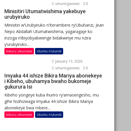
umuringanews
0
Minisitiri Utumatwishima yakebuye
urubyiruko
Minisitiri w’Urubyiruko n’Iterambere ry’Ubuhanzi, Jean
Nepo Abdallah Utumatwishima, yagaragaje ko
inzoga n’ibiyobyabwenge bidakwiriye mu nzira
y’urubyiruko...
Inkuru zikunzwe
Utuntu n'utundi
January 13, 2026
umuringanews
0
Imyaka 44 ishize Bikira Mariya abonekeye
i Kibeho, ubuhamya bwaho bukomeje
gukurura Isi
Kibeho yongeye kuba ihuriro ry’amasengesho, mu
gihe hizihizwaga imyaka 44 ishize Bikira Mariya
abonekeye bwa mbere...
Inkuru zikunzwe
Utuntu n'utundi