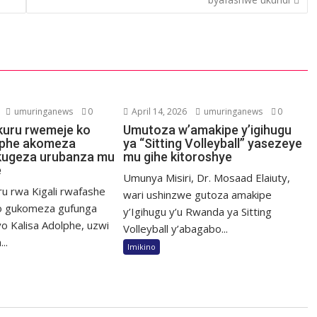
umuringanews
0
April 14, 2026
umuringanews
0
kuru rwemeje ko
Umutoza w’amakipe y’igihugu
lphe akomeza
ya “Sitting Volleyball” yasezeye
kugeza urubanza mu
mu gihe kitoroshye
e
Umunya Misiri, Dr. Mosaad Elaiuty,
ru rwa Kigali rwafashe
wari ushinzwe gutoza amakipe
o gukomeza gufunga
y’Igihugu y’u Rwanda ya Sitting
o Kalisa Adolphe, uzwi
Volleyball y’abagabo...
..
Imikino