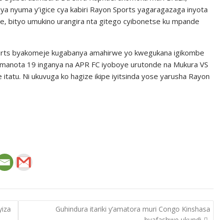
 ya nyuma y’igice cya kabiri Rayon Sports yagaragazaga inyota
se, bityo umukino urangira nta gitego cyibonetse ku mpande
Sports byakomeje kugabanya amahirwe yo kwegukana igikombe
amanota 19 inganya na APR FC iyoboye urutonde na Mukura VS
e itatu. Ni ukuvuga ko hagize ikipe iyitsinda yose yarusha Rayon
yiza
Guhindura itariki y’amatora muri Congo Kinshasa
byafashwe ukundi