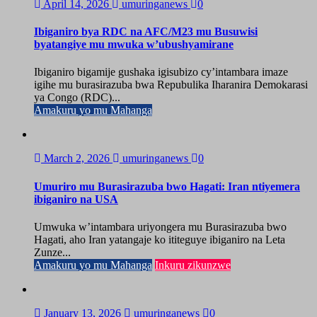
April 14, 2026
umuringanews
0
Ibiganiro bya RDC na AFC/M23 mu Busuwisi
byatangiye mu mwuka w’ubushyamirane
Ibiganiro bigamije gushaka igisubizo cy’intambara imaze
igihe mu burasirazuba bwa Repubulika Iharanira Demokarasi
ya Congo (RDC)...
Amakuru yo mu Mahanga
March 2, 2026
umuringanews
0
Umuriro mu Burasirazuba bwo Hagati: Iran ntiyemera
ibiganiro na USA
Umwuka w’intambara uriyongera mu Burasirazuba bwo
Hagati, aho Iran yatangaje ko ititeguye ibiganiro na Leta
Zunze...
Amakuru yo mu Mahanga
Inkuru zikunzwe
January 13, 2026
umuringanews
0