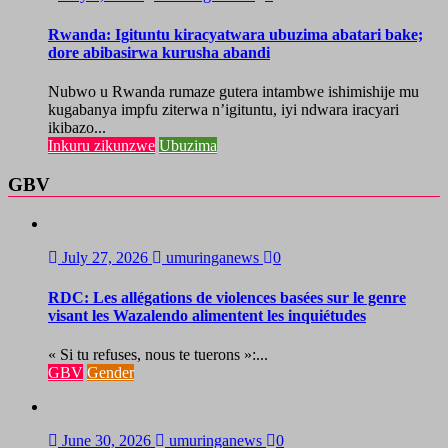
Rwanda: Igituntu kiracyatwara ubuzima abatari bake;
dore abibasirwa kurusha abandi
Nubwo u Rwanda rumaze gutera intambwe ishimishije mu
kugabanya impfu ziterwa n’igituntu, iyi ndwara iracyari
ikibazo...
Inkuru zikunzwe
Ubuzima
GBV
July 27, 2026
umuringanews
0
RDC: Les allégations de violences basées sur le genre
visant les Wazalendo alimentent les inquiétudes
« Si tu refuses, nous te tuerons »:...
GBV
Gender
June 30, 2026
umuringanews
0