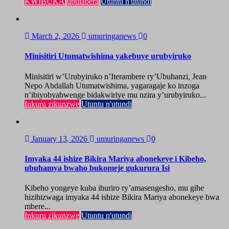
KWIBUKA
ubutabera
Utuntu n'utundi
March 2, 2026
umuringanews
0
Minisitiri Utumatwishima yakebuye urubyiruko
Minisitiri w’Urubyiruko n’Iterambere ry’Ubuhanzi, Jean
Nepo Abdallah Utumatwishima, yagaragaje ko inzoga
n’ibiyobyabwenge bidakwiriye mu nzira y’urubyiruko...
Inkuru zikunzwe
Utuntu n'utundi
January 13, 2026
umuringanews
0
Imyaka 44 ishize Bikira Mariya abonekeye i Kibeho,
ubuhamya bwaho bukomeje gukurura Isi
Kibeho yongeye kuba ihuriro ry’amasengesho, mu gihe
hizihizwaga imyaka 44 ishize Bikira Mariya abonekeye bwa
mbere...
Inkuru zikunzwe
Utuntu n'utundi