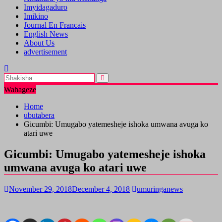
Imyidagaduro
Imikino
Journal En Francais
English News
About Us
advertisement
Wahageze
Home
ubutabera
Gicumbi: Umugabo yatemesheje ishoka umwana avuga ko
atari uwe
Gicumbi: Umugabo yatemesheje ishoka
umwana avuga ko atari uwe
November 29, 2018
December 4, 2018
umuringanews