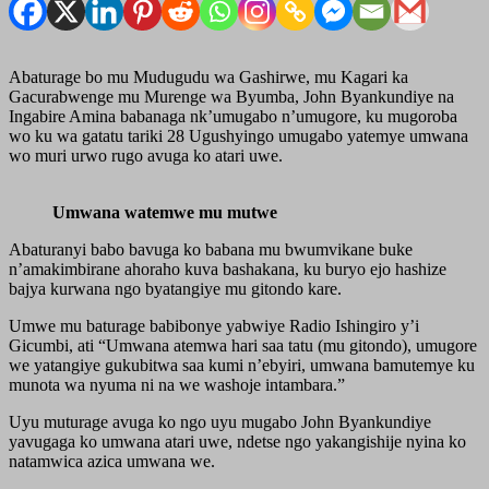
Abaturage bo mu Mudugudu wa Gashirwe, mu Kagari ka
Gacurabwenge mu Murenge wa Byumba, John Byankundiye na
Ingabire Amina babanaga nk’umugabo n’umugore, ku mugoroba
wo ku wa gatatu tariki 28 Ugushyingo umugabo yatemye umwana
wo muri urwo rugo avuga ko atari uwe.
Umwana watemwe mu mutwe
Abaturanyi babo bavuga ko babana mu bwumvikane buke
n’amakimbirane ahoraho kuva bashakana, ku buryo ejo hashize
bajya kurwana ngo byatangiye mu gitondo kare.
Umwe mu baturage babibonye yabwiye Radio Ishingiro y’i
Gicumbi, ati “Umwana atemwa hari saa tatu (mu gitondo), umugore
we yatangiye gukubitwa saa kumi n’ebyiri, umwana bamutemye ku
munota wa nyuma ni na we washoje intambara.”
Uyu muturage avuga ko ngo uyu mugabo John Byankundiye
yavugaga ko umwana atari uwe, ndetse ngo yakangishije nyina ko
natamwica azica umwana we.