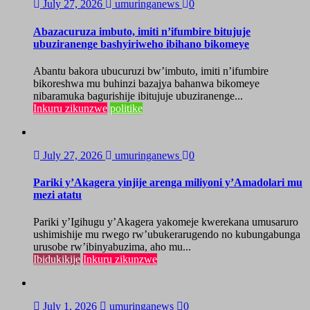
July 27, 2026
umuringanews
0
Abazacuruza imbuto, imiti n’ifumbire bitujuje
ubuziranenge bashyiriweho ibihano bikomeye
Abantu bakora ubucuruzi bw’imbuto, imiti n’ifumbire
bikoreshwa mu buhinzi bazajya bahanwa bikomeye
nibaramuka bagurishije ibitujuje ubuziranenge...
Inkuru zikunzwe
politike
July 27, 2026
umuringanews
0
Pariki y’Akagera yinjije arenga miliyoni y’Amadolari mu
mezi atatu
Pariki y’Igihugu y’Akagera yakomeje kwerekana umusaruro
ushimishije mu rwego rw’ubukerarugendo no kubungabunga
urusobe rw’ibinyabuzima, aho mu...
Ibidukikije
Inkuru zikunzwe
July 1, 2026
umuringanews
0