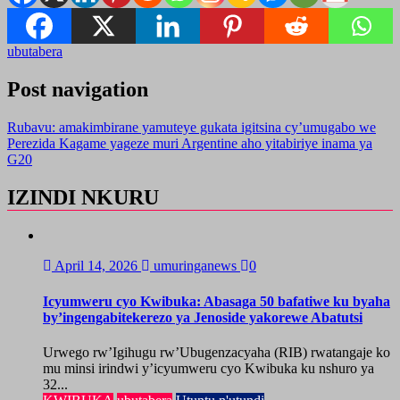
ubutabera
Post navigation
Rubavu: amakimbirane yamuteye gukata igitsina cy’umugabo we
Perezida Kagame yageze muri Argentine aho yitabiriye inama ya
G20
IZINDI NKURU
April 14, 2026
umuringanews
0
Icyumweru cyo Kwibuka: Abasaga 50 bafatiwe ku byaha
by’ingengabitekerezo ya Jenoside yakorewe Abatutsi
Urwego rw’Igihugu rw’Ubugenzacyaha (RIB) rwatangaje ko
mu minsi irindwi y’icyumweru cyo Kwibuka ku nshuro ya
32...