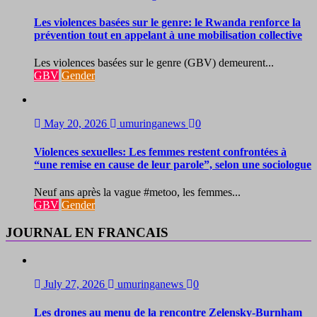
Les violences basées sur le genre: le Rwanda renforce la
prévention tout en appelant à une mobilisation collective
Les violences basées sur le genre (GBV) demeurent...
GBV
Gender
May 20, 2026
umuringanews
0
Violences sexuelles: Les femmes restent confrontées à
“une remise en cause de leur parole”, selon une sociologue
Neuf ans après la vague #metoo, les femmes...
GBV
Gender
JOURNAL EN FRANCAIS
July 27, 2026
umuringanews
0
Les drones au menu de la rencontre Zelensky-Burnham