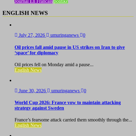
Journal En Francais
politike
ENGLISH NEWS
July 27, 2026
umuringanews
0
Oil prices fall amid pause in US strikes on Iran to give
‘space’ for diplomacy
Oil prices fell on Monday amid a pause...
English News
June 30, 2026
umuringanews
0
World Cup 2026: France vow to maintain attacking
strategy against Sweden
France’s fearsome attack carried them smoothly through the...
English News