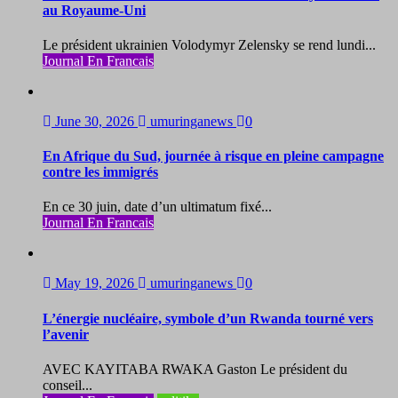
au Royaume-Uni
Le président ukrainien Volodymyr Zelensky se rend lundi...
Journal En Francais
June 30, 2026
umuringanews
0
En Afrique du Sud, journée à risque en pleine campagne
contre les immigrés
En ce 30 juin, date d’un ultimatum fixé...
Journal En Francais
May 19, 2026
umuringanews
0
L’énergie nucléaire, symbole d’un Rwanda tourné vers
l’avenir
AVEC KAYITABA RWAKA Gaston Le président du
conseil...