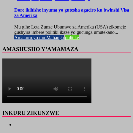
Dore ikihishe inyuma yo gutesha agaciro ku bwinshi Visa
za Amerika
Mu gihe Leta Zunze Ubumwe za Amerika (USA) zikomeje
gushyira imbere politiki ikaze yo gucunga umutekano...
Amakuru yo mu Mahanga
politike
AMASHUSHO Y’AMAMAZA
INKURU ZIKUNZWE