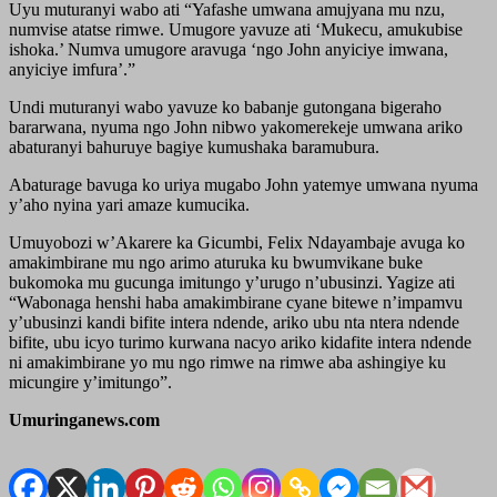
Uyu muturanyi wabo ati “Yafashe umwana amujyana mu nzu,
numvise atatse rimwe. Umugore yavuze ati ‘Mukecu, amukubise
ishoka.’ Numva umugore aravuga ‘ngo John anyiciye imwana,
anyiciye imfura’.”
Undi muturanyi wabo yavuze ko babanje gutongana bigeraho
bararwana, nyuma ngo John nibwo yakomerekeje umwana ariko
abaturanyi bahuruye bagiye kumushaka baramubura.
Abaturage bavuga ko uriya mugabo John yatemye umwana nyuma
y’aho nyina yari amaze kumucika.
Umuyobozi w’Akarere ka Gicumbi, Felix Ndayambaje avuga ko
amakimbirane mu ngo arimo aturuka ku bwumvikane buke
bukomoka mu gucunga imitungo y’urugo n’ubusinzi. Yagize ati
“Wabonaga henshi haba amakimbirane cyane bitewe n’impamvu
y’ubusinzi kandi bifite intera ndende, ariko ubu nta ntera ndende
bifite, ubu icyo turimo kurwana nacyo ariko kidafite intera ndende
ni amakimbirane yo mu ngo rimwe na rimwe aba ashingiye ku
micungire y’imitungo”.
Umuringanews.com