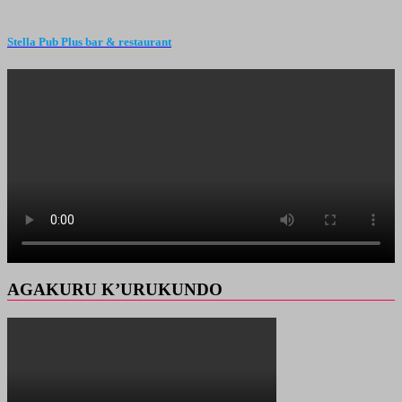
Stella Pub Plus bar & restaurant
AGAKURU K’URUKUNDO