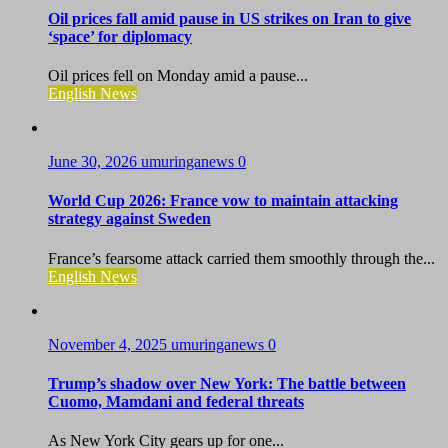
Oil prices fall amid pause in US strikes on Iran to give
‘space’ for diplomacy
Oil prices fell on Monday amid a pause...
English News
June 30, 2026
umuringanews
0
World Cup 2026: France vow to maintain attacking
strategy against Sweden
France’s fearsome attack carried them smoothly through the...
English News
November 4, 2025
umuringanews
0
Trump’s shadow over New York: The battle between
Cuomo, Mamdani and federal threats
As New York City gears up for one...