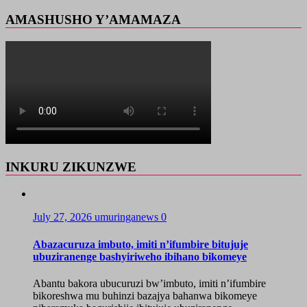
AMASHUSHO Y’AMAMAZA
INKURU ZIKUNZWE
July 27, 2026
umuringanews
0
Abazacuruza imbuto, imiti n’ifumbire bitujuje
ubuziranenge bashyiriweho ibihano bikomeye
Abantu bakora ubucuruzi bw’imbuto, imiti n’ifumbire
bikoreshwa mu buhinzi bazajya bahanwa bikomeye