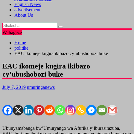
English News
advertisement
About Us
Wahageze
Home
politike
EAC ikomeje kugira ikibazo cy’ubushobozi buke
EAC ikomeje kugira ikibazo
cy’ubushobozi buke
July 7, 2019
umuringanews
Ubunyamabanga bw’Umuryango wa Afurika y’Iburasirazuba,
EAC, buri mu ihurizo ryo kubona amafaranga yo gukora bimwe mu