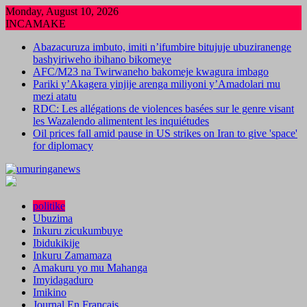
Skip
Monday, August 10, 2026
to
INCAMAKE
content
Abazacuruza imbuto, imiti n’ifumbire bitujuje ubuziranenge
bashyiriweho ibihano bikomeye
AFC/M23 na Twirwaneho bakomeje kwagura imbago
Pariki y’Akagera yinjije arenga miliyoni y’Amadolari mu
mezi atatu
RDC: Les allégations de violences basées sur le genre visant
les Wazalendo alimentent les inquiétudes
Oil prices fall amid pause in US strikes on Iran to give 'space'
for diplomacy
politike
Ubuzima
Inkuru zicukumbuye
Ibidukikije
Inkuru Zamamaza
Amakuru yo mu Mahanga
Imyidagaduro
Imikino
Journal En Francais