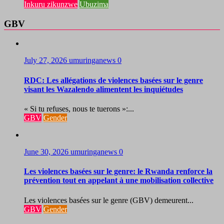
Inkuru zikunzwe
Ubuzima
GBV
July 27, 2026
umuringanews
0
RDC: Les allégations de violences basées sur le genre
visant les Wazalendo alimentent les inquiétudes
« Si tu refuses, nous te tuerons »:...
GBV
Gender
June 30, 2026
umuringanews
0
Les violences basées sur le genre: le Rwanda renforce la
prévention tout en appelant à une mobilisation collective
Les violences basées sur le genre (GBV) demeurent...
GBV
Gender