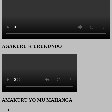
AGAKURU K’URUKUNDO
AMAKURU YO MU MAHANGA