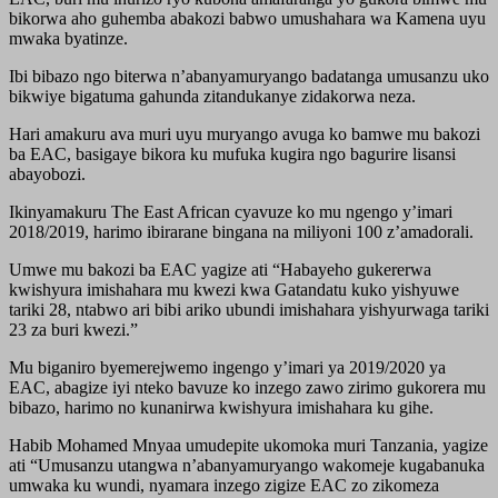
bikorwa aho guhemba abakozi babwo umushahara wa Kamena uyu
mwaka byatinze.
Ibi bibazo ngo biterwa n’abanyamuryango badatanga umusanzu uko
bikwiye bigatuma gahunda zitandukanye zidakorwa neza.
Hari amakuru ava muri uyu muryango avuga ko bamwe mu bakozi
ba EAC, basigaye bikora ku mufuka kugira ngo bagurire lisansi
abayobozi.
Ikinyamakuru The East African cyavuze ko mu ngengo y’imari
2018/2019, harimo ibirarane bingana na miliyoni 100 z’amadorali.
Umwe mu bakozi ba EAC yagize ati “Habayeho gukererwa
kwishyura imishahara mu kwezi kwa Gatandatu kuko yishyuwe
tariki 28, ntabwo ari bibi ariko ubundi imishahara yishyurwaga tariki
23 za buri kwezi.”
Mu biganiro byemerejwemo ingengo y’imari ya 2019/2020 ya
EAC, abagize iyi nteko bavuze ko inzego zawo zirimo gukorera mu
bibazo, harimo no kunanirwa kwishyura imishahara ku gihe.
Habib Mohamed Mnyaa umudepite ukomoka muri Tanzania, yagize
ati “Umusanzu utangwa n’abanyamuryango wakomeje kugabanuka
umwaka ku wundi, nyamara inzego zigize EAC zo zikomeza