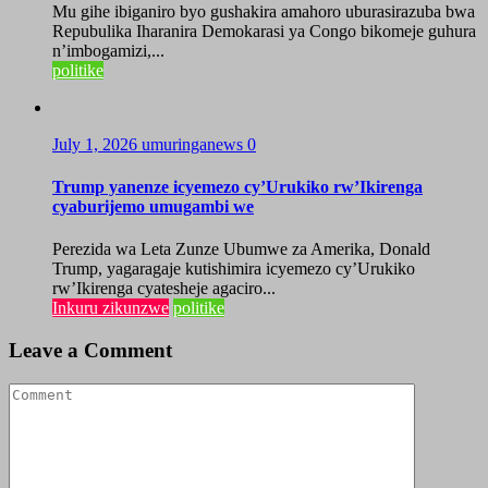
Mu gihe ibiganiro byo gushakira amahoro uburasirazuba bwa
Repubulika Iharanira Demokarasi ya Congo bikomeje guhura
n’imbogamizi,...
politike
July 1, 2026
umuringanews
0
Trump yanenze icyemezo cy’Urukiko rw’Ikirenga
cyaburijemo umugambi we
Perezida wa Leta Zunze Ubumwe za Amerika, Donald
Trump, yagaragaje kutishimira icyemezo cy’Urukiko
rw’Ikirenga cyatesheje agaciro...
Inkuru zikunzwe
politike
Leave a Comment