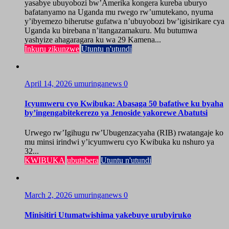
yasabye ubuyobozi bw’Amerika kongera kureba uburyo
bafatanyamo na Uganda mu rwego rw’umutekano, nyuma
y’ibyemezo biherutse gufatwa n’ubuyobozi bw’igisirikare cya
Uganda ku birebana n’itangazamakuru. Mu butumwa
yashyize ahagaragara ku wa 29 Kamena...
Inkuru zikunzwe
Utuntu n'utundi
April 14, 2026
umuringanews
0
Icyumweru cyo Kwibuka: Abasaga 50 bafatiwe ku byaha
by’ingengabitekerezo ya Jenoside yakorewe Abatutsi
Urwego rw’Igihugu rw’Ubugenzacyaha (RIB) rwatangaje ko
mu minsi irindwi y’icyumweru cyo Kwibuka ku nshuro ya
32...
KWIBUKA
ubutabera
Utuntu n'utundi
March 2, 2026
umuringanews
0
Minisitiri Utumatwishima yakebuye urubyiruko