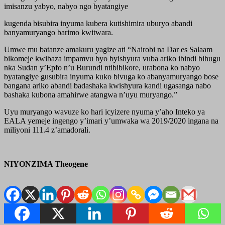
imisanzu yabyo, nabyo ngo byatangiye
kugenda bisubira inyuma kubera kutishimira uburyo abandi
banyamuryango barimo kwitwara.
Umwe mu batanze amakuru yagize ati “Nairobi na Dar es Salaam
bikomeje kwibaza impamvu byo byishyura vuba ariko ibindi bihugu
nka Sudan y’Epfo n’u Burundi ntibibikore, urabona ko nabyo
byatangiye gusubira inyuma kuko bivuga ko abanyamuryango bose
bangana ariko abandi badashaka kwishyura kandi ugasanga nabo
bashaka kubona amahirwe atangwa n’uyu muryango.”
Uyu muryango wavuze ko hari icyizere nyuma y’aho Inteko ya
EALA yemeje ingengo y’imari y’umwaka wa 2019/2020 ingana na
miliyoni 111.4 z’amadorali.
NIYONZIMA Theogene