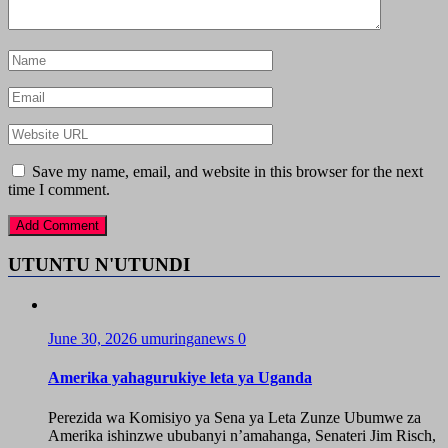
Save my name, email, and website in this browser for the next
time I comment.
UTUNTU N'UTUNDI
June 30, 2026
umuringanews
0
Amerika yahagurukiye leta ya Uganda
Perezida wa Komisiyo ya Sena ya Leta Zunze Ubumwe za
Amerika ishinzwe ububanyi n’amahanga, Senateri Jim Risch,