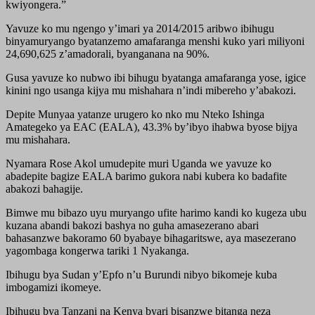
kwiyongera.”
Yavuze ko mu ngengo y’imari ya 2014/2015 aribwo ibihugu
binyamuryango byatanzemo amafaranga menshi kuko yari miliyoni
24,690,625 z’amadorali, byanganana na 90%.
Gusa yavuze ko nubwo ibi bihugu byatanga amafaranga yose, igice
kinini ngo usanga kijya mu mishahara n’indi mibereho y’abakozi.
Depite Munyaa yatanze urugero ko nko mu Nteko Ishinga
Amategeko ya EAC (EALA), 43.3% by’ibyo ihabwa byose bijya
mu mishahara.
Nyamara Rose Akol umudepite muri Uganda we yavuze ko
abadepite bagize EALA barimo gukora nabi kubera ko badafite
abakozi bahagije.
Bimwe mu bibazo uyu muryango ufite harimo kandi ko kugeza ubu
kuzana abandi bakozi bashya no guha amasezerano abari
bahasanzwe bakoramo 60 byabaye bihagaritswe, aya masezerano
yagombaga kongerwa tariki 1 Nyakanga.
Ibihugu bya Sudan y’Epfo n’u Burundi nibyo bikomeje kuba
imbogamizi ikomeye.
Ibihugu bya Tanzani na Kenya byari bisanzwe bitanga neza