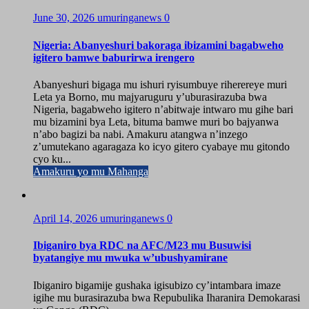
June 30, 2026
umuringanews
0
Nigeria: Abanyeshuri bakoraga ibizamini bagabweho
igitero bamwe baburirwa irengero
Abanyeshuri bigaga mu ishuri ryisumbuye riherereye muri
Leta ya Borno, mu majyaruguru y’uburasirazuba bwa
Nigeria, bagabweho igitero n’abitwaje intwaro mu gihe bari
mu bizamini bya Leta, bituma bamwe muri bo bajyanwa
n’abo bagizi ba nabi. Amakuru atangwa n’inzego
z’umutekano agaragaza ko icyo gitero cyabaye mu gitondo
cyo ku...
Amakuru yo mu Mahanga
April 14, 2026
umuringanews
0
Ibiganiro bya RDC na AFC/M23 mu Busuwisi
byatangiye mu mwuka w’ubushyamirane
Ibiganiro bigamije gushaka igisubizo cy’intambara imaze
igihe mu burasirazuba bwa Repubulika Iharanira Demokarasi