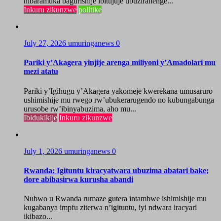
nibaramuka bagurishije ibitujuje ubuziranenge...
Inkuru zikunzwe
politike
July 27, 2026
umuringanews
0
Pariki y’Akagera yinjije arenga miliyoni y’Amadolari mu
mezi atatu
Pariki y’Igihugu y’Akagera yakomeje kwerekana umusaruro
ushimishije mu rwego rw’ubukerarugendo no kubungabunga
urusobe rw’ibinyabuzima, aho mu...
Ibidukikije
Inkuru zikunzwe
July 1, 2026
umuringanews
0
Rwanda: Igituntu kiracyatwara ubuzima abatari bake;
dore abibasirwa kurusha abandi
Nubwo u Rwanda rumaze gutera intambwe ishimishije mu
kugabanya impfu ziterwa n’igituntu, iyi ndwara iracyari
ikibazo...