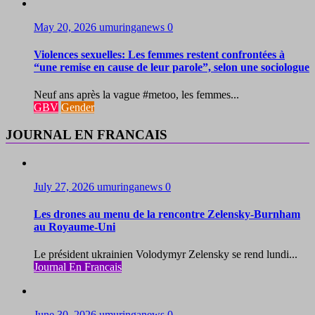
May 20, 2026
umuringanews
0
Violences sexuelles: Les femmes restent confrontées à
“une remise en cause de leur parole”, selon une sociologue
Neuf ans après la vague #metoo, les femmes...
GBV
Gender
JOURNAL EN FRANCAIS
July 27, 2026
umuringanews
0
Les drones au menu de la rencontre Zelensky-Burnham
au Royaume-Uni
Le président ukrainien Volodymyr Zelensky se rend lundi...
Journal En Francais
June 30, 2026
umuringanews
0