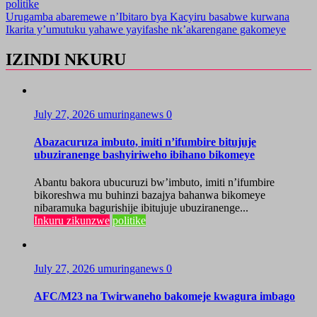
politike
Post
Urugamba abaremewe n’Ibitaro bya Kacyiru basabwe kurwana
Ikarita y’umutuku yahawe yayifashe nk’akarengane gakomeye
navigation
IZINDI NKURU
July 27, 2026
umuringanews
0
Abazacuruza imbuto, imiti n’ifumbire bitujuje
ubuziranenge bashyiriweho ibihano bikomeye
Abantu bakora ubucuruzi bw’imbuto, imiti n’ifumbire
bikoreshwa mu buhinzi bazajya bahanwa bikomeye
nibaramuka bagurishije ibitujuje ubuziranenge...
Inkuru zikunzwe
politike
July 27, 2026
umuringanews
0
AFC/M23 na Twirwaneho bakomeje kwagura imbago