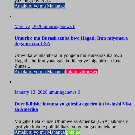
ya Congo (RDC)...
Amakuru yo mu Mahanga
March 2, 2026
umuringanews
0
Umuriro mu Burasirazuba bwo Hagati: Iran ntiyemera
ibiganiro na USA
Umwuka w’intambara uriyongera mu Burasirazuba bwo
Hagati, aho Iran yatangaje ko ititeguye ibiganiro na Leta
Zunze...
Amakuru yo mu Mahanga
Inkuru zikunzwe
January 13, 2026
umuringanews
0
Dore ikihishe inyuma yo gutesha agaciro ku bwinshi Visa
za Amerika
Mu gihe Leta Zunze Ubumwe za Amerika (USA) zikomeje
gushyira imbere politiki ikaze yo gucunga umutekano...
Amakuru yo mu Mahanga
politike