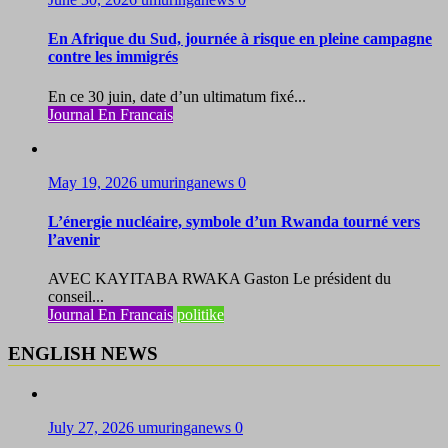
En Afrique du Sud, journée à risque en pleine campagne
contre les immigrés
En ce 30 juin, date d’un ultimatum fixé...
Journal En Francais
May 19, 2026
umuringanews
0
L’énergie nucléaire, symbole d’un Rwanda tourné vers
l’avenir
AVEC KAYITABA RWAKA Gaston Le président du
conseil...
Journal En Francais
politike
ENGLISH NEWS
July 27, 2026
umuringanews
0