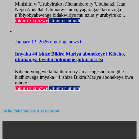
Minisitiri w’Urubyiruko n’Iterambere ry’Ubuhanzi, Jean
Nepo Abdallah Utumatwishima, yagaragaje ko inzoga
n’ibiyobyabwenge bidakwiriye mu nzira y’urubyiruko...
Inkuru zikunzwe
Utuntu n'utundi
January 13, 2026
umuringanews
0
Imyaka 44 ishize Bikira Mariya abonekeye i Kibeho,
ubuhamya bwaho bukomeje gukurura Isi
Kibeho yongeye kuba ihuriro ry’amasengesho, mu gihe
hizihizwaga imyaka 44 ishize Bikira Mariya abonekeye bwa
mbere...
Inkuru zikunzwe
Utuntu n'utundi
Stella Pub Plus bar & restaurant