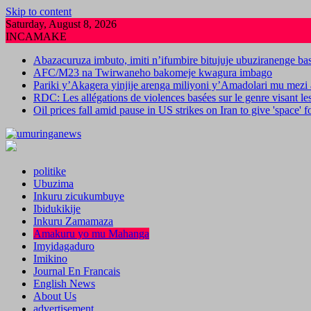
Skip to content
Saturday, August 8, 2026
INCAMAKE
Abazacuruza imbuto, imiti n’ifumbire bitujuje ubuziranenge b
AFC/M23 na Twirwaneho bakomeje kwagura imbago
Pariki y’Akagera yinjije arenga miliyoni y’Amadolari mu mezi 
RDC: Les allégations de violences basées sur le genre visant l
Oil prices fall amid pause in US strikes on Iran to give 'space' 
politike
Ubuzima
Inkuru zicukumbuye
Ibidukikije
Inkuru Zamamaza
Amakuru yo mu Mahanga
Imyidagaduro
Imikino
Journal En Francais
English News
About Us
advertisement