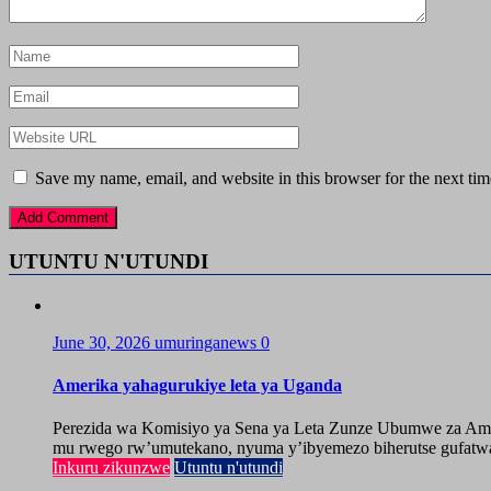
Save my name, email, and website in this browser for the next ti
UTUNTU N'UTUNDI
June 30, 2026
umuringanews
0
Amerika yahagurukiye leta ya Uganda
Perezida wa Komisiyo ya Sena ya Leta Zunze Ubumwe za Amer
mu rwego rw’umutekano, nyuma y’ibyemezo biherutse gufatwa
Inkuru zikunzwe
Utuntu n'utundi