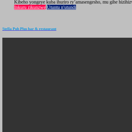
Kibeho yongeye kuba ihuriro ry’amasengesho, mu gihe hizihiz
Inkuru zikunzwe
Utuntu n'utundi
Stella Pub Plus bar & restaurant