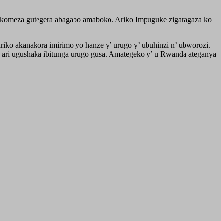
ukomeza gutegera abagabo amaboko. Ariko Impuguke zigaragaza ko
ko akanakora imirimo yo hanze y’ urugo y’ ubuhinzi n’ ubworozi.
o ari ugushaka ibitunga urugo gusa. Amategeko y’ u Rwanda ateganya