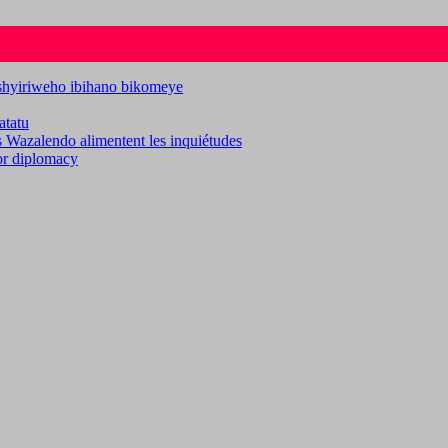
ashyiriweho ibihano bikomeye
atatu
es Wazalendo alimentent les inquiétudes
for diplomacy