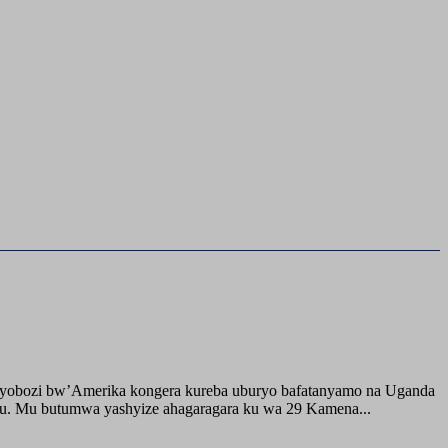
buyobozi bw’Amerika kongera kureba uburyo bafatanyamo na Uganda
ru. Mu butumwa yashyize ahagaragara ku wa 29 Kamena...