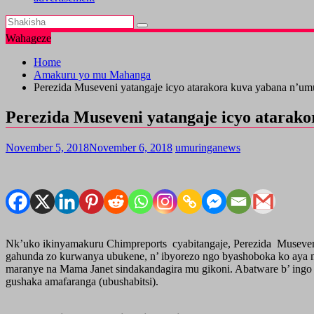
Wahageze
Home
Amakuru yo mu Mahanga
Perezida Museveni yatangaje icyo atarakora kuva yabana n’u
Perezida Museveni yatangaje icyo atarak
November 5, 2018
November 6, 2018
umuringanews
Nk’uko ikinyamakuru Chimpreports cyabitangaje, Perezida Museven
gahunda zo kurwanya ubukene, n’ ibyorezo ngo byashoboka ko aya 
maranye na Mama Janet sindakandagira mu gikoni. Abatware b’ ingo 
gushaka amafaranga (ubushabitsi).