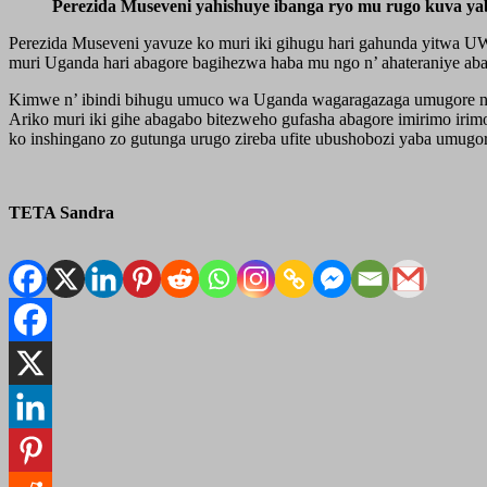
Perezida Museveni yahishuye ibanga ryo mu rugo kuva y
Perezida Museveni yavuze ko muri iki gihugu hari gahunda yitwa 
muri Uganda hari abagore bagihezwa haba mu ngo n’ ahateraniye aba
Kimwe n’ ibindi bihugu umuco wa Uganda wagaragazaga umugore nk’ 
Ariko muri iki gihe abagabo bitezweho gufasha abagore imirimo iri
ko inshingano zo gutunga urugo zireba ufite ubushobozi yaba umug
TETA Sandra