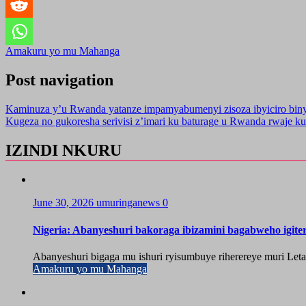
Amakuru yo mu Mahanga
Post navigation
Kaminuza y’u Rwanda yatanze impamyabumenyi zisoza ibyiciro bin
Kugeza no gukoresha serivisi z’imari ku baturage u Rwanda rwaje ku
IZINDI NKURU
June 30, 2026
umuringanews
0
Nigeria: Abanyeshuri bakoraga ibizamini bagabweho igit
Abanyeshuri bigaga mu ishuri ryisumbuye riherereye muri Let
Amakuru yo mu Mahanga