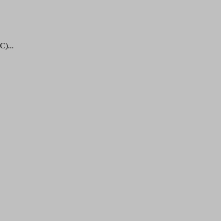
C)...