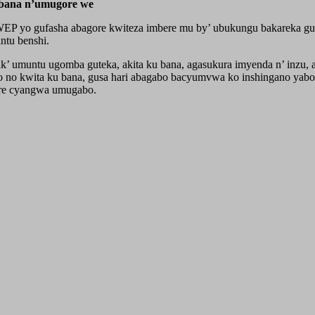
abana n’umugore we
UWEP yo gufasha abagore kwiteza imbere mu by’ ubukungu bakareka g
ntu benshi.
umuntu ugomba guteka, akita ku bana, agasukura imyenda n’ inzu, ari
mo no kwita ku bana, gusa hari abagabo bacyumvwa ko inshingano yab
ore cyangwa umugabo.