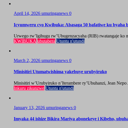
April 14, 2026
umuringanews
0
Icyumweru cyo Kwibuka: Abasaga 50 bafatiwe ku byaha by
Urwego rw’Igihugu rw’Ubugenzacyaha (RIB) rwatangaje ko mu
KWIBUKA
ubutabera
Utuntu n'utundi
March 2, 2026
umuringanews
0
Minisitiri Utumatwishima yakebuye urubyiruko
Minisitiri w’Urubyiruko n’Iterambere ry’Ubuhanzi, Jean Nepo
Inkuru zikunzwe
Utuntu n'utundi
January 13, 2026
umuringanews
0
Imyaka 44 ishize Bikira Mariya abonekeye i Kibeho, ubu