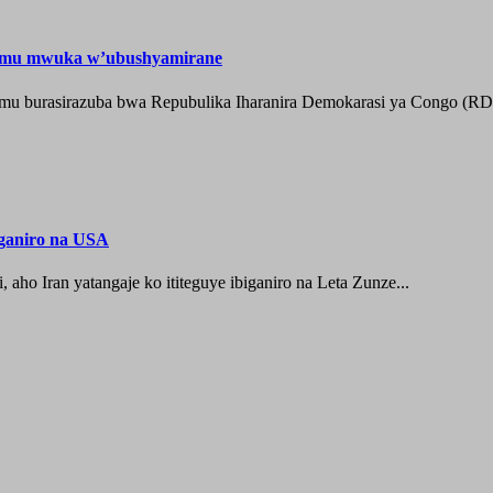
e mu mwuka w’ubushyamirane
he mu burasirazuba bwa Repubulika Iharanira Demokarasi ya Congo (RD
iganiro na USA
o Iran yatangaje ko ititeguye ibiganiro na Leta Zunze...