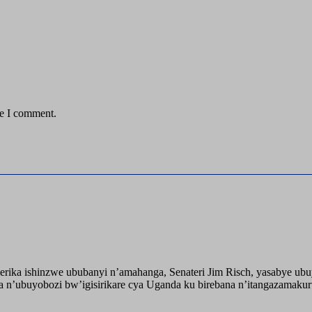
me I comment.
ika ishinzwe ububanyi n’amahanga, Senateri Jim Risch, yasabye u
 n’ubuyobozi bw’igisirikare cya Uganda ku birebana n’itangazamaku