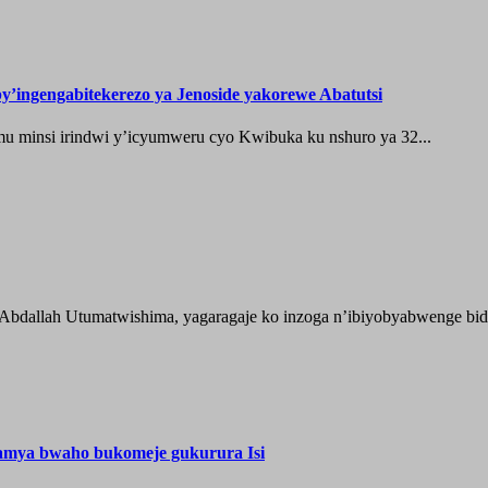
’ingengabitekerezo ya Jenoside yakorewe Abatutsi
 minsi irindwi y’icyumweru cyo Kwibuka ku nshuro ya 32...
 Abdallah Utumatwishima, yagaragaje ko inzoga n’ibiyobyabwenge bida
hamya bwaho bukomeje gukurura Isi