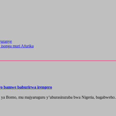
yuranye
 isonga muri Afurika
ero bamwe baburirwa irengero
a ya Borno, mu majyaruguru y’uburasirazuba bwa Nigeria, bagabweho.