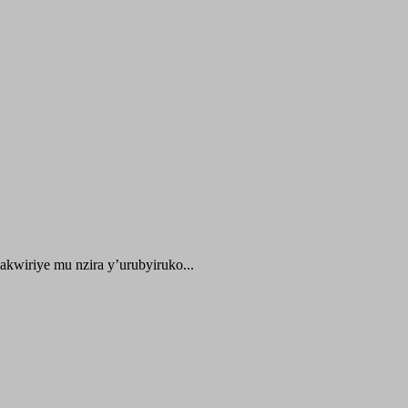
kwiriye mu nzira y’urubyiruko...