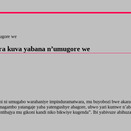
mugore we
ora kuva yabana n’umugore we
i ni umugabo warahaniye impinduramatwara, mu buyobozi bwe akarang
magambo yatangaje yaba yatengushye abagore, ubwo yari kumwe n’aba
ntibajya mu gikoni kandi niko bikwiye kugenda”. Ibi yabivuze abihuz