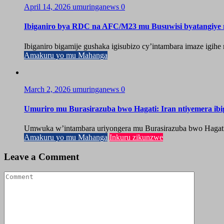
April 14, 2026
umuringanews
0
Ibiganiro bya RDC na AFC/M23 mu Busuwisi byatangiy
Ibiganiro bigamije gushaka igisubizo cy’intambara imaze igi
Amakuru yo mu Mahanga
March 2, 2026
umuringanews
0
Umuriro mu Burasirazuba bwo Hagati: Iran ntiyemera ib
Umwuka w’intambara uriyongera mu Burasirazuba bwo Hagati, ah
Amakuru yo mu Mahanga
Inkuru zikunzwe
Leave a Comment