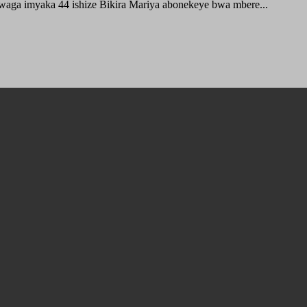
waga imyaka 44 ishize Bikira Mariya abonekeye bwa mbere...