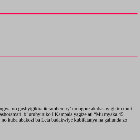
wa no gushyigikira iterambere ry’ umugore akabashyigikira muri
shoramari b’ urubyiruko I Kampala yagize ati “Mu myaka 45
a no kuba abakozi ba Leta badakwiye kubifatanya na gahunda zo