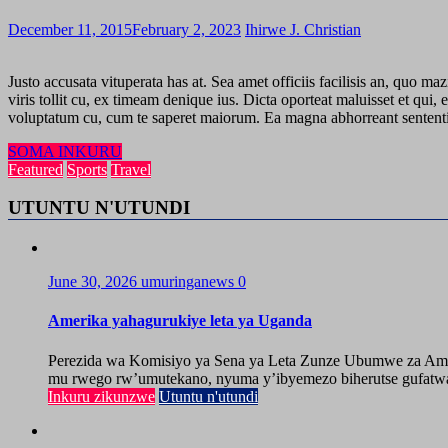
December 11, 2015
February 2, 2023
Ihirwe J. Christian
Justo accusata vituperata has at. Sea amet officiis facilisis an, quo m
viris tollit cu, ex timeam denique ius. Dicta oporteat maluisset et q
voluptatum cu, cum te saperet maiorum. Ea magna abhorreant sententiae 
SOMA INKURU
Featured
Sports
Travel
UTUNTU N'UTUNDI
June 30, 2026
umuringanews
0
Amerika yahagurukiye leta ya Uganda
Perezida wa Komisiyo ya Sena ya Leta Zunze Ubumwe za Amer
mu rwego rw’umutekano, nyuma y’ibyemezo biherutse gufatwa
Inkuru zikunzwe
Utuntu n'utundi