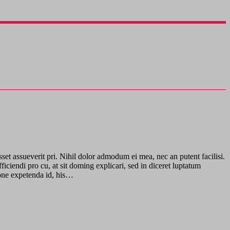
sset assueverit pri. Nihil dolor admodum ei mea, nec an putent facilisi.
ciendi pro cu, at sit doming explicari, sed in diceret luptatum
gione expetenda id, his…