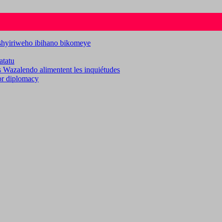
ashyiriweho ibihano bikomeye
atatu
es Wazalendo alimentent les inquiétudes
for diplomacy