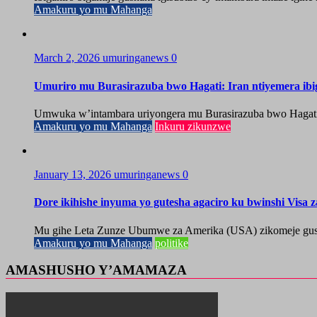
Amakuru yo mu Mahanga
March 2, 2026
umuringanews
0
Umuriro mu Burasirazuba bwo Hagati: Iran ntiyemera ib
Umwuka w’intambara uriyongera mu Burasirazuba bwo Hagati, ah
Amakuru yo mu Mahanga
Inkuru zikunzwe
January 13, 2026
umuringanews
0
Dore ikihishe inyuma yo gutesha agaciro ku bwinshi Visa 
Mu gihe Leta Zunze Ubumwe za Amerika (USA) zikomeje gushyi
Amakuru yo mu Mahanga
politike
AMASHUSHO Y’AMAMAZA