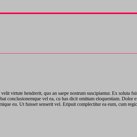
elit virtute hendrerit, quo an saepe nostrum suscipiantur. Ex soluta fui
ebat conclusionemque vel ea, cu has dicit omittam eloquentiam. Dolor effi
rimique eu. Ut fuisset senserit vel. Eripuit complectitur ea eum, cum re