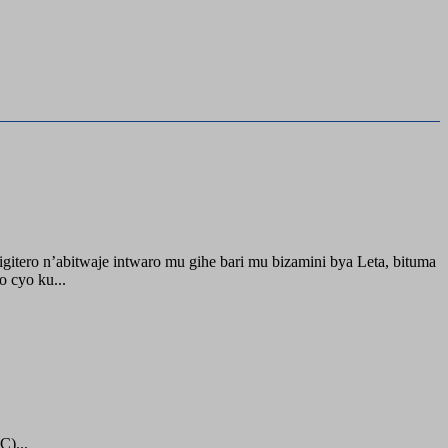
itero n’abitwaje intwaro mu gihe bari mu bizamini bya Leta, bituma
 cyo ku...
C)...