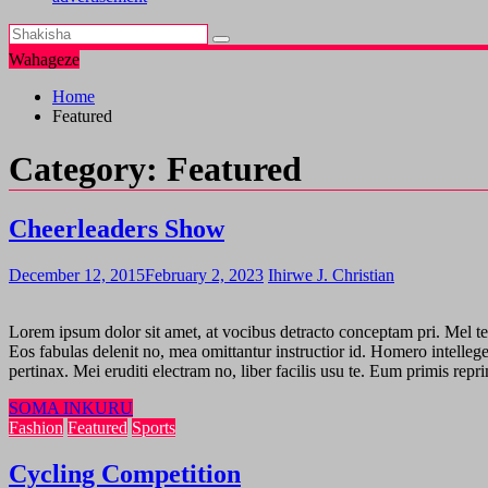
Wahageze
Home
Featured
Category:
Featured
Cheerleaders Show
December 12, 2015
February 2, 2023
Ihirwe J. Christian
Lorem ipsum dolor sit amet, at vocibus detracto conceptam pri. Mel te v
Eos fabulas delenit no, mea omittantur instructior id. Homero intelleg
pertinax. Mei eruditi electram no, liber facilis usu te. Eum primis rep
SOMA INKURU
Fashion
Featured
Sports
Cycling Competition