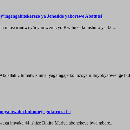
’ingengabitekerezo ya Jenoside yakorewe Abatutsi
 minsi irindwi y’icyumweru cyo Kwibuka ku nshuro ya 32...
 Abdallah Utumatwishima, yagaragaje ko inzoga n’ibiyobyabwenge bida
hamya bwaho bukomeje gukurura Isi
waga imyaka 44 ishize Bikira Mariya abonekeye bwa mbere...