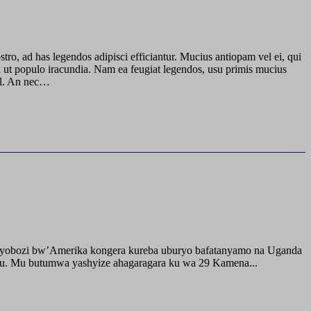
stro, ad has legendos adipisci efficiantur. Mucius antiopam vel ei, qui
ix ut populo iracundia. Nam ea feugiat legendos, usu primis mucius
mel. An nec…
buyobozi bw’Amerika kongera kureba uburyo bafatanyamo na Uganda
ru. Mu butumwa yashyize ahagaragara ku wa 29 Kamena...