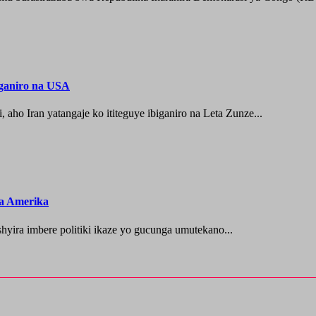
iganiro na USA
o Iran yatangaje ko ititeguye ibiganiro na Leta Zunze...
za Amerika
ra imbere politiki ikaze yo gucunga umutekano...