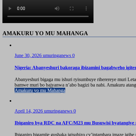
AMAKURU YO MU MAHANGA
June 30, 2026
umuringanews
0
Nigeria: Abanyeshuri bakoraga ibizamini bagabweho igit
Abanyeshuri bigaga mu ishuri ryisumbuye riherereye muri Leta
bamwe muri bo bajyanwa n’abo bagizi ba nabi. Amakuru atangw
Amakuru yo mu Mahanga
April 14, 2026
umuringanews
0
Ibiganiro bya RDC na AFC/M23 mu Busuwisi byatangiy
Ibiganiro bigamije gushaka igisubizo cy’intambara imaze igi