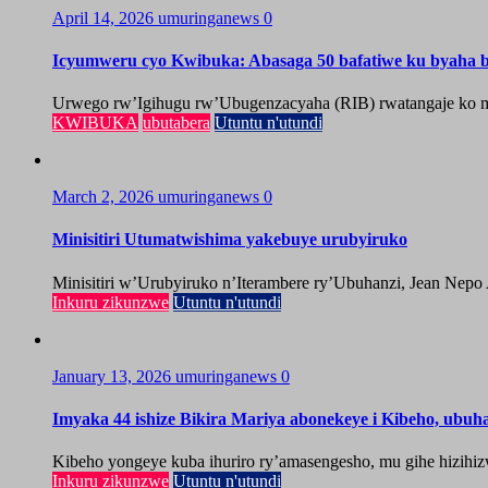
April 14, 2026
umuringanews
0
Icyumweru cyo Kwibuka: Abasaga 50 bafatiwe ku byaha by
Urwego rw’Igihugu rw’Ubugenzacyaha (RIB) rwatangaje ko mu
KWIBUKA
ubutabera
Utuntu n'utundi
March 2, 2026
umuringanews
0
Minisitiri Utumatwishima yakebuye urubyiruko
Minisitiri w’Urubyiruko n’Iterambere ry’Ubuhanzi, Jean Nepo
Inkuru zikunzwe
Utuntu n'utundi
January 13, 2026
umuringanews
0
Imyaka 44 ishize Bikira Mariya abonekeye i Kibeho, ubu
Kibeho yongeye kuba ihuriro ry’amasengesho, mu gihe hizihiz
Inkuru zikunzwe
Utuntu n'utundi