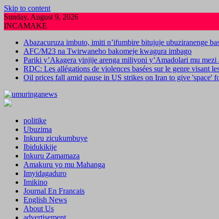
Skip to content
Sunday, August 9, 2026
INCAMAKE
Abazacuruza imbuto, imiti n’ifumbire bitujuje ubuziranenge b
AFC/M23 na Twirwaneho bakomeje kwagura imbago
Pariki y’Akagera yinjije arenga miliyoni y’Amadolari mu mezi 
RDC: Les allégations de violences basées sur le genre visant l
Oil prices fall amid pause in US strikes on Iran to give 'space' 
politike
Ubuzima
Inkuru zicukumbuye
Ibidukikije
Inkuru Zamamaza
Amakuru yo mu Mahanga
Imyidagaduro
Imikino
Journal En Francais
English News
About Us
advertisement