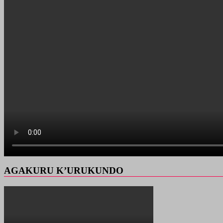
AGAKURU K’URUKUNDO