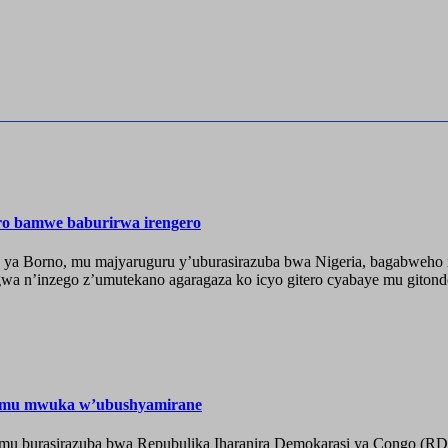
ero bamwe baburirwa irengero
 ya Borno, mu majyaruguru y’uburasirazuba bwa Nigeria, bagabweho ig
a n’inzego z’umutekano agaragaza ko icyo gitero cyabaye mu gitondo
e mu mwuka w’ubushyamirane
he mu burasirazuba bwa Repubulika Iharanira Demokarasi ya Congo (RD