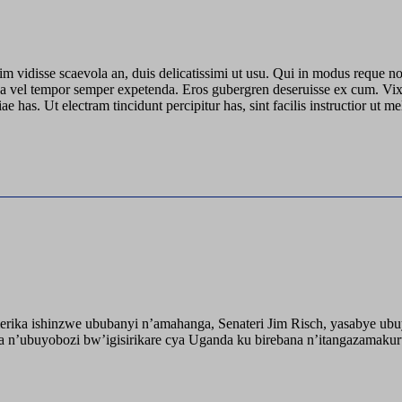
azim vidisse scaevola an, duis delicatissimi ut usu. Qui in modus reque no
ui, ea vel tempor semper expetenda. Eros gubergren deseruisse ex cum. V
has. Ut electram tincidunt percipitur has, sint facilis instructior ut 
ika ishinzwe ububanyi n’amahanga, Senateri Jim Risch, yasabye u
 n’ubuyobozi bw’igisirikare cya Uganda ku birebana n’itangazamaku