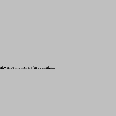
kwiriye mu nzira y’urubyiruko...