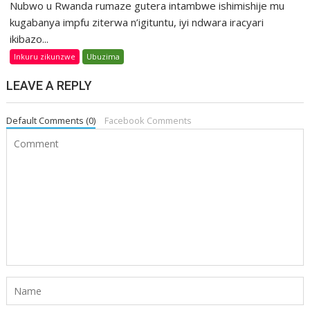
Nubwo u Rwanda rumaze gutera intambwe ishimishije mu
kugabanya impfu ziterwa n’igituntu, iyi ndwara iracyari
ikibazo...
Inkuru zikunzwe
Ubuzima
LEAVE A REPLY
Default Comments (0)
Facebook Comments