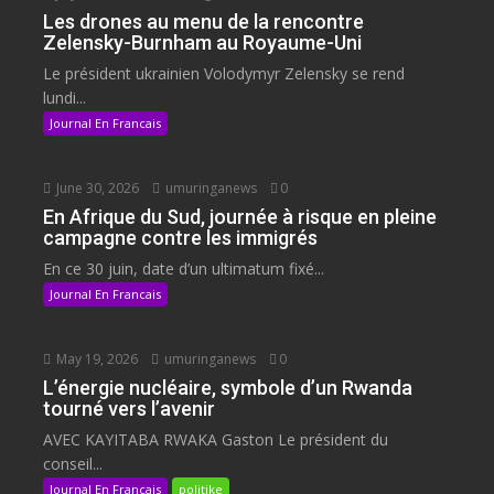
Les drones au menu de la rencontre
Zelensky-Burnham au Royaume-Uni
Le président ukrainien Volodymyr Zelensky se rend
lundi...
Journal En Francais
June 30, 2026
umuringanews
0
En Afrique du Sud, journée à risque en pleine
campagne contre les immigrés
En ce 30 juin, date d’un ultimatum fixé...
Journal En Francais
May 19, 2026
umuringanews
0
L’énergie nucléaire, symbole d’un Rwanda
tourné vers l’avenir
AVEC KAYITABA RWAKA Gaston Le président du
conseil...
Journal En Francais
politike