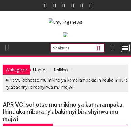
Skip
to
content
Wahageze
Home
Imikino
APR VC isohotse mu mikino ya kamarampaka: Ihinduka n’ibura
ry’abakinnyi birashyirwa mu majwi
APR VC isohotse mu mikino ya kamarampaka:
Ihinduka n’ibura ry’abakinnyi birashyirwa mu
majwi