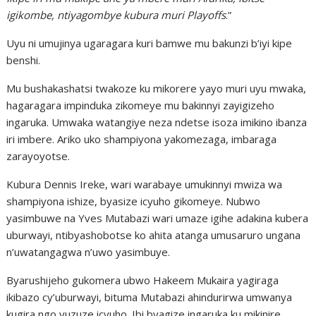
igikombe, ntiyagombye kubura muri Playoffs
.”
Uyu ni umujinya ugaragara kuri bamwe mu bakunzi b’iyi kipe
benshi.
Mu bushakashatsi twakoze ku mikorere yayo muri uyu mwaka,
hagaragara impinduka zikomeye mu bakinnyi zayigizeho
ingaruka. Umwaka watangiye neza ndetse isoza imikino ibanza
iri imbere. Ariko uko shampiyona yakomezaga, imbaraga
zarayoyotse.
Kubura Dennis Ireke, wari warabaye umukinnyi mwiza wa
shampiyona ishize, byasize icyuho gikomeye. Nubwo
yasimbuwe na Yves Mutabazi wari umaze igihe adakina kubera
uburwayi, ntibyashobotse ko ahita atanga umusaruro ungana
n’uwatangagwa n’uwo yasimbuye.
Byarushijeho gukomera ubwo Hakeem Mukaira yagiraga
ikibazo cy’uburwayi, bituma Mutabazi ahindurirwa umwanya
kugira ngo yuzuze icyuho. Ibi byagize ingaruka ku mikinire