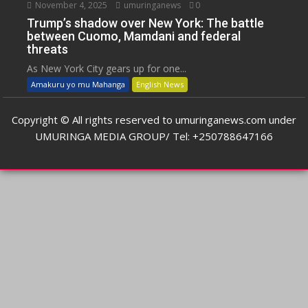
November 4, 2025
umuringanews
0
Trump’s shadow over New York: The battle
between Cuomo, Mamdani and federal
threats
As New York City gears up for one...
Amakuru yo mu Mahanga
English News
Copyright © All rights reserved to umuringanews.com under
UMURINGA MEDIA GROUP/ Tel: +250788647166