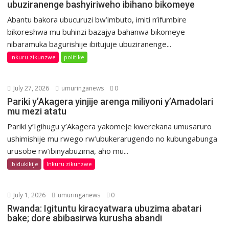
ubuziranenge bashyiriweho ibihano bikomeye
Abantu bakora ubucuruzi bw’imbuto, imiti n’ifumbire
bikoreshwa mu buhinzi bazajya bahanwa bikomeye
nibaramuka bagurishije ibitujuje ubuziranenge...
Inkuru zikunzwe
politike
July 27, 2026
umuringanews
0
Pariki y’Akagera yinjije arenga miliyoni y’Amadolari
mu mezi atatu
Pariki y’Igihugu y’Akagera yakomeje kwerekana umusaruro
ushimishije mu rwego rw’ubukerarugendo no kubungabunga
urusobe rw’ibinyabuzima, aho mu...
Ibidukikije
Inkuru zikunzwe
July 1, 2026
umuringanews
0
Rwanda: Igituntu kiracyatwara ubuzima abatari
bake; dore abibasirwa kurusha abandi