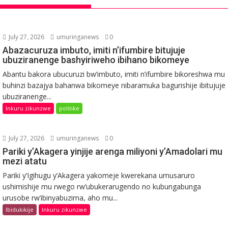
July 27, 2026
umuringanews
0
Abazacuruza imbuto, imiti n’ifumbire bitujuje
ubuziranenge bashyiriweho ibihano bikomeye
Abantu bakora ubucuruzi bw’imbuto, imiti n’ifumbire bikoreshwa mu
buhinzi bazajya bahanwa bikomeye nibaramuka bagurishije ibitujuje
ubuziranenge...
Inkuru zikunzwe
politike
July 27, 2026
umuringanews
0
Pariki y’Akagera yinjije arenga miliyoni y’Amadolari mu
mezi atatu
Pariki y’Igihugu y’Akagera yakomeje kwerekana umusaruro
ushimishije mu rwego rw’ubukerarugendo no kubungabunga
urusobe rw’ibinyabuzima, aho mu...
Ibidukikije
Inkuru zikunzwe