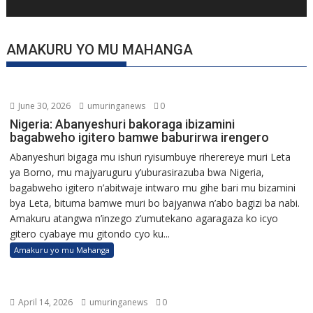
AMAKURU YO MU MAHANGA
June 30, 2026
umuringanews
0
Nigeria: Abanyeshuri bakoraga ibizamini
bagabweho igitero bamwe baburirwa irengero
Abanyeshuri bigaga mu ishuri ryisumbuye riherereye muri Leta
ya Borno, mu majyaruguru y’uburasirazuba bwa Nigeria,
bagabweho igitero n’abitwaje intwaro mu gihe bari mu bizamini
bya Leta, bituma bamwe muri bo bajyanwa n’abo bagizi ba nabi.
Amakuru atangwa n’inzego z’umutekano agaragaza ko icyo
gitero cyabaye mu gitondo cyo ku...
Amakuru yo mu Mahanga
April 14, 2026
umuringanews
0