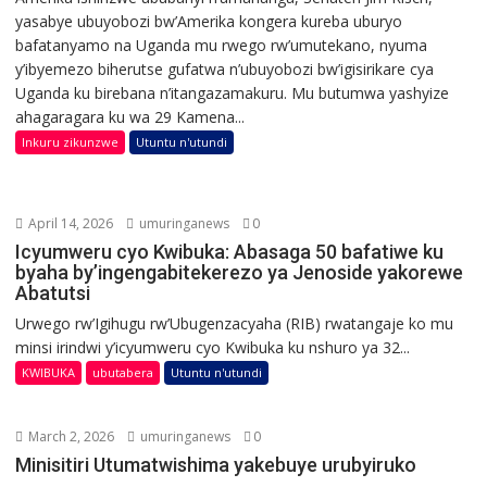
yasabye ubuyobozi bw’Amerika kongera kureba uburyo
bafatanyamo na Uganda mu rwego rw’umutekano, nyuma
y’ibyemezo biherutse gufatwa n’ubuyobozi bw’igisirikare cya
Uganda ku birebana n’itangazamakuru. Mu butumwa yashyize
ahagaragara ku wa 29 Kamena...
Inkuru zikunzwe
Utuntu n'utundi
April 14, 2026
umuringanews
0
Icyumweru cyo Kwibuka: Abasaga 50 bafatiwe ku
byaha by’ingengabitekerezo ya Jenoside yakorewe
Abatutsi
Urwego rw’Igihugu rw’Ubugenzacyaha (RIB) rwatangaje ko mu
minsi irindwi y’icyumweru cyo Kwibuka ku nshuro ya 32...
KWIBUKA
ubutabera
Utuntu n'utundi
March 2, 2026
umuringanews
0
Minisitiri Utumatwishima yakebuye urubyiruko