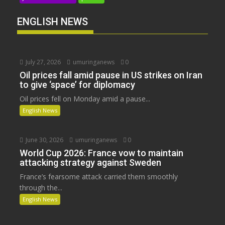
ENGLISH NEWS
July 27, 2026
umuringanews
0
Oil prices fall amid pause in US strikes on Iran
to give ‘space’ for diplomacy
Oil prices fell on Monday amid a pause...
English News
June 30, 2026
umuringanews
0
World Cup 2026: France vow to maintain
attacking strategy against Sweden
France’s fearsome attack carried them smoothly
through the...
English News