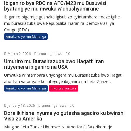
Ibiganiro bya RDC na AFC/M23 mu Busuwisi
byatangiye mu mwuka w’ubushyamirane
Ibiganiro bigamije gushaka igisubizo cy’intambara imaze igihe
mu burasirazuba bwa Repubulika Iharanira Demokarasi ya
Congo (RDC)...
Amakuru yo mu Mahanga
March 2, 2026
umuringanews
0
Umuriro mu Burasirazuba bwo Hagati: Iran
ntiyemera ibiganiro na USA
Umwuka w’intambara uriyongera mu Burasirazuba bwo Hagati,
aho Iran yatangaje ko ititeguye ibiganiro na Leta Zunze...
Amakuru yo mu Mahanga
Inkuru zikunzwe
January 13, 2026
umuringanews
0
Dore ikihishe inyuma yo gutesha agaciro ku bwinshi
Visa za Amerika
Mu gihe Leta Zunze Ubumwe za Amerika (USA) zikomeje