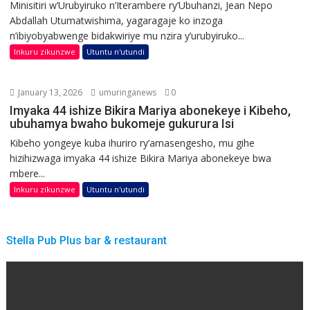
Minisitiri w’Urubyiruko n’Iterambere ry’Ubuhanzi, Jean Nepo
Abdallah Utumatwishima, yagaragaje ko inzoga
n’ibiyobyabwenge bidakwiriye mu nzira y’urubyiruko...
Inkuru zikunzwe
Utuntu n'utundi
January 13, 2026
umuringanews
0
Imyaka 44 ishize Bikira Mariya abonekeye i Kibeho,
ubuhamya bwaho bukomeje gukurura Isi
Kibeho yongeye kuba ihuriro ry’amasengesho, mu gihe
hizihizwaga imyaka 44 ishize Bikira Mariya abonekeye bwa
mbere...
Inkuru zikunzwe
Utuntu n'utundi
Stella Pub Plus bar & restaurant