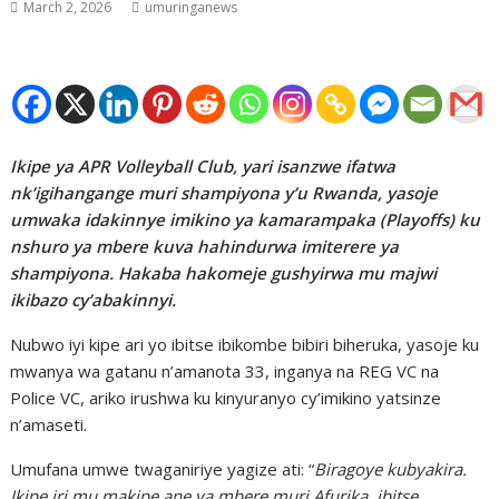
March 2, 2026
umuringanews
Ikipe ya APR Volleyball Club, yari isanzwe ifatwa
nk’igihangange muri shampiyona y’u Rwanda, yasoje
umwaka idakinnye imikino ya kamarampaka (Playoffs) ku
nshuro ya mbere kuva hahindurwa imiterere ya
shampiyona. Hakaba hakomeje gushyirwa mu majwi
ikibazo cy’abakinnyi.
Nubwo iyi kipe ari yo ibitse ibikombe bibiri biheruka, yasoje ku
mwanya wa gatanu n’amanota 33, inganya na REG VC na
Police VC, ariko irushwa ku kinyuranyo cy’imikino yatsinze
n’amaseti.
Umufana umwe twaganiriye yagize ati: “
Biragoye kubyakira.
Ikipe iri mu makipe ane ya mbere muri Afurika, ibitse