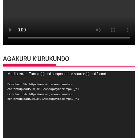
AGAKURU K’URUKUNDO
Video
Media error: Format(s) not supported or source(s) not found
Player
Download File: https://umuringanews.com/wp-
content/uploads/2018/08/videoplayback.mp4?_=1
Download File: https://umuringanews.com/wp-
content/uploads/2018/08/videoplayback.mp4?_=1