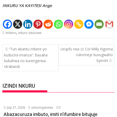
INKURU YA KAYITESI Ange
,
Imikino
Inkuru zikunzwe
Post
“Turi abantu mbere yo
Urupfu rwa Lt Col Willy Ngoma
navigation
rukomeje kuvugwaho
kuducira imanza”: Basaba
byinshi
kubahwa no kurengerwa
nk’abandi
IZINDI NKURU
July 27, 2026
umuringanews
0
Abazacuruza imbuto, imiti n’ifumbire bitujuje