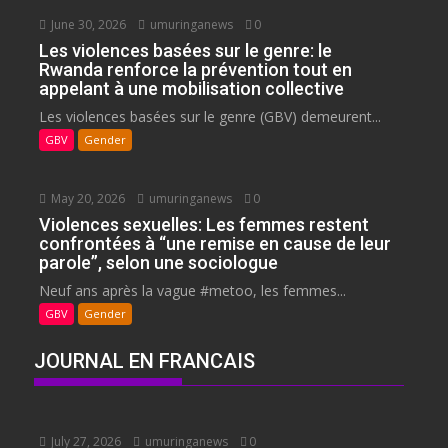
June 30, 2026
umuringanews
0
Les violences basées sur le genre: le
Rwanda renforce la prévention tout en
appelant à une mobilisation collective
Les violences basées sur le genre (GBV) demeurent...
GBV
Gender
May 20, 2026
umuringanews
0
Violences sexuelles: Les femmes restent
confrontées à “une remise en cause de leur
parole”, selon une sociologue
Neuf ans après la vague #metoo, les femmes...
GBV
Gender
JOURNAL EN FRANCAIS
July 27, 2026
umuringanews
0