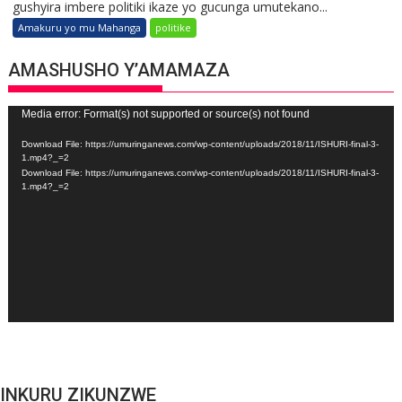
gushyira imbere politiki ikaze yo gucunga umutekano...
Amakuru yo mu Mahanga
politike
AMASHUSHO Y’AMAMAZA
Video
Media error: Format(s) not supported or source(s) not found
Player
Download File: https://umuringanews.com/wp-content/uploads/2018/11/ISHURI-final-3-
1.mp4?_=2
Download File: https://umuringanews.com/wp-content/uploads/2018/11/ISHURI-final-3-
1.mp4?_=2
INKURU ZIKUNZWE