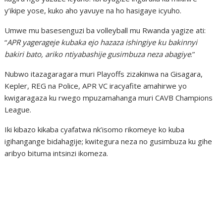
y’ikipe yose, kuko aho yavuye na ho hasigaye icyuho.
Umwe mu basesenguzi ba volleyball mu Rwanda yagize ati:
“
APR yagerageje kubaka ejo hazaza ishingiye ku bakinnyi
bakiri bato, ariko ntiyabashije gusimbuza neza abagiye
.”
Nubwo itazagaragara muri Playoffs zizakinwa na Gisagara,
Kepler, REG na Police, APR VC iracyafite amahirwe yo
kwigaragaza ku rwego mpuzamahanga muri CAVB Champions
League.
Iki kibazo kikaba cyafatwa nk’isomo rikomeye ko kuba
igihangange bidahagije; kwitegura neza no gusimbuza ku gihe
aribyo bituma intsinzi ikomeza.