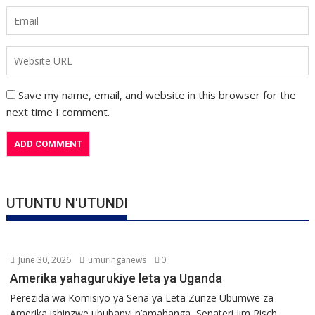
Save my name, email, and website in this browser for the
next time I comment.
UTUNTU N'UTUNDI
June 30, 2026
umuringanews
0
Amerika yahagurukiye leta ya Uganda
Perezida wa Komisiyo ya Sena ya Leta Zunze Ubumwe za
Amerika ishinzwe ububanyi n’amahanga, Senateri Jim Risch,