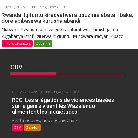
July 1, 2026
umuringanews
0
Rwanda: Igituntu kiracyatwara ubuzima abatari bake;
dore abibasirwa kurusha abandi
Nubwo u Rwanda rumaze gutera intambwe ishimishije mu
kugabanya impfu ziterwa n’igituntu, iyi ndwara iracyari ikibazo...
Inkuru zikunzwe
Ubuzima
GBV
July 27, 2026
umuringanews
0
RDC: Les allégations de violences basées
sur le genre visant les Wazalendo
alimentent les inquiétudes
« Si tu refuses, nous te tuerons »:...
GBV
Gender