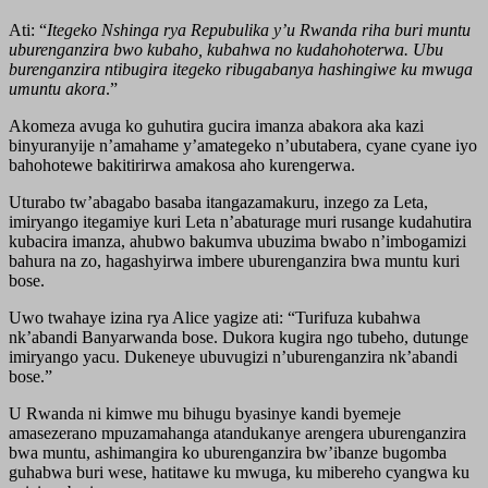
Ati: “
Itegeko Nshinga rya Repubulika y’u Rwanda riha buri muntu
uburenganzira bwo kubaho, kubahwa no kudahohoterwa. Ubu
burenganzira ntibugira itegeko ribugabanya hashingiwe ku mwuga
umuntu akora
.”
Akomeza avuga ko guhutira gucira imanza abakora aka kazi
binyuranyije n’amahame y’amategeko n’ubutabera, cyane cyane iyo
bahohotewe bakitirirwa amakosa aho kurengerwa.
Uturabo tw’abagabo basaba itangazamakuru, inzego za Leta,
imiryango itegamiye kuri Leta n’abaturage muri rusange kudahutira
kubacira imanza, ahubwo bakumva ubuzima bwabo n’imbogamizi
bahura na zo, hagashyirwa imbere uburenganzira bwa muntu kuri
bose.
Uwo twahaye izina rya Alice yagize ati: “Turifuza kubahwa
nk’abandi Banyarwanda bose. Dukora kugira ngo tubeho, dutunge
imiryango yacu. Dukeneye ubuvugizi n’uburenganzira nk’abandi
bose.”
U Rwanda ni kimwe mu bihugu byasinye kandi byemeje
amasezerano mpuzamahanga atandukanye arengera uburenganzira
bwa muntu, ashimangira ko uburenganzira bw’ibanze bugomba
guhabwa buri wese, hatitawe ku mwuga, ku mibereho cyangwa ku