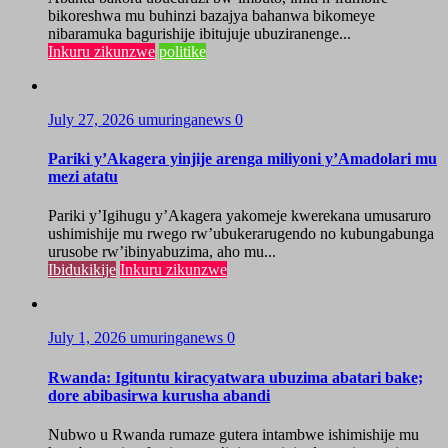
bikoreshwa mu buhinzi bazajya bahanwa bikomeye
nibaramuka bagurishije ibitujuje ubuziranenge...
Inkuru zikunzwe
politike
July 27, 2026
umuringanews
0
Pariki y’Akagera yinjije arenga miliyoni y’Amadolari mu
mezi atatu
Pariki y’Igihugu y’Akagera yakomeje kwerekana umusaruro
ushimishije mu rwego rw’ubukerarugendo no kubungabunga
urusobe rw’ibinyabuzima, aho mu...
Ibidukikije
Inkuru zikunzwe
July 1, 2026
umuringanews
0
Rwanda: Igituntu kiracyatwara ubuzima abatari bake;
dore abibasirwa kurusha abandi
Nubwo u Rwanda rumaze gutera intambwe ishimishije mu