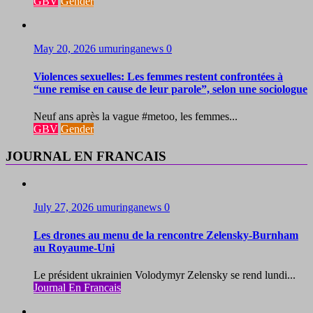
GBV
Gender
May 20, 2026
umuringanews
0
Violences sexuelles: Les femmes restent confrontées à
“une remise en cause de leur parole”, selon une sociologue
Neuf ans après la vague #metoo, les femmes...
GBV
Gender
JOURNAL EN FRANCAIS
July 27, 2026
umuringanews
0
Les drones au menu de la rencontre Zelensky-Burnham
au Royaume-Uni
Le président ukrainien Volodymyr Zelensky se rend lundi...
Journal En Francais