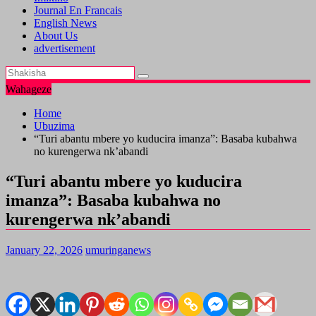
Journal En Francais
English News
About Us
advertisement
Wahageze
Home
Ubuzima
“Turi abantu mbere yo kuducira imanza”: Basaba kubahwa
no kurengerwa nk’abandi
“Turi abantu mbere yo kuducira
imanza”: Basaba kubahwa no
kurengerwa nk’abandi
January 22, 2026
umuringanews