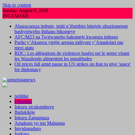
Skip to content
Sunday, August 9, 2026
INCAMAKE
Abazacuruza imbuto, imiti n’ifumbire bitujuje ubuziranenge
bashyiriweho ibihano bikomeye
AFC/M23 na Twirwaneho bakomeje kwagura imbago
Pariki y’Akagera yinjije arenga miliyoni y’Amadolari mu
mezi atatu
RDC: Les allégations de violences basées sur le genre visant
les Wazalendo alimentent les inquiétudes
Oil prices fall amid pause in US strikes on Iran to give 'space'
for diplomacy
politike
Ubuzima
Inkuru zicukumbuye
Ibidukikije
Inkuru Zamamaza
Amakuru yo mu Mahanga
Imyidagaduro
Imikino