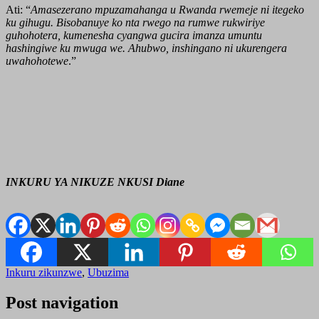
Ati: “
Amasezerano mpuzamahanga u Rwanda rwemeje ni itegeko
ku gihugu. Bisobanuye ko nta rwego na rumwe rukwiriye
guhohotera, kumenesha cyangwa gucira imanza umuntu
hashingiwe ku mwuga we. Ahubwo, inshingano ni ukurengera
uwahohotewe
.”
INKURU YA NIKUZE NKUSI Diane
Inkuru zikunzwe
,
Ubuzima
Post navigation