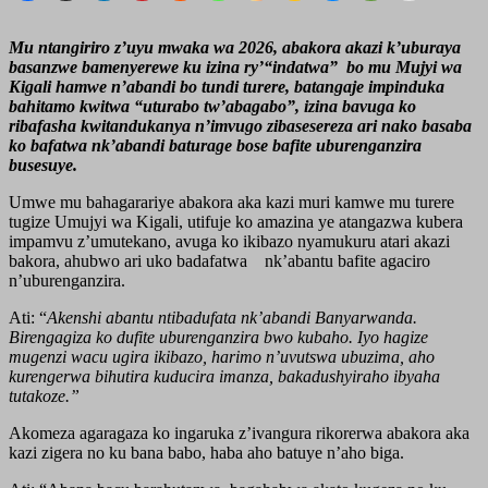
Mu ntangiriro z’uyu mwaka wa 2026, abakora akazi k’uburaya
basanzwe bamenyerewe ku izina ry’“indatwa” bo mu Mujyi wa
Kigali hamwe n’abandi bo tundi turere, batangaje impinduka
bahitamo kwitwa “uturabo tw’abagabo”, izina bavuga ko
ribafasha kwitandukanya n’imvugo zibasesereza ari nako basaba
ko bafatwa nk’abandi baturage bose bafite uburenganzira
busesuye.
Umwe mu bahagarariye abakora aka kazi muri kamwe mu turere
tugize Umujyi wa Kigali, utifuje ko amazina ye atangazwa kubera
impamvu z’umutekano, avuga ko ikibazo nyamukuru atari akazi
bakora, ahubwo ari uko badafatwa nk’abantu bafite agaciro
n’uburenganzira.
Ati: “
Akenshi abantu ntibadufata nk’abandi Banyarwanda.
Birengagiza ko dufite uburenganzira bwo kubaho. Iyo hagize
mugenzi wacu ugira ikibazo, harimo n’uvutswa ubuzima, aho
kurengerwa bihutira kuducira imanza, bakadushyiraho ibyaha
tutakoze.”
Akomeza agaragaza ko ingaruka z’ivangura rikorerwa abakora aka
kazi zigera no ku bana babo, haba aho batuye n’aho biga.