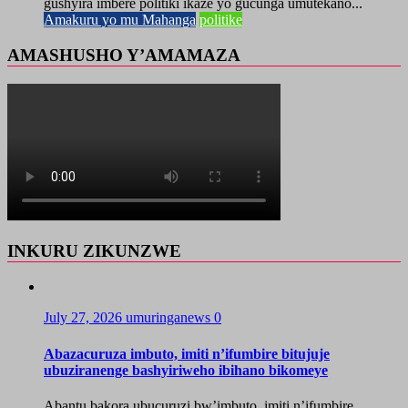
gushyira imbere politiki ikaze yo gucunga umutekano...
Amakuru yo mu Mahanga
politike
AMASHUSHO Y’AMAMAZA
INKURU ZIKUNZWE
July 27, 2026
umuringanews
0
Abazacuruza imbuto, imiti n’ifumbire bitujuje
ubuziranenge bashyiriweho ibihano bikomeye
Abantu bakora ubucuruzi bw’imbuto, imiti n’ifumbire