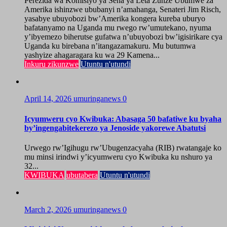
Perezida wa Komisiyo ya Sena ya Leta Zunze Ubumwe za
Amerika ishinzwe ububanyi n’amahanga, Senateri Jim Risch,
yasabye ubuyobozi bw’Amerika kongera kureba uburyo
bafatanyamo na Uganda mu rwego rw’umutekano, nyuma
y’ibyemezo biherutse gufatwa n’ubuyobozi bw’igisirikare cya
Uganda ku birebana n’itangazamakuru. Mu butumwa
yashyize ahagaragara ku wa 29 Kamena...
Inkuru zikunzwe
Utuntu n'utundi
April 14, 2026
umuringanews
0
Icyumweru cyo Kwibuka: Abasaga 50 bafatiwe ku byaha
by’ingengabitekerezo ya Jenoside yakorewe Abatutsi
Urwego rw’Igihugu rw’Ubugenzacyaha (RIB) rwatangaje ko
mu minsi irindwi y’icyumweru cyo Kwibuka ku nshuro ya
32...
KWIBUKA
ubutabera
Utuntu n'utundi
March 2, 2026
umuringanews
0