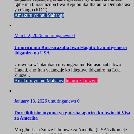
igihe mu burasirazuba bwa Repubulika Iharanira Demokarasi
ya Congo (RDC)...
Amakuru yo mu Mahanga
March 2, 2026
umuringanews
0
Umuriro mu Burasirazuba bwo Hagati: Iran ntiyemera
ibiganiro na USA
Umwuka w’intambara uriyongera mu Burasirazuba bwo
Hagati, aho Iran yatangaje ko ititeguye ibiganiro na Leta
Zunze...
Amakuru yo mu Mahanga
Inkuru zikunzwe
January 13, 2026
umuringanews
0
Dore ikihishe inyuma yo gutesha agaciro ku bwinshi Visa
za Amerika
Mu gihe Leta Zunze Ubumwe za Amerika (USA) zikomeje