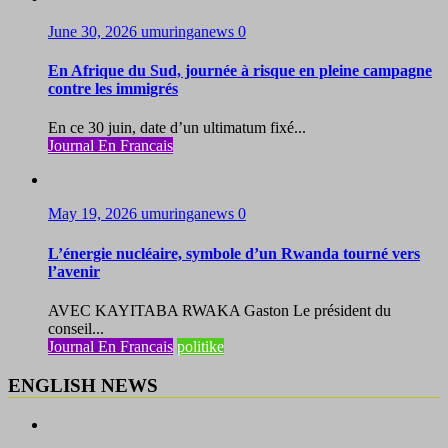
June 30, 2026
umuringanews
0
En Afrique du Sud, journée à risque en pleine campagne
contre les immigrés
En ce 30 juin, date d’un ultimatum fixé...
Journal En Francais
May 19, 2026
umuringanews
0
L’énergie nucléaire, symbole d’un Rwanda tourné vers
l’avenir
AVEC KAYITABA RWAKA Gaston Le président du
conseil...
Journal En Francais
politike
ENGLISH NEWS