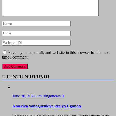
Save my name, email, and website in this browser for the next
time I comment.
UTUNTU N'UTUNDI
June 30, 2026
umuringanews
0
Amerika yahagurukiye leta ya Uganda