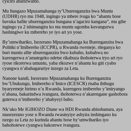
cyiciro abarizwamo.
Mu Itangazo Mpuzamahanga ry’Uburenganzira bwa Muntu
(UDHR) ryo mu 1948, ingingo ya mbere ivuga ko “abantu bose
bavuka bafite uburenganzira bungana n’agaciro kangana”, mu gihe
ingingo ya 2 ishimangira ko nta muntu ugomba kuvangurwa
hashingiwe ku mibereho ye iyo ari yo yose.
By’umwihariko, Isezerano Mpuzamahanga ku Burenganzira bwa
Politiki n’Imibereho (ICCPR), u Rwanda rwemeje, riteganya ko
buri muntu afite uburenganzira bwo kubaho, kubahwa no
kurengerwa n’amategeko ndetse rikabuza ihohoterwa iryo ari ryo
ryose rikorerwa umuntu, yaba rikozwe n’abantu ku giti cyabo
cyangwa n’abahagarariye inzego za Leta.
Nanone kandi, Isezerano Mpuzamahanga ku Burenganzira
bw’Ubukungu, Imibereho n’Imico (ICESCR) risaba ibihugu
byaryemeje birimo n’u Rwanda, kurengera imibereho y’imiryango
n’abana, bakarindwa ivangura, ihohoterwa n’akarengane gashobora
guterwa n’imibereho y’ababyeyi babo.
Nk’uko Me IGIHOZO Diane wa HDI Rwanda abisobanura, aya
masezerano yose u Rwanda rwasinyiye ashyira inshingano ku
nzego za Leta zo kurinda abantu bose by’umwihariko iyo
bahohotewe cyangwa bakorewe ivangura.