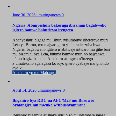
June 30, 2026
umuringanews
0
Nigeria: Abanyeshuri bakoraga ibizamini bagabweho
igitero bamwe baburirwa irengero
Abanyeshuri bigaga mu ishuri ryisumbuye riherereye muri
Leta ya Borno, mu majyaruguru y’uburasirazuba bwa
Nigeria, bagabweho igitero n’abitwaje intwaro mu gihe bari
mu bizamini bya Leta, bituma bamwe muri bo bajyanwa
n’abo bagizi ba nabi. Amakuru atangwa n’inzego
z’umutekano agaragaza ko icyo gitero cyabaye mu gitondo
cyo ku...
Amakuru yo mu Mahanga
April 14, 2026
umuringanews
0
Ibiganiro bya RDC na AFC/M23 mu Busuwisi
byatangiye mu mwuka w’ubushyamirane
Ibiganiro bigamije gushaka igisubizo cy’intambara imaze