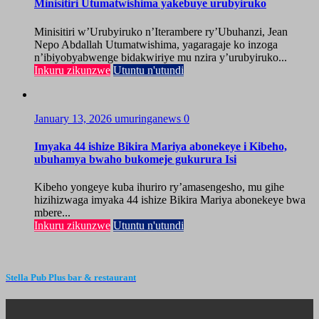
Minisitiri Utumatwishima yakebuye urubyiruko
Minisitiri w’Urubyiruko n’Iterambere ry’Ubuhanzi, Jean
Nepo Abdallah Utumatwishima, yagaragaje ko inzoga
n’ibiyobyabwenge bidakwiriye mu nzira y’urubyiruko...
Inkuru zikunzwe
Utuntu n'utundi
January 13, 2026
umuringanews
0
Imyaka 44 ishize Bikira Mariya abonekeye i Kibeho,
ubuhamya bwaho bukomeje gukurura Isi
Kibeho yongeye kuba ihuriro ry’amasengesho, mu gihe
hizihizwaga imyaka 44 ishize Bikira Mariya abonekeye bwa
mbere...
Inkuru zikunzwe
Utuntu n'utundi
Stella Pub Plus bar & restaurant