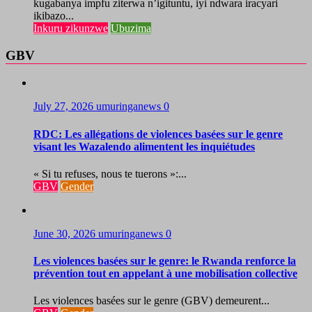
kugabanya impfu ziterwa n’igituntu, iyi ndwara iracyari
ikibazo...
Inkuru zikunzwe
Ubuzima
GBV
July 27, 2026
umuringanews
0
RDC: Les allégations de violences basées sur le genre
visant les Wazalendo alimentent les inquiétudes
« Si tu refuses, nous te tuerons »:...
GBV
Gender
June 30, 2026
umuringanews
0
Les violences basées sur le genre: le Rwanda renforce la
prévention tout en appelant à une mobilisation collective
Les violences basées sur le genre (GBV) demeurent...