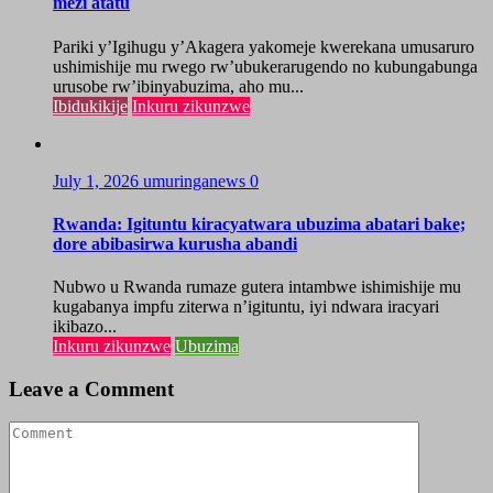
mezi atatu
Pariki y’Igihugu y’Akagera yakomeje kwerekana umusaruro
ushimishije mu rwego rw’ubukerarugendo no kubungabunga
urusobe rw’ibinyabuzima, aho mu...
Ibidukikije
Inkuru zikunzwe
July 1, 2026
umuringanews
0
Rwanda: Igituntu kiracyatwara ubuzima abatari bake;
dore abibasirwa kurusha abandi
Nubwo u Rwanda rumaze gutera intambwe ishimishije mu
kugabanya impfu ziterwa n’igituntu, iyi ndwara iracyari
ikibazo...
Inkuru zikunzwe
Ubuzima
Leave a Comment