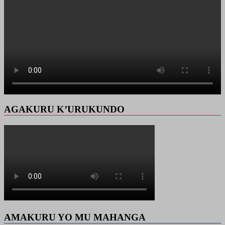
AGAKURU K’URUKUNDO
AMAKURU YO MU MAHANGA