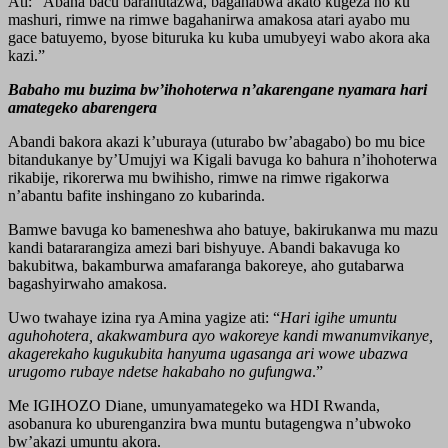
Ati: “Abana bacu barahutazwa, bagahabwa akato kugeza no ku
mashuri, rimwe na rimwe bagahanirwa amakosa atari ayabo mu
gace batuyemo, byose bituruka ku kuba umubyeyi wabo akora aka
kazi.”
Babaho mu buzima bw’ihohoterwa n’akarengane nyamara hari
amategeko abarengera
Abandi bakora akazi k’uburaya (uturabo bw’abagabo) bo mu bice
bitandukanye by’Umujyi wa Kigali bavuga ko bahura n’ihohoterwa
rikabije, rikorerwa mu bwihisho, rimwe na rimwe rigakorwa
n’abantu bafite inshingano zo kubarinda.
Bamwe bavuga ko bameneshwa aho batuye, bakirukanwa mu mazu
kandi batararangiza amezi bari bishyuye. Abandi bakavuga ko
bakubitwa, bakamburwa amafaranga bakoreye, aho gutabarwa
bagashyirwaho amakosa.
Uwo twahaye izina rya Amina yagize ati: “
Hari igihe umuntu
aguhohotera, akakwambura ayo wakoreye kandi mwanumvikanye,
akagerekaho kugukubita hanyuma ugasanga ari wowe ubazwa
urugomo rubaye ndetse hakabaho no gufungwa
.”
Me IGIHOZO Diane, umunyamategeko wa HDI Rwanda,
asobanura ko uburenganzira bwa muntu butagengwa n’ubwoko
bw’akazi umuntu akora.