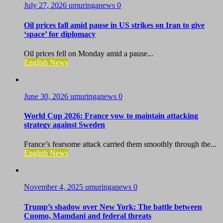
July 27, 2026
umuringanews
0
Oil prices fall amid pause in US strikes on Iran to give
‘space’ for diplomacy
Oil prices fell on Monday amid a pause...
English News
June 30, 2026
umuringanews
0
World Cup 2026: France vow to maintain attacking
strategy against Sweden
France’s fearsome attack carried them smoothly through the...
English News
November 4, 2025
umuringanews
0
Trump’s shadow over New York: The battle between
Cuomo, Mamdani and federal threats