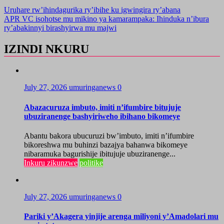
Uruhare rw’ihindagurika ry’ibihe ku igwingira ry’abana
APR VC isohotse mu mikino ya kamarampaka: Ihinduka n’ibura
ry’abakinnyi birashyirwa mu majwi
IZINDI NKURU
July 27, 2026
umuringanews
0
Abazacuruza imbuto, imiti n’ifumbire bitujuje
ubuziranenge bashyiriweho ibihano bikomeye
Abantu bakora ubucuruzi bw’imbuto, imiti n’ifumbire
bikoreshwa mu buhinzi bazajya bahanwa bikomeye
nibaramuka bagurishije ibitujuje ubuziranenge...
Inkuru zikunzwe
politike
July 27, 2026
umuringanews
0
Pariki y’Akagera yinjije arenga miliyoni y’Amadolari mu