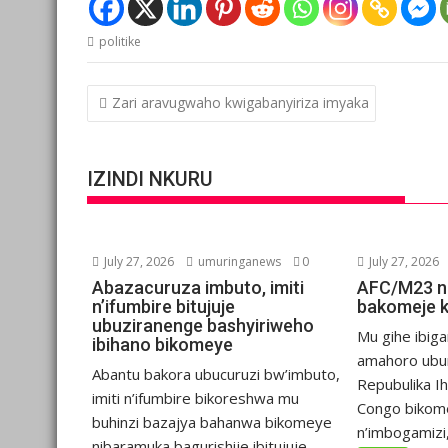
politike
Post
Zari aravugwaho kwigabanyiriza imyaka
navigation
IZINDI NKURU
July 27, 2026
umuringanews
0
July 27, 2026
Abazacuruza imbuto, imiti
AFC/M23 n
n’ifumbire bitujuje
bakomeje 
ubuziranenge bashyiriweho
Mu gihe ibiga
ibihano bikomeye
amahoro ubu
Abantu bakora ubucuruzi bw’imbuto,
Repubulika I
imiti n’ifumbire bikoreshwa mu
Congo bikom
buhinzi bazajya bahanwa bikomeye
n’imbogamizi,.
nibaramuka bagurishije ibitujuje