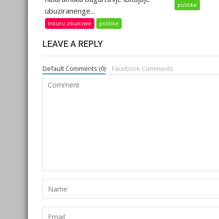
politike
ubuziranenge...
Inkuru zikunzwe
politike
LEAVE A REPLY
Default Comments (0)
Facebook Comments