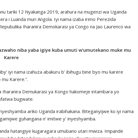
nu tariki 12 Nyakanga 2019, arahura na mugenzi wa Uganda
ra i Luanda muri Angola. Iyi nama izaba irimo Perezida
epubulika Iharanira Demokarasi ya Congo na Jao Laurenco wa
ribazwaho niba yaba igiye kuba umuti w’umutekano muke mu
Karere
iby’ iyi nama izahuza abakuru b’ ibihugu bine byo mu karere
 mu Karere.’’.
ka Iharanira Demukarasi ya Kongo hakomeje intambara yo
afatwa bugwate.
nyeshyamba ariko Uganda irabihakana. Biteganyijwe ko iyi nama
hagamijwe guhangana n’ imitwe y’ inyeshyamba.
Uganda hatangiye kugaragara umubano utari mwiza. Impande