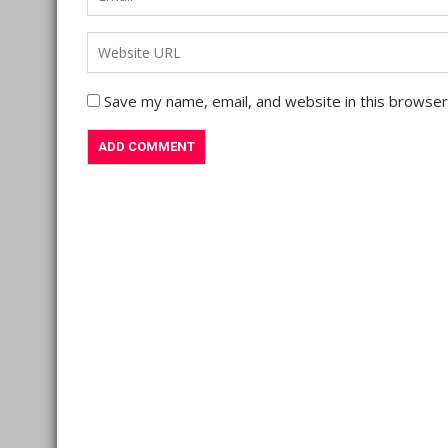
Save my name, email, and website in this browser