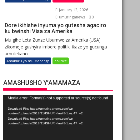
January 13, 2026
umuringanews
0
Dore ikihishe inyuma yo gutesha agaciro
ku bwinshi Visa za Amerika
Mu gihe Leta Zunze Ubumwe za Amerika (USA)
zikomeje gushyira imbere politiki ikaze yo gucunga
umutekano...
Amakuru yo mu Mahanga
politike
AMASHUSHO Y’AMAMAZA
Video
Media error: Format(s) not supported or source(s) not found
Player
Download File: https://umuringanews.com/wp-
content/uploads/2018/11/ISHURI-final-3-1.mp4?_=2
Download File: https://umuringanews.com/wp-
content/uploads/2018/11/ISHURI-final-3-1.mp4?_=2