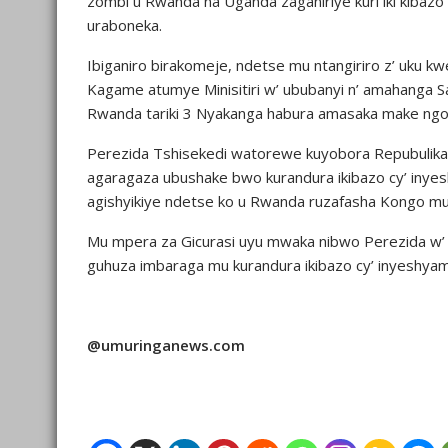
zombi u Rwanda na Uganda zaganiriye kuri iki kibaz
uraboneka.
Ibiganiro birakomeje, ndetse mu ntangiriro z’ uku 
Kagame atumye Minisitiri w’ ububanyi n’ amahanga S
Rwanda tariki 3 Nyakanga habura amasaka make ngo 
Perezida Tshisekedi watorewe kuyobora Repubulika
agaragaza ubushake bwo kurandura ikibazo cy’ inye
agishyikiye ndetse ko u Rwanda ruzafasha Kongo mur
Mu mpera za Gicurasi uyu mwaka nibwo Perezida w’
guhuza imbaraga mu kurandura ikibazo cy’ inyeshy
@umuringanews.com