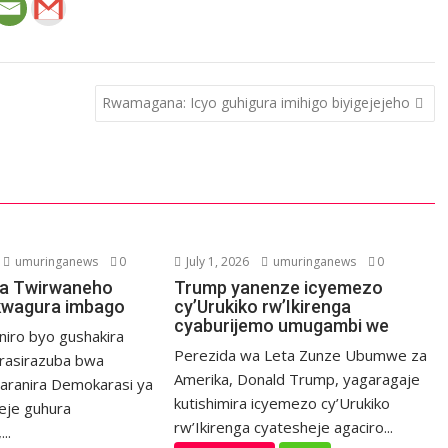
Rwamagana: Icyo guhigura imihigo biyigejejeho
umuringanews
0
July 1, 2026
umuringanews
0
a Twirwaneho
Trump yanenze icyemezo
kwagura imbago
cy’Urukiko rw’Ikirenga
cyaburijemo umugambi we
niro byo gushakira
Perezida wa Leta Zunze Ubumwe za
rasirazuba bwa
Amerika, Donald Trump, yagaragaje
haranira Demokarasi ya
kutishimira icyemezo cy’Urukiko
eje guhura
rw’Ikirenga cyatesheje agaciro...
..