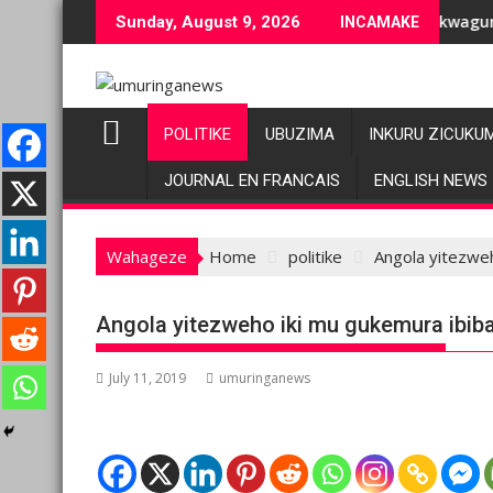
Skip
ziranenge bashyiriweho ibihano bikomeye
AFC/M23 na Twirwaneho bakomeje kwagura imbago
P
Sunday, August 9, 2026
INCAMAKE
to
content
POLITIKE
UBUZIMA
INKURU ZICUKU
JOURNAL EN FRANCAIS
ENGLISH NEWS
Wahageze
Home
politike
Angola yitezweh
Angola yitezweho iki mu gukemura ibibaz
July 11, 2019
umuringanews