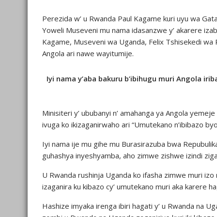
Perezida w’ u Rwanda Paul Kagame kuri uyu wa Gata
Yoweli Museveni mu nama idasanzwe y’ akarere izabe
Kagame, Museveni wa Uganda, Felix Tshisekedi wa R
Angola ari nawe wayitumije.
Iyi nama y’aba bakuru b’ibihugu muri Angola i
Minisiteri y’ ububanyi n’ amahanga ya Angola yemeje 
ivuga ko ikizaganirwaho ari “Umutekano n’ibibazo byo
Iyi nama ije mu gihe mu Burasirazuba bwa Repubuli
guhashya inyeshyamba, aho zimwe zishwe izindi zig
U Rwanda rushinja Uganda ko ifasha zimwe muri izo 
izaganira ku kibazo cy’ umutekano muri aka karere 
Hashize imyaka irenga ibiri hagati y’ u Rwanda na 