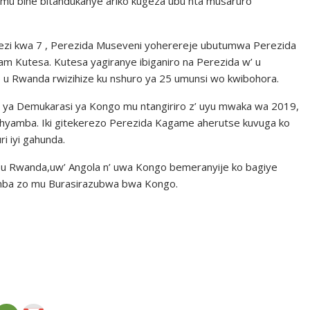
o mu bihe bitandukanye ariko kugeza ubu nta musaruro
kwezi kwa 7 , Perezida Museveni yoherereje ubutumwa Perezida
am Kutesa. Kutesa yagiranye ibiganiro na Perezida w’ u
u Rwanda rwizihize ku nshuro ya 25 umunsi wo kwibohora.
 ya Demukarasi ya Kongo mu ntangiriro z’ uyu mwaka wa 2019,
shyamba. Iki gitekerezo Perezida Kagame aherutse kuvuga ko
i iyi gahunda.
 u Rwanda,uw’ Angola n’ uwa Kongo bemeranyije ko bagiye
amba zo mu Burasirazubwa bwa Kongo.