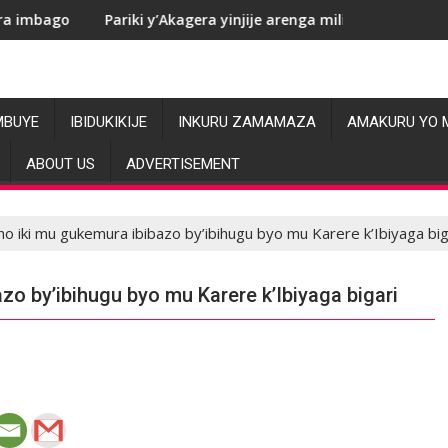
ariki y’Akagera yinjije arenga miliyoni y’Amadolari mu mezi ata
RDC: Le
MBUYE
IBIDUKIKIJE
INKURU ZAMAMAZA
AMAKURU YO 
ABOUT US
ADVERTISEMENT
o iki mu gukemura ibibazo by’ibihugu byo mu Karere k’Ibiyaga big
o by’ibihugu byo mu Karere k’Ibiyaga bigari