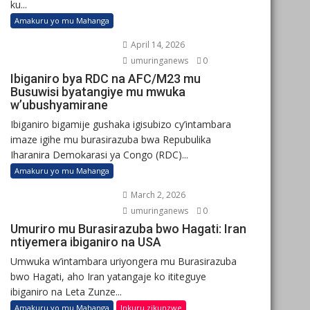
ku...
Amakuru yo mu Mahanga
April 14, 2026
umuringanews
0
Ibiganiro bya RDC na AFC/M23 mu
Busuwisi byatangiye mu mwuka
w’ubushyamirane
Ibiganiro bigamije gushaka igisubizo cy’intambara
imaze igihe mu burasirazuba bwa Repubulika
Iharanira Demokarasi ya Congo (RDC)...
Amakuru yo mu Mahanga
March 2, 2026
umuringanews
0
Umuriro mu Burasirazuba bwo Hagati: Iran
ntiyemera ibiganiro na USA
Umwuka w’intambara uriyongera mu Burasirazuba
bwo Hagati, aho Iran yatangaje ko ititeguye
ibiganiro na Leta Zunze...
Amakuru yo mu Mahanga
Inkuru zikunzwe