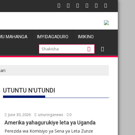
tu
s allégations de violences basées sur le genre visant les Wazale
Oil prices fal
MU MAHANGA
IMYIDAGADURO
IMIKINO
ari
UTUNTU N'UTUNDI
June 30, 2026
umuringanews
0
Amerika yahagurukiye leta ya Uganda
Perezida wa Komisiyo ya Sena ya Leta Zunze