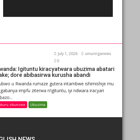
July 1, 2026
umuringanews
0
wanda: Igituntu kiracyatwara ubuzima abatari
ake; dore abibasirwa kurusha abandi
ubwo u Rwanda rumaze gutera intambwe ishimishije mu
gabanya impfu ziterwa n’igituntu, iyi ndwara iracyari
ibazo...
nkuru zikunzwe
Ubuzima
GLISH NEWS