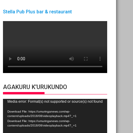
Stella Pub Plus bar & restaurant
AGAKURU K’URUKUNDO
Video
Media error: Format(s) not supported or source(s) not found
Player
Download File: https://umuringanews.com/wp-
content/uploads/2018/08/videoplayback.mp4?_=1
Download File: https://umuringanews.com/wp-
content/uploads/2018/08/videoplayback.mp4?_=1