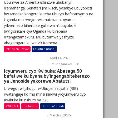
Ubumwe za Amerika ishinzwe ububanyi
n’amahanga, Senateri Jim Risch, yasabye ubuyobozi
bw’Amerika kongera kureba uburyo bafatanyamo na
Uganda mu rwego rw’umutekano, nyuma
y’ibyemezo biherutse gufatwa n’ubuyobozi
bw’igisirikare cya Uganda ku birebana
n’itangazamakuru. Mu butumwa yashyize
ahagaragara ku wa 29 Kamena...
Inkuru zikunzwe
Utuntu n'utundi
April 14, 2026
umuringanews
0
Icyumweru cyo Kwibuka: Abasaga 50
bafatiwe ku byaha by’ingengabitekerezo
ya Jenoside yakorewe Abatutsi
Urwego rw’Igihugu rw’Ubugenzacyaha (RIB)
rwatangaje ko mu minsi irindwi y’icyumweru cyo
Kwibuka ku nshuro ya 32...
KWIBUKA
ubutabera
Utuntu n'utundi
March 2, 2026