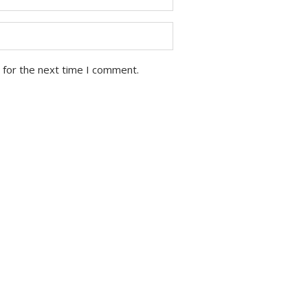
 for the next time I comment.