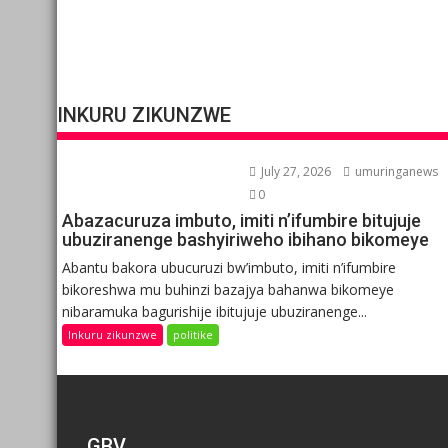
INKURU ZIKUNZWE
July 27, 2026
umuringanews
0
Abazacuruza imbuto, imiti n’ifumbire bitujuje
ubuziranenge bashyiriweho ibihano bikomeye
Abantu bakora ubucuruzi bw’imbuto, imiti n’ifumbire
bikoreshwa mu buhinzi bazajya bahanwa bikomeye
nibaramuka bagurishije ibitujuje ubuziranenge...
Inkuru zikunzwe
politike
GBV