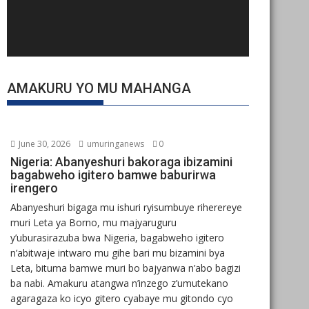
AMAKURU YO MU MAHANGA
June 30, 2026
umuringanews
0
Nigeria: Abanyeshuri bakoraga ibizamini
bagabweho igitero bamwe baburirwa
irengero
Abanyeshuri bigaga mu ishuri ryisumbuye riherereye
muri Leta ya Borno, mu majyaruguru
y’uburasirazuba bwa Nigeria, bagabweho igitero
n’abitwaje intwaro mu gihe bari mu bizamini bya
Leta, bituma bamwe muri bo bajyanwa n’abo bagizi
ba nabi. Amakuru atangwa n’inzego z’umutekano
agaragaza ko icyo gitero cyabaye mu gitondo cyo