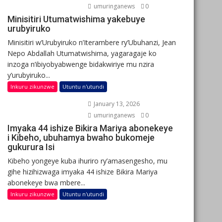
umuringanews
0
Minisitiri Utumatwishima yakebuye
urubyiruko
Minisitiri w’Urubyiruko n’Iterambere ry’Ubuhanzi, Jean
Nepo Abdallah Utumatwishima, yagaragaje ko
inzoga n’ibiyobyabwenge bidakwiriye mu nzira
y’urubyiruko...
Inkuru zikunzwe
Utuntu n'utundi
January 13, 2026
umuringanews
0
Imyaka 44 ishize Bikira Mariya abonekeye
i Kibeho, ubuhamya bwaho bukomeje
gukurura Isi
Kibeho yongeye kuba ihuriro ry’amasengesho, mu
gihe hizihizwaga imyaka 44 ishize Bikira Mariya
abonekeye bwa mbere...
Inkuru zikunzwe
Utuntu n'utundi