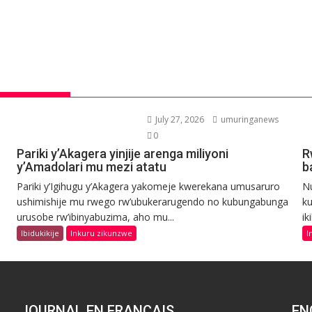
July 27, 2026
umuringanews
0
Pariki y’Akagera yinjije arenga miliyoni
R
y’Amadolari mu mezi atatu
b
Pariki y’Igihugu y’Akagera yakomeje kwerekana umusaruro
N
ushimishije mu rwego rw’ubukerarugendo no kubungabunga
ku
urusobe rw’ibinyabuzima, aho mu...
ik
Ibidukikije
Inkuru zikunzwe
I
JOURNAL EN FRANCAIS
EN