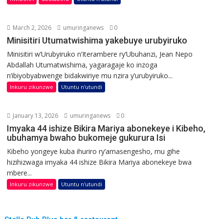
March 2, 2026
umuringanews
0
Minisitiri Utumatwishima yakebuye urubyiruko
Minisitiri w’Urubyiruko n’Iterambere ry’Ubuhanzi, Jean Nepo
Abdallah Utumatwishima, yagaragaje ko inzoga
n’ibiyobyabwenge bidakwiriye mu nzira y’urubyiruko...
Inkuru zikunzwe
Utuntu n'utundi
January 13, 2026
umuringanews
0
Imyaka 44 ishize Bikira Mariya abonekeye i Kibeho,
ubuhamya bwaho bukomeje gukurura Isi
Kibeho yongeye kuba ihuriro ry’amasengesho, mu gihe
hizihizwaga imyaka 44 ishize Bikira Mariya abonekeye bwa
mbere...
Inkuru zikunzwe
Utuntu n'utundi