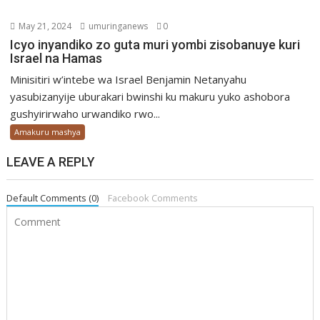
May 21, 2024
umuringanews
0
Icyo inyandiko zo guta muri yombi zisobanuye kuri
Israel na Hamas
Minisitiri w’intebe wa Israel Benjamin Netanyahu
yasubizanyije uburakari bwinshi ku makuru yuko ashobora
gushyirirwaho urwandiko rwo...
Amakuru mashya
LEAVE A REPLY
Default Comments (0)
Facebook Comments