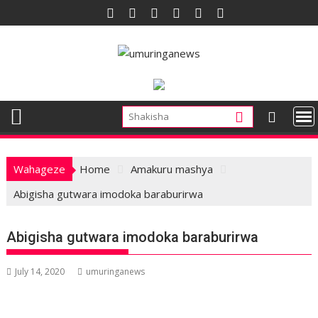
Skip
to
content
Wahageze
Home
Amakuru mashya
Abigisha gutwara imodoka baraburirwa
Abigisha gutwara imodoka baraburirwa
July 14, 2020
umuringanews