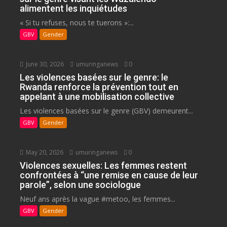
alimentent les inquiétudes
« Si tu refuses, nous te tuerons »:...
GBV
Gender
June 30, 2026
umuringanews
0
Les violences basées sur le genre: le
Rwanda renforce la prévention tout en
appelant à une mobilisation collective
Les violences basées sur le genre (GBV) demeurent...
GBV
Gender
May 20, 2026
umuringanews
0
Violences sexuelles: Les femmes restent
confrontées à “une remise en cause de leur
parole”, selon une sociologue
Neuf ans après la vague #metoo, les femmes...
GBV
Gender