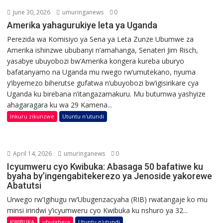
June 30, 2026
umuringanews
0
Amerika yahagurukiye leta ya Uganda
Perezida wa Komisiyo ya Sena ya Leta Zunze Ubumwe za
Amerika ishinzwe ububanyi n’amahanga, Senateri Jim Risch,
yasabye ubuyobozi bw’Amerika kongera kureba uburyo
bafatanyamo na Uganda mu rwego rw’umutekano, nyuma
y’ibyemezo biherutse gufatwa n’ubuyobozi bw’igisirikare cya
Uganda ku birebana n’itangazamakuru. Mu butumwa yashyize
ahagaragara ku wa 29 Kamena...
Inkuru zikunzwe
Utuntu n'utundi
April 14, 2026
umuringanews
0
Icyumweru cyo Kwibuka: Abasaga 50 bafatiwe ku
byaha by’ingengabitekerezo ya Jenoside yakorewe
Abatutsi
Urwego rw’Igihugu rw’Ubugenzacyaha (RIB) rwatangaje ko mu
minsi irindwi y’icyumweru cyo Kwibuka ku nshuro ya 32...
KWIBUKA
ubutabera
Utuntu n'utundi