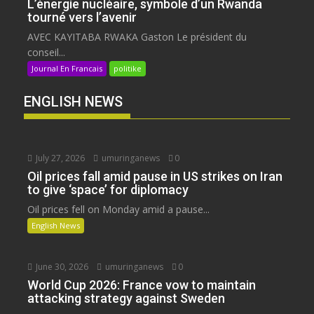
L’énergie nucléaire, symbole d’un Rwanda
tourné vers l’avenir
AVEC KAYITABA RWAKA Gaston Le président du
conseil...
Journal En Francais
politike
ENGLISH NEWS
July 27, 2026
umuringanews
0
Oil prices fall amid pause in US strikes on Iran
to give ‘space’ for diplomacy
Oil prices fell on Monday amid a pause...
English News
June 30, 2026
umuringanews
0
World Cup 2026: France vow to maintain
attacking strategy against Sweden