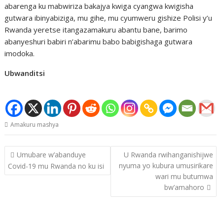
abarenga ku mabwiriza bakajya kwiga cyangwa kwigisha
gutwara ibinyabiziga, mu gihe, mu cyumweru gishize Polisi y’u
Rwanda yeretse itangazamakuru abantu bane, barimo
abanyeshuri babiri n’abarimu babo babigishaga gutwara
imodoka.
Ubwanditsi
Amakuru mashya
Post
Umubare w’abanduye
U Rwanda rwihanganishijwe
navigation
nyuma yo kubura umusirikare
Covid-19 mu Rwanda no ku isi
wari mu butumwa
bw’amahoro