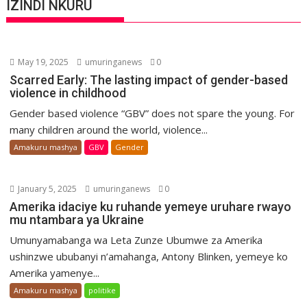
IZINDI NKURU
May 19, 2025
umuringanews
0
Scarred Early: The lasting impact of gender-based
violence in childhood
Gender based violence “GBV” does not spare the young. For
many children around the world, violence...
Amakuru mashya
GBV
Gender
January 5, 2025
umuringanews
0
Amerika idaciye ku ruhande yemeye uruhare rwayo
mu ntambara ya Ukraine
Umunyamabanga wa Leta Zunze Ubumwe za Amerika
ushinzwe ububanyi n’amahanga, Antony Blinken, yemeye ko
Amerika yamenye...
Amakuru mashya
politike