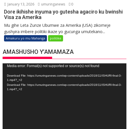
January 13, 2026
umuringanews
0
Dore ikihishe inyuma yo gutesha agaciro ku bwinshi
Visa za Amerika
Mu gihe Leta Zunze Ubumwe za Amerika (USA) zikomeje
gushyira imbere politiki ikaze yo gucunga umutekano...
Amakuru yo mu Mahanga
politike
AMASHUSHO Y’AMAMAZA
Video
Media error: Format(s) not supported or source(s) not found
Player
Download File: https://umuringanews.com/wp-content/uploads/2018/11/ISHURI-final-3-
1.mp4?_=2
Download File: https://umuringanews.com/wp-content/uploads/2018/11/ISHURI-final-3-
1.mp4?_=2