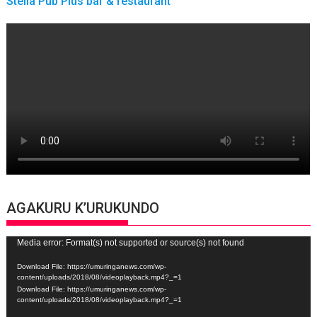
Stella Pub Plus bar & restaurant
AGAKURU K’URUKUNDO
Video
Media error: Format(s) not supported or source(s) not found
Player
Download File: https://umuringanews.com/wp-
content/uploads/2018/08/videoplayback.mp4?_=1
Download File: https://umuringanews.com/wp-
content/uploads/2018/08/videoplayback.mp4?_=1