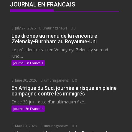
JOURNAL EN FRANCAIS
July 27, 2026
umuringanews
0
Les drones au menu de la rencontre
Zelensky-Burnham au Royaume-Uni
Le président ukrainien Volodymyr Zelensky se rend
lundi...
Journal En Francais
June 30, 2026
umuringanews
0
En Afrique du Sud, journée à risque en pleine
campagne contre les immigrés
En ce 30 juin, date d’un ultimatum fixé...
Journal En Francais
May 19, 2026
umuringanews
0