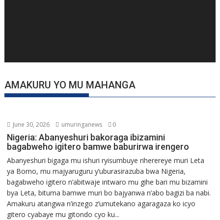
AMAKURU YO MU MAHANGA
June 30, 2026
umuringanews
0
Nigeria: Abanyeshuri bakoraga ibizamini
bagabweho igitero bamwe baburirwa irengero
Abanyeshuri bigaga mu ishuri ryisumbuye riherereye muri Leta
ya Borno, mu majyaruguru y’uburasirazuba bwa Nigeria,
bagabweho igitero n’abitwaje intwaro mu gihe bari mu bizamini
bya Leta, bituma bamwe muri bo bajyanwa n’abo bagizi ba nabi.
Amakuru atangwa n’inzego z’umutekano agaragaza ko icyo
gitero cyabaye mu gitondo cyo ku...