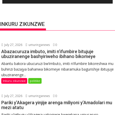
INKURU ZIKUNZWE
July 27, 2026
umuringanews
0
Abazacuruza imbuto, imiti n’ifumbire bitujuje
ubuziranenge bashyiriweho ibihano bikomeye
Abantu bakora ubucuruzi bw’imbuto, imiti n’ifumbire bikoreshwa mu
buhinzi bazajya bahanwa bikomeye nibaramuka bagurishije ibitujuje
ubuziranenge...
Inkuru zikunzwe
politike
July 27, 2026
umuringanews
0
Pariki y’Akagera yinjije arenga miliyoni y’Amadolari mu
mezi atatu
Pariki y’Igihugu y’Akagera yakomeje kwerekana umusaruro