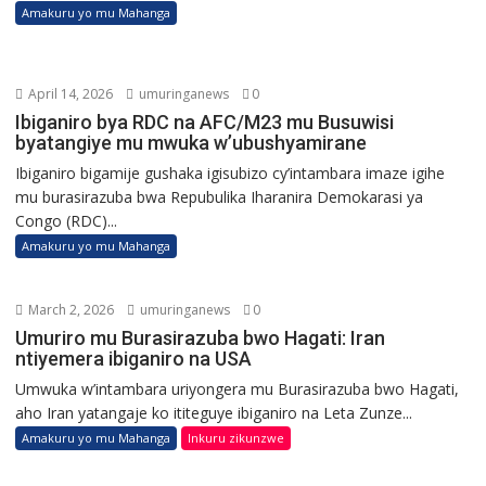
Amakuru yo mu Mahanga
April 14, 2026
umuringanews
0
Ibiganiro bya RDC na AFC/M23 mu Busuwisi
byatangiye mu mwuka w’ubushyamirane
Ibiganiro bigamije gushaka igisubizo cy’intambara imaze igihe
mu burasirazuba bwa Repubulika Iharanira Demokarasi ya
Congo (RDC)...
Amakuru yo mu Mahanga
March 2, 2026
umuringanews
0
Umuriro mu Burasirazuba bwo Hagati: Iran
ntiyemera ibiganiro na USA
Umwuka w’intambara uriyongera mu Burasirazuba bwo Hagati,
aho Iran yatangaje ko ititeguye ibiganiro na Leta Zunze...
Amakuru yo mu Mahanga
Inkuru zikunzwe