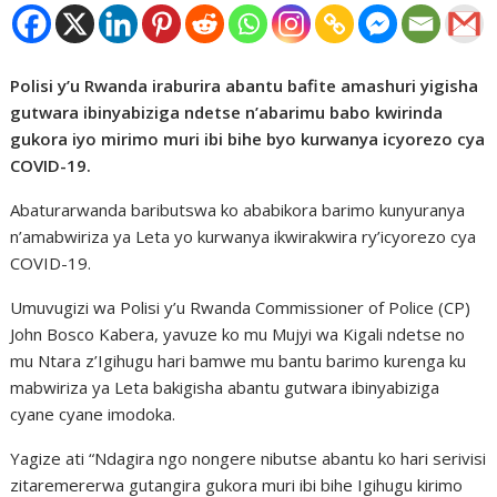
Polisi y’u Rwanda iraburira abantu bafite amashuri yigisha
gutwara ibinyabiziga ndetse n’abarimu babo kwirinda
gukora iyo mirimo muri ibi bihe byo kurwanya icyorezo cya
COVID-19.
Abaturarwanda baributswa ko ababikora barimo kunyuranya
n’amabwiriza ya Leta yo kurwanya ikwirakwira ry’icyorezo cya
COVID-19.
Umuvugizi wa Polisi y’u Rwanda Commissioner of Police (CP)
John Bosco Kabera, yavuze ko mu Mujyi wa Kigali ndetse no
mu Ntara z’Igihugu hari bamwe mu bantu barimo kurenga ku
mabwiriza ya Leta bakigisha abantu gutwara ibinyabiziga
cyane cyane imodoka.
Yagize ati “Ndagira ngo nongere nibutse abantu ko hari serivisi
zitaremererwa gutangira gukora muri ibi bihe Igihugu kirimo