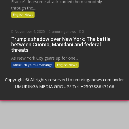
France’s fearsome attack carried them smoothly
through the...
English News
November 4, 2025
umuringanews
0
Trump’s shadow over New York: The battle
between Cuomo, Mamdani and federal
threats
As New York City gears up for one...
Amakuru yo mu Mahanga
English News
Copyright © All rights reserved to umuringanews.com under
UMURINGA MEDIA GROUP/ Tel: +250788647166