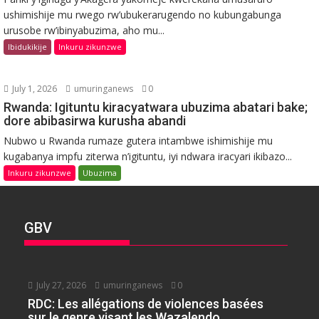
ushimishije mu rwego rw’ubukerarugendo no kubungabunga
urusobe rw’ibinyabuzima, aho mu...
Ibidukikije
Inkuru zikunzwe
July 1, 2026
umuringanews
0
Rwanda: Igituntu kiracyatwara ubuzima abatari bake;
dore abibasirwa kurusha abandi
Nubwo u Rwanda rumaze gutera intambwe ishimishije mu
kugabanya impfu ziterwa n’igituntu, iyi ndwara iracyari ikibazo...
Inkuru zikunzwe
Ubuzima
GBV
July 27, 2026
umuringanews
0
RDC: Les allégations de violences basées
sur le genre visant les Wazalendo