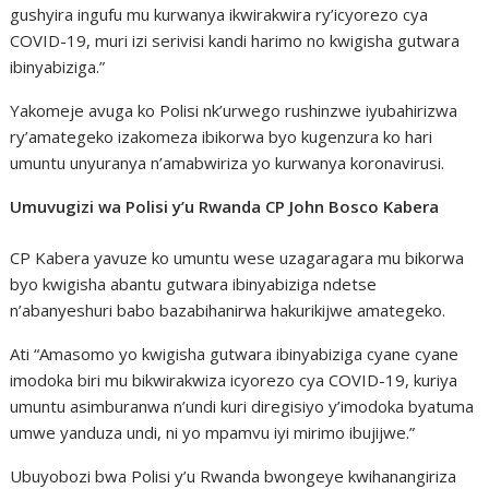
gushyira ingufu mu kurwanya ikwirakwira ry’icyorezo cya
COVID-19, muri izi serivisi kandi harimo no kwigisha gutwara
ibinyabiziga.”
Yakomeje avuga ko Polisi nk’urwego rushinzwe iyubahirizwa
ry’amategeko izakomeza ibikorwa byo kugenzura ko hari
umuntu unyuranya n’amabwiriza yo kurwanya koronavirusi.
Umuvugizi wa Polisi y’u Rwanda CP John Bosco Kabera
CP Kabera yavuze ko umuntu wese uzagaragara mu bikorwa
byo kwigisha abantu gutwara ibinyabiziga ndetse
n’abanyeshuri babo bazabihanirwa hakurikijwe amategeko.
Ati “Amasomo yo kwigisha gutwara ibinyabiziga cyane cyane
imodoka biri mu bikwirakwiza icyorezo cya COVID-19, kuriya
umuntu asimburanwa n’undi kuri diregisiyo y’imodoka byatuma
umwe yanduza undi, ni yo mpamvu iyi mirimo ibujijwe.”
Ubuyobozi bwa Polisi y’u Rwanda bwongeye kwihanangiriza