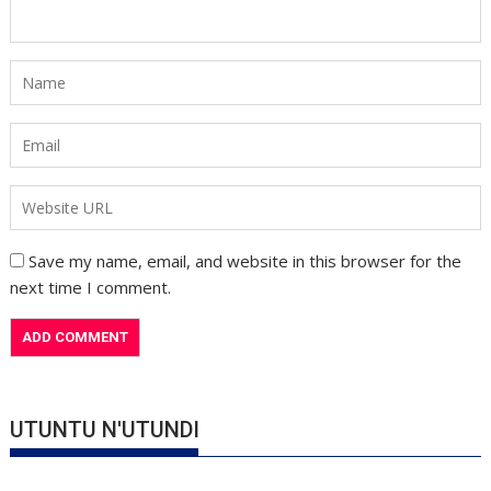
Save my name, email, and website in this browser for the
next time I comment.
UTUNTU N'UTUNDI