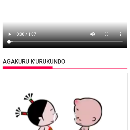
AGAKURU K’URUKUNDO
Video
Player