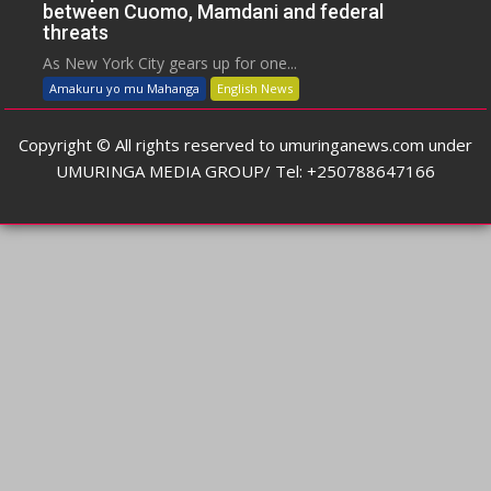
between Cuomo, Mamdani and federal
threats
As New York City gears up for one...
Amakuru yo mu Mahanga
English News
Copyright © All rights reserved to umuringanews.com under
UMURINGA MEDIA GROUP/ Tel: +250788647166