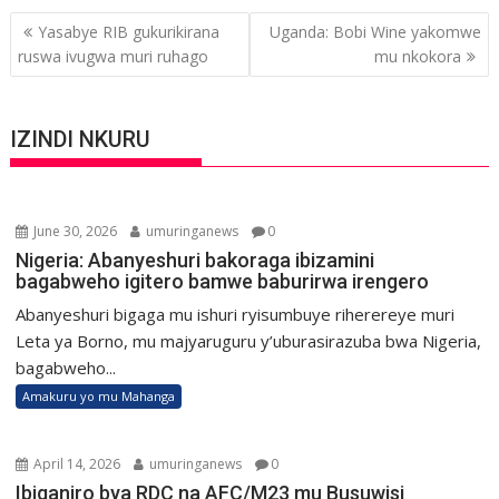
Post
Yasabye RIB gukurikirana
Uganda: Bobi Wine yakomwe
navigation
ruswa ivugwa muri ruhago
mu nkokora
IZINDI NKURU
June 30, 2026
umuringanews
0
Nigeria: Abanyeshuri bakoraga ibizamini
bagabweho igitero bamwe baburirwa irengero
Abanyeshuri bigaga mu ishuri ryisumbuye riherereye muri
Leta ya Borno, mu majyaruguru y’uburasirazuba bwa Nigeria,
bagabweho...
Amakuru yo mu Mahanga
April 14, 2026
umuringanews
0
Ibiganiro bya RDC na AFC/M23 mu Busuwisi