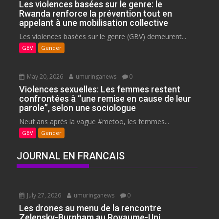
Les violences basées sur le genre: le
Rwanda renforce la prévention tout en
appelant à une mobilisation collective
Les violences basées sur le genre (GBV) demeurent...
GBV
Gender
May 20, 2026
umuringanews
0
Violences sexuelles: Les femmes restent
confrontées à “une remise en cause de leur
parole”, selon une sociologue
Neuf ans après la vague #metoo, les femmes...
GBV
Gender
JOURNAL EN FRANCAIS
July 27, 2026
umuringanews
0
Les drones au menu de la rencontre
Zelensky-Burnham au Royaume-Uni