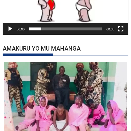
00:00
00:33
AMAKURU YO MU MAHANGA