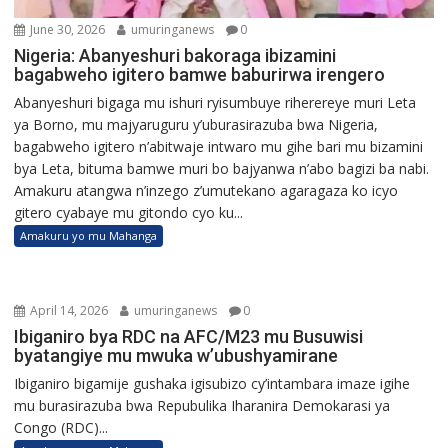
June 30, 2026
umuringanews
0
Nigeria: Abanyeshuri bakoraga ibizamini
bagabweho igitero bamwe baburirwa irengero
Abanyeshuri bigaga mu ishuri ryisumbuye riherereye muri Leta
ya Borno, mu majyaruguru y’uburasirazuba bwa Nigeria,
bagabweho igitero n’abitwaje intwaro mu gihe bari mu bizamini
bya Leta, bituma bamwe muri bo bajyanwa n’abo bagizi ba nabi.
Amakuru atangwa n’inzego z’umutekano agaragaza ko icyo
gitero cyabaye mu gitondo cyo ku...
Amakuru yo mu Mahanga
April 14, 2026
umuringanews
0
Ibiganiro bya RDC na AFC/M23 mu Busuwisi
byatangiye mu mwuka w’ubushyamirane
Ibiganiro bigamije gushaka igisubizo cy’intambara imaze igihe
mu burasirazuba bwa Repubulika Iharanira Demokarasi ya
Congo (RDC)...