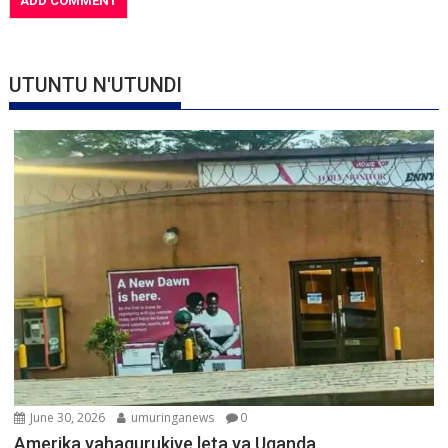
UTUNTU N'UTUNDI
June 30, 2026
umuringanews
0
Amerika yahagurukiye leta ya Uganda