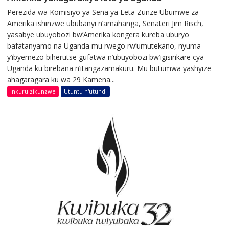
Perezida wa Komisiyo ya Sena ya Leta Zunze Ubumwe za
Amerika ishinzwe ububanyi n’amahanga, Senateri Jim Risch,
yasabye ubuyobozi bw’Amerika kongera kureba uburyo
bafatanyamo na Uganda mu rwego rw’umutekano, nyuma
y’ibyemezo biherutse gufatwa n’ubuyobozi bw’igisirikare cya
Uganda ku birebana n’itangazamakuru. Mu butumwa yashyize
ahagaragara ku wa 29 Kamena...
Inkuru zikunzwe
Utuntu n'utundi