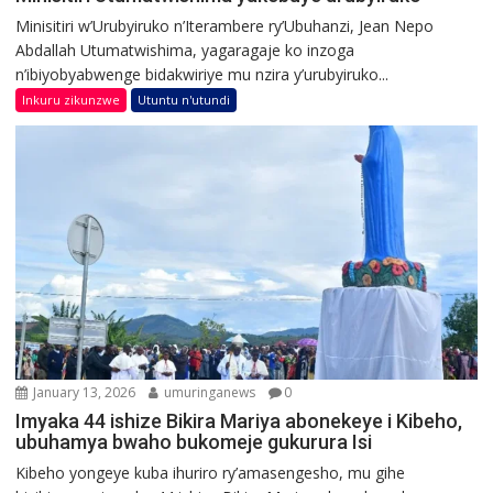
Minisitiri w’Urubyiruko n’Iterambere ry’Ubuhanzi, Jean Nepo
Abdallah Utumatwishima, yagaragaje ko inzoga
n’ibiyobyabwenge bidakwiriye mu nzira y’urubyiruko...
Inkuru zikunzwe
Utuntu n'utundi
January 13, 2026
umuringanews
0
Imyaka 44 ishize Bikira Mariya abonekeye i Kibeho,
ubuhamya bwaho bukomeje gukurura Isi
Kibeho yongeye kuba ihuriro ry’amasengesho, mu gihe