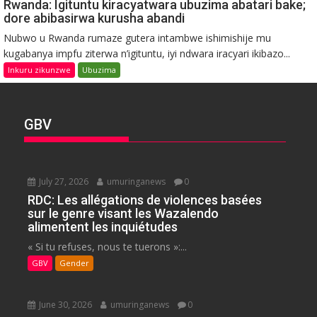
Rwanda: Igituntu kiracyatwara ubuzima abatari bake;
dore abibasirwa kurusha abandi
Nubwo u Rwanda rumaze gutera intambwe ishimishije mu
kugabanya impfu ziterwa n’igituntu, iyi ndwara iracyari ikibazo...
Inkuru zikunzwe
Ubuzima
GBV
July 27, 2026
umuringanews
0
RDC: Les allégations de violences basées
sur le genre visant les Wazalendo
alimentent les inquiétudes
« Si tu refuses, nous te tuerons »:...
GBV
Gender
June 30, 2026
umuringanews
0