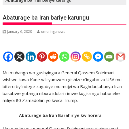
Abaturage ba Iran bariye karungu
January 6, 2020
umuringanews
Mu muhango wo gushyingura General Qassem Soleimani
wishwe kuwa Kane w’icyumweru gishize n’ingabo za USA mu
bitero by’indege zagabye mu mujyi wa Baghdad,abanya Iran
basabwe gutanga nibura idolari rimwe kugira ngo haboneke
miliyoi 80 z’amadolari yo kwica Trump.
Abaturage ba Iran Barahiriye kwihorera
Umurambo wa general Qassem Soleimani wagejejwe muri