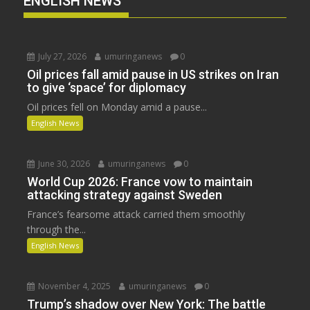
ENGLISH NEWS
July 27, 2026
umuringanews
0
Oil prices fall amid pause in US strikes on Iran
to give ‘space’ for diplomacy
Oil prices fell on Monday amid a pause...
English News
June 30, 2026
umuringanews
0
World Cup 2026: France vow to maintain
attacking strategy against Sweden
France’s fearsome attack carried them smoothly
through the...
English News
November 4, 2025
umuringanews
0
Trump’s shadow over New York: The battle