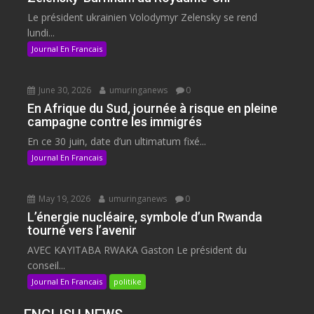
Le président ukrainien Volodymyr Zelensky se rend
lundi...
Journal En Francais
June 30, 2026
umuringanews
0
En Afrique du Sud, journée à risque en pleine
campagne contre les immigrés
En ce 30 juin, date d’un ultimatum fixé...
Journal En Francais
May 19, 2026
umuringanews
0
L’énergie nucléaire, symbole d’un Rwanda
tourné vers l’avenir
AVEC KAYITABA RWAKA Gaston Le président du
conseil...
Journal En Francais
politike