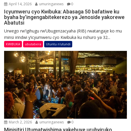
April 14, 2026
umuringanews
0
Icyumweru cyo Kwibuka: Abasaga 50 bafatiwe ku
byaha by’ingengabitekerezo ya Jenoside yakorewe
Abatutsi
Urwego rw’Igihugu rw’Ubugenzacyaha (RIB) rwatangaje ko mu
minsi irindwi y’icyumweru cyo Kwibuka ku nshuro ya 32...
KWIBUKA
ubutabera
Utuntu n'utundi
March 2, 2026
umuringanews
0
Minisitiri Utumatwishima yakebuye urubyiruko