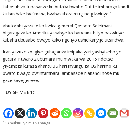
kubasubiza tubasanze ku butaka bwabo.Dufite imbaraga kandi
ku bushake bw’imana,twabasubiza mu gihe gikwiriye.”
Abutorabi yavuze ko kwica general Qassem Soleimani
bigaragaza ko Amerika yasabye ko barwana bityo bakwiriye
kubaha ubusabe bwayo kuko ngo iyo ushidikanyije utsindwa.
Iran yavuze ko igiye guhagarika imipaka yari yashyizeho yo
gucura intwaro z’ubumara mu mwaka wa 2015 ndetse
yiyemeza kurasa ahantu 35 hari inyungu za US harimo ku
bwato bwayo bw’intambara, ambasade n’ahandi hose mu
gace kayegereye.
TUYISHIME Eric
Amakuru yo mu Mahanga