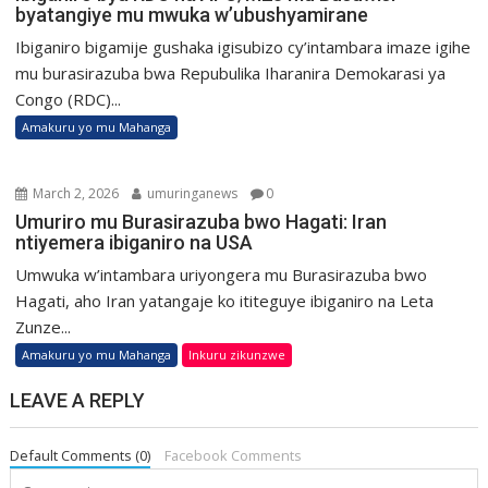
byatangiye mu mwuka w’ubushyamirane
Ibiganiro bigamije gushaka igisubizo cy’intambara imaze igihe
mu burasirazuba bwa Repubulika Iharanira Demokarasi ya
Congo (RDC)...
Amakuru yo mu Mahanga
March 2, 2026
umuringanews
0
Umuriro mu Burasirazuba bwo Hagati: Iran
ntiyemera ibiganiro na USA
Umwuka w’intambara uriyongera mu Burasirazuba bwo
Hagati, aho Iran yatangaje ko ititeguye ibiganiro na Leta
Zunze...
Amakuru yo mu Mahanga
Inkuru zikunzwe
LEAVE A REPLY
Default Comments (0)
Facebook Comments