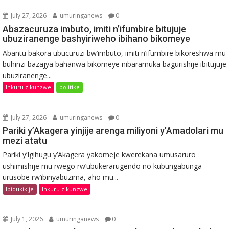
July 27, 2026
umuringanews
0
Abazacuruza imbuto, imiti n’ifumbire bitujuje
ubuziranenge bashyiriweho ibihano bikomeye
Abantu bakora ubucuruzi bw’imbuto, imiti n’ifumbire bikoreshwa mu
buhinzi bazajya bahanwa bikomeye nibaramuka bagurishije ibitujuje
ubuziranenge...
Inkuru zikunzwe
politike
July 27, 2026
umuringanews
0
Pariki y’Akagera yinjije arenga miliyoni y’Amadolari mu
mezi atatu
Pariki y’Igihugu y’Akagera yakomeje kwerekana umusaruro
ushimishije mu rwego rw’ubukerarugendo no kubungabunga
urusobe rw’ibinyabuzima, aho mu...
Ibidukikije
Inkuru zikunzwe
July 1, 2026
umuringanews
0