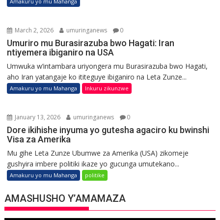
Amakuru yo mu Mahanga
March 2, 2026
umuringanews
0
Umuriro mu Burasirazuba bwo Hagati: Iran
ntiyemera ibiganiro na USA
Umwuka w’intambara uriyongera mu Burasirazuba bwo Hagati,
aho Iran yatangaje ko ititeguye ibiganiro na Leta Zunze...
Amakuru yo mu Mahanga
Inkuru zikunzwe
January 13, 2026
umuringanews
0
Dore ikihishe inyuma yo gutesha agaciro ku bwinshi
Visa za Amerika
Mu gihe Leta Zunze Ubumwe za Amerika (USA) zikomeje
gushyira imbere politiki ikaze yo gucunga umutekano...
Amakuru yo mu Mahanga
politike
AMASHUSHO Y’AMAMAZA