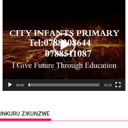
Video
Player
00:00
02:23
INKURU ZIKUNZWE