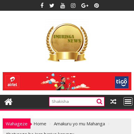
Skip
to
content
Wahageze
Home
Amakuru yo mu Mahanga
Abaturage ba Iran bariye karungu