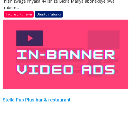
hizihizwaga imyaka 44 ishize Bikira Mariya abonekeye bwa
mbere...
Inkuru zikunzwe
Utuntu n'utundi
Stella Pub Plus bar & restaurant