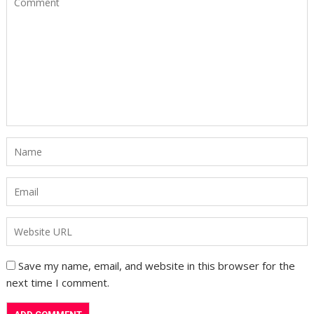
Save my name, email, and website in this browser for the
next time I comment.