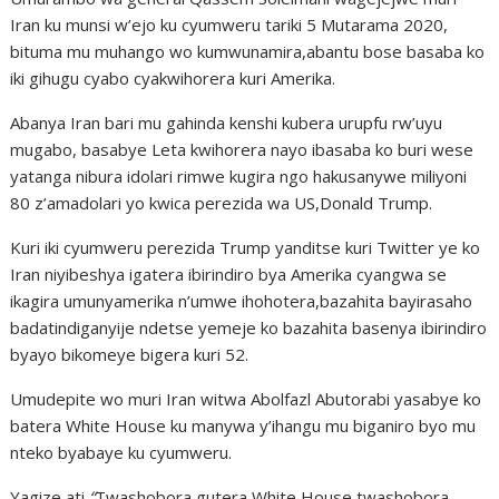
Iran ku munsi w’ejo ku cyumweru tariki 5 Mutarama 2020,
bituma mu muhango wo kumwunamira,abantu bose basaba ko
iki gihugu cyabo cyakwihorera kuri Amerika.
Abanya Iran bari mu gahinda kenshi kubera urupfu rw’uyu
mugabo, basabye Leta kwihorera nayo ibasaba ko buri wese
yatanga nibura idolari rimwe kugira ngo hakusanywe miliyoni
80 z’amadolari yo kwica perezida wa US,Donald Trump.
Kuri iki cyumweru perezida Trump yanditse kuri Twitter ye ko
Iran niyibeshya igatera ibirindiro bya Amerika cyangwa se
ikagira umunyamerika n’umwe ihohotera,bazahita bayirasaho
badatindiganyije ndetse yemeje ko bazahita basenya ibirindiro
byayo bikomeye bigera kuri 52.
Umudepite wo muri Iran witwa Abolfazl Abutorabi yasabye ko
batera White House ku manywa y’ihangu mu biganiro byo mu
nteko byabaye ku cyumweru.
Yagize ati
“
Twashobora gutera White House,twashobora