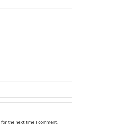
 for the next time I comment.