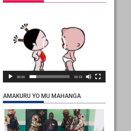
Video
Player
00:00
00:33
AMAKURU YO MU MAHANGA