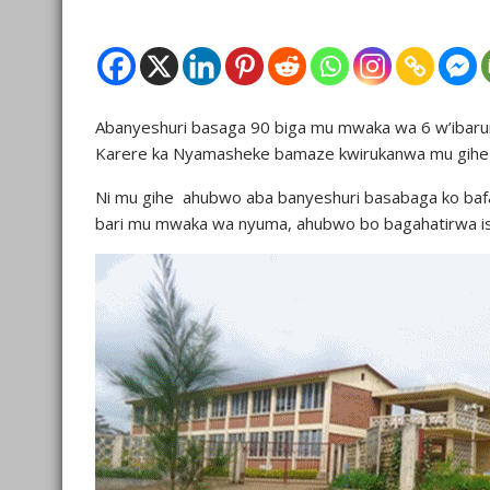
Abanyeshuri basaga 90 biga mu mwaka wa 6 w’ibaru
Karere ka Nyamasheke bamaze kwirukanwa mu gihe k
Ni mu gihe ahubwo aba banyeshuri basabaga ko bafa
bari mu mwaka wa nyuma, ahubwo bo bagahatirwa isu