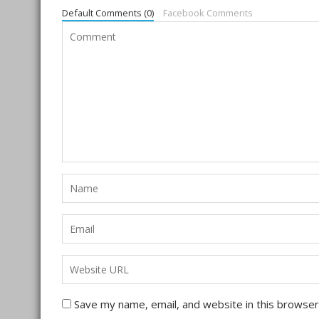
Default Comments (0)
Facebook Comments
Save my name, email, and website in this browser