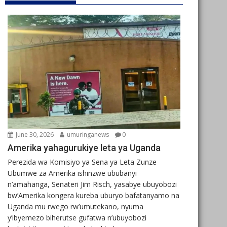
June 30, 2026
umuringanews
0
Amerika yahagurukiye leta ya Uganda
Perezida wa Komisiyo ya Sena ya Leta Zunze
Ubumwe za Amerika ishinzwe ububanyi
n’amahanga, Senateri Jim Risch, yasabye ubuyobozi
bw’Amerika kongera kureba uburyo bafatanyamo na
Uganda mu rwego rw’umutekano, nyuma
y’ibyemezo biherutse gufatwa n’ubuyobozi