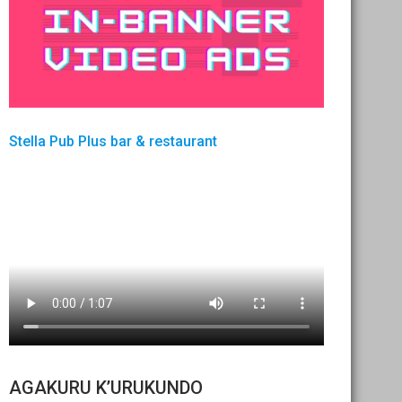
Stella Pub Plus bar & restaurant
AGAKURU K’URUKUNDO