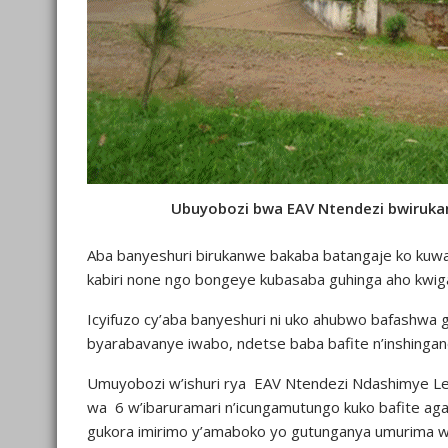
Ubuyobozi bwa EAV Ntendezi bwiruka
Aba banyeshuri birukanwe bakaba batangaje ko ku
kabiri none ngo bongeye kubasaba guhinga aho kwig
Icyifuzo cy’aba banyeshuri ni uko ahubwo bafashwa gu
byarabavanye iwabo, ndetse baba bafite n’inshinga
Umuyobozi w’ishuri rya EAV Ntendezi Ndashimye L
wa 6 w’ibaruramari n’icungamutungo kuko bafite a
gukora imirimo y’amaboko yo gutunganya umurima w