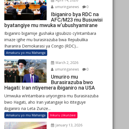
April 14, 2026
umuringanews
0
Ibiganiro bya RDC na
AFC/M23 mu Busuwisi
byatangiye mu mwuka w’ubushyamirane
Ibiganiro bigamije gushaka igisubizo cy’intambara
imaze igihe mu burasirazuba bwa Repubulika
Iharanira Demokarasi ya Congo (RDC)...
Amakuru yo mu Mahanga
March 2, 2026
umuringanews
0
Umuriro mu
Burasirazuba bwo
Hagati: Iran ntiyemera ibiganiro na USA
Umwuka w’intambara uriyongera mu Burasirazuba
bwo Hagati, aho Iran yatangaje ko ititeguye
ibiganiro na Leta Zunze...
Amakuru yo mu Mahanga
Inkuru zikunzwe
January 13, 2026