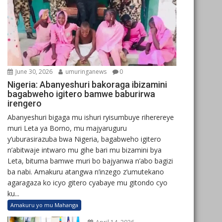
June 30, 2026
umuringanews
0
Nigeria: Abanyeshuri bakoraga ibizamini
bagabweho igitero bamwe baburirwa
irengero
Abanyeshuri bigaga mu ishuri ryisumbuye riherereye
muri Leta ya Borno, mu majyaruguru
y’uburasirazuba bwa Nigeria, bagabweho igitero
n’abitwaje intwaro mu gihe bari mu bizamini bya
Leta, bituma bamwe muri bo bajyanwa n’abo bagizi
ba nabi. Amakuru atangwa n’inzego z’umutekano
agaragaza ko icyo gitero cyabaye mu gitondo cyo
ku...
Amakuru yo mu Mahanga