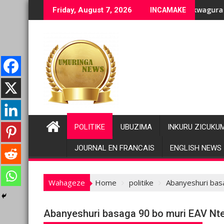
Skip
ge bashyiriweho ibihano bikomeye
FC/M23 na Twirwaneho bakomeje kwagura imbago
Pariki y
Friday, August 7, 2026
INCAMAKE
to
content
POLITIKE
UBUZIMA
INKURU ZICUKU
JOURNAL EN FRANCAIS
ENGLISH NEWS
Wahageze
Home
politike
Abanyeshuri bas
Abanyeshuri basaga 90 bo muri EAV Nt