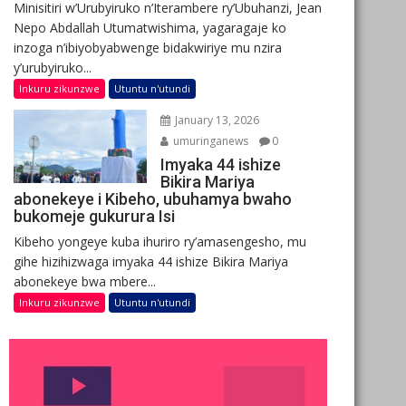
Minisitiri w’Urubyiruko n’Iterambere ry’Ubuhanzi, Jean
Nepo Abdallah Utumatwishima, yagaragaje ko
inzoga n’ibiyobyabwenge bidakwiriye mu nzira
y’urubyiruko...
Inkuru zikunzwe
Utuntu n'utundi
January 13, 2026
umuringanews
0
Imyaka 44 ishize
Bikira Mariya
abonekeye i Kibeho, ubuhamya bwaho
bukomeje gukurura Isi
Kibeho yongeye kuba ihuriro ry’amasengesho, mu
gihe hizihizwaga imyaka 44 ishize Bikira Mariya
abonekeye bwa mbere...
Inkuru zikunzwe
Utuntu n'utundi