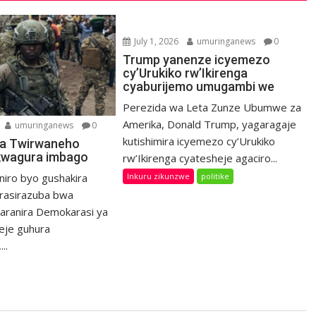
July 1, 2026
umuringanews
0
Trump yanenze icyemezo
cy’Urukiko rw’Ikirenga
cyaburijemo umugambi we
Perezida wa Leta Zunze Ubumwe za
Amerika, Donald Trump, yagaragaje
umuringanews
0
kutishimira icyemezo cy’Urukiko
a Twirwaneho
kwagura imbago
rw’Ikirenga cyatesheje agaciro...
Inkuru zikunzwe
politike
niro byo gushakira
rasirazuba bwa
haranira Demokarasi ya
eje guhura
..