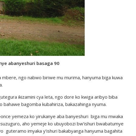
nye abanyeshuri basaga 90
wa mbere, ngo nabwo biriwe mu murima, hanyuma biga kuwa
a.
tegura ikizamini cya leta, ngo dore ko kwiga aribyo biba
no bahawe bagomba kubahiriza, bakazahinga nyuma.
eonce yemeza ko yirukanye aba banyeshuri biga mu mwaka
gasuzuguro, aho yemeje ko ubuyobozi bw’ishuri bwabatumye
o guteramo imyaka y’ishuri bakabyanga hanyuma bagahita