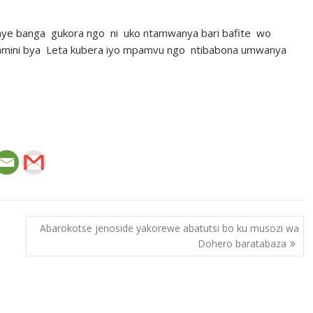
ye banga gukora ngo ni uko ntamwanya bari bafite wo
izamini bya Leta kubera iyo mpamvu ngo ntibabona umwanya
Abarokotse jenoside yakorewe abatutsi bo ku musozi wa
Dohero baratabaza