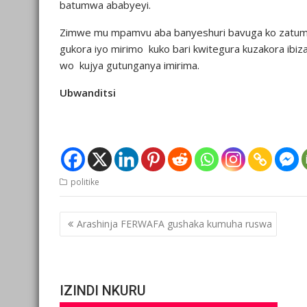
batumwa ababyeyi.
Zimwe mu mpamvu aba banyeshuri bavuga ko zatum
gukora iyo mirimo kuko bari kwitegura kuzakora ib
wo kujya gutunganya imirima.
Ubwanditsi
politike
Post
Arashinja FERWAFA gushaka kumuha ruswa
navigation
IZINDI NKURU