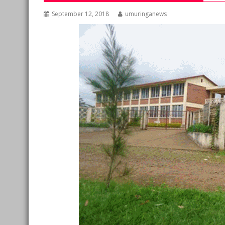
September 12, 2018
umuringanews