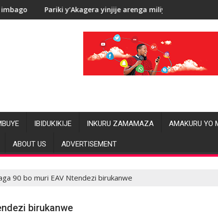
’Akagera yinjije arenga miliyoni y’Amadolari mu mezi atatu
RDC: Les alléga
MBUYE
IBIDUKIKIJE
INKURU ZAMAMAZA
AMAKURU YO 
ABOUT US
ADVERTISEMENT
aga 90 bo muri EAV Ntendezi birukanwe
endezi birukanwe