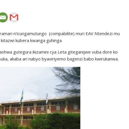
ramari n’icungamutungo (compabilite) muri EAV Ntendezi mu
itazwi kubera kwanga guhinga.
shwa gutegura ikizamini cya Leta giteganijwe vuba dore ko
ka, akaba ari nabyo byaviriyemo bagenzi babo kwirukanwa.