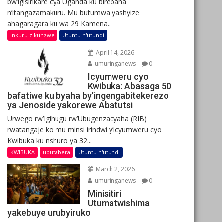
bw’igisirikare cya Uganda ku birebana
n’itangazamakuru. Mu butumwa yashyize
ahagaragara ku wa 29 Kamena...
Inkuru zikunzwe
Utuntu n'utundi
April 14, 2026
umuringanews
0
Icyumweru cyo
Kwibuka: Abasaga 50
bafatiwe ku byaha by’ingengabitekerezo
ya Jenoside yakorewe Abatutsi
Urwego rw’Igihugu rw’Ubugenzacyaha (RIB)
rwatangaje ko mu minsi irindwi y’icyumweru cyo
Kwibuka ku nshuro ya 32...
KWIBUKA
ubutabera
Utuntu n'utundi
March 2, 2026
umuringanews
0
Minisitiri
Utumatwishima
yakebuye urubyiruko