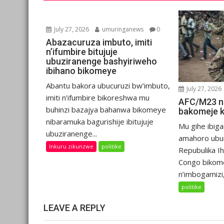
July 27, 2026
umuringanews
0
Abazacuruza imbuto, imiti
n’ifumbire bitujuje
ubuziranenge bashyiriweho
ibihano bikomeye
Abantu bakora ubucuruzi bw’imbuto,
July 27, 2026
imiti n’ifumbire bikoreshwa mu
AFC/M23 n
buhinzi bazajya bahanwa bikomeye
bakomeje 
nibaramuka bagurishije ibitujuje
Mu gihe ibiga
ubuziranenge...
amahoro ubu
Inkuru zikunzwe
politike
Repubulika I
Congo bikom
n’imbogamizi,.
politike
LEAVE A REPLY