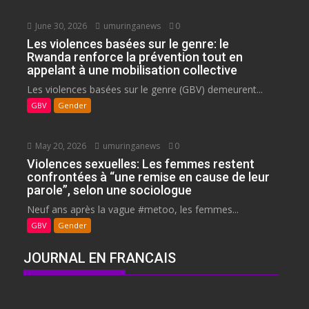
June 30, 2026
umuringanews
0
Les violences basées sur le genre: le
Rwanda renforce la prévention tout en
appelant à une mobilisation collective
Les violences basées sur le genre (GBV) demeurent...
GBV
Gender
May 20, 2026
umuringanews
0
Violences sexuelles: Les femmes restent
confrontées à “une remise en cause de leur
parole”, selon une sociologue
Neuf ans après la vague #metoo, les femmes...
GBV
Gender
JOURNAL EN FRANCAIS