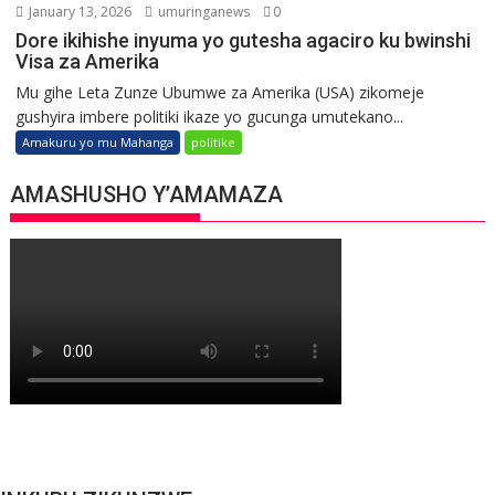
January 13, 2026
umuringanews
0
Dore ikihishe inyuma yo gutesha agaciro ku bwinshi
Visa za Amerika
Mu gihe Leta Zunze Ubumwe za Amerika (USA) zikomeje
gushyira imbere politiki ikaze yo gucunga umutekano...
Amakuru yo mu Mahanga
politike
AMASHUSHO Y’AMAMAZA