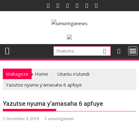
Skip
to
content
Wahageze
Home
Utuntu n'utundi
Yazutse nyuma y’amasaha 6 apfuye
Yazutse nyuma y’amasaha 6 apfuye
December 9, 2019
umuringanews