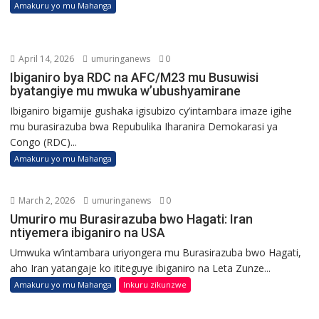
Amakuru yo mu Mahanga
April 14, 2026
umuringanews
0
Ibiganiro bya RDC na AFC/M23 mu Busuwisi
byatangiye mu mwuka w’ubushyamirane
Ibiganiro bigamije gushaka igisubizo cy’intambara imaze igihe
mu burasirazuba bwa Repubulika Iharanira Demokarasi ya
Congo (RDC)...
Amakuru yo mu Mahanga
March 2, 2026
umuringanews
0
Umuriro mu Burasirazuba bwo Hagati: Iran
ntiyemera ibiganiro na USA
Umwuka w’intambara uriyongera mu Burasirazuba bwo Hagati,
aho Iran yatangaje ko ititeguye ibiganiro na Leta Zunze...
Amakuru yo mu Mahanga
Inkuru zikunzwe