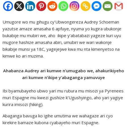
Umugore wo mu gihugu cy’Ubwongereza Audrey Schoeman
yazutse amaze amasaha 6 apfuye, nyuma yo kugira ubukonje
bukabije mu mubiri we, aho ikipe y’abatabazi yageze kuri uyu
mugore hashize amasaha abiri, umubiri we wari wakonje
bikabije munsi ya 18C, yagejejwe kwa mu nta kimenyetso na
kimwe ko ari muzima.
Ahabanza Audrey ari kumwe n’umugabo we, ahakurikiyeho
ari kumwe n’ikipe y’abaganga yamuvuye
Ibi byamubayeho ubwo yari mu rubura mu misozi ya Pyrenees
muri Espagne mu kwezi gushize k’Ugushyingo, aho yari yagiye
kurira imisozi (hiking).
Abaganga bavuga ko igihe umutima we wahagaze ari cyo
kirekire bamaze kubona cyabayeho muri Espagne.