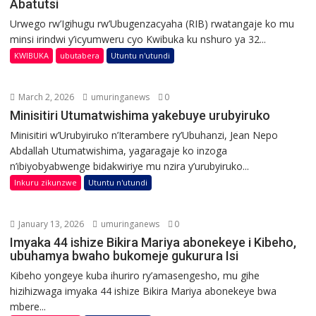
Abatutsi
Urwego rw’Igihugu rw’Ubugenzacyaha (RIB) rwatangaje ko mu
minsi irindwi y’icyumweru cyo Kwibuka ku nshuro ya 32...
KWIBUKA
ubutabera
Utuntu n'utundi
March 2, 2026
umuringanews
0
Minisitiri Utumatwishima yakebuye urubyiruko
Minisitiri w’Urubyiruko n’Iterambere ry’Ubuhanzi, Jean Nepo
Abdallah Utumatwishima, yagaragaje ko inzoga
n’ibiyobyabwenge bidakwiriye mu nzira y’urubyiruko...
Inkuru zikunzwe
Utuntu n'utundi
January 13, 2026
umuringanews
0
Imyaka 44 ishize Bikira Mariya abonekeye i Kibeho,
ubuhamya bwaho bukomeje gukurura Isi
Kibeho yongeye kuba ihuriro ry’amasengesho, mu gihe
hizihizwaga imyaka 44 ishize Bikira Mariya abonekeye bwa
mbere...