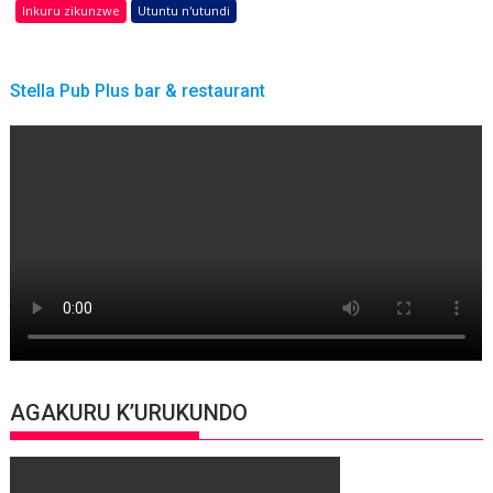
Inkuru zikunzwe
Utuntu n'utundi
Stella Pub Plus bar & restaurant
AGAKURU K’URUKUNDO