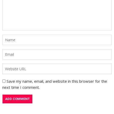
Save my name, email, and website in this browser for the
next time I comment.