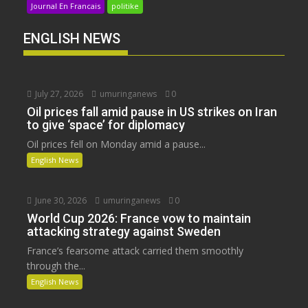
Journal En Francais
politike
ENGLISH NEWS
July 27, 2026
umuringanews
0
Oil prices fall amid pause in US strikes on Iran
to give ‘space’ for diplomacy
Oil prices fell on Monday amid a pause...
English News
June 30, 2026
umuringanews
0
World Cup 2026: France vow to maintain
attacking strategy against Sweden
France’s fearsome attack carried them smoothly
through the...
English News