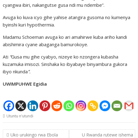
cyangwa ibiri, nakangutse gusa ndi mu ndembe”.
Avuga ko kuva icyo gihe yahise atangira gusoma no kumenya
byinshi kuri hypothermia.
Madamu Schoeman avuga ko ari amahirwe kuba ariho kandi
abishimira cyane abaganga bamurokoye.
Ati
“
Gusa mu gihe cyabyo, nizeye ko nzongera kubasha
kuzamuka imisozi. Sinshaka ko ibyabaye binyambura gukora
ibyo nkunda
“.
UWIMPUHWE Egidia
Utuntu n'utundi
Post
Uko urukingo rwa Ebola
U Rwanda rutewe ishema