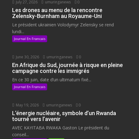
July 27, 2026
umuringanews
0
Les drones au menu de la rencontre
Zelensky-Burnham au Royaume-Uni
Le président ukrainien Volodymyr Zelensky se rend
lundi...
Journal En Francais
June 30, 2026
umuringanews
0
En Afrique du Sud, journée à risque en pleine
campagne contre les immigrés
En ce 30 juin, date d’un ultimatum fixé...
Journal En Francais
May 19, 2026
umuringanews
0
L’énergie nucléaire, symbole d’un Rwanda
tourné vers l’avenir
AVEC KAYITABA RWAKA Gaston Le président du
conseil...