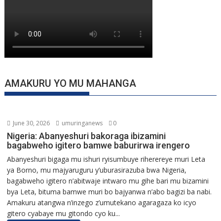
AMAKURU YO MU MAHANGA
June 30, 2026
umuringanews
0
Nigeria: Abanyeshuri bakoraga ibizamini
bagabweho igitero bamwe baburirwa irengero
Abanyeshuri bigaga mu ishuri ryisumbuye riherereye muri Leta
ya Borno, mu majyaruguru y’uburasirazuba bwa Nigeria,
bagabweho igitero n’abitwaje intwaro mu gihe bari mu bizamini
bya Leta, bituma bamwe muri bo bajyanwa n’abo bagizi ba nabi.
Amakuru atangwa n’inzego z’umutekano agaragaza ko icyo
gitero cyabaye mu gitondo cyo ku...