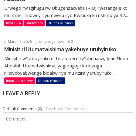
Urwego rw’Igihugu rw’Ubugenzacyaha (RIB) rwatangaje ko
mu minsi irindwi y’icyumweru cyo Kwibuka ku nshuro ya 32...
KWIBUKA
ubutabera
Utuntu n'utundi
March 2, 2026
umuringanews
0
Minisitiri Utumatwishima yakebuye urubyiruko
Minisitiri w’Urubyiruko n’Iterambere ry’Ubuhanzi, Jean Nepo
Abdallah Utumatwishima, yagaragaje ko inzoga
n’ibiyobyabwenge bidakwiriye mu nzira y’urubyiruko...
Inkuru zikunzwe
Utuntu n'utundi
LEAVE A REPLY
Default Comments (0)
Facebook Comments