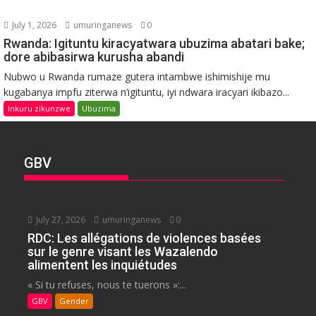
July 1, 2026
umuringanews
0
Rwanda: Igituntu kiracyatwara ubuzima abatari bake;
dore abibasirwa kurusha abandi
Nubwo u Rwanda rumaze gutera intambwe ishimishije mu
kugabanya impfu ziterwa n’igituntu, iyi ndwara iracyari ikibazo...
Inkuru zikunzwe
Ubuzima
GBV
July 27, 2026
umuringanews
0
RDC: Les allégations de violences basées
sur le genre visant les Wazalendo
alimentent les inquiétudes
« Si tu refuses, nous te tuerons »:...
GBV
Gender