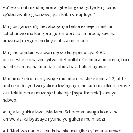
Ati”Iyo umutima uhagarara igihe kingana gutya ku gipimo
cy’ubushyuhe gisanzwe, yari kuba yarapfuye.”
Mu gusiganwa n’igihe, abaganga bakoresheje imashini
kabuhariwe mu kongera gutembereza amaraso, kuyaha
umwuka [oxygen] no kuyasubiza mu muntu.
Mu gihe umubiri we wari ugeze ku gipimo cya 30C,
bakoresheje imashini yitwa ’defibrillator’ ishitura umutima, hari
hashize amasaha atandatu ubutabazi buhamagawe.
Madamu Schoeman yavuye mu bitaro hashize iminsi 12, afite
utubazo ducye two gukora kw’ingingo, no kutumva ikintu cyose
ku ntoki kubera ubukonje bukabije [hypothermia] zahuye
nabwo.
Avuga ku gukira kwe, Madamu Schoeman avuga ko nta na
kimwe azi ku byabaye nyuma yo guhera mu misozi.
Ati
“
Ntabwo nari nzi ibiri kuba nko mu gihe cy’umunsi umwe