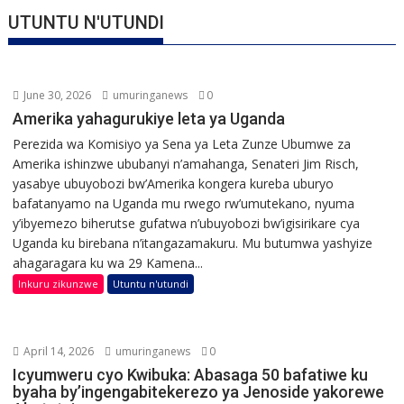
UTUNTU N'UTUNDI
June 30, 2026
umuringanews
0
Amerika yahagurukiye leta ya Uganda
Perezida wa Komisiyo ya Sena ya Leta Zunze Ubumwe za
Amerika ishinzwe ububanyi n’amahanga, Senateri Jim Risch,
yasabye ubuyobozi bw’Amerika kongera kureba uburyo
bafatanyamo na Uganda mu rwego rw’umutekano, nyuma
y’ibyemezo biherutse gufatwa n’ubuyobozi bw’igisirikare cya
Uganda ku birebana n’itangazamakuru. Mu butumwa yashyize
ahagaragara ku wa 29 Kamena...
Inkuru zikunzwe
Utuntu n'utundi
April 14, 2026
umuringanews
0
Icyumweru cyo Kwibuka: Abasaga 50 bafatiwe ku
byaha by’ingengabitekerezo ya Jenoside yakorewe