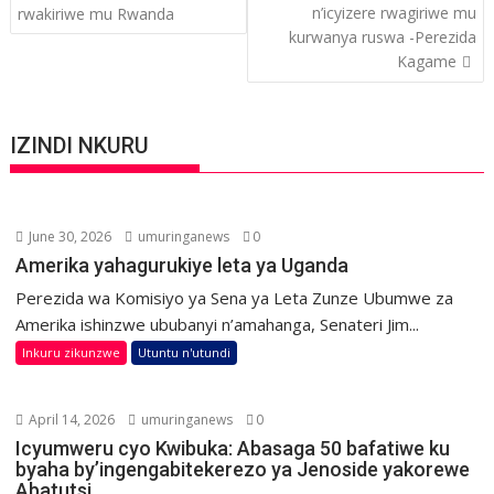
navigation
n’icyizere rwagiriwe mu
rwakiriwe mu Rwanda
kurwanya ruswa -Perezida
Kagame
IZINDI NKURU
June 30, 2026
umuringanews
0
Amerika yahagurukiye leta ya Uganda
Perezida wa Komisiyo ya Sena ya Leta Zunze Ubumwe za
Amerika ishinzwe ububanyi n’amahanga, Senateri Jim...
Inkuru zikunzwe
Utuntu n'utundi
April 14, 2026
umuringanews
0
Icyumweru cyo Kwibuka: Abasaga 50 bafatiwe ku
byaha by’ingengabitekerezo ya Jenoside yakorewe
Abatutsi