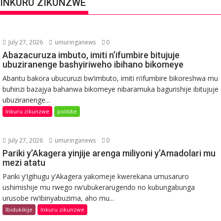
INKURU ZIKUNZWE
July 27, 2026
umuringanews
0
Abazacuruza imbuto, imiti n’ifumbire bitujuje
ubuziranenge bashyiriweho ibihano bikomeye
Abantu bakora ubucuruzi bw’imbuto, imiti n’ifumbire bikoreshwa mu
buhinzi bazajya bahanwa bikomeye nibaramuka bagurishije ibitujuje
ubuziranenge...
Inkuru zikunzwe
politike
July 27, 2026
umuringanews
0
Pariki y’Akagera yinjije arenga miliyoni y’Amadolari mu
mezi atatu
Pariki y’Igihugu y’Akagera yakomeje kwerekana umusaruro
ushimishije mu rwego rw’ubukerarugendo no kubungabunga
urusobe rw’ibinyabuzima, aho mu...
Ibidukikije
Inkuru zikunzwe