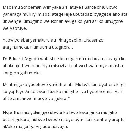
Madamu Schoeman w’imyaka 34, atuye i Barcelona, ubwo
yaheraga muri iyi misozi ategereje ubutabazi byageze aho ata
ubwenge, umugabo we Rohan avuga ko yari azi ko umugore
we yapfuye.
Yabwiye abanyamakuru ati
“[
mugezeho]…Nasanze
atagihumeka, n’umutima utagitera”.
Dr Eduard Argudo wafashije kumugarura mu buzima avuga ko
ubukonje bwo muri iriya misozi ari nabwo bwatumye abasha
kongera guhumeka.
Mu itangazo yasohoye yanditse ati “Mu by’ukuri byabonekaga
ko yapfuye.Ariko twari tuzi ko mu gihe cya hypothermia, yari
afite amahirwe macye yo gukira
.”
Hypothermia yakingiye ubwonko bwe kwangirika mu gihe
butari gukora, nubwo bwose nabyo byari ku nkombe y’urupfu
nk’uko muganga Argudo abivuga.