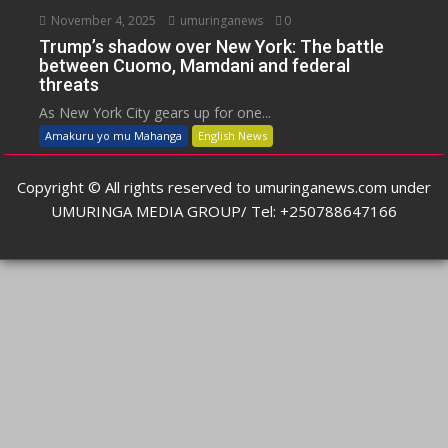
November 4, 2025
umuringanews
0
Trump’s shadow over New York: The battle
between Cuomo, Mamdani and federal
threats
As New York City gears up for one...
Amakuru yo mu Mahanga
English News
Copyright © All rights reserved to umuringanews.com under
UMURINGA MEDIA GROUP/ Tel: +250788647166