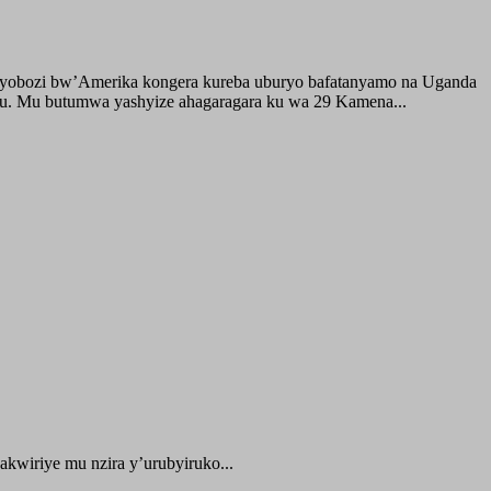
buyobozi bw’Amerika kongera kureba uburyo bafatanyamo na Uganda
ru. Mu butumwa yashyize ahagaragara ku wa 29 Kamena...
kwiriye mu nzira y’urubyiruko...