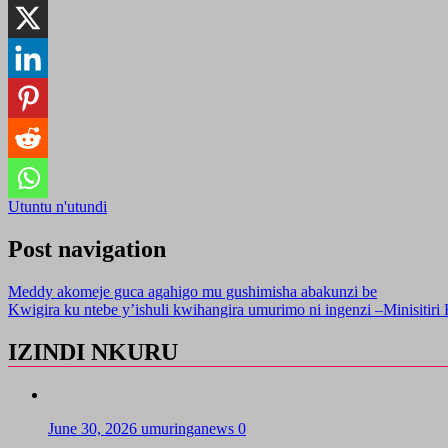
Utuntu n'utundi
Post navigation
Meddy akomeje guca agahigo mu gushimisha abakunzi be
Kwigira ku ntebe y’ishuli kwihangira umurimo ni ingenzi –Minisitiri
IZINDI NKURU
June 30, 2026
umuringanews
0