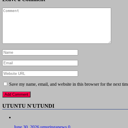
Save my name, email, and website in this browser for the next ti
UTUNTU N'UTUNDI
June 30, 2026
umuringanews
0