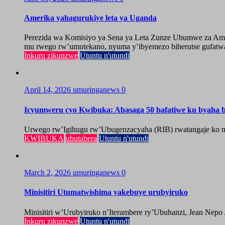
Amerika yahagurukiye leta ya Uganda
Perezida wa Komisiyo ya Sena ya Leta Zunze Ubumwe za Amer
mu rwego rw’umutekano, nyuma y’ibyemezo biherutse gufatwa
Inkuru zikunzwe
Utuntu n'utundi
April 14, 2026
umuringanews
0
Icyumweru cyo Kwibuka: Abasaga 50 bafatiwe ku byaha by
Urwego rw’Igihugu rw’Ubugenzacyaha (RIB) rwatangaje ko mu
KWIBUKA
ubutabera
Utuntu n'utundi
March 2, 2026
umuringanews
0
Minisitiri Utumatwishima yakebuye urubyiruko
Minisitiri w’Urubyiruko n’Iterambere ry’Ubuhanzi, Jean Nepo
Inkuru zikunzwe
Utuntu n'utundi