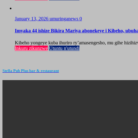
January 13, 2026
umuringanews
0
Imyaka 44 ishize Bikira Mariya abonekeye i Kibeho, ubu
Kibeho yongeye kuba ihuriro ry’amasengesho, mu gihe hizihiz
Inkuru zikunzwe
Utuntu n'utundi
Stella Pub Plus bar & restaurant