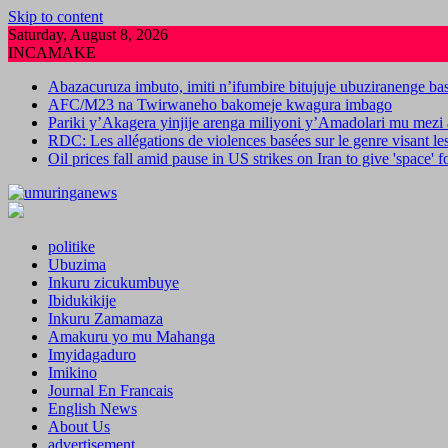
Skip to content
Saturday, August 8, 2026
INCAMAKE
Abazacuruza imbuto, imiti n’ifumbire bitujuje ubuziranenge b
AFC/M23 na Twirwaneho bakomeje kwagura imbago
Pariki y’Akagera yinjije arenga miliyoni y’Amadolari mu mezi 
RDC: Les allégations de violences basées sur le genre visant l
Oil prices fall amid pause in US strikes on Iran to give 'space' 
politike
Ubuzima
Inkuru zicukumbuye
Ibidukikije
Inkuru Zamamaza
Amakuru yo mu Mahanga
Imyidagaduro
Imikino
Journal En Francais
English News
About Us
advertisement