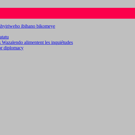
ashyiriweho ibihano bikomeye
atatu
es Wazalendo alimentent les inquiétudes
for diplomacy