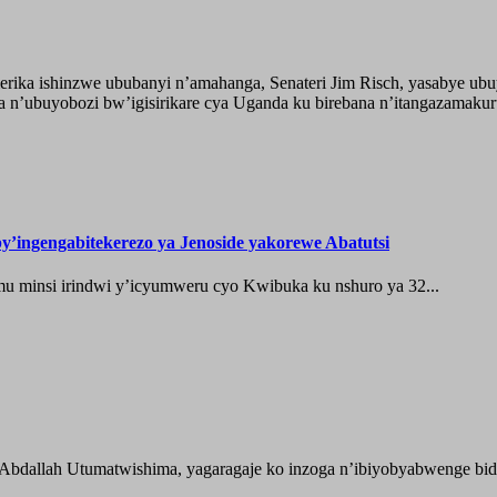
ika ishinzwe ububanyi n’amahanga, Senateri Jim Risch, yasabye u
 n’ubuyobozi bw’igisirikare cya Uganda ku birebana n’itangazamaku
’ingengabitekerezo ya Jenoside yakorewe Abatutsi
 minsi irindwi y’icyumweru cyo Kwibuka ku nshuro ya 32...
 Abdallah Utumatwishima, yagaragaje ko inzoga n’ibiyobyabwenge bida