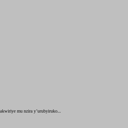
kwiriye mu nzira y’urubyiruko...