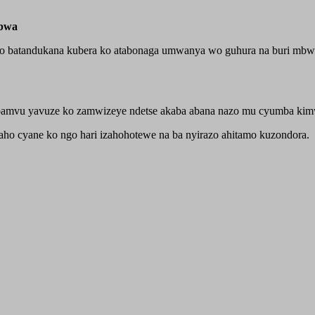
mbwa
 batandukana kubera ko atabonaga umwanya wo guhura na buri mbwa 
pamvu yavuze ko zamwizeye ndetse akaba abana nazo mu cyumba kimw
ho cyane ko ngo hari izahohotewe na ba nyirazo ahitamo kuzondora.