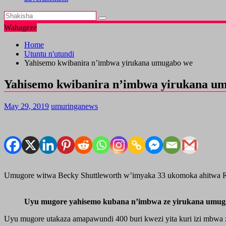
Wahageze
Home
Utuntu n'utundi
Yahisemo kwibanira n’imbwa yirukana umugabo we
Yahisemo kwibanira n’imbwa yirukana u
May 29, 2019
umuringanews
Umugore witwa Becky Shuttleworth w’imyaka 33 ukomoka ahitwa 
Uyu mugore yahisemo kubana n’imbwa ze yirukana umug
Uyu mugore utakaza amapawundi 400 buri kwezi yita kuri izi mbwa 