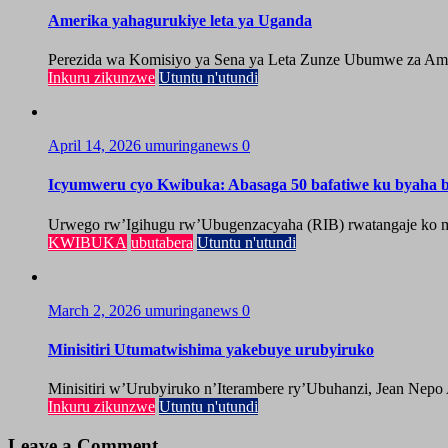
Amerika yahagurukiye leta ya Uganda
Perezida wa Komisiyo ya Sena ya Leta Zunze Ubumwe za Amer
Inkuru zikunzwe
Utuntu n'utundi
April 14, 2026
umuringanews
0
Icyumweru cyo Kwibuka: Abasaga 50 bafatiwe ku byaha by
Urwego rw’Igihugu rw’Ubugenzacyaha (RIB) rwatangaje ko mu
KWIBUKA
ubutabera
Utuntu n'utundi
March 2, 2026
umuringanews
0
Minisitiri Utumatwishima yakebuye urubyiruko
Minisitiri w’Urubyiruko n’Iterambere ry’Ubuhanzi, Jean Nepo
Inkuru zikunzwe
Utuntu n'utundi
Leave a Comment