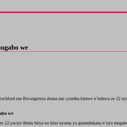
mugabo we
Rochford mu Bwongereza abana mu cyumba kimwe n’imbwa ze 22 nyu
abo we
ze 22,yaciye ibintu hirya no hino nyuma yo gutandukana n’uyu mugab