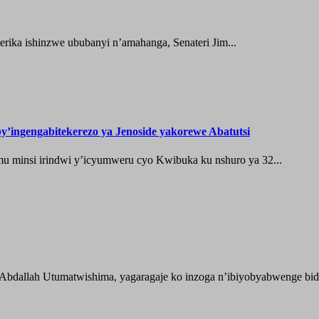
ika ishinzwe ububanyi n’amahanga, Senateri Jim...
’ingengabitekerezo ya Jenoside yakorewe Abatutsi
 minsi irindwi y’icyumweru cyo Kwibuka ku nshuro ya 32...
 Abdallah Utumatwishima, yagaragaje ko inzoga n’ibiyobyabwenge bida