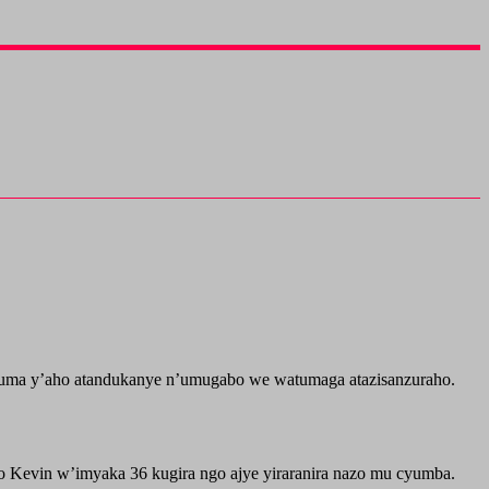
ma y’aho atandukanye n’umugabo we watumaga atazisanzuraho.
o Kevin w’imyaka 36 kugira ngo ajye yiraranira nazo mu cyumba.