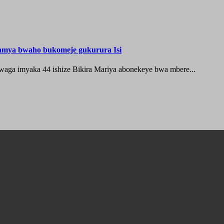
hamya bwaho bukomeje gukurura Isi
waga imyaka 44 ishize Bikira Mariya abonekeye bwa mbere...