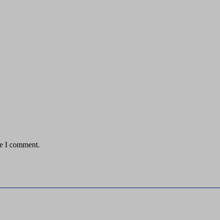
me I comment.