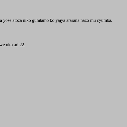
yose atoza niko guhitamo ko yajya ararana nazo mu cyumba.
e uko ari 22.