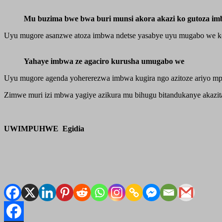
Mu buzima bwe bwa buri munsi akora akazi ko gutoza i
Uyu mugore asanzwe atoza imbwa ndetse yasabye uyu mugabo we ko
Yahaye imbwa ze agaciro kurusha umugabo we
Uyu mugore agenda yohererezwa imbwa kugira ngo azitoze ariyo m
Zimwe muri izi mbwa yagiye azikura mu bihugu bitandukanye akazita
UWIMPUHWE Egidia