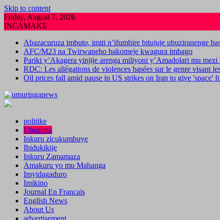
Skip to content
Friday, August 7, 2026
INCAMAKE
Abazacuruza imbuto, imiti n’ifumbire bitujuje ubuziranenge b
AFC/M23 na Twirwaneho bakomeje kwagura imbago
Pariki y’Akagera yinjije arenga miliyoni y’Amadolari mu mezi 
RDC: Les allégations de violences basées sur le genre visant l
Oil prices fall amid pause in US strikes on Iran to give 'space' 
politike
Ubuzima
Inkuru zicukumbuye
Ibidukikije
Inkuru Zamamaza
Amakuru yo mu Mahanga
Imyidagaduro
Imikino
Journal En Francais
English News
About Us
advertisement