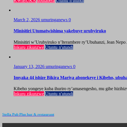
KWIBUKA
ubutabera
Utuntu n'utundi
March 2, 2026
umuringanews
0
Minisitiri Utumatwishima yakebuye urubyiruko
Minisitiri w’Urubyiruko n’Iterambere ry’Ubuhanzi, Jean Nepo
Inkuru zikunzwe
Utuntu n'utundi
January 13, 2026
umuringanews
0
Imyaka 44 ishize Bikira Mariya abonekeye i Kibeho, ubu
Kibeho yongeye kuba ihuriro ry’amasengesho, mu gihe hizihiz
Inkuru zikunzwe
Utuntu n'utundi
Stella Pub Plus bar & restaurant