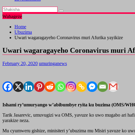
Wahageze
Home
Ubuzima
Uwari wagaragayeho Coronavirus muri Afurika yayikize
Uwari wagaragayeho Coronavirus muri Af
February 20, 2020
umuringanews
Ishami ry’umuryango w’abibumbye ryita ku buzima (OMS/WHO) 
Tarik Jasarevic, umuvugizi wa OMS, yavuze ko uwo mugabo ari hafi 
yarakize neza.
Mu cyumweru gishize, minisiteri y’ubuzima mu Misiri yavuze ko u