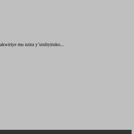
kwiriye mu nzira y’urubyiruko...