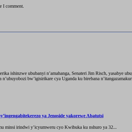
me I comment.
ika ishinzwe ububanyi n’amahanga, Senateri Jim Risch, yasabye u
 n’ubuyobozi bw’igisirikare cya Uganda ku birebana n’itangazamaku
’ingengabitekerezo ya Jenoside yakorewe Abatutsi
 minsi irindwi y’icyumweru cyo Kwibuka ku nshuro ya 32...