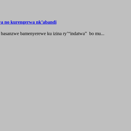
wa no kurengerwa nk’abandi
 basanzwe bamenyerewe ku izina ry’“indatwa” bo mu...