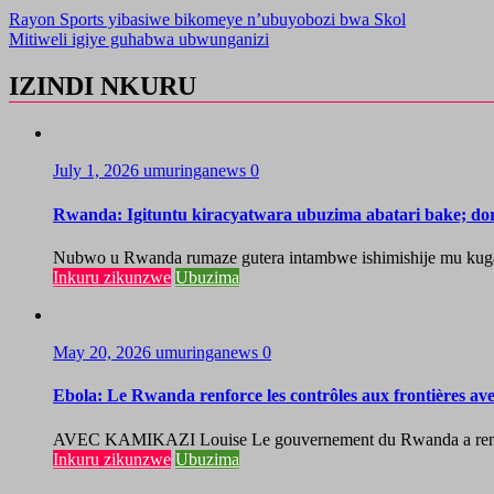
Rayon Sports yibasiwe bikomeye n’ubuyobozi bwa Skol
Mitiweli igiye guhabwa ubwunganizi
IZINDI NKURU
July 1, 2026
umuringanews
0
Rwanda: Igituntu kiracyatwara ubuzima abatari bake; do
Nubwo u Rwanda rumaze gutera intambwe ishimishije mu kugaban
Inkuru zikunzwe
Ubuzima
May 20, 2026
umuringanews
0
Ebola: Le Rwanda renforce les contrôles aux frontières a
AVEC KAMIKAZI Louise Le gouvernement du Rwanda a renforcé 
Inkuru zikunzwe
Ubuzima