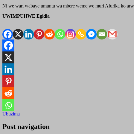
Ni we wari wabaye umuntu wa mbere wemejwe muri Afurika ko arw
UWIMPUHWE Egidia
Ubuzima
Post navigation