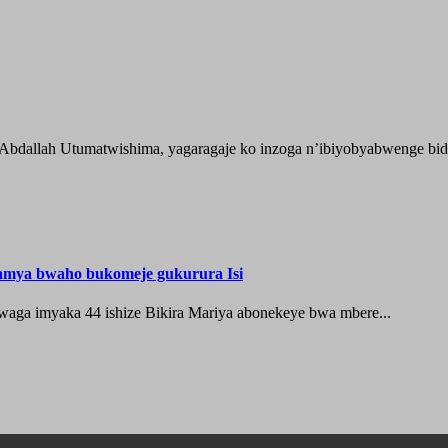
 Abdallah Utumatwishima, yagaragaje ko inzoga n’ibiyobyabwenge bida
hamya bwaho bukomeje gukurura Isi
waga imyaka 44 ishize Bikira Mariya abonekeye bwa mbere...