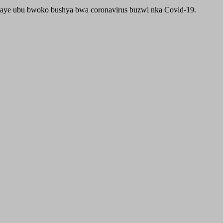
aye ubu bwoko bushya bwa coronavirus buzwi nka Covid-19.