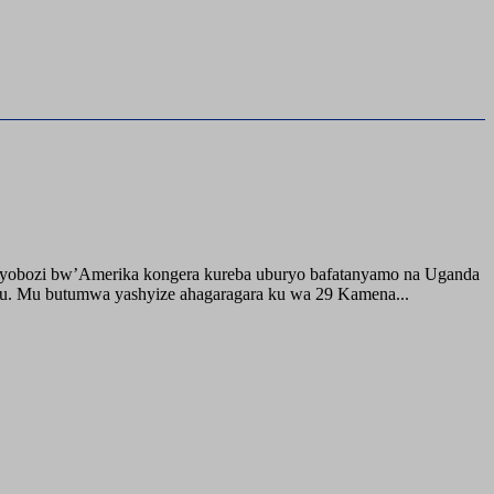
buyobozi bw’Amerika kongera kureba uburyo bafatanyamo na Uganda
ru. Mu butumwa yashyize ahagaragara ku wa 29 Kamena...