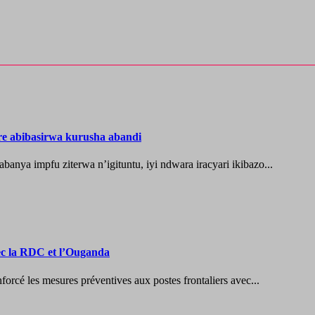
re abibasirwa kurusha abandi
ya impfu ziterwa n’igituntu, iyi ndwara iracyari ikibazo...
vec la RDC et l’Ouganda
les mesures préventives aux postes frontaliers avec...