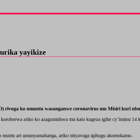
urika yayikize
rivuga ko umuntu wasanganwe coronavirus mu Misiri kuri ubu n
koroherwa ariko ko azagumishwa mu kato kugeza igihe cy’iminsi 14 k
wo muntu ari umunyamahanga, ariko ntiyavuga igihugu akomokamo.