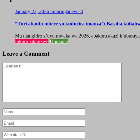
January 22, 2026
umuringanews
0
“Turi abantu mbere yo kuducira imanza”: Basaba kubah
Mu ntangiriro z’uyu mwaka wa 2026, abakora akazi k’uburaya
Inkuru zikunzwe
Ubuzima
Leave a Comment