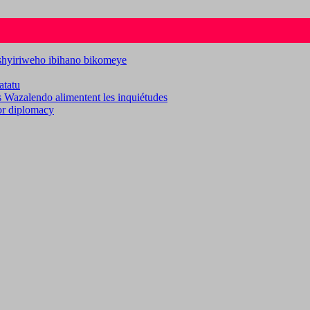
ashyiriweho ibihano bikomeye
atatu
es Wazalendo alimentent les inquiétudes
for diplomacy