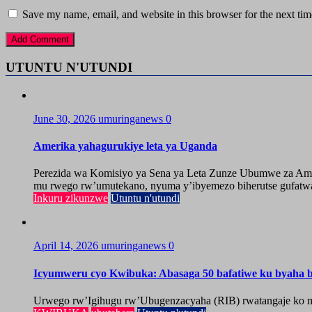
Save my name, email, and website in this browser for the next ti
UTUNTU N'UTUNDI
June 30, 2026
umuringanews
0
Amerika yahagurukiye leta ya Uganda
Perezida wa Komisiyo ya Sena ya Leta Zunze Ubumwe za Amer
mu rwego rw’umutekano, nyuma y’ibyemezo biherutse gufatwa
Inkuru zikunzwe
Utuntu n'utundi
April 14, 2026
umuringanews
0
Icyumweru cyo Kwibuka: Abasaga 50 bafatiwe ku byaha by
Urwego rw’Igihugu rw’Ubugenzacyaha (RIB) rwatangaje ko mu