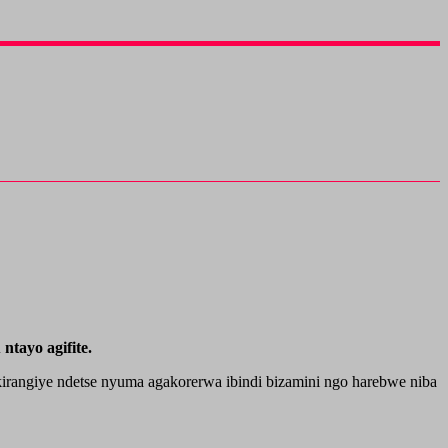
tayo agifite.
irangiye ndetse nyuma agakorerwa ibindi bizamini ngo harebwe niba