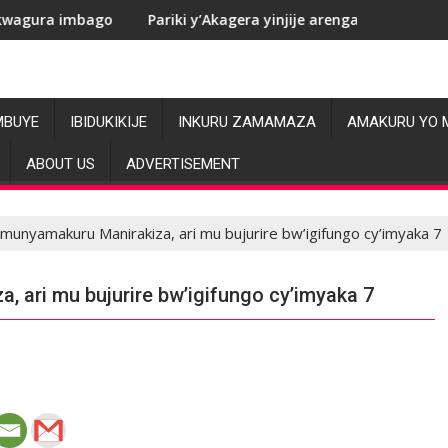
Pariki y’Akagera yinjije arenga miliyoni y’Amadolari mu mezi
RDC
MBUYE
IBIDUKIKIJE
INKURU ZAMAMAZA
AMAKURU YO 
ABOUT US
ADVERTISEMENT
munyamakuru Manirakiza, ari mu bujurire bw’igifungo cy’imyaka 7
 ari mu bujurire bw’igifungo cy’imyaka 7