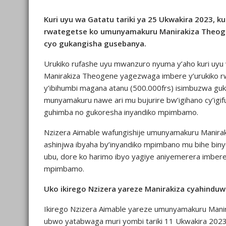
Kuri uyu wa Gatatu tariki ya 25 Ukwakira 2023, k
rwategetse ko umunyamakuru Manirakiza Theoge
cyo gukangisha gusebanya.
Urukiko rufashe uyu mwanzuro nyuma y’aho kuri uyu
Manirakiza Theogene yagezwaga imbere y’urukiko rw’
y’ibihumbi magana atanu (500.000frs) isimbuzwa gu
munyamakuru nawe ari mu bujurire bw’igihano cy’igi
guhimba no gukoresha inyandiko mpimbamo.
Nzizera Aimable wafungishije umunyamakuru Manira
ashinjwa ibyaha by’inyandiko mpimbano mu bihe biny
ubu, dore ko harimo ibyo yagiye aniyemerera imber
mpimbamo.
Uko ikirego Nzizera yareze Manirakiza cyahindu
Ikirego Nzizera Aimable yareze umunyamakuru Mani
ubwo yatabwaga muri yombi tariki 11 Ukwakira 2023