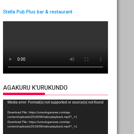
Stella Pub Plus bar & restaurant
AGAKURU K’URUKUNDO
Video
Media error: Format(s) not supported or source(s) not found
Player
Download File: https://umuringanews.com/wp-
content/uploads/2018/08/videoplayback.mp4?_=1
Download File: https://umuringanews.com/wp-
content/uploads/2018/08/videoplayback.mp4?_=1