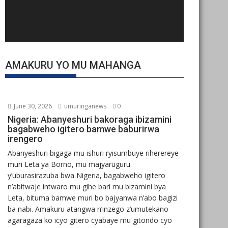
AMAKURU YO MU MAHANGA
June 30, 2026
umuringanews
0
Nigeria: Abanyeshuri bakoraga ibizamini
bagabweho igitero bamwe baburirwa
irengero
Abanyeshuri bigaga mu ishuri ryisumbuye riherereye
muri Leta ya Borno, mu majyaruguru
y’uburasirazuba bwa Nigeria, bagabweho igitero
n’abitwaje intwaro mu gihe bari mu bizamini bya
Leta, bituma bamwe muri bo bajyanwa n’abo bagizi
ba nabi. Amakuru atangwa n’inzego z’umutekano
agaragaza ko icyo gitero cyabaye mu gitondo cyo