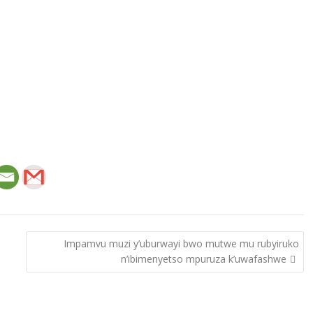
Impamvu muzi y’uburwayi bwo mutwe mu rubyiruko
n’ibimenyetso mpuruza k’uwafashwe