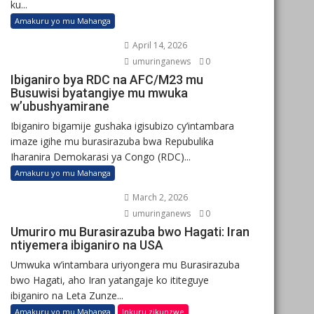
ku...
Amakuru yo mu Mahanga
April 14, 2026
umuringanews
0
Ibiganiro bya RDC na AFC/M23 mu
Busuwisi byatangiye mu mwuka
w’ubushyamirane
Ibiganiro bigamije gushaka igisubizo cy’intambara
imaze igihe mu burasirazuba bwa Repubulika
Iharanira Demokarasi ya Congo (RDC)...
Amakuru yo mu Mahanga
March 2, 2026
umuringanews
0
Umuriro mu Burasirazuba bwo Hagati: Iran
ntiyemera ibiganiro na USA
Umwuka w’intambara uriyongera mu Burasirazuba
bwo Hagati, aho Iran yatangaje ko ititeguye
ibiganiro na Leta Zunze...
Amakuru yo mu Mahanga
Inkuru zikunzwe