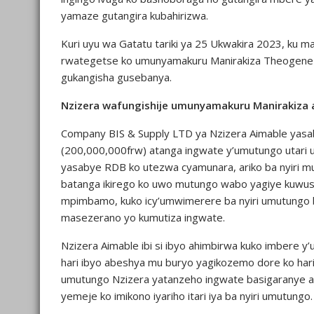
yamaze gutangira kubahirizwa.
Kuri uyu wa Gatatu tariki ya 25 Ukwakira 2023, ku m
rwategetse ko umunyamakuru Manirakiza Theogene 
gukangisha gusebanya.
Nzizera wafungishije umunyamakuru Manirakiza 
Company BIS & Supply LTD ya Nzizera Aimable yasa
(200,000,000frw) atanga ingwate y’umutungo utar
yasabye RDB ko utezwa cyamunara, ariko ba nyiri m
batanga ikirego ko uwo mutungo wabo yagiye kuwus
mpimbamo, kuko icy’umwimerere ba nyiri umutungo b
masezerano yo kumutiza ingwate.
Nzizera Aimable ibi si ibyo ahimbirwa kuko imbere 
hari ibyo abeshya mu buryo yagikozemo dore ko hari
umutungo Nzizera yatanzeho ingwate basigaranye a
yemeje ko imikono iyariho itari iya ba nyiri umutungo.