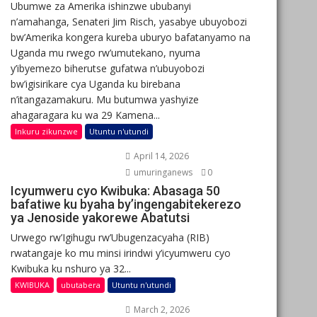
Ubumwe za Amerika ishinzwe ububanyi
n’amahanga, Senateri Jim Risch, yasabye ubuyobozi
bw’Amerika kongera kureba uburyo bafatanyamo na
Uganda mu rwego rw’umutekano, nyuma
y’ibyemezo biherutse gufatwa n’ubuyobozi
bw’igisirikare cya Uganda ku birebana
n’itangazamakuru. Mu butumwa yashyize
ahagaragara ku wa 29 Kamena...
Inkuru zikunzwe
Utuntu n'utundi
April 14, 2026
umuringanews
0
Icyumweru cyo Kwibuka: Abasaga 50
bafatiwe ku byaha by’ingengabitekerezo
ya Jenoside yakorewe Abatutsi
Urwego rw’Igihugu rw’Ubugenzacyaha (RIB)
rwatangaje ko mu minsi irindwi y’icyumweru cyo
Kwibuka ku nshuro ya 32...
KWIBUKA
ubutabera
Utuntu n'utundi
March 2, 2026