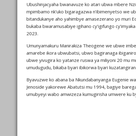
Ubushinjacyaha bwanavuze ko atari ubwa mbere Nzi
mpimbamo nk’uko bigaragazwa n’ibimenyetso we ubw
bitandukanye aho yahimbye amasezerano yo muri E
bukaba bwaramusabiye igihano cy’igifungo cy’imyaka 
2023.
Umunyamakuru Manirakiza Theogene we ubwe imbere 
amarebe ikora ubwubatsi, ubwo bagiranaga ibigani
ubwe yivugira ko yatanze ruswa ya miliyoni 20 mu m
umudugudu, bikaba byari ibikorwa byari kuzatangir
Byavuzwe ko abana ba Nkundabanyanga Eugenie war
Jenoside yakorewe Abatutsi mu 1994, bagiye bare
umubyeyi wabo amwizeza kumugirisha umwere ku b