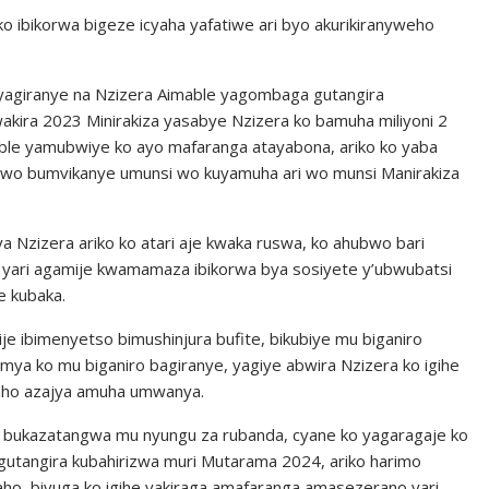
o ibikorwa bigeze icyaha yafatiwe ari byo akurikiranyweho
giranye na Nzizera Aimable yagombaga gutangira
akira 2023 Minirakiza yasabye Nzizera ko bamuha miliyoni 2
able yamubwiye ko ayo mafaranga atayabona, ariko ko yaba
abwo bumvikanye umunsi wo kuyamuha ari wo munsi Manirakiza
 Nzizera ariko ko atari aje kwaka ruswa, ko ahubwo bari
e yari agamije kwamamaza ibikorwa bya sosiyete y’ubwubatsi
e kubaka.
je ibimenyetso bimushinjura bufite, bikubiye mu biganiro
mya ko mu biganiro bagiranye, yagiye abwira Nzizera ko igihe
waho azajya amuha umwanya.
a bukazatangwa mu nyungu za rubanda, cyane ko yagaragaje ko
utangira kubahirizwa muri Mutarama 2024, ariko harimo
ho, bivuga ko igihe yakiraga amafaranga amasezerano yari