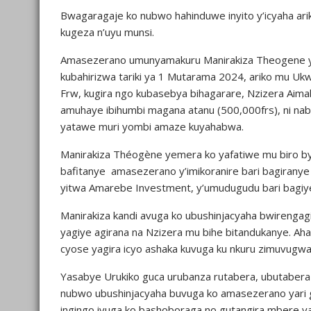
Bwagaragaje ko nubwo hahinduwe inyito y’icyaha arik
kugeza n’uyu munsi.
Amasezerano umunyamakuru Manirakiza Theogene ya
kubahirizwa tariki ya 1 Mutarama 2024, ariko mu Ukw
Frw, kugira ngo kubasebya bihagarare, Nzizera Aim
amuhaye ibihumbi magana atanu (500,000frs), ni n
yatawe muri yombi amaze kuyahabwa.
Manirakiza Théogène yemera ko yafatiwe mu biro bya
bafitanye amasezerano y’imikoranire bari bagirany
yitwa Amarebe Investment, y’umudugudu bari bagiy
Manirakiza kandi avuga ko ubushinjacyaha bwirengagi
yagiye agirana na Nzizera mu bihe bitandukanye. Aha
cyose yagira icyo ashaka kuvuga ku nkuru zimuvug
Yasabye Urukiko guca urubanza rutabera, ubutaber
nubwo ubushinjacyaha buvuga ko amasezerano yari g
ingingo ivuga ko bashoboraga no gutangira mbere ya