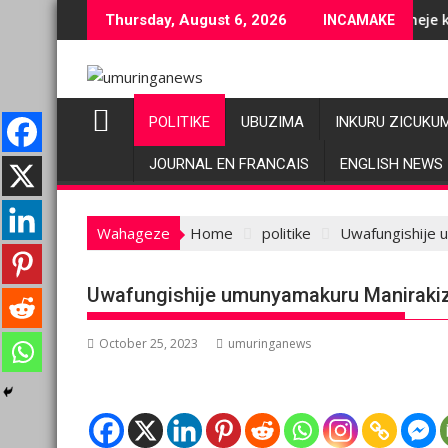
Skip
 ubuziranenge bashyiriweho ibihano bikomeye
AFC/M23 na Twirwaneho bakomeje kwagura imbago
Thursday, August 6, 2026
INCAMAKE
to
content
POLITIKE
UBUZIMA
INKURU ZICUKU
JOURNAL EN FRANCAIS
ENGLISH NEWS
Wahageze
Home
politike
Uwafungishije u
Uwafungishije umunyamakuru Manirakiza,
October 25, 2023
umuringanews