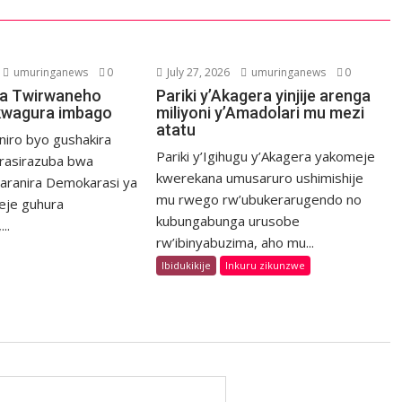
umuringanews
0
July 27, 2026
umuringanews
0
a Twirwaneho
Pariki y’Akagera yinjije arenga
kwagura imbago
miliyoni y’Amadolari mu mezi
atatu
niro byo gushakira
Pariki y’Igihugu y’Akagera yakomeje
rasirazuba bwa
kwerekana umusaruro ushimishije
haranira Demokarasi ya
mu rwego rw’ubukerarugendo no
eje guhura
kubungabunga urusobe
..
rw’ibinyabuzima, aho mu...
Ibidukikije
Inkuru zikunzwe