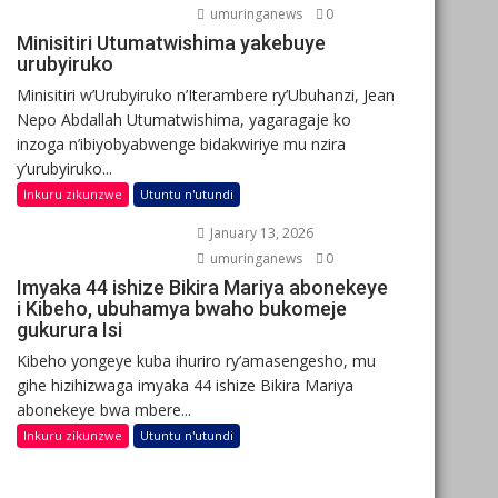
umuringanews
0
Minisitiri Utumatwishima yakebuye
urubyiruko
Minisitiri w’Urubyiruko n’Iterambere ry’Ubuhanzi, Jean
Nepo Abdallah Utumatwishima, yagaragaje ko
inzoga n’ibiyobyabwenge bidakwiriye mu nzira
y’urubyiruko...
Inkuru zikunzwe
Utuntu n'utundi
January 13, 2026
umuringanews
0
Imyaka 44 ishize Bikira Mariya abonekeye
i Kibeho, ubuhamya bwaho bukomeje
gukurura Isi
Kibeho yongeye kuba ihuriro ry’amasengesho, mu
gihe hizihizwaga imyaka 44 ishize Bikira Mariya
abonekeye bwa mbere...
Inkuru zikunzwe
Utuntu n'utundi