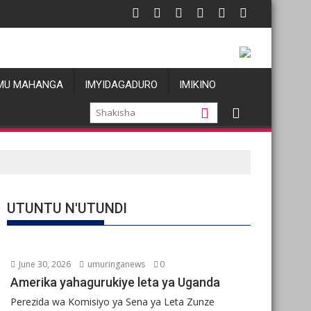
 atatu
: Les allégations de violences basées sur le genre visant les Wa
Oil prices
MU MAHANGA
IMYIDAGADURO
IMIKINO
UTUNTU N'UTUNDI
June 30, 2026
umuringanews
0
Amerika yahagurukiye leta ya Uganda
Perezida wa Komisiyo ya Sena ya Leta Zunze