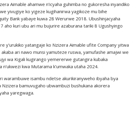
zera Aimable ahamwe n’icyaha guhimba no gukoresha inyandiko
e yivugiye ko yigeze kugihanirwa yagikoze mu bihe
quity Bank yabaye kuwa 28 Werurwe 2018. Ubushinjacyaha
7 aho kuri ubu ari mu bujurire azaburana tariki 8 Ugushyingo
y’urukiko yatangaje ko Nzizera Aimable ufite Company yitwa
ro akaba ari nawo munsi yamuteze ruswa, yamufashe amajwi we
ujyi wa Kigali kugirango yemererwe gutangira kubaka
ana n’ukwezi kwa Mutarama k’umwaka utaha 2024.
i warambuwe isambu ndetse akurikiranyweho ibyaha bya
ga Nzizera bamuvugaho ubwambuzi bushukana akorera
yaha yaregwaga.