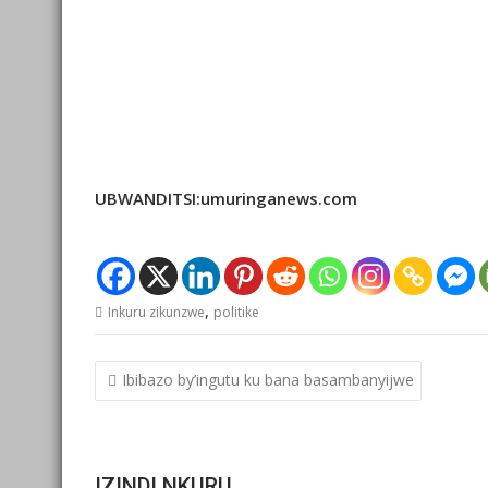
UBWANDITSI:umuringanews.com
,
Inkuru zikunzwe
politike
Post
Ibibazo by’ingutu ku bana basambanyijwe
navigation
IZINDI NKURU