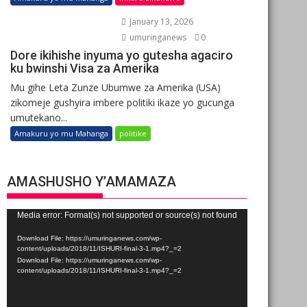
January 13, 2026
umuringanews
0
Dore ikihishe inyuma yo gutesha agaciro
ku bwinshi Visa za Amerika
Mu gihe Leta Zunze Ubumwe za Amerika (USA)
zikomeje gushyira imbere politiki ikaze yo gucunga
umutekano...
Amakuru yo mu Mahanga
politike
AMASHUSHO Y’AMAMAZA
Video
Media error: Format(s) not supported or source(s) not found
Player
Download File: https://umuringanews.com/wp-
content/uploads/2018/11/ISHURI-final-3-1.mp4?_=2
Download File: https://umuringanews.com/wp-
content/uploads/2018/11/ISHURI-final-3-1.mp4?_=2