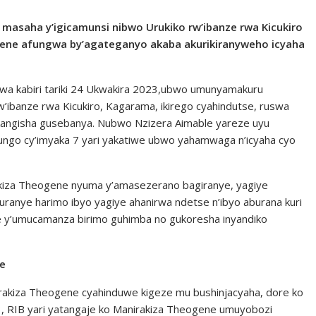
u masaha y’igicamunsi nibwo Urukiko rw’ibanze rwa Kicukiro
ne afungwa by’agateganyo akaba akurikiranyweho icyaha
 wa kabiri tariki 24 Ukwakira 2023,ubwo umunyamakuru
ibanze rwa Kicukiro, Kagarama, ikirego cyahindutse, ruswa
kangisha gusebanya. Nubwo Nzizera Aimable yareze uyu
fungo cy’imyaka 7 yari yakatiwe ubwo yahamwaga n’icyaha cyo
kiza Theogene nyuma y’amasezerano bagiranye, yagiye
uranye harimo ibyo yagiye ahanirwa ndetse n’ibyo aburana kuri
e y’umucamanza birimo guhimba no gukoresha inyandiko
we
rakiza Theogene cyahinduwe kigeze mu bushinjacyaha, dore ko
, RIB yari yatangaje ko Manirakiza Theogene umuyobozi