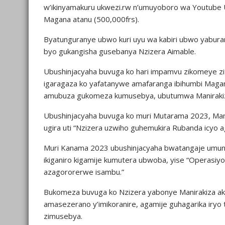
w’ikinyamakuru ukwezi.rw n’umuyoboro wa Youtube 
Magana atanu (500,000frs).
Byatunguranye ubwo kuri uyu wa kabiri ubwo yaburan
byo gukangisha gusebanya Nzizera Aimable.
Ubushinjacyaha buvuga ko hari impamvu zikomeye zi
igaragaza ko yafatanywe amafaranga ibihumbi Magan
amubuza gukomeza kumusebya, ubutumwa Manirakiza
Ubushinjacyaha buvuga ko muri Mutarama 2023, Mani
ugira uti “Nzizera uzwiho guhemukira Rubanda icyo 
Muri Kanama 2023 ubushinjacyaha bwatangaje umun
ikiganiro kigamije kumutera ubwoba, yise “Operasi
azagororerwe isambu.”
Bukomeza buvuga ko Nzizera yabonye Manirakiza a
amasezerano y’imikoranire, agamije guhagarika ir
zimusebya.