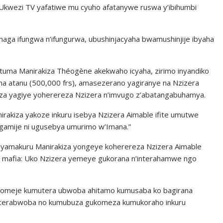
Ukwezi TV yafatiwe mu cyuho afatanywe ruswa y’ibihumbi
aga ifungwa n’ifungurwa, ubushinjacyaha bwamushinjije ibyaha
tuma Manirakiza Théogène akekwaho icyaha, zirimo inyandiko
a atanu (500,000 frs), amasezerano yagiranye na Nzizera
 yagiye yoherereza Nzizera n’imvugo z’abatangabuhamya.
rakiza yakoze inkuru isebya Nzizera Aimable ifite umutwe
agamije ni ugusebya umurimo w’Imana.”
yamakuru Manirakiza yongeye koherereza Nzizera Aimable
yo mafia: Uko Nzizera yemeye gukorana n’interahamwe ngo
komeje kumutera ubwoba ahitamo kumusaba ko bagirana
yo terabwoba no kumubuza gukomeza kumukoraho inkuru