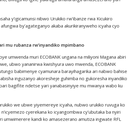
asaha y’igicamunsi nibwo Urukiko rw’ibanze rwa Kicukiro
afungwa by’agateganyo akaba akurikiranyweho icyaha cyo
ari mu rubanza rw’inyandiko mpimbano
bye umwenda muri ECOBANK ungana na miliyoni Magana abiri
i uwe, ubwo yananirwa kwishyura uwo mwenda, ECOBANK
utungo babimenye cyamunara barayihagarika ari nabwo bahise
abisha inguzanyo akoresheje guhimba no gukoresha inyandiko
ari bagifite ndetse yari yanabasinyiye mu mwanya wabo ku
y’urukiko we ubwe yiyemereye icyaha, nubwo urukiko ruvuga ko
 n’icyemezo cyerekana ko icyangombwa cy’ubutaka ba nyiri
ri umwimerere kandi ko amasezerano amutiza ingwate RFL