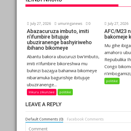
July 27, 2026
umuringanews
0
July 27, 2026
Abazacuruza imbuto, imiti
AFC/M23 n
n’ifumbire bitujuje
bakomeje 
ubuziranenge bashyiriweho
Mu gihe ibiga
ibihano bikomeye
amahoro ubu
Abantu bakora ubucuruzi bw’imbuto,
Repubulika I
imiti n’ifumbire bikoreshwa mu
Congo bikom
buhinzi bazajya bahanwa bikomeye
n’imbogamizi,.
nibaramuka bagurishije ibitujuje
politike
ubuziranenge...
Inkuru zikunzwe
politike
LEAVE A REPLY
Default Comments (0)
Facebook Comments